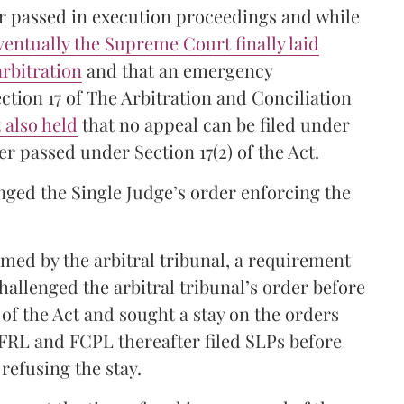
er passed in execution proceedings and while
ventually the Supreme Court finally laid
rbitration
and that an emergency
ction 17 of The Arbitration and Conciliation
also held
that no appeal can be filed under
r passed under Section 17(2) of the Act.
ged the Single Judge’s order enforcing the
med by the arbitral tribunal, a requirement
allenged the arbitral tribunal’s order before
of the Act and sought a stay on the orders
FRL and FCPL thereafter filed SLPs before
refusing the stay.