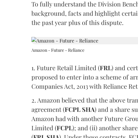
To fully understand the Division Bench
background, facts and highlight certa
the past year plus of this dispute.
Amazon - Future - Reliance
1. Future Retail Limited (
FRL
) and cer
proposed to enter into a scheme of a
Companies Act, 2013 with Reliance Ret
2. Amazon believed that the above trans
agreement (
FCPL SHA
) and a share s
Amazon had with another Future Grou
Limited (
FCPL
); and (ii) another sh
(
FRL SHA
). Under these contracts, F