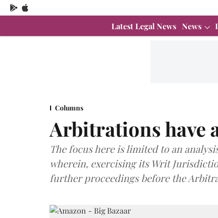
Latest Legal News
News
Columns
Arbitrations have a
The focus here is limited to an analys
wherein, exercising its Writ Jurisdicti
further proceedings before the Arbitra