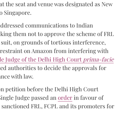
hat the seat and venue was designated as New
to Singapore.
 addressed communications to Indian
asking them not to approve the scheme of FRL
 suit, on grounds of tortious interference,
 restraint on Amazon from interfering with
le Judge of the Delhi High Court
prima-facie
ed authorities to decide the approvals for
nce with law.
on petition before the Delhi High Court
Single Judge passed an
order
in favour of
 sanctioned FRL, FCPL and its promoters for