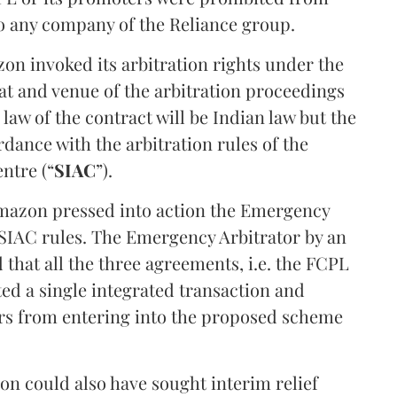
 to any company of the Reliance group.
zon invoked its arbitration rights under the
at and venue of the arbitration proceedings
law of the contract will be Indian law but the
rdance with the arbitration rules of the
ntre (“
SIAC
”).
Amazon pressed into action the Emergency
 SIAC rules. The Emergency Arbitrator by an
 that all the three agreements, i.e. the FCPL
d a single integrated transaction and
rs from entering into the proposed scheme
zon could also have sought interim relief