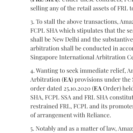
selling any of the retail assets of FRL
3. To stall the above transactions, Ama
FCPL SHA which stipulates that the se
shall be New Delhi and the substantive 
arbitration shall be conducted in acco
Singapore International Arbitration Ce
4. Wanting to seek immediate relief, 
Arbitration (
EA
) provisions under the
order dated 25.10.2020 (
EA
Order) held
SHA, FCPL SSA and FRL SHA constitute
restrained FRL, FCPL and its promote
of arrangement with Reliance.
5. Notably and as a matter of law, Ama