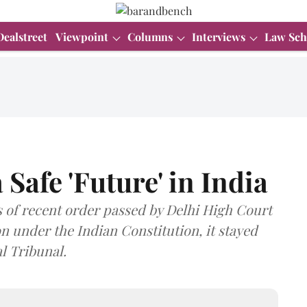
Dealstreet
Viewpoint
Columns
Interviews
Law Sch
 Safe 'Future' in India
is of recent order passed by Delhi High Court
on under the Indian Constitution, it stayed
l Tribunal.