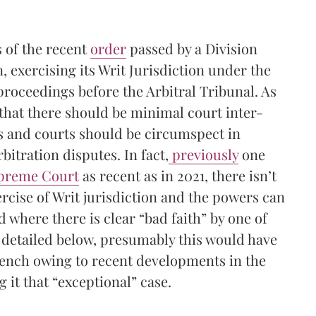
s of the recent
order
passed by a Division
 exercising its Writ Jurisdiction under the
 proceedings before the Arbitral Tribunal. As
that there should be minimal court inter-
s and courts should be circumspect in
rbitration disputes. In fact,
previously
one
upreme Court
as recent as in 2021, there isn’t
ercise of Writ jurisdiction and the powers can
d where there is clear “bad faith” by one of
s detailed below, presumably this would have
Bench owing to recent developments in the
it that “exceptional” case.