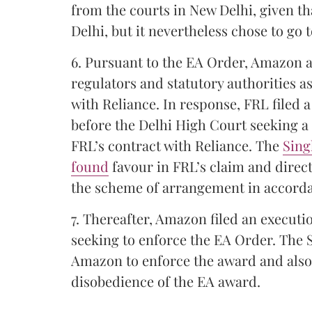
from the courts in New Delhi, given t
Delhi, but it nevertheless chose to go 
6. Pursuant to the EA Order, Amazon
regulators and statutory authorities 
with Reliance. In response, FRL filed a
before the Delhi High Court seeking a
FRL’s contract with Reliance. The
Sing
found
favour in FRL’s claim and direct
the scheme of arrangement in accorda
7. Thereafter, Amazon filed an executi
seeking to enforce the EA Order. The 
Amazon to enforce the award and also
disobedience of the EA award.