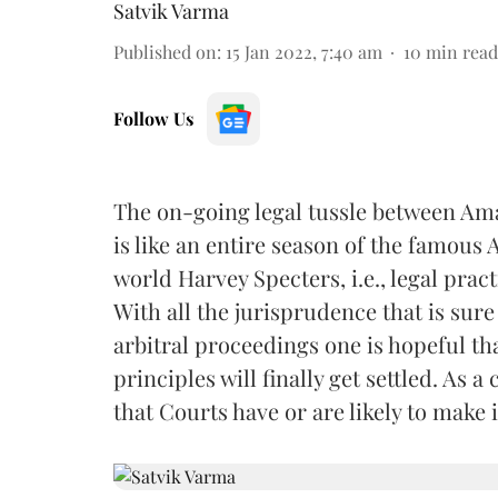
Satvik Varma
Published on
:
15 Jan 2022, 7:40 am
10
min read
Follow Us
The on-going legal tussle between Amaz
is like an entire season of the famous
world Harvey Specters, i.e., legal pract
With all the jurisprudence that is sur
arbitral proceedings one is hopeful t
principles will finally get settled. As 
that Courts have or are likely to make 