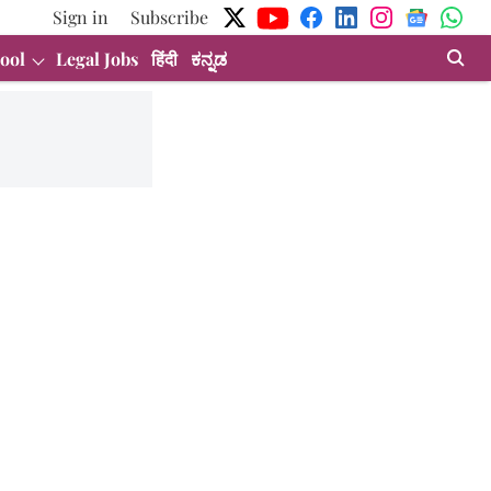
Sign in
Subscribe
ool
Legal Jobs
हिंदी
ಕನ್ನಡ