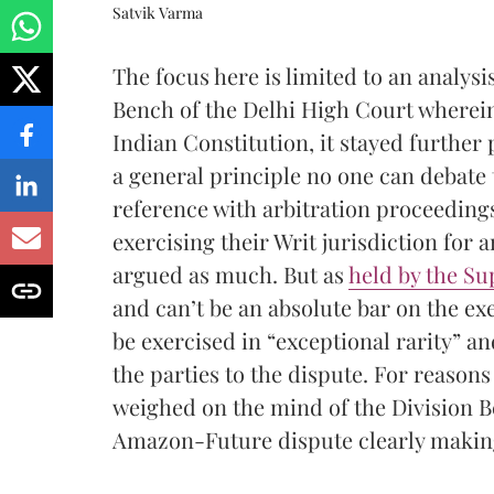
Satvik Varma
The focus here is limited to an analysi
Bench of the Delhi High Court wherein,
Indian Constitution, it stayed further
a general principle no one can debate 
reference with arbitration proceeding
exercising their Writ jurisdiction for a
argued as much. But as
held by the S
and can’t be an absolute bar on the ex
be exercised in “exceptional rarity” an
the parties to the dispute. For reason
weighed on the mind of the Division 
Amazon-Future dispute clearly making 