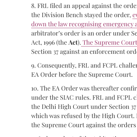
8. FRL filed an appeal against the ord
the Division Bench stayed the order,
e
down the law recognising emergency a
arbitrator’s order is an order under Se
Act, 1996 (the
Act
).
The Supreme Court 
Section 37 against an enforcement orde
9. Consequently, FRL and FCPL challen
EA Order before the Supreme Court.
10. The EA Order was thereafter confir
under the SIAC rules. FRL and FCPL ch
the Delhi High Court under Section 37 
which was refused by the High Court. 
the Supreme Court against the orders 