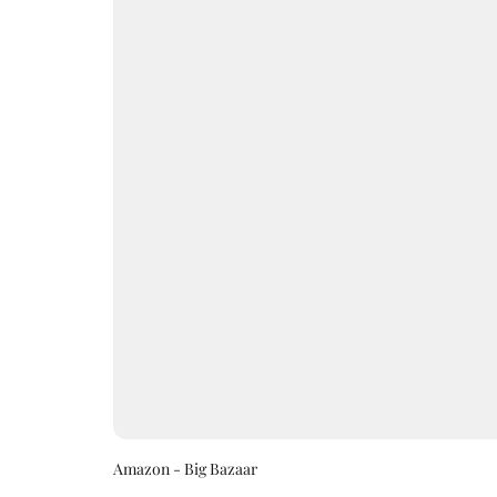
Amazon - Big Bazaar