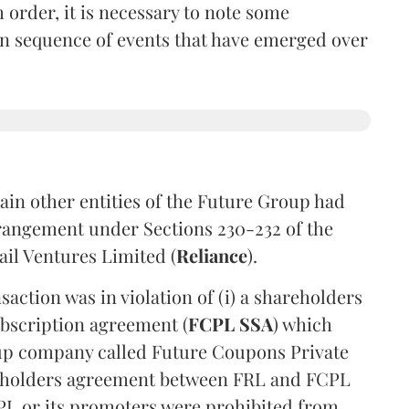
 order, it is necessary to note some
in sequence of events that have emerged over
tain other entities of the Future Group had
rrangement under Sections 230-232 of the
ail Ventures Limited (
Reliance
).
action was in violation of (i) a shareholders
ubscription agreement (
FCPL SSA
) which
p company called Future Coupons Private
areholders agreement between FRL and FCPL
CPL or its promoters were prohibited from