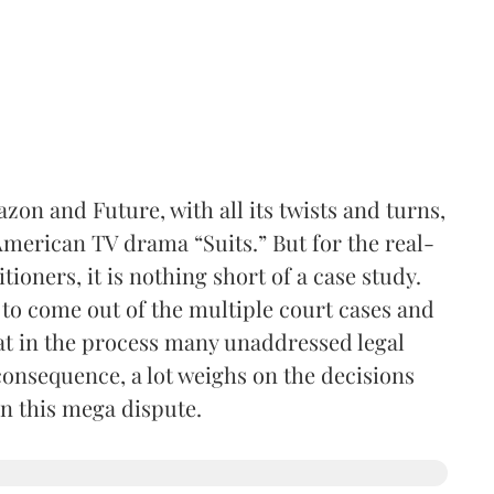
on and Future, with all its twists and turns,
 American TV drama “Suits.” But for the real-
itioners, it is nothing short of a case study.
e to come out of the multiple court cases and
hat in the process many unaddressed legal
a consequence, a lot weighs on the decisions
in this mega dispute.