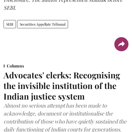
SEBI.
SEBI
Securities Appellate Tribunal
Columns
Advocates' clerks: Recognising
the invisible institution of the
Indian justice system
Almost no serious attempt has been made to
acknowledge, document or institutionalise the
contribution of those who have quietly sustained the
daily functioning of Indian courts for generations.