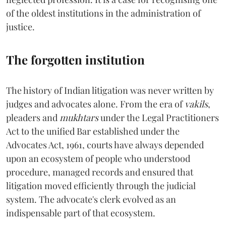
of the oldest institutions in the administration of
justice.
The forgotten institution
The history of Indian litigation was never written by
judges and advocates alone. From the era of
vakils
,
pleaders and
mukhtars
under the Legal Practitioners
Act to the unified Bar established under the
Advocates Act, 1961, courts have always depended
upon an ecosystem of people who understood
procedure, managed records and ensured that
litigation moved efficiently through the judicial
system. The advocate's clerk evolved as an
indispensable part of that ecosystem.