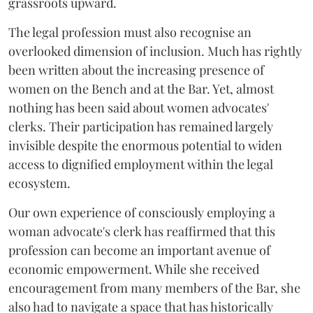
grassroots upward.
The legal profession must also recognise an
overlooked dimension of inclusion. Much has rightly
been written about the increasing presence of
women on the Bench and at the Bar. Yet, almost
nothing has been said about women advocates'
clerks. Their participation has remained largely
invisible despite the enormous potential to widen
access to dignified employment within the legal
ecosystem.
Our own experience of consciously employing a
woman advocate's clerk has reaffirmed that this
profession can become an important avenue of
economic empowerment. While she received
encouragement from many members of the Bar, she
also had to navigate a space that has historically