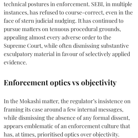
technical postures in enforcement. SEBI, in multiple
instances, has refused to course-correct, even in the
face of stern judicial nudging. It has continued to
pursue matters on tenuous procedural grounds,
appealing almost every adverse order to the
Supreme Court, while often dismissing substantive
exculpatory material in favour of selectively applied
evidence.
Enforcement optics vs objectivity
In the Mokashi matter, the regulator’s insistence on
framing its case around a few internal messages,
while dismissing the absence of any formal dissent,
appears emblematic of an enforcement culture that
has, at times, prioritised optics over objectivity.