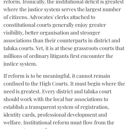
reform. Ironically, the institutional deficit is greatest
where the justice system serves the largest number
of citizens. Advocates' clerks attached to
constitutional courts generally enjoy greater
visibility, better organisation and stronger
associations than their counterparts in district and
taluka courts. Yet, it is at these grassroots courts that
millions of ordinary litigants first encounter the
justice system.
If reform is to be meaningful, it cannot remain
confined to the High Courts. It must begin where the
need is greatest. Every district and taluka court
should work with the local bar associations to
establish a transparent system of registration,
identity cards, professional development and
welfare. Institutional reform must flow from the