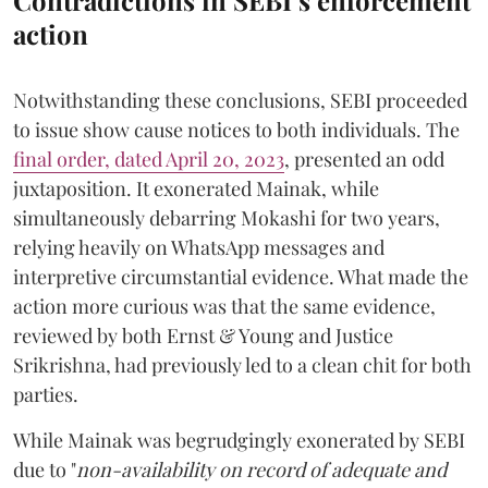
action
Notwithstanding these conclusions, SEBI proceeded
to issue show cause notices to both individuals. The
final order, dated April 20, 2023
, presented an odd
juxtaposition. It exonerated Mainak, while
simultaneously debarring Mokashi for two years,
relying heavily on WhatsApp messages and
interpretive circumstantial evidence. What made the
action more curious was that the same evidence,
reviewed by both Ernst & Young and Justice
Srikrishna, had previously led to a clean chit for both
parties.
While Mainak was begrudgingly exonerated by SEBI
due to "
non-availability on record of adequate and