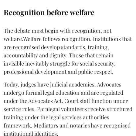
Recognition before welfare
The debate must begin with recognition, not
welfare.Welfare follows recognition. Institutions that
are recognised develop standards, training,
accountability and dignity. Those that remain
invisible inevitably struggle for social security,
professional development and public respect.
Today, judges have judicial academies. Advocates
undergo formal legal education and are regulated
under the Advocates Act. Court staff function under
service rules. Paralegal volunteers receive structured
training under the legal services authorities
framework. Mediators and notaries have recognised
institutional identities.