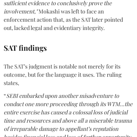
sufficient evidence to conclusively prove the
involvement,"
Mokashi was left to face an
enforcement action that, as the SAT later pointed
out, lacked legal and evidentiary integrity.
SAT findings
The SAT’s judgment is notable not merely for its
outcome, but for the language it uses. The ruling
states,
“
SEBI embarked upon another misadventure to
conduct one more proceeding through its WTM...the
entire exercise has caused a colossal loss of judicial
time and resources and above all a miserable trauma
of irreparable damage to appellant’s reputation
besides financial loss and loss of further opportunity