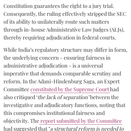
Constitution guarantees the right to a jury trial.
Consequently, the ruling effectively stripped the SEC
of its ability to unilaterally route such matters
through in-house Administrative Law Judges (ALJs),
thereby requiring adjudication in federal courts.
While India’s regulatory structure may differ in form,
the underlying concern - ensuring fairness in
administrative adjudication - is a universal
imperative that demands comparable scrutiny and
reform. In the Adani-Hindenburg Saga, an Expert
Committee
constituted by the Supreme Court
had
also critiqued ‘
the
lack of separation’
between the
investigative and adjudicatory functions, noting that
this compromises institutional fairness and
objectivity. The
report submitted by the Committee
had suggested that "
a structural reform is needed to