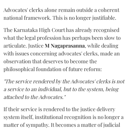
Advocates' clerks alone remain outside a coherent
national framework. This is no longer justifiable.
The Karnataka High Court has already recognised
what the legal profession has perhaps been slow to
articulate. Justice
M Nagaprasanna
, while dealing
with issues concerning advocates' clerks, made an
observation that deserves to become the
philosophical foundation of future reform:
"The service rendered by the Advocates' clerks is not
a service to an individual, but to the system, being
attached to the Advocates."
If their service is rendered to the justice delivery
system itself, institutional recognition is no longer a
matter of sympathy. It becomes a matter of judicial