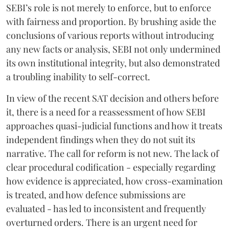
SEBI’s role is not merely to enforce, but to enforce
with fairness and proportion. By brushing aside the
conclusions of various reports without introducing
any new facts or analysis, SEBI not only undermined
its own institutional integrity, but also demonstrated
a troubling inability to self-correct.
In view of the recent SAT decision and others before
it, there is a need for a reassessment of how SEBI
approaches quasi-judicial functions and how it treats
independent findings when they do not suit its
narrative. The call for reform is not new. The lack of
clear procedural codification - especially regarding
how evidence is appreciated, how cross-examination
is treated, and how defence submissions are
evaluated - has led to inconsistent and frequently
overturned orders. There is an urgent need for