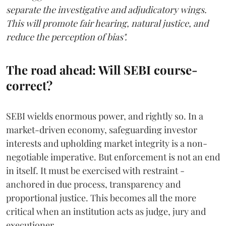
separate the investigative and adjudicatory wings.
This will promote fair hearing, natural justice, and
reduce the perception of bias".
The road ahead: Will SEBI course-
correct?
SEBI wields enormous power, and rightly so. In a
market-driven economy, safeguarding investor
interests and upholding market integrity is a non-
negotiable imperative. But enforcement is not an end
in itself. It must be exercised with restraint -
anchored in due process, transparency and
proportional justice. This becomes all the more
critical when an institution acts as judge, jury and
executioner.