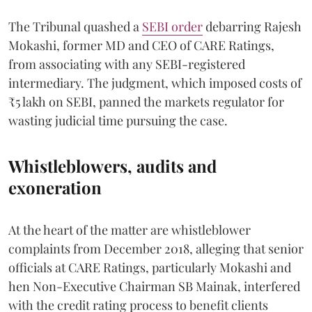
The Tribunal quashed a
SEBI order
debarring Rajesh
Mokashi, former MD and CEO of CARE Ratings,
from associating with any SEBI-registered
intermediary. The judgment, which imposed costs of
₹5 lakh on SEBI, panned the markets regulator for
wasting judicial time pursuing the case.
Whistleblowers, audits and
exoneration
At the heart of the matter are whistleblower
complaints from December 2018, alleging that senior
officials at CARE Ratings, particularly Mokashi and
hen Non-Executive Chairman SB Mainak, interfered
with the credit rating process to benefit clients