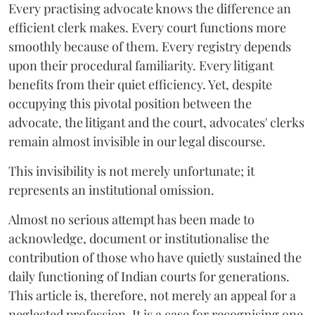
Every practising advocate knows the difference an
efficient clerk makes. Every court functions more
smoothly because of them. Every registry depends
upon their procedural familiarity. Every litigant
benefits from their quiet efficiency. Yet, despite
occupying this pivotal position between the
advocate, the litigant and the court, advocates' clerks
remain almost invisible in our legal discourse.
This invisibility is not merely unfortunate; it
represents an institutional omission.
Almost no serious attempt has been made to
acknowledge, document or institutionalise the
contribution of those who have quietly sustained the
daily functioning of Indian courts for generations.
This article is, therefore, not merely an appeal for a
neglected profession. It is a case for recognising one