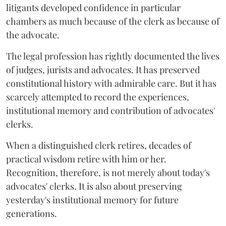
litigants developed confidence in particular
chambers as much because of the clerk as because of
the advocate.
The legal profession has rightly documented the lives
of judges, jurists and advocates. It has preserved
constitutional history with admirable care. But it has
scarcely attempted to record the experiences,
institutional memory and contribution of advocates'
clerks.
When a distinguished clerk retires, decades of
practical wisdom retire with him or her.
Recognition, therefore, is not merely about today's
advocates' clerks. It is also about preserving
yesterday's institutional memory for future
generations.