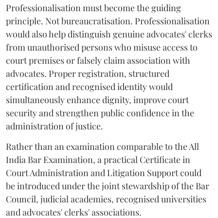
Professionalisation must become the guiding
principle. Not bureaucratisation. Professionalisation
would also help distinguish genuine advocates' clerks
from unauthorised persons who misuse access to
court premises or falsely claim association with
advocates. Proper registration, structured
certification and recognised identity would
simultaneously enhance dignity, improve court
security and strengthen public confidence in the
administration of justice.
Rather than an examination comparable to the All
India Bar Examination, a practical Certificate in
Court Administration and Litigation Support could
be introduced under the joint stewardship of the Bar
Council, judicial academies, recognised universities
and advocates' clerks' associations.