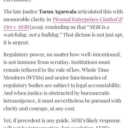
The late Justice
Tarun Agarwala
articulated this with
memorable clarity in
Piramal Enterprises Limited &
Ors v. SEBI
(2019), reminding us that “
SEBI is a
watchdog, not a bulldog.
” That dictum is not just apt,
it is urgent.
Regulatory power, no matter how well-intentioned,
is not immune from scrutiny. Institutions must
remain tethered to the rule of law. Whole Time
Members (WTMs) and senior functionaries of
regulatory bodies are subject to legal accountability.
And when justice is obstructed by bureaucratic
intransigence, it must nevertheless be pursued with
clarity and courage, at any cost.
Yet, if precedent is any guide, SEBI’s likely response
will not be introspection, but escalation. SEBI’s