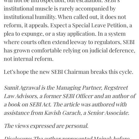
institutional muscle is rarely accompanied by
institutional humility. When called out, it does not
reform, it appeals. Expect a Special Leave Petition, a
plea to expunge, or a stay application. In a system
where courts often extend leeway to regulators, SEBI
has grown comfortable relying on judicial deference,
not internal reform.
Let’s hope the new SEBI Chairman breaks this cycle.
Sumit Agrawal is the Managing Partner, Regstreet
Law Advisors, a former SEBI Officer and an author of
a book on SEBI Act. The article was authored with
assistance from Kavish Garach, a Senior Associate.
The views expressed are personal.
Disclosure: The author represented Mainak before