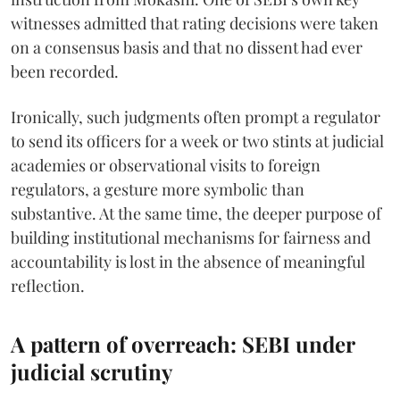
witnesses admitted that rating decisions were taken
on a consensus basis and that no dissent had ever
been recorded.
Ironically, such judgments often prompt a regulator
to send its officers for a week or two stints at judicial
academies or observational visits to foreign
regulators, a gesture more symbolic than
substantive. At the same time, the deeper purpose of
building institutional mechanisms for fairness and
accountability is lost in the absence of meaningful
reflection.
A pattern of overreach: SEBI under
judicial scrutiny