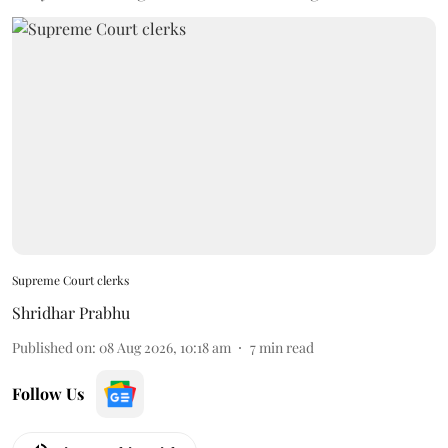
Supreme Court clerks
Shridhar Prabhu
Published on
:
08 Aug 2026, 10:18 am
7
min read
Follow Us