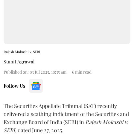
Rajesh Mokashi v. SEBI
Sumit Agrawal
Published on
:
03 Jul 2025, 10:35 am
6
min read
Follow Us
The Securities Appellate Tribunal (SAT) recently
delivered a scathing indictment of the Securities and
Exchange Board of India (SEBI) in
Rajesh Mokashi v.
SEBI,
dated June 27, 2025.