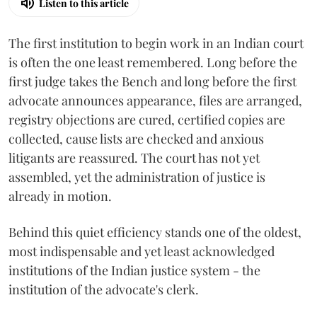
Listen to this article
The first institution to begin work in an Indian court
is often the one least remembered. Long before the
first judge takes the Bench and long before the first
advocate announces appearance, files are arranged,
registry objections are cured, certified copies are
collected, cause lists are checked and anxious
litigants are reassured. The court has not yet
assembled, yet the administration of justice is
already in motion.
Behind this quiet efficiency stands one of the oldest,
most indispensable and yet least acknowledged
institutions of the Indian justice system - the
institution of the advocate's clerk.