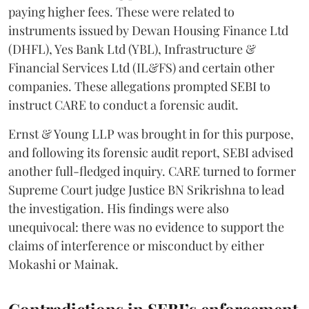
paying higher fees. These were related to
instruments issued by Dewan Housing Finance Ltd
(DHFL), Yes Bank Ltd (YBL), Infrastructure &
Financial Services Ltd (IL&FS) and certain other
companies. These allegations prompted SEBI to
instruct CARE to conduct a forensic audit.
Ernst & Young LLP was brought in for this purpose,
and following its forensic audit report, SEBI advised
another full-fledged inquiry. CARE turned to former
Supreme Court judge Justice BN Srikrishna to lead
the investigation. His findings were also
unequivocal: there was no evidence to support the
claims of interference or misconduct by either
Mokashi or Mainak.
Contradictions in SEBI’s enforcement