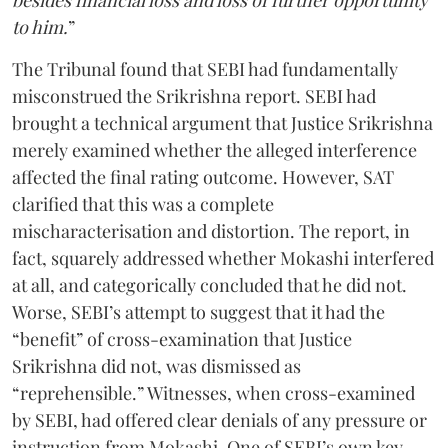
to him.
”
The Tribunal found that SEBI had fundamentally
misconstrued the Srikrishna report. SEBI had
brought a technical argument that Justice Srikrishna
merely examined whether the alleged interference
affected the final rating outcome. However, SAT
clarified that this was a complete
mischaracterisation and distortion. The report, in
fact, squarely addressed whether Mokashi interfered
at all, and categorically concluded that he did not.
Worse, SEBI’s attempt to suggest that it had the
“benefit” of cross-examination that Justice
Srikrishna did not, was dismissed as
“reprehensible.” Witnesses, when cross-examined
by SEBI, had offered clear denials of any pressure or
instruction from Mokashi. One of SEBI’s own key