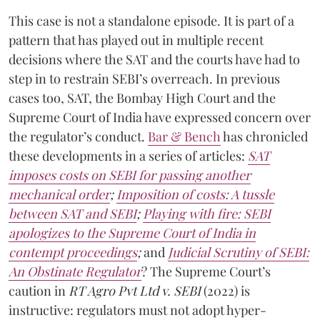
This case is not a standalone episode. It is part of a
pattern that has played out in multiple recent
decisions where the SAT and the courts have had to
step in to restrain SEBI’s overreach. In previous
cases too, SAT, the Bombay High Court and the
Supreme Court of India have expressed concern over
the regulator’s conduct.
Bar & Bench
has chronicled
these developments in a series of articles:
SAT
imposes costs on SEBI for passing another
mechanical order
;
Imposition of costs: A tussle
between SAT and SEBI
;
Playing with fire: SEBI
apologizes to the Supreme Court of India in
contempt proceedings
;
and
Judicial Scrutiny of SEBI:
An Obstinate Regulator
? The Supreme Court’s
caution in
RT Agro Pvt Ltd v. SEBI
(2022) is
instructive: regulators must not adopt hyper-