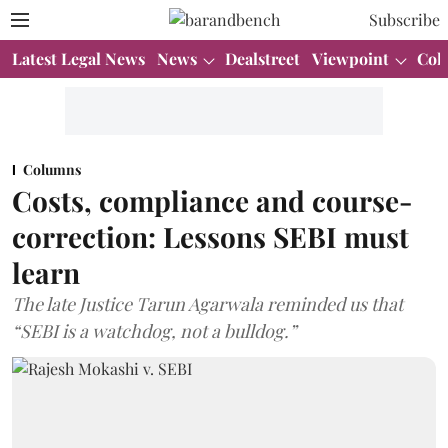
Subscribe
Latest Legal News
News
Dealstreet
Viewpoint
Col
Columns
Costs, compliance and course-
correction: Lessons SEBI must
learn
The late Justice Tarun Agarwala reminded us that
“SEBI is a watchdog, not a bulldog.”