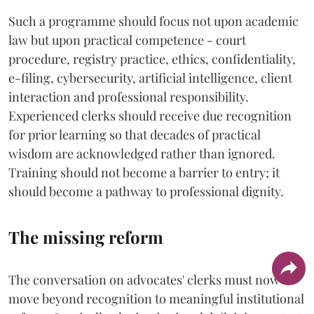
Such a programme should focus not upon academic
law but upon practical competence - court
procedure, registry practice, ethics, confidentiality,
e-filing, cybersecurity, artificial intelligence, client
interaction and professional responsibility.
Experienced clerks should receive due recognition
for prior learning so that decades of practical
wisdom are acknowledged rather than ignored.
Training should not become a barrier to entry; it
should become a pathway to professional dignity.
The missing reform
The conversation on advocates' clerks must now
move beyond recognition to meaningful institutional