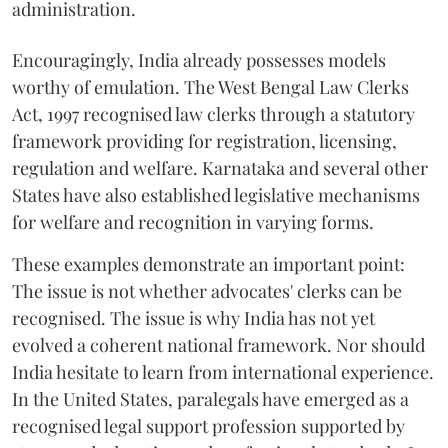
administration.
Encouragingly, India already possesses models
worthy of emulation. The West Bengal Law Clerks
Act, 1997 recognised law clerks through a statutory
framework providing for registration, licensing,
regulation and welfare. Karnataka and several other
States have also established legislative mechanisms
for welfare and recognition in varying forms.
These examples demonstrate an important point:
The issue is not whether advocates' clerks can be
recognised. The issue is why India has not yet
evolved a coherent national framework. Nor should
India hesitate to learn from international experience.
In the United States, paralegals have emerged as a
recognised legal support profession supported by