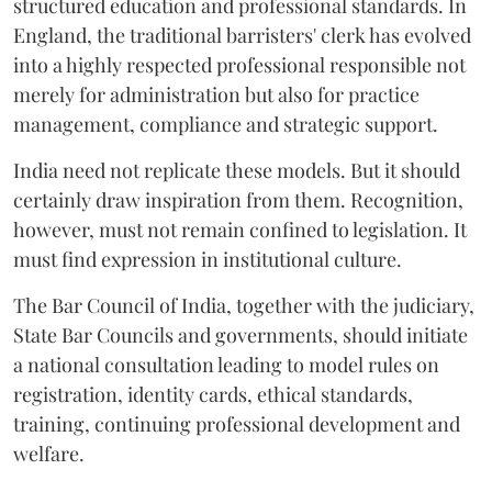
structured education and professional standards. In
England, the traditional barristers' clerk has evolved
into a highly respected professional responsible not
merely for administration but also for practice
management, compliance and strategic support.
India need not replicate these models. But it should
certainly draw inspiration from them. Recognition,
however, must not remain confined to legislation. It
must find expression in institutional culture.
The Bar Council of India, together with the judiciary,
State Bar Councils and governments, should initiate
a national consultation leading to model rules on
registration, identity cards, ethical standards,
training, continuing professional development and
welfare.