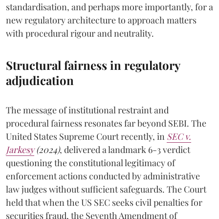
standardisation, and perhaps more importantly, for a
new regulatory architecture to approach matters
with procedural rigour and neutrality.
Structural fairness in regulatory
adjudication
The message of institutional restraint and
procedural fairness resonates far beyond SEBI. The
United States Supreme Court recently, in
SEC v.
Jarkesy
(2024)
, delivered a landmark 6-3 verdict
questioning the constitutional legitimacy of
enforcement actions conducted by administrative
law judges without sufficient safeguards. The Court
held that when the US SEC seeks civil penalties for
securities fraud, the Seventh Amendment of