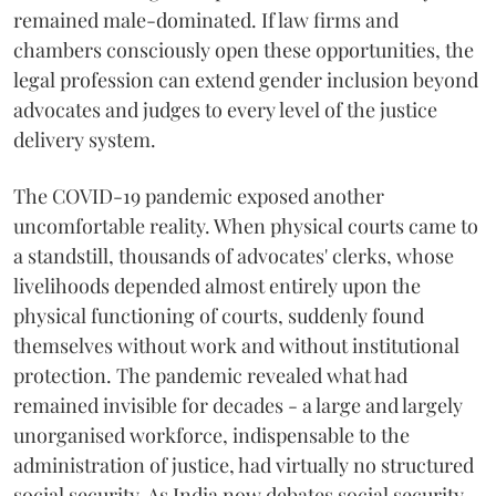
remained male-dominated. If law firms and
chambers consciously open these opportunities, the
legal profession can extend gender inclusion beyond
advocates and judges to every level of the justice
delivery system.
The COVID-19 pandemic exposed another
uncomfortable reality. When physical courts came to
a standstill, thousands of advocates' clerks, whose
livelihoods depended almost entirely upon the
physical functioning of courts, suddenly found
themselves without work and without institutional
protection. The pandemic revealed what had
remained invisible for decades - a large and largely
unorganised workforce, indispensable to the
administration of justice, had virtually no structured
social security. As India now debates social security