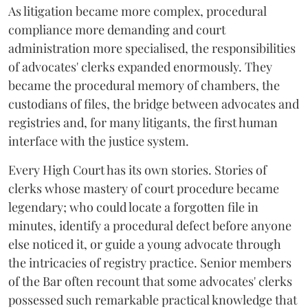
As litigation became more complex, procedural
compliance more demanding and court
administration more specialised, the responsibilities
of advocates' clerks expanded enormously. They
became the procedural memory of chambers, the
custodians of files, the bridge between advocates and
registries and, for many litigants, the first human
interface with the justice system.
Every High Court has its own stories. Stories of
clerks whose mastery of court procedure became
legendary; who could locate a forgotten file in
minutes, identify a procedural defect before anyone
else noticed it, or guide a young advocate through
the intricacies of registry practice. Senior members
of the Bar often recount that some advocates' clerks
possessed such remarkable practical knowledge that