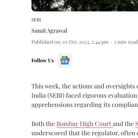
SEBI
Sumit Agrawal
Published on
:
05 Dec 2023, 2:44 pm
5
min read
Follow Us
This week, the actions and oversights 
India (SEBI) faced rigorous evaluation
apprehensions regarding its complianc
Both the
Bombay High Court
and the
S
underscored that the regulator, often 