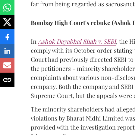
far from being regarded as sacrosanct
Bombay High Court's rebuke (Ashok D
In
Ashok Dayabhai Shah v. SEBI
, the H
comply with its October order stating 
Court had previously directed SEBI to
the petitioners - minority shareholder
complaints about various non-disclosur
company. Both the company and SEBI h
Supreme Court, but the appeals were 
The minority shareholders had alleged 
violations by Bharat Nidhi Limited was
provided with the investigation report