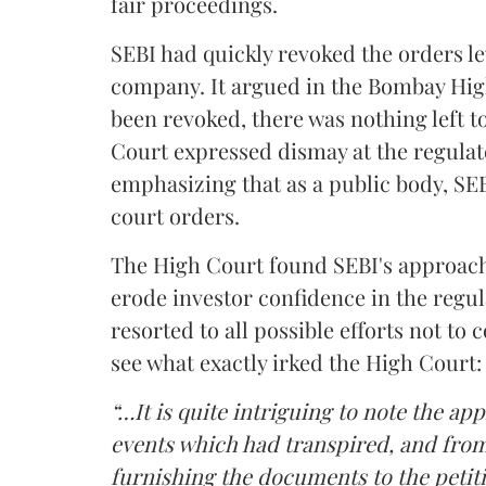
fair proceedings.
SEBI had quickly revoked the orders le
company. It argued in the Bombay High
been revoked, there was nothing left t
Court expressed dismay at the regulat
emphasizing that as a public body, SEB
court orders.
The High Court found SEBI's approach 
erode investor confidence in the regul
resorted to all possible efforts not to 
see what exactly irked the High Court:
“…It is quite intriguing to note the ap
events which had transpired, and from 
furnishing the documents to the petiti