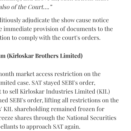
also of the Court….”
itiously adjudicate the show cause notice
e immediate provision of documents to the
tion to comply with the court's orders.
ism (Kirloskar Brothers Limited)
onth market access restriction on the
imited case. SAT stayed SEBI's order,
to sell Kirloskar Industries Limited (KIL)
d SEBI's order, lifting all restrictions on the
ts' KIL shareholding remained frozen for
eeze shares through the National Securities
ellants to approach SAT again.