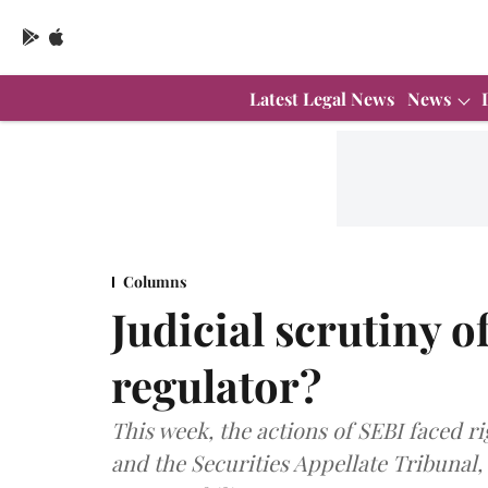
Latest Legal News
News
Columns
Judicial scrutiny o
regulator?
This week, the actions of SEBI faced 
and the Securities Appellate Tribunal,