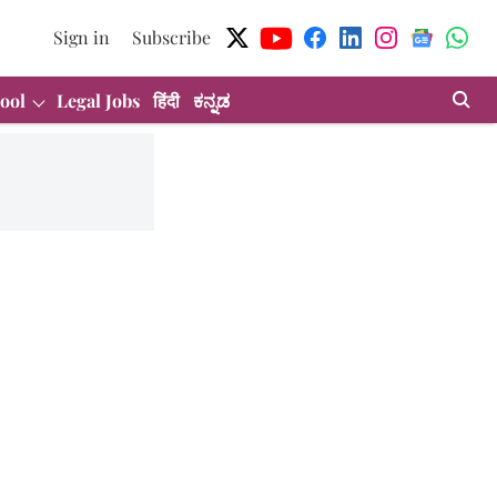
Sign in
Subscribe
ool
Legal Jobs
हिंदी
ಕನ್ನಡ