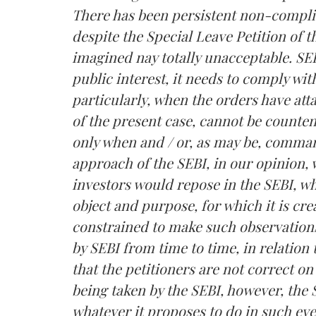
There has been persistent non-compli
despite the Special Leave Petition of th
imagined nay totally unacceptable. SEBI 
public interest, it needs to comply wi
particularly, when the orders have atta
of the present case, cannot be counte
only when and / or, as may be, comma
approach of the SEBI, in our opinion, 
investors would repose in the SEBI, wh
object and purpose, for which it is cre
constrained to make such observations
by SEBI from time to time, in relatio
that the petitioners are not correct on
being taken by the SEBI, however, the 
whatever it proposes to do in such eve