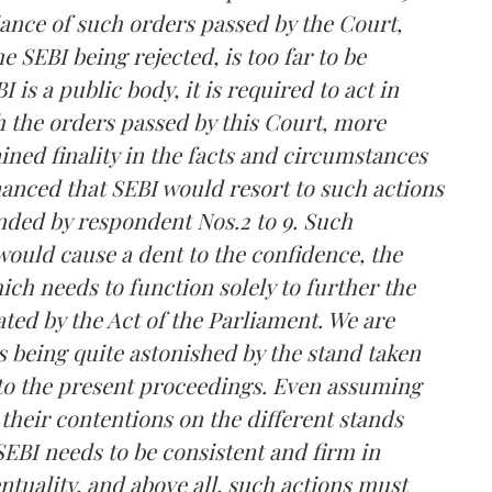
ance of such orders passed by the Court,
e SEBI being rejected, is too far to be
is a public body, it is required to act in
th the orders passed by this Court, more
ined finality in the facts and circumstances
nanced that SEBI would resort to such actions
nded by respondent Nos.2 to 9. Such
would cause a dent to the confidence, the
ich needs to function solely to further the
ated by the Act of the Parliament. We are
 being quite astonished by the stand taken
n to the present proceedings. Even assuming
 their contentions on the different stands
SEBI needs to be consistent and firm in
ntuality, and above all, such actions must