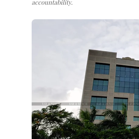
accountability.