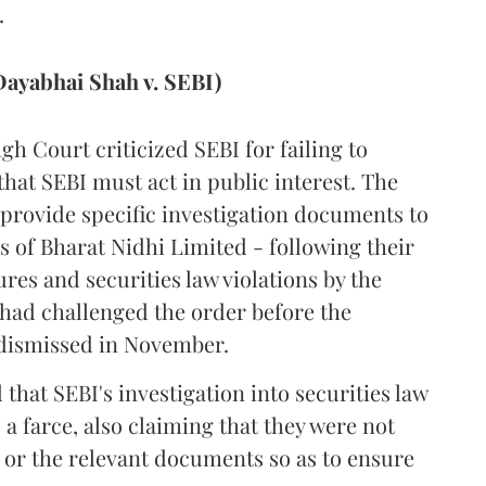
.
ayabhai Shah v. SEBI)
igh Court criticized SEBI for failing to
that SEBI must act in public interest. The
 provide specific investigation documents to
s of Bharat Nidhi Limited - following their
es and securities law violations by the
ad challenged the order before the
dismissed in November.
that SEBI's investigation into securities law
 a farce, also claiming that they were not
 or the relevant documents so as to ensure