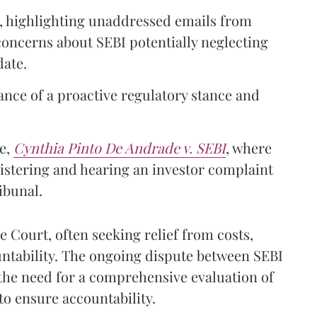
, highlighting unaddressed emails from
concerns about SEBI potentially neglecting
date.
ce of a proactive regulatory stance and
se,
Cynthia Pinto De Andrade v. SEBI
, where
istering and hearing an investor complaint
ibunal.
 Court, often seeking relief from costs,
untability. The ongoing dispute between SEBI
 the need for a comprehensive evaluation of
to ensure accountability.