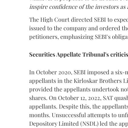
inspire confidence of the investors as 
The High Court directed SEBI to exped
issued to the company and ordered th
petitioners, emphasizing SEBI's obliga
Securities Appellate Tribunal's critic
In October 2020, SEBI imposed a six-m
appellants in the Kirloskar Brothers L
provided the appellants undertook not 
shares. On October 12, 2022, SAT quashe
appellants. Despite this, the appellan
months. Unsuccessful attempts to unfr
Depository Limited (NSDL) led the app