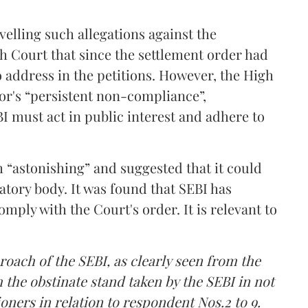
velling such allegations against the
 Court that since the settlement order had
o address in the petitions. However, the High
or's “persistent non-compliance”,
I must act in public interest and adhere to
“astonishing” and suggested that it could
atory body. It was found that SEBI has
comply with the Court's order. It is relevant to
proach of the SEBI, as clearly seen from the
the obstinate stand taken by the SEBI in not
oners in relation to respondent Nos.2 to 9.