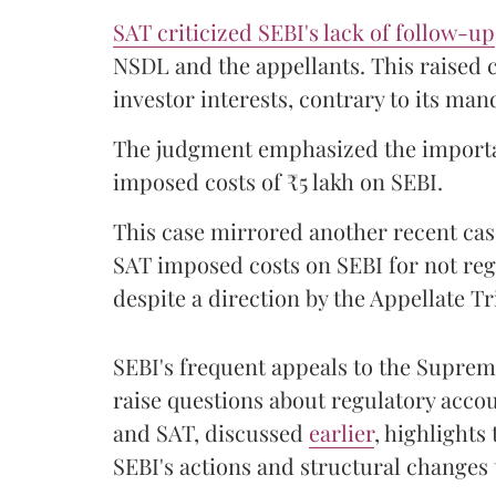
SAT criticized SEBI's lack of follow-up
NSDL and the appellants. This raised 
investor interests, contrary to its man
The judgment emphasized the importan
imposed costs of ₹5 lakh on SEBI.
This case mirrored another recent ca
SAT imposed costs on SEBI for not reg
despite a direction by the Appellate Tr
SEBI's frequent appeals to the Supreme
raise questions about regulatory acco
and SAT, discussed
earlier
, highlights
SEBI's actions and structural changes 