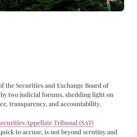
of the Securities and Exchange Board of
 by two judicial forums, shedding light on
e, transparency, and accountability.
ecurities Appellate Tribunal (SAT)
quick to accuse, is not beyond scrutiny and