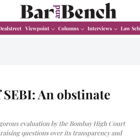
Dealstreet
Viewpoint
Columns
Interviews
Law Sch
f SEBI: An obstinate
rigorous evaluation by the Bombay High Court
 raising questions over its transparency and