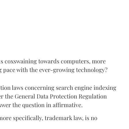
s, is coxswaining towards computers, more
ping pace with the ever-growing technology?
tion laws concerning search engine indexing
er the General Data Protection Regulation
wer the question in affirmative.
more specifically, trademark law, is no