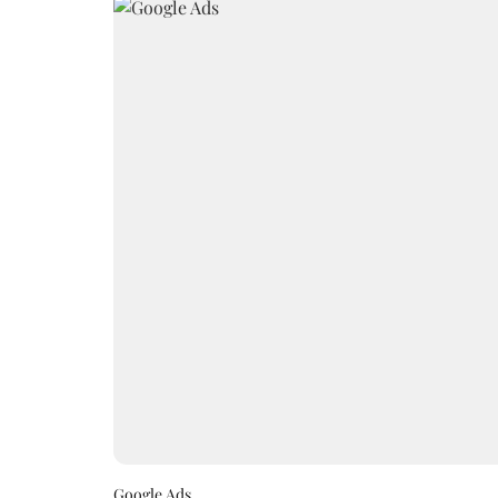
Google Ads