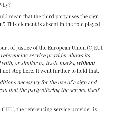
 Why?
ould mean that the third party uses the sign
. This element is absent in the role played
ourt of Justice of the European Union (CJEU),
 referencing service provider allows its
l with, or similar to, trade marks,
without
not stop here. It went further to hold that.
ditions necessary for the use of a sign and
an that the party offering the service itself
 CJEU, the referencing service provider is