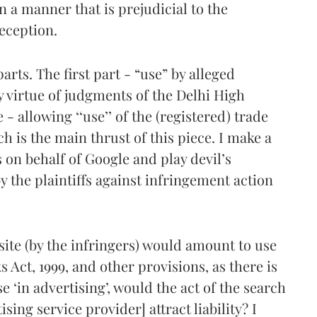
n a manner that is prejudicial to the
deception.
arts. The first part - “use” by alleged
y virtue of judgments of the Delhi High
 - allowing ‘‘use’’ of the (registered) trade
h is the main thrust of this piece. I make a
n behalf of Google and play devil’s
 the plaintiffs against infringement action
site (by the infringers) would amount to use
 Act, 1999, and other provisions, as there is
e ‘in advertising’, would the act of the search
ing service provider] attract liability? I