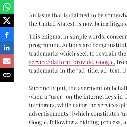
An issue that is claimed to be somewha
the United States), is now being litigat
This enigma, in simple words, concern
programme. Actions are being institute
trademarks which seek to restrain the
service/platform provide, Google,
from
trademarks in the “ad-title, ad-text, 
Succinctly put, the averment on behalf 
when a “user” on the internet keys in 
infringers, while using the services/pl
advertisements” [which constitutes ‘us
Google, following a bidding process, a