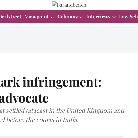
Dealstreet
Viewpoint
Columns
Interviews
Law Sch
ark infringement:
 advocate
t settled (at least in the United Kingdom and
ed before the courts in India.