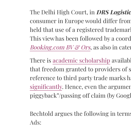
The Delhi High Court, in
DRS Logistic
consumer in Europe would differ from 
held that use of a registered tradema
This view has been followed by a coor
Booking.com BV & Ors
, as also in ca
There is
academic scholarship
availabl
that freedom granted to providers of s
reference to third party trade marks 
significantly
. Hence, even the argumen
piggyback”/passing off claim (by Googl
Bechtold argues the following in term
Ads: