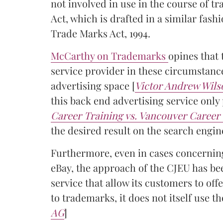
not involved in use in the course of tr
Act, which is drafted in a similar fash
Trade Marks Act, 1994.
McCarthy on Trademarks
opines that 
service provider in these circumstance
advertising space [
Victor Andrew Wils
this back end advertising service onl
Career Training vs. Vancouver Career 
the desired result on the search engin
Furthermore, even in cases concerning
eBay, the approach of the CJEU has be
service that allow its customers to of
to trademarks, it does not itself use th
AG
]