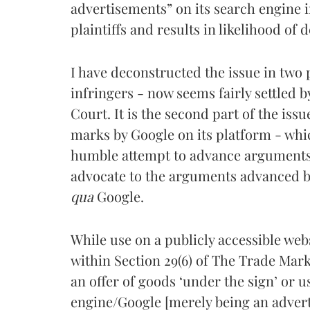
advertisements” on its search engine i
plaintiffs and results in likelihood of 
I have deconstructed the issue in two p
infringers - now seems fairly settled b
Court. It is the second part of the issue
marks by Google on its platform - whic
humble attempt to advance arguments o
advocate to the arguments advanced by
qua
Google.
While use on a publicly accessible web
within Section 29(6) of The Trade Marks
an offer of goods ‘under the sign’ or us
engine/Google [merely being an advertis