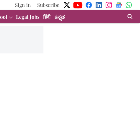
Sign in
Subscribe
ool
Legal Jobs
हिंदी
ಕನ್ನಡ