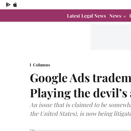
Latest Legal News
News
Columns
Google Ads tradem
Playing the devil’s
An issue that is claimed to be somewha
the United States), is now being litigat