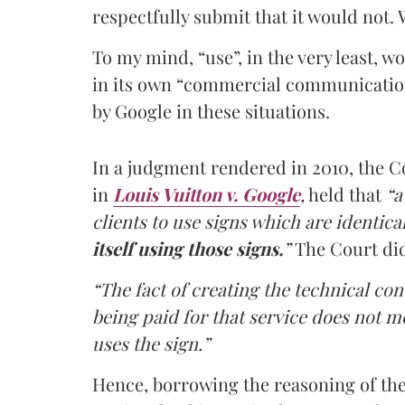
respectfully submit that it would not.
To my mind, “use”, in the very least, w
in its own “commercial communication”
by Google in these situations.
In a judgment rendered in 2010, the C
in
Louis Vuitton v. Google
,
held that
“a
clients to use signs which are identica
itself using those signs.
”
The Court did 
“The fact of creating the technical con
being paid for that service does not me
uses the sign.”
Hence, borrowing the reasoning of the