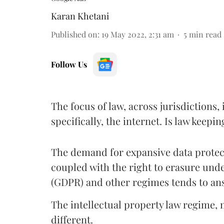
Karan Khetani
Published on
:
19 May 2022, 2:31 am
5
min read
Follow Us
The focus of law, across jurisdiction
specifically, the internet. Is law kee
The demand for expansive data protec
coupled with the right to erasure und
(GDPR) and other regimes tends to ans
The intellectual property law regime, 
different.