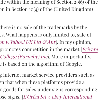
ade within the meaning of Section 29(6) of the
ion in Section 10(4) of the (United Kingdom)
there is no sale of the trademarks by the
s. What happens is only limited to, sale of
on v. Yahoo! UK Ltd & Anr
]. In my opinion,
y promotes competition in the market [
Private
College (Burnaby) Inc
]
. More importantly,
e is based on the algorithm of Google.
 internet market service providers such as
en that when these platforms provide a
fer goods for sales under signs corresponding
ose signs. [
L’Oréal SA v. eBay International