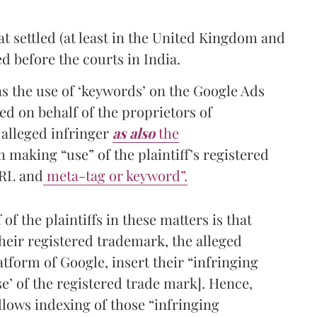
t settled (at least in the United Kingdom and
ed before the courts in India.
s the use of ‘keywords’ on the Google Ads
d on behalf of the proprietors of
 alleged infringer
as also
the
 making “use” of the plaintiff’s registered
URL and
meta-tag or keyword”.
of the plaintiffs in these matters is that
their registered trademark, the alleged
atform of Google, insert their “infringing
e’ of the registered trade mark]. Hence,
llows indexing of those “infringing