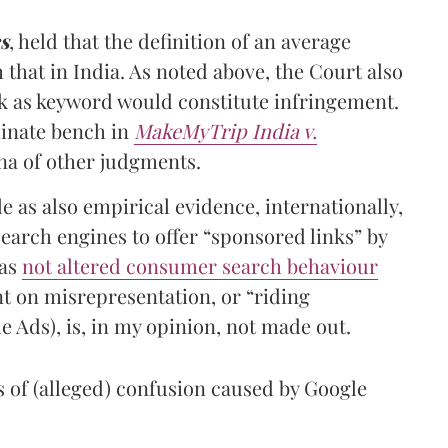
s
, held that the definition of an average
that in India. As noted above, the Court also
rk as keyword would constitute infringement.
dinate bench in
MakeMyTrip India v.
tena of other judgments.
e as also empirical evidence, internationally,
earch engines to offer “sponsored links” by
has
not altered consumer search behaviour
t on misrepresentation, or “riding
e Ads), is, in my opinion, not made out.
s of (alleged) confusion caused by Google