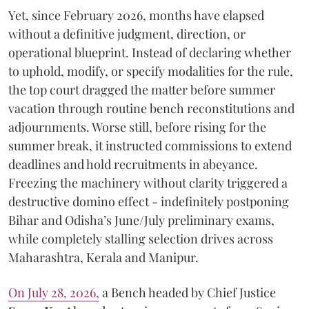
Yet, since February 2026, months have elapsed
without a definitive judgment, direction, or
operational blueprint. Instead of declaring whether
to uphold, modify, or specify modalities for the rule,
the top court dragged the matter before summer
vacation through routine bench reconstitutions and
adjournments. Worse still, before rising for the
summer break, it instructed commissions to extend
deadlines and hold recruitments in abeyance.
Freezing the machinery without clarity triggered a
destructive domino effect - indefinitely postponing
Bihar and Odisha’s June/July preliminary exams,
while completely stalling selection drives across
Maharashtra, Kerala and Manipur.
On July 28, 2026,
a Bench headed by Chief Justice