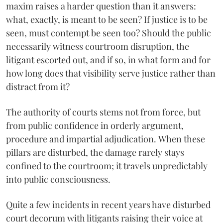
maxim raises a harder question than it answers:
what, exactly, is meant to be seen? If justice is to be
seen, must contempt be seen too? Should the public
necessarily witness courtroom disruption, the
litigant escorted out, and if so, in what form and for
how long does that visibility serve justice rather than
distract from it?
The authority of courts stems not from force, but
from public confidence in orderly argument,
procedure and impartial adjudication. When these
pillars are disturbed, the damage rarely stays
confined to the courtroom; it travels unpredictably
into public consciousness.
Quite a few incidents in recent years have disturbed
court decorum with litigants raising their voice at