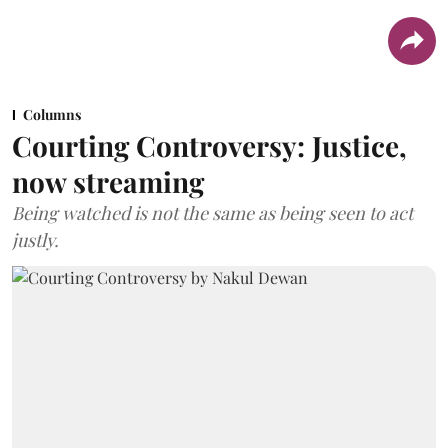
Columns
Courting Controversy: Justice,
now streaming
Being watched is not the same as being seen to act
justly.