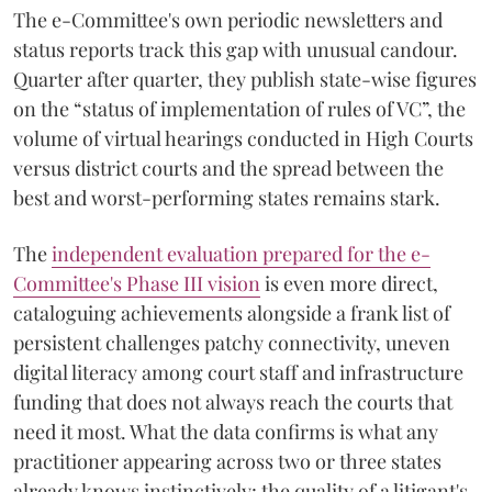
The e-Committee's own periodic newsletters and
status reports track this gap with unusual candour.
Quarter after quarter, they publish state-wise figures
on the “status of implementation of rules of VC”, the
volume of virtual hearings conducted in High Courts
versus district courts and the spread between the
best and worst-performing states remains stark.
The
independent evaluation prepared for the e-
Committee's Phase III vision
is even more direct,
cataloguing achievements alongside a frank list of
persistent challenges patchy connectivity, uneven
digital literacy among court staff and infrastructure
funding that does not always reach the courts that
need it most. What the data confirms is what any
practitioner appearing across two or three states
already knows instinctively: the quality of a litigant's