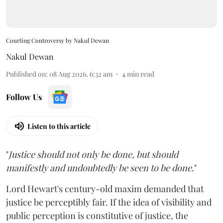
Courting Controversy by Nakul Dewan
Nakul Dewan
Published on
:
08 Aug 2026, 6:32 am
4
min read
Follow Us
Listen to this article
"
Justice should not only be done, but should
manifestly and undoubtedly be seen to be done
."
Lord Hewart's century-old maxim demanded that
justice be perceptibly fair. If the idea of visibility and
public perception is constitutive of justice, the