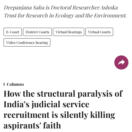
Deepanjana Saha is Doctoral Researcher Ashoka
Trust for Research in Ecology and the Environment.
E-Court
District Courts
Virtual Hearings
Virtual Courts
Video Conference hearing
Columns
How the structural paralysis of
India’s judicial service
recruitment is silently killing
aspirants' faith