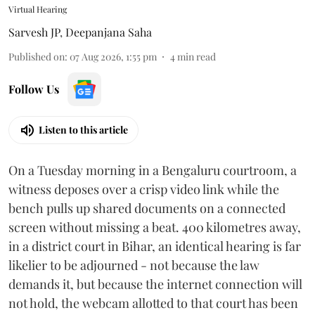
Virtual Hearing
Sarvesh JP
,
Deepanjana Saha
Published on
:
07 Aug 2026, 1:55 pm
4
min read
Follow Us
Listen to this article
On a Tuesday morning in a Bengaluru courtroom, a
witness deposes over a crisp video link while the
bench pulls up shared documents on a connected
screen without missing a beat. 400 kilometres away,
in a district court in Bihar, an identical hearing is far
likelier to be adjourned - not because the law
demands it, but because the internet connection will
not hold, the webcam allotted to that court has been