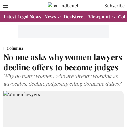
Subscribe
Latest Legal News
News
Dealstreet
Viewpoint
Col
Columns
No one asks why women lawyers
decline offers to become judges
Why do many women, who are already working as
advocates, decline judgeship citing domestic duties?