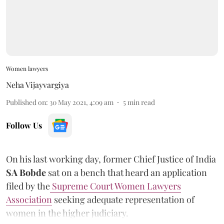
Women lawyers
Neha Vijayvargiya
Published on
:
30 May 2021, 4:09 am
5
min read
Follow Us
On his last working day, former Chief Justice of India
SA Bobde
sat on a bench that heard an application
filed by the
Supreme Court Women Lawyers
Association
seeking adequate representation of
women in the higher judiciary.