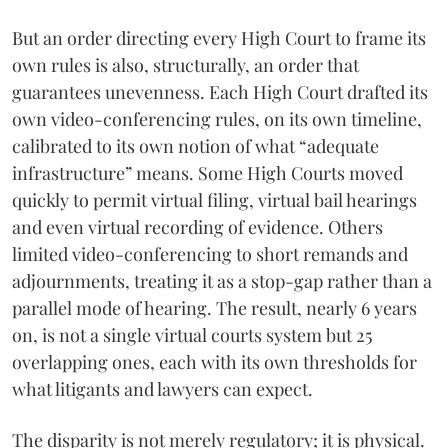
But an order directing every High Court to frame its
own rules is also, structurally, an order that
guarantees unevenness. Each High Court drafted its
own video-conferencing rules, on its own timeline,
calibrated to its own notion of what “adequate
infrastructure” means. Some High Courts moved
quickly to permit virtual filing, virtual bail hearings
and even virtual recording of evidence. Others
limited video-conferencing to short remands and
adjournments, treating it as a stop-gap rather than a
parallel mode of hearing. The result, nearly 6 years
on, is not a single virtual courts system but 25
overlapping ones, each with its own thresholds for
what litigants and lawyers can expect.
The disparity is not merely regulatory; it is physical.