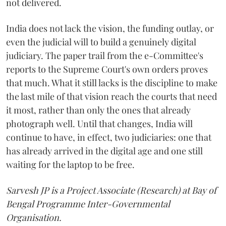
not delivered.
India does not lack the vision, the funding outlay, or
even the judicial will to build a genuinely digital
judiciary. The paper trail from the e-Committee's
reports to the Supreme Court's own orders proves
that much. What it still lacks is the discipline to make
the last mile of that vision reach the courts that need
it most, rather than only the ones that already
photograph well. Until that changes, India will
continue to have, in effect, two judiciaries: one that
has already arrived in the digital age and one still
waiting for the laptop to be free.
Sarvesh JP is a Project Associate (Research) at Bay of
Bengal Programme Inter-Governmental
Organisation.