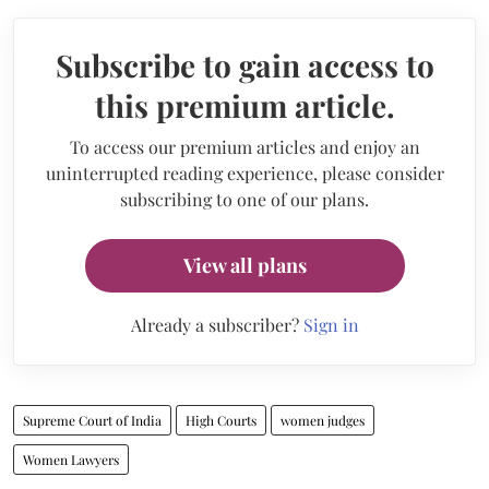
Subscribe to gain access to
this premium article.
To access our premium articles and enjoy an
uninterrupted reading experience, please consider
subscribing to one of our plans.
View all plans
Already a subscriber?
Sign in
Supreme Court of India
High Courts
women judges
Women Lawyers