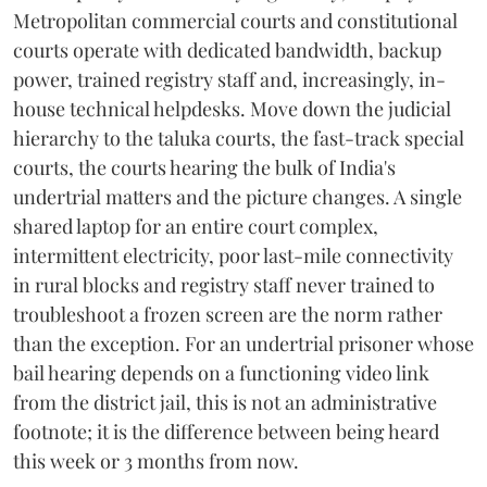
Metropolitan commercial courts and constitutional
courts operate with dedicated bandwidth, backup
power, trained registry staff and, increasingly, in-
house technical helpdesks. Move down the judicial
hierarchy to the taluka courts, the fast-track special
courts, the courts hearing the bulk of India's
undertrial matters and the picture changes. A single
shared laptop for an entire court complex,
intermittent electricity, poor last-mile connectivity
in rural blocks and registry staff never trained to
troubleshoot a frozen screen are the norm rather
than the exception. For an undertrial prisoner whose
bail hearing depends on a functioning video link
from the district jail, this is not an administrative
footnote; it is the difference between being heard
this week or 3 months from now.