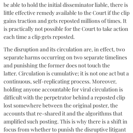
be able to hold the initial disseminator liable, there is
little effective remedy available to the Court if the clip
gains traction and gets reposted millions of times. It
is practically not possible for the Court to take action
each time a clip gets reposted.
The disruption and its circulation are, in effect, two
separate harms occurring on two separate timelines
and punishing the former does not touch the
latter. Circulation is cumulative; it is not one act but a
continuous, self-replicating process. Moreover,
holding anyone accountable for viral circulation is
difficult with the perpetrator behind a reposted clip
lost somewhere between the original poster, the
accounts that re-shared it and the algorithms that
amplified such posting. This is why there is a shift in
focus from whether to punish the disruptive litigant