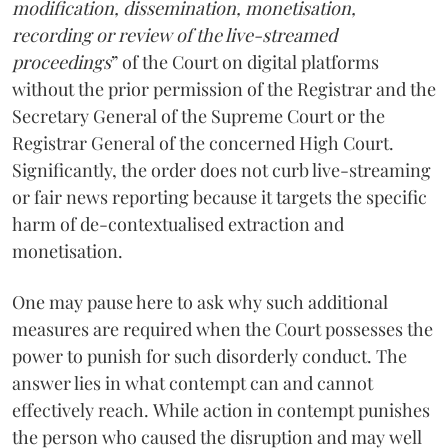
modification, dissemination, monetisation,
recording or review of the live-streamed
proceedings
” of the Court on digital platforms
without the prior permission of the Registrar and the
Secretary General of the Supreme Court or the
Registrar General of the concerned High Court.
Significantly, the order does not curb live-streaming
or fair news reporting because it targets the specific
harm of de-contextualised extraction and
monetisation.
One may pause here to ask why such additional
measures are required when the Court possesses the
power to punish for such disorderly conduct. The
answer lies in what contempt can and cannot
effectively reach. While action in contempt punishes
the person who caused the disruption and may well