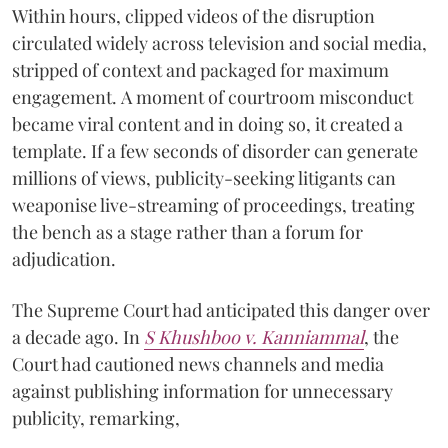
Within hours, clipped videos of the disruption
circulated widely across television and social media,
stripped of context and packaged for maximum
engagement. A moment of courtroom misconduct
became viral content and in doing so, it created a
template. If a few seconds of disorder can generate
millions of views, publicity-seeking litigants can
weaponise live-streaming of proceedings, treating
the bench as a stage rather than a forum for
adjudication.
The Supreme Court had anticipated this danger over
a decade ago. In
S Khushboo v. Kanniammal
, the
Court had cautioned news channels and media
against publishing information for unnecessary
publicity, remarking,