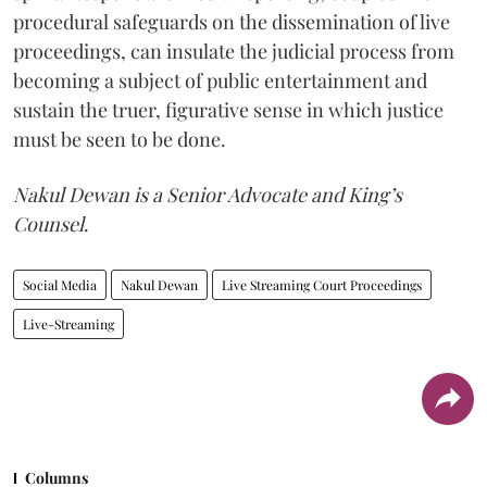
procedural safeguards on the dissemination of live
proceedings, can insulate the judicial process from
becoming a subject of public entertainment and
sustain the truer, figurative sense in which justice
must be seen to be done.
Nakul Dewan is a Senior Advocate and King’s
Counsel
.
Social Media
Nakul Dewan
Live Streaming Court Proceedings
Live-Streaming
Columns