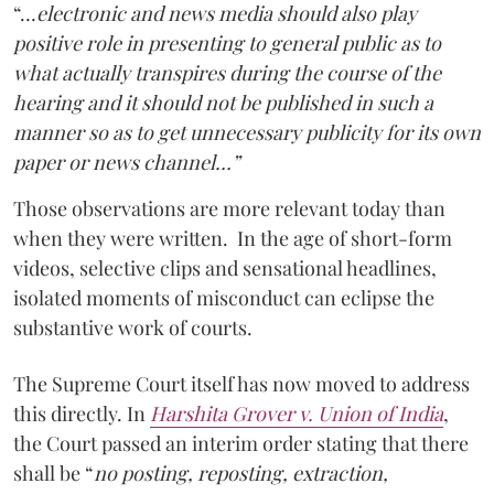
“…
electronic and news media should also play
positive role in presenting to general public as to
what actually transpires during the course of the
hearing and it should not be published in such a
manner so as to get unnecessary publicity for its own
paper or news channel…”
Those observations are more relevant today than
when they were written. In the age of short-form
videos, selective clips and sensational headlines,
isolated moments of misconduct can eclipse the
substantive work of courts.
The Supreme Court itself has now moved to address
this directly. In
Harshita Grover v. Union of India
,
the Court passed an interim order stating that there
shall be “
no posting, reposting, extraction,