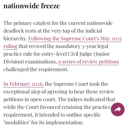
nationwide freeze
The primary catalyst for the current nationwide
deadlock rests at the very top of the judicial
hierarchy.
Following the Supreme Court’s May 2025
ruling
that revived the mandatory 3-year legal
practice rule for entry-level Civil Judge (Junior
Division) examinations,
a series of review petitions
challenged the requirement.
​In February 2026,
the Supreme Court took the
exceptional step of agreeing to hear these review
petitions in open court. The judges indicated that
while the Court favoured retaining the practice
requirement, it intended to outline specific
"modalities" for its implementation.