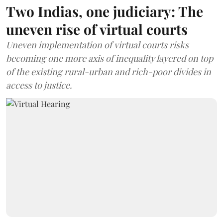
Two Indias, one judiciary: The
uneven rise of virtual courts
Uneven implementation of virtual courts risks
becoming one more axis of inequality layered on top
of the existing rural-urban and rich-poor divides in
access to justice.