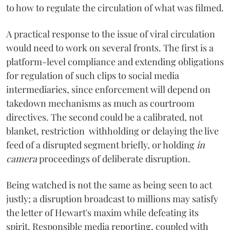
to how to regulate the circulation of what was filmed.
A practical response to the issue of viral circulation
would need to work on several fronts. The first is a
platform-level compliance and extending obligations
for regulation of such clips to social media
intermediaries, since enforcement will depend on
takedown mechanisms as much as courtroom
directives. The second could be a calibrated, not
blanket, restriction withholding or delaying the live
feed of a disrupted segment briefly, or holding
in
camera
proceedings of deliberate disruption.
Being watched is not the same as being seen to act
justly; a disruption broadcast to millions may satisfy
the letter of Hewart's maxim while defeating its
spirit. Responsible media reporting, coupled with