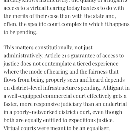
access to a virtual hearing today has less to do with
the merits of their case than with the state and,
often, the specific court complex in which it happens
to be pending.
This matters constitutionally, not just
administratively. Article 21's guarantee of access to
justice does not contemplate a tiered experience
where the mode of hearing and the fairness that
flows from being properly seen and heard depends
on district-level infrastructure spending. A litigant in
a well-equipped commercial court effectively gets a
faster, more responsive judiciary than an undertrial
in a poorly-networked district court, even though
both are equally entitled to expeditious justice.
Virtual courts were meant to be an equaliser,