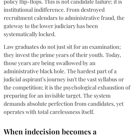
policy flip-flops. This is not candidate failure; it is
institutional indifference. From destroyed
recruitment calendars to administrative fraud, the
gateway to the lower judiciary has been
systematically locked.
​Law graduates do not just sit for an examination;
they invest the prime years of their youth. Today,
those years are being swallowed by an
administrative black hole. The hardest part of a
judicial aspirant’s journey isn't the vast syllabus or
the competition; it is the psychological exhaustion of
preparing for an invisible target. The system
demands absolute perfection from candidates, yet
operates with total carelessness itself.
When indecision becomes a