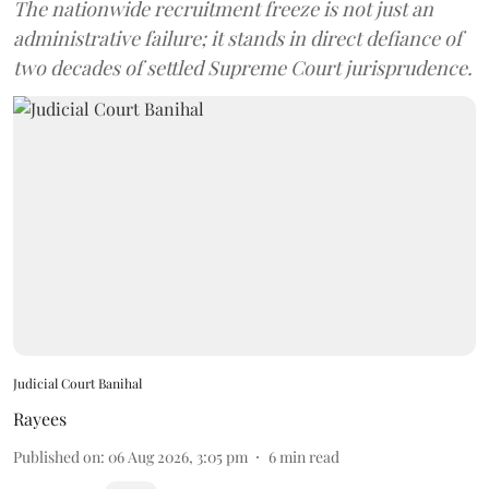
The nationwide recruitment freeze is not just an
administrative failure; it stands in direct defiance of
two decades of settled Supreme Court jurisprudence.
Judicial Court Banihal
Rayees
Published on
:
06 Aug 2026, 3:05 pm
6
min read