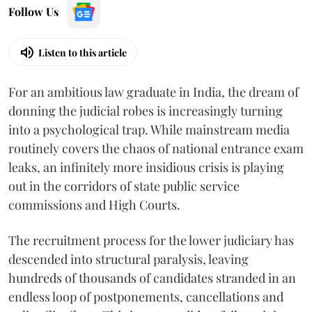
Follow Us
Listen to this article
For an ambitious law graduate in India, the dream of
donning the judicial robes is increasingly turning
into a psychological trap. While mainstream media
routinely covers the chaos of national entrance exam
leaks, an infinitely more insidious crisis is playing
out in the corridors of state public service
commissions and High Courts.
The recruitment process for the lower judiciary has
descended into structural paralysis, leaving
hundreds of thousands of candidates stranded in an
endless loop of postponements, cancellations and