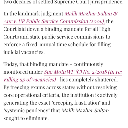
two decades of settled Supreme Court jurisprudence.
In the landmark judgment
Malik Mazhar Sultan &
Anr v. UP Public Service Commission (2006)
,
the
Court laid down a binding mandate for all High
Courts and state public service commissions to
enforce a fixed, annual time schedule for filling
judicial vacancies.
Today, that binding mandate - continuously
monitored under
Suo Motu WP (C) No. 2/2018 (In re:
Filling up of Vacancies)
-
lies completely shattered.
By freezing exams across states without resolving
core operational criteria, the institution is actively
generating the exact "creeping frustration" and
"systemic pendency" that
Malik Mazhar Sultan
sought to eliminate.