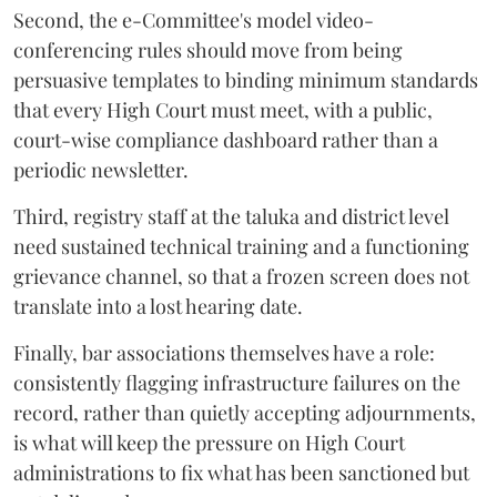
Second, the e-Committee's model video-
conferencing rules should move from being
persuasive templates to binding minimum standards
that every High Court must meet, with a public,
court-wise compliance dashboard rather than a
periodic newsletter.
Third, registry staff at the taluka and district level
need sustained technical training and a functioning
grievance channel, so that a frozen screen does not
translate into a lost hearing date.
Finally, bar associations themselves have a role:
consistently flagging infrastructure failures on the
record, rather than quietly accepting adjournments,
is what will keep the pressure on High Court
administrations to fix what has been sanctioned but