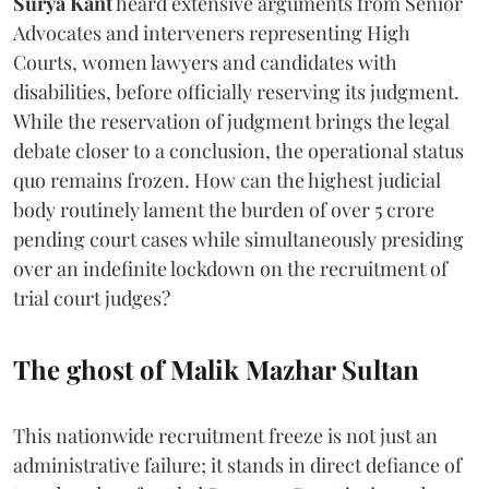
Surya Kant
heard extensive arguments from Senior
Advocates and interveners representing High
Courts, women lawyers and candidates with
disabilities, before officially reserving its judgment.
While the reservation of judgment brings the legal
debate closer to a conclusion, the operational status
quo remains frozen. How can the highest judicial
body routinely lament the burden of over 5 crore
pending court cases while simultaneously presiding
over an indefinite lockdown on the recruitment of
trial court judges?
The ghost of Malik Mazhar Sultan
This nationwide recruitment freeze is not just an
administrative failure; it stands in direct defiance of