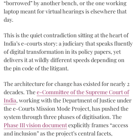
“borrowed” by another bench, or the one working
laptop meant for virtual hearings is elsewhere that
day.
This is the quiet contradiction sitting at the heart of
India’s e-courts story: a judiciary that speaks fluently
of digital transformation in its policy papers, yet
delivers it at wildly different speeds depending on
the pin code of the litigant.
The architecture for change has existed for nearly 2
decades. The
e-Committee of the Supreme Court of
India
, working with the Department of Justice under
the e-Courts Mission Mode Project, has pushed the
system through three phases of digitisation. The
Phase III vision document
explicitly frames “access
and inclusion” as the project’s central facets,