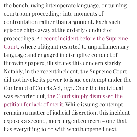
the bench, using intemperate language, or turning
courtroom proceedings into moments of
confrontation rather than argument. Each such
episode chips away at the orderly conduct of
proceedings. A
recent incident before the Supreme
Court
, where a litigant resorted to unparliamentary
language and engaged in disruptive conduct of
throwing papers, illustrates this concern starkly.
Notably, in the recent incident, the Supreme Court
did not invoke its power to issue contempt under the
Contempt of Courts Act, 1971. Once the individual
was escorted out,
the Court simply dismissed the
petition for lack of merit
. While issuing contempt
remains a matter of judicial discretion, this incident
exposes a second, more urgent concern - one that
has everything to do with what happened next.