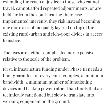
extending the reach of justice to those who cannot
travel, cannot afford repeated adjournments, or are
held far from the court hearing their case.
Implemented unevenly, they risk instead becoming
one more axis of inequality layered on top of the
existing rural-urban and rich-poor divides in access
to justice.
The fixes are neither complicated nor expensive,
relative to the scale of the problem.
First, infrastructure funding under Phase III needs a
floor guarantee for every court complex, a minimum
bandwidth, a minimum number of functioning
devices and backup power rather than funds that are
technically sanctioned but slow to translate into
working equipment on the ground.