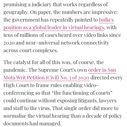
promising a judiciary that works regardless of
geography. On paper, the numbers are impressive:
the government has repeatedly pointed to
India's
position as a global leader in virtual hearings
, with
tens of millions of cases heard over video links since
2020 and near-universal network connectivity
across court complexes.
The catalyst for all of this was, of course, the
pandemic. The Supreme Court's own
order in Suo
Motu Writ Petition (Civil) No. 5 of 2020
directed every
High Court to frame rules enabling video-
conferencing so that “the functioning of courts”
could continue without exposing litigants, lawyers
and staff to the virus. That single order did more to
normalise the virtual hearing than a decade of policy
documents had managed.