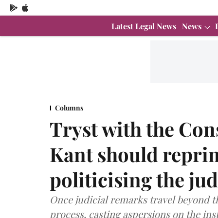
Latest Legal News
News
Columns
Tryst with the Cons
Kant should repri
politicising the ju
Once judicial remarks travel beyond the
process, casting aspersions on the inst