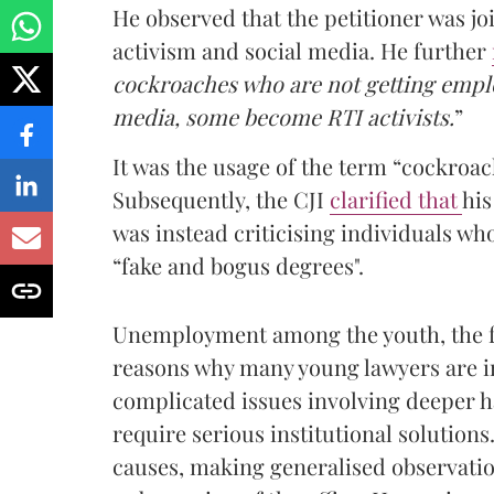
He observed that the petitioner was joi
activism and social media. He further
cockroaches who are not getting emplo
media, some become RTI activists.
”
It was the usage of the term “cockroac
Subsequently, the CJI
clarified that
his
was instead criticising individuals wh
“fake and bogus degrees".
Unemployment among the youth, the fu
reasons why many young lawyers are in
complicated issues involving deeper ha
require serious institutional solution
causes, making generalised observatio