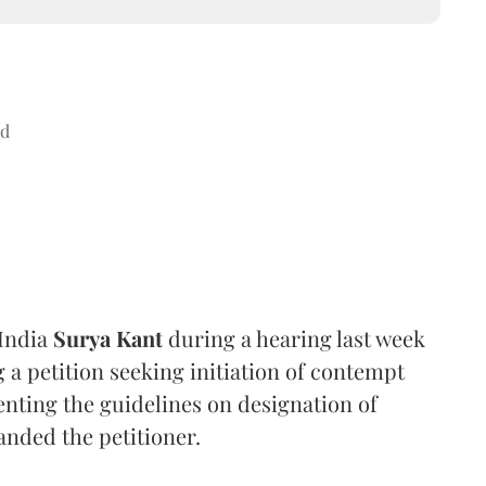
ad
 India
Surya Kant
during a hearing last week
 a petition seeking initiation of contempt
nting the guidelines on designation of
anded the petitioner.