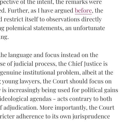
pective of the intent, the remarks were
. Further, as I have argued
before
, the
 restrict itself to observations directly
ong polemical statements, an unfortunate
ing.
he language and focus instead on the
 of judicial process, the Chief Justice is
genuine institutional problem, albeit at the
 young lawyers, the Court should focus on
is increasingly being used for political gains
ideological agendas - acts contrary to both
 of adjudication. More importantly, the Court
ricter adherence to its own jurisprudence