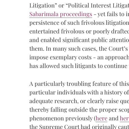
Litigation” or “Political Interest Litig
Sabarimala proceedings
- yet fails to
persistence of such frivolous litigatio
entertained frivolous or poorly drafte
and enabled significant public attenti
them. In many such cases, the Court’s 
impose exemplary costs - an approach
has allowed such litigants to continue
A particularly troubling feature of th
particular individuals with a history of
adequate research, or clearly raise que
thereby falling outside the proper scop
phenomenon previously (
here
and
her
the Supreme Court had originally caut