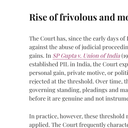
Rise of frivolous and m
The Court has, since the early days of 
against the abuse of judicial proceedin
gains. In
SP Gupta v. Union of India
(19
established PIL in India, the Court exp
personal gain, private motive, or polit
rejected at the threshold. Over time, 
governing standing, pleadings and main
before it are genuine and not instrume
In practice, however, these threshold 
applied. The Court frequently character