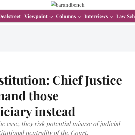
Dealstreet
Viewpoint
Columns
Interviews
Law Sch
titution: Chief Justice
mand those
diciary instead
 case, they risk potential misuse of judicial
itutional neutrality of the Court.