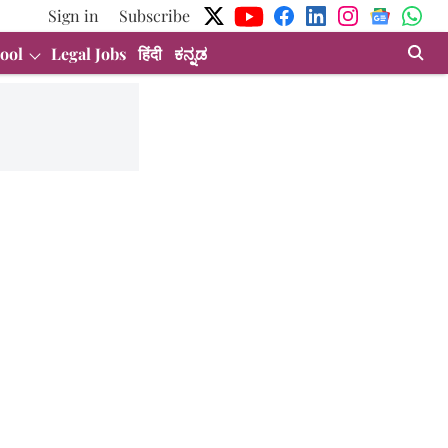
Sign in
Subscribe
ool
Legal Jobs
हिंदी
ಕನ್ನಡ