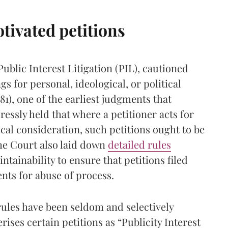
otivated petitions
Public Interest Litigation (PIL), cautioned
gs for personal, ideological, or political
81), one of the earliest judgments that
ressly held that where a petitioner acts for
ical consideration, such petitions ought to be
the Court also laid down
detailed rules
tainability to ensure that petitions filed
nts for abuse of process.
rules have been seldom and selectively
ises certain petitions as “Publicity Interest