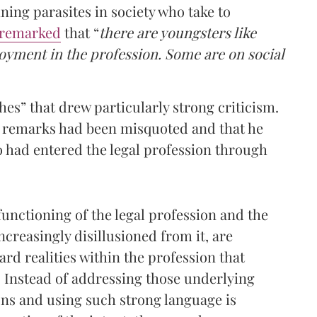
ning parasites in society who take to
remarked
that “
there are youngsters like
yment in the profession. Some are on social
hes” that drew particularly strong criticism.
 remarks had been misquoted and that he
o had entered the legal profession through
nctioning of the legal profession and the
creasingly disillusioned from it, are
rd realities within the profession that
s. Instead of addressing those underlying
ns and using such strong language is