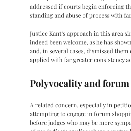
addressed if courts begin enforcing t
standing and abuse of process with far
Justice Kant’s approach in this area si
indeed been welcome, as he has shown 
and, in several cases, dismissed them
applied with far greater consistency a
Polyvocality and forum
A related concern, especially in petition
attempting to engage in forum shopping
before judges who may be more sympath