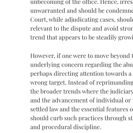
unbecoming of the office. Hence, irres
unwarranted and should be condemned
Court, while adjudicating cases, should
relevant to the dispute and avoid str
trend that appears to be steadily grow
However, if one were to move beyond t
underlying concern regarding the abuse
perhaps directing attention towards a 
wrong target. Instead of reprimanding
the broader trends where the judiciary 
and the advancement of individual or 
settled law and the essential features
should curb such practices through st
and procedural discipline.