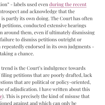
ation” - labels used even
during the recent
 introspect and acknowledge that the
n is partly its own doing. The Court has often
d petitions, conducted extensive hearings
on around them, even if ultimately dismissing
failure to dismiss petitions outright or
 repeatedly endorsed in its own judgments -
 taking a chance.
is trend is the Court’s indulgence towards
 filing petitions that are poorly drafted, lack
stions that are political or policy-oriented,
e of adjudication. I have written about this
e
). This is precisely the kind of misuse that
ioned against and which can only be