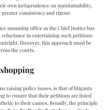
heir own jurisprudence on maintainability,
 greater consistency and rigour.
nce assuming office as the Chief Justice has
reluctance in entertaining such petitions
 outright. However, this approach must be
cross the courts.
 shopping
s raising policy issues, is that of litigants
 to ensure that their petitions are listed
etic to their causes. Broadly, the principle