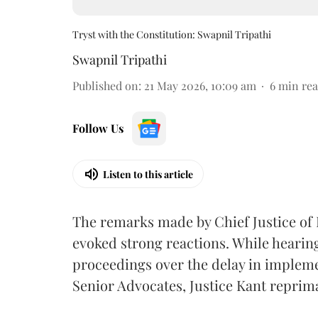
Tryst with the Constitution: Swapnil Tripathi
Swapnil Tripathi
Published on
:
21 May 2026, 10:09 am
6
min re
Follow Us
Listen to this article
The remarks made by Chief Justice of
evoked strong reactions. While hearing
proceedings over the delay in impleme
Senior Advocates, Justice Kant reprim