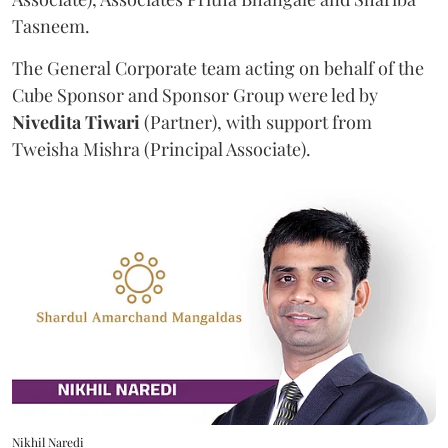
Tasneem.
The General Corporate team acting on behalf of the
Cube Sponsor and Sponsor Group were led by
Nivedita
Tiwari
(Partner), with support from
Tweisha Mishra (Principal Associate).
Nikhil Naredi