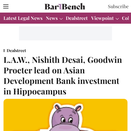
Subscribe
Latest Legal News
News
Dealstreet
Viewpoint
Col
Dealstreet
L.A.W., Nishith Desai, Goodwin
Procter lead on Asian
Development Bank investment
in Hippocampus