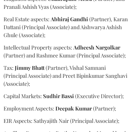
Pranali Ashish Vyas (Associate);
Real Estate aspects:
Abhiraj
Gandhi
(Partner), Karan
Dattani (Principal Associate) and Aishwarya Ashish
Ghule (Associate);
Intellectual Property aspects:
Adheesh
Nargolkar
(Partner) and Rashmee Kumar (Principal Associate);
Tax:
Jimmy
Bhatt
(Partner), Vishal Samnani
(Principal Associate) and Preet Bipinkumar Sanghavi
(Associate);
Capital Markets:
Sudhir
Bassi
(Executive Director);
Employment Aspects:
Deepak
Kumar
(Partner);
EIR Aspects: Sathyajith Nair (Principal Associate);