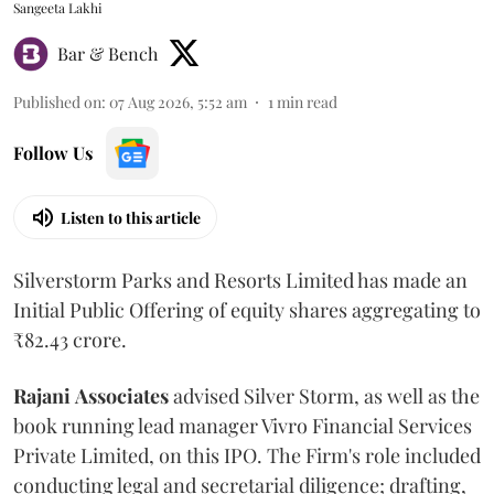
Sangeeta Lakhi
Bar & Bench
Published on
:
07 Aug 2026, 5:52 am
1
min read
Follow Us
Listen to this article
Silverstorm Parks and Resorts Limited has made an
Initial Public Offering of equity shares aggregating to
₹82.43 crore.
Rajani
Associates
advised Silver Storm, as well as the
book running lead manager Vivro Financial Services
Private Limited, on this IPO. The Firm's role included
conducting legal and secretarial diligence; drafting,