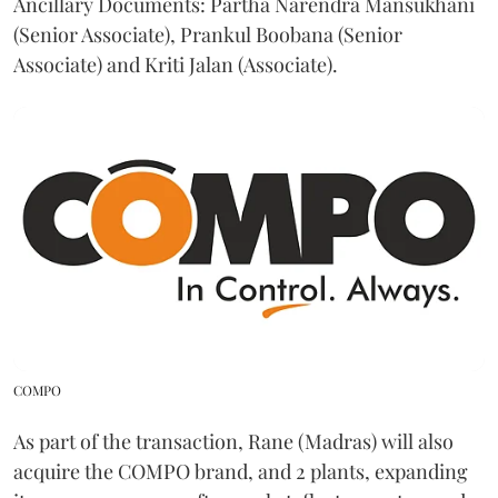
Ancillary Documents: Partha Narendra Mansukhani
(Senior Associate), Prankul Boobana (Senior
Associate) and Kriti Jalan (Associate).
COMPO
As part of the transaction, Rane (Madras) will also
acquire the COMPO brand, and 2 plants, expanding