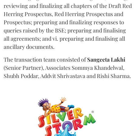
reviewing and finalizing all chapters of the Draft Red
Herring Prospectus, Red Herring Prospectus and
Prospectus; preparing and finalizing responses to
queries raised by the BSE; preparing and finalising
all agreements; and vi. preparing and finalising all
ancillary documents.
The transaction team consisted of
Sangeeta
Lakhi
(Senior Partner), Associates Sommya Khandelwal,
Shubh Poddar, Addvit Shrivastava and Rishi Sharma.