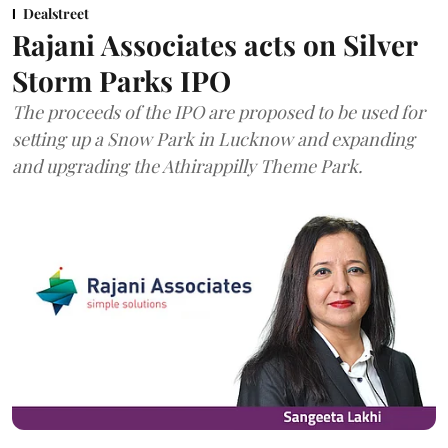
Dealstreet
Rajani Associates acts on Silver
Storm Parks IPO
The proceeds of the IPO are proposed to be used for
setting up a Snow Park in Lucknow and expanding
and upgrading the Athirappilly Theme Park.