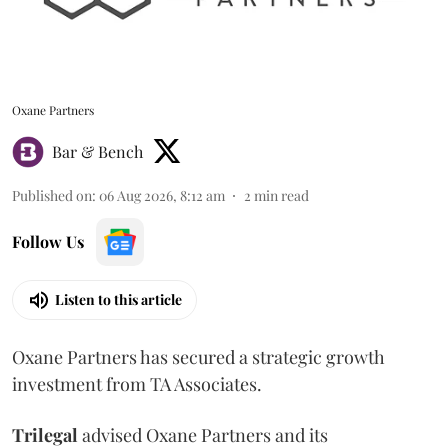
Oxane Partners
Bar & Bench
Published on
:
06 Aug 2026, 8:12 am
2
min read
Follow Us
Listen to this article
Oxane Partners has secured a strategic growth
investment from TA Associates.
Trilegal
advised Oxane Partners and its