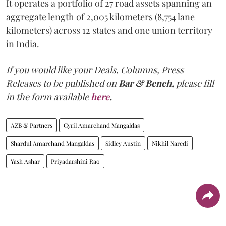
It operates a portfolio of 27 road assets spanning an
aggregate length of 2,005 kilometers (8,754 lane
kilometers) across 12 states and one union territory
in India.
If you would like your Deals, Columns, Press
Releases to be published on
Bar & Bench,
please fill
in the form available
here
.
AZB & Partners
Cyril Amarchand Mangaldas
Shardul Amarchand Mangaldas
Sidley Austin
Nikhil Naredi
Yash Ashar
Priyadarshini Rao