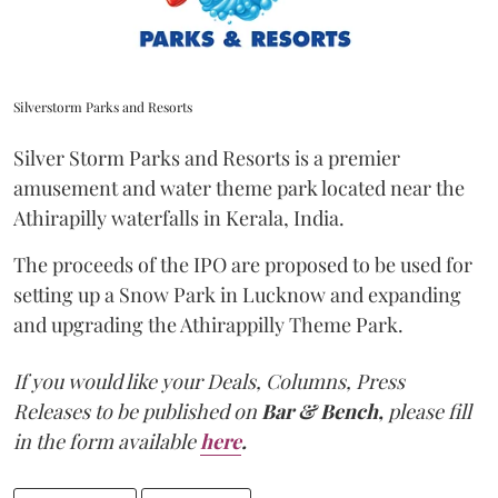
Silverstorm Parks and Resorts
Silver Storm Parks and Resorts is a premier
amusement and water theme park located near the
Athirapilly waterfalls in Kerala, India.
The proceeds of the IPO are proposed to be used for
setting up a Snow Park in Lucknow and expanding
and upgrading the Athirappilly Theme Park.
If you would like your Deals, Columns, Press
Releases to be published on
Bar & Bench,
please fill
in the form available
here
.