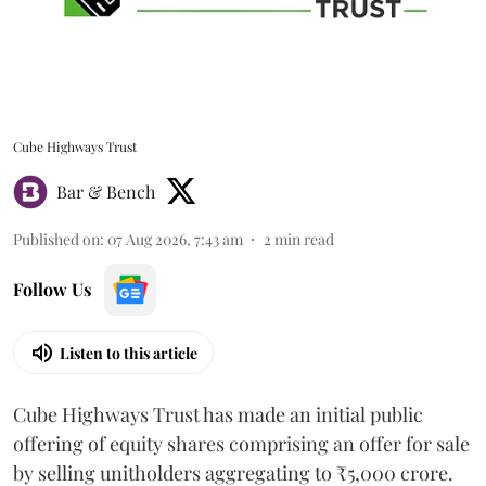
Cube Highways Trust
Bar & Bench
Published on
:
07 Aug 2026, 7:43 am
2
min read
Follow Us
Listen to this article
Cube Highways Trust has made an initial public
offering of equity shares comprising an offer for sale
by selling unitholders aggregating to ₹5,000 crore.