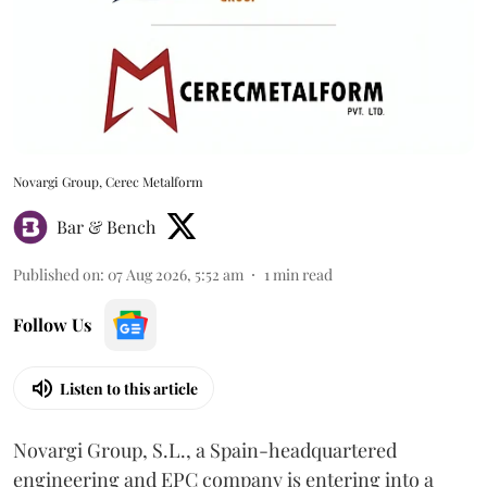
Novargi Group, Cerec Metalform
Bar & Bench
Published on
:
07 Aug 2026, 5:52 am
1
min read
Follow Us
Listen to this article
Novargi Group, S.L., a Spain-headquartered
engineering and EPC company is entering into a