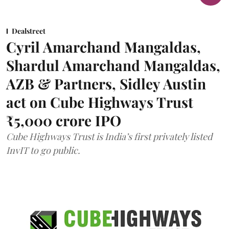
Dealstreet
Cyril Amarchand Mangaldas,
Shardul Amarchand Mangaldas,
AZB & Partners, Sidley Austin
act on Cube Highways Trust
₹5,000 crore IPO
Cube Highways Trust is India’s first privately listed
InvIT to go public.