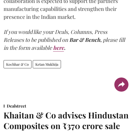
collaboration is expected to support the partners'
manufacturing capabilities and strengthen their
presence in the Indian market.
If you would like your Deals, Columns, Press
Releases to be published on
Bar & Bench,
please fill
in the form available
here
.
Kochhar & Co
Ketan Mukhija
Dealstreet
Khaitan & Co advises Hindustan
Composites on ₹370 crore sale