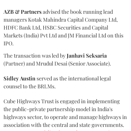
AZB & Partners
advised the book running lead
managers Kotak Mahindra Capital Company Ltd,
HDFC Bank Ltd, HSBC Securities and Capital
Markets (India) Pvt Ltd and JM Financial Ltd on this
IPO.
The transaction was led by
Janhavi
Seksaria
(Partner) and Mrudul Desai (Senior Associate).
Sidley
Austin
served as the international legal
counsel to the BRLMs.
Cube Highways Trust is engaged in implementing
the public-private partnership model in India's
highways sector, to operate and manage highways in
association with the central and state governments.