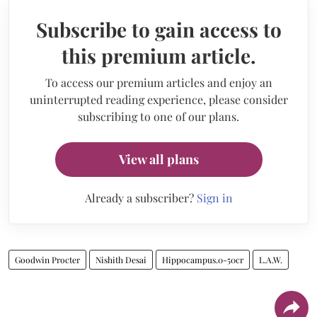
Subscribe to gain access to
this premium article.
To access our premium articles and enjoy an
uninterrupted reading experience, please consider
subscribing to one of our plans.
View all plans
Already a subscriber?
Sign in
Goodwin Procter
Nishith Desai
Hippocampus.0-50cr
L.A.W.