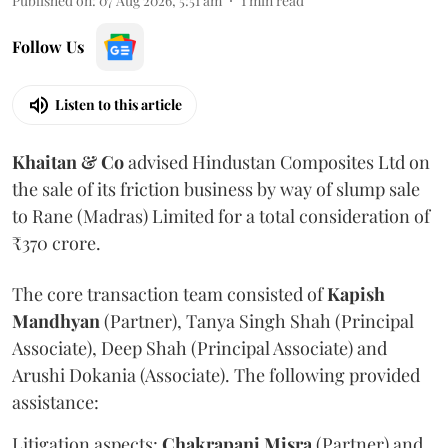
Published on
:
07 Aug 2026, 5:51 am
1
min read
Follow Us
Listen to this article
Khaitan & Co
advised Hindustan Composites Ltd on
the sale of its friction business by way of slump sale
to Rane (Madras) Limited for a total consideration of
₹370 crore.
The core transaction team consisted of
Kapish
Mandhyan
(Partner), Tanya Singh Shah (Principal
Associate), Deep Shah (Principal Associate) and
Arushi Dokania (Associate). The following provided
assistance:
Litigation aspects:
Chakrapani
Misra
(Partner) and