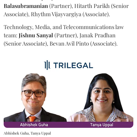
Balasubramanian
(Partner), Hitarth Parikh (Senior
Associate), Rhythm Vijayvargiya (Associate).
Technology, Media, and Telecommunications law
team:
Jishnu
Sanyal
(Partner), Janak Pradhan
(Senior Associate), Bevan Avil Pinto (Associate).
Abhishek Guha, Tanya Uppal