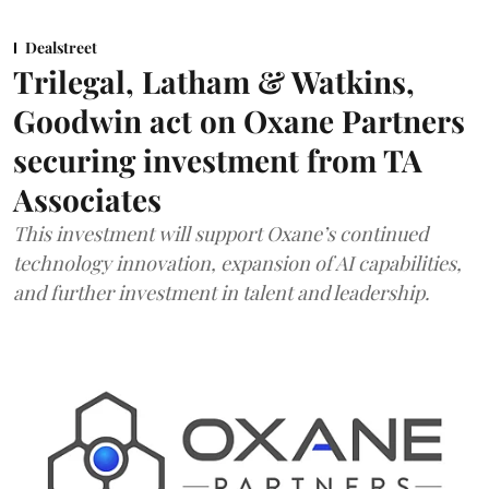
Dealstreet
Trilegal, Latham & Watkins,
Goodwin act on Oxane Partners
securing investment from TA
Associates
This investment will support Oxane’s continued
technology innovation, expansion of AI capabilities,
and further investment in talent and leadership.