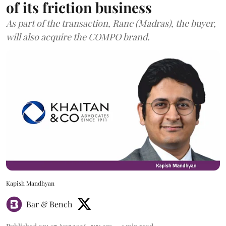
of its friction business
As part of the transaction, Rane (Madras), the buyer,
will also acquire the COMPO brand.
Kapish Mandhyan
Bar & Bench