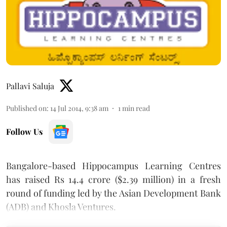
Pallavi Saluja
Published on
:
14 Jul 2014, 9:38 am
1
min read
Follow Us
Bangalore-based Hippocampus Learning Centres
has raised Rs 14.4 crore ($2.39 million) in a fresh
round of funding led by the Asian Development Bank
(ADB) and Khosla Ventures.