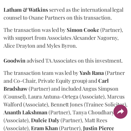
Latham & Watkins
served as the international legal
counsel to Oxane Partners on this transaction.
The transaction was led by
Simon
Cooke
(Partner),
with support from Associates Alexander Nagorny,
Alice Drayton and Myles Byron.
Goodwin
advised TA Associates on this investment.
The transaction team was led by
Yash
Rana
(Partner
and Co-Chair, Private Equity group) and
Carl
Bradshaw
(Partner) and included Angus Simpson
(Counsel), Laura Antuna-Ortega (Associate), Marcus
Walford (Associate), Bennett Jones (Trainee Solicitor),
Ananth
Lakshman
(Partner), Tanya Choudhary
(Associate),
Dulcie
Daly
(Partner), Matt Rees
(Associate),
Eram
Khan
(Partner),
Justin
Pierce