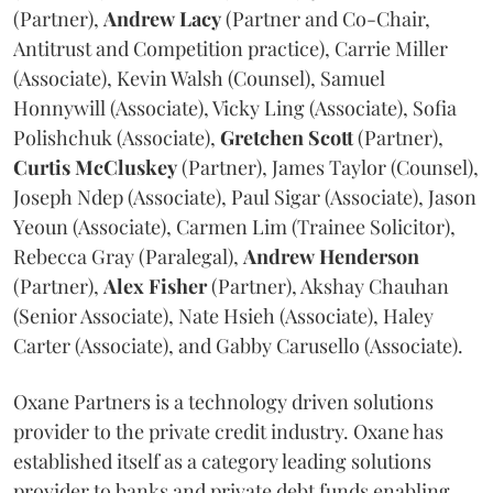
(Partner),
Andrew
Lacy
(Partner and Co-Chair,
Antitrust and Competition practice), Carrie Miller
(Associate), Kevin Walsh (Counsel), Samuel
Honnywill (Associate), Vicky Ling (Associate), Sofia
Polishchuk (Associate),
Gretchen
Scott
(Partner),
Curtis
McCluskey
(Partner), James Taylor (Counsel),
Joseph Ndep (Associate), Paul Sigar (Associate), Jason
Yeoun (Associate), Carmen Lim (Trainee Solicitor),
Rebecca Gray (Paralegal),
Andrew
Henderson
(Partner),
Alex
Fisher
(Partner), Akshay Chauhan
(Senior Associate), Nate Hsieh (Associate), Haley
Carter (Associate), and Gabby Carusello (Associate).
Oxane Partners is a technology driven solutions
provider to the private credit industry. Oxane has
established itself as a category leading solutions
provider to banks and private debt funds enabling