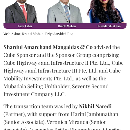
Yash Ashar, Kranti Mohan, Priyadarshini Rao
Shardul Amarchand Mangaldas & Co
advised the
Cube Sponsor and the Sponsor Group comprising
Cube Highways and Infrastructure II Pte. Ltd., Cube
Highways and Infrastructure III Pte. Ltd. and Cube
Mobility Investments Pte. Ltd., as well as the
Mubadala Selling Unitholder, Seventy Second
Investment Company LLC.
The transaction team was led by
Nikhil
Naredi
(Partner), with support from Harini Jambunathan
(Senior Associate), Veronica Miranda (Senior
Associate), Associates Pritha Bhangale and Shariba