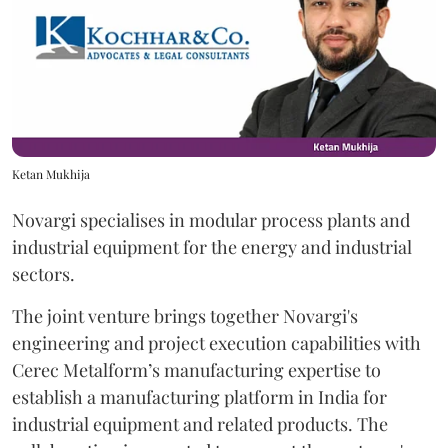
Ketan Mukhija
Novargi specialises in modular process plants and
industrial equipment for the energy and industrial
sectors.
The joint venture brings together Novargi's
engineering and project execution capabilities with
Cerec Metalform’s manufacturing expertise to
establish a manufacturing platform in India for
industrial equipment and related products. The