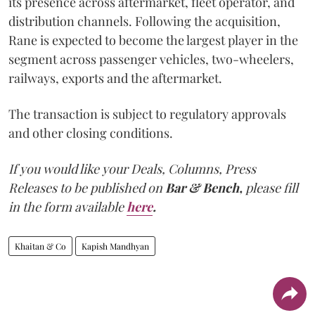
its presence across aftermarket, fleet operator, and
distribution channels. Following the acquisition,
Rane is expected to become the largest player in the
segment across passenger vehicles, two-wheelers,
railways, exports and the aftermarket.
The transaction is subject to regulatory approvals
and other closing conditions.
If you would like your Deals, Columns, Press
Releases to be published on
Bar & Bench,
please fill
in the form available
here
.
Khaitan & Co
Kapish Mandhyan