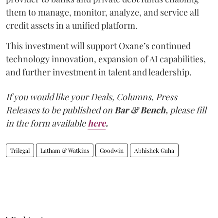
them to manage, monitor, analyze, and service all
credit assets in a unified platform.
This investment will support Oxane’s continued
technology innovation, expansion of AI capabilities,
and further investment in talent and leadership.
If you would like your Deals, Columns, Press
Releases to be published on
Bar & Bench,
please fill
in the form available
here
.
Trilegal
Latham & Watkins
Goodwin
Abhishek Guha