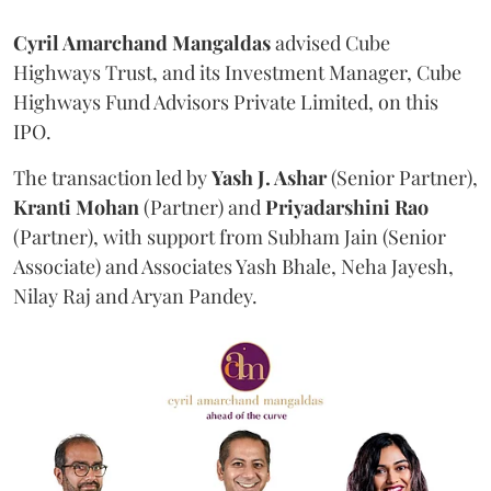
Cyril Amarchand Mangaldas
advised Cube
Highways Trust, and its Investment Manager, Cube
Highways Fund Advisors Private Limited, on this
IPO.
The transaction led by
Yash J. Ashar
(Senior Partner),
Kranti
Mohan
(Partner) and
Priyadarshini
Rao
(Partner), with support from Subham Jain (Senior
Associate) and Associates Yash Bhale, Neha Jayesh,
Nilay Raj and Aryan Pandey.