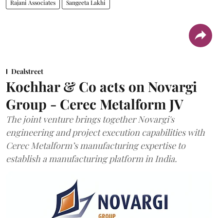
Rajani Associates
Sangeeta Lakhi
Dealstreet
Kochhar & Co acts on Novargi
Group - Cerec Metalform JV
The joint venture brings together Novargi's
engineering and project execution capabilities with
Cerec Metalform’s manufacturing expertise to
establish a manufacturing platform in India.