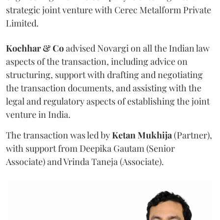
strategic joint venture with Cerec Metalform Private
Limited.
Kochhar & Co
advised Novargi on all the Indian law
aspects of the transaction, including advice on
structuring, support with drafting and negotiating
the transaction documents, and assisting with the
legal and regulatory aspects of establishing the joint
venture in India.
The transaction was led by
Ketan
Mukhija
(Partner),
with support from Deepika Gautam (Senior
Associate) and Vrinda Taneja (Associate).