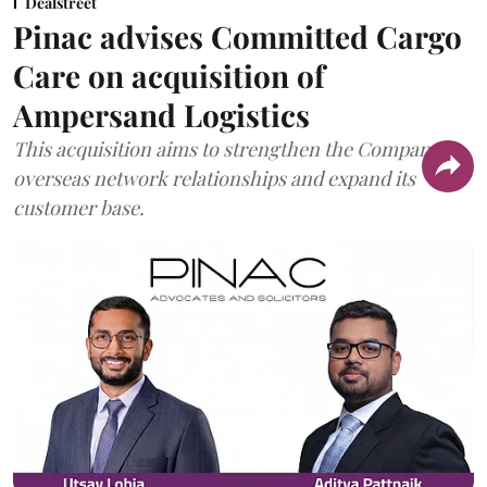
Dealstreet
Pinac advises Committed Cargo
Care on acquisition of
Ampersand Logistics
This acquisition aims to strengthen the Company's
overseas network relationships and expand its
customer base.