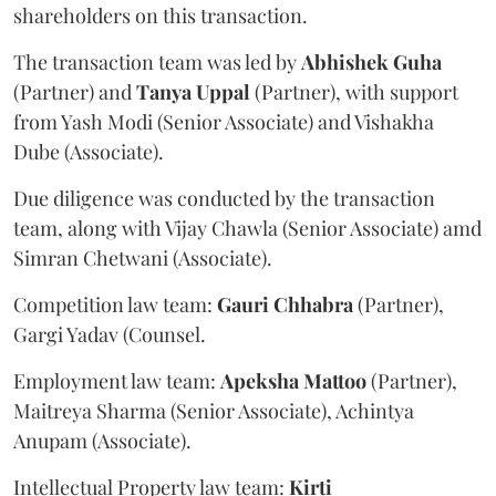
shareholders on this transaction.
The transaction team was led by
Abhishek
Guha
(Partner) and
Tanya
Uppal
(Partner), with support
from Yash Modi (Senior Associate) and Vishakha
Dube (Associate).
Due diligence was conducted by the transaction
team, along with Vijay Chawla (Senior Associate) amd
Simran Chetwani (Associate).
Competition law team:
Gauri
Chhabra
(Partner),
Gargi Yadav (Counsel.
Employment law team:
Apeksha
Mattoo
(Partner),
Maitreya Sharma (Senior Associate), Achintya
Anupam (Associate).
Intellectual Property law team:
Kirti