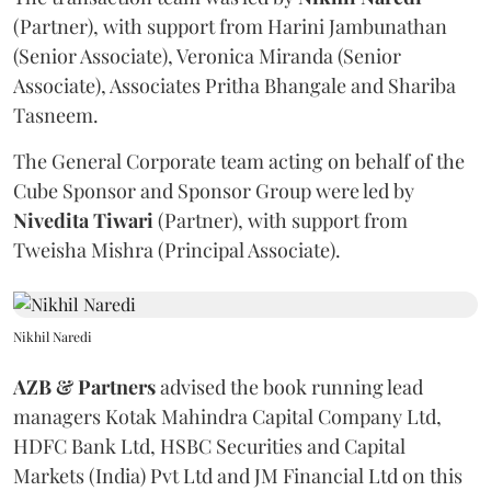
(Partner), with support from Harini Jambunathan
(Senior Associate), Veronica Miranda (Senior
Associate), Associates Pritha Bhangale and Shariba
Tasneem.
The General Corporate team acting on behalf of the
Cube Sponsor and Sponsor Group were led by
Nivedita
Tiwari
(Partner), with support from
Tweisha Mishra (Principal Associate).
Nikhil Naredi
AZB & Partners
advised the book running lead
managers Kotak Mahindra Capital Company Ltd,
HDFC Bank Ltd, HSBC Securities and Capital
Markets (India) Pvt Ltd and JM Financial Ltd on this