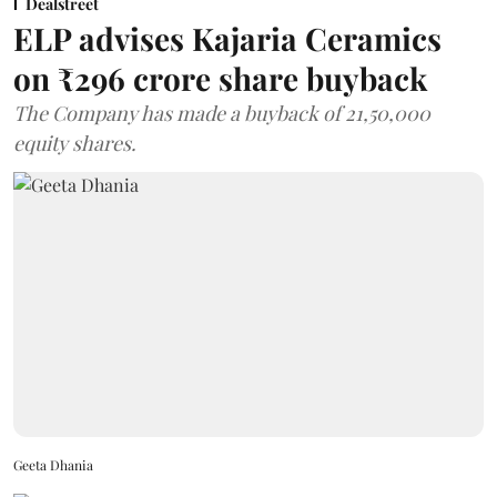
Dealstreet
ELP advises Kajaria Ceramics
on ₹296 crore share buyback
The Company has made a buyback of 21,50,000
equity shares.
Geeta Dhania