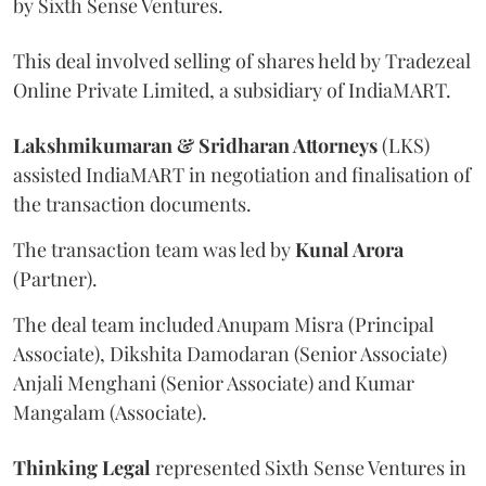
by Sixth Sense Ventures.
This deal involved selling of shares held by Tradezeal
Online Private Limited, a subsidiary of IndiaMART.
Lakshmikumaran & Sridharan Attorneys
(LKS)
assisted IndiaMART in negotiation and finalisation of
the transaction documents.
The transaction team was led by
Kunal Arora
(Partner).
The deal team included Anupam Misra (Principal
Associate), Dikshita Damodaran (Senior Associate)
Anjali Menghani (Senior Associate) and Kumar
Mangalam (Associate).
Thinking Legal
represented Sixth Sense Ventures in