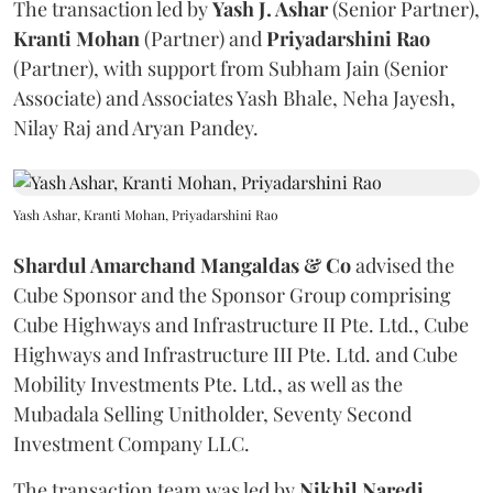
The transaction led by
Yash J. Ashar
(Senior Partner),
Kranti
Mohan
(Partner) and
Priyadarshini
Rao
(Partner), with support from Subham Jain (Senior
Associate) and Associates Yash Bhale, Neha Jayesh,
Nilay Raj and Aryan Pandey.
Yash Ashar, Kranti Mohan, Priyadarshini Rao
Shardul Amarchand Mangaldas & Co
advised the
Cube Sponsor and the Sponsor Group comprising
Cube Highways and Infrastructure II Pte. Ltd., Cube
Highways and Infrastructure III Pte. Ltd. and Cube
Mobility Investments Pte. Ltd., as well as the
Mubadala Selling Unitholder, Seventy Second
Investment Company LLC.
The transaction team was led by
Nikhil
Naredi