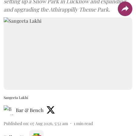
setting up a Snow Park in Lucknow and expanding
and upgrading the Athirappilly Theme Park.
Sangeeta Lakhi
Bar & Bench
Published on
:
07 Aug 2026, 5:52 am
1
min read