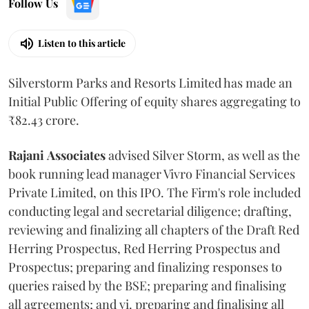
Follow Us
Listen to this article
Silverstorm Parks and Resorts Limited has made an
Initial Public Offering of equity shares aggregating to
₹82.43 crore.
Rajani
Associates
advised Silver Storm, as well as the
book running lead manager Vivro Financial Services
Private Limited, on this IPO. The Firm's role included
conducting legal and secretarial diligence; drafting,
reviewing and finalizing all chapters of the Draft Red
Herring Prospectus, Red Herring Prospectus and
Prospectus; preparing and finalizing responses to
queries raised by the BSE; preparing and finalising
all agreements; and vi. preparing and finalising all