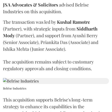
JSA Advocates & Solicitors
advised Belrise
Industries on this acquisition.
The transaction was led by
Kushal
Ramotre
(Partner), with strategic inputs from
Siddharth
Mody
(Partner), and support from Ayushi Berry
(Senior Associate), Priankita Das (Associate) and
Ishika Mehta (Junior Associate).
The acquisition remains subject to customary
regulatory approvals and closing conditions.
Belrise Industries
This acquisition supports Belrise's long-term
strategy to enhance its capabilities in the