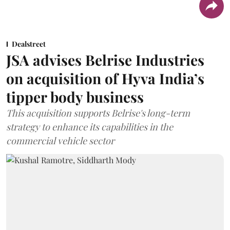
Dealstreet
JSA advises Belrise Industries
on acquisition of Hyva India’s
tipper body business
This acquisition supports Belrise's long-term
strategy to enhance its capabilities in the
commercial vehicle sector