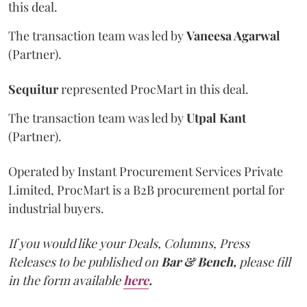
this deal.
The transaction team was led by
Vaneesa Agarwal
(Partner).
Sequitur
represented ProcMart in this deal.
The transaction team was led by
Utpal Kant
(Partner).
Operated by Instant Procurement Services Private
Limited, ProcMart is a B2B procurement portal for
industrial buyers.
If you would like your Deals, Columns, Press
Releases to be published on
Bar & Bench,
please fill
in the form available
here
.