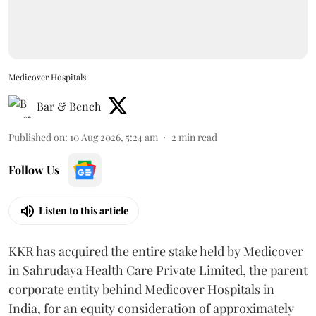
Medicover Hospitals
Bar & Bench
Published on
:
10 Aug 2026, 5:24 am
2
min read
Follow Us
Listen to this article
KKR has acquired the entire stake held by Medicover
in Sahrudaya Health Care Private Limited, the parent
corporate entity behind Medicover Hospitals in
India, for an equity consideration of approximately