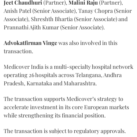
Jeet
Chaudhuri
(Partner),
Malini
Raju
(Partner),
Anish Patel (Senior Associate), Tanay Chopra (Senior
Associate), Shreshth Bhartia (Senior Associate) and
Prannathi Ajith Kumar (Senior Associate).
Advokatfirman
Vinge
was also involved in this
transaction.
Medicover India is a multi-specialty hospital network
operating 26 hospitals across Telangana, Andhra
Pradesh, Karnataka and Maharashtra.
The transaction supports Medicover’s strategy to
accelerate investment in its core European markets
while strengthening its financial position.
The transaction is subject to regulatory approvals.