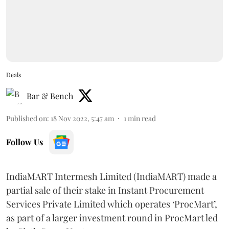
Deals
Bar & Bench
Published on
:
18 Nov 2022, 5:47 am
1
min read
Follow Us
IndiaMART Intermesh Limited (IndiaMART) made a
partial sale of their stake in Instant Procurement
Services Private Limited which operates ‘ProcMart’,
as part of a larger investment round in ProcMart led