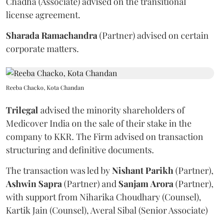
Chadha (Associate) advised on the transitional
license agreement.
Sharada
Ramachandra
(Partner) advised on certain
corporate matters.
Reeba Chacko, Kota Chandan
Trilegal
advised the minority shareholders of
Medicover India on the sale of their stake in the
company to KKR. The Firm advised on transaction
structuring and definitive documents.
The transaction was led by
Nishant
Parikh
(Partner),
Ashwin
Sapra
(Partner) and
Sanjam
Arora
(Partner),
with support from Niharika Choudhary (Counsel),
Kartik Jain (Counsel), Averal Sibal (Senior Associate)