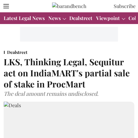
Subscribe
Latest Legal News
News
Dealstreet
Viewpoint
Col
Dealstreet
LKS, Thinking Legal, Sequitur
act on IndiaMART's partial sale
of stake in ProcMart
The deal amount remains undisclosed.