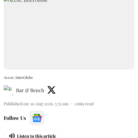
Accor, InterGlobe
Bar & Bench
Published on
:
10 Aug 2026, 5:55 am
1
min read
Follow Us
Listen to this article