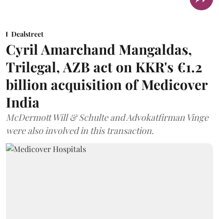
Dealstreet
Cyril Amarchand Mangaldas,
Trilegal, AZB act on KKR's €1.2
billion acquisition of Medicover
India
McDermott Will & Schulte and Advokatfirman Vinge
were also involved in this transaction.