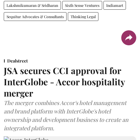
Lakshmikumaran & Sridharan
Sixth Sense Ventures
Indiamart
Sequitur Advocates & Consultants
Thinking Legal
Dealstreet
JSA secures CCI approval for
InterGlobe - Accor hospitality
merger
The merger combines Accor's hotel management
and brand platform with InterGlobe's hotel
ownership and development business to create an
integrated platform.