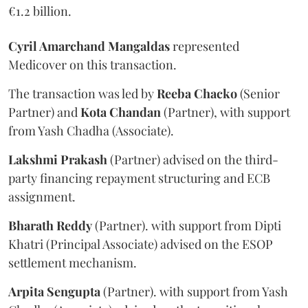
€1.2 billion.
Cyril Amarchand Mangaldas
represented
Medicover on this transaction.
The transaction was led by
Reeba
Chacko
(Senior
Partner) and
Kota
Chandan
(Partner), with support
from Yash Chadha (Associate).
Lakshmi
Prakash
(Partner) advised on the third-
party financing repayment structuring and ECB
assignment.
Bharath
Reddy
(Partner). with support from Dipti
Khatri (Principal Associate) advised on the ESOP
settlement mechanism.
Arpita
Sengupta
(Partner). with support from Yash