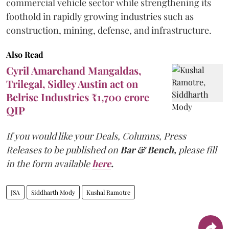
commercial vehicle sector while strengthening its
foothold in rapidly growing industries such as
construction, mining, defense, and infrastructure.
Also Read
Cyril Amarchand Mangaldas,
Trilegal, Sidley Austin act on
Belrise Industries ₹1,700 crore
QIP
If you would like your Deals, Columns, Press
Releases to be published on
Bar & Bench,
please fill
in the form available
here
.
JSA
Siddharth Mody
Kushal Ramotre