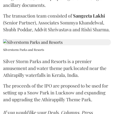
ancillary documents.
The transaction team consisted of
Sangeeta
Lakhi
(Senior Partner), Associates Sommya Khandelwal,
Shubh Poddar, Addvit Shrivastava and Rishi Sharma.
Silverstorm Parks and Resorts
Silver Storm Parks and Resorts is a premier
amusement and water theme park located near the
Athirapilly waterfalls in Kerala, India.
The proceeds of the IPO are proposed to be used for
setting up a Snow Park in Lucknow and expanding
and upgrading the Athirappilly Theme Park.
If you would like your Deals, Columns, Press