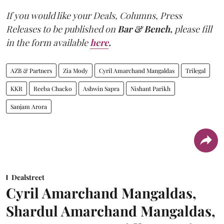
If you would like your Deals, Columns, Press
Releases to be published on
Bar & Bench,
please fill
in the form available
here
.
AZB & Partners
Zia Mody
Cyril Amarchand Mangaldas
Trilegal
KKR
Reeba Chacko
Ashwin Sapra
Nishant Parikh
Sanjam Arora
Dealstreet
Cyril Amarchand Mangaldas,
Shardul Amarchand Mangaldas,