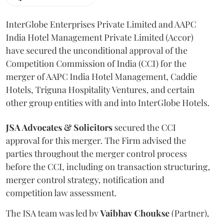
InterGlobe Enterprises Private Limited and AAPC
India Hotel Management Private Limited (Accor)
have secured the unconditional approval of the
Competition Commission of India (CCI) for the
merger of AAPC India Hotel Management, Caddie
Hotels, Triguna Hospitality Ventures, and certain
other group entities with and into InterGlobe Hotels.
JSA Advocates & Solicitors
secured the CCI
approval for this merger. The Firm advised the
parties throughout the merger control process
before the CCI, including on transaction structuring,
merger control strategy, notification and
competition law assessment.
The JSA team was led by
Vaibhav
Choukse
(Partner),