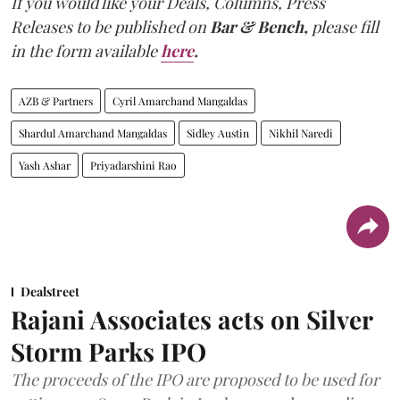
If you would like your Deals, Columns, Press
Releases to be published on
Bar & Bench,
please fill
in the form available
here
.
AZB & Partners
Cyril Amarchand Mangaldas
Shardul Amarchand Mangaldas
Sidley Austin
Nikhil Naredi
Yash Ashar
Priyadarshini Rao
Dealstreet
Rajani Associates acts on Silver
Storm Parks IPO
The proceeds of the IPO are proposed to be used for