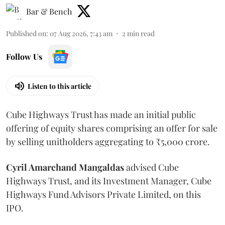
Bar & Bench
Published on
:
07 Aug 2026, 7:43 am
2
min read
Follow Us
Listen to this article
Cube Highways Trust has made an initial public
offering of equity shares comprising an offer for sale
by selling unitholders aggregating to ₹5,000 crore.
Cyril Amarchand Mangaldas
advised Cube
Highways Trust, and its Investment Manager, Cube
Highways Fund Advisors Private Limited, on this
IPO.