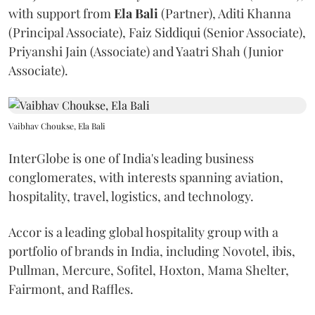
with support from
Ela
Bali
(Partner), Aditi Khanna
(Principal Associate), Faiz Siddiqui (Senior Associate),
Priyanshi Jain (Associate) and Yaatri Shah (Junior
Associate).
Vaibhav Choukse, Ela Bali
InterGlobe is one of India's leading business
conglomerates, with interests spanning aviation,
hospitality, travel, logistics, and technology.
Accor is a leading global hospitality group with a
portfolio of brands in India, including Novotel, ibis,
Pullman, Mercure, Sofitel, Hoxton, Mama Shelter,
Fairmont, and Raffles.