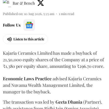
Bar & Bench
Published on
:
10 Aug 2026, 5:25 am
1
min read
Follow Us
Listen to this article
Kajaria Ceramics Limited has made a buyback of
21,50,000 equity shares of the Company at a price of
₹1,380 per equity share, amounting to ₹296.70 crore.
Economic
Laws
Practice
advised Kajaria Ceramics
and Nuvama Wealth Management Limited, the
manager to the buyback.
The transaction was led by
Geeta
Dhania
(Partner),
with assistance from Ridhi Jain (Senior Associate),