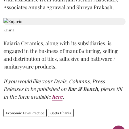
Associates Anusha Agrawal and Shreya Prakash.
Kajaria
Kajaria Ceramics, along with its subsidiaries, is
engaged in the business of manufacturing, selling
and distribution of tiles, adhesive and bathware /
sanitaryware products.
If you would like your Deals, Columns, Press
Releases to be published on
Bar & Bench,
please fill
in the form available
here
.
Economic Laws Practice
Geeta Dhania