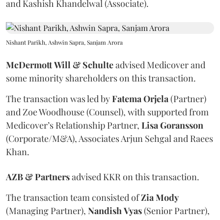
and Kashish Khandelwal (Associate).
Nishant Parikh, Ashwin Sapra, Sanjam Arora
McDermott
Will
&
Schulte
advised Medicover and
some minority shareholders on this transaction.
The transaction was led by
Fatema
Orjela
(Partner)
and Zoe Woodhouse (Counsel), with supported from
Medicover’s Relationship Partner,
Lisa
Goransson
(Corporate/M&A), Associates Arjun Sehgal and Raees
Khan.
AZB & Partners
advised KKR on this transaction.
The transaction team consisted of
Zia
Mody
(Managing Partner),
Nandish
Vyas
(Senior Partner),