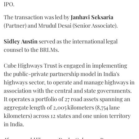
IPO.
The transaction was led by
Janhavi
Seksaria
(Partner) and Mrudul Desai (Senior Associate).
Sidley
Austin
served as the international legal
counsel to the BRLMs.
Cube Highways Trust is engaged in implementing
the public-private partnership model in India's
highways sector, to operate and manage highways in
association with the central and state governments.
It operates a portfolio of 27 road assets spanning an
aggregate length of 2,005 kilometers (8,754 lane
kilometers) across 12 states and one union territory
in India.