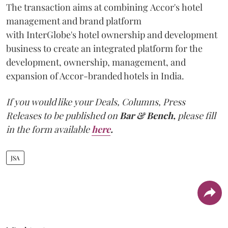
The transaction aims at combining Accor's hotel
management and brand platform
with InterGlobe's hotel ownership and development
business to create an integrated platform for the
development, ownership, management, and
expansion of Accor-branded hotels in India.
If you would like your Deals, Columns, Press
Releases to be published on
Bar & Bench,
please fill
in the form available
here
.
JSA