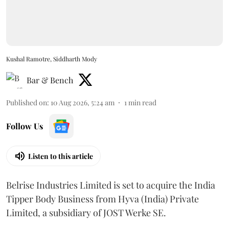
Kushal Ramotre, Siddharth Mody
Bar & Bench
Published on
:
10 Aug 2026, 5:24 am
1
min read
Follow Us
Listen to this article
Belrise Industries Limited is set to acquire the India
Tipper Body Business from Hyva (India) Private
Limited, a subsidiary of JOST Werke SE.