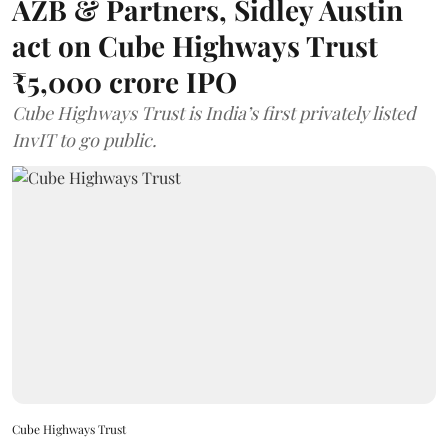
AZB & Partners, Sidley Austin
act on Cube Highways Trust
₹5,000 crore IPO
Cube Highways Trust is India’s first privately listed
InvIT to go public.
Cube Highways Trust