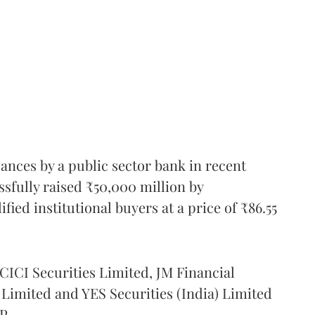
suances by a public sector bank in recent
ssfully raised ₹50,000 million by
ified institutional buyers at a price of ₹86.55
ICICI Securities Limited, JM Financial
imited and YES Securities (India) Limited
P.