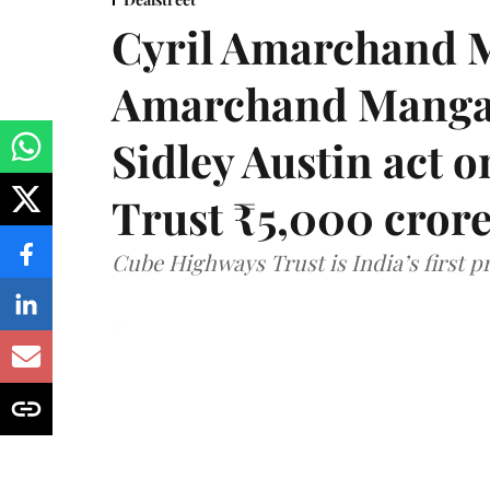
Cyril Amarchand M
Amarchand Mangal
Sidley Austin act
Trust ₹5,000 cror
Cube Highways Trust is India’s first pri