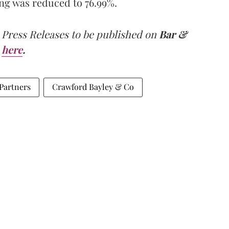
ng was reduced to 76.99%.
 Press Releases to be published on
Bar &
here
.
 Partners
Crawford Bayley & Co