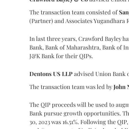
The transaction team consisted of
San
(Partner) and Associates Yugandhara 
In last three years, Crawford Bayley h
Bank, Bank of Maharashtra, Bank of In
J&K Bank for their QIPs.
Dentons US LLP
advised Union Bank o
The transaction team was led by
John 
The QIP proceeds will be used to augme
Bank pursue growth opportunities. The
30, 2023 was 16.51%. Following the QIP