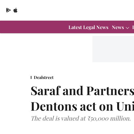
Latest Legal News
News
Dealstreet
Saraf and Partners
Dentons act on Un
The deal is valued at ₹50,000 million.