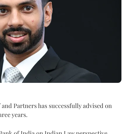
f and Partners has successfully advised on
hree years.
ank of India on Indian Law perspective.