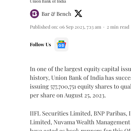
Union Bank of India
Bar & Bench
Published on
:
06 Sep 2023, 7:13 am
2
min read
Follow Us
In one of the largest equity capital is
history, Union Bank of India has succe
issuing 577,700,751 equity shares to qual
per share on August 25, 2023.
IIFL Securities Limited, BNP Paribas, 
Limited, Nuvama Wealth Management L
have acted as book runners for this QI