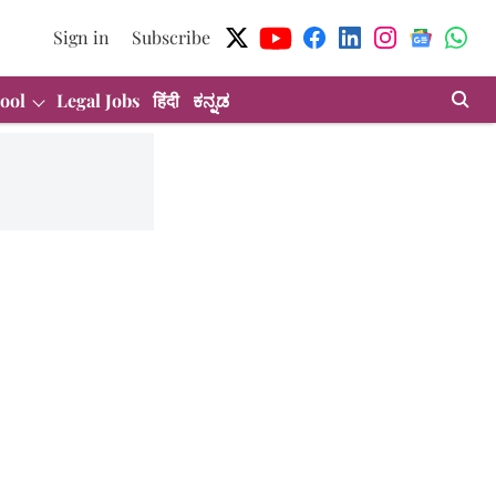
Sign in
Subscribe
ool
Legal Jobs
हिंदी
ಕನ್ನಡ