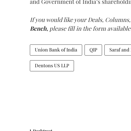
and Government of India’s shareholdi
If you would like your Deals, Columns,
Bench,
please fill in the form available
Union Bank of India
QIP
Saraf and
Dentons US LLP
Dealstreet