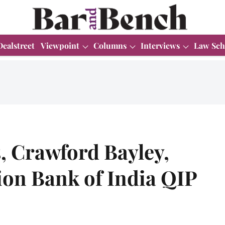
Dealstreet
Viewpoint
Columns
Interviews
Law Sch
, Crawford Bayley,
ion Bank of India QIP