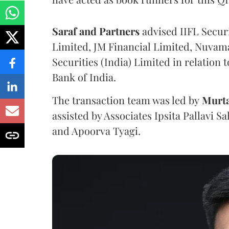
Saraf and Partners
advised IIFL Securi
Limited, JM Financial Limited, Nuva
Securities (India) Limited in relation 
Bank of India.
The transaction team was led by
Murt
assisted by Associates Ipsita Pallavi 
and Apoorva Tyagi.