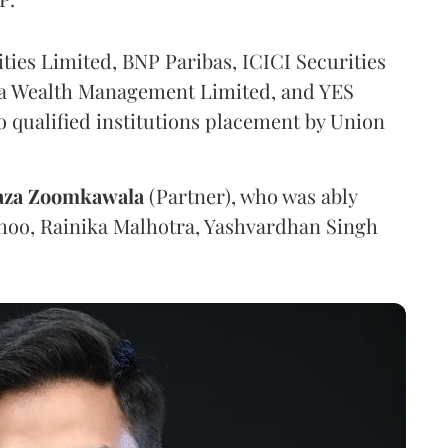
ties Limited, BNP Paribas, ICICI Securities
ma Wealth Management Limited, and YES
to qualified institutions placement by Union
aza Zoomkawala
(Partner), who was ably
Sahoo, Rainika Malhotra, Yashvardhan Singh