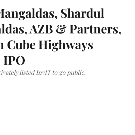
angaldas, Shardul
das, AZB & Partners,
 on Cube Highways
e IPO
vately listed InvIT to go public.