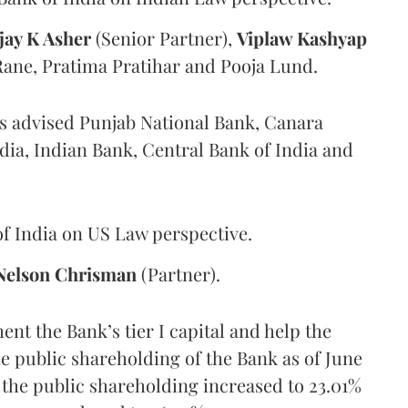
jay K Asher
(Senior Partner),
Viplaw Kashyap
Rane, Pratima Pratihar and Pooja Lund.
as advised Punjab National Bank, Canara
dia, Indian Bank, Central Bank of India and
f India on US Law perspective.
Nelson Chrisman
(Partner).
nt the Bank’s tier I capital and help the
 public shareholding of the Bank as of June
, the public shareholding increased to 23.01%