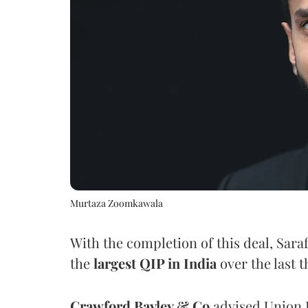
Murtaza Zoomkawala
With the completion of this deal, Sara
the
largest QIP in India
over the last t
Crawford Bayley & Co
advised Union B