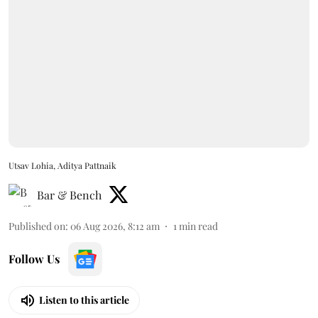
Utsav Lohia, Aditya Pattnaik
Bar & Bench
Published on
:
06 Aug 2026, 8:12 am
1
min read
Follow Us
Listen to this article