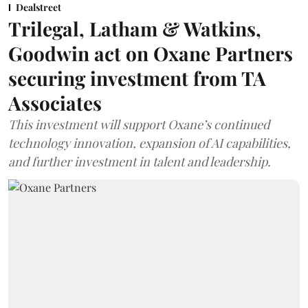
Dealstreet
Trilegal, Latham & Watkins,
Goodwin act on Oxane Partners
securing investment from TA
Associates
This investment will support Oxane’s continued
technology innovation, expansion of AI capabilities,
and further investment in talent and leadership.