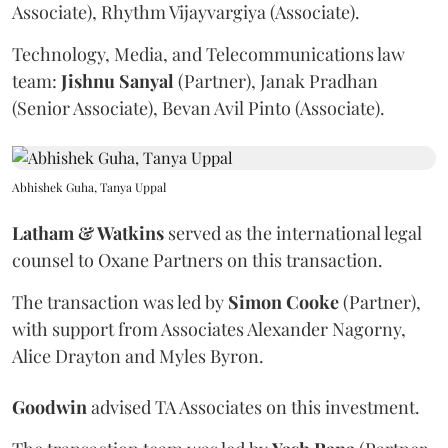
Associate), Rhythm Vijayvargiya (Associate).
Technology, Media, and Telecommunications law
team:
Jishnu
Sanyal
(Partner), Janak Pradhan
(Senior Associate), Bevan Avil Pinto (Associate).
Abhishek Guha, Tanya Uppal
Latham & Watkins
served as the international legal
counsel to Oxane Partners on this transaction.
The transaction was led by
Simon
Cooke
(Partner),
with support from Associates Alexander Nagorny,
Alice Drayton and Myles Byron.
Goodwin
advised TA Associates on this investment.