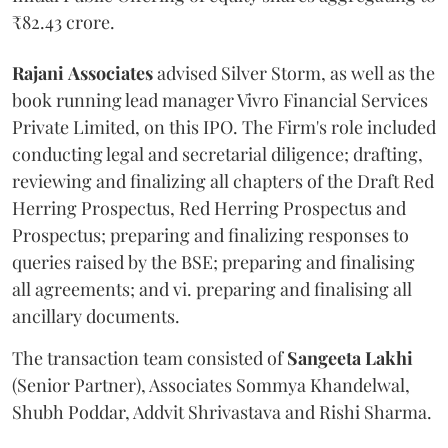
₹82.43 crore.
Rajani
Associates
advised Silver Storm, as well as the
book running lead manager Vivro Financial Services
Private Limited, on this IPO. The Firm's role included
conducting legal and secretarial diligence; drafting,
reviewing and finalizing all chapters of the Draft Red
Herring Prospectus, Red Herring Prospectus and
Prospectus; preparing and finalizing responses to
queries raised by the BSE; preparing and finalising
all agreements; and vi. preparing and finalising all
ancillary documents.
The transaction team consisted of
Sangeeta
Lakhi
(Senior Partner), Associates Sommya Khandelwal,
Shubh Poddar, Addvit Shrivastava and Rishi Sharma.