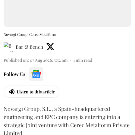
Novargi Group, Cerec Metalform
Bar & Bench
Published on
:
07 Aug 2026, 5:52 am
1
min read
Follow Us
Listen to this article
Novargi Group, S.L., a Spain-headquartered
engineering and EPC company is entering into a
strategic joint venture with Cerec Metalform Private
Limited.