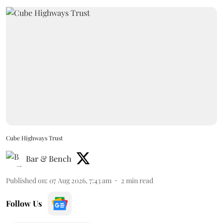
Cube Highways Trust
Bar & Bench
Published on
:
07 Aug 2026, 7:43 am
2
min read
Follow Us