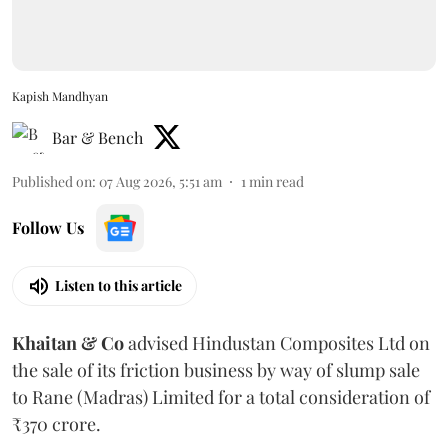
Kapish Mandhyan
Bar & Bench
Published on
:
07 Aug 2026, 5:51 am
1
min read
Follow Us
Listen to this article
Khaitan & Co
advised Hindustan Composites Ltd on
the sale of its friction business by way of slump sale
to Rane (Madras) Limited for a total consideration of
₹370 crore.