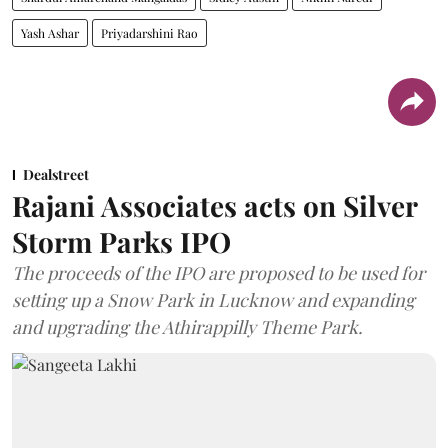
Yash Ashar
Priyadarshini Rao
Dealstreet
Rajani Associates acts on Silver
Storm Parks IPO
The proceeds of the IPO are proposed to be used for
setting up a Snow Park in Lucknow and expanding
and upgrading the Athirappilly Theme Park.