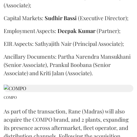
(Associate);
Capital Markets:
Sudhir
Bassi
(Executive Director);
Employment Aspects:
Deepak
Kumar
(Partner);
EIR Aspects: Sathyajith Nair (Principal Associate);
Ancillary Documents: Partha Narendra Mansukhani
(Senior Associate), Prankul Boobana (Senior
Associate) and Kriti Jalan (Associate).
COMPO
As part of the transaction, Rane (Madras) will also
acquire the COMPO brand, and 2 plants, expanding
its presence across aftermarket, fleet operator, and
distribution channels. Following the acquisition,