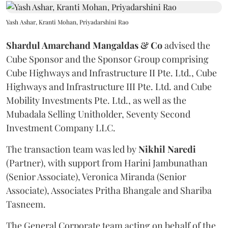
Yash Ashar, Kranti Mohan, Priyadarshini Rao
Shardul Amarchand Mangaldas & Co
advised the
Cube Sponsor and the Sponsor Group comprising
Cube Highways and Infrastructure II Pte. Ltd., Cube
Highways and Infrastructure III Pte. Ltd. and Cube
Mobility Investments Pte. Ltd., as well as the
Mubadala Selling Unitholder, Seventy Second
Investment Company LLC.
The transaction team was led by
Nikhil
Naredi
(Partner), with support from Harini Jambunathan
(Senior Associate), Veronica Miranda (Senior
Associate), Associates Pritha Bhangale and Shariba
Tasneem.
The General Corporate team acting on behalf of the