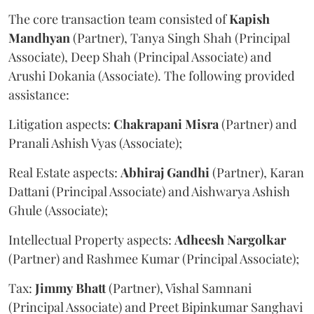
The core transaction team consisted of
Kapish
Mandhyan
(Partner), Tanya Singh Shah (Principal
Associate), Deep Shah (Principal Associate) and
Arushi Dokania (Associate). The following provided
assistance:
Litigation aspects:
Chakrapani
Misra
(Partner) and
Pranali Ashish Vyas (Associate);
Real Estate aspects:
Abhiraj
Gandhi
(Partner), Karan
Dattani (Principal Associate) and Aishwarya Ashish
Ghule (Associate);
Intellectual Property aspects:
Adheesh
Nargolkar
(Partner) and Rashmee Kumar (Principal Associate);
Tax:
Jimmy
Bhatt
(Partner), Vishal Samnani
(Principal Associate) and Preet Bipinkumar Sanghavi