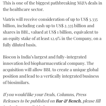
This is one of the biggest pathbreaking M&A deals in
the healthcare sector.
Viatris will receive consideration of up to US$ 3.335
billion, including cash up to US$ 2.335 billion and
shares in BBL, valued at US$ 1 billion, equivalent to
an equity stake of at least 12.9% in the Company, on a
fully diluted basis.
Biocon is India’s largest and fully-integrated
innovation led biopharmaceutical company. The
acquisition will allow BBL to create a unique global
position and lead to a vertically integrated business
of biosimilars.
If you would like your Deals, Columns, Press
Releases to be published on
Bar & Bench,
please fill