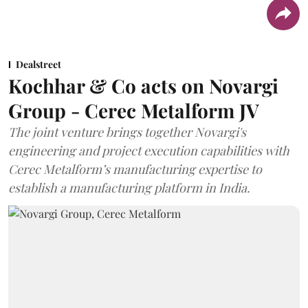
Dealstreet
Kochhar & Co acts on Novargi
Group - Cerec Metalform JV
The joint venture brings together Novargi's
engineering and project execution capabilities with
Cerec Metalform’s manufacturing expertise to
establish a manufacturing platform in India.