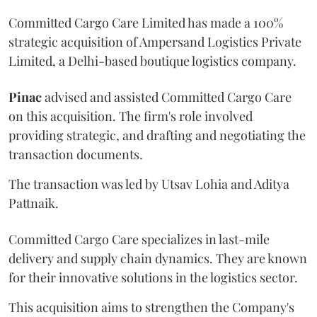
Committed Cargo Care Limited has made a 100%
strategic acquisition of Ampersand Logistics Private
Limited, a Delhi-based boutique logistics company.
Pinac
advised and assisted Committed Cargo Care
on this acquisition. The firm's role involved
providing strategic, and drafting and negotiating the
transaction documents.
The transaction was led by Utsav Lohia and Aditya
Pattnaik.
Committed Cargo Care specializes in last-mile
delivery and supply chain dynamics. They are known
for their innovative solutions in the logistics sector.
This acquisition aims to strengthen the Company's