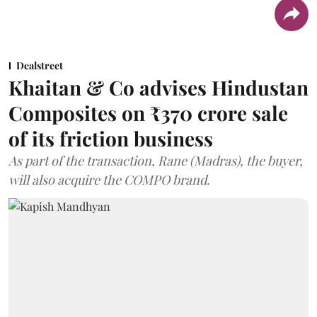
Dealstreet
Khaitan & Co advises Hindustan
Composites on ₹370 crore sale
of its friction business
As part of the transaction, Rane (Madras), the buyer,
will also acquire the COMPO brand.