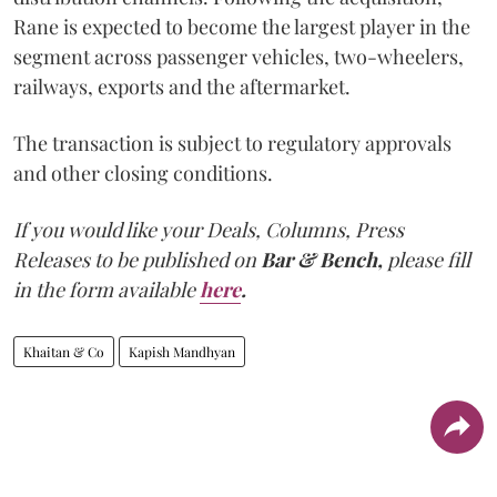
Rane is expected to become the largest player in the
segment across passenger vehicles, two-wheelers,
railways, exports and the aftermarket.
The transaction is subject to regulatory approvals
and other closing conditions.
If you would like your Deals, Columns, Press
Releases to be published on
Bar & Bench,
please fill
in the form available
here
.
Khaitan & Co
Kapish Mandhyan