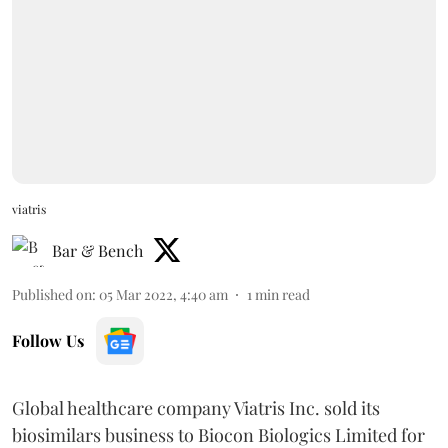
viatris
Bar & Bench
Published on
:
05 Mar 2022, 4:40 am
1
min read
Follow Us
Global healthcare company Viatris Inc. sold its
biosimilars business to Biocon Biologics Limited for