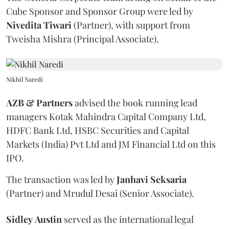
Cube Sponsor and Sponsor Group were led by
Nivedita
Tiwari
(Partner), with support from
Tweisha Mishra (Principal Associate).
Nikhil Naredi
AZB & Partners
advised the book running lead
managers Kotak Mahindra Capital Company Ltd,
HDFC Bank Ltd, HSBC Securities and Capital
Markets (India) Pvt Ltd and JM Financial Ltd on this
IPO.
The transaction was led by
Janhavi
Seksaria
(Partner) and Mrudul Desai (Senior Associate).
Sidley
Austin
served as the international legal