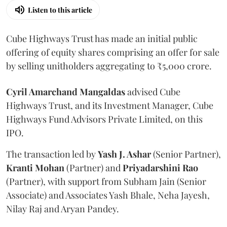
Listen to this article
Cube Highways Trust has made an initial public
offering of equity shares comprising an offer for sale
by selling unitholders aggregating to ₹5,000 crore.
Cyril Amarchand Mangaldas
advised Cube
Highways Trust, and its Investment Manager, Cube
Highways Fund Advisors Private Limited, on this
IPO.
The transaction led by
Yash J. Ashar
(Senior Partner),
Kranti
Mohan
(Partner) and
Priyadarshini
Rao
(Partner), with support from Subham Jain (Senior
Associate) and Associates Yash Bhale, Neha Jayesh,
Nilay Raj and Aryan Pandey.