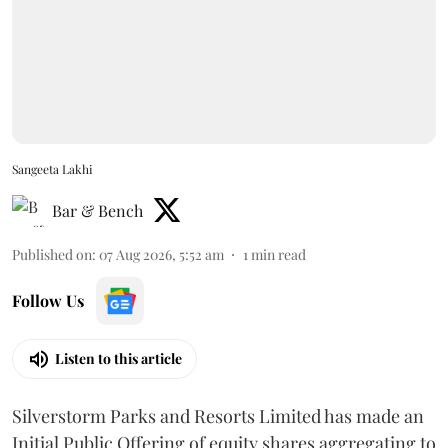
Sangeeta Lakhi
Bar & Bench
Published on
:
07 Aug 2026, 5:52 am
1
min read
Follow Us
Listen to this article
Silverstorm Parks and Resorts Limited has made an
Initial Public Offering of equity shares aggregating to