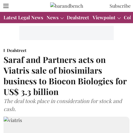
Subscribe
Latest Legal News
News
Dealstreet
Viewpoint
Col
Dealstreet
Saraf and Partners acts on
Viatris sale of biosimilars
business to Biocon Biologics for
US$ 3.3 billion
The deal took place in consideration for stock and
cash.