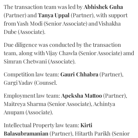
The transaction team was led by
Abhishek
Guha
(Partner) and
Tanya
Uppal
(Partner), with support
from Yash Modi (Senior Associate) and Vishakha
Dube (Associate).
Due diligence was conducted by the transaction
team, along with Vijay Chawla (Senior Associate) amd
Simran Chetwani (Associate).
Competition law team:
Gauri
Chhabra
(Partner),
Gargi Yadav (Counsel.
Employment law team:
Apeksha
Mattoo
(Partner),
Maitreya Sharma (Senior Associate), Achintya
Anupam (Associate).
Intellectual Property law team:
Kirti
Balasubramanian
(Partner), Hitarth Parikh (Senior