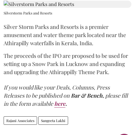
Silverstorm Parks and Resorts
Silver Storm Parks and Resorts is a premier
amusement and water theme park located near the
Athirapilly waterfalls in Kerala, India.
The proceeds of the IPO are proposed to be used for
setting up a Snow Park in Lucknow and expanding
and upgrading the Athirappilly Theme Park.
If you would like your Deals, Columns, Press
Releases to be published on
Bar & Bench,
please fill
in the form available
here
.
Rajani Associates
Sangeeta Lakhi