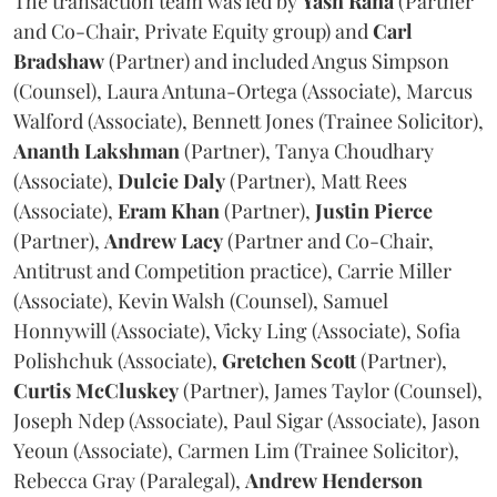
The transaction team was led by
Yash
Rana
(Partner
and Co-Chair, Private Equity group) and
Carl
Bradshaw
(Partner) and included Angus Simpson
(Counsel), Laura Antuna-Ortega (Associate), Marcus
Walford (Associate), Bennett Jones (Trainee Solicitor),
Ananth
Lakshman
(Partner), Tanya Choudhary
(Associate),
Dulcie
Daly
(Partner), Matt Rees
(Associate),
Eram
Khan
(Partner),
Justin
Pierce
(Partner),
Andrew
Lacy
(Partner and Co-Chair,
Antitrust and Competition practice), Carrie Miller
(Associate), Kevin Walsh (Counsel), Samuel
Honnywill (Associate), Vicky Ling (Associate), Sofia
Polishchuk (Associate),
Gretchen
Scott
(Partner),
Curtis
McCluskey
(Partner), James Taylor (Counsel),
Joseph Ndep (Associate), Paul Sigar (Associate), Jason
Yeoun (Associate), Carmen Lim (Trainee Solicitor),
Rebecca Gray (Paralegal),
Andrew
Henderson