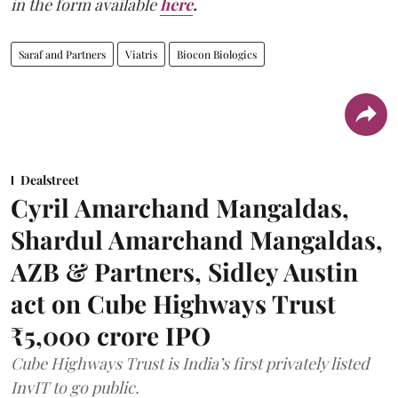
in the form available
here
.
Saraf and Partners
Viatris
Biocon Biologics
Dealstreet
Cyril Amarchand Mangaldas,
Shardul Amarchand Mangaldas,
AZB & Partners, Sidley Austin
act on Cube Highways Trust
₹5,000 crore IPO
Cube Highways Trust is India’s first privately listed
InvIT to go public.