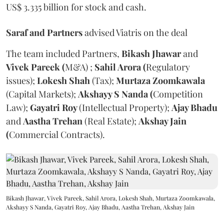
US$ 3.335 billion for stock and cash.
Saraf and Partners
advised Viatris on the deal
The team included Partners,
Bikash Jhawar
and
Vivek Pareek (
M&A) ;
Sahil Arora (
Regulatory
issues);
Lokesh Shah
(Tax);
Murtaza Zoomkawala
(Capital Markets);
Akshayy S Nanda (
Competition
Law);
Gayatri Roy
(Intellectual Property);
Ajay Bhadu
and
Aastha Trehan
(Real Estate);
Akshay Jain
(
Commercial Contracts).
Bikash Jhawar, Vivek Pareek, Sahil Arora, Lokesh Shah, Murtaza Zoomkawala,
Akshayy S Nanda, Gayatri Roy, Ajay Bhadu, Aastha Trehan, Akshay Jain