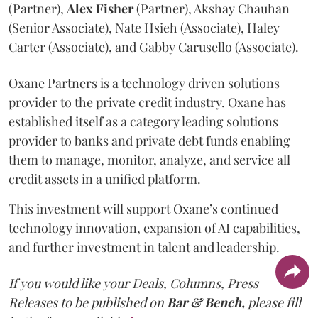
(Partner),
Alex
Fisher
(Partner), Akshay Chauhan
(Senior Associate), Nate Hsieh (Associate), Haley
Carter (Associate), and Gabby Carusello (Associate).
Oxane Partners is a technology driven solutions
provider to the private credit industry. Oxane has
established itself as a category leading solutions
provider to banks and private debt funds enabling
them to manage, monitor, analyze, and service all
credit assets in a unified platform.
This investment will support Oxane’s continued
technology innovation, expansion of AI capabilities,
and further investment in talent and leadership.
If you would like your Deals, Columns, Press
Releases to be published on
Bar & Bench,
please fill