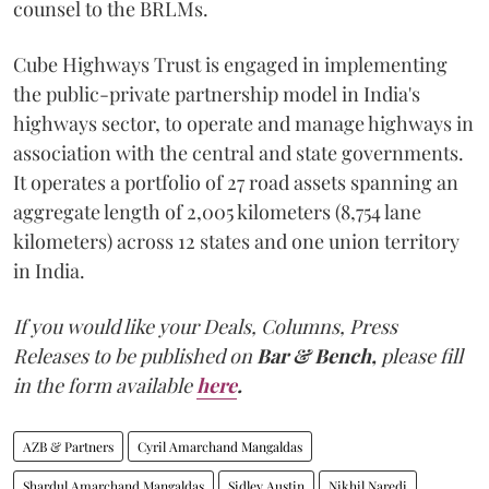
counsel to the BRLMs.
Cube Highways Trust is engaged in implementing
the public-private partnership model in India's
highways sector, to operate and manage highways in
association with the central and state governments.
It operates a portfolio of 27 road assets spanning an
aggregate length of 2,005 kilometers (8,754 lane
kilometers) across 12 states and one union territory
in India.
If you would like your Deals, Columns, Press
Releases to be published on
Bar & Bench,
please fill
in the form available
here
.
AZB & Partners
Cyril Amarchand Mangaldas
Shardul Amarchand Mangaldas
Sidley Austin
Nikhil Naredi