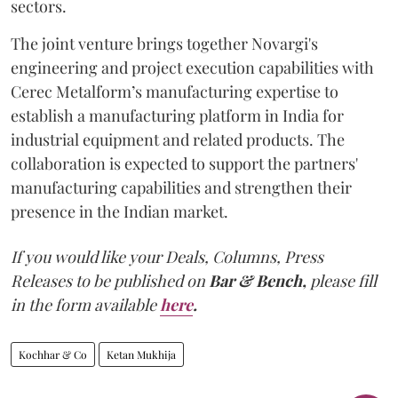
sectors.
The joint venture brings together Novargi's
engineering and project execution capabilities with
Cerec Metalform’s manufacturing expertise to
establish a manufacturing platform in India for
industrial equipment and related products. The
collaboration is expected to support the partners'
manufacturing capabilities and strengthen their
presence in the Indian market.
If you would like your Deals, Columns, Press
Releases to be published on
Bar & Bench,
please fill
in the form available
here
.
Kochhar & Co
Ketan Mukhija