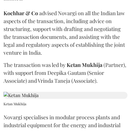
Kochhar & Co
advised Novargi on all the Indian law
aspects of the transaction, including advice on
structuring, support with drafting and negotiating
the transaction documents, and assisting with the
legal and regulatory aspects of establishing the joint
venture in India.
The transaction was led by
Ketan
Mukhija
(Partner),
with support from Deepika Gautam (Senior
Associate) and Vrinda Taneja (Associate).
Ketan Mukhija
Novargi specialises in modular process plants and
industrial equipment for the energy and industrial