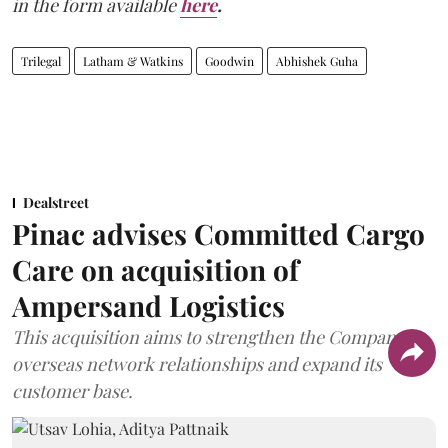
in the form available
here
.
Trilegal
Latham & Watkins
Goodwin
Abhishek Guha
Dealstreet
Pinac advises Committed Cargo
Care on acquisition of
Ampersand Logistics
This acquisition aims to strengthen the Company's
overseas network relationships and expand its
customer base.