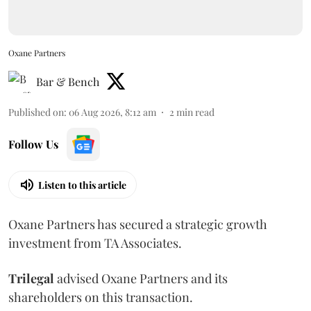
Oxane Partners
Bar & Bench
Published on
:
06 Aug 2026, 8:12 am
2
min read
Follow Us
Listen to this article
Oxane Partners has secured a strategic growth
investment from TA Associates.
Trilegal
advised Oxane Partners and its
shareholders on this transaction.