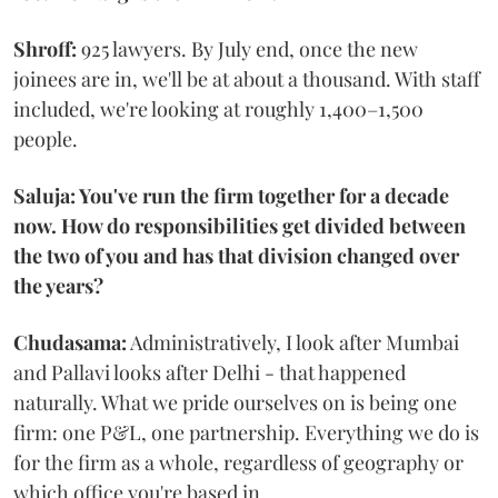
Shroff:
925 lawyers. By July end, once the new
joinees are in, we'll be at about a thousand. With staff
included, we're looking at roughly 1,400–1,500
people.
Saluja: You've run the firm together for a decade
now. How do responsibilities get divided between
the two of you and has that division changed over
the years?
Chudasama:
Administratively, I look after Mumbai
and Pallavi looks after Delhi - that happened
naturally. What we pride ourselves on is being one
firm: one P&L, one partnership. Everything we do is
for the firm as a whole, regardless of geography or
which office you're based in.