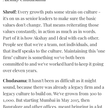
Shroff:
Every growth puts some strain on culture -
it's on us as senior leaders to make sure the basic
values don't change. That means reiterating those
values constantly, in action as much as in words.
Part of it is how Akshay and I deal with each other.
People see that we're a team, not individuals, and
that itself speaks to the culture. Maintaining this "one
firm" culture is something we've both been
committed to and we've worked hard to keep it going
over eleven years.
Chudasama:
It hasn't been as difficult as it might
sound, because there was already a legacy firm and a
legacy culture to build on. We've grown from 300 to
1,000. But starting Mumbai in May 2015, then
Bangalore and other offices, meant bringing in a lot