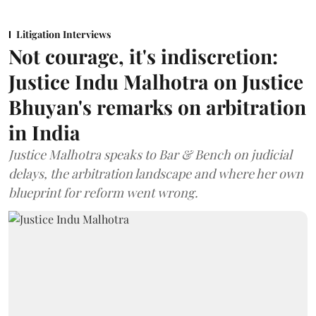
Litigation Interviews
Not courage, it's indiscretion:
Justice Indu Malhotra on Justice
Bhuyan's remarks on arbitration
in India
Justice Malhotra speaks to Bar & Bench on judicial
delays, the arbitration landscape and where her own
blueprint for reform went wrong.