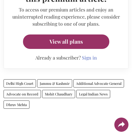
To access our premium articles and enjoy an
uninterrupted reading experience, please consider
subscribing to one of our plans.
View all plans
Already a subscriber?
Sign in
Delhi High Court
Jammu & Kashmir
Additional Advocate General
Advocate on Record
Mohit Chaudhary
Legal Indian News
Dhruv Mehta