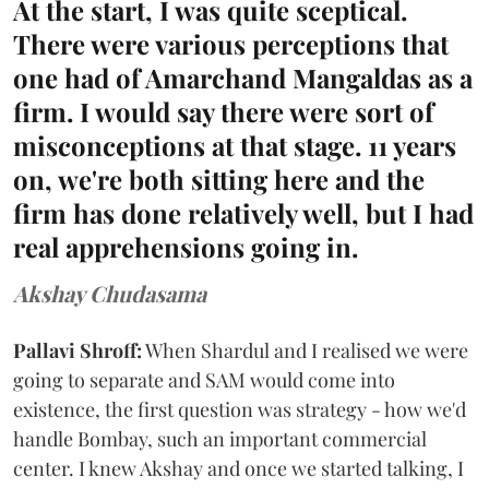
At the start, I was quite sceptical.
There were various perceptions that
one had of Amarchand Mangaldas as a
firm. I would say there were sort of
misconceptions at that stage. 11 years
on, we're both sitting here and the
firm has done relatively well, but I had
real apprehensions going in.
Akshay Chudasama
Pallavi Shroff:
When Shardul and I realised we were
going to separate and SAM would come into
existence, the first question was strategy - how we'd
handle Bombay, such an important commercial
center. I knew Akshay and once we started talking, I