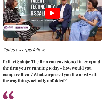
Edited excerpts follow.
Pallavi Saluja: The firm you envisioned in 2015 and
the firm you're running today - how would you
compare them? What surprised you the most with
the way things actually unfolded?