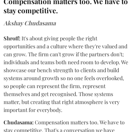
Compensation matters too. We have to
stay competitive.
Akshay Chudasama
Shroff:
It's about giving people the right
opportunities and a culture where they're valued and
can grow. The firm can't grow if the partners don't;
individuals and teams both need room to develop. We
showcase our bench strength to clients and build
systems around growth so no one feels overlooked,
so people can represent the firm, represent
themselves and get recognised. Those systems
matter, but creating that right atmosphere is very
important for everybody.
Chudasama:
Compensation matters too. We have to
stay competitive. That's a conversation we have