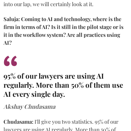
into our lap, we will certainly look at it.
Saluja: Coming to AI and technology, where is the
firm in terms of AI? Is it still in the pilot stage or is
it in the workflow system? Are all practices using
AI?
95% of our lawyers are using AI
regularly. More than 50% of them use
AI every single day.
Akshay Chudasama
Chudasama:
I'll give you two statistics. 95% of our
lawyers are using AI regularly. More than 50% of