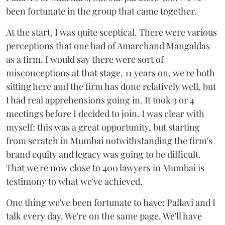
been fortunate in the group that came together.
At the start, I was quite sceptical. There were various
perceptions that one had of Amarchand Mangaldas
as a firm. I would say there were sort of
misconceptions at that stage. 11 years on, we're both
sitting here and the firm has done relatively well, but
I had real apprehensions going in. It took 3 or 4
meetings before I decided to join. I was clear with
myself: this was a great opportunity, but starting
from scratch in Mumbai notwithstanding the firm's
brand equity and legacy was going to be difficult.
That we're now close to 400 lawyers in Mumbai is
testimony to what we've achieved.
One thing we've been fortunate to have: Pallavi and I
talk every day. We're on the same page. We'll have