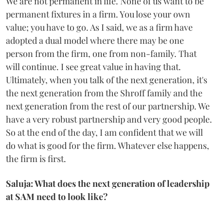
We are not permanent in life. None of us want to be
permanent fixtures in a firm. You lose your own
value; you have to go. As I said, we as a firm have
adopted a dual model where there may be one
person from the firm, one from non-family. That
will continue. I see great value in having that.
Ultimately, when you talk of the next generation, it's
the next generation from the Shroff family and the
next generation from the rest of our partnership. We
have a very robust partnership and very good people.
So at the end of the day, I am confident that we will
do what is good for the firm. Whatever else happens,
the firm is first.
Saluja: What does the next generation of leadership
at SAM need to look like?