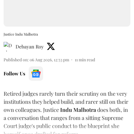
Justice Indu Malhotra
Debayan Roy
Published on
:
06 Aug 2026, 12:53 pm
11
min read
Follow Us
Retired judges rarely turn their scrutiny on the very
institutions they helped build, and rarer still on their
own colleagues. Justice
Indu Malhotra
does both, in
a conversation that ranges from a sitting Supreme
Court judge's public conduct to the blueprint she