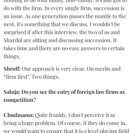
nothing to do with family, non-family. It's just got to
do with the firm. In every single firm, succession is
an issue. As one generation passes the mantle to the
next, it's something that we discuss. I wouldn't be
surprised if after this interview, the two of us and
Shardul are sitting and discussing succession. It
takes time and there are no easy answers to certain
things.
Shroff:
Our approach is very clear. On merits and
“firm first”. Two things.
Saluja: Do you see the entry of foreign law firms as
competition?
Chudasama:
Quite frankly, I don't perceive it as
being a huge problem. Of course, if they do come in,
we would want to ensure that it is a level playing field