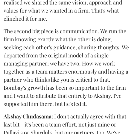
realised we shared the same vision, approach and
values for what we wanted in a firm. That's what
clinched it for me.
The second big piece is communication. We run the
firm knowing exactly what the other is doing,
seeking each other's guidance, sharing thoughts. We
departed from the original model of a single
managing partner; we have two. How we work
together as a team matters enormously and having a
partner who thinks like you is critical to that.
Bombay's growth has been so important to the firm
and I want to attribute that entirely to Akshay. I've
supported him there, but he's led it.
Akshay Chudasama:
I don't actually agree with that
last bit - it's been a team effort, not just mine or
Pallavi's or Shardul's, but our partners' too. We've