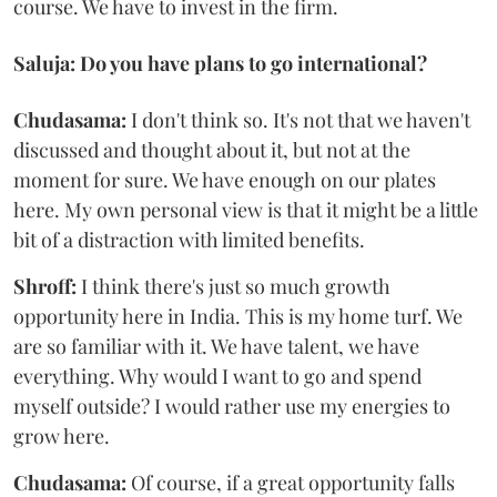
course. We have to invest in the firm.
Saluja: Do you have plans to go international?
Chudasama:
I don't think so. It's not that we haven't
discussed and thought about it, but not at the
moment for sure. We have enough on our plates
here. My own personal view is that it might be a little
bit of a distraction with limited benefits.
Shroff:
I think there's just so much growth
opportunity here in India. This is my home turf. We
are so familiar with it. We have talent, we have
everything. Why would I want to go and spend
myself outside? I would rather use my energies to
grow here.
Chudasama:
Of course, if a great opportunity falls