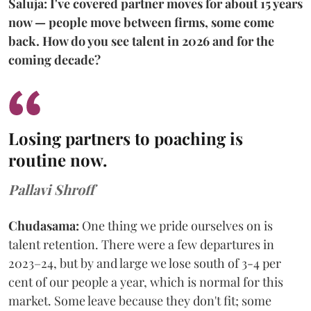
Saluja: I've covered partner moves for about 15 years
now — people move between firms, some come
back. How do you see talent in 2026 and for the
coming decade?
Losing partners to poaching is
routine now.
Pallavi Shroff
Chudasama:
One thing we pride ourselves on is
talent retention. There were a few departures in
2023–24, but by and large we lose south of 3-4 per
cent of our people a year, which is normal for this
market. Some leave because they don't fit; some