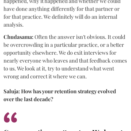
happened, why it happened and whether we could
have done anything differently for that partner or
for that practice. We definitely will do an internal
analysis.
Chudasama:
Often the answer isn't obvious. It could
be overcrowding in a particular practice, or a better
opportunity elsewhere. We do exit interviews for
nearly everyone who leaves and that feedback comes
to us. We look at it, try to understand what went
wrong and correct it where we can.
Saluja: How has your retention strategy evolved
over the last decade?