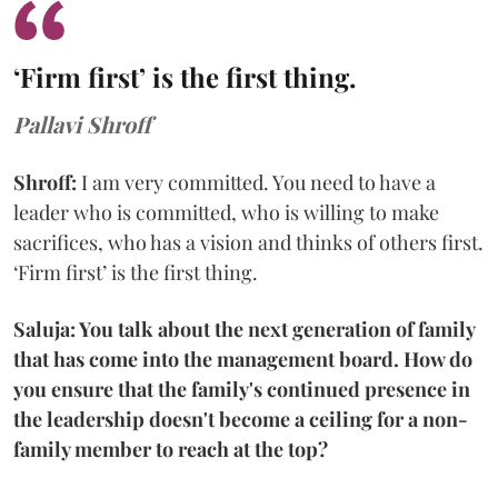
‘Firm first’ is the first thing.
Pallavi Shroff
Shroff:
I am very committed. You need to have a
leader who is committed, who is willing to make
sacrifices, who has a vision and thinks of others first.
‘Firm first’ is the first thing.
Saluja: You talk about the next generation of family
that has come into the management board. How do
you ensure that the family's continued presence in
the leadership doesn't become a ceiling for a non-
family member to reach at the top?