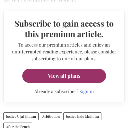
herself once drafted for reform.
Subscribe to gain access to
this premium article.
To access our premium articles and enjoy an
uninterrupted reading experience, please consider
subscribing to one of our plans.
View all plans
Already a subscriber?
Sign in
Justice Ujjal Bhuyan
Arbitration
Justice Indu Malhotra
After the Bench