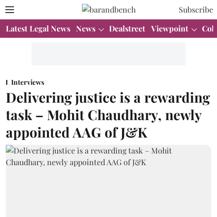
Subscribe
Latest Legal News
News
Dealstreet
Viewpoint
Col
Interviews
Delivering justice is a rewarding
task – Mohit Chaudhary, newly
appointed AAG of J&K