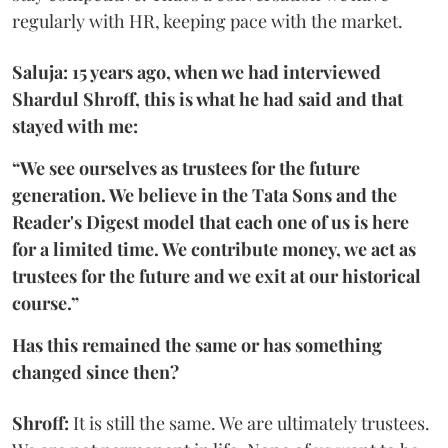
regularly with HR, keeping pace with the market.
Saluja: 15 years ago, when we had interviewed
Shardul Shroff, this is what he had said and that
stayed with me:
“We see ourselves as trustees for the future
generation. We believe in the Tata Sons and the
Reader's Digest model that each one of us is here
for a limited time. We contribute money, we act as
trustees for the future and we exit at our historical
course.”
Has this remained the same or has something
changed since then?
Shroff:
It is still the same. We are ultimately trustees.