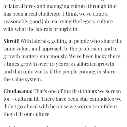
of lateral hires and managing culture through that
has been a real challenge. I think we've done a
reasonably good job marrying the legacy culture
with what the laterals brought in.
Shroff:
With laterals, getting in people who share the
same values and approach to the profession and to
growth matters enormously. We've been lucky there.
3 times growth over 10 years is calibrated growth
and that only works if the people coming in share
the value system.
Chudasama:
That's one of the first things we screen
for - cultural fit. There have been star candidates we
didn't go ahead with because we weren't confident
they'd fit our culture.