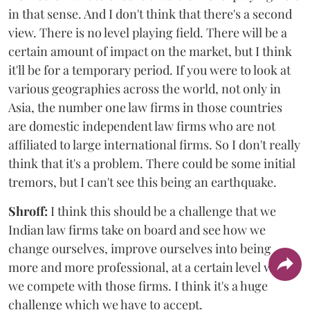
in that sense. And I don't think that there's a second
view. There is no level playing field. There will be a
certain amount of impact on the market, but I think
it'll be for a temporary period. If you were to look at
various geographies across the world, not only in
Asia, the number one law firms in those countries
are domestic independent law firms who are not
affiliated to large international firms. So I don't really
think that it's a problem. There could be some initial
tremors, but I can't see this being an earthquake.
Shroff:
I think this should be a challenge that we
Indian law firms take on board and see how we
change ourselves, improve ourselves into being
more and more professional, at a certain level where
we compete with those firms. I think it's a huge
challenge which we have to accept.