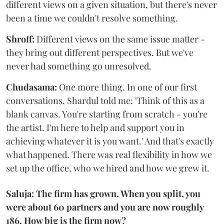
different views on a given situation, but there's never
been a time we couldn't resolve something.
Shroff:
Different views on the same issue matter -
they bring out different perspectives. But we've
never had something go unresolved.
Chudasama:
One more thing. In one of our first
conversations, Shardul told me: 'Think of this as a
blank canvas. You're starting from scratch - you're
the artist. I'm here to help and support you in
achieving whatever it is you want.' And that's exactly
what happened. There was real flexibility in how we
set up the office, who we hired and how we grew it.
Saluja: The firm has grown. When you split, you
were about 60 partners and you are now roughly
186. How big is the firm now?