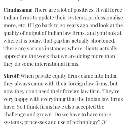
Chudasama:
There are a lot of positives. It will force
Indian firms to update their systems, professionalise
more, etc. If I go back to 20 years ago and look at the
quality of output of Indian law firms, and you look at
where it is today, that gap has actually shortened.
There are various instances where clients actually
appreciate the work that we are doing more than
they do some international firms.
Shroff:
When private equity firms came into India,
they always came with their foreign law firms, but
now they don't need their foreign law firm. They're
very happy with everything that the Indian law firms
have. So I think firms have also accepted the
challenge and grown. Do we have to have more
systems, processes and use of technology? Of