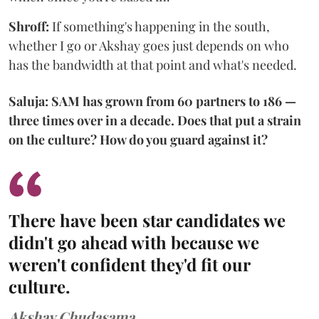
Shroff:
If something's happening in the south,
whether I go or Akshay goes just depends on who
has the bandwidth at that point and what's needed.
Saluja: SAM has grown from 60 partners to 186 —
three times over in a decade. Does that put a strain
on the culture? How do you guard against it?
There have been star candidates we
didn't go ahead with because we
weren't confident they'd fit our
culture.
Akshay Chudasama