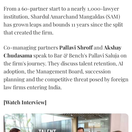
From a 60-partner start to a nearly 1,000-lawyer
institution, Shardul Amarchand Mangaldas (SAM)
has grown leaps and bounds 11 years since the split
that created the firm.
Co-managing partners
Pallavi Shroff
and
Akshay
Chudasama
speak to Bar & Bench's Pallavi Saluja on
the firm's journey. They discuss talent retention, AI
adoption, the Management Board, succession
planning and the competitive threat posed by foreign
law firms entering India.
[Watch Interview]