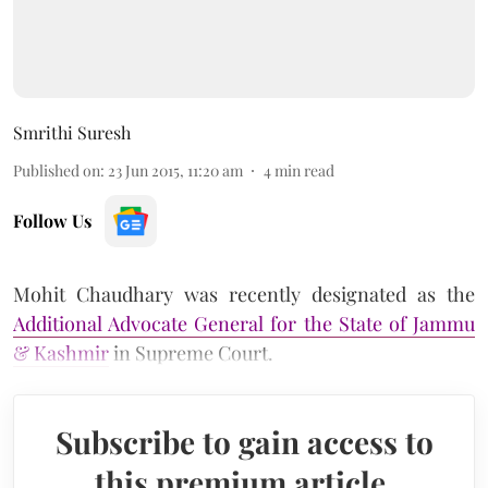
Smrithi Suresh
Published on
:
23 Jun 2015, 11:20 am
4
min read
Follow Us
Mohit Chaudhary was recently designated as the
Additional Advocate General for the State of Jammu
& Kashmir
in Supreme Court.
Subscribe to gain access to
this premium article.