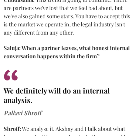
are partners we've lost that we feel bad about, but
we've also gained some stars. You have to accept this
is the market we operate in; the legal industry isn't
any different from any other.
Saluja: When a partner leaves, what honest internal
conversation happens within the firm?
We definitely will do an internal
analysis.
Pallavi Shroff
Shroff:
We analyse it. Akshay and I talk about what