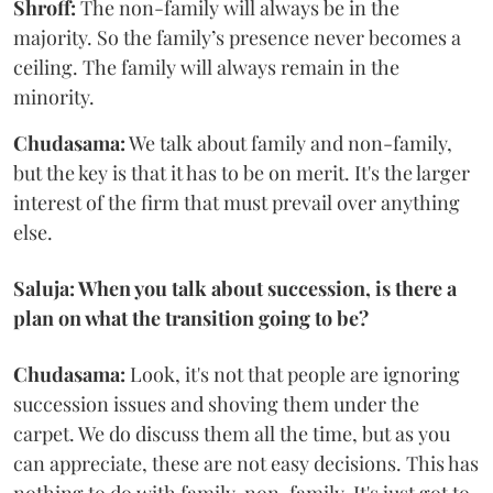
Shroff:
The non-family will always be in the
majority. So the family’s presence never becomes a
ceiling. The family will always remain in the
minority.
Chudasama:
We talk about family and non-family,
but the key is that it has to be on merit. It's the larger
interest of the firm that must prevail over anything
else.
Saluja: When you talk about succession, is there a
plan on what the transition going to be?
Chudasama:
Look, it's not that people are ignoring
succession issues and shoving them under the
carpet. We do discuss them all the time, but as you
can appreciate, these are not easy decisions. This has