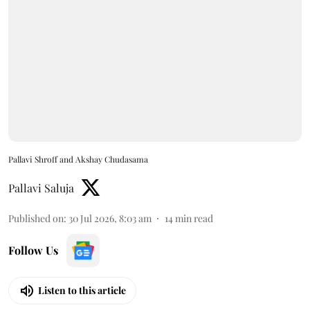
Pallavi Shroff and Akshay Chudasama
Pallavi Saluja
Published on
:
30 Jul 2026, 8:03 am
14
min read
Follow Us
Listen to this article