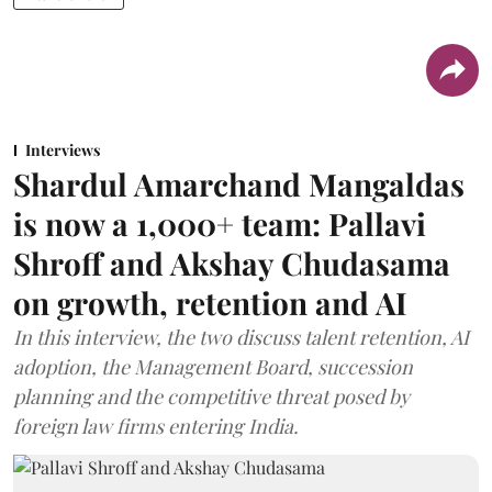
Interviews
Shardul Amarchand Mangaldas
is now a 1,000+ team: Pallavi
Shroff and Akshay Chudasama
on growth, retention and AI
In this interview, the two discuss talent retention, AI
adoption, the Management Board, succession
planning and the competitive threat posed by
foreign law firms entering India.