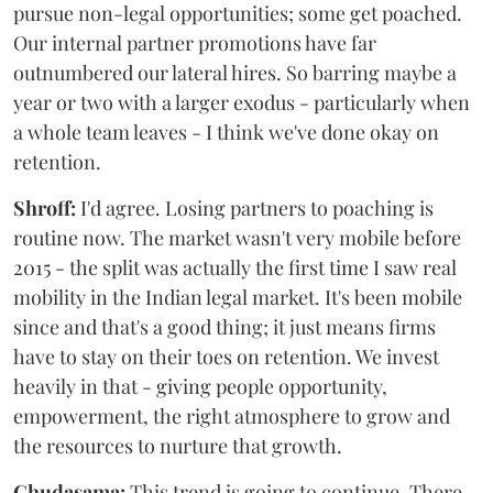
pursue non-legal opportunities; some get poached.
Our internal partner promotions have far
outnumbered our lateral hires. So barring maybe a
year or two with a larger exodus - particularly when
a whole team leaves - I think we've done okay on
retention.
Shroff:
I'd agree. Losing partners to poaching is
routine now. The market wasn't very mobile before
2015 - the split was actually the first time I saw real
mobility in the Indian legal market. It's been mobile
since and that's a good thing; it just means firms
have to stay on their toes on retention. We invest
heavily in that - giving people opportunity,
empowerment, the right atmosphere to grow and
the resources to nurture that growth.
Chudasama:
This trend is going to continue. There