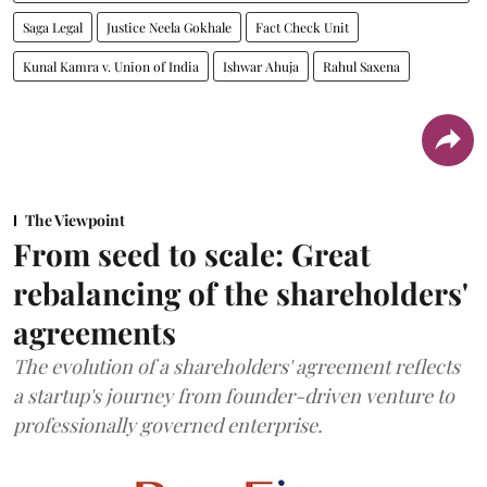
Saga Legal
Justice Neela Gokhale
Fact Check Unit
Kunal Kamra v. Union of India
Ishwar Ahuja
Rahul Saxena
The Viewpoint
From seed to scale: Great
rebalancing of the shareholders'
agreements
The evolution of a shareholders' agreement reflects
a startup's journey from founder-driven venture to
professionally governed enterprise.