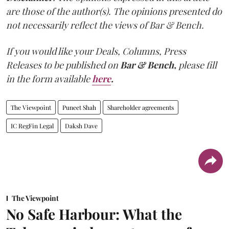
are those of the author(s). The opinions presented do
not necessarily reflect the views of Bar & Bench.
If you would like your Deals, Columns, Press
Releases to be published on
Bar & Bench,
please fill
in the form available
here
.
The Viewpoint
Puneet Shah
Shareholder agreements
IC RegFin Legal
Daksh Dave
The Viewpoint
No Safe Harbour: What the