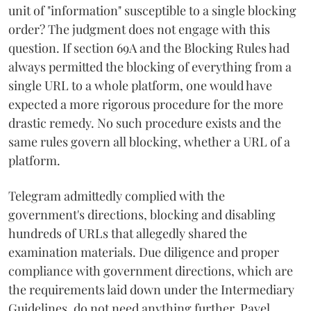
unit of "information" susceptible to a single blocking
order? The judgment does not engage with this
question. If section 69A and the Blocking Rules had
always permitted the blocking of everything from a
single URL to a whole platform, one would have
expected a more rigorous procedure for the more
drastic remedy. No such procedure exists and the
same rules govern all blocking, whether a URL of a
platform.
Telegram admittedly complied with the
government's directions, blocking and disabling
hundreds of URLs that allegedly shared the
examination materials. Due diligence and proper
compliance with government directions, which are
the requirements laid down under the Intermediary
Guidelines, do not need anything further. Pavel