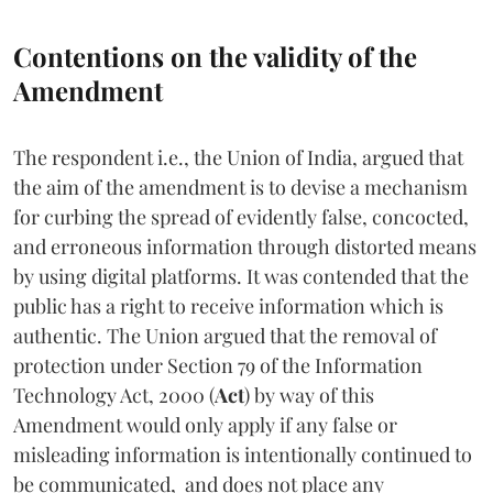
Contentions on the validity of the
Amendment
The respondent i.e., the Union of India, argued that
the aim of the amendment is to devise a mechanism
for curbing the spread of evidently false, concocted,
and erroneous information through distorted means
by using digital platforms. It was contended that the
public has a right to receive information which is
authentic. The Union argued that the removal of
protection under Section 79 of the Information
Technology Act, 2000 (
Act
)
by way of this
Amendment would only apply if any false or
misleading information is intentionally continued to
be communicated, and does not place any