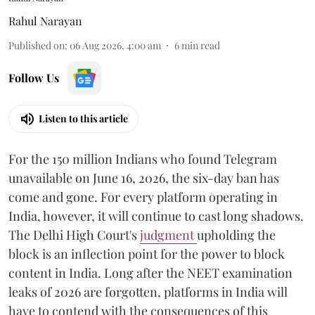
Rahul Narayan
Published on
:
06 Aug 2026, 4:00 am
6
min read
Follow Us
Listen to this article
For the 150 million Indians who found Telegram
unavailable on June 16, 2026, the six-day ban has
come and gone. For every platform operating in
India, however, it will continue to cast long shadows.
The Delhi High Court's
judgment
upholding the
block is an inflection point for the power to block
content in India. Long after the NEET examination
leaks of 2026 are forgotten, platforms in India will
have to contend with the consequences of this