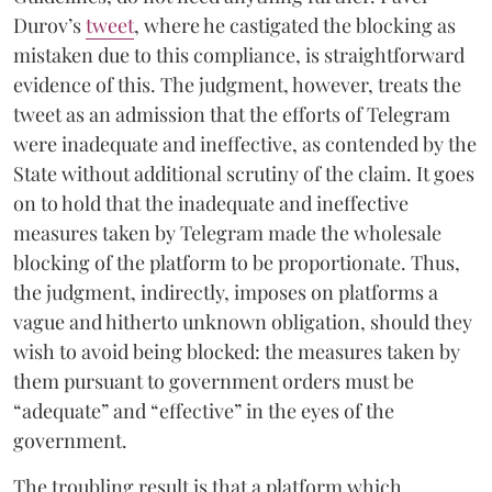
Durov’s
tweet
, where he castigated the blocking as
mistaken due to this compliance, is straightforward
evidence of this. The judgment, however, treats the
tweet as an admission that the efforts of Telegram
were inadequate and ineffective, as contended by the
State without additional scrutiny of the claim. It goes
on to hold that the inadequate and ineffective
measures taken by Telegram made the wholesale
blocking of the platform to be proportionate. Thus,
the judgment, indirectly, imposes on platforms a
vague and hitherto unknown obligation, should they
wish to avoid being blocked: the measures taken by
them pursuant to government orders must be
“adequate” and “effective” in the eyes of the
government.
The troubling result is that a platform which