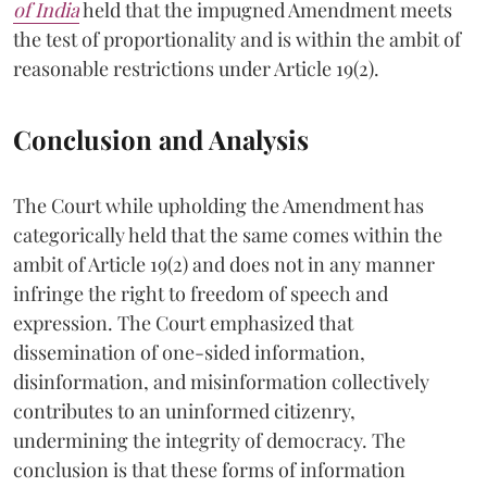
of India
held that the impugned Amendment meets
the test of proportionality and is within the ambit of
reasonable restrictions under Article 19(2).
Conclusion and Analysis
The Court while upholding the Amendment has
categorically held that the same comes within the
ambit of Article 19(2) and does not in any manner
infringe the right to freedom of speech and
expression. The Court emphasized that
dissemination of one-sided information,
disinformation, and misinformation collectively
contributes to an uninformed citizenry,
undermining the integrity of democracy. The
conclusion is that these forms of information