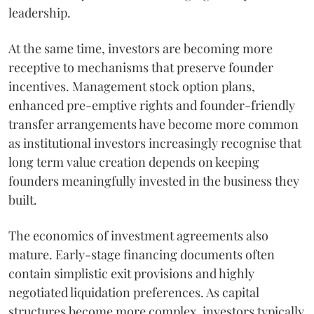
leadership.
At the same time, investors are becoming more
receptive to mechanisms that preserve founder
incentives. Management stock option plans,
enhanced pre-emptive rights and founder-friendly
transfer arrangements have become more common
as institutional investors increasingly recognise that
long term value creation depends on keeping
founders meaningfully invested in the business they
built.
The economics of investment agreements also
mature. Early-stage financing documents often
contain simplistic exit provisions and highly
negotiated liquidation preferences. As capital
structures become more complex, investors typically