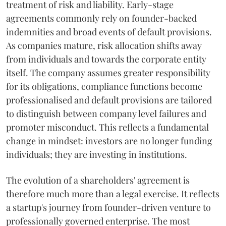
treatment of risk and liability. Early-stage
agreements commonly rely on founder-backed
indemnities and broad events of default provisions.
As companies mature, risk allocation shifts away
from individuals and towards the corporate entity
itself. The company assumes greater responsibility
for its obligations, compliance functions become
professionalised and default provisions are tailored
to distinguish between company level failures and
promoter misconduct. This reflects a fundamental
change in mindset: investors are no longer funding
individuals; they are investing in institutions.
The evolution of a shareholders' agreement is
therefore much more than a legal exercise. It reflects
a startup's journey from founder-driven venture to
professionally governed enterprise. The most