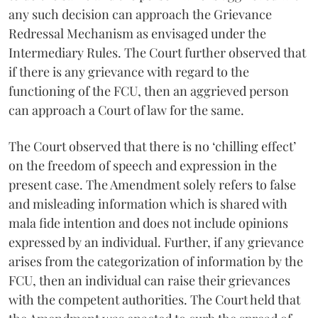
any such decision can approach the Grievance
Redressal Mechanism as envisaged under the
Intermediary Rules. The Court further observed that
if there is any grievance with regard to the
functioning of the FCU, then an aggrieved person
can approach a Court of law for the same.
The Court observed that there is no ‘chilling effect’
on the freedom of speech and expression in the
present case. The Amendment solely refers to false
and misleading information which is shared with
mala fide intention and does not include opinions
expressed by an individual. Further, if any grievance
arises from the categorization of information by the
FCU, then an individual can raise their grievances
with the competent authorities. The Court held that