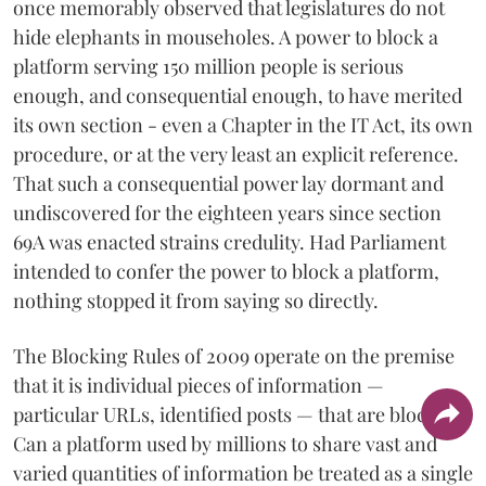
once memorably observed that legislatures do not
hide elephants in mouseholes. A power to block a
platform serving 150 million people is serious
enough, and consequential enough, to have merited
its own section - even a Chapter in the IT Act, its own
procedure, or at the very least an explicit reference.
That such a consequential power lay dormant and
undiscovered for the eighteen years since section
69A was enacted strains credulity. Had Parliament
intended to confer the power to block a platform,
nothing stopped it from saying so directly.
The Blocking Rules of 2009 operate on the premise
that it is individual pieces of information —
particular URLs, identified posts — that are blocked.
Can a platform used by millions to share vast and
varied quantities of information be treated as a single