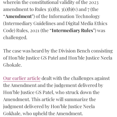
wherein the constitutional validity of the 2023
amendment to Rules 3(1)(b), 3(1)(b)(v) and 7 (the
“
Amendment
”) of the Information Technology
(Intermediary Guidelines and Digital Media Ethics
Code) Rules, 2021 (the “
Intermediary Rules
”) was
challenged.
The case was heard by the Division Bench consisting
of Hon’ble Justice GS Patel and Hon’ble Justice Neela
Ghokale.
Our earlier article
dealt with the challenges against
the Amendment and the judgement delivered by
Hon’ble Justice GS Patel, who struck down the
Amendment. This article will summarize the
judgment delivered by Hon’ble Justice Neela
Gokhale, who upheld the Amendment.