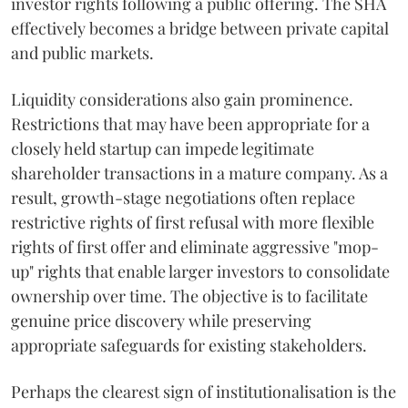
investor rights following a public offering. The SHA
effectively becomes a bridge between private capital
and public markets.
Liquidity considerations also gain prominence.
Restrictions that may have been appropriate for a
closely held startup can impede legitimate
shareholder transactions in a mature company. As a
result, growth-stage negotiations often replace
restrictive rights of first refusal with more flexible
rights of first offer and eliminate aggressive "mop-
up" rights that enable larger investors to consolidate
ownership over time. The objective is to facilitate
genuine price discovery while preserving
appropriate safeguards for existing stakeholders.
Perhaps the clearest sign of institutionalisation is the