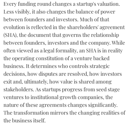
Every funding round changes a startup's valuation.
Less visibly, it also changes the balance of power
between founders and investors. Much of that
evolution is reflected in the shareholders' agreement
(SHA), the document that governs the relationship
between founders, investors and the company. While
often viewed as a legal formality, an SHA is in reality
the operating constitution of a venture backed
business. It determines who controls strategic
decisions, how disputes are resolved, how investors
exit and, ultimately, how value is shared among
stakeholders. As startups progress from seed stage
ventures to institutional growth companies, the
nature of these agreements changes significantly.
The transformation mirrors the changing realities of
the business itself.