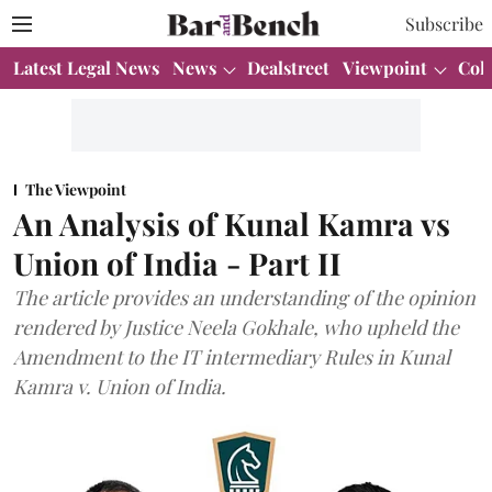
Subscribe
Latest Legal News
News
Dealstreet
Viewpoint
Col
The Viewpoint
An Analysis of Kunal Kamra vs
Union of India - Part II
The article provides an understanding of the opinion
rendered by Justice Neela Gokhale, who upheld the
Amendment to the IT intermediary Rules in Kunal
Kamra v. Union of India.