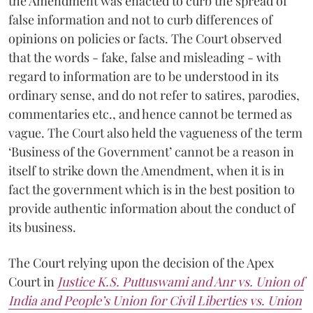
the Amendment was enacted to curb the spread of
false information and not to curb differences of
opinions on policies or facts. The Court observed
that the words - fake, false and misleading - with
regard to information are to be understood in its
ordinary sense, and do not refer to satires, parodies,
commentaries etc., and hence cannot be termed as
vague. The Court also held the vagueness of the term
‘Business of the Government’ cannot be a reason in
itself to strike down the Amendment, when it is in
fact the government which is in the best position to
provide authentic information about the conduct of
its business.
The Court relying upon the decision of the Apex
Court in
Justice K.S. Puttuswami and Anr vs. Union of
India and People’s Union for Civil Liberties vs. Union