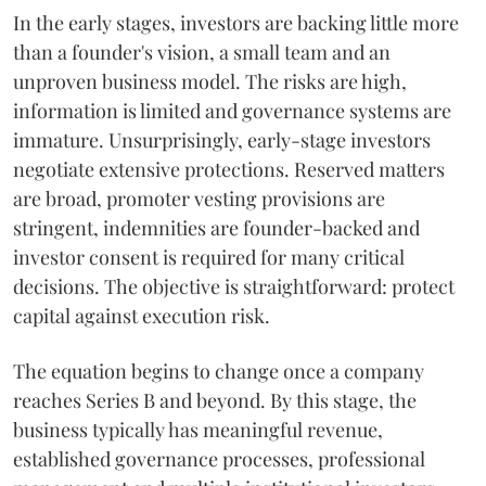
In the early stages, investors are backing little more
than a founder's vision, a small team and an
unproven business model. The risks are high,
information is limited and governance systems are
immature. Unsurprisingly, early-stage investors
negotiate extensive protections. Reserved matters
are broad, promoter vesting provisions are
stringent, indemnities are founder-backed and
investor consent is required for many critical
decisions. The objective is straightforward: protect
capital against execution risk.
The equation begins to change once a company
reaches Series B and beyond. By this stage, the
business typically has meaningful revenue,
established governance processes, professional