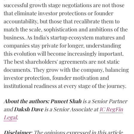
successful growth stage negotiations are not those
that eliminate investor protections or founder
accountability, but those that recalibrate them to
match the scale, sophistication and ambitions of the
business. As India's startup ecosystem matures and
companies stay private for longer, understanding
this evolution will become increasingly important.
The best shareholders' agreements are not static
documents. They grow with the company, balancing
investor protection, founder motivation and
institutional readiness at every stage of the journey.
About the authors:
Puneet Shah
is a Senior Partner
and
Daksh Dave
is a Senior Associate at
IC RegFin
Legal
.
Disclaimer
: The opinions expressed in this article