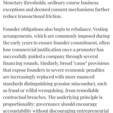
Monetary thresholds, ordinary course business
exceptions and deemed consent mechanisms further
reduce transactional friction.
Founder obligations also begin to rebalance. Vesting
arrangements, which are commonly imposed during
the early years to ensure founder commitment, often
lose commercial justification once a promoter has
successfully guided a company through several
financing rounds. Similarly, broad "cause" provisions
that expose founders to severe economic penalties
are increasingly replaced with more nuanced
standards distinguishing genuine misconduct, such
as fraud or wilful wrongdoing, from remediable
contractual breaches. The underlying principle is
proportionality: governance should encourage
accountability without discouraging entrepreneurial