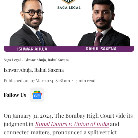
Saga Legal - Ishwar Ahuja, Rahul Saxena
Ishwar Ahuja
,
Rahul Saxena
Published on
:
07 Mar 2024, 8:28 am
5
min read
Follow Us
On January 31, 2024, The Bombay High Court vide its
judgment in
Kunal Kamra v. Union of India
and
connected matters, pronounced a split verdict