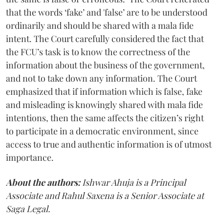
that the words ‘fake’ and 'false’ are to be understood
ordinarily and should be shared with a mala fide
intent. The Court carefully considered the fact that
the FCU’s task is to know the correctness of the
information about the business of the government,
and not to take down any information. The Court
emphasized that if information which is false, fake
and misleading is knowingly shared with mala fide
intentions, then the same affects the citizen’s right
to participate in a democratic environment, since
access to true and authentic information is of utmost
importance.
About the authors:
Ishwar Ahuja is a Principal
Associate and Rahul Saxena is a Senior Associate at
Saga Legal.