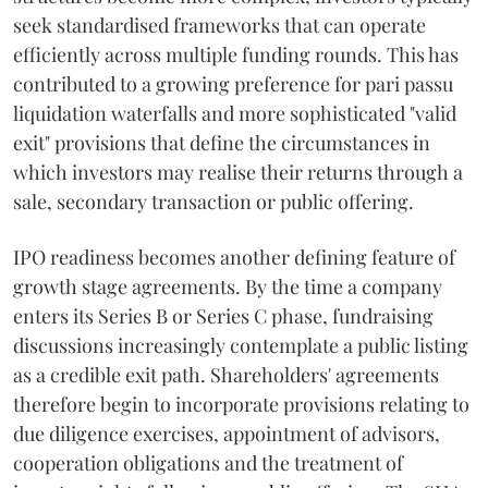
seek standardised frameworks that can operate
efficiently across multiple funding rounds. This has
contributed to a growing preference for pari passu
liquidation waterfalls and more sophisticated "valid
exit" provisions that define the circumstances in
which investors may realise their returns through a
sale, secondary transaction or public offering.
IPO readiness becomes another defining feature of
growth stage agreements. By the time a company
enters its Series B or Series C phase, fundraising
discussions increasingly contemplate a public listing
as a credible exit path. Shareholders' agreements
therefore begin to incorporate provisions relating to
due diligence exercises, appointment of advisors,
cooperation obligations and the treatment of