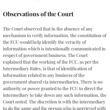
Observations of the Court
The Court observed that in the absence of any
mechanism to verify information, the constitution of
the FCU would help identify the veracity of
information which is intentionally communicated in
respect of government business. The Court
explained that the working of the FCU, as per the
Intermediary Rules, is that of identification of
information related to any business of the
government shared via intermediaries. There is no
authority or power granted to the FCU to direct the
intermediary to take down any such information, the
Court noted. The discretion is with the intermediary
to do the same and the person who is aggrieved with