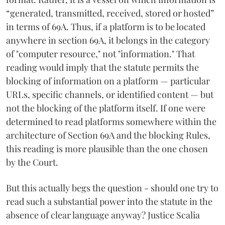
“generated, transmitted, received, stored or hosted”
in terms of 69A. Thus, if a platform is to be located
anywhere in section 69A, it belongs in the category
of "computer resource," not "information." That
reading would imply that the statute permits the
blocking of information on a platform — particular
URLs, specific channels, or identified content — but
not the blocking of the platform itself. If one were
determined to read platforms somewhere within the
architecture of Section 69A and the blocking Rules,
this reading is more plausible than the one chosen
by the Court.
But this actually begs the question - should one try to
read such a substantial power into the statute in the
absence of clear language anyway? Justice Scalia