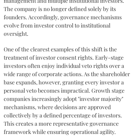
management and multiple institutional investors.
The company is no longer defined solely by its
founders. Accordingly, governance mechanisms
evolve from investor control to institutional
oversight.
One of the clearest examples of this shift is the
treatment of investor consent rights. Early-stage
investors often enjoy individual veto rights over a
wide range of corporate actions. As the shareholder
base expands, however, granting every investor a
personal veto becomes impractical. Growth stage
companies increasingly adopt "investor majority"
mechanisms, where decisions are approved
collectively by a defined percentage of investors.
This creates a more representative governance
framework while ensuring operational agility.