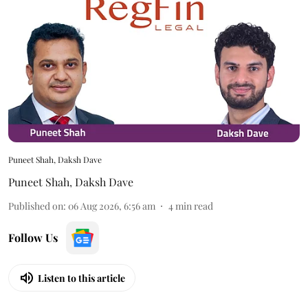
Puneet Shah, Daksh Dave
Puneet Shah
,
Daksh Dave
Published on
:
06 Aug 2026, 6:56 am
4
min read
Follow Us
Listen to this article