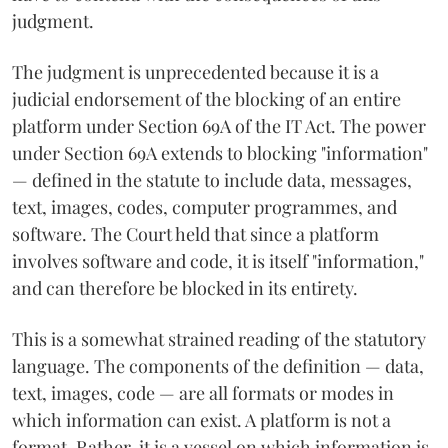
judgment.
The judgment is unprecedented because it is a
judicial endorsement of the blocking of an entire
platform under Section 69A of the IT Act. The power
under Section 69A extends to blocking "information"
— defined in the statute to include data, messages,
text, images, codes, computer programmes, and
software. The Court held that since a platform
involves software and code, it is itself "information,"
and can therefore be blocked in its entirety.
This is a somewhat strained reading of the statutory
language. The components of the definition — data,
text, images, code — are all formats or modes in
which information can exist. A platform is not a
format. Rather, it is a vessel on which information is