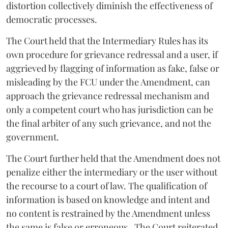
distortion collectively diminish the effectiveness of
democratic processes.
The Court held that the Intermediary Rules has its
own procedure for grievance redressal and a user, if
aggrieved by flagging of information as fake, false or
misleading by the FCU under the Amendment, can
approach the grievance redressal mechanism and
only a competent court who has jurisdiction can be
the final arbiter of any such grievance, and not the
government.
The Court further held that the Amendment does not
penalize either the intermediary or the user without
the recourse to a court of law. The qualification of
information is based on knowledge and intent and
no content is restrained by the Amendment unless
the same is false or erroneous. The Court reiterated