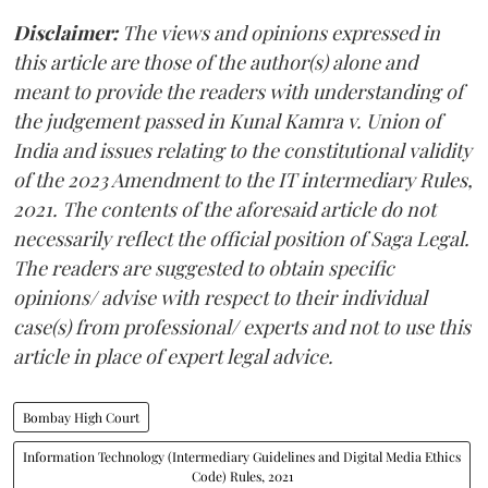
Disclaimer:
The views and opinions expressed in
this article are those of the author(s) alone and
meant to provide the readers with understanding of
the judgement passed in Kunal Kamra v. Union of
India and issues relating to the constitutional validity
of the 2023 Amendment to the IT intermediary Rules,
2021. The contents of the aforesaid article do not
necessarily reflect the official position of Saga Legal.
The readers are suggested to obtain specific
opinions/ advise with respect to their individual
case(s) from professional/ experts and not to use this
article in place of expert legal advice.
Bombay High Court
Information Technology (Intermediary Guidelines and Digital Media Ethics
Code) Rules, 2021