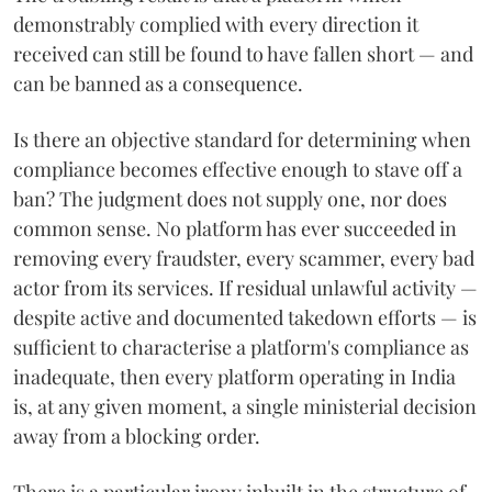
demonstrably complied with every direction it
received can still be found to have fallen short — and
can be banned as a consequence.
Is there an objective standard for determining when
compliance becomes effective enough to stave off a
ban? The judgment does not supply one, nor does
common sense. No platform has ever succeeded in
removing every fraudster, every scammer, every bad
actor from its services. If residual unlawful activity —
despite active and documented takedown efforts — is
sufficient to characterise a platform's compliance as
inadequate, then every platform operating in India
is, at any given moment, a single ministerial decision
away from a blocking order.
There is a particular irony inbuilt in the structure of