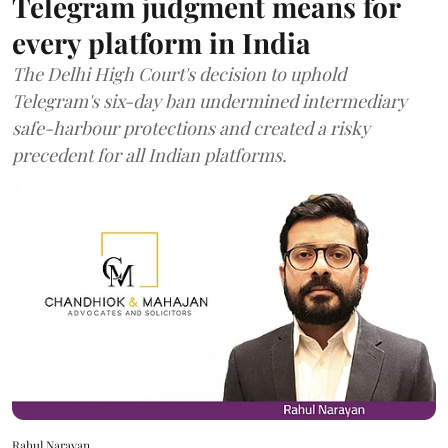
Telegram judgment means for
every platform in India
The Delhi High Court's decision to uphold
Telegram's six-day ban undermined intermediary
safe-harbour protections and created a risky
precedent for all Indian platforms.
Rahul Narayan