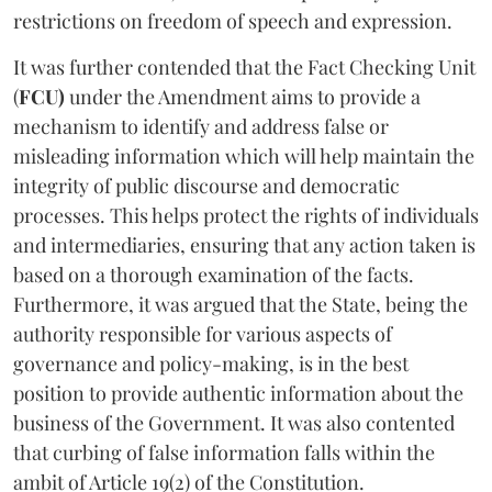
restrictions on freedom of speech and expression.
It was further contended that the Fact Checking Unit
(
FCU)
under the Amendment aims to provide a
mechanism to identify and address false or
misleading information which will help maintain the
integrity of public discourse and democratic
processes. This helps protect the rights of individuals
and intermediaries, ensuring that any action taken is
based on a thorough examination of the facts.
Furthermore, it was argued that the State, being the
authority responsible for various aspects of
governance and policy-making, is in the best
position to provide authentic information about the
business of the Government. It was also contented
that curbing of false information falls within the
ambit of Article 19(2) of the Constitution.