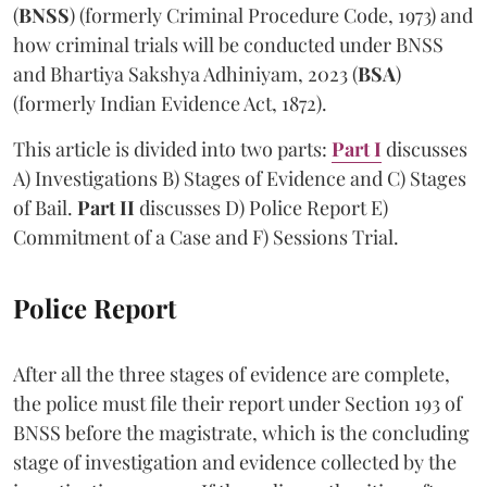
(
BNSS
) (formerly Criminal Procedure Code, 1973) and
how criminal trials will be conducted under BNSS
and Bhartiya Sakshya Adhiniyam, 2023 (
BSA
)
(formerly Indian Evidence Act, 1872).
This article is divided into two parts:
Part I
discusses
A) Investigations B) Stages of Evidence and C) Stages
of Bail.
Part II
discusses D) Police Report E)
Commitment of a Case and F) Sessions Trial.
Police Report
After all the three stages of evidence are complete,
the police must file their report under Section 193 of
BNSS before the magistrate, which is the concluding
stage of investigation and evidence collected by the