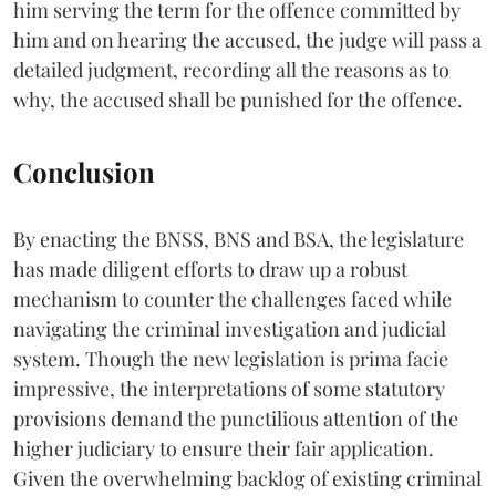
him serving the term for the offence committed by
him and on hearing the accused, the judge will pass a
detailed judgment, recording all the reasons as to
why, the accused shall be punished for the offence.
Conclusion
By enacting the BNSS, BNS and BSA, the legislature
has made diligent efforts to draw up a robust
mechanism to counter the challenges faced while
navigating the criminal investigation and judicial
system. Though the new legislation is prima facie
impressive, the interpretations of some statutory
provisions demand the punctilious attention of the
higher judiciary to ensure their fair application.
Given the overwhelming backlog of existing criminal