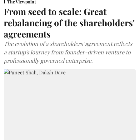
The Viewpoint
From seed to scale: Great
rebalancing of the shareholders'
agreements
The evolution of a shareholders' agreement reflects
a startup's journey from founder-driven venture to
professionally governed enterprise.