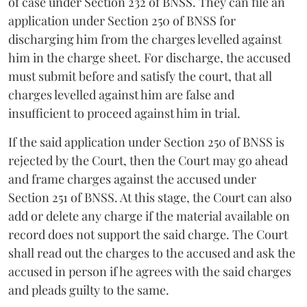
of case under Section 232 of BNSS. They can file an
application under Section 250 of BNSS for
discharging him from the charges levelled against
him in the charge sheet. For discharge, the accused
must submit before and satisfy the court, that all
charges levelled against him are false and
insufficient to proceed against him in trial.
If the said application under Section 250 of BNSS is
rejected by the Court, then the Court may go ahead
and frame charges against the accused under
Section 251 of BNSS. At this stage, the Court can also
add or delete any charge if the material available on
record does not support the said charge. The Court
shall read out the charges to the accused and ask the
accused in person if he agrees with the said charges
and pleads guilty to the same.