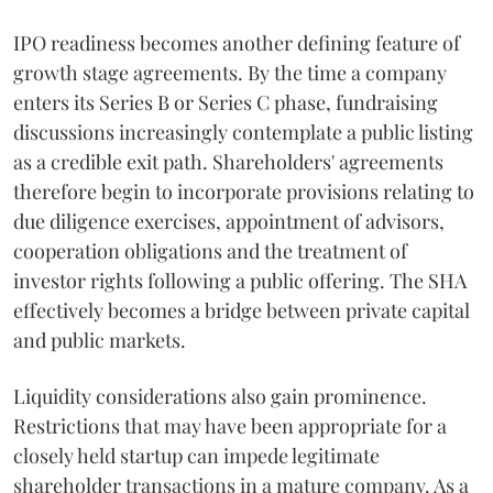
IPO readiness becomes another defining feature of
growth stage agreements. By the time a company
enters its Series B or Series C phase, fundraising
discussions increasingly contemplate a public listing
as a credible exit path. Shareholders' agreements
therefore begin to incorporate provisions relating to
due diligence exercises, appointment of advisors,
cooperation obligations and the treatment of
investor rights following a public offering. The SHA
effectively becomes a bridge between private capital
and public markets.
Liquidity considerations also gain prominence.
Restrictions that may have been appropriate for a
closely held startup can impede legitimate
shareholder transactions in a mature company. As a