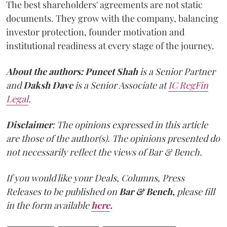
The best shareholders' agreements are not static
documents. They grow with the company, balancing
investor protection, founder motivation and
institutional readiness at every stage of the journey.
About the authors:
Puneet Shah
is a Senior Partner
and
Daksh Dave
is a Senior Associate at
IC RegFin
Legal
.
Disclaimer
: The opinions expressed in this article
are those of the author(s). The opinions presented do
not necessarily reflect the views of Bar & Bench.
If you would like your Deals, Columns, Press
Releases to be published on
Bar & Bench,
please fill
in the form available
here
.