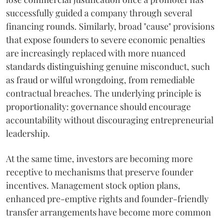
successfully guided a company through several
financing rounds. Similarly, broad "cause" provisions
that expose founders to severe economic penalties
are increasingly replaced with more nuanced
standards distinguishing genuine misconduct, such
as fraud or wilful wrongdoing, from remediable
contractual breaches. The underlying principle is
proportionality: governance should encourage
accountability without discouraging entrepreneurial
leadership.
At the same time, investors are becoming more
receptive to mechanisms that preserve founder
incentives. Management stock option plans,
enhanced pre-emptive rights and founder-friendly
transfer arrangements have become more common