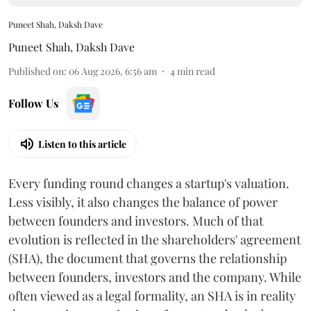
Puneet Shah, Daksh Dave
Puneet Shah
,
Daksh Dave
Published on
:
06 Aug 2026, 6:56 am
4
min read
Follow Us
Listen to this article
Every funding round changes a startup's valuation.
Less visibly, it also changes the balance of power
between founders and investors. Much of that
evolution is reflected in the shareholders' agreement
(SHA), the document that governs the relationship
between founders, investors and the company. While
often viewed as a legal formality, an SHA is in reality