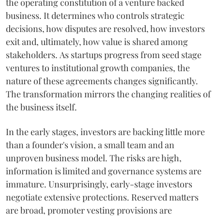
the operating constitution of a venture backed
business. It determines who controls strategic
decisions, how disputes are resolved, how investors
exit and, ultimately, how value is shared among
stakeholders. As startups progress from seed stage
ventures to institutional growth companies, the
nature of these agreements changes significantly.
The transformation mirrors the changing realities of
the business itself.
In the early stages, investors are backing little more
than a founder's vision, a small team and an
unproven business model. The risks are high,
information is limited and governance systems are
immature. Unsurprisingly, early-stage investors
negotiate extensive protections. Reserved matters
are broad, promoter vesting provisions are