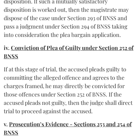
disposition. If such a mutually satisfactory
disposition is worked out, then the magistrate may
dispose of the case under Section 293 of BNSS and
pass a judgment under Section 294 of BNSS taking
into consideration the plea bargain application.
iv.
Conviction of Plea of Guilty under Section 252 of
BNSS
If at this stage of trial, the accused pleads guilty to
committing the alleged offence and agrees to the
charges framed, he may directly be convicted for
those offences under Section 252 of BNSS. If the
accused pleads not guilty, then the judge shall direct
trial to proceed against the accused.
v.
Prosecution’s Evidence - Sections 253 and 254 of
BNSS