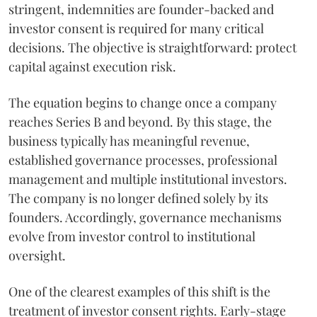
stringent, indemnities are founder-backed and
investor consent is required for many critical
decisions. The objective is straightforward: protect
capital against execution risk.
The equation begins to change once a company
reaches Series B and beyond. By this stage, the
business typically has meaningful revenue,
established governance processes, professional
management and multiple institutional investors.
The company is no longer defined solely by its
founders. Accordingly, governance mechanisms
evolve from investor control to institutional
oversight.
One of the clearest examples of this shift is the
treatment of investor consent rights. Early-stage