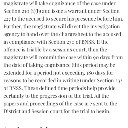
magistrate will take cognizance of the case under
Section 210 (1)(b) and issue a warrant under Section
227 to the accused to secure his presence before him.
Further, the magistrate will direct the investigation
agency to hand over the chargesheet to the accused
in compliance with Section 230 of BNSS. If the
offence is triable by a sessions court, then the
magistrate will commit the case within 90 days from
the date of taking cognizance (this period may be
extended for a period not exceeding 180 days for
reasons to be recorded in writing) under Section 232
of BNSS. These defined time periods help provide
certainty to the progression of the trial. All the
papers and proceedings of the case are sent to the
District and Session court for the trial to begin.