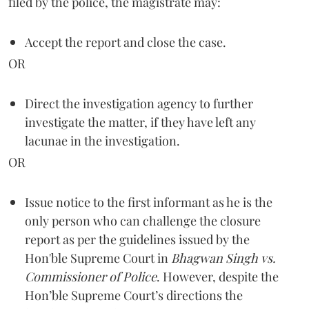
filed by the police, the magistrate may:
Accept the report and close the case.
OR
Direct the investigation agency to further
investigate the matter, if they have left any
lacunae in the investigation.
OR
Issue notice to the first informant as he is the
only person who can challenge the closure
report as per the guidelines issued by the
Hon'ble Supreme Court in
Bhagwan Singh vs.
Commissioner of Police
. However, despite the
Hon’ble Supreme Court’s directions the