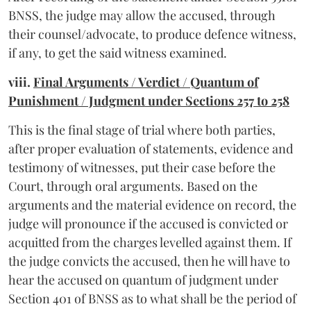
BNSS, the judge may allow the accused, through
their counsel/advocate, to produce defence witness,
if any, to get the said witness examined.
viii.
Final Arguments / Verdict / Quantum of
Punishment / Judgment under Sections 257 to 258
This is the final stage of trial where both parties,
after proper evaluation of statements, evidence and
testimony of witnesses, put their case before the
Court, through oral arguments. Based on the
arguments and the material evidence on record, the
judge will pronounce if the accused is convicted or
acquitted from the charges levelled against them. If
the judge convicts the accused, then he will have to
hear the accused on quantum of judgment under
Section 401 of BNSS as to what shall be the period of