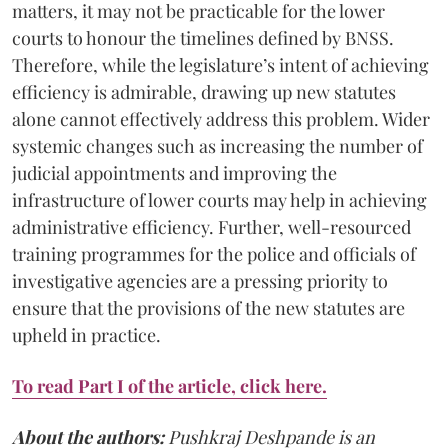
matters, it may not be practicable for the lower
courts to honour the timelines defined by BNSS.
Therefore, while the legislature’s intent of achieving
efficiency is admirable, drawing up new statutes
alone cannot effectively address this problem. Wider
systemic changes such as increasing the number of
judicial appointments and improving the
infrastructure of lower courts may help in achieving
administrative efficiency. Further, well-resourced
training programmes for the police and officials of
investigative agencies are a pressing priority to
ensure that the provisions of the new statutes are
upheld in practice.
To read Part I of the article, click here.
About the authors:
Pushkraj Deshpande is an