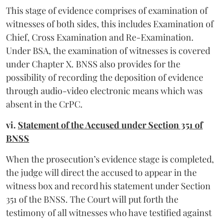
This stage of evidence comprises of examination of
witnesses of both sides, this includes Examination of
Chief, Cross Examination and Re-Examination.
Under BSA, the examination of witnesses is covered
under Chapter X. BNSS also provides for the
possibility of recording the deposition of evidence
through audio-video electronic means which was
absent in the CrPC.
vi.
Statement of the Accused under Section 351 of
BNSS
When the prosecution’s evidence stage is completed,
the judge will direct the accused to appear in the
witness box and record his statement under Section
351 of the BNSS. The Court will put forth the
testimony of all witnesses who have testified against