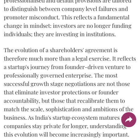
professionalised and default provisions are tailored
to distinguish between company level failures and
promoter misconduct. This reflects a fundamental
change in mindset: investors are no longer funding
individuals; they are investing in institutions.
The evolution of a shareholders' agreement is
therefore much more than a legal exercise. It reflects
a startup's journey from founder-driven venture to
professionally governed enterprise. The most
successful growth stage negotiations are not those
that eliminate investor protections or founder
accountability, but those that recalibrate them to
match the scale, sophistication and ambitions of the
business. As India's startup ecosystem matures and
companies stay private for longer, understanding
this evolution will become increasingly important.