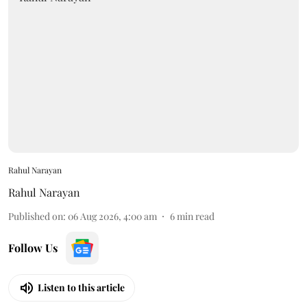
Rahul Narayan
Rahul Narayan
Published on
:
06 Aug 2026, 4:00 am
6
min read
Follow Us
Listen to this article