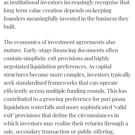
as institutional investors increasingly recognise that
long term value creation depends on keeping
founders meaningfully invested in the business they
built.
The economics of investment agreements also
mature. Early-stage financing documents often
contain simplistic exit provisions and highly
negotiated liquidation preferences. As capital
structures become more complex, investors typically
seek standardised frameworks that can operate
efficiently across multiple funding rounds. This has
contributed to a growing preference for pari passu
liquidation waterfalls and more sophisticated "valid
exit" provisions that define the circumstances in
which investors may realise their returns through a
sale, secondary transaction or public offering.