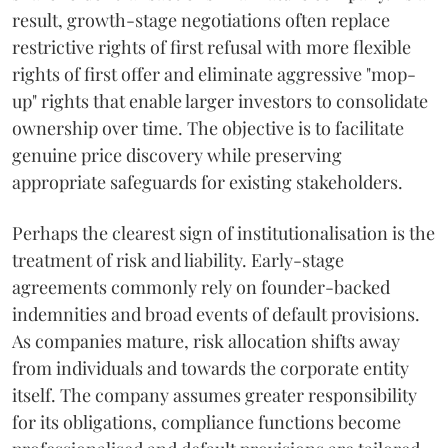
result, growth-stage negotiations often replace
restrictive rights of first refusal with more flexible
rights of first offer and eliminate aggressive "mop-
up" rights that enable larger investors to consolidate
ownership over time. The objective is to facilitate
genuine price discovery while preserving
appropriate safeguards for existing stakeholders.
Perhaps the clearest sign of institutionalisation is the
treatment of risk and liability. Early-stage
agreements commonly rely on founder-backed
indemnities and broad events of default provisions.
As companies mature, risk allocation shifts away
from individuals and towards the corporate entity
itself. The company assumes greater responsibility
for its obligations, compliance functions become