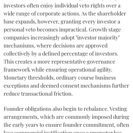
investors often enjoy individual veto rights over a
wide range of corporate actions. As the shareholder
base expands, however, granting every investor a
personal veto becomes impractical. Growth stage
companies increasingly adopt "investor majority"
mechanisms, where decisions are approved
collectively by a defined percentage of investors.
This creates a more representative governance
framework while ensuring operational agility.
Monetary thresholds, ordinary course business
exceptions and deemed consent mechanisms further
reduce transactional friction.
Founder obligations also begin to rebalance. Vesting
arrangements, which are commonly imposed during
the early years to ensure founder commitment, often
lose commercial justification once a promoter has