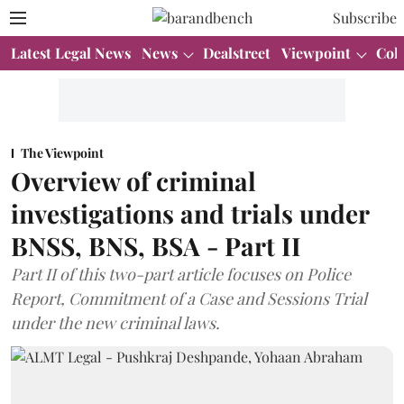
Subscribe
Latest Legal News
News
Dealstreet
Viewpoint
Col
The Viewpoint
Overview of criminal
investigations and trials under
BNSS, BNS, BSA - Part II
Part II of this two-part article focuses on Police
Report, Commitment of a Case and Sessions Trial
under the new criminal laws.