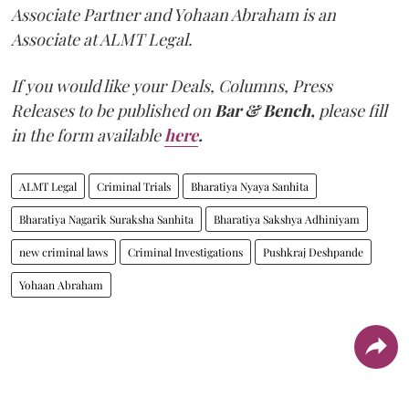
Associate Partner and Yohaan Abraham is an
Associate at ALMT Legal.
If you would like your Deals, Columns, Press
Releases to be published on
Bar & Bench,
please fill
in the form available
here
.
ALMT Legal
Criminal Trials
Bharatiya Nyaya Sanhita
Bharatiya Nagarik Suraksha Sanhita
Bharatiya Sakshya Adhiniyam
new criminal laws
Criminal Investigations
Pushkraj Deshpande
Yohaan Abraham