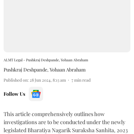
ALMT Legal - Pushkraj Deshpande, Yohaan Abraham
Pushkraj Deshpande
,
Yohaan Abraham
Published on
:
28 Jun 2024, 8:13 am
7
min read
Follow Us
This article comprehensively outlines how
investigations are to be conducted under the newly
legislated Bharatiya Nagarik Suraksha Sanhita, 2023