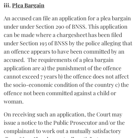
iii.
Plea Bargain
An accused can file an application for a plea bargain
under under Section 290 of BNSS. This application
can be made where a chargesheet has been filed
under Section 193 of BNSS by the police alleging that
an offence appears to have been committed by an
accused. The requirements of a plea bargain
application are a) the punishment of the offence
cannot exceed 7 years b) the offence does not affect
the socio-economic condition of the country c) the
offence not been committed against a child or
woman.
On receiving such an application, the Court may
issue a notice to the Public Prosecutor and/or the
complainant to work out a mutually satisfactory