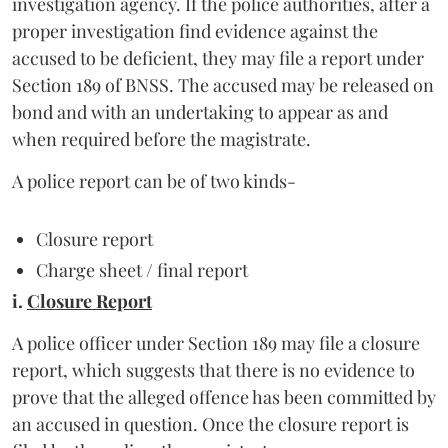
investigation agency. If the police authorities, after a
proper investigation find evidence against the
accused to be deficient, they may file a report under
Section 189 of BNSS. The accused may be released on
bond and with an undertaking to appear as and
when required before the magistrate.
A police report can be of two kinds-
Closure report
Charge sheet / final report
i.
Closure Report
A police officer under Section 189 may file a closure
report, which suggests that there is no evidence to
prove that the alleged offence has been committed by
an accused in question. Once the closure report is