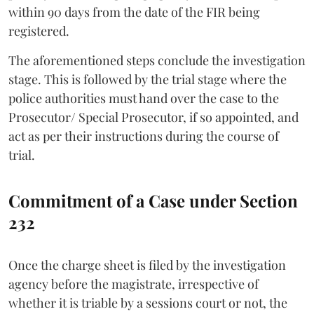
within 90 days from the date of the FIR being
registered.
The aforementioned steps conclude the investigation
stage. This is followed by the trial stage where the
police authorities must hand over the case to the
Prosecutor/ Special Prosecutor, if so appointed, and
act as per their instructions during the course of
trial.
Commitment of a Case under Section
232
Once the charge sheet is filed by the investigation
agency before the magistrate, irrespective of
whether it is triable by a sessions court or not, the