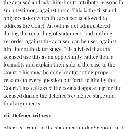
the accused and asks him/her to attribute reasons for
such testimony against them. This is the first and
only occasion when the accused is allowed to
address the Court. An oath is not administered
during the recording of statement, and nothing
recorded against the accused can be used against
him/her at the later stage. It is advised that the
accused use this as an opportunity rather than a
formality and explain their side of the case to the
Court. This must be done by attributing proper
reasons to every question put forth to him by the
Court. This will assist the counsel appearing for the
accused during the defence’s evidence stage and
final arguments.
vii.
Defence Witness
After recording of the statement under Section 351of