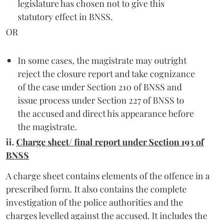
legislature has chosen not to give this
statutory effect in BNSS.
OR
In some cases, the magistrate may outright
reject the closure report and take cognizance
of the case under Section 210 of BNSS and
issue process under Section 227 of BNSS to
the accused and direct his appearance before
the magistrate.
ii.
Charge sheet/ final report under Section 193 of
BNSS
A charge sheet contains elements of the offence in a
prescribed form. It also contains the complete
investigation of the police authorities and the
charges levelled against the accused. It includes the