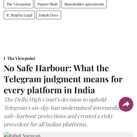
The Viewpoint
Puneet Shah
Shareholder agreements
IC RegFin Legal
Daksh Dave
The Viewpoint
No Safe Harbour: What the
Telegram judgment means for
every platform in India
The Delhi High Court's decision to uphold
Telegram's six-day ban undermined intermediary
safe-harbour protections and created a risky
precedent for all Indian platforms.