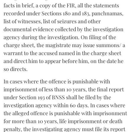
facts in brief, a copy of the FIR, all the statements
recorded under Sections 180 and 183, panchnamas,
list of witnesses, list of seizures and other
documental evidence collected by the investigation
agency during the investigation. On filing of the
charge sheet, the magistrate may issue summons/ a
warrant to the accused named in the charge sheet
and direct him to appear before him, on the date he
so directs.
In cases where the offence is punishable with
imprisonment of less than 10 years, the final report
under Section 193 of BNSS shall be filed by the
investigation agency within 60 days. In cases where
the alleged offence is punishable with imprisonment
for more than 10 years, life imprisonment or death
penalty, the investigating agency must file its report