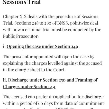
Sessions Trial
Chapter XIX deals with the procedure of Sessions
Trial. Sections 248 to 260 of BNSS, pointwise deal
with how a criminal trial must be conducted by the
Public Prosecutor.
i.
Opening the case under Section 249
The prosecutor appointed will open the case by
explaining the charges levelled against the accused
in the charge sheet to the Court.
ii.
Discharge under Section 250 and Framing of
Charges under Section 251
The accused can prefer an application for discharge
within a period of 60 days from date of commitment