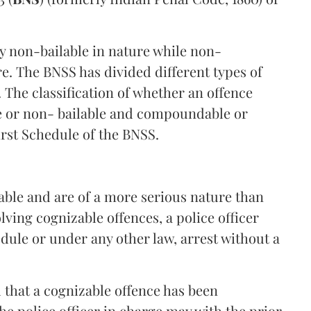
y non-bailable in nature while non-
re. The BNSS has divided different types of
. The classification of whether an offence
le or non- bailable and compoundable or
rst Schedule of the BNSS.
able and are of a more serious nature than
lving cognizable offences, a police officer
dule or under any other law, arrest without a
d that a cognizable offence has been
the police officer in charge may with the prior