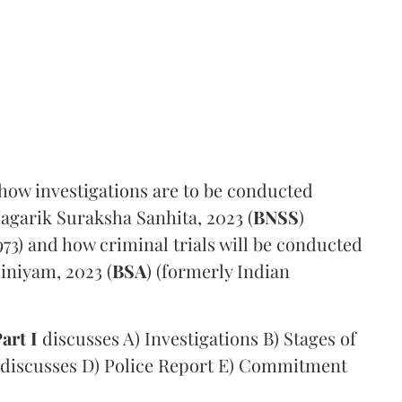
 how investigations are to be conducted
agarik Suraksha Sanhita, 2023 (
BNSS
)
73) and how criminal trials will be conducted
iniyam, 2023 (
BSA
) (formerly Indian
art I
discusses A) Investigations B) Stages of
discusses D) Police Report E) Commitment