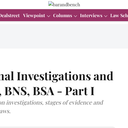
Dealstreet
Viewpoint
Columns
Interviews
Law Sch
al Investigations and
 BNS, BSA - Part I
 on investigations, stages of evidence and
laws.