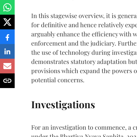
In this stagewise overview, it is gener
for definitive and hence relatively exp
arguably enhance the efficiency with 
enforcement and the judiciary. Furthe
the use of technology during investiga
demonstrates statutory adaptation bu
provisions which expand the powers of
potential concerns.
Investigations
For an investigation to commence, a 
under the Bhartiya Nyaya Sanhita, 2023