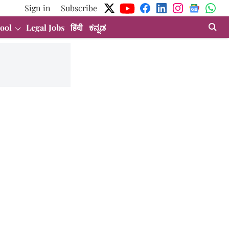
Sign in
Subscribe
ool
Legal Jobs
हिंदी
ಕನ್ನಡ