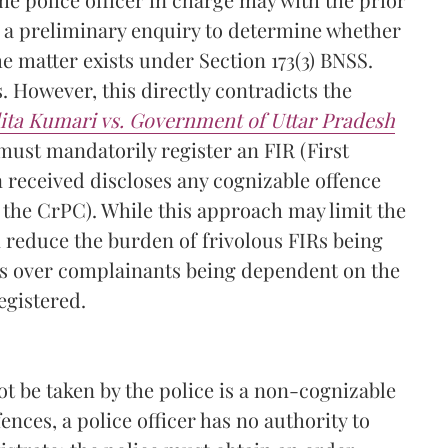
t a preliminary enquiry to determine whether
e matter exists under Section 173(3) BNSS.
. However, this directly contradicts the
lita Kumari vs. Government of Uttar Pradesh
 must mandatorily register an FIR (First
 received discloses any cognizable offence
 the CrPC). While this approach may limit the
n reduce the burden of frivolous FIRs being
rns over complainants being dependent on the
egistered.
t be taken by the police is a non-cognizable
ences, a police officer has no authority to