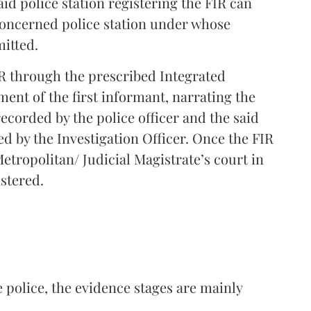
id police station registering the FIR can
 concerned police station under whose
mitted.
FIR through the prescribed Integrated
ement of the first informant, narrating the
 recorded by the police officer and the said
d by the Investigation Officer. Once the FIR
Metropolitan/ Judicial Magistrate’s court in
istered.
 police, the evidence stages are mainly