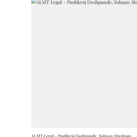
ALMT Legal - Pushkraj Deshpande, Yohaan Abraham