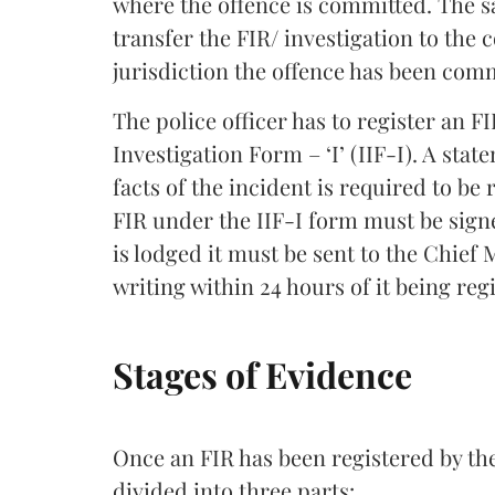
where the offence is committed. The sa
transfer the FIR/ investigation to the
jurisdiction the offence has been com
The police officer has to register an 
Investigation Form – ‘I’ (IIF-I). A stat
facts of the incident is required to be
FIR under the IIF-I form must be signe
is lodged it must be sent to the Chief 
writing within 24 hours of it being reg
Stages of Evidence
Once an FIR has been registered by the
divided into three parts: