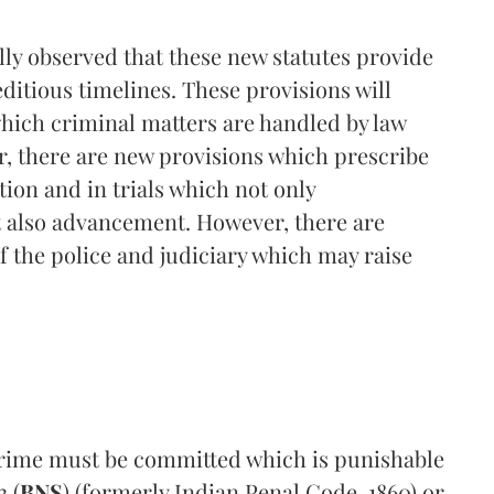
ally observed that these new statutes provide
editious timelines. These provisions will
which criminal matters are handled by law
r, there are new provisions which prescribe
tion and in trials which not only
t also advancement. However, there are
 the police and judiciary which may raise
crime must be committed which is punishable
 (
BNS
) (formerly Indian Penal Code, 1860) or