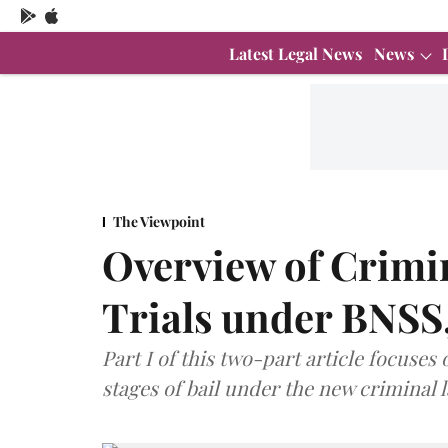
Latest Legal News
News
The Viewpoint
Overview of Crimin
Trials under BNSS,
Part I of this two-part article focuses
stages of bail under the new criminal 