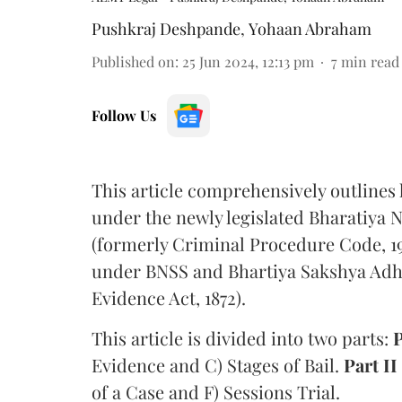
Pushkraj Deshpande
,
Yohaan Abraham
Published on
:
25 Jun 2024, 12:13 pm
7
min read
Follow Us
This article comprehensively outlines
under the newly legislated Bharatiya N
(formerly Criminal Procedure Code, 19
under BNSS and Bhartiya Sakshya Adh
Evidence Act, 1872).
This article is divided into two parts:
P
Evidence and C) Stages of Bail.
Part II
of a Case and F) Sessions Trial.