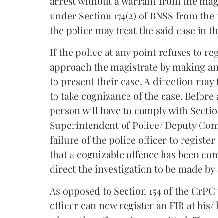
arrest without a warrant from the magi
under Section 174(2) of BNSS from the 
the police may treat the said case in t
If the police at any point refuses to r
approach the magistrate by making an 
to present their case. A direction may 
to take cognizance of the case. Before
person will have to comply with Sectio
Superintendent of Police/ Deputy Com
failure of the police officer to regist
that a cognizable offence has been com
direct the investigation to be made by 
As opposed to Section 154 of the CrPC 
officer can now register an FIR at his/ 