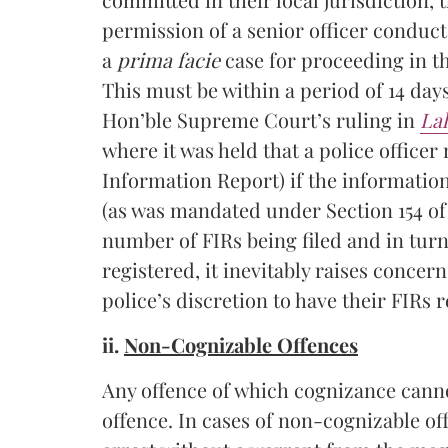
permission of a senior officer conduc
a
prima facie
case for proceeding in th
This must be within a period of 14 days
Hon’ble Supreme Court’s ruling in
La
where it was held that a police officer
Information Report) if the information
(as was mandated under Section 154 of
number of FIRs being filed and in tur
registered, it inevitably raises conce
police’s discretion to have their FIRs r
ii.
Non-Cognizable Offences
Any offence of which cognizance canno
offence. In cases of non-cognizable off