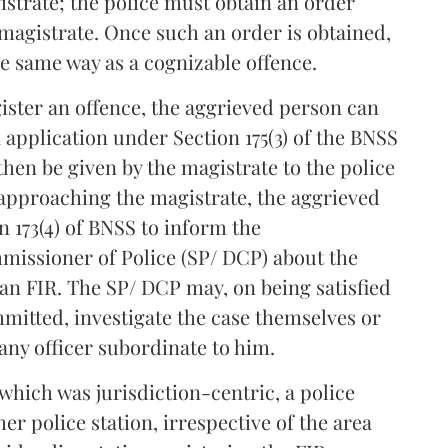
strate; the police must obtain an order
magistrate. Once such an order is obtained,
he same way as a cognizable offence.
egister an offence, the aggrieved person can
application under Section 175(3) of the BNSS
then be given by the magistrate to the police
 approaching the magistrate, the aggrieved
n 173(4) of BNSS to inform the
missioner of Police (SP/ DCP) about the
er an FIR. The SP/ DCP may, on being satisfied
mitted, investigate the case themselves or
any officer subordinate to him.
which was jurisdiction-centric, a police
her police station, irrespective of the area