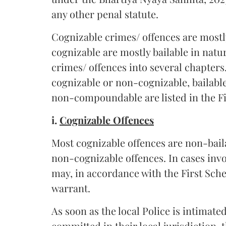
any other penal statute.
Cognizable crimes/ offences are mostl
cognizable are mostly bailable in natu
crimes/ offences into several chapters
cognizable or non-cognizable, bailab
non-compoundable are listed in the Fi
i.
Cognizable Offences
Most cognizable offences are non-bail
non-cognizable offences. In cases invo
may, in accordance with the First Sche
warrant.
As soon as the local Police is intimate
committed in their local jurisdiction, 