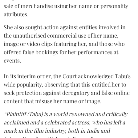
sale of merchandise using her name or personality
attributes.
She also sought action against entities involved in
the unauthorised commercial use of her name,
image or video clips featuring her, and those who
offered false bookings for her performances at
events.
In its interim order, the Court acknowledged Tabu's
wide popularity, observing that this entitled her to
seek protection against derogatory and false online
content that misuse her name or image.
“Plaintiff (Tabu) is a world renowned and critically
acclaimed and a celebrated actress, who has left a
mark in the film industry, both in India and