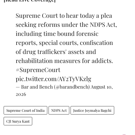
Supreme Court to hear today a plea
seeking reforms under the NDPS Act,
including time bound forensic
reports, special courts, confiscation
of drug traffickers' assets and
rehabilitation measures for addicts.
#SupremeCourt
pic.twitter.com/AY2TyVKzlg
— Bar and Bench (@barandbench)
August 10,
2026
Supreme Court of India
NDPS Act
Justice Joymalya Bagchi
CJI Surya Kant