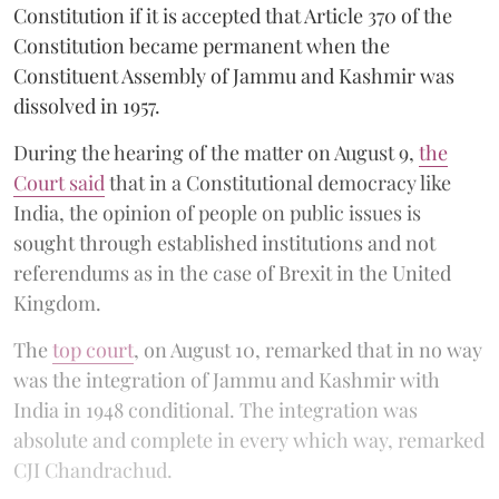
Constitution if it is accepted that Article 370 of the
Constitution became permanent when the
Constituent Assembly of Jammu and Kashmir was
dissolved in 1957.
During the hearing of the matter on August 9,
the
Court said
that in a Constitutional democracy like
India, the opinion of people on public issues is
sought through established institutions and not
referendums as in the case of Brexit in the United
Kingdom.
The
top court
, on August 10, remarked that in no way
was the integration of Jammu and Kashmir with
India in 1948 conditional. The integration was
absolute and complete in every which way, remarked
CJI Chandrachud.