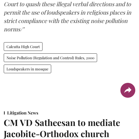
Court to quash these illegal verbal directions and to
permit the use of loudspeakers in religious places in
strict compliance with the existing noise pollution
norms/"
Calcutta High Court
Noise Pollution (Regulation and Control) Rules, 2000
Loudspeakers in mosque
Litigation News
CM VD Satheesan to mediate
Jacobite-Orthodox church