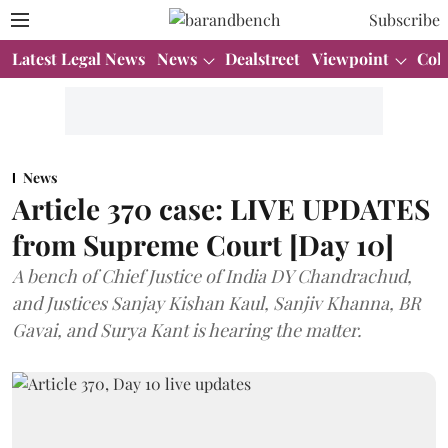
Subscribe
Latest Legal News
News
Dealstreet
Viewpoint
Col
News
Article 370 case: LIVE UPDATES
from Supreme Court [Day 10]
A bench of Chief Justice of India DY Chandrachud,
and Justices Sanjay Kishan Kaul, Sanjiv Khanna, BR
Gavai, and Surya Kant is hearing the matter.