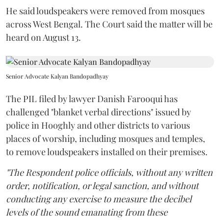
He said loudspeakers were removed from mosques
across West Bengal. The Court said the matter will be
heard on August 13.
Senior Advocate Kalyan Bandopadhyay
The PIL filed by lawyer Danish Farooqui has
challenged "blanket verbal directions" issued by
police in Hooghly and other districts to various
places of worship, including mosques and temples,
to remove loudspeakers installed on their premises.
"The Respondent police officials, without any written
order, notification, or legal sanction, and without
conducting any exercise to measure the decibel
levels of the sound emanating from these