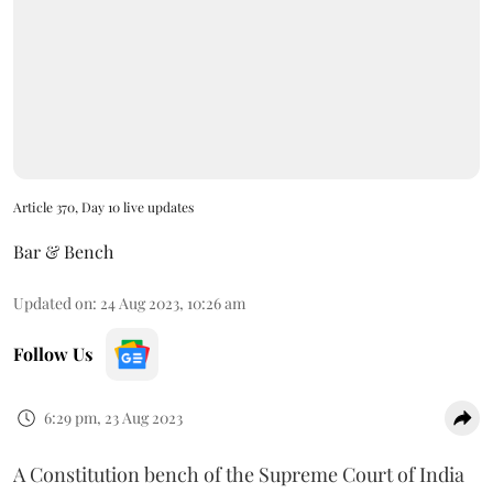
Article 370, Day 10 live updates
Bar & Bench
Updated on
:
24 Aug 2023, 10:26 am
Follow Us
6:29 pm, 23 Aug 2023
A Constitution bench of the Supreme Court of India