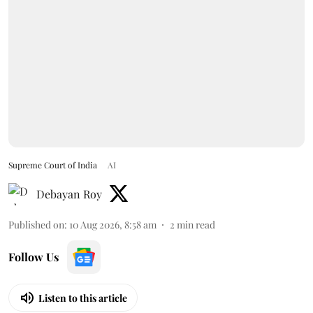
Supreme Court of India
AI
Debayan Roy
Published on
:
10 Aug 2026, 8:58 am
2
min read
Follow Us
Listen to this article