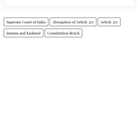
Supreme Court of India
Abrogation of Article 370
Article 370
Jammu and Kashmir
Constitution Bench