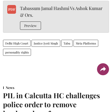
Tabassum Jamal Hashmi Vs Ashok Kumar
PDF
& Ors.
Preview
Delhi High Court
Justice Jyoti Singh
Tabu
Meta Platforms
personality rights
News
PIL in Calcutta HC challenges
police order to remove