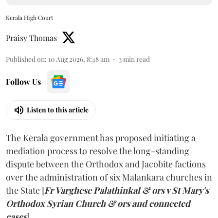
Kerala High Court
Praisy Thomas
Published on
:
10 Aug 2026, 8:48 am
3
min read
Follow Us
Listen to this article
The Kerala government has proposed initiating a
mediation process to resolve the long-standing
dispute between the Orthodox and Jacobite factions
over the administration of six Malankara churches in
the State [
Fr Varghese Palathinkal & ors v St Mary's
Orthodox Syrian Church & ors and connected
cases
].