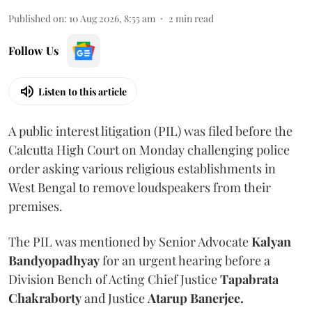
Published on
:
10 Aug 2026, 8:55 am
2
min read
Follow Us
Listen to this article
A public interest litigation (PIL) was filed before the
Calcutta High Court on Monday challenging police
order asking various religious establishments in
West Bengal to remove loudspeakers from their
premises.
The PIL was mentioned by Senior Advocate
Kalyan
Bandyopadhyay
for an urgent hearing before a
Division Bench of Acting Chief Justice
Tapabrata
Chakraborty
and Justice
Atarup Banerjee.