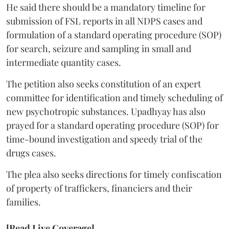
He said there should be a mandatory timeline for
submission of FSL reports in all NDPS cases and
formulation of a standard operating procedure (SOP)
for search, seizure and sampling in small and
intermediate quantity cases.
The petition also seeks constitution of an expert
committee for identification and timely scheduling of
new psychotropic substances. Upadhyay has also
prayed for a standard operating procedure (SOP) for
time-bound investigation and speedy trial of the
drugs cases.
The plea also seeks directions for timely confiscation
of property of traffickers, financiers and their
families.
[Read Live Coverage]