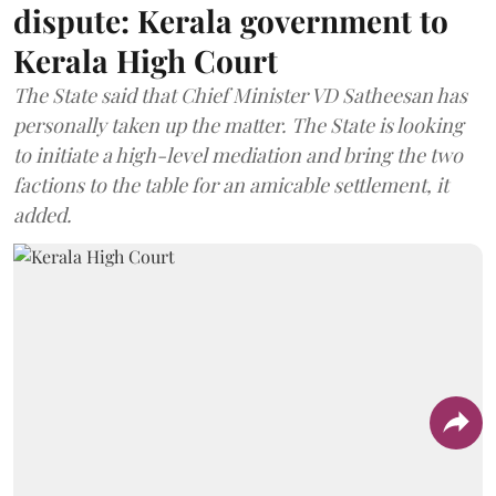
dispute: Kerala government to
Kerala High Court
The State said that Chief Minister VD Satheesan has
personally taken up the matter. The State is looking
to initiate a high-level mediation and bring the two
factions to the table for an amicable settlement, it
added.