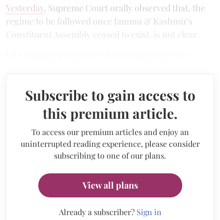
Yesterday
, Supreme Court orally observed that, the
regime to be followed once Jammu & Kashmir's
Constituent Assembly ceased to exist, is not clear.
Live updates from today's hearing feature here.
Subscribe to gain access to
this premium article.
To access our premium articles and enjoy an
uninterrupted reading experience, please consider
subscribing to one of our plans.
View all plans
Already a subscriber?
Sign in