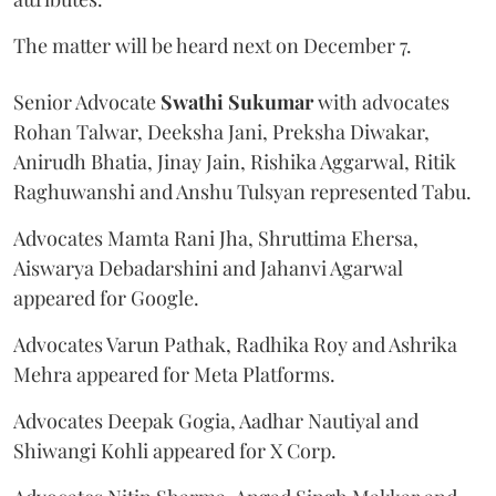
The matter will be heard next on December 7.
Senior Advocate
Swathi Sukumar
with advocates
Rohan Talwar, Deeksha Jani, Preksha Diwakar,
Anirudh Bhatia, Jinay Jain, Rishika Aggarwal, Ritik
Raghuwanshi and Anshu Tulsyan represented Tabu.
Advocates Mamta Rani Jha, Shruttima Ehersa,
Aiswarya Debadarshini and Jahanvi Agarwal
appeared for Google.
Advocates Varun Pathak, Radhika Roy and Ashrika
Mehra appeared for Meta Platforms.
Advocates Deepak Gogia, Aadhar Nautiyal and
Shiwangi Kohli appeared for X Corp.