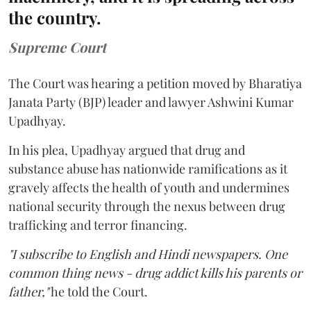
the country.
Supreme Court
The Court was hearing a petition moved by Bharatiya
Janata Party (BJP) leader and lawyer Ashwini Kumar
Upadhyay.
In his plea, Upadhyay argued that drug and
substance abuse has nationwide ramifications as it
gravely affects the health of youth and undermines
national security through the nexus between drug
trafficking and terror financing.
"I subscribe to English and Hindi newspapers. One
common thing news - drug addict kills his parents or
father,"
he told the Court.