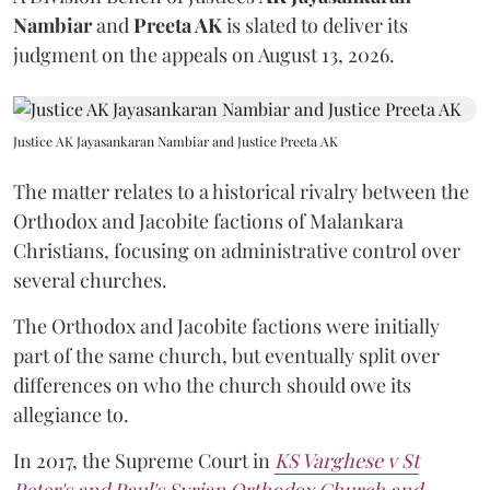
Nambiar
and
Preeta AK
is slated to deliver its
judgment on the appeals on August 13, 2026.
Justice AK Jayasankaran Nambiar and Justice Preeta AK
The matter relates to a historical rivalry between the
Orthodox and Jacobite factions of Malankara
Christians, focusing on administrative control over
several churches.
The Orthodox and Jacobite factions were initially
part of the same church, but eventually split over
differences on who the church should owe its
allegiance to.
In 2017, the Supreme Court in
KS Varghese v St
Peter's and Paul's Syrian Orthodox Church and