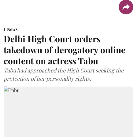
News
Delhi High Court orders
takedown of derogatory online
content on actress Tabu
Tabu had approached the High Court seeking the
protection of her personality rights.