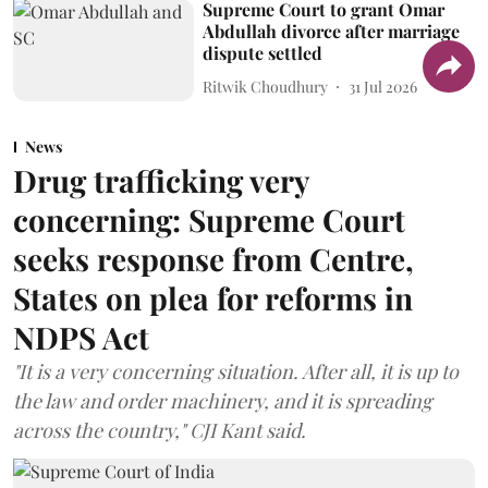
Supreme Court to grant Omar
Abdullah divorce after marriage
dispute settled
Ritwik Choudhury
31 Jul 2026
News
Drug trafficking very
concerning: Supreme Court
seeks response from Centre,
States on plea for reforms in
NDPS Act
"It is a very concerning situation. After all, it is up to
the law and order machinery, and it is spreading
across the country," CJI Kant said.