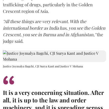
trafficking of drugs, particularly in the Golden
Crescent region of Asia.
"All these things are very relevant. With the
international border as India has, you see the Golden
Crescent, you see in Burma and in Afghanistan,"
the
judge said.
Justice Joymalya Bagchi, CJI Surya Kant and Justice V Mohana
It is a very concerning situation. After
all, it is up to the law and order
machinery, and it is spreading across