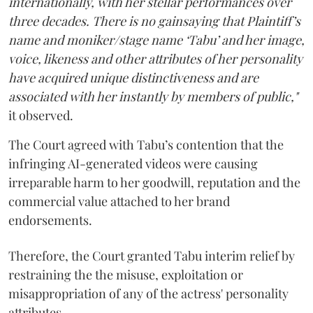
internationally, with her stellar performances over
three decades. There is no gainsaying that Plaintiff’s
name and moniker/stage name ‘Tabu’ and her image,
voice, likeness and other attributes of her personality
have acquired unique distinctiveness and are
associated with her instantly by members of public,"
it observed.
The Court agreed with Tabu’s contention that the
infringing AI-generated videos were causing
irreparable harm to her goodwill, reputation and the
commercial value attached to her brand
endorsements.
Therefore, the Court granted Tabu interim relief by
restraining the the misuse, exploitation or
misappropriation of any of the actress' personality
attributes.