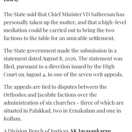
The State said that Chief Minister VD Satheesan has
personally taken up the matter, and that a high-level
mediation could be carried out to bring the two
factions to the table for an amicable settlement.
The State government made the submission in a
statement dated August 8, 2026. The statement was
filed, pursuant to a direction issued by the High
Court on August 4, in one of the seven writ appeals.
The appeals are tied to disputes between the
Orthodox and Jacobite factions over the
administration of six churches - three of which are
situated in Palakkad, two in Ernakulam and one in
Kollam.
A Division Bench of Justices
AK Jayasankaran