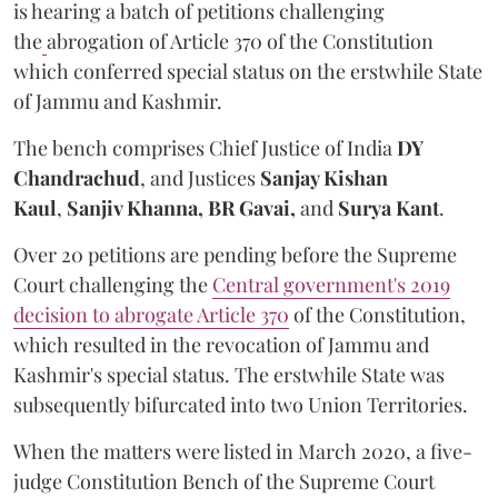
is hearing a batch of petitions challenging
the
abrogation of Article 370 of the Constitution
which conferred special status on the erstwhile State
of Jammu and Kashmir.
The bench comprises Chief Justice of India
DY
Chandrachud
, and Justices
Sanjay Kishan
Kaul
,
Sanjiv Khanna,
BR Gavai,
and
Surya Kant
.
Over 20 petitions are pending before the Supreme
Court challenging the
Central government's 2019
decision to abrogate Article 370
of the Constitution,
which resulted in the revocation of Jammu and
Kashmir's special status. The erstwhile State was
subsequently bifurcated into two Union Territories.
When the matters were listed in March 2020, a five-
judge Constitution Bench of the Supreme Court