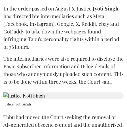
In the order passed on August 6, Justice
Jyoti Singh
has directed hte intermediaries such as Meta
(Facebook, Instagram), Google, X, Reddit, ebay and
GoDaddy to take down the webpages found
infringing Tabu's personality rights within a period
of 36 hours.
The intermediaries were also required to disclose the
Basic Subscriber Information and IP log details of
those who anonymously uploaded such content. This
is to be done within three weeks, the Court said.
Justice Jyoti Singh
Tabu had moved the Court seeking the removal of
AI-generated obscene content and the unauthorised