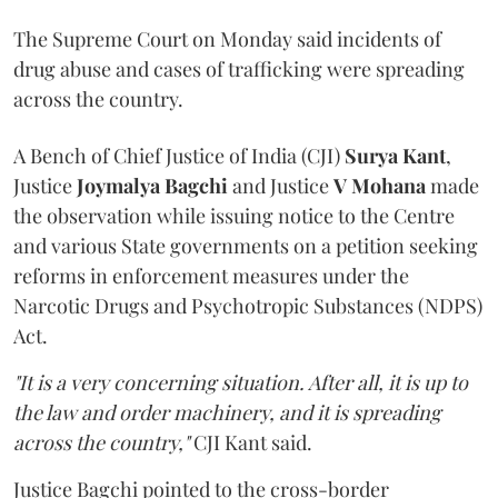
The Supreme Court on Monday said incidents of
drug abuse and cases of trafficking were spreading
across the country.
A Bench of Chief Justice of India (CJI)
Surya Kant
,
Justice
Joymalya Bagchi
and Justice
V Mohana
made
the observation while issuing notice to the Centre
and various State governments on a petition seeking
reforms in enforcement measures under the
Narcotic Drugs and Psychotropic Substances (NDPS)
Act.
"It is a very concerning situation. After all, it is up to
the law and order machinery, and it is spreading
across the country,"
CJI Kant said.
Justice Bagchi pointed to the cross-border