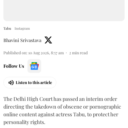
Tabu
Instagram
Bhavini Srivastava
Published on
:
10 Aug 2026, 8:57 am
2
min read
Follow Us
Listen to this article
The Delhi High Court has passed an interim order
directing the takedown of obscene or pornographic
online content against actress Tabu, to protect her
personality rights.