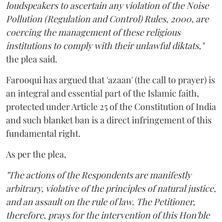
loudspeakers to ascertain any violation of the Noise
Pollution (Regulation and Control) Rules, 2000, are
coercing the management of these religious
institutions to comply with their unlawful diktats,"
the plea said.
Farooqui has argued that 'azaan' (the call to prayer) is
an integral and essential part of the Islamic faith,
protected under Article 25 of the Constitution of India
and such blanket ban is a direct infringement of this
fundamental right.
As per the plea,
"The actions of the Respondents are manifestly
arbitrary, violative of the principles of natural justice,
and an assault on the rule of law. The Petitioner,
therefore, prays for the intervention of this Hon'ble