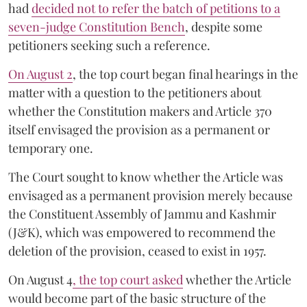
had
decided not to refer the batch of petitions to a
seven-judge Constitution Bench
, despite some
petitioners seeking such a reference.
On August 2
, the top court began final hearings in the
matter with a question to the petitioners about
whether the Constitution makers and Article 370
itself envisaged the provision as a permanent or
temporary one.
The Court sought to know whether the Article was
envisaged as a permanent provision merely because
the Constituent Assembly of Jammu and Kashmir
(J&K), which was empowered to recommend the
deletion of the provision, ceased to exist in 1957.
On August 4
, the top court asked
whether the Article
would become part of the basic structure of the