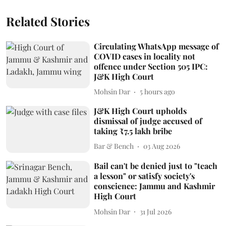
Related Stories
Circulating WhatsApp message of
COVID cases in locality not
offence under Section 505 IPC:
J&K High Court
Mohsin Dar
5 hours ago
J&K High Court upholds
dismissal of judge accused of
taking ₹7.5 lakh bribe
Bar & Bench
03 Aug 2026
Bail can't be denied just to "teach
a lesson" or satisfy society's
conscience: Jammu and Kashmir
High Court
Mohsin Dar
31 Jul 2026