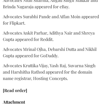
Advocates Nitin Sharma, Angad Singh Makkar and
Brinda Nagaraja appeared for eBay.
Advocates Surabhi Pande and Affan Moin appeared
for Flipkart.
Advocates Ankit Parhar, Adithya Nair and Shreya
Gupta appeared for Reddit.
Advocates Mrinal Ojha, Debarshi Dutta and Nikhil
Gupta appeared for GoDaddy.
Advocates Kruttika Vijay, Yash Raj, Suvarna Singh
and Harshitha Rathod appeared for the domain
name registrar, Hosting Concepts.
[Read order]
Attachment