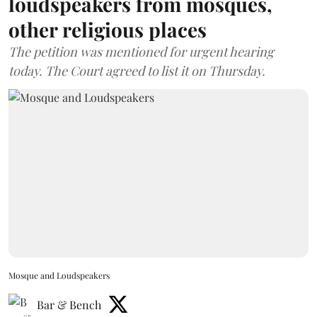
loudspeakers from mosques,
other religious places
The petition was mentioned for urgent hearing
today. The Court agreed to list it on Thursday.
Mosque and Loudspeakers
Bar & Bench