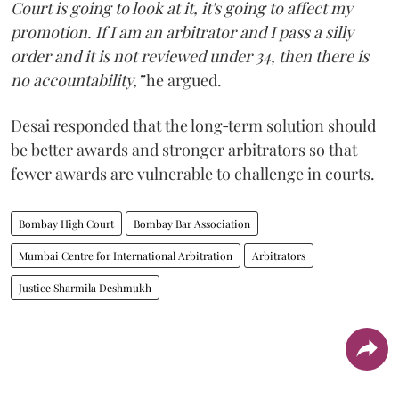
Court is going to look at it, it's going to affect my
promotion. If I am an arbitrator and I pass a silly
order and it is not reviewed under 34, then there is
no accountability,”
he argued.
Desai responded that the long‑term solution should
be better awards and stronger arbitrators so that
fewer awards are vulnerable to challenge in courts.
Bombay High Court
Bombay Bar Association
Mumbai Centre for International Arbitration
Arbitrators
Justice Sharmila Deshmukh