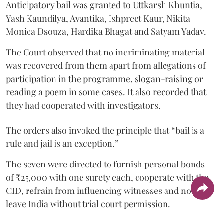
Anticipatory bail was granted to Uttkarsh Khuntia,
Yash Kaundilya, Avantika, Ishpreet Kaur, Nikita
Monica Dsouza, Hardika Bhagat and Satyam Yadav.
The Court observed that no incriminating material
was recovered from them apart from allegations of
participation in the programme, slogan-raising or
reading a poem in some cases. It also recorded that
they had cooperated with investigators.
The orders also invoked the principle that “bail is a
rule and jail is an exception.”
The seven were directed to furnish personal bonds
of ₹25,000 with one surety each, cooperate with the
CID, refrain from influencing witnesses and not
leave India without trial court permission.