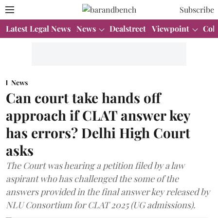
Subscribe
Latest Legal News
News
Dealstreet
Viewpoint
Col
News
Can court take hands off
approach if CLAT answer key
has errors? Delhi High Court
asks
The Court was hearing a petition filed by a law
aspirant who has challenged the some of the
answers provided in the final answer key released by
NLU Consortium for CLAT 2025 (UG admissions).