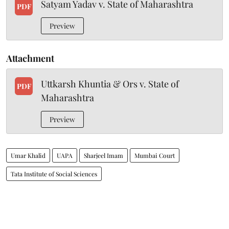
Satyam Yadav v. State of Maharashtra
PDF
Preview
Attachment
Uttkarsh Khuntia & Ors v. State of
PDF
Maharashtra
Preview
Umar Khalid
UAPA
Sharjeel Imam
Mumbai Court
Tata Institute of Social Sciences