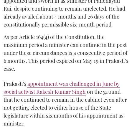
appointed and sworn in as Minister of Panchayati
Raj, despite continuing to remain unelected. He had
already availed about 4 months and 26 days of the
constitutionally permissible six-month period
As per Article 164(4) of the Constitution, the
maximum period a minister can continue in the post
under these circumstances is a consecutive period of
6 months. This period expired on May 19 in Prakash's
case.
Prakash's
appointment was challenged in June by
social activist Rakesh Kumar Singh
on the ground
that he continued to remain in the cabinet even after
not getting elected to either house of the State
legislature within six months of his appointment as
minister.