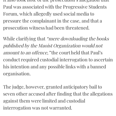
Paul was associated with the Progressive Students
Forum, which allegedly used social media to
pressure the complainant in the case, and that a
prosecution witness had been threatened.
While clarifying that
“mere downloading the books
published by the Maoist Organization would not
amount to an offence,”
the court held that Paul’s
conduct required custodial interrogation to ascertain
his intention and any possible links with a banned
organisation.
The judge, however, granted anticipatory bail to
seven other accused after finding that the allegations
against them were limited and custodial
interrogation was not warranted.