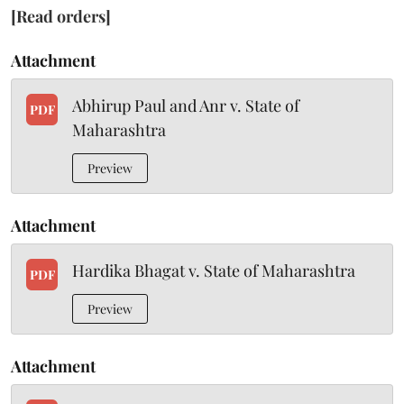
[Read orders]
Attachment
Abhirup Paul and Anr v. State of
PDF
Maharashtra
Preview
Attachment
Hardika Bhagat v. State of Maharashtra
PDF
Preview
Attachment