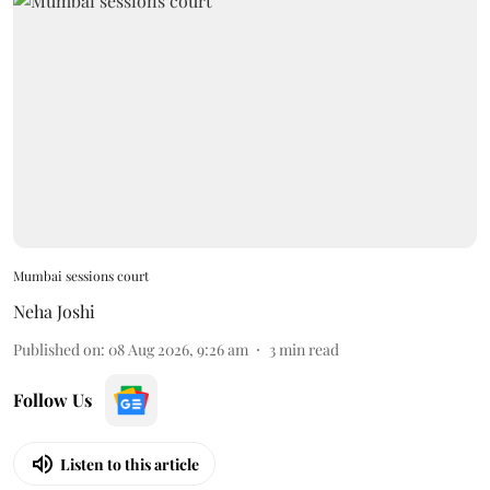
Mumbai sessions court
Neha Joshi
Published on
:
08 Aug 2026, 9:26 am
3
min read
Follow Us
Listen to this article