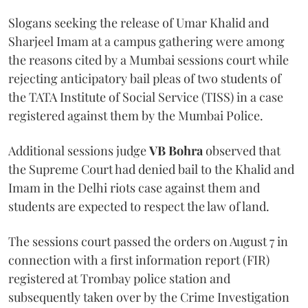
Slogans seeking the release of Umar Khalid and
Sharjeel Imam at a campus gathering were among
the reasons cited by a Mumbai sessions court while
rejecting anticipatory bail pleas of two students of
the TATA Institute of Social Service (TISS) in a case
registered against them by the Mumbai Police.
Additional sessions judge
VB Bohra
observed that
the Supreme Court had denied bail to the Khalid and
Imam in the Delhi riots case against them and
students are expected to respect the law of land.
The sessions court passed the orders on August 7 in
connection with a first information report (FIR)
registered at Trombay police station and
subsequently taken over by the Crime Investigation