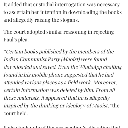
It added that custodial interrogation was necessary
to ascertain her intention in downloading the books
and allegedly raising the slogans.
The court adopted similar reasoning in rejecting
Paul’s plea.
“Certain books published by the members of the
Indian Communist Party (Maoist) were found
downloaded and saved. Even the WhatsApp chatting
found in his mobile phone suggested that he had
attended various places as a field work. Moreover,
certain information was deleted by him. From all
these materials, it appeared that he is allegedly
inspired by the thinking or ideology of Maoist,”
the
court held.
It also took note of the prosecution’s allegation that