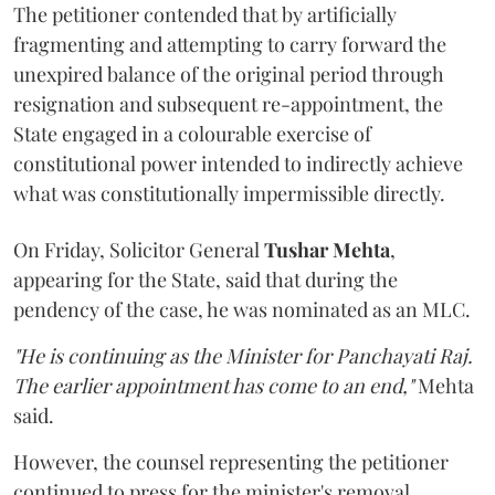
The petitioner contended that by artificially
fragmenting and attempting to carry forward the
unexpired balance of the original period through
resignation and subsequent re-appointment, the
State engaged in a colourable exercise of
constitutional power intended to indirectly achieve
what was constitutionally impermissible directly.
On Friday, Solicitor General
Tushar Mehta
,
appearing for the State, said that during the
pendency of the case, he was nominated as an MLC.
"He is continuing as the Minister for Panchayati Raj.
The earlier appointment has come to an end,"
Mehta
said.
However, the counsel representing the petitioner
continued to press for the minister's removal,