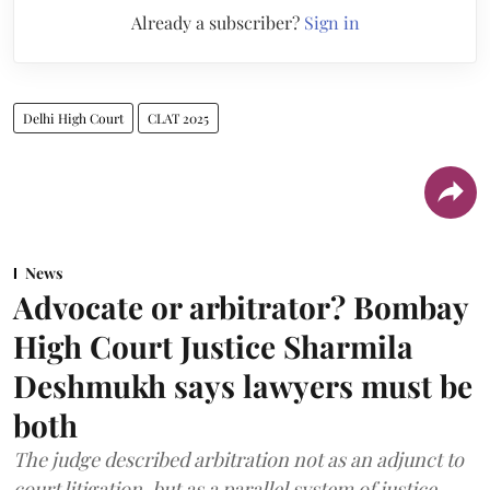
Already a subscriber?
Sign in
Delhi High Court
CLAT 2025
News
Advocate or arbitrator? Bombay
High Court Justice Sharmila
Deshmukh says lawyers must be
both
The judge described arbitration not as an adjunct to
court litigation, but as a parallel system of justice.