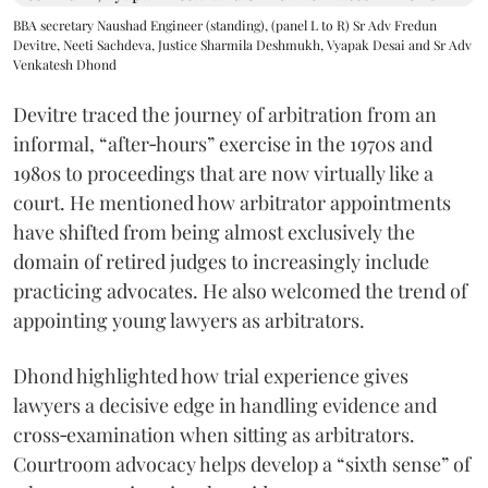
BBA secretary Naushad Engineer (standing), (panel L to R) Sr Adv Fredun
Devitre, Neeti Sachdeva, Justice Sharmila Deshmukh, Vyapak Desai and Sr Adv
Venkatesh Dhond
Devitre traced the journey of arbitration from an
informal, “after‑hours” exercise in the 1970s and
1980s to proceedings that are now virtually like a
court. He mentioned how arbitrator appointments
have shifted from being almost exclusively the
domain of retired judges to increasingly include
practicing advocates. He also welcomed the trend of
appointing young lawyers as arbitrators.
Dhond highlighted how trial experience gives
lawyers a decisive edge in handling evidence and
cross‑examination when sitting as arbitrators.
Courtroom advocacy helps develop a “sixth sense” of