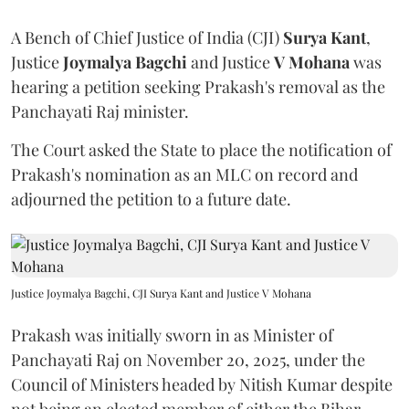
A Bench of Chief Justice of India (CJI)
Surya Kant
,
Justice
Joymalya Bagchi
and Justice
V Mohana
was
hearing a petition seeking Prakash's removal as the
Panchayati Raj minister.
The Court asked the State to place the notification of
Prakash's nomination as an MLC on record and
adjourned the petition to a future date.
Justice Joymalya Bagchi, CJI Surya Kant and Justice V Mohana
Prakash was initially sworn in as Minister of
Panchayati Raj on November 20, 2025, under the
Council of Ministers headed by Nitish Kumar despite
not being an elected member of either the Bihar