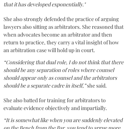
that it has developed exponentially."
She also strongly defended the practice of arguing
lawyers also sitting as arbitrators. She reasoned that
when advocates become an arbitrator and then
return to practice, they carry a vital insight of how
an arbitration case will hold up in court.
“Considering that dual role, I do not think that there
should be any separation of roles where counsel
should appear only as counsel and the arbitrators
should be a separate cadre in itself,”
she said.
She also batted for training for arbitrators to
evaluate evidence objectively and impartially.
“It is somewhat like when you are suddenly elevated
on the Bench from the Bar, you tend to argue more