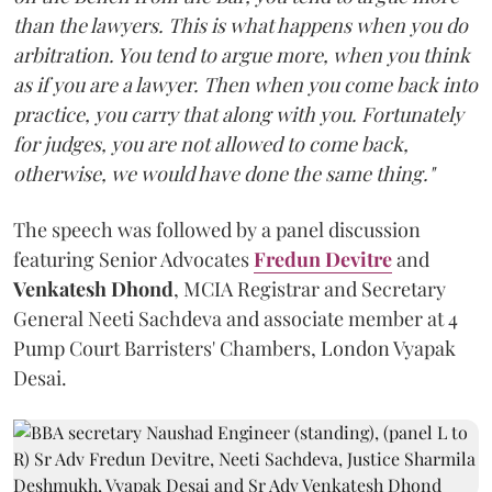
than the lawyers. This is what happens when you do
arbitration. You tend to argue more, when you think
as if you are a lawyer. Then when you come back into
practice, you carry that along with you. Fortunately
for judges, you are not allowed to come back,
otherwise, we would have done the same thing."
The speech was followed by a panel discussion
featuring Senior Advocates
Fredun Devitre
and
Venkatesh Dhond
, MCIA Registrar and Secretary
General Neeti Sachdeva and associate member at 4
Pump Court Barristers' Chambers, London Vyapak
Desai.