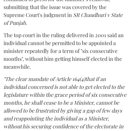
submitting that the issue was covered by the
Supreme Court's judgment in
SR Chaudhuri v State
of Punjab
.
The top court in the ruling delivered in 2001 said an
individual cannot be permitted to be appointed a
minister repeatedly for a term of "six consecutive
months", without him getting himself elected in the
meanwhile.
"The clear mandate of Article 164(4)that if an
individual concerned is not able to get elected to the
legislature within the grace period of six consecutive
months, he shall cease to be a Minister, cannot be
allowed to be frustrated by giving a gap of few days
and reappointing the individual as a Minister,
without his securing confidence of the electorate in