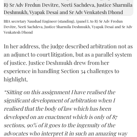
BBA secretary Naushad Engineer (standing), (panel L to R) Sr Adv Fredun
Devitre, Neeti Sachdeva, Justice Sharmila Deshmukh, Vyapak Desai and Sr Adv
Venkatesh Dhond
In her address, the judge described arbitration not as
an adjunct to court litigation, but as a parallel system
of justice. Justice Deshmukh drew from her
experience in handling Section 34 challenges to
highlight,
“Sitting on this assignment I have realised the
significant development of arbitration when I
realised that the body of law which has been
developed on an enactment which is only of 87
sections, 90% of it goes to the ingenuity of the
advocates who interpret it in such an amazing way