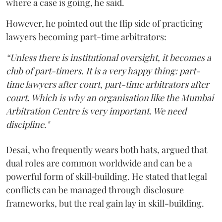
where a case is going, he said.
However, he pointed out the flip side of practicing
lawyers becoming part-time arbitrators:
“Unless there is institutional oversight, it becomes a
club of part-timers. It is a very happy thing: part-
time lawyers after court, part-time arbitrators after
court. Which is why an organisation like the Mumbai
Arbitration Centre is very important. We need
discipline."
Desai, who frequently wears both hats, argued that
dual roles are common worldwide and can be a
powerful form of skill‑building. He stated that legal
conflicts can be managed through disclosure
frameworks, but the real gain lay in skill-building.