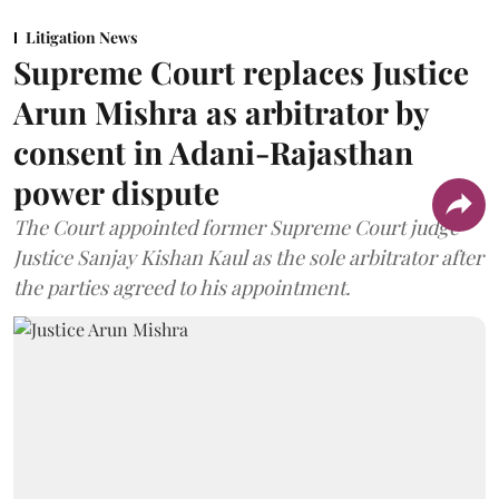
Litigation News
Supreme Court replaces Justice
Arun Mishra as arbitrator by
consent in Adani-Rajasthan
power dispute
The Court appointed former Supreme Court judge
Justice Sanjay Kishan Kaul as the sole arbitrator after
the parties agreed to his appointment.