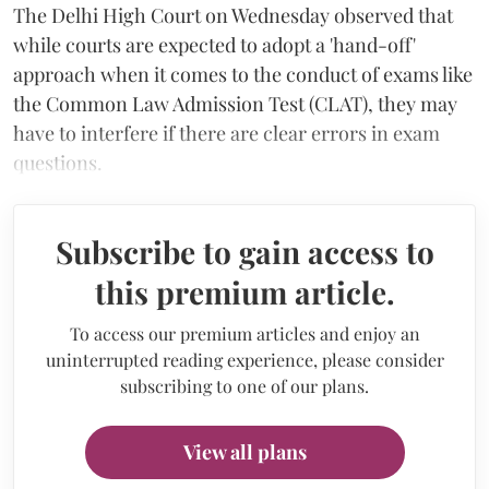
The Delhi High Court on Wednesday observed that
while courts are expected to adopt a 'hand-off'
approach when it comes to the conduct of exams like
the Common Law Admission Test (CLAT), they may
have to interfere if there are clear errors in exam
questions.
Subscribe to gain access to
this premium article.
To access our premium articles and enjoy an
uninterrupted reading experience, please consider
subscribing to one of our plans.
View all plans