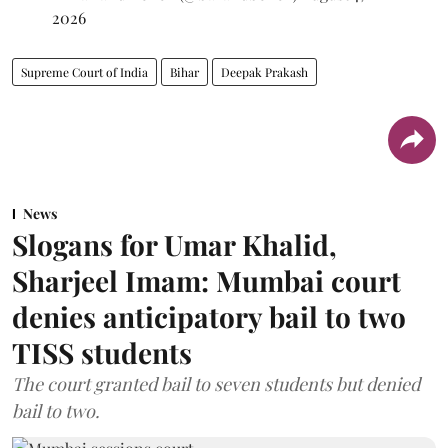
2026
Supreme Court of India
Bihar
Deepak Prakash
News
Slogans for Umar Khalid,
Sharjeel Imam: Mumbai court
denies anticipatory bail to two
TISS students
The court granted bail to seven students but denied
bail to two.