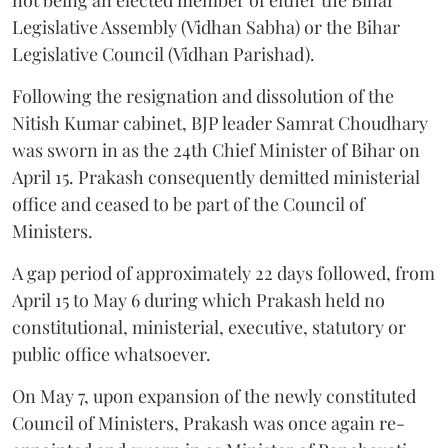
Legislative Assembly (Vidhan Sabha) or the Bihar
Legislative Council (Vidhan Parishad).
Following the resignation and dissolution of the
Nitish Kumar cabinet, BJP leader Samrat Choudhary
was sworn in as the 24th Chief Minister of Bihar on
April 15. Prakash consequently demitted ministerial
office and ceased to be part of the Council of
Ministers.
A gap period of approximately 22 days followed, from
April 15 to May 6 during which Prakash held no
constitutional, ministerial, executive, statutory or
public office whatsoever.
On May 7, upon expansion of the newly constituted
Council of Ministers, Prakash was once again re-