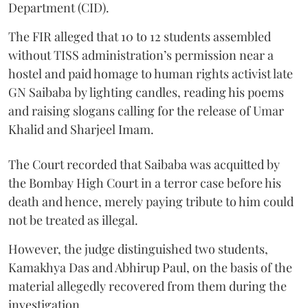
Department (CID).
The FIR alleged that 10 to 12 students assembled
without TISS administration’s permission near a
hostel and paid homage to human rights activist late
GN Saibaba by lighting candles, reading his poems
and raising slogans calling for the release of Umar
Khalid and Sharjeel Imam.
The Court recorded that Saibaba was acquitted by
the Bombay High Court in a terror case before his
death and hence, merely paying tribute to him could
not be treated as illegal.
However, the judge distinguished two students,
Kamakhya Das and Abhirup Paul, on the basis of the
material allegedly recovered from them during the
investigation.