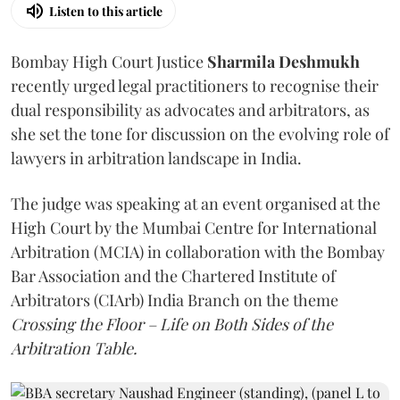
Listen to this article
Bombay High Court Justice
Sharmila Deshmukh
recently urged legal practitioners to recognise their
dual responsibility as advocates and arbitrators, as
she set the tone for discussion on the evolving role of
lawyers in arbitration landscape in India.
The judge was speaking at an event organised at the
High Court by the Mumbai Centre for International
Arbitration (MCIA) in collaboration with the Bombay
Bar Association and the Chartered Institute of
Arbitrators (CIArb) India Branch on the theme
Crossing the Floor – Life on Both Sides of the
Arbitration Table.