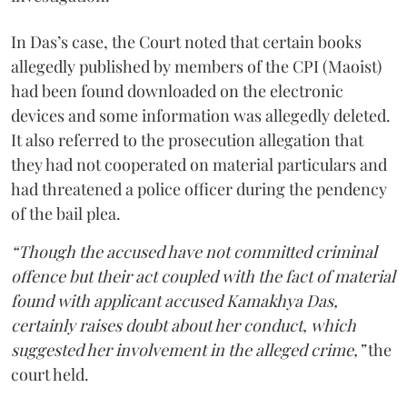
In Das’s case, the Court noted that certain books
allegedly published by members of the CPI (Maoist)
had been found downloaded on the electronic
devices and some information was allegedly deleted.
It also referred to the prosecution allegation that
they had not cooperated on material particulars and
had threatened a police officer during the pendency
of the bail plea.
“Though the accused have not committed criminal
offence but their act coupled with the fact of material
found with applicant accused Kamakhya Das,
certainly raises doubt about her conduct, which
suggested her involvement in the alleged crime,”
the
court held.