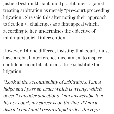
Justice Deshmukh cautioned practitioners against
treating arbitration as merely “pre‑court proceeding
litigation”. She said this after noting their approach
to Section 34 challenges as a first appeal which,
according to her, undermines the objective of
minimum judicial intervention.
However, Dhond differed, insisting that courts must
have a robust interference mechanism to inspire
confidence in arbitration as a true substitute for
litigation.
“Look at the accountability of arbitrators. I am a
judge and I pass an order which is wrong, which
doesn't consider objections. I am answerable to a
higher court, my career is on the line. If I am a
district court and I pass a stupid order, the High