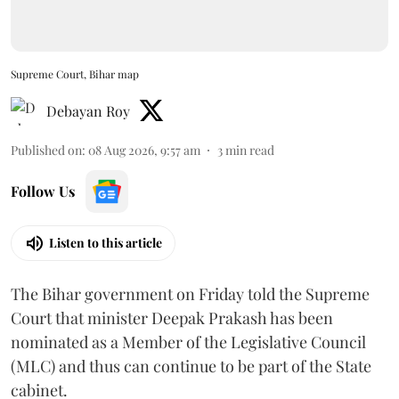
Supreme Court, Bihar map
Debayan Roy
Published on
:
08 Aug 2026, 9:57 am
3
min read
Follow Us
Listen to this article
The Bihar government on Friday told the Supreme
Court that minister Deepak Prakash has been
nominated as a Member of the Legislative Council
(MLC) and thus can continue to be part of the State
cabinet.