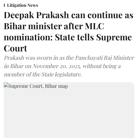
Litigation News
Deepak Prakash can continue as
Bihar minister after MLC
nomination: State tells Supreme
Court
Prakash was sworn in as the Panchayati Raj Minister
in Bihar on November 20, 2025, without being a
member of the State legislature.