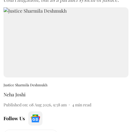
Justice Sharmila Deshmukh
Neha Joshi
Published on
:
08 Aug 2026, 9:58 am
4
min read
Follow Us