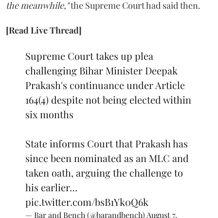
the meanwhile,"
the Supreme Court had said then.
[Read Live Thread]
Supreme Court takes up plea
challenging Bihar Minister Deepak
Prakash's continuance under Article
164(4) despite not being elected within
six months
State informs Court that Prakash has
since been nominated as an MLC and
taken oath, arguing the challenge to
his earlier…
pic.twitter.com/bsB1Yk0Q6k
— Bar and Bench (@barandbench)
August 7,