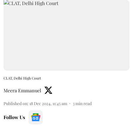
CLAT, Delhi High Court
Meera Emmanuel
Published on
:
18 Dec 2024, 11:45 am
3
min read
Follow Us