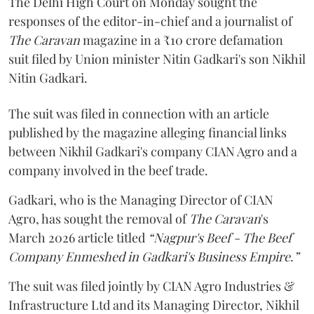
The Delhi High Court on Monday sought the
responses of the editor-in-chief and a journalist of
The Caravan
magazine in a ₹10 crore defamation
suit filed by Union minister Nitin Gadkari's son Nikhil
Nitin Gadkari.
The suit was filed in connection with an article
published by the magazine alleging financial links
between Nikhil Gadkari's company CIAN Agro and a
company involved in the beef trade.
Gadkari, who is the Managing Director of CIAN
Agro, has sought the removal of
The Caravan
's
March 2026 article titled
“Nagpur's Beef - The Beef
Company Enmeshed in Gadkari's Business Empire.”
The suit was filed jointly by CIAN Agro Industries &
Infrastructure Ltd and its Managing Director, Nikhil