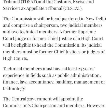
Tribunal (TDSAT) and the Customs, Excise and
Service Tax Appellate Tribunal (CESTAT).
The Commission will be headquartered in New Delhi
and comprise a chairperson, two judicial members
and two technical members. A former Supreme
Court judge or former Chief Justice of a High Court
will be eligible to head the Commission. Its judicial
members must be former Chief Justices or judges of
High Courts.
Technical members must have at least 25 years’
experience in fields such as public administration,
finance, law, accountancy, banking, management or
technology.
The Central government will appoint the
Commission’s Chairperson and members. However,