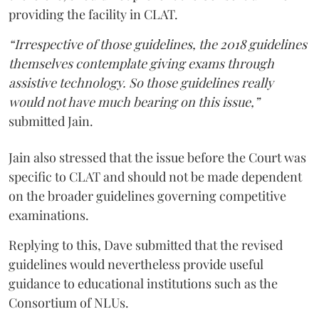
providing the facility in CLAT.
“Irrespective of those guidelines, the 2018 guidelines
themselves contemplate giving exams through
assistive technology. So those guidelines really
would not have much bearing on this issue,”
submitted Jain.
Jain also stressed that the issue before the Court was
specific to CLAT and should not be made dependent
on the broader guidelines governing competitive
examinations.
Replying to this, Dave submitted that the revised
guidelines would nevertheless provide useful
guidance to educational institutions such as the
Consortium of NLUs.