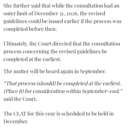
She further said that while the consultation had an
outer limit of December 31, 2026, the revised
guidelines could be issued earlier if the process was
completed before then.
Ultimately, the Court directed that the consultation
process concerning the revised guidelines be
completed at the earliest.
The matter will be heard again in September.
“That process (should) be completed at the earliest.
(Place it) for consideration within September-end,”
said the Court.
The CLAT for this year is scheduled to be held in
December.