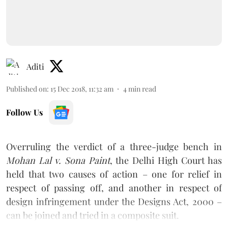
Aditi
Published on
:
15 Dec 2018, 11:32 am
4
min read
Follow Us
Overruling the verdict of a three-judge bench in
Mohan Lal v. Sona Paint
, the Delhi High Court has
held that two causes of action – one for relief in
respect of passing off, and another in respect of
design infringement under the Designs Act, 2000 –
can be joined and tried in a composite suit.