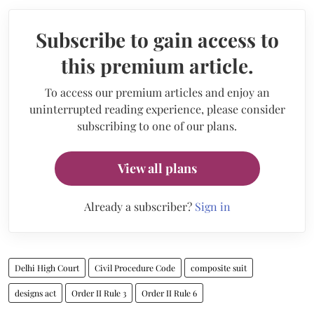
Subscribe to gain access to
this premium article.
To access our premium articles and enjoy an
uninterrupted reading experience, please consider
subscribing to one of our plans.
View all plans
Already a subscriber?
Sign in
Delhi High Court
Civil Procedure Code
composite suit
designs act
Order II Rule 3
Order II Rule 6