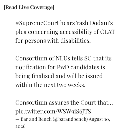
[Read Live Coverage]
#SupremeCourt
hears Yash Dodani's
plea concerning accessibility of CLAT
for persons with disabilities.
Consortium of NLUs tells SC that its
notification for PwD candidates is
being finalised and will be issued
within the next two weeks.
Consortium assures the Court that…
pic.twitter.com/WSW9iS6JTS
— Bar and Bench (@barandbench)
August 10,
2026