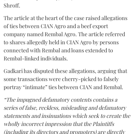
Shroff.
The article at the heart of the case raised allegations
of ties between CIAN Agro and a beef export
company named Rembal Agro. The article referred
to shares allegedly held in CIAN Agro by persons
connected with Rembal and loans extended to
Rembal-linked individuals.
Gadkari has disputed these allegations, arguing that
some transactions were cherry-picked to falsely
portray “intimate” ties between CIAN and Rembal.
“The impugned defamatory contents contains a
series of false, reckless, misleading and defamatory
statements and insinuations which seek to create the
wholly incorrect impression that the Plaintiffs
(including its directors and promoters) are directly