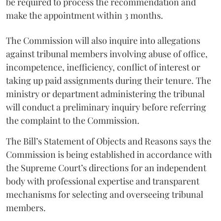
be required to process the recommendation and
make the appointment within 3 months.
The Commission will also inquire into allegations
against tribunal members involving abuse of office,
incompetence, inefficiency, conflict of interest or
taking up paid assignments during their tenure. The
ministry or department administering the tribunal
will conduct a preliminary inquiry before referring
the complaint to the Commission.
The Bill’s Statement of Objects and Reasons says the
Commission is being established in accordance with
the Supreme Court’s directions for an independent
body with professional expertise and transparent
mechanisms for selecting and overseeing tribunal
members.