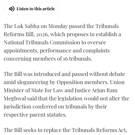
Listen to this article
The Lok Sabha on Monday passed the Tribunals
Reforms Bill, 2026, which proposes to establish a
National Tribunals Commission to oversee
appointments, performance and complaints
concerning members of 16 tribunals.
The Bill was introduced and passed without debate
amid sloganeering by Opposition members. Union
Minister of State for Law and Justice Arjun Ram
Meghwal said that the legislation would not alter the
jurisdiction conferred on tribunals by their
respective parent statutes.
The Bill seeks to replace the Tribunals Reforms Act,