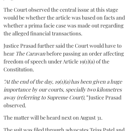
The Court observed the central issue at this stage
would be whether the article was based on facts and
whether a prima facie case was made out regarding
the alleged financial transactions.
Justice Prasad further said the Court would have to
hear
The Caravan
before passing an order affecting
freedom of speech under Article 19(1)(a) of the
Constitution.
"At the end of the day, 19(1)(a) has been given a huge
importance by our courts, specially two kilometres
away (referring to Supreme Court),”
Justice Prasad
observed.
The matter will be heard next on August 31.
The suit was filed through advocates Tejas Patel and