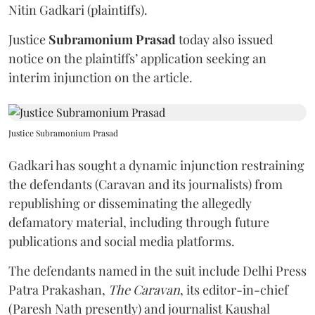
Nitin Gadkari (plaintiffs).
Justice
Subramonium Prasad
today also issued
notice on the plaintiffs’ application seeking an
interim injunction on the article.
Justice Subramonium Prasad
Gadkari has sought a dynamic injunction restraining
the defendants (Caravan and its journalists) from
republishing or disseminating the allegedly
defamatory material, including through future
publications and social media platforms.
The defendants named in the suit include Delhi Press
Patra Prakashan,
The Caravan
, its editor-in-chief
(Paresh Nath presently) and journalist Kaushal