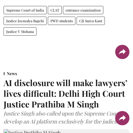
Supreme Court of India
CLAT
entrance examination
Justice Joymalya Bagchi
PWD students
CJI Surya Kant
Justice V Mohana
News
AI disclosure will make lawyers’
lives difficult: Delhi High Court
Justice Prathiba M Singh
Justice Singh also called upon the Supreme Court to
develop an AI platform exclusively for the judiciary.