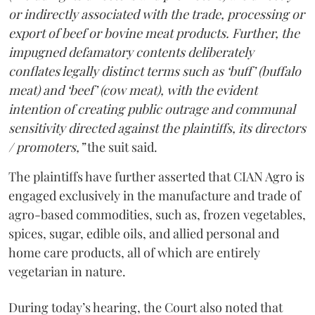
or indirectly associated with the trade, processing or
export of beef or bovine meat products. Further, the
impugned defamatory contents deliberately
conflates legally distinct terms such as ‘buff’ (buffalo
meat) and ‘beef’ (cow meat), with the evident
intention of creating public outrage and communal
sensitivity directed against the plaintiffs, its directors
/ promoters,”
the suit said.
The plaintiffs have further asserted that CIAN Agro is
engaged exclusively in the manufacture and trade of
agro-based commodities, such as, frozen vegetables,
spices, sugar, edible oils, and allied personal and
home care products, all of which are entirely
vegetarian in nature.
During today’s hearing, the Court also noted that