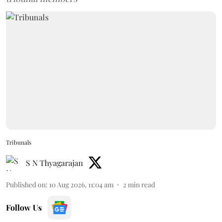
Tribunals
S N Thyagarajan
Published on
:
10 Aug 2026, 11:04 am
2
min read
Follow Us