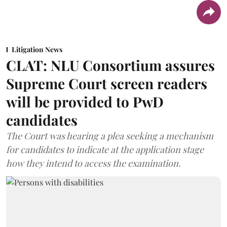
Litigation News
CLAT: NLU Consortium assures
Supreme Court screen readers
will be provided to PwD
candidates
The Court was hearing a plea seeking a mechanism
for candidates to indicate at the application stage
how they intend to access the examination.