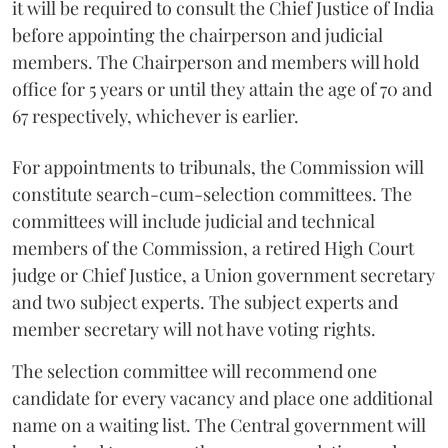
it will be required to consult the Chief Justice of India
before appointing the chairperson and judicial
members. The Chairperson and members will hold
office for 5 years or until they attain the age of 70 and
67 respectively, whichever is earlier.
For appointments to tribunals, the Commission will
constitute search-cum-selection committees. The
committees will include judicial and technical
members of the Commission, a retired High Court
judge or Chief Justice, a Union government secretary
and two subject experts. The subject experts and
member secretary will not have voting rights.
The selection committee will recommend one
candidate for every vacancy and place one additional
name on a waiting list. The Central government will