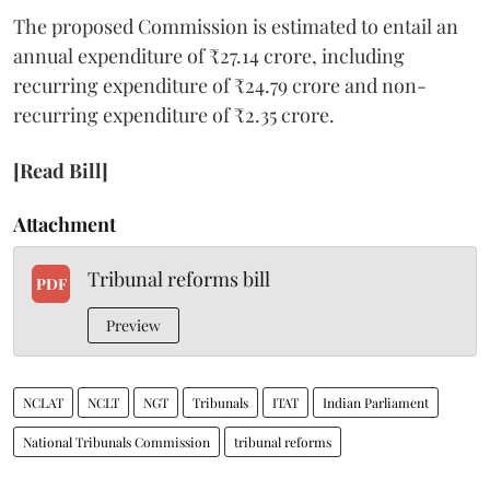
The proposed Commission is estimated to entail an
annual expenditure of ₹27.14 crore, including
recurring expenditure of ₹24.79 crore and non-
recurring expenditure of ₹2.35 crore.
[Read Bill]
Attachment
Tribunal reforms bill
PDF
Preview
NCLAT
NCLT
NGT
Tribunals
ITAT
Indian Parliament
National Tribunals Commission
tribunal reforms