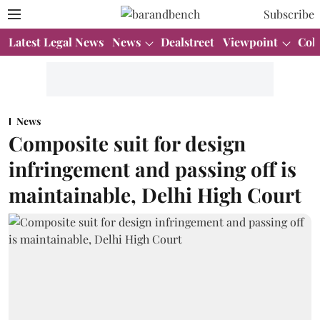
Subscribe
Latest Legal News
News
Dealstreet
Viewpoint
Col
News
Composite suit for design
infringement and passing off is
maintainable, Delhi High Court