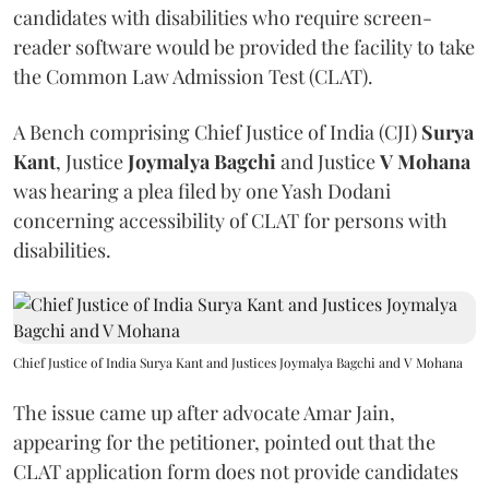
candidates with disabilities who require screen-
reader software would be provided the facility to take
the Common Law Admission Test (CLAT).
A Bench comprising Chief Justice of India (CJI)
Surya
Kant
, Justice
Joymalya Bagchi
and Justice
V Mohana
was hearing a plea filed by one Yash Dodani
concerning accessibility of CLAT for persons with
disabilities.
Chief Justice of India Surya Kant and Justices Joymalya Bagchi and V Mohana
The issue came up after advocate Amar Jain,
appearing for the petitioner, pointed out that the
CLAT application form does not provide candidates