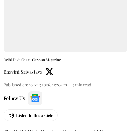
Delhi High Court, Caravan Magazine
Bhavini Srivastava
Published on
:
10 Aug 2026, 11:20 am
3
min read
Follow Us
Listen to this article