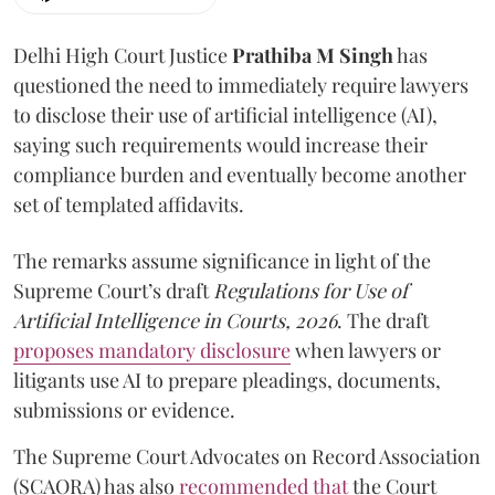
Delhi High Court Justice
Prathiba M Singh
has
questioned the need to immediately require lawyers
to disclose their use of artificial intelligence (AI),
saying such requirements would increase their
compliance burden and eventually become another
set of templated affidavits.
The remarks assume significance in light of the
Supreme Court’s draft
Regulations for Use of
Artificial Intelligence in Courts, 2026
. The draft
proposes mandatory disclosure
when lawyers or
litigants use AI to prepare pleadings, documents,
submissions or evidence.
The Supreme Court Advocates on Record Association
(SCAORA) has also
recommended that
the Court