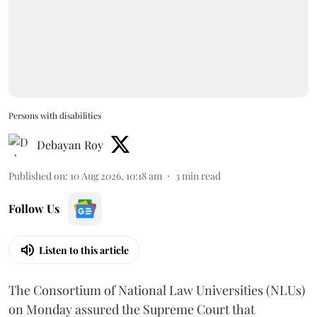
Persons with disabilities
Debayan Roy
Published on
:
10 Aug 2026, 10:18 am
3
min read
Follow Us
Listen to this article
The Consortium of National Law Universities (NLUs)
on Monday assured the Supreme Court that