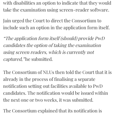
with disabilities an option to indicate that they would
take the examination using screen-reader software.
Jain urged the Court to direct the Consortium to
include such an option in the application form itself.
“The application form itself (should) provide PwD
candidates the option of taking the examination
using screen readers, which is currently not
captured,”
he submitted.
The Consortium of NLUs then told the Court that it is
already in the process of finalising a separate
notification setting out facilities available to PwD
candidates. The notification would be issued within
the next one or two weeks, it was submitted.
The Consortium explained that its notification is