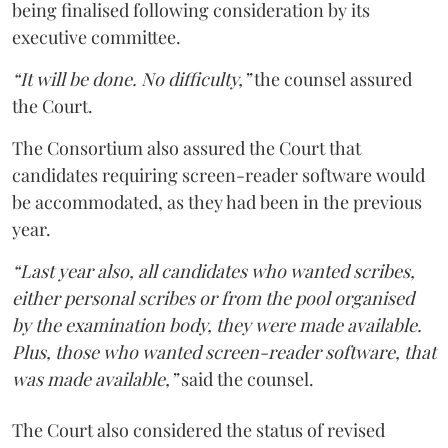
being finalised following consideration by its
executive committee.
“It will be done. No difficulty,”
the counsel assured
the Court.
The Consortium also assured the Court that
candidates requiring screen-reader software would
be accommodated, as they had been in the previous
year.
“Last year also, all candidates who wanted scribes,
either personal scribes or from the pool organised
by the examination body, they were made available.
Plus, those who wanted screen-reader software, that
was made available,”
said the counsel.
The Court also considered the status of revised