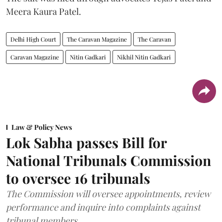
Meera Kaura Patel.
Delhi High Court
The Caravan Magazine
The Caravan
Caravan Magazine
Nitin Gadkari
Nikhil Nitin Gadkari
Law & Policy News
Lok Sabha passes Bill for
National Tribunals Commission
to oversee 16 tribunals
The Commission will oversee appointments, review
performance and inquire into complaints against
tribunal members