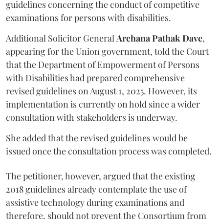
guidelines concerning the conduct of competitive
examinations for persons with disabilities.
Additional Solicitor General
Archana Pathak Dave
,
appearing for the Union government, told the Court
that the Department of Empowerment of Persons
with Disabilities had prepared comprehensive
revised guidelines on August 1, 2025. However, its
implementation is currently on hold since a wider
consultation with stakeholders is underway.
She added that the revised guidelines would be
issued once the consultation process was completed.
The petitioner, however, argued that the existing
2018 guidelines already contemplate the use of
assistive technology during examinations and
therefore, should not prevent the Consortium from