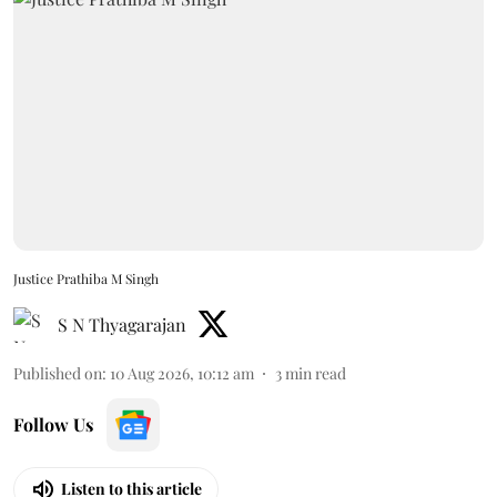
Justice Prathiba M Singh
S N Thyagarajan
Published on
:
10 Aug 2026, 10:12 am
3
min read
Follow Us
Listen to this article