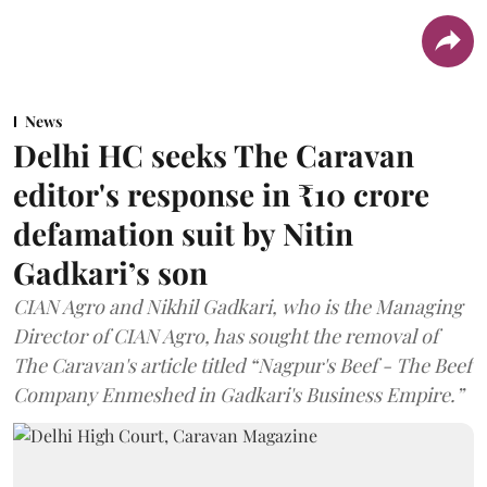
News
Delhi HC seeks The Caravan
editor's response in ₹10 crore
defamation suit by Nitin
Gadkari’s son
CIAN Agro and Nikhil Gadkari, who is the Managing
Director of CIAN Agro, has sought the removal of
The Caravan's article titled “Nagpur's Beef - The Beef
Company Enmeshed in Gadkari's Business Empire.”