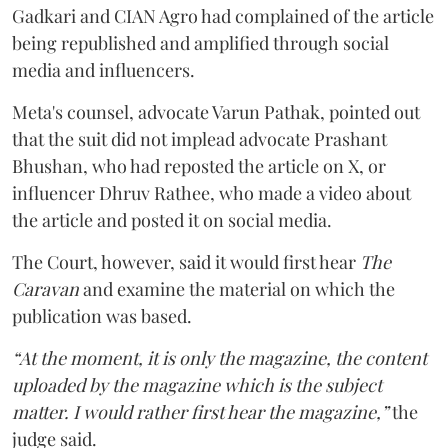
Gadkari and CIAN Agro had complained of the article
being republished and amplified through social
media and influencers.
Meta's counsel, advocate Varun Pathak, pointed out
that the suit did not implead advocate Prashant
Bhushan, who had reposted the article on X, or
influencer Dhruv Rathee, who made a video about
the article and posted it on social media.
The Court, however, said it would first hear
The
Caravan
and examine the material on which the
publication was based.
“At the moment, it is only the magazine, the content
uploaded by the magazine which is the subject
matter. I would rather first hear the magazine,”
the
judge said.