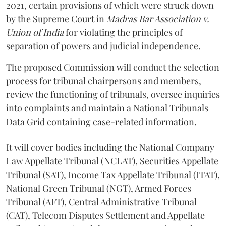
2021, certain provisions of which were struck down
by the Supreme Court in
Madras Bar Association v.
Union of India
for violating the principles of
separation of powers and judicial independence.
The proposed Commission will conduct the selection
process for tribunal chairpersons and members,
review the functioning of tribunals, oversee inquiries
into complaints and maintain a National Tribunals
Data Grid containing case-related information.
It will cover bodies including the National Company
Law Appellate Tribunal (NCLAT), Securities Appellate
Tribunal (SAT), Income Tax Appellate Tribunal (ITAT),
National Green Tribunal (NGT), Armed Forces
Tribunal (AFT), Central Administrative Tribunal
(CAT), Telecom Disputes Settlement and Appellate