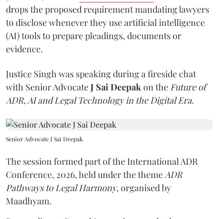
drops the proposed requirement mandating lawyers
to disclose whenever they use artificial intelligence
(AI) tools to prepare pleadings, documents or
evidence.
Justice Singh was speaking during a fireside chat
with Senior Advocate
J Sai Deepak
on the
Future of
ADR, AI and Legal Technology in the Digital Era
.
Senior Advocate J Sai Deepak
The session formed part of the International ADR
Conference, 2026, held under the theme
ADR
Pathways to Legal Harmony
, organised by
Maadhyam.