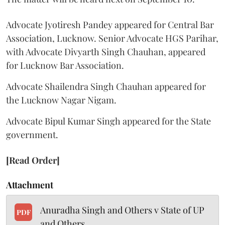
Advocate Jyotiresh Pandey appeared for Central Bar
Association, Lucknow. Senior Advocate HGS Parihar,
with Advocate Divyarth Singh Chauhan, appeared
for Lucknow Bar Association.
Advocate Shailendra Singh Chauhan appeared for
the Lucknow Nagar Nigam.
Advocate Bipul Kumar Singh appeared for the State
government.
[Read Order]
Attachment
Anuradha Singh and Others v State of UP
PDF
and Others