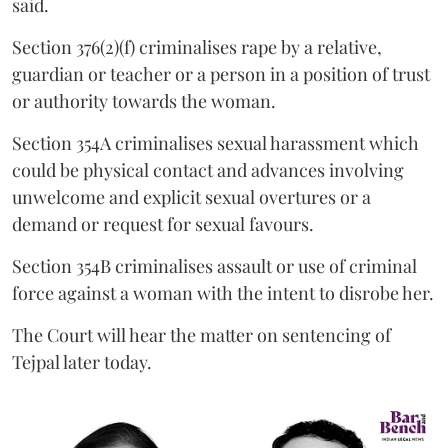
said.
Section 376(2)(f) criminalises rape by a relative,
guardian or teacher or a person in a position of trust
or authority towards the woman.
Section 354A criminalises sexual harassment which
could be physical contact and advances involving
unwelcome and explicit sexual overtures or a
demand or request for sexual favours.
Section 354B criminalises assault or use of criminal
force against a woman with the intent to disrobe her.
The Court will hear the matter on sentencing of
Tejpal later today.