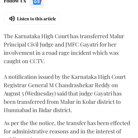
Follow Us
Listen to this article
The Karnataka High Court has transferred Malur
Principal Civil Judge and JMFC Gayatri for her
involvement in a road rage incident which was
caught on CCTV.
A notification issued by the Karnataka High Court
Registrar General M Chandrashekar Reddy on
August 5 (Wednesday) said that judge Gayatri has
been transferred from Malur in Kolar district to
Humnabad in Bidar district.
As per the the notice, the transfer has been effected
for administrative reasons and in the interest of