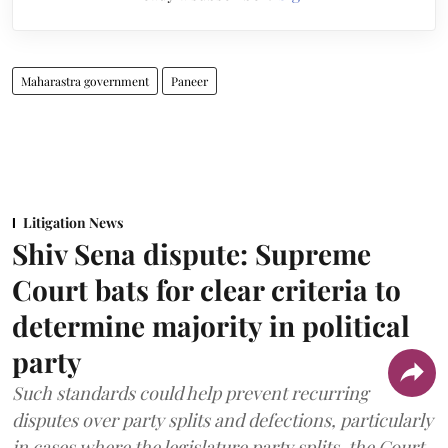
Maharastra government
Paneer
Litigation News
Shiv Sena dispute: Supreme
Court bats for clear criteria to
determine majority in political
party
Such standards could help prevent recurring
disputes over party splits and defections, particularly
in cases where the legislature party splits, the Court