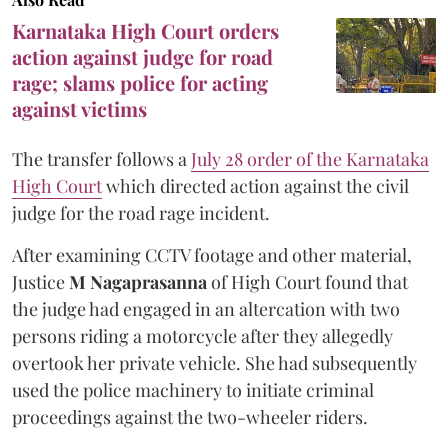
Karnataka High Court orders
action against judge for road
rage; slams police for acting
against victims
The transfer follows a
July 28 order of the Karnataka
High Court
which directed action against the civil
judge for the road rage incident.
After examining CCTV footage and other material,
Justice
M Nagaprasanna
of High Court found that
the judge had engaged in an altercation with two
persons riding a motorcycle after they allegedly
overtook her private vehicle. She had subsequently
used the police machinery to initiate criminal
proceedings against the two-wheeler riders.