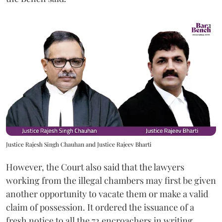
Justice Rajesh Singh Chauhan and Justice Rajeev Bharti
However, the Court also said that the lawyers
working from the illegal chambers may first be given
another opportunity to vacate them or make a valid
claim of possession. It ordered the issuance of a
fresh notice to all the 72 encroachers in writing