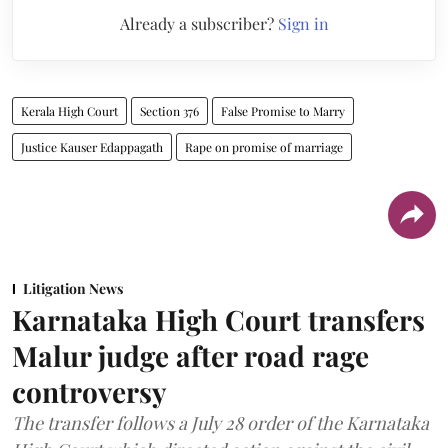
Already a subscriber?
Sign in
Kerala High Court
Section 376
False Promise to Marry
Justice Kauser Edappagath
Rape on promise of marriage
Litigation News
Karnataka High Court transfers
Malur judge after road rage
controversy
The transfer follows a July 28 order of the Karnataka