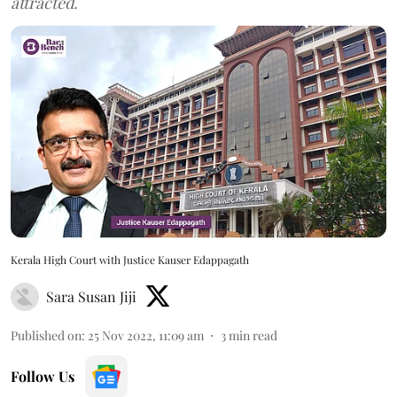
attracted.
Kerala High Court with Justice Kauser Edappagath
Sara Susan Jiji
Published on
:
25 Nov 2022, 11:09 am
3
min read
Follow Us