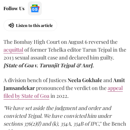
Follow Us
Listen to this article
The Bombay High Court on August 6 reversed the
acquittal
of former Tehelka editor Tarun Tejpal in the
2013 sexual assault case and declared him guilty.
[State of Goa v. Tarunjit Tejpal & Anr].
A division bench of Justices
Neela Gokhale
and
Amit
Jamsandekar
pronounced the verdict on the
appeal
filed by State of Goa
in 2022.
"We have set aside the judgment and order and
convicted Tejpal. We have convicted him under
sections 376(2)(f) and (k), 354A, 354B of IPC,
" the Bench