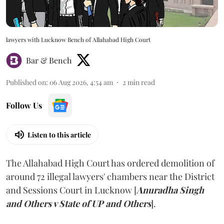
lawyers with Lucknow Bench of Allahabad High Court
Bar & Bench
Published on
:
06 Aug 2026, 4:54 am
2
min read
Follow Us
Listen to this article
The Allahabad High Court has ordered demolition of
around 72 illegal lawyers' chambers near the District
and Sessions Court in Lucknow [
Anuradha Singh
and Others v State of UP and Others
].