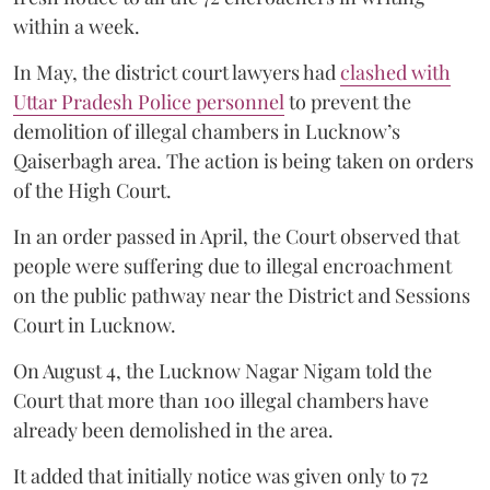
within a week.
In May, the district court lawyers had
clashed with
Uttar Pradesh Police personnel
to prevent the
demolition of illegal chambers in Lucknow’s
Qaiserbagh area. The action is being taken on orders
of the High Court.
In an order passed in April, the Court observed that
people were suffering due to illegal encroachment
on the public pathway near the District and Sessions
Court in Lucknow.
On August 4, the Lucknow Nagar Nigam told the
Court that more than 100 illegal chambers have
already been demolished in the area.
It added that initially notice was given only to 72