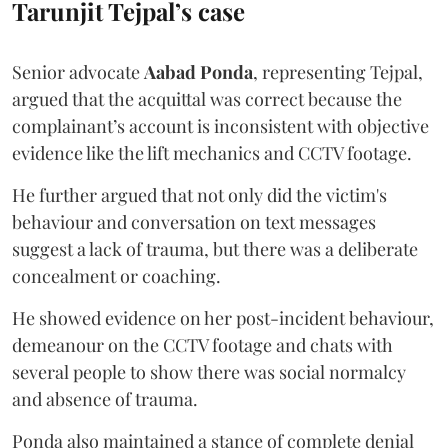
Tarunjit Tejpal’s case
Senior advocate
Aabad Ponda
, representing Tejpal,
argued that the acquittal was correct because the
complainant’s account is inconsistent with objective
evidence like the lift mechanics and CCTV footage.
He further argued that not only did the victim's
behaviour and conversation on text messages
suggest a lack of trauma, but there was a deliberate
concealment or coaching.
He showed evidence on her post-incident behaviour,
demeanour on the CCTV footage and chats with
several people to show there was social normalcy
and absence of trauma.
Ponda also maintained a stance of complete denial