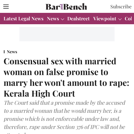
Subscribe
Latest Legal News
News
Dealstreet
Viewpoint
Col
News
Consensual sex with married
woman on false promise to
marry her won't amount to rape:
Kerala High Court
The Court said that a promise made by the accused
to a married woman that he would marry her, is a
promise which is not enforceable under law and,
therefore, rape under Section 376 of IPC will not be