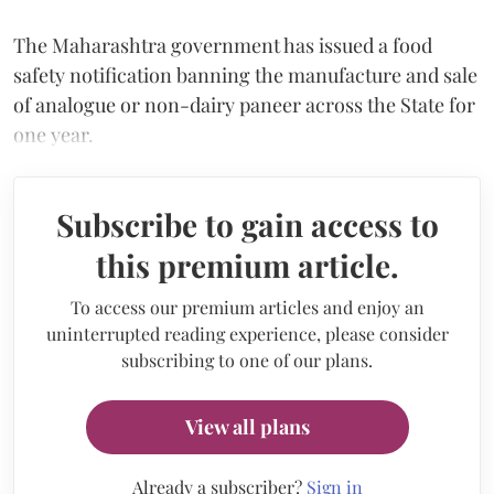
The Maharashtra government has issued a food
safety notification banning the manufacture and sale
of analogue or non-dairy paneer across the State for
one year.
Subscribe to gain access to
this premium article.
To access our premium articles and enjoy an
uninterrupted reading experience, please consider
subscribing to one of our plans.
View all plans
Already a subscriber?
Sign in