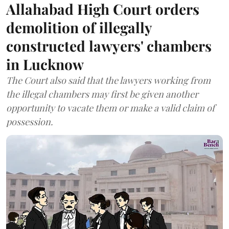
Allahabad High Court orders
demolition of illegally
constructed lawyers' chambers
in Lucknow
The Court also said that the lawyers working from
the illegal chambers may first be given another
opportunity to vacate them or make a valid claim of
possession.