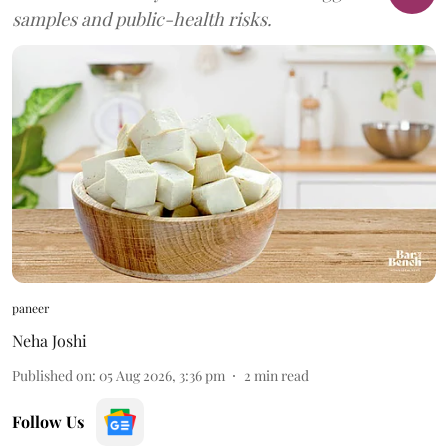
samples and public-health risks.
paneer
Neha Joshi
Published on
:
05 Aug 2026, 3:36 pm
2
min read
Follow Us