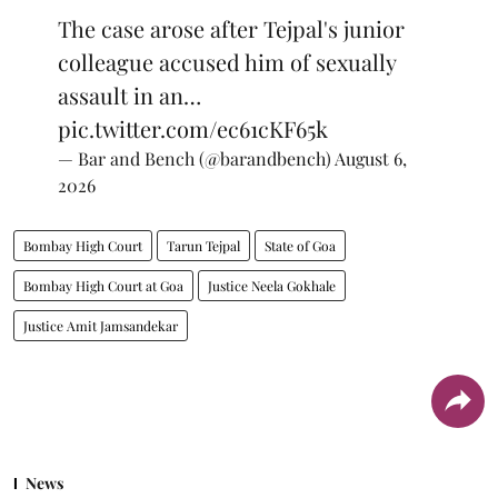
The case arose after Tejpal's junior
colleague accused him of sexually
assault in an…
pic.twitter.com/ec61cKF65k
— Bar and Bench (@barandbench)
August 6,
2026
Bombay High Court
Tarun Tejpal
State of Goa
Bombay High Court at Goa
Justice Neela Gokhale
Justice Amit Jamsandekar
News