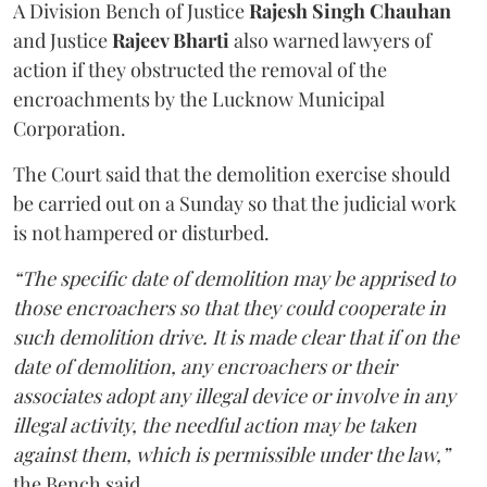
A Division Bench of Justice
Rajesh Singh Chauhan
and Justice
Rajeev Bharti
also warned lawyers of
action if they obstructed the removal of the
encroachments by the Lucknow Municipal
Corporation.
The Court said that the demolition exercise should
be carried out on a Sunday so that the judicial work
is not hampered or disturbed.
“The specific date of demolition may be apprised to
those encroachers so that they could cooperate in
such demolition drive. It is made clear that if on the
date of demolition, any encroachers or their
associates adopt any illegal device or involve in any
illegal activity, the needful action may be taken
against them, which is permissible under the law,”
the Bench said.