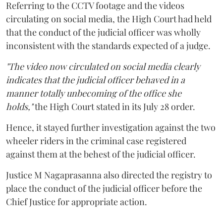
Referring to the CCTV footage and the videos
circulating on social media, the High Court had held
that the conduct of the judicial officer was wholly
inconsistent with the standards expected of a judge.
"The video now circulated on social media clearly
indicates that the judicial officer behaved in a
manner totally unbecoming of the office she
holds,"
the High Court stated in its July 28 order.
Hence, it stayed further investigation against the two
wheeler riders in the criminal case registered
against them at the behest of the judicial officer.
Justice M Nagaprasanna also directed the registry to
place the conduct of the judicial officer before the
Chief Justice for appropriate action.