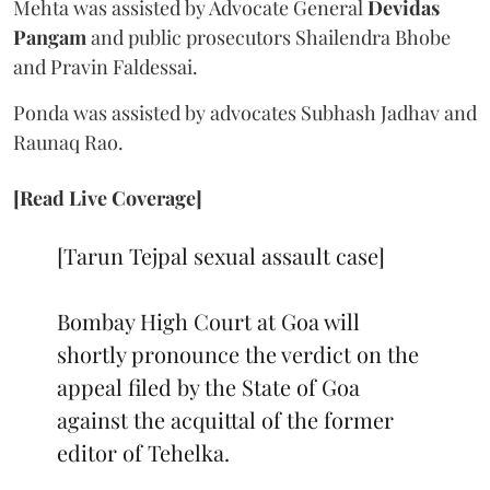
Mehta was assisted by Advocate General
Devidas
Pangam
and public prosecutors Shailendra Bhobe
and Pravin Faldessai.
Ponda was assisted by advocates Subhash Jadhav and
Raunaq Rao.
[Read Live Coverage]
[Tarun Tejpal sexual assault case]
Bombay High Court at Goa will
shortly pronounce the verdict on the
appeal filed by the State of Goa
against the acquittal of the former
editor of Tehelka.