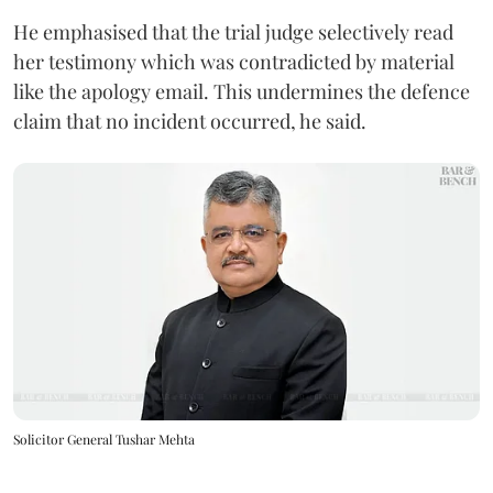
He emphasised that the trial judge selectively read
her testimony which was contradicted by material
like the apology email. This undermines the defence
claim that no incident occurred, he said.
Solicitor General Tushar Mehta