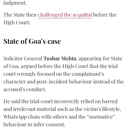
judgment.
The State then
challenged the acquittal
before the
High Court.
State of Goa’s case
Solicitor General
Tushar Mehta
, appearing for State
of Goa, argued before the High Court that the trial
court wrongly focused on the complainant’s
character and post-incident behaviour instead of the
accused’s conduct.
He said the trial court incorrectly relied on barred
and irrelevant material such as the victim's lifestyle,
WhatsApp chats with others and the “normative”
behaviour to infer consent.