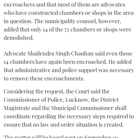
encroachers and that most of them are advocates
who have constructed chambers or shops in the area
in question. The municipality counsel, however,
added that only 14 of the 72 chambers or shops were
demolished.
Advocate Shailendra Singh Chauhan said even those
14 chambers have again been encroached. He added
that administrative and police support was necessary
to remove these encroachments.
Considering the request, the Court said the
Commissioner of Police, Lucknow, the District
Magistrate and the Municipal Commissioner shall
coordinate regarding the necessary steps required to
ensure that no law and order situation is created.
The matter will be heard next on September 10.