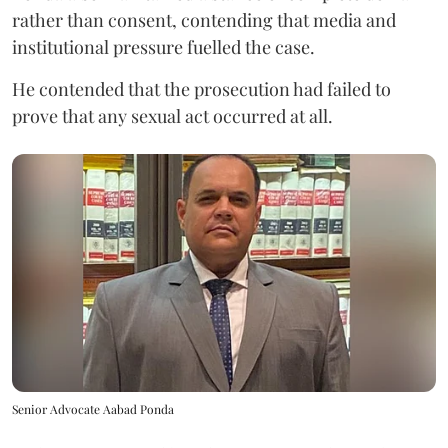
rather than consent, contending that media and
institutional pressure fuelled the case.
He contended that the prosecution had failed to
prove that any sexual act occurred at all.
Senior Advocate Aabad Ponda