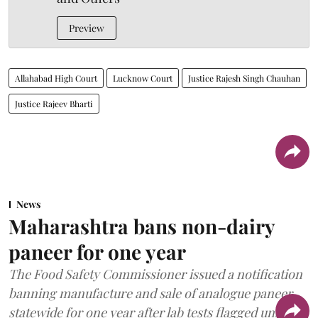
Preview
Allahabad High Court
Lucknow Court
Justice Rajesh Singh Chauhan
Justice Rajeev Bharti
News
Maharashtra bans non-dairy
paneer for one year
The Food Safety Commissioner issued a notification
banning manufacture and sale of analogue paneer
statewide for one year after lab tests flagged unsafe