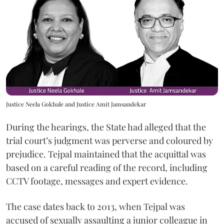
Justice Neela Gokhale and Justice Amit Jamsandekar
During the hearings, the State had alleged that the
trial court’s judgment was perverse and coloured by
prejudice. Tejpal maintained that the acquittal was
based on a careful reading of the record, including
CCTV footage, messages and expert evidence.
The case dates back to 2013, when Tejpal was
accused of sexually assaulting a junior colleague in