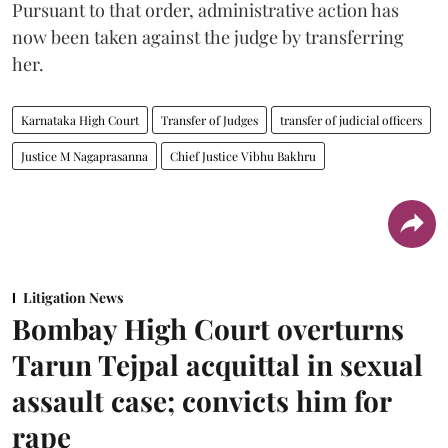
Pursuant to that order, administrative action has
now been taken against the judge by transferring
her.
Karnataka High Court
Transfer of Judges
transfer of judicial officers
Justice M Nagaprasanna
Chief Justice Vibhu Bakhru
Litigation News
Bombay High Court overturns
Tarun Tejpal acquittal in sexual
assault case; convicts him for
rape