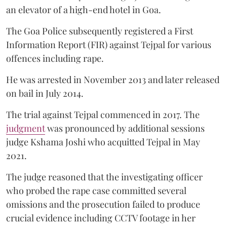
an elevator of a high-end hotel in Goa.
The Goa Police subsequently registered a First
Information Report (FIR) against Tejpal for various
offences including rape.
He was arrested in November 2013 and later released
on bail in July 2014.
The trial against Tejpal commenced in 2017. The
judgment
was pronounced by additional sessions
judge Kshama Joshi who acquitted Tejpal in May
2021.
The judge reasoned that the investigating officer
who probed the rape case committed several
omissions and the prosecution failed to produce
crucial evidence including CCTV footage in her