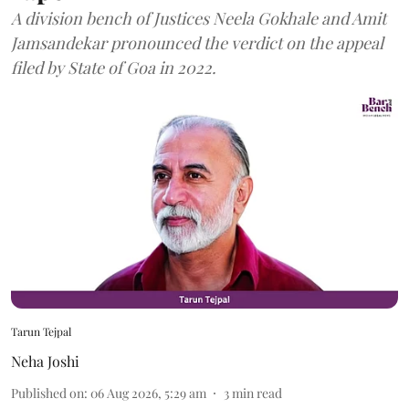
A division bench of Justices Neela Gokhale and Amit
Jamsandekar pronounced the verdict on the appeal
filed by State of Goa in 2022.
Tarun Tejpal
Neha Joshi
Published on
:
06 Aug 2026, 5:29 am
3
min read