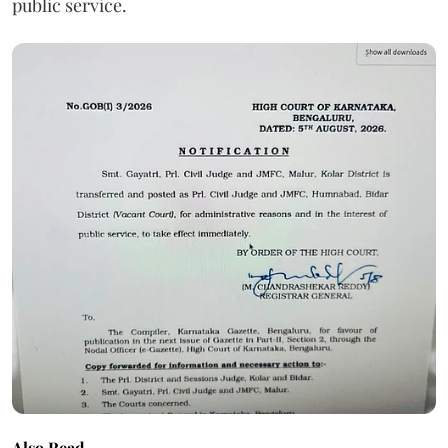
public service.
Also Read