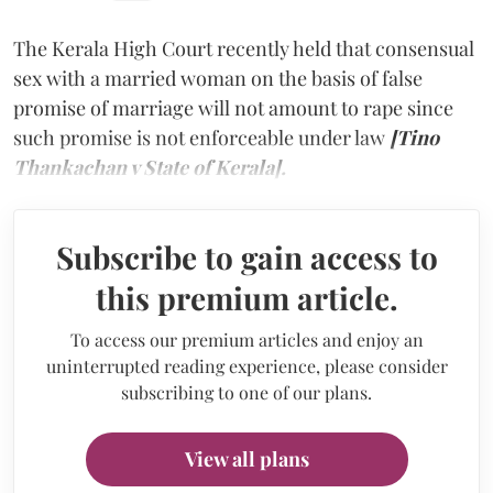
The Kerala High Court recently held that consensual
sex with a married woman on the basis of false
promise of marriage will not amount to rape since
such promise is not enforceable under law
[Tino
Thankachan v State of Kerala].
Subscribe to gain access to
this premium article.
To access our premium articles and enjoy an
uninterrupted reading experience, please consider
subscribing to one of our plans.
View all plans