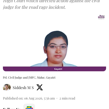
High Court which directed action against the civil
judge for the road rage incident.
Prl. Civil Judge and JMFC, Malur, Gayatri
Siddesh M S
Published on
:
06 Aug 2026, 5:56 am
2
min read