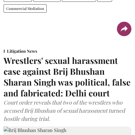
Commercial Mediation
Litigation News
Wrestlers' sexual harassment
case against Brij Bhushan
Sharan Singh was political, false
and fabricated: Delhi court
Court order reveals that two of the wrestlers who
accused Brij Bhushan of sexual harassment turned
hostile during trial.