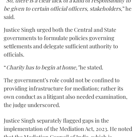
“
So, there is a clear lack of a kind of responsibility to
be given to certain official officers, stakeholders,
” he
said.
Justice Singh urged both the Central and State
governments to formulate policies governing
settlements and delegate sufficient authority to
officials.
“
Charity has to begin at home,"
he stated.
The government’s role could not be confined to
providing infrastructure for mediation; rather its
own conduct as a litigant also needed examination,
the judge underscored.
Justice Singh separately flagged gaps in the
implementation of the Mediation Act, 2023. He noted
that the Mediation Council of India, which is