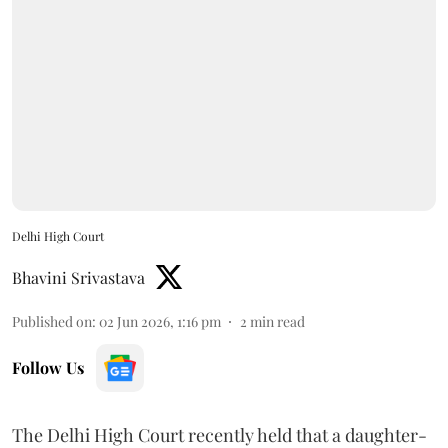
Delhi High Court
Bhavini Srivastava
Published on
:
02 Jun 2026, 1:16 pm
2
min read
Follow Us
The Delhi High Court recently held that a daughter-