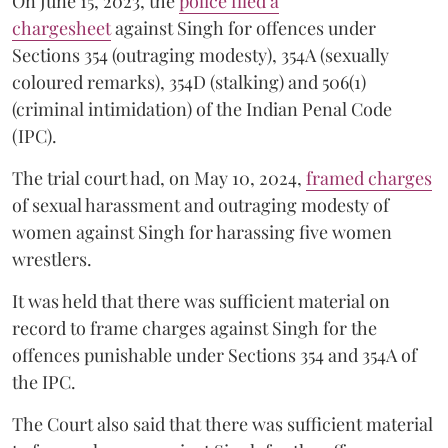
On June 15, 2023, the
police filed a
chargesheet
against Singh for offences under
Sections 354 (outraging modesty), 354A (sexually
coloured remarks), 354D (stalking) and 506(1)
(criminal intimidation) of the Indian Penal Code
(IPC).
The trial court had, on May 10, 2024,
framed charges
of sexual harassment and outraging modesty of
women against Singh for harassing five women
wrestlers.
It was held that there was sufficient material on
record to frame charges against Singh for the
offences punishable under Sections 354 and 354A of
the IPC.
The Court also said that there was sufficient material