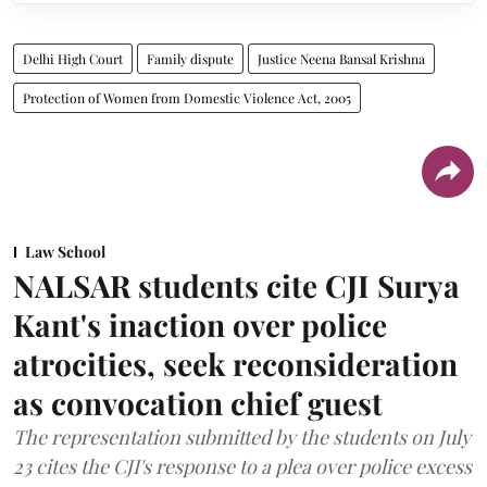
Delhi High Court
Family dispute
Justice Neena Bansal Krishna
Protection of Women from Domestic Violence Act, 2005
Law School
NALSAR students cite CJI Surya
Kant's inaction over police
atrocities, seek reconsideration
as convocation chief guest
The representation submitted by the students on July
23 cites the CJI's response to a plea over police excess