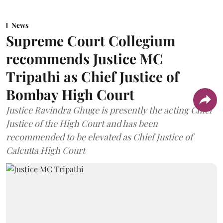
News
Supreme Court Collegium
recommends Justice MC
Tripathi as Chief Justice of
Bombay High Court
Justice Ravindra Ghuge is presently the acting Chief
Justice of the High Court and has been
recommended to be elevated as Chief Justice of
Calcutta High Court