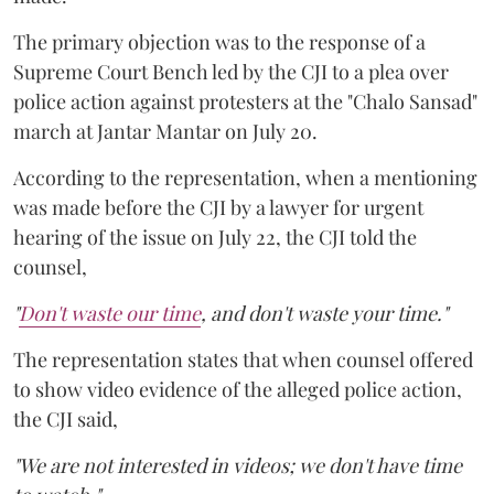
The primary objection was to the response of a
Supreme Court Bench led by the CJI to a plea over
police action against protesters at the "Chalo Sansad"
march at Jantar Mantar on July 20.
According to the representation, when a mentioning
was made before the CJI by a lawyer for urgent
hearing of the issue on July 22, the CJI told the
counsel,
"
Don't waste our time
, and don't waste your time."
The representation states that when counsel offered
to show video evidence of the alleged police action,
the CJI said,
"We are not interested in videos; we don't have time