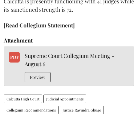
Calcutta is presently functioning with 41 judges while
its sanctioned strength is 72.
[Read Collegium Statement]
Attachment
Supreme Court Collegium Meeting -
PDF
August 6
Preview
Calcutta High Court
Judicial Appointments
Collegium Recommendations
Justice Ravindra Ghuge