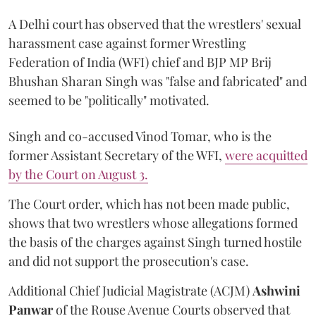
A Delhi court has observed that the wrestlers' sexual
harassment case against former Wrestling
Federation of India (WFI) chief and BJP MP Brij
Bhushan Sharan Singh was "false and fabricated" and
seemed to be "politically" motivated.
Singh and co-accused Vinod Tomar, who is the
former Assistant Secretary of the WFI,
were acquitted
by the Court on August 3.
The Court order, which has not been made public,
shows that two wrestlers whose allegations formed
the basis of the charges against Singh turned hostile
and did not support the prosecution's case.
Additional Chief Judicial Magistrate (ACJM)
Ashwini
Panwar
of the Rouse Avenue Courts observed that