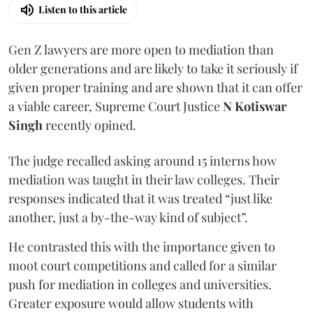
Listen to this article
Gen Z lawyers are more open to mediation than
older generations and are likely to take it seriously if
given proper training and are shown that it can offer
a viable career, Supreme Court Justice
N Kotiswar
Singh
recently opined.
The judge recalled asking around 15 interns how
mediation was taught in their law colleges. Their
responses indicated that it was treated “just like
another, just a by-the-way kind of subject”.
He contrasted this with the importance given to
moot court competitions and called for a similar
push for mediation in colleges and universities.
Greater exposure would allow students with