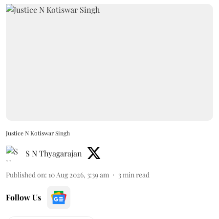
Justice N Kotiswar Singh
S N Thyagarajan
Published on
:
10 Aug 2026, 3:39 am
3
min read
Follow Us