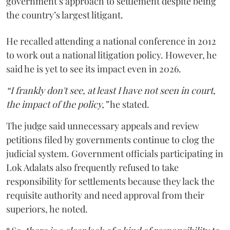
government’s approach to settlement despite being
the country’s largest litigant.
He recalled attending a national conference in 2012
to work out a national litigation policy. However, he
said he is yet to see its impact even in 2026.
“I frankly don't see, at least I have not seen in court,
the impact of the policy,”
he stated.
The judge said unnecessary appeals and review
petitions filed by governments continue to clog the
judicial system. Government officials participating in
Lok Adalats also frequently refused to take
responsibility for settlements because they lack the
requisite authority and need approval from their
superiors, he noted.