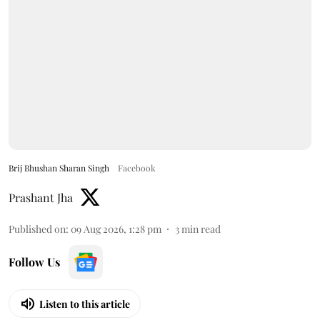
Brij Bhushan Sharan Singh
Facebook
Prashant Jha
Published on
:
09 Aug 2026, 1:28 pm
3
min read
Follow Us
Listen to this article