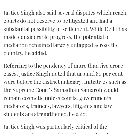
Justice Singh also said several disputes which reach
courts do not deserve to be litigated and had a
substantial possibility of settlement. While Delhi has
made considerable progress, the potential of
mediation remained largely untapped across the
country, he added.
Referring to the pendency of more than five crore
cases, Justice Singh noted that around 80 per cent
were before the district judiciary. Initiatives such as
the Supreme Court’s Samadhan Samaroh would
remain cosmetic unless courts, governments,
mediators, trainers, lawyers, litigants and law
students are strengthened, he said.
Justice Singh was particularly critical of the