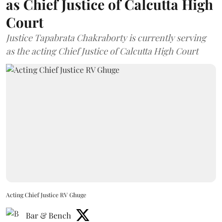
as Chief Justice of Calcutta High
Court
Justice Tapabrata Chakraborty is currently serving
as the acting Chief Justice of Calcutta High Court
Acting Chief Justice RV Ghuge
Bar & Bench