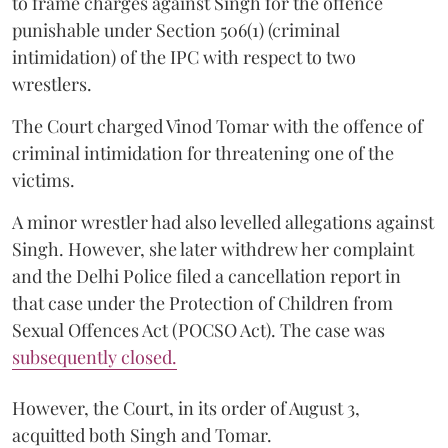
to frame charges against Singh for the offence
punishable under Section 506(1) (criminal
intimidation) of the IPC with respect to two
wrestlers.
The Court charged Vinod Tomar with the offence of
criminal intimidation for threatening one of the
victims.
A minor wrestler had also levelled allegations against
Singh. However, she later withdrew her complaint
and the Delhi Police filed a cancellation report in
that case under the Protection of Children from
Sexual Offences Act (POCSO Act). The case was
subsequently closed.
However, the Court, in its order of August 3,
acquitted both Singh and Tomar.