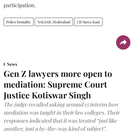
participation.
Police brutality
NALSAR, Hyderabad
CJI Surya Kant
News
Gen Z lawyers more open to
mediation: Supreme Court
Justice Kotiswar Singh
The judge recalled asking around 15 interns how
mediation was taught in their law colleges. Their
responses indicated that it was treated “just like
another, just a by-the-way kind of subject”.