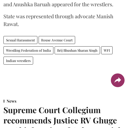
and Anushka Baruah appeared for the wrestlers.
State was represented through advocate Manish
Rawat.
Sexual Harassment
Rouse Avenue Court
Wrestling Federation of India
Brij Bhushan Sharan Singh
WFI
Indian wrestlers
News
Supreme Court Collegium
recommends Justice RV Ghuge