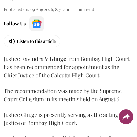
Published on
:
09 Aug 2026, 8:36 am
1
min read
Follow Us
Listen to this article
Justice Ravindra
V Ghuge
from Bombay High Court
has been recommended for appointment as the
Chief Justice of the Calcutta High Court.
The recommendation was made by the Supreme
Court Collegium in its meeting held on August 6.
Justice Ghuge is presently serving as the acting Chief
Justice of Bombay High Court.