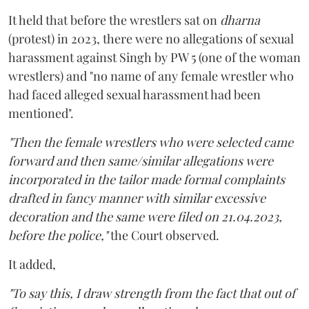
It held that before the wrestlers sat on
dharna
(protest) in 2023, there were no allegations of sexual
harassment against Singh by PW 5 (one of the woman
wrestlers) and "no name of any female wrestler who
had faced alleged sexual harassment had been
mentioned".
"Then the female wrestlers who were selected came
forward and then same/similar allegations were
incorporated in the tailor made formal complaints
drafted in fancy manner with similar excessive
decoration and the same were filed on 21.04.2023,
before the police,"
the Court observed.
It added,
"To say this, I draw strength from the fact that out of