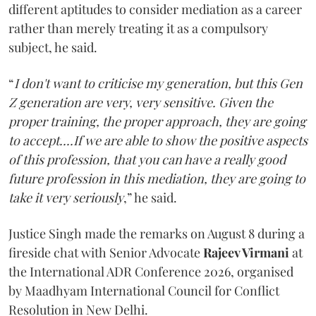
different aptitudes to consider mediation as a career
rather than merely treating it as a compulsory
subject, he said.
“
I don't want to criticise my generation, but this Gen
Z generation are very, very sensitive. Given the
proper training, the proper approach, they are going
to accept....If we are able to show the positive aspects
of this profession, that you can have a really good
future profession in this mediation, they are going to
take it very seriously
,” he said.
Justice Singh made the remarks on August 8 during a
fireside chat with Senior Advocate
Rajeev Virmani
at
the International ADR Conference 2026, organised
by Maadhyam International Council for Conflict
Resolution in New Delhi.