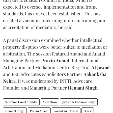
expected to oversee implementation and frame
standards, has not yet been established. This has
created a vacuum concerning uniform training and
accreditation of mediators, he said.
A panel discussion examined whether intellectual
property disputes were better suited to mediation or
arbitration. The session featured Anand and Anand
Managing Partner
Pravin Anand
, International
Arbitration and Mediation Centre Registrar
AJ Jawad
and PSL Advocates & Solicitors Partner
Aakanksha
Nehra
. It was moderated by INTTL Advocare
Founder and Managing Partner
Hemant Singh
.
Supreme Court of India
Mediation
Justice N Kotiswar Singh
Hemant Singh
Pravin Anand
Anand and Anand
Gen Z