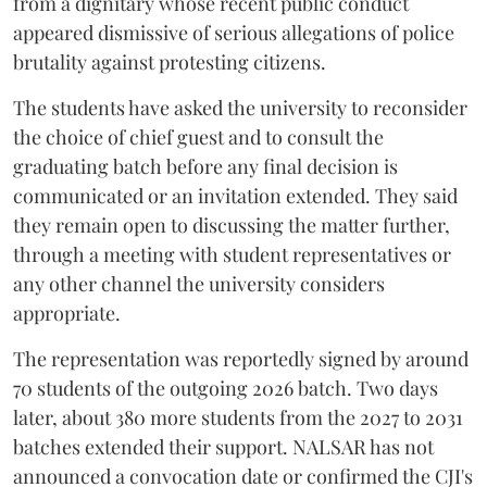
from a dignitary whose recent public conduct
appeared dismissive of serious allegations of police
brutality against protesting citizens.
The students have asked the university to reconsider
the choice of chief guest and to consult the
graduating batch before any final decision is
communicated or an invitation extended. They said
they remain open to discussing the matter further,
through a meeting with student representatives or
any other channel the university considers
appropriate.
The representation was reportedly signed by around
70 students of the outgoing 2026 batch. Two days
later, about 380 more students from the 2027 to 2031
batches extended their support. NALSAR has not
announced a convocation date or confirmed the CJI's