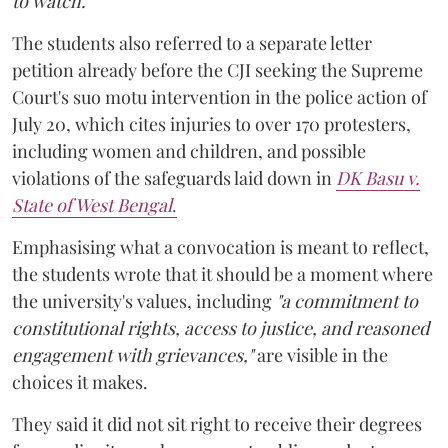
to watch."
The students also referred to a separate letter
petition already before the CJI seeking the Supreme
Court's suo motu intervention in the police action of
July 20, which cites injuries to over 170 protesters,
including women and children, and possible
violations of the safeguards laid down in
DK Basu v.
State of West Bengal
.
Emphasising what a convocation is meant to reflect,
the students wrote that it should be a moment where
the university's values, including
"a commitment to
constitutional rights, access to justice, and reasoned
engagement with grievances,"
are visible in the
choices it makes.
They said it did not sit right to receive their degrees