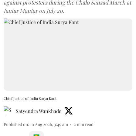
against protesters during the Chalo Sansad March at
Jantar Mantar on July 20.
Chief Justice of India Surya Kant
Satyendra Wankhade
Published on
:
10 Aug 2026, 3:49 am
2
min read