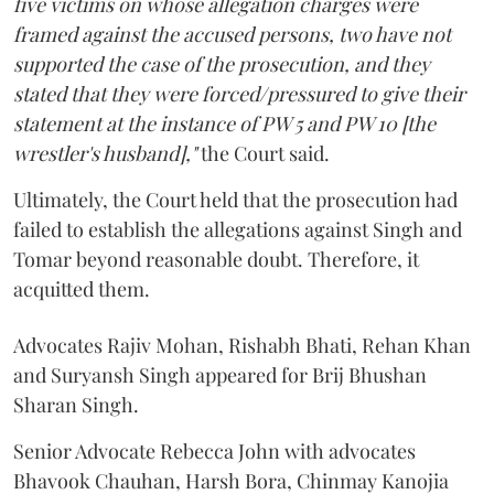
five victims on whose allegation charges were
framed against the accused persons, two have not
supported the case of the prosecution, and they
stated that they were forced/pressured to give their
statement at the instance of PW 5 and PW 10 [the
wrestler's husband],"
the Court said.
Ultimately, the Court held that the prosecution had
failed to establish the allegations against Singh and
Tomar beyond reasonable doubt. Therefore, it
acquitted them.
Advocates Rajiv Mohan, Rishabh Bhati, Rehan Khan
and Suryansh Singh appeared for Brij Bhushan
Sharan Singh.
Senior Advocate Rebecca John with advocates
Bhavook Chauhan, Harsh Bora, Chinmay Kanojia