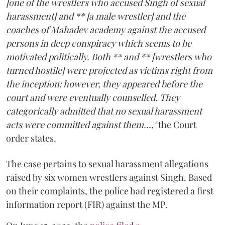
[one of the wrestlers who accused Singh of sexual
harassment] and ** [a male wrestler] and the
coaches of Mahadev academy against the accused
persons in deep conspiracy which seems to be
motivated politically. Both ** and ** [wrestlers who
turned hostile] were projected as victims right from
the inception; however, they appeared before the
court and were eventually counselled. They
categorically admitted that no sexual harassment
acts were committed against them...,"
the Court
order states.
The case pertains to sexual harassment allegations
raised by six women wrestlers against Singh. Based
on their complaints, the police had registered a first
information report (FIR) against the MP.