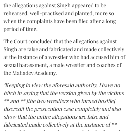
the allegations against Singh appeared to be
rehearsed, well-practised and planted, more so
when the complaints have been filed after a long
period of time.
The Court concluded that the allegations against
Singh are false and fabricated and made collectively
at the instance of a wrestler who had accused him of
sexual harassment, a male wrestler and coaches of
the Mahadev Academy.
"Keeping in view the aforesaid authority, I have no
hitch in saying that the version given by the victims
** and ** [the two wrestlers who turned hostile]
discredit the prosecution case completely and also
show that the entire allegations are false and
fabricated made collectively at the instance of **