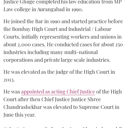
Justice Ghuge completed his law education from MP
Law college in Aurangabad in 1990.
He joined the Bar in 1990 and started practice before
the Bombay High Court and Industrial / Labour
Courts, initially representing workers and unions in
about 2,000 cases. He conducted cases for about 250
industries including many multi-national
corporations and private large scale industries.
He was elevated as the judge of the High Court in
2013.
He was
appointed as acting Chief Justice
of the High
Court after then Chief Justice Justice Shree
Chandrashekhar was elevated to Supreme Court in
June this year.