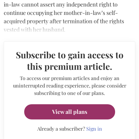
in-law cannot assert any independent right to
continue occupying her mother-in-law’s self-
acquired property after termination of the rights
vested with her husband.
Subscribe to gain access to
this premium article.
To access our premium articles and enjoy an
uninterrupted reading experience, please consider
subscribing to one of our plans.
View all plans
Already a subscriber?
Sign in