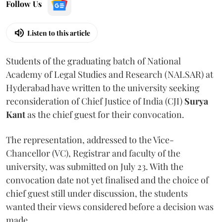
Follow Us
Listen to this article
Students of the graduating batch of National
Academy of Legal Studies and Research (NALSAR) at
Hyderabad have written to the university seeking
reconsideration of Chief Justice of India (CJI)
Surya
Kant
as the chief guest for their convocation.
The representation, addressed to the Vice-
Chancellor (VC), Registrar and faculty of the
university, was submitted on July 23. With the
convocation date not yet finalised and the choice of
chief guest still under discussion, the students
wanted their views considered before a decision was
made.