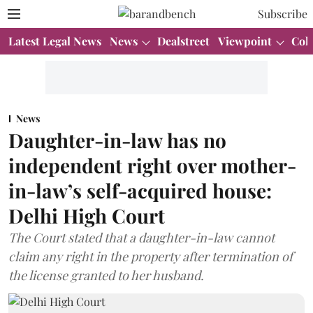
Subscribe
Latest Legal News
News
Dealstreet
Viewpoint
Col
News
Daughter-in-law has no
independent right over mother-
in-law’s self-acquired house:
Delhi High Court
The Court stated that a daughter-in-law cannot
claim any right in the property after termination of
the license granted to her husband.