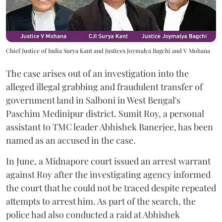
Chief Justice of India Surya Kant and Justices Joymalya Bagchi and V Mohana
The case arises out of an investigation into the
alleged illegal grabbing and fraudulent transfer of
government land in Salboni in West Bengal's
Paschim Medinipur district. Sumit Roy, a personal
assistant to TMC leader Abhishek Banerjee, has been
named as an accused in the case.
In June, a Midnapore court issued an arrest warrant
against Roy after the investigating agency informed
the court that he could not be traced despite repeated
attempts to arrest him. As part of the search, the
police had also conducted a raid at Abhishek