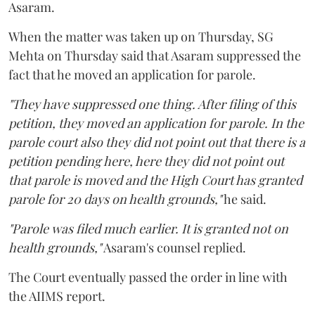
Asaram.
When the matter was taken up on Thursday, SG
Mehta on Thursday said that Asaram suppressed the
fact that he moved an application for parole.
"They have suppressed one thing. After filing of this
petition, they moved an application for parole. In the
parole court also they did not point out that there is a
petition pending here, here they did not point out
that parole is moved and the High Court has granted
parole for 20 days on health grounds,"
he said.
"Parole was filed much earlier. It is granted not on
health grounds,"
Asaram's counsel replied.
The Court eventually passed the order in line with
the AIIMS report.