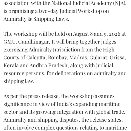
association with the National Judicial Academy (NJA),
is organising a two-day Judicial Workshop on
Admiralty & Shipping Laws.
The workshop will be held on August 8 and 9, 2026 at
GMU, Gandhinagar. It will bring together judges
exercising Admiralty Jurisdiction from the High
Courts of Calcutta, Bombay, Madras, Gujarat, Orissa,
Kerala and Andhra Pradesh, along with judicial
resource persons, for deliberations on admiralty and
shipping law.
As per the press release, the workshop assumes
significance in view of India's expanding maritime
sector and its growing integration with global trade.
Admiralty and shipping disputes, the release states,
often involve complex questions relating to maritime