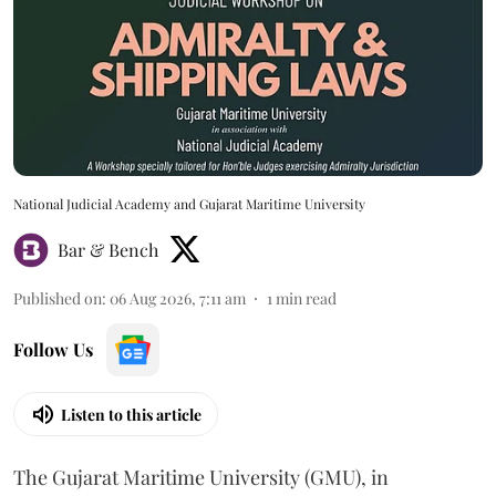
National Judicial Academy and Gujarat Maritime University
Bar & Bench
Published on
:
06 Aug 2026, 7:11 am
1
min read
Follow Us
Listen to this article
The Gujarat Maritime University (GMU), in