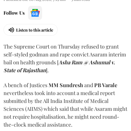
Follow Us
Listen to this article
The Supreme Court on Thursday refused to grant
self-styled godman and rape convict Asaram interim
bail on health grounds [
Asha Ram @ Ashumal v.
State of Rajasthan
].
A bench of Justices
MM Sundresh
and
PB Varale
nevertheless took into account a medical report
submitted by the All India Institute of Medical
Sciences (AIIMS) which said that while Asaram might
not require hospitalisation, he might need round-
the-clock medical assistance.