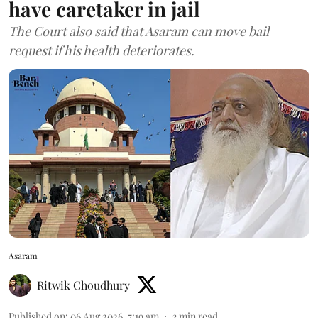
have caretaker in jail
The Court also said that Asaram can move bail
request if his health deteriorates.
Asaram
Ritwik Choudhury
Published on
:
06 Aug 2026, 7:19 am
3
min read