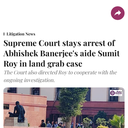
Litigation News
Supreme Court stays arrest of
Abhishek Banerjee's aide Sumit
Roy in land grab case
The Court also directed Roy to cooperate with the
ongoing investigation.