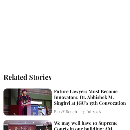
Related Stories
Future Lawyers Must Become
Innovators: Dr. Abhishek M.
Singhvi at JGU’s 15th Convocation
Bar & Bench
31 Jul 2026
We may well have 10 Supreme
Courts in one building: AM