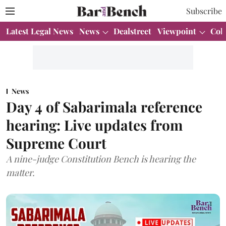
Subscribe
Latest Legal News
News
Dealstreet
Viewpoint
Col
News
Day 4 of Sabarimala reference
hearing: Live updates from
Supreme Court
A nine-judge Constitution Bench is hearing the
matter.