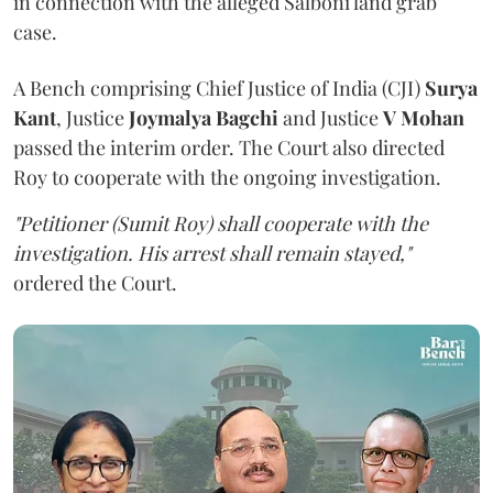
in connection with the alleged Salboni land grab
case.
A Bench comprising Chief Justice of India (CJI)
Surya
Kant
, Justice
Joymalya Bagchi
and Justice
V Mohan
passed the interim order. The Court also directed
Roy to cooperate with the ongoing investigation.
"Petitioner (Sumit Roy) shall cooperate with the
investigation. His arrest shall remain stayed,"
ordered the Court.