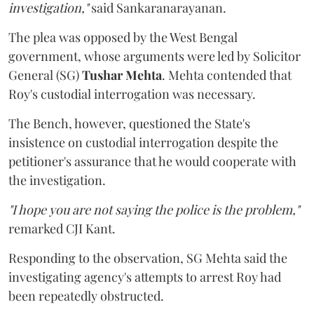
investigation,"
said Sankaranarayanan.
The plea was opposed by the West Bengal
government, whose arguments were led by Solicitor
General (SG)
Tushar Mehta
. Mehta contended that
Roy's custodial interrogation was necessary.
The Bench, however, questioned the State's
insistence on custodial interrogation despite the
petitioner's assurance that he would cooperate with
the investigation.
"I hope you are not saying the police is the problem,"
remarked CJI Kant.
Responding to the observation, SG Mehta said the
investigating agency's attempts to arrest Roy had
been repeatedly obstructed.