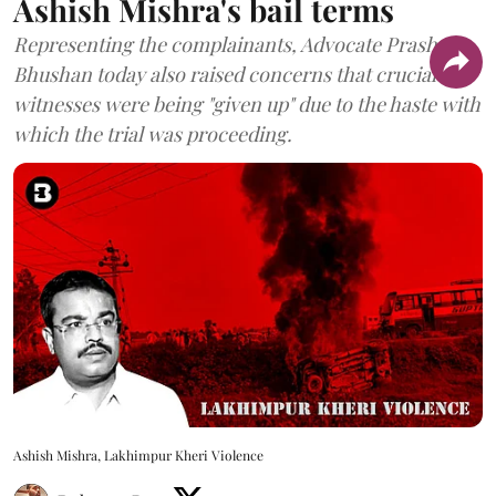
Ashish Mishra's bail terms
Representing the complainants, Advocate Prashant
Bhushan today also raised concerns that crucial
witnesses were being "given up" due to the haste with
which the trial was proceeding.
Ashish Mishra, Lakhimpur Kheri Violence