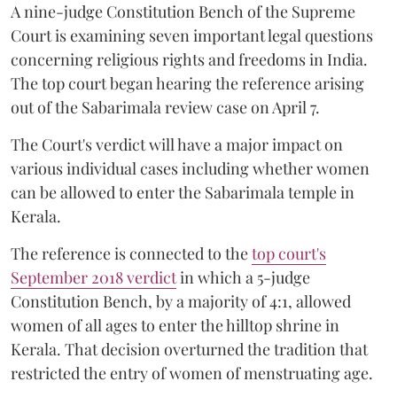
A nine-judge Constitution Bench of the Supreme
Court is examining seven important legal questions
concerning religious rights and freedoms in India.
The top court began hearing the reference arising
out of the Sabarimala review case on April 7.
The Court's verdict will have a major impact on
various individual cases including whether women
can be allowed to enter the Sabarimala temple in
Kerala.
The reference is connected to the
top court's
September 2018 verdict
in which a 5-judge
Constitution Bench, by a majority of 4:1, allowed
women of all ages to enter the hilltop shrine in
Kerala. That decision overturned the tradition that
restricted the entry of women of menstruating age.