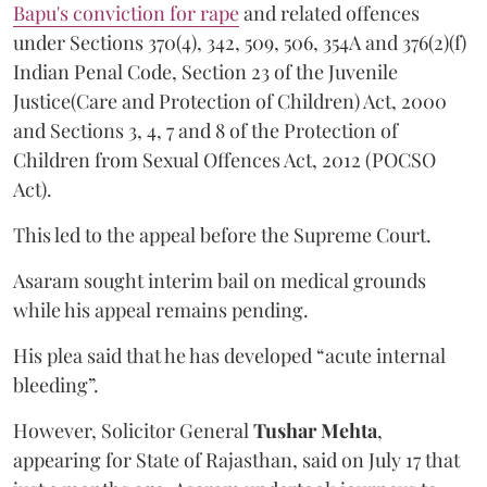
Bapu's conviction for rape
and related offences
under Sections 370(4), 342, 509, 506, 354A and 376(2)(f)
Indian Penal Code, Section 23 of the Juvenile
Justice(Care and Protection of Children) Act, 2000
and Sections 3, 4, 7 and 8 of the Protection of
Children from Sexual Offences Act, 2012 (POCSO
Act).
This led to the appeal before the Supreme Court.
Asaram sought interim bail on medical grounds
while his appeal remains pending.
His plea said that he has developed “acute internal
bleeding”.
However, Solicitor General
Tushar Mehta
,
appearing for State of Rajasthan, said on July 17 that