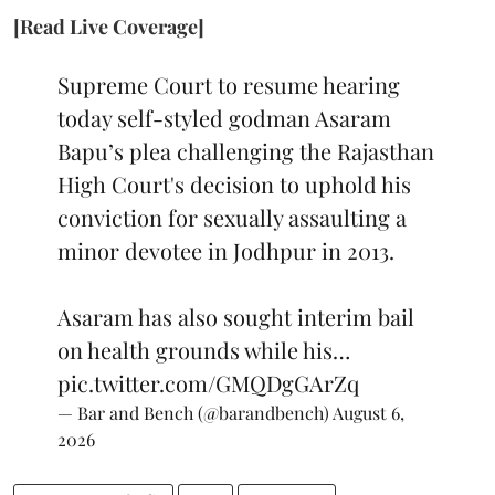
[Read Live Coverage]
Supreme Court to resume hearing
today self-styled godman Asaram
Bapu’s plea challenging the Rajasthan
High Court's decision to uphold his
conviction for sexually assaulting a
minor devotee in Jodhpur in 2013.
Asaram has also sought interim bail
on health grounds while his…
pic.twitter.com/GMQDgGArZq
— Bar and Bench (@barandbench)
August 6,
2026