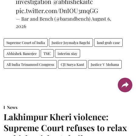
investigation
@abhishekaitc
pic.twitter.com/DnIOU3mqGG
— Bar and Bench (@barandbench)
August 6,
2026
Supreme Court of India
Justice Joymalya Bagchi
land grab case
Abhishek Banerjee
TMC
interim stay
All India Trinamool Congress
CJI Surya Kant
Justice V Mohana
News
Lakhimpur Kheri violence:
Supreme Court refuses to relax