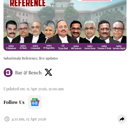
Sabarimala Reference, live updates
Bar & Bench
Updated on
:
15 Apr 2026, 11:00 am
Follow Us
4:11 am, 15 Apr 2026