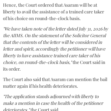
Hence, the Court ordered that Asaram will be at
liberty to avail the assistance of a trained care taker
of his choice on round-the-clock basis.
"We have taken note of the letter dated July 31, 2026 by
the AIIMS. On the statement of the Solicitor General
that the contents of the letter will be considered in
letter and spirit, accordingly the petitioner will have
liberty to have assistance trained care taker of his
choice, on round-the-clock basis,"
the Court said in
its order.
The Court also said that Asaram can mention the bail
matter again if his health deteriorates.
"The application stands adjourned with liberty to
make a mention in case the health of the petitioner
deteriorates,"
the Court said.