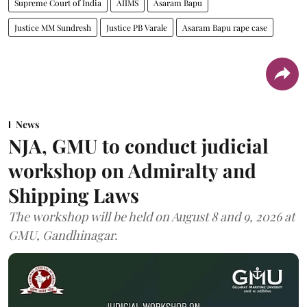
Supreme Court of India
AIIMS
Asaram Bapu
Justice MM Sundresh
Justice PB Varale
Asaram Bapu rape case
News
NJA, GMU to conduct judicial
workshop on Admiralty and
Shipping Laws
The workshop will be held on August 8 and 9, 2026 at
GMU, Gandhinagar.