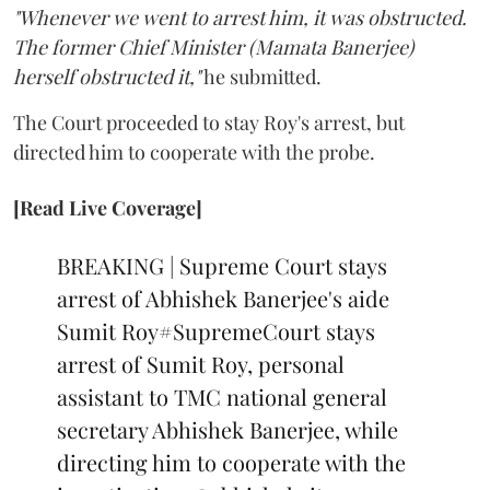
"Whenever we went to arrest him, it was obstructed.
The former Chief Minister (Mamata Banerjee)
herself obstructed it,"
he submitted.
The Court proceeded to stay Roy's arrest, but
directed him to cooperate with the probe.
[Read Live Coverage]
BREAKING | Supreme Court stays
arrest of Abhishek Banerjee's aide
Sumit Roy
#SupremeCourt
stays
arrest of Sumit Roy, personal
assistant to TMC national general
secretary Abhishek Banerjee, while
directing him to cooperate with the