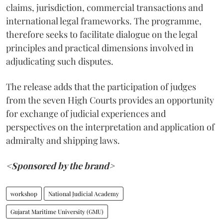
claims, jurisdiction, commercial transactions and
international legal frameworks. The programme,
therefore seeks to facilitate dialogue on the legal
principles and practical dimensions involved in
adjudicating such disputes.
The release adds that the participation of judges
from the seven High Courts provides an opportunity
for exchange of judicial experiences and
perspectives on the interpretation and application of
admiralty and shipping laws.
<Sponsored by the brand>
workshop
National Judicial Academy
Gujarat Maritime University (GMU)