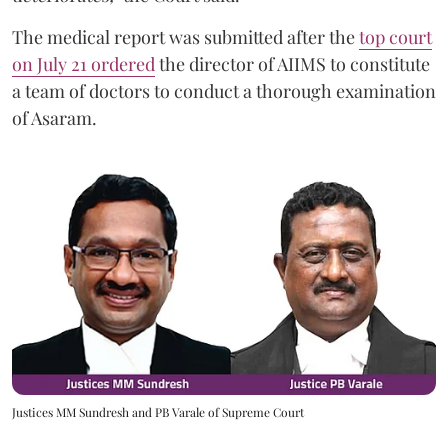
The medical report was submitted after the
top court
on July 21 ordered
the director of AIIMS to constitute
a team of doctors to conduct a thorough examination
of Asaram.
Justices MM Sundresh and PB Varale of Supreme Court