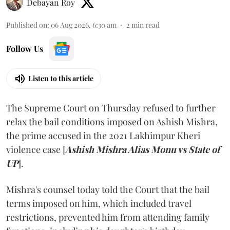
Debayan Roy
Published on
:
06 Aug 2026, 6:30 am
2
min read
Follow Us
Listen to this article
The Supreme Court on Thursday refused to further
relax the bail conditions imposed on Ashish Mishra,
the prime accused in the 2021 Lakhimpur Kheri
violence case [
Ashish Mishra Alias Monu vs State of
UP
].
Mishra's counsel today told the Court that the bail
terms imposed on him, which included travel
restrictions, prevented him from attending family