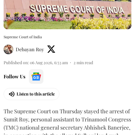
Supreme Court of India
Debayan Roy
Published on
:
06 Aug 2026, 6:53 am
2
min read
Follow Us
Listen to this article
The Supreme Court on Thursday stayed the arrest of
Sumit Roy, personal assistant to Trinamool Congress
(TMC) national general secretary Abhishek Banerjee,