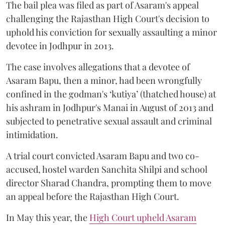
The bail plea was filed as part of Asaram's appeal
challenging the Rajasthan High Court's decision to
uphold his conviction for sexually assaulting a minor
devotee in Jodhpur in 2013.
The case involves allegations that a devotee of
Asaram Bapu, then a minor, had been wrongfully
confined in the godman's ‘kutiya’ (thatched house) at
his ashram in Jodhpur's Manai in August of 2013 and
subjected to penetrative sexual assault and criminal
intimidation.
A trial court convicted Asaram Bapu and two co-
accused, hostel warden Sanchita Shilpi and school
director Sharad Chandra, prompting them to move
an appeal before the Rajasthan High Court.
In May this year, the
High Court upheld Asaram