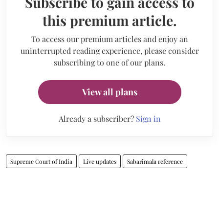
Subscribe to gain access to
this premium article.
To access our premium articles and enjoy an
uninterrupted reading experience, please consider
subscribing to one of our plans.
View all plans
Already a subscriber?
Sign in
Supreme Court of India
Live updates
Sabarimala reference