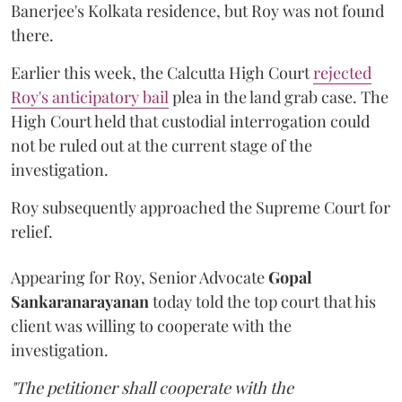
Banerjee's Kolkata residence, but Roy was not found
there.
Earlier this week, the Calcutta High Court
rejected
Roy's anticipatory bail
plea in the land grab case. The
High Court held that custodial interrogation could
not be ruled out at the current stage of the
investigation.
Roy subsequently approached the Supreme Court for
relief.
Appearing for Roy, Senior Advocate
Gopal
Sankaranarayanan
today told the top court that his
client was willing to cooperate with the
investigation.
"The petitioner shall cooperate with the