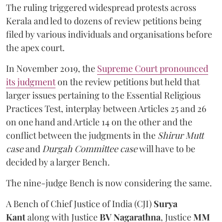
The ruling triggered widespread protests across
Kerala and led to dozens of review petitions being
filed by various individuals and organisations before
the apex court.
In November 2019, the
Supreme Court pronounced
its judgment
on the review petitions but held that
larger issues pertaining to the Essential Religious
Practices Test, interplay between Articles 25 and 26
on one hand and Article 14 on the other and the
conflict between the judgments in the
Shirur Mutt
case
and
Durgah Committee case
will have to be
decided by a larger Bench.
The nine-judge Bench is now considering the same.
A Bench of Chief Justice of India (CJI)
Surya
Kant
along with
Justice
BV Nagarathna
, Justice
MM