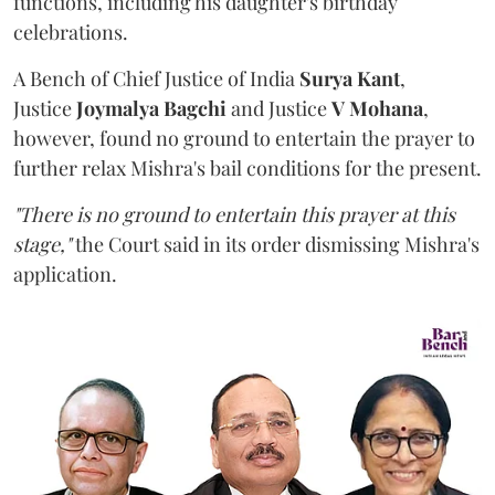
functions, including his daughter's birthday
celebrations.
A Bench of Chief Justice of India
Surya Kant
,
Justice
Joymalya Bagchi
and Justice
V Mohana
,
however,
found no ground to entertain the prayer to
further relax Mishra's bail conditions for the present.
"There is no ground to entertain this prayer at this
stage,"
the Court said in its order dismissing Mishra's
application.