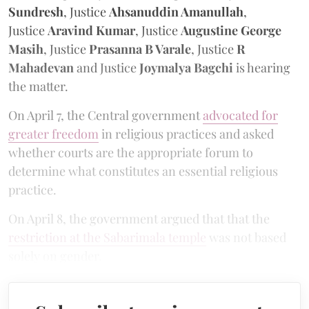
Sundresh
, Justice
Ahsanuddin Amanullah
,
Justice
Aravind Kumar
, Justice
Augustine George
Masih
, Justice
Prasanna B Varale
, Justice
R
Mahadevan
and Justice
Joymalya Bagchi
is hearing
the matter.
On April 7, the Central government
advocated for
greater freedom
in religious practices and asked
whether courts are the appropriate forum to
determine what constitutes an essential religious
practice.
On April 8, the government argued that that the
restriction at the Sabarimala temple
was not based
solely on gender.