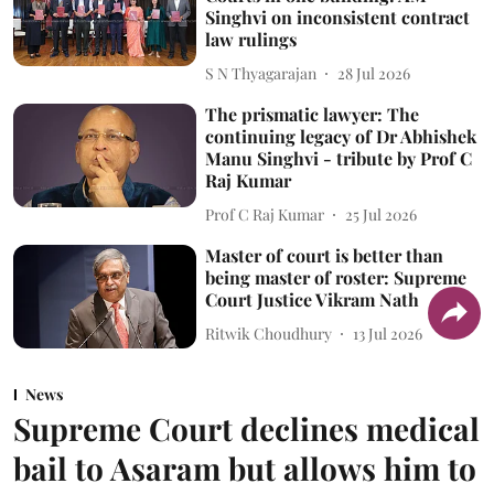
Singhvi on inconsistent contract
law rulings
S N Thyagarajan
28 Jul 2026
The prismatic lawyer: The
continuing legacy of Dr Abhishek
Manu Singhvi - tribute by Prof C
Raj Kumar
Prof C Raj Kumar
25 Jul 2026
Master of court is better than
being master of roster: Supreme
Court Justice Vikram Nath
Ritwik Choudhury
13 Jul 2026
News
Supreme Court declines medical
bail to Asaram but allows him to