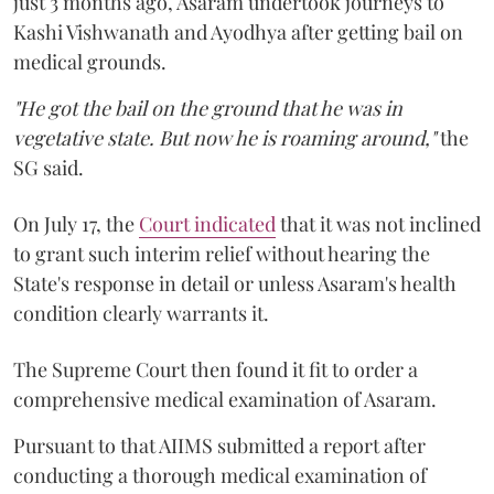
just 3 months ago, Asaram undertook journeys to
Kashi Vishwanath and Ayodhya after getting bail on
medical grounds.
"He got the bail on the ground that he was in
vegetative state. But now he is roaming around,"
the
SG said.
On July 17, the
Court indicated
that it was not inclined
to grant such interim relief without hearing the
State's response in detail or unless Asaram's health
condition clearly warrants it.
The Supreme Court then found it fit to order a
comprehensive medical examination of Asaram.
Pursuant to that AIIMS submitted a report after
conducting a thorough medical examination of