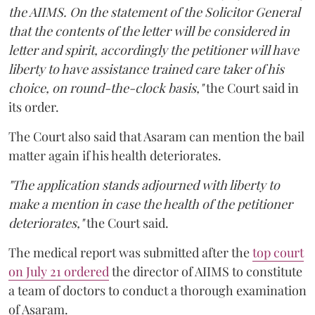
the AIIMS. On the statement of the Solicitor General
that the contents of the letter will be considered in
letter and spirit, accordingly the petitioner will have
liberty to have assistance trained care taker of his
choice, on round-the-clock basis,"
the Court said in
its order.
The Court also said that Asaram can mention the bail
matter again if his health deteriorates.
"The application stands adjourned with liberty to
make a mention in case the health of the petitioner
deteriorates,"
the Court said.
The medical report was submitted after the
top court
on July 21 ordered
the director of AIIMS to constitute
a team of doctors to conduct a thorough examination
of Asaram.