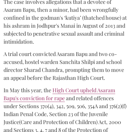
The case involves allegations that a devotee of
Asaram Bapu, then a minor, had been wrongfully
confined in the godman's ‘kutiya’ (thatched house) at
his ashram in Jodhpur's Manai in August of 2013 and
subjected to penetrative sexual assault and criminal
intimidation.
A trial court convicted Asaram Bapu and two co-
accused, hostel warden Sanchita Shilpi and school
director Sharad Chandra, prompting them to move
an appeal before the Rajasthan High Court.
In May this year, the
High Court upheld Asaram
Bapu's conviction for rape
and related offences
under Sections 370(4), 342, 509, 506, 354A and 376(2)(f)
Indian Penal Code, Section 23 of the Juvenile
Justice(Care and Protection of Children) Act, 2000
and Sections 3, 4, 7 and 8 of the Protection of