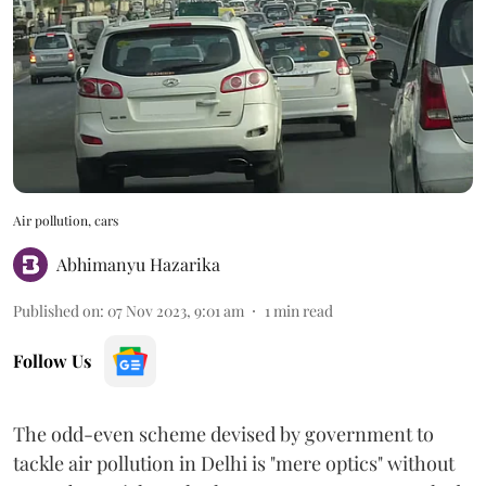
Air pollution, cars
Abhimanyu Hazarika
Published on
:
07 Nov 2023, 9:01 am
1
min read
Follow Us
The odd-even scheme devised by government to
tackle air pollution in Delhi is "mere optics" without