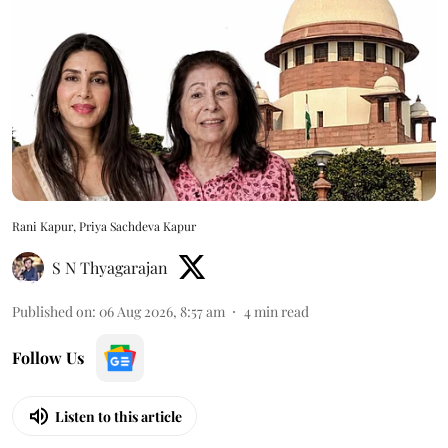
Rani Kapur, Priya Sachdeva Kapur
S N Thyagarajan
Published on
:
06 Aug 2026, 8:57 am
4
min read
Follow Us
Listen to this article