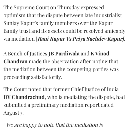
The Supreme Court on Thursday expressed
optimism that the dispute between late industrialist
Sunjay Kapur’s family members over the Kapur
family trust and its assets could be resolved amicably
via mediation [
Rani Kapur Vs Priya Sachdev Kapur].
A Bench of Justices
JB Pardiwala
and
K Vinod
Chandran
made the observation after noting that
the mediation between the competing parties was
proceeding satisfactorily.
The Court noted that former Chief Justice of India
DY Chandrachud
, who is mediating the dispute, had
submitted a preliminary mediation report dated
August 5.
“
We are happy to note that the mediation is