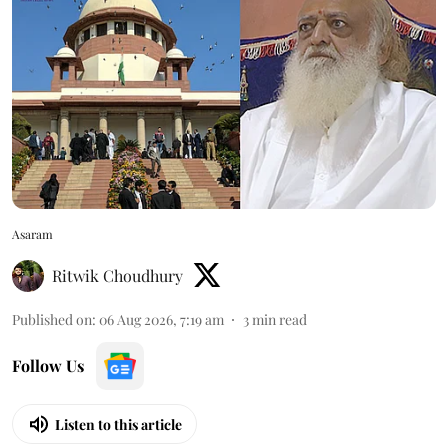
Asaram
Ritwik Choudhury
Published on
:
06 Aug 2026, 7:19 am
3
min read
Follow Us
Listen to this article