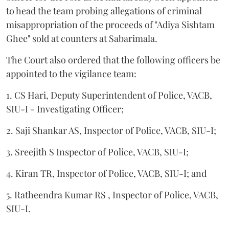
to head the team probing allegations of criminal
misappropriation of the proceeds of "Adiya Sishtam
Ghee" sold at counters at Sabarimala.
The Court also ordered that the following officers be
appointed to the vigilance team:
1. CS Hari, Deputy Superintendent of Police, VACB,
SIU-I - Investigating Officer;
2. Saji Shankar AS, Inspector of Police, VACB, SIU-I;
3. Sreejith S Inspector of Police, VACB, SIU-I;
4. Kiran TR, Inspector of Police, VACB, SIU-I; and
5. Ratheendra Kumar RS , Inspector of Police, VACB,
SIU-I.