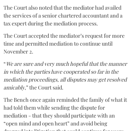
The Court also noted that the mediator had availed
the services of a senior chartered accountant and a
tax expert during the mediation process.
The Court accepted the mediator’s request for more
time and permitted mediation to continue until
November 2.
“
We are sure and very much hopeful that the manner
in which the parties have cooperated so far in the
mediation proceedings, all disputes may get resolved
amicably
,” the Court said.
The Bench once again reminded the family of what it
had told them while sending the dispute for
mediation - that they should participate with an
“open mind and open heart” and avoid being