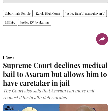
Sabarimala Temple
Kerala High Court
Justice Raja Vijayaraghavan V
MILMA
Justice KV Jayakumar
News
Supreme Court declines medical
bail to Asaram but allows him to
have caretaker in jail
The Court also said that Asaram can move bail
request if his health deteriorates.