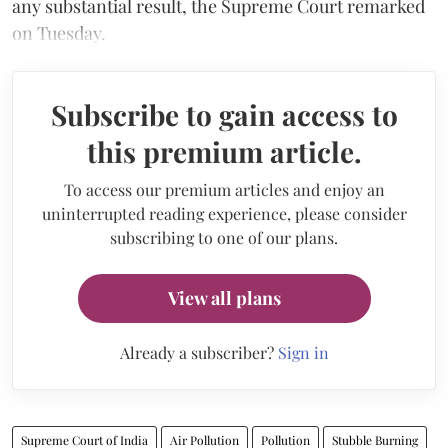
any substantial result, the Supreme Court remarked
on Tuesday.
Subscribe to gain access to
this premium article.
To access our premium articles and enjoy an
uninterrupted reading experience, please consider
subscribing to one of our plans.
View all plans
Already a subscriber?
Sign in
Supreme Court of India
Air Pollution
Pollution
Stubble Burning