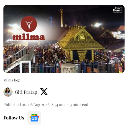
Milma logo
Giti Pratap
Published on
:
06 Aug 2026, 8:54 am
3
min read
Follow Us