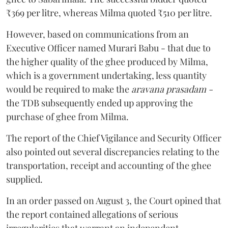
₹369 per litre, whereas Milma quoted ₹510 per litre.
However, based on communications from an
Executive Officer named Murari Babu - that due to
the higher quality of the ghee produced by Milma,
which is a government undertaking, less quantity
would be required to make the
aravana prasadam -
the TDB subsequently ended up approving the
purchase of ghee from Milma.
The report of the Chief Vigilance and Security Officer
also pointed out several discrepancies relating to the
transportation, receipt and accounting of the ghee
supplied.
In an order passed on August 3, the Court opined that
the report contained allegations of serious
irregularities that warrant an independent