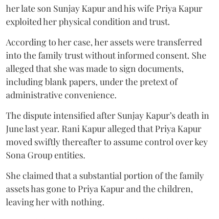
her late son Sunjay Kapur and his wife Priya Kapur
exploited her physical condition and trust.
According to her case, her assets were transferred
into the family trust without informed consent. She
alleged that she was made to sign documents,
including blank papers, under the pretext of
administrative convenience.
The dispute intensified after Sunjay Kapur’s death in
June last year. Rani Kapur alleged that Priya Kapur
moved swiftly thereafter to assume control over key
Sona Group entities.
She claimed that a substantial portion of the family
assets has gone to Priya Kapur and the children,
leaving her with nothing.