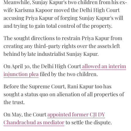
Meanwhile, Sunjay Kapur's two children from his ex-
wife Karisma Kapoor moved the Delhi High Court
accusing Priya Kapur of forging Sunjay Kapur's will
and trying to gain total control of the property.
The sought directions to restrain Priya Kapur from
creating any third-party rights over the assets left
behind by late industrialist Sunjay Kapur.
On April 30, the Delhi High Court
allowed an interim
injunction plea
filed by the two children.
Before the Supreme Court, Rani Kapur too has
sought a status quo on alienation of all properties of
the trust.
On May, the Court
appointed former CJI DY
Chandrachud as mediator
to settle the dispute.