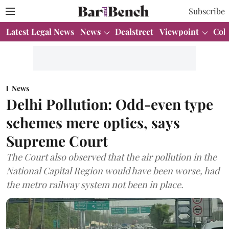
Subscribe
Latest Legal News
News
Dealstreet
Viewpoint
Col
News
Delhi Pollution: Odd-even type
schemes mere optics, says
Supreme Court
The Court also observed that the air pollution in the
National Capital Region would have been worse, had
the metro railway system not been in place.