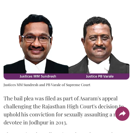
Justices MM Sundresh and PB Varale of Supreme Court
The bail plea was filed as part of Asaram's appeal
challenging the Rajasthan High Court's decision to
uphold his conviction for sexually assaulting a minor
devotee in Jodhpur in 2013.