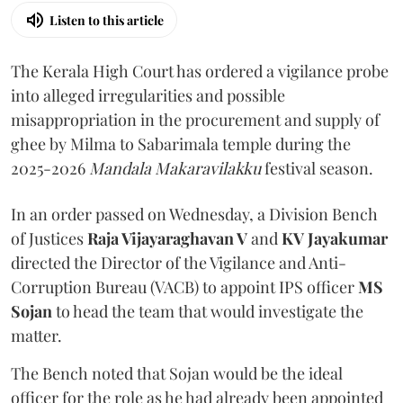
Listen to this article
The Kerala High Court has ordered a vigilance probe
into alleged irregularities and possible
misappropriation in the procurement and supply of
ghee by Milma to Sabarimala temple during the
2025-2026
Mandala Makaravilakku
festival season.
In an order passed on Wednesday, a Division Bench
of Justices
Raja Vijayaraghavan V
and
KV Jayakumar
directed the Director of the Vigilance and Anti-
Corruption Bureau (VACB) to appoint IPS officer
MS
Sojan
to head the team that would investigate the
matter.
The Bench noted that Sojan would be the ideal
officer for the role as he had already been appointed