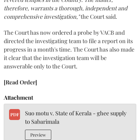
therefore, warrants a thorough, independent and
comprehensive investigation,"
the Court said.
The Court has now ordered a probe by VACB and
directed the investigating team to file a report on its
progress in a month's time. The Court has also made
it clear that the investigation team will be
answerable only to the Court.
[Read Order]
Attachment
Suo motu v. State of Kerala - ghee supply
PDF
to Sabarimala
Preview