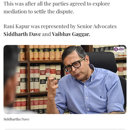
This was after all the parties agreed to explore
mediation to settle the dispute.
Rani Kapur was represented by Senior Advocates
Siddharth Dave
and
Vaibhav Gaggar.
Siddhartha Dave