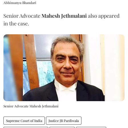
Abhimanyu Bhandari
Senior Advocate
Mahesh Jethmalani
also appeared
in the case.
Senior Advocate Mahesh Jethmalani
Supreme Court of India
Justice JB Pardiwala