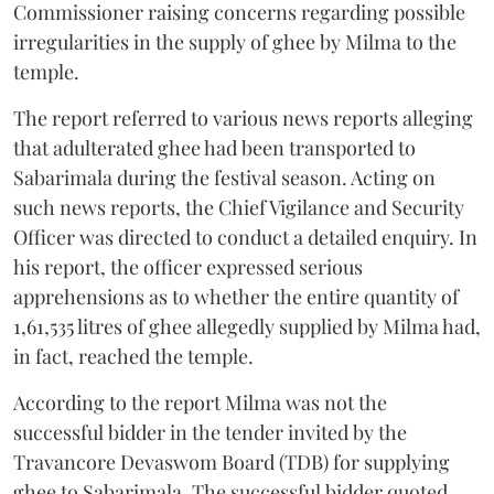
Commissioner raising concerns regarding possible
irregularities in the supply of ghee by Milma to the
temple.
The report referred to various news reports alleging
that adulterated ghee had been transported to
Sabarimala during the festival season. Acting on
such news reports, the Chief Vigilance and Security
Officer was directed to conduct a detailed enquiry. In
his report, the officer expressed serious
apprehensions as to whether the entire quantity of
1,61,535 litres of ghee allegedly supplied by Milma had,
in fact, reached the temple.
According to the report Milma was not the
successful bidder in the tender invited by the
Travancore Devaswom Board (TDB) for supplying
ghee to Sabarimala. The successful bidder quoted