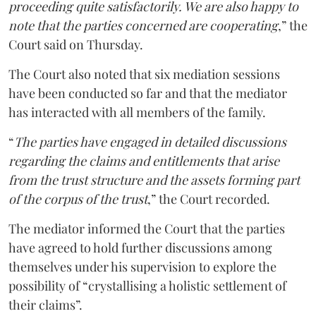
proceeding quite satisfactorily. We are also happy to
note that the parties concerned are cooperating
,” the
Court said on Thursday.
The Court also noted that six mediation sessions
have been conducted so far and that the mediator
has interacted with all members of the family.
“
The parties have engaged in detailed discussions
regarding the claims and entitlements that arise
from the trust structure and the assets forming part
of the corpus of the trust
,” the Court recorded.
The mediator informed the Court that the parties
have agreed to hold further discussions among
themselves under his supervision to explore the
possibility of “crystallising a holistic settlement of
their claims”.