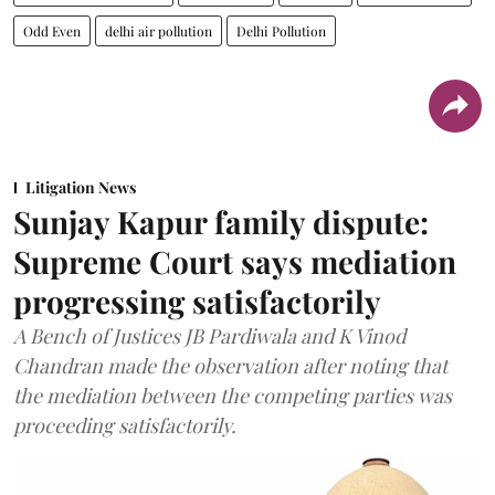
Odd Even
delhi air pollution
Delhi Pollution
Litigation News
Sunjay Kapur family dispute:
Supreme Court says mediation
progressing satisfactorily
A Bench of Justices JB Pardiwala and K Vinod
Chandran made the observation after noting that
the mediation between the competing parties was
proceeding satisfactorily.