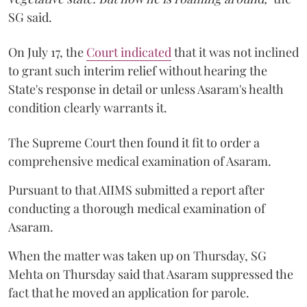
SG said.
On July 17, the
Court indicated
that it was not inclined
to grant such interim relief without hearing the
State's response in detail or unless Asaram's health
condition clearly warrants it.
The Supreme Court then found it fit to order a
comprehensive medical examination of Asaram.
Pursuant to that AIIMS submitted a report after
conducting a thorough medical examination of
Asaram.
When the matter was taken up on Thursday, SG
Mehta on Thursday said that Asaram suppressed the
fact that he moved an application for parole.