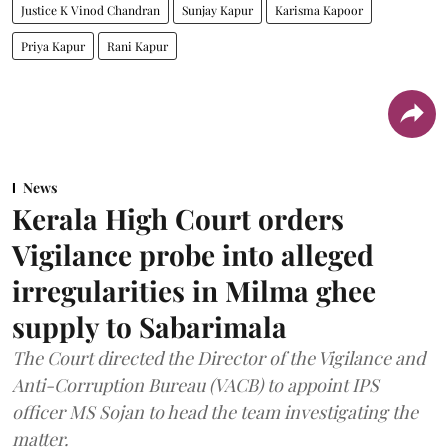
Justice K Vinod Chandran
Sunjay Kapur
Karisma Kapoor
Priya Kapur
Rani Kapur
News
Kerala High Court orders
Vigilance probe into alleged
irregularities in Milma ghee
supply to Sabarimala
The Court directed the Director of the Vigilance and
Anti-Corruption Bureau (VACB) to appoint IPS
officer MS Sojan to head the team investigating the
matter.