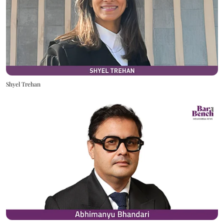
Shyel Trehan