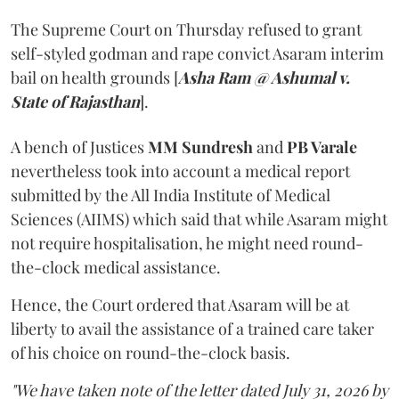
The Supreme Court on Thursday refused to grant
self-styled godman and rape convict Asaram interim
bail on health grounds [
Asha Ram @ Ashumal v.
State of Rajasthan
].
A bench of Justices
MM Sundresh
and
PB Varale
nevertheless took into account a medical report
submitted by the All India Institute of Medical
Sciences (AIIMS) which said that while Asaram might
not require hospitalisation, he might need round-
the-clock medical assistance.
Hence, the Court ordered that Asaram will be at
liberty to avail the assistance of a trained care taker
of his choice on round-the-clock basis.
"We have taken note of the letter dated July 31, 2026 by