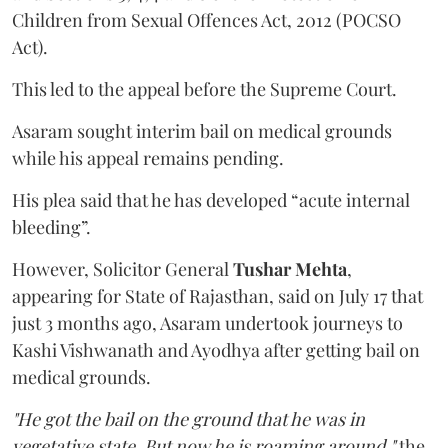
Children from Sexual Offences Act, 2012 (POCSO
Act).
This led to the appeal before the Supreme Court.
Asaram sought interim bail on medical grounds
while his appeal remains pending.
His plea said that he has developed “acute internal
bleeding”.
However, Solicitor General
Tushar Mehta
,
appearing for State of Rajasthan, said on July 17 that
just 3 months ago, Asaram undertook journeys to
Kashi Vishwanath and Ayodhya after getting bail on
medical grounds.
"He got the bail on the ground that he was in
vegetative state. But now he is roaming around,"
the