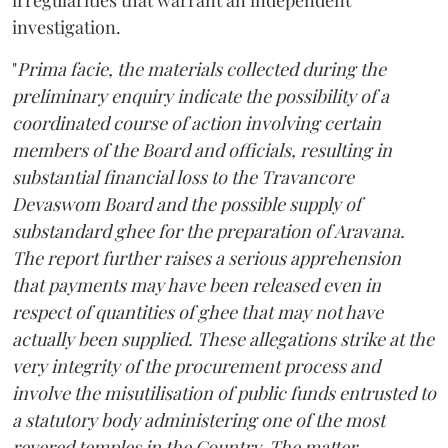
investigation.
"
Prima facie, the materials collected during the
preliminary enquiry indicate the possibility of a
coordinated course of action involving certain
members of the Board and officials, resulting in
substantial financial loss to the Travancore
Devaswom Board and the possible supply of
substandard ghee for the preparation of Aravana.
The report further raises a serious apprehension
that payments may have been released even in
respect of quantities of ghee that may not have
actually been supplied. These allegations strike at the
very integrity of the procurement process and
involve the misutilisation of public funds entrusted to
a statutory body administering one of the most
revered temples in the Country. The matter,