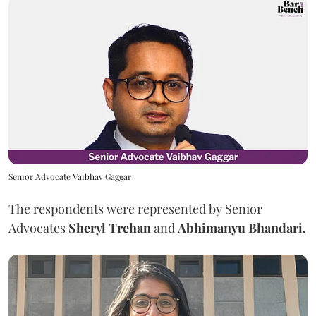
Senior Advocate Vaibhav Gaggar
The respondents were represented by Senior
Advocates
Sheryl Trehan
and
Abhimanyu Bhandari.