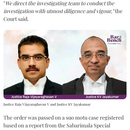
"
We direct the investigating team to conduct the
investigation with utmost diligence and vigour,"
the
Court said.
Justice Raja Vijayaraghavan V and Justice KV Jayakumar
The order was passed on a suo motu case registered
based on a report from the Sabarimala Special