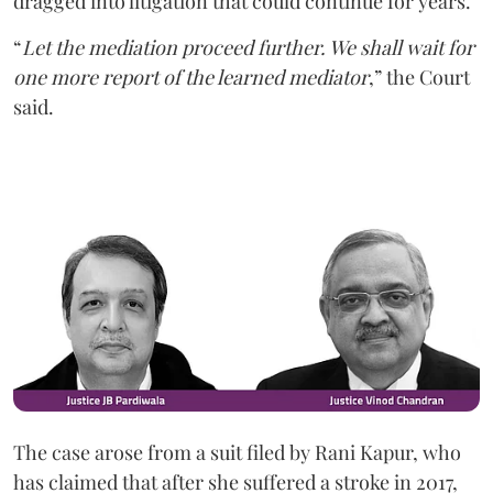
dragged into litigation that could continue for years.
“
Let the mediation proceed further. We shall wait for
one more report of the learned mediator
,” the Court
said.
The case arose from a suit filed by Rani Kapur, who
has claimed that after she suffered a stroke in 2017,