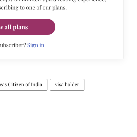
cribing to one of our plans.
w all plans
subscriber?
Sign in
eas Citizen of India
visa holder