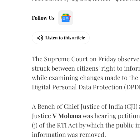
Follow Us
Listen to this article
The Supreme Court on Friday observed 
struck between citizens' right to info
while examining changes made to the 
Digital Personal Data Protection (DPDP
A Bench of Chief Justice of India (CJI)
Justice
V Mohana
was hearing petition
(j) of the RTI Act by which the public 
information was removed.