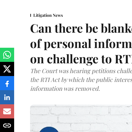
Litigation News
Can there be blank
of personal infor
on challenge to R
The Court was hearing petitions challe
the RTI Act by which the public interes
information was removed.