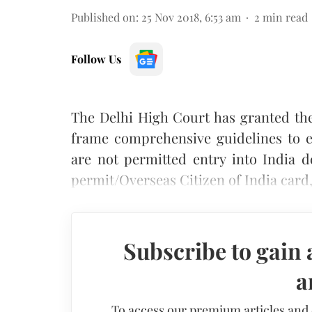
Published on
:
25 Nov 2018, 6:53 am
2
min read
Follow Us
The Delhi High Court has granted th
frame comprehensive guidelines to e
are not permitted entry into India d
permit/Overseas Citizen of India card
Subscribe to gain 
a
To access our premium articles and