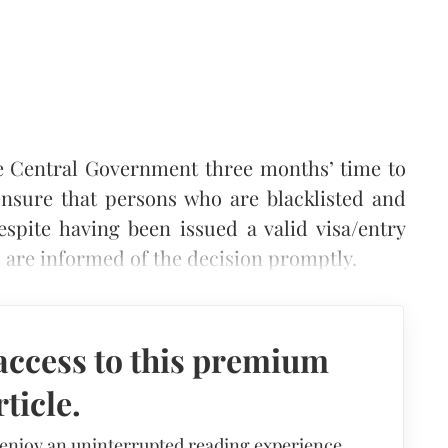
e Central Government three months’ time to
nsure that persons who are blacklisted and
espite having been issued a valid visa/entry
, are informed of the decision promptly.
access to this premium
rticle.
 enjoy an uninterrupted reading experience,