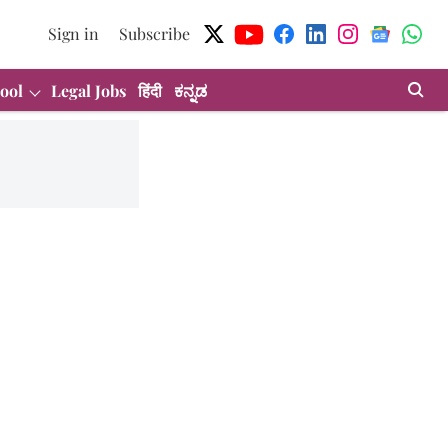
Sign in
Subscribe
ool
Legal Jobs
हिंदी
ಕನ್ನಡ