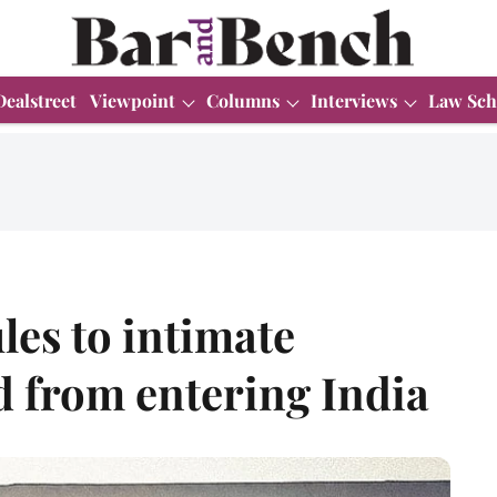
Dealstreet
Viewpoint
Columns
Interviews
Law Sch
les to intimate
d from entering India