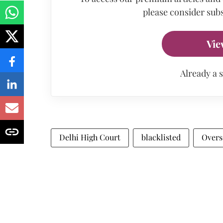
please consider subs
Vie
Already a 
Delhi High Court
blacklisted
Overs