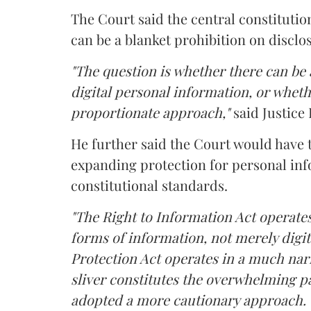
The Court said the central constitutio
can be a blanket prohibition on disclo
"The question is whether there can be a
digital personal information, or whethe
proportionate approach,"
said Justice 
He further said the Court would have
expanding protection for personal inf
constitutional standards.
"The Right to Information Act operates
forms of information, not merely digit
Protection Act operates in a much nar
sliver constitutes the overwhelming pa
adopted a more cautionary approach. 