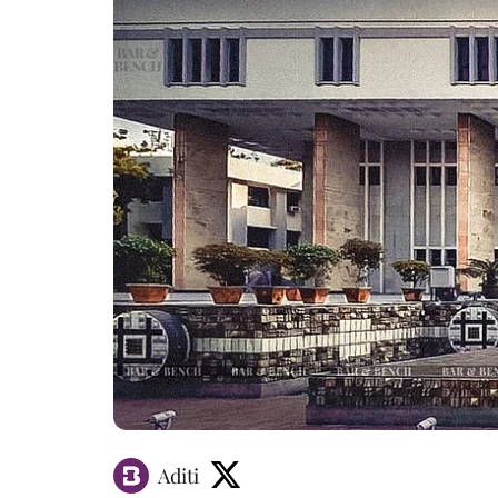
Aditi