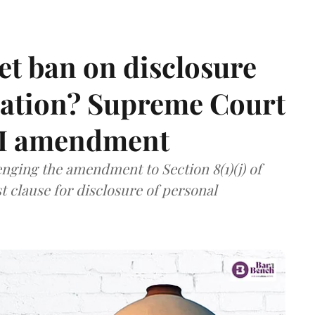
et ban on disclosure
mation? Supreme Court
TI amendment
nging the amendment to Section 8(1)(j) of
t clause for disclosure of personal