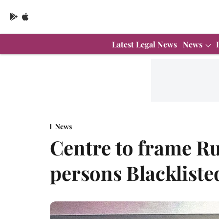
Latest Legal News
News
News
Centre to frame Ru
persons Blackliste