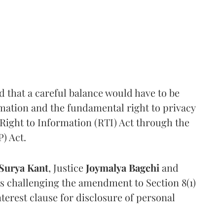
that a careful balance would have to be
rmation and the fundamental right to privacy
Right to Information (RTI) Act through the
) Act.
Surya Kant
, Justice
Joymalya Bagchi
and
s challenging the amendment to Section 8(1)
interest clause for disclosure of personal