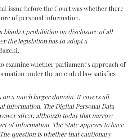
nal issue before the Court was whether there
sure of personal information.
 blanket prohibition on disclosure of all
r the legislation has to adopt a
Bagchi.
 to examine whether parliament's approach of
ormation under the amended law satisfies
 on a much larger domain. It covers all
al information. The Digital Personal Data
rower sliver, although today that narrow
rt of information. The State appears to have
The question is whether that cautionary