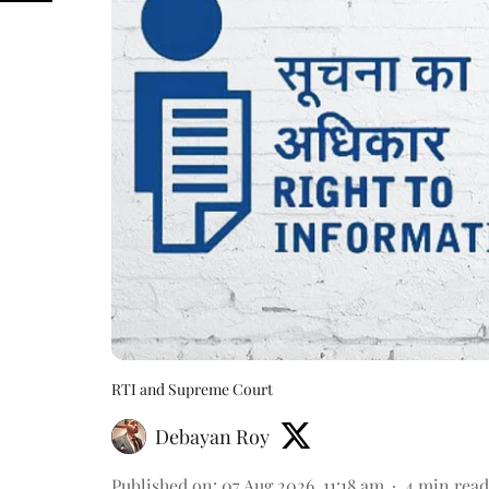
RTI and Supreme Court
Debayan Roy
Published on
:
07 Aug 2026, 11:18 am
4
min read