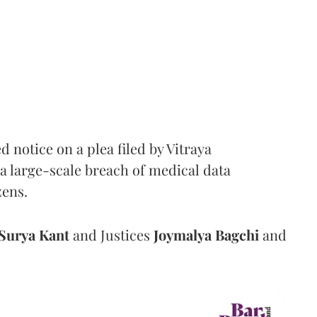
notice on a plea filed by Vitraya
a large-scale breach of medical data
zens.
Surya Kant
and Justices
Joymalya Bagchi
and