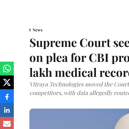
News
Supreme Court see
on plea for CBI pro
lakh medical recor
Vitraya Technologies moved the Court a
competitors, with data allegedly route