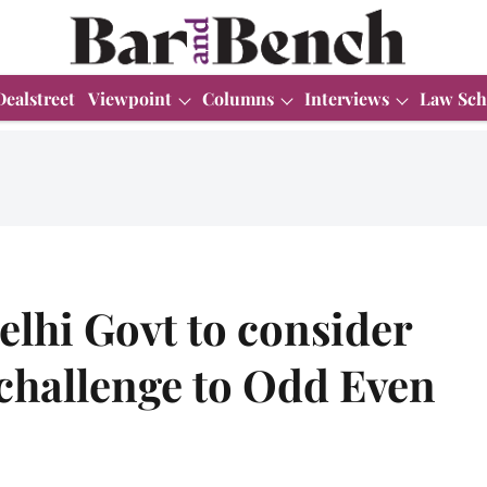
Dealstreet
Viewpoint
Columns
Interviews
Law Sch
elhi Govt to consider
challenge to Odd Even