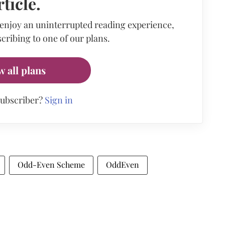
rticle.
 enjoy an uninterrupted reading experience,
cribing to one of our plans.
w all plans
subscriber?
Sign in
Odd-Even Scheme
OddEven