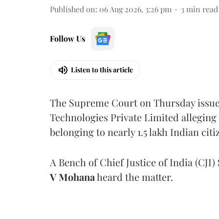
Published on
:
06 Aug 2026, 3:26 pm
3
min read
Follow Us
Listen to this article
The Supreme Court on Thursday issued 
Technologies Private Limited alleging 
belonging to nearly 1.5 lakh Indian citi
A Bench of Chief Justice of India (CJI)
V Mohana
heard the matter.