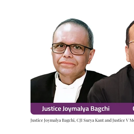
Justice Joymalya Bagchi, CJI Surya Kant and Justice V 