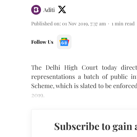
Aditi
Published on
:
01 Nov 2019, 7:37 am
1
min read
Follow Us
The Delhi High Court today direc
representations a batch of public in
Scheme, which is slated to be enforced
2019.
Subscribe to gain 