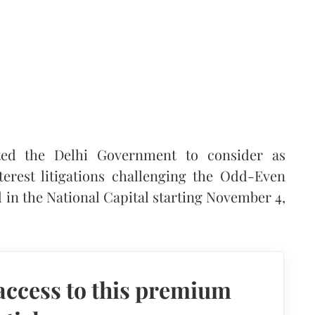
ted the Delhi Government to consider as
terest litigations challenging the Odd-Even
 in the National Capital starting November 4,
access to this premium