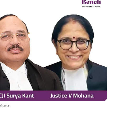
Mohana