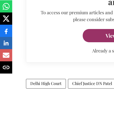
a
To access our premium articles and
please consider subs
Vie
Already a 
Delhi High Court
Chief Justice DN Patel