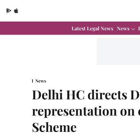
Latest Legal News
News
News
Delhi HC directs D
representation on 
Scheme