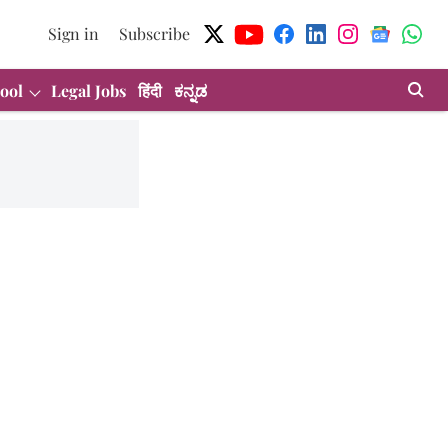
Sign in
Subscribe
ool
Legal Jobs
हिंदी
ಕನ್ನಡ