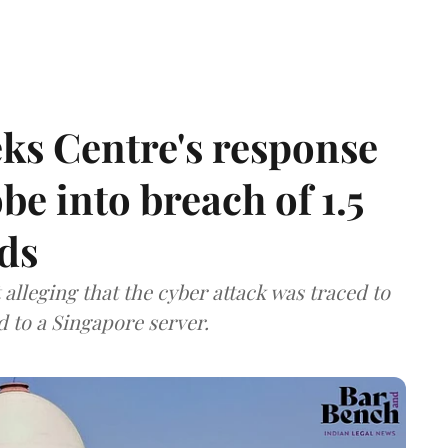
ks Centre's response
be into breach of 1.5
ds
lleging that the cyber attack was traced to
d to a Singapore server.