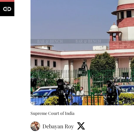
Supreme Court of India
Debayan Roy