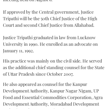
If approved by the Central government, Justice
Tripathi will be the 50th Chief Justice of the High
Court and second Chief Justice from Allahabad.
Justice Tripathi graduated in law from Lucknow
University in 1990. He enrolled as an advocate on
January 11, 1992.
His practice was mainly on the civil side. He served
as the additional chief standing counsel for the State
of Uttar Pradesh since October 2007.
He also appeared as counsel for the Kanpur
Development Authority, Kanpur Nagar Nigam, UP
Food and Essential Commodities Corporation, Agra
Development Authority, Moradabad Development