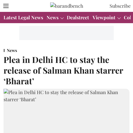
Subscribe
Latest Legal News
News
Dealstreet
Viewpoint
Col
News
Plea in Delhi HC to stay the
release of Salman Khan starrer
‘Bharat’