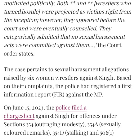
motivated politically. Both ** and ** [wrestlers who
turned hostile] were projected as victims right from
the inception; however, they appeared before the
court and were eventually counselled. They
categorically admitted that no sexual harassment
acts were committed against them...,"
the Court
order states.
The case pertains to sexual harassment allegations
raised by six women wrestlers against Singh. Based
on their complaints, the police had registered a first
information report (FIR) against the MP.
On June 15, 2023, the
police filed a
chargesheet
against Singh for offences under
Sections 354 (outraging modesty), 354A (sexually
coloured remarks), 354D (stalking) and 506(1)