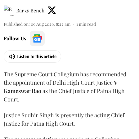
Bar & Bench
Published on
:
09 Aug 2026, 8:22 am
1
min read
Follow Us
Listen to this article
The Supreme Court Collegium has recommended
the appointment of Delhi High Court Justice
V
Kameswar Rao
as the Chief Justice of Patna High
Court.
Justice Sudhir Singh is presently the acting Chief
Justice for Patna High Court.