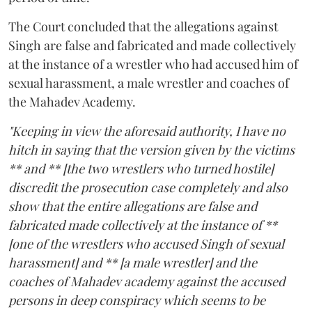
The Court concluded that the allegations against
Singh are false and fabricated and made collectively
at the instance of a wrestler who had accused him of
sexual harassment, a male wrestler and coaches of
the Mahadev Academy.
"Keeping in view the aforesaid authority, I have no
hitch in saying that the version given by the victims
** and ** [the two wrestlers who turned hostile]
discredit the prosecution case completely and also
show that the entire allegations are false and
fabricated made collectively at the instance of **
[one of the wrestlers who accused Singh of sexual
harassment] and ** [a male wrestler] and the
coaches of Mahadev academy against the accused
persons in deep conspiracy which seems to be