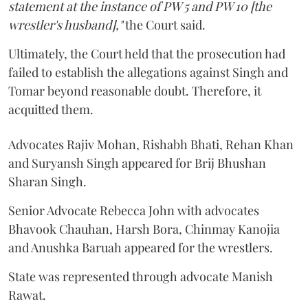
statement at the instance of PW 5 and PW 10 [the
wrestler's husband],"
the Court said.
Ultimately, the Court held that the prosecution had
failed to establish the allegations against Singh and
Tomar beyond reasonable doubt. Therefore, it
acquitted them.
Advocates Rajiv Mohan, Rishabh Bhati, Rehan Khan
and Suryansh Singh appeared for Brij Bhushan
Sharan Singh.
Senior Advocate Rebecca John with advocates
Bhavook Chauhan, Harsh Bora, Chinmay Kanojia
and Anushka Baruah appeared for the wrestlers.
State was represented through advocate Manish
Rawat.