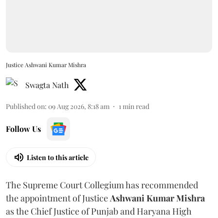
Justice Ashwani Kumar Mishra
Swagta Nath
Published on
:
09 Aug 2026, 8:18 am
1
min read
Follow Us
Listen to this article
The Supreme Court Collegium has recommended
the appointment of Justice
Ashwani Kumar Mishra
as the Chief Justice of Punjab and Haryana High