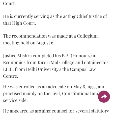
Court.
He is currently serving as the acting Chief Justice of
that High Court.
The recommendation was made at a Collegium
meeting held on August 6.
Justice Mishra completed his B.A. (Honours) in
Economics from Kirori Mal College and obtained his
LL.B. from Delhi University's the Campus Law
Centre.
He was enrolled as an advocate on May 8, 1993, and
practised mainly on the civil, Constitutional and
service side.
He appeared as arguing counsel for several statutory