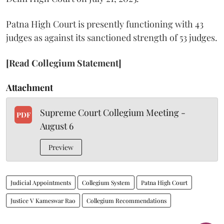
Patna High Court is presently functioning with 43
judges as against its sanctioned strength of 53 judges.
[Read Collegium Statement]
Attachment
Supreme Court Collegium Meeting -
PDF
August 6
Preview
Judicial Appointments
Collegium System
Patna High Court
Justice V Kameswar Rao
Collegium Recommendations