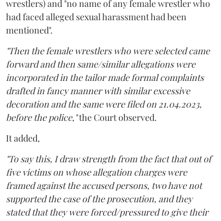
wrestlers) and "no name of any female wrestler who
had faced alleged sexual harassment had been
mentioned".
"Then the female wrestlers who were selected came
forward and then same/similar allegations were
incorporated in the tailor made formal complaints
drafted in fancy manner with similar excessive
decoration and the same were filed on 21.04.2023,
before the police,"
the Court observed.
It added,
"To say this, I draw strength from the fact that out of
five victims on whose allegation charges were
framed against the accused persons, two have not
supported the case of the prosecution, and they
stated that they were forced/pressured to give their