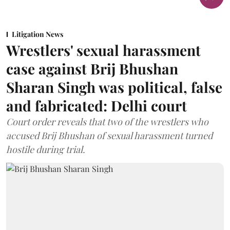
Litigation News
Wrestlers' sexual harassment
case against Brij Bhushan
Sharan Singh was political, false
and fabricated: Delhi court
Court order reveals that two of the wrestlers who
accused Brij Bhushan of sexual harassment turned
hostile during trial.