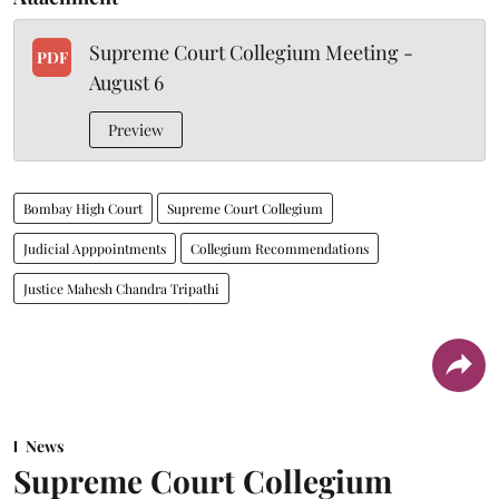
Supreme Court Collegium Meeting -
PDF
August 6
Preview
Bombay High Court
Supreme Court Collegium
Judicial Apppointments
Collegium Recommendations
Justice Mahesh Chandra Tripathi
News
Supreme Court Collegium