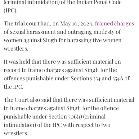
(criminal intimidation) of the Indian Penal Code
(IPC).
The trial court had, on May 10, 2024,
framed charges
of sexual harassment and outraging modesty of
women against Singh for harassing five women
wrestlers.
It was held that there was sufficient material on
record to frame charges against Singh for the
offences punishable under Sections 354 and 354A of
the IPC.
The Court also said that there was sufficient material
to frame charges against Singh for the offence
punishable under Section 506(1) (criminal
intimidation) of the IPC with respect to two
wrestlers.