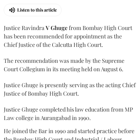
Listen to this article
Justice Ravindra
V Ghuge
from Bombay High Court
has been recommended for appointment as the
Chief Justice of the Calcutta High Court.
The recommendation was made by the Supreme
Court Collegium in its meeting held on August 6.
Justice Ghuge is presently serving as the acting Chief
Justice of Bombay High Court.
Justice Ghuge completed his law education from MP
Law college in Aurangabad in 1990.
He joined the Bar in 1990 and started practice before
the Bombay High Court and Industrial / Labour