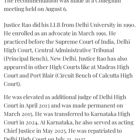
The recommendation was made at a Collegium
meeting held on August 6.
Justice Rao did his LLB from Delhi University in 1990.
He enrolled as an advocate in March 1991. He
practiced before the Supreme Court of India, Delhi
High Court, Central Administrative Tribunal
(Principal Bench), New Delhi. Justice Rao has also
appeared in other High Courts like at Madras High
Court and Port Blair (Circuit Bench of Calcutta High
Court).
He was elevated as additional judge of Delhi High
Court in April 2013 and was made permanent on
March 2015. He was transferred to Karnataka High
Court in 2024. At Karnataka, he also served as acting
Chief Justice in May 2025. He was repatriated to
Delhi High Court on July 21, 2025.