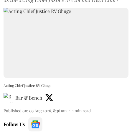
as the acting Chief Justice of Calcutta High Court
Acting Chief Justice RV Ghuge
Bar & Bench
Published on
:
09 Aug 2026, 8:36 am
1
min read
Follow Us