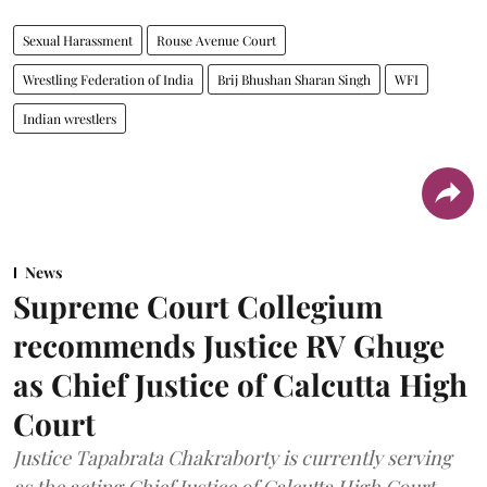
Sexual Harassment
Rouse Avenue Court
Wrestling Federation of India
Brij Bhushan Sharan Singh
WFI
Indian wrestlers
News
Supreme Court Collegium
recommends Justice RV Ghuge
as Chief Justice of Calcutta High
Court
Justice Tapabrata Chakraborty is currently serving