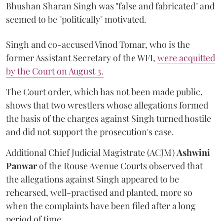
Bhushan Sharan Singh was "false and fabricated" and
seemed to be "politically" motivated.
Singh and co-accused Vinod Tomar, who is the
former Assistant Secretary of the WFI,
were acquitted
by the Court on August 3.
The Court order, which has not been made public,
shows that two wrestlers whose allegations formed
the basis of the charges against Singh turned hostile
and did not support the prosecution's case.
Additional Chief Judicial Magistrate (ACJM)
Ashwini
Panwar
of the Rouse Avenue Courts observed that
the allegations against Singh appeared to be
rehearsed, well-practised and planted, more so
when the complaints have been filed after a long
period of time.