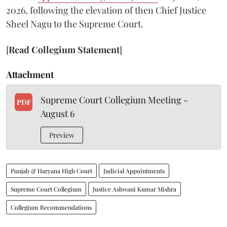
2026, following the elevation of then Chief Justice
Sheel Nagu to the Supreme Court.
[
Read Collegium Statement
]
Attachment
Supreme Court Collegium Meeting -
PDF
August 6
Preview
Punjab & Haryana High Court
Judicial Appointments
Supreme Court Collegium
Justice Ashwani Kumar Mishra
Collegium Recommendations