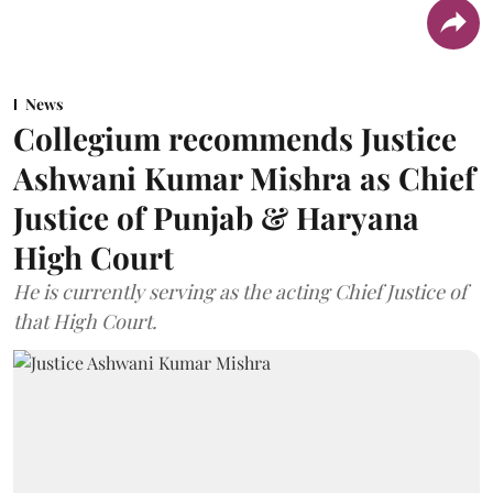
News
Collegium recommends Justice
Ashwani Kumar Mishra as Chief
Justice of Punjab & Haryana
High Court
He is currently serving as the acting Chief Justice of
that High Court.