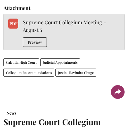
Attachment
Supreme Court Collegium Meeting -
PDF
August 6
Preview
Calcutta High Court
Judicial Appointments
Collegium Recommendations
Justice Ravindra Ghuge
News
Supreme Court Collegium