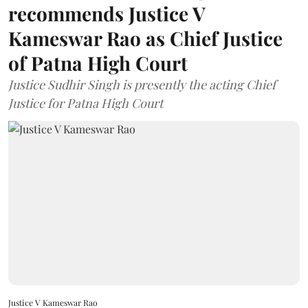
recommends Justice V
Kameswar Rao as Chief Justice
of Patna High Court
Justice Sudhir Singh is presently the acting Chief
Justice for Patna High Court
Justice V Kameswar Rao