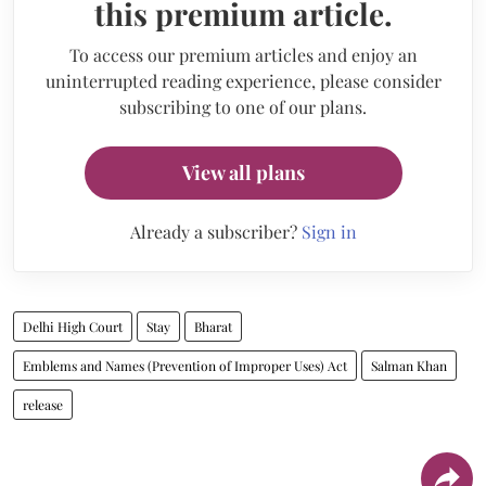
this premium article.
To access our premium articles and enjoy an
uninterrupted reading experience, please consider
subscribing to one of our plans.
View all plans
Already a subscriber?
Sign in
Delhi High Court
Stay
Bharat
Emblems and Names (Prevention of Improper Uses) Act
Salman Khan
release