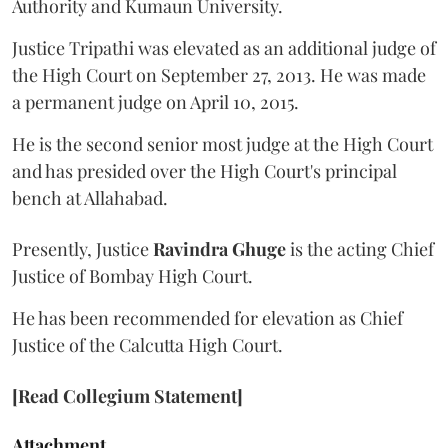
Authority and Kumaun University.
Justice Tripathi was elevated as an additional judge of
the High Court on September 27, 2013. He was made
a permanent judge on April 10, 2015.
He is the second senior most judge at the High Court
and has presided over the High Court's principal
bench at Allahabad.
Presently, Justice
Ravindra Ghuge
is the acting Chief
Justice of Bombay High Court.
He has been recommended for elevation as Chief
Justice of the Calcutta High Court.
[Read Collegium Statement]
Attachment