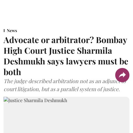
News
Advocate or arbitrator? Bombay
High Court Justice Sharmila
Deshmukh says lawyers must be
both
The judge described arbitration not as an adjunct to
court litigation, but as a parallel system of justice.