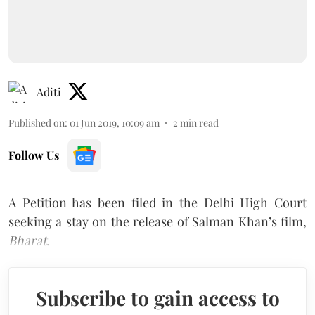
Aditi
Published on
:
01 Jun 2019, 10:09 am
2
min read
Follow Us
A Petition has been filed in the Delhi High Court
seeking a stay on the release of Salman Khan’s film,
Bharat
.
Subscribe to gain access to