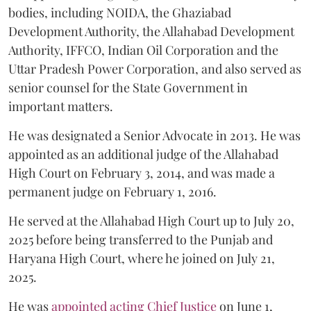
bodies, including NOIDA, the Ghaziabad
Development Authority, the Allahabad Development
Authority, IFFCO, Indian Oil Corporation and the
Uttar Pradesh Power Corporation, and also served as
senior counsel for the State Government in
important matters.
He was designated a Senior Advocate in 2013. He was
appointed as an additional judge of the Allahabad
High Court on February 3, 2014, and was made a
permanent judge on February 1, 2016.
He served at the Allahabad High Court up to July 20,
2025 before being transferred to the Punjab and
Haryana High Court, where he joined on July 21,
2025.
He was
appointed acting Chief Justice
on June 1,