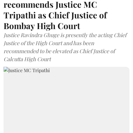
recommends Justice MC
Tripathi as Chief Justice of
Bombay High Court
Justice Ravindra Ghuge is presently the acting Chief
Justice of the High Court and has been
recommended to be elevated as Chief Justice of
Calcutta High Court