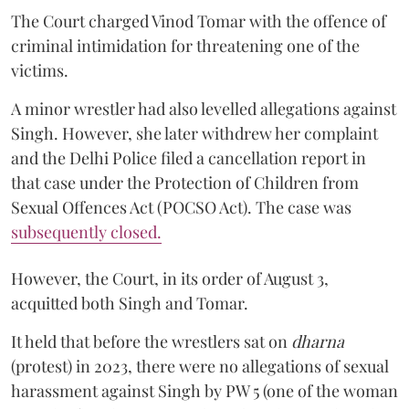
The Court charged Vinod Tomar with the offence of
criminal intimidation for threatening one of the
victims.
A minor wrestler had also levelled allegations against
Singh. However, she later withdrew her complaint
and the Delhi Police filed a cancellation report in
that case under the Protection of Children from
Sexual Offences Act (POCSO Act). The case was
subsequently closed.
However, the Court, in its order of August 3,
acquitted both Singh and Tomar.
It held that before the wrestlers sat on
dharna
(protest) in 2023, there were no allegations of sexual
harassment against Singh by PW 5 (one of the woman