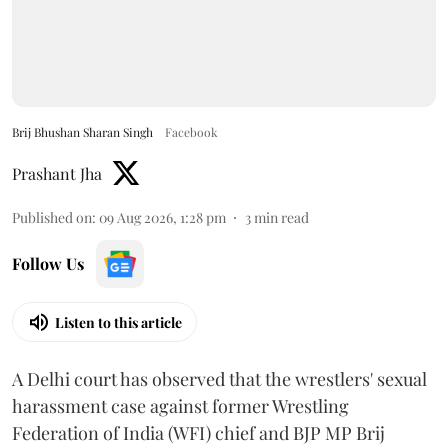
Brij Bhushan Sharan Singh
Facebook
Prashant Jha
Published on
:
09 Aug 2026, 1:28 pm
3
min read
Follow Us
Listen to this article
A Delhi court has observed that the wrestlers' sexual
harassment case against former Wrestling
Federation of India (WFI) chief and BJP MP Brij