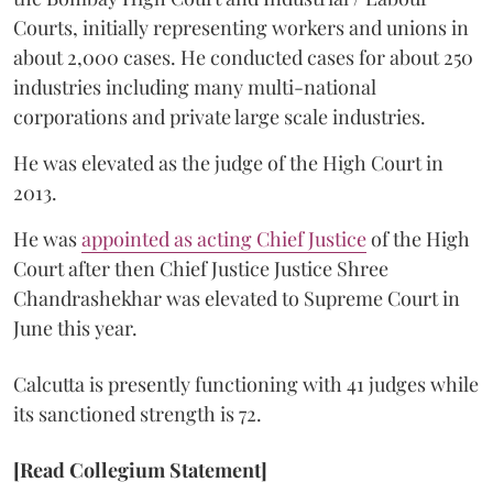
Courts, initially representing workers and unions in
about 2,000 cases. He conducted cases for about 250
industries including many multi-national
corporations and private large scale industries.
He was elevated as the judge of the High Court in
2013.
He was
appointed as acting Chief Justice
of the High
Court after then Chief Justice Justice Shree
Chandrashekhar was elevated to Supreme Court in
June this year.
Calcutta is presently functioning with 41 judges while
its sanctioned strength is 72.
[Read Collegium Statement]