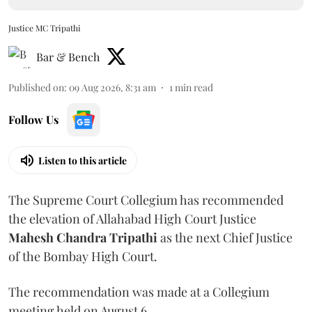
Justice MC Tripathi
Bar & Bench
Published on
:
09 Aug 2026, 8:31 am
1
min read
Follow Us
Listen to this article
The Supreme Court Collegium has recommended
the elevation of Allahabad High Court Justice
Mahesh Chandra Tripathi
as the next Chief Justice
of the Bombay High Court.
The recommendation was made at a Collegium
meeting held on August 6.