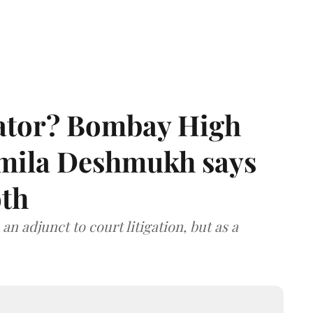
rator? Bombay High
rmila Deshmukh says
oth
an adjunct to court litigation, but as a