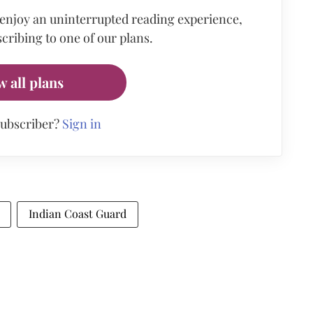
 enjoy an uninterrupted reading experience,
cribing to one of our plans.
w all plans
subscriber?
Sign in
Indian Coast Guard