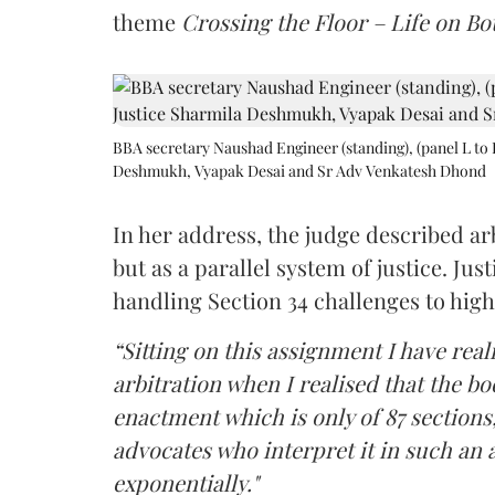
theme
Crossing the Floor – Life on Bot
BBA secretary Naushad Engineer (standing), (panel L to 
Deshmukh, Vyapak Desai and Sr Adv Venkatesh Dhond
In her address, the judge described arb
but as a parallel system of justice. J
handling Section 34 challenges to high
“Sitting on this assignment I have rea
arbitration when I realised that the b
enactment which is only of 87 sections,
advocates who interpret it in such an 
exponentially."