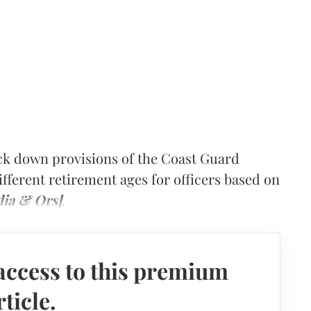
k down provisions of the Coast Guard
ifferent retirement ages for officers based on
dia & Ors]
.
access to this premium
rticle.