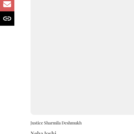
Justice Sharmila Deshmukh
Neha Joshi