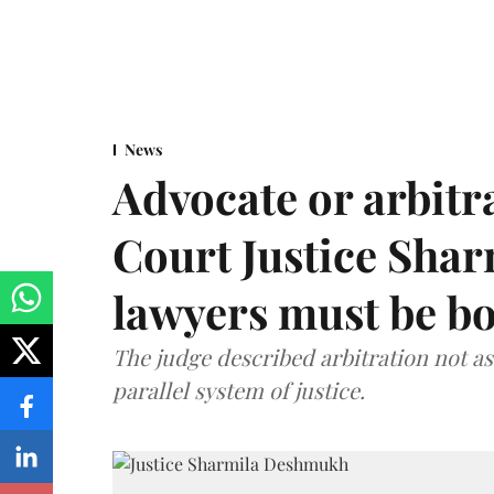
News
Advocate or arbit
Court Justice Sha
lawyers must be b
The judge described arbitration not as 
parallel system of justice.