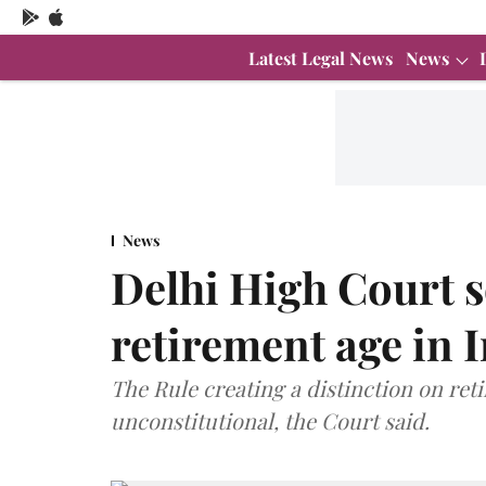
Latest Legal News
News
News
Delhi High Court s
retirement age in 
The Rule creating a distinction on ret
unconstitutional, the Court said.