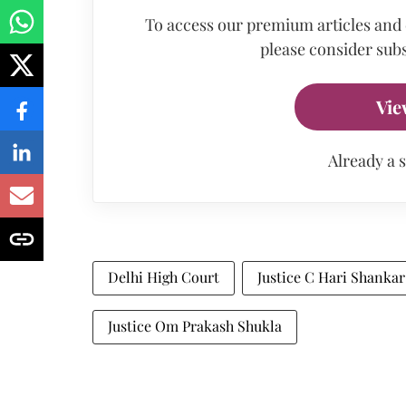
To access our premium articles and
please consider subs
Vie
Already a 
Delhi High Court
Justice C Hari Shankar
Justice Om Prakash Shukla