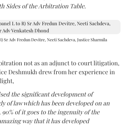
h Sides of the Arbitration Table.
R) Sr Adv Fredun Devitre, Neeti Sachdeva, Justice Sharmila
itration not as an adjunct to court litigation,
ustice Deshmukh drew from her experience in
light,
lised the significant development of
ody of law which has been developed on an
 90% of it goes to the ingenuity of the
amazing way that it has developed