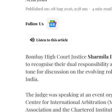
Published on
:
08 Aug 2026, 9:58 am
4
min read
Follow Us
Listen to this article
Bombay High Court Justice
Sharmila
to recognise their dual responsibility 
tone for discussion on the evolving rol
India.
The judge was speaking at an event o
Centre for International Arbitration 
Association and the Chartered Institut