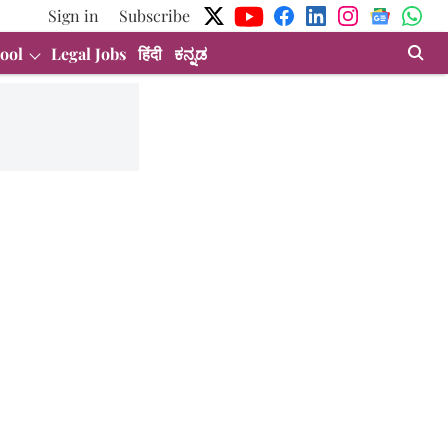
Sign in
Subscribe
ool
Legal Jobs
हिंदी
ಕನ್ನಡ