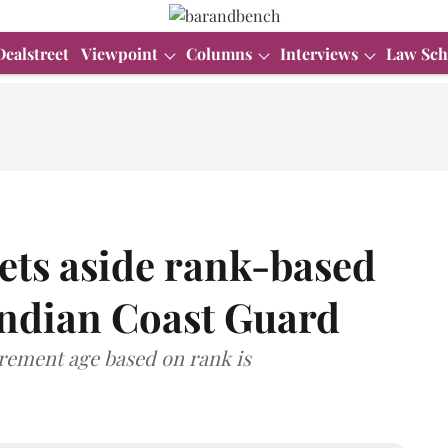
Dealstreet
Viewpoint
Columns
Interviews
Law Sch
ets aside rank-based
Indian Coast Guard
irement age based on rank is