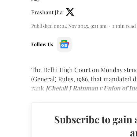
Prashant Jha
Published on
:
24 Nov 2025, 9:21 am
2
min read
Follow Us
The Delhi High Court on Monday struc
(General) Rules, 1986, that mandated d
rank
[Chetali J Ratnman v Union of In
Subscribe to gain 
a