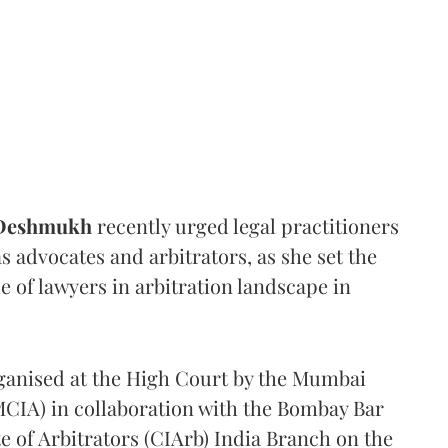
 Deshmukh
recently urged legal practitioners
as advocates and arbitrators, as she set the
e of lawyers in arbitration landscape in
rganised at the High Court by the Mumbai
(MCIA) in collaboration with the Bombay Bar
e of Arbitrators (CIArb) India Branch on the