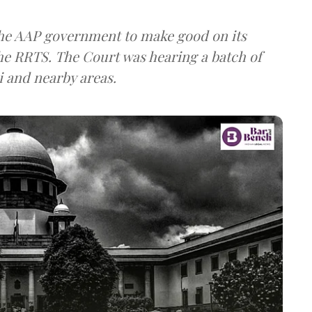
the AAP government to make good on its
the RRTS. The Court was hearing a batch of
i and nearby areas.