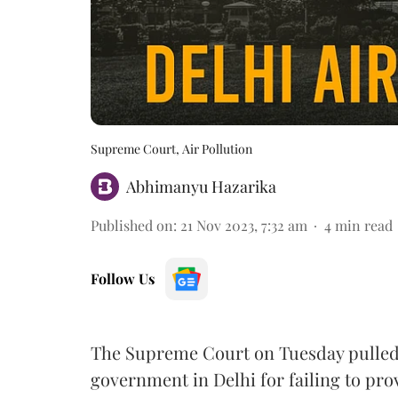
Supreme Court, Air Pollution
Abhimanyu Hazarika
Published on
:
21 Nov 2023, 7:32 am
4
min read
Follow Us
The Supreme Court on Tuesday pulled
government in Delhi for failing to pr