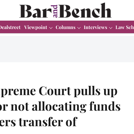
Dealstreet
Viewpoint
Columns
Interviews
Law Sch
upreme Court pulls up
 not allocating funds
ers transfer of