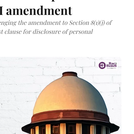
TI amendment
nging the amendment to Section 8(1)(j) of
t clause for disclosure of personal