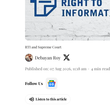
RTI and Supreme Court
Debayan Roy
Published on
:
07 Aug 2026, 11:18 am
4
min read
Follow Us
Listen to this article