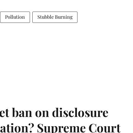
Pollution
Stubble Burning
et ban on disclosure
mation? Supreme Court