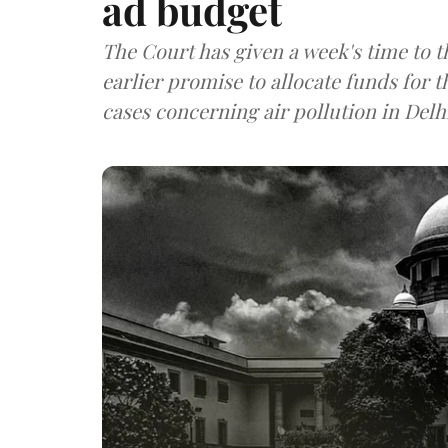
ad budget
The Court has given a week's time to 
earlier promise to allocate funds for 
cases concerning air pollution in Delh