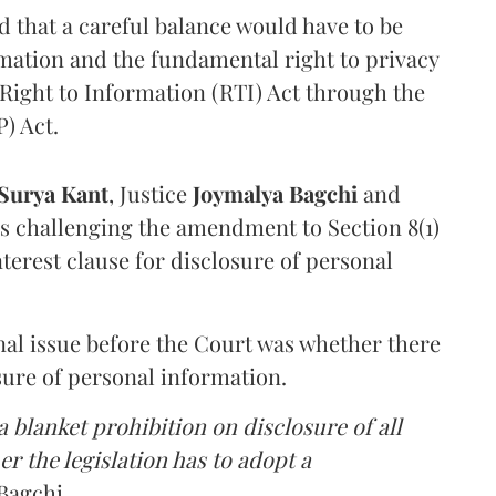
that a careful balance would have to be
rmation and the fundamental right to privacy
Right to Information (RTI) Act through the
) Act.
Surya Kant
, Justice
Joymalya Bagchi
and
s challenging the amendment to Section 8(1)
interest clause for disclosure of personal
nal issue before the Court was whether there
sure of personal information.
 blanket prohibition on disclosure of all
r the legislation has to adopt a
Bagchi.