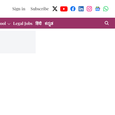
Sign in
Subscribe
ool
Legal Jobs
हिंदी
ಕನ್ನಡ