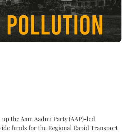
 up the Aam Aadmi Party (AAP)-led
ovide funds for the Regional Rapid Transport