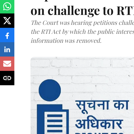
on challenge to R
The Court was hearing petitions challe
the RTI Act by which the public interes
information was removed.