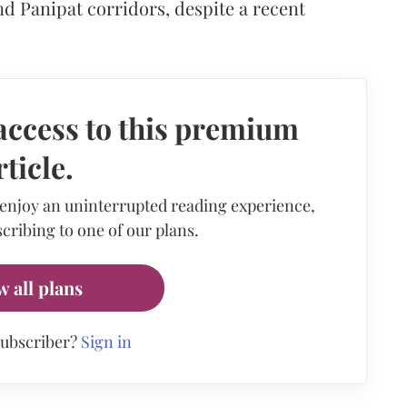
d Panipat corridors, despite a recent
access to this premium
rticle.
 enjoy an uninterrupted reading experience,
cribing to one of our plans.
w all plans
subscriber?
Sign in