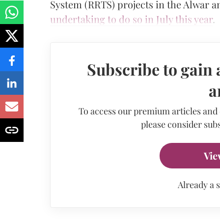
System (RRTS) projects in the Alwar an
undertaking to do so in July this year
.
Subscribe to gain 
a
To access our premium articles and
please consider subs
Vie
Already a 