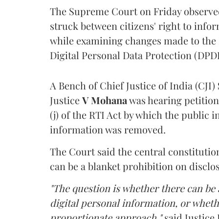
The Supreme Court on Friday observed 
struck between citizens' right to info
while examining changes made to the 
Digital Personal Data Protection (DPDP
A Bench of Chief Justice of India (CJI)
Justice
V Mohana
was hearing petition
(j) of the RTI Act by which the public 
information was removed.
The Court said the central constitutio
can be a blanket prohibition on disclo
"The question is whether there can be a
digital personal information, or whethe
proportionate approach,"
said Justice 