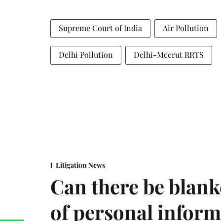
Supreme Court of India
Air Pollution
Delhi Pollution
Delhi-Meerut RRTS
Litigation News
Can there be blank
of personal infor