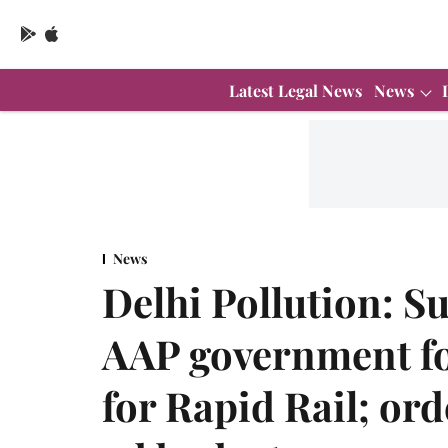
Latest Legal News
News
News
Delhi Pollution: S
AAP government for
for Rapid Rail; ord