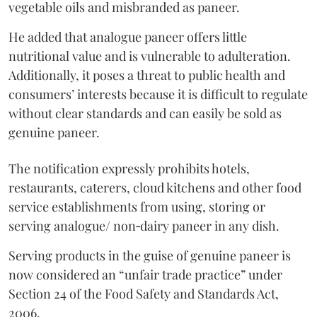
vegetable oils and misbranded as paneer.
He added that analogue paneer offers little
nutritional value and is vulnerable to adulteration.
Additionally, it poses a threat to public health and
consumers’ interests because it is difficult to regulate
without clear standards and can easily be sold as
genuine paneer.
The notification expressly prohibits hotels,
restaurants, caterers, cloud kitchens and other food
service establishments from using, storing or
serving analogue/ non‑dairy paneer in any dish.
Serving products in the guise of genuine paneer is
now considered an “unfair trade practice” under
Section 24 of the Food Safety and Standards Act,
2006.