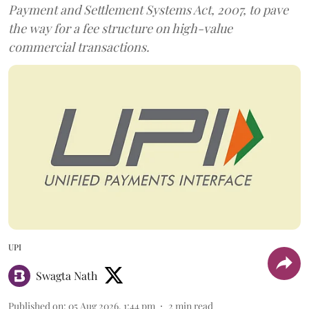
Payment and Settlement Systems Act, 2007, to pave
the way for a fee structure on high-value
commercial transactions.
UPI
Swagta Nath
Published on
:
05 Aug 2026, 1:44 pm
2
min read