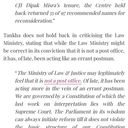
CJI Dipak Misra’s tenure, the Centre held
back/returned 55 of 97 recommended names for
reconsideration
.”
Tankha does not hold back in criticising the Law
Ministry, stating that while the Law Ministry might
be correct in its conviction that it is not a post office,
it has, of late, been acting like an errant postman.
“
The Ministry of Law & Justice may legitimately
feel that it is
not a post office.
Of late, it has been
acting more in the vein of an errant postman.
We are governed by a Constitution of which the
last work on interpretation lies with the
Supreme Court. The Parliament in its wisdom
can always initiate reform till it does not violate
the basic structure of our Constitution