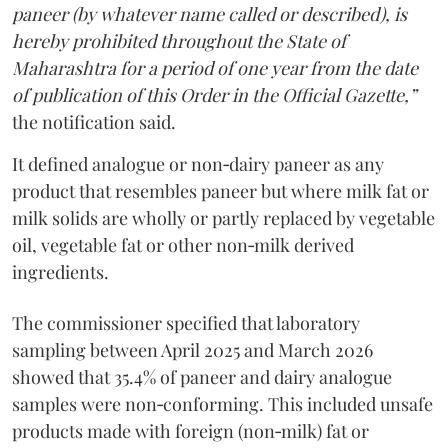
paneer (by whatever name called or described), is
hereby prohibited throughout the State of
Maharashtra for a period of one year from the date
of publication of this Order in the Official Gazette,”
the notification said.
It defined analogue or non‑dairy paneer as any
product that resembles paneer but where milk fat or
milk solids are wholly or partly replaced by vegetable
oil, vegetable fat or other non‑milk derived
ingredients.
The commissioner specified that laboratory
sampling between April 2025 and March 2026
showed that 35.4% of paneer and dairy analogue
samples were non‑conforming. This included unsafe
products made with foreign (non‑milk) fat or