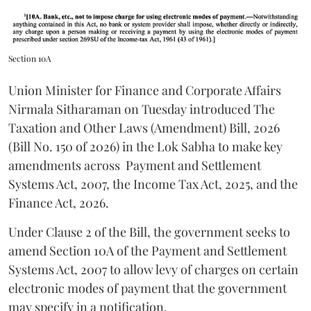
Section 10A
Union Minister for Finance and Corporate Affairs
Nirmala Sitharaman on Tuesday introduced The
Taxation and Other Laws (Amendment) Bill, 2026
(Bill No. 150 of 2026) in the Lok Sabha to make key
amendments across
Payment and Settlement
Systems Act, 2007, the Income Tax Act, 2025, and the
Finance Act, 2026.
Under Clause 2 of the Bill, the government seeks to
amend Section 10A of the Payment and Settlement
Systems Act, 2007 to allow levy of charges on certain
electronic modes of payment that the government
may specify in a notification.