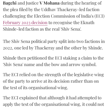
Bagchi
and Justice
V Mohana
during the hearing of
the plea filed by the Uddhav Thackeray-led faction
challenging the Election Commission of India's (ECI)
February 2023 decision
to recognise the Eknath
Shinde-led faction as the real 'Shiv Sena'.
The Shiv Sena political party split into two factions in
2022, one led by Thackeray and the other by Shinde.
Shinde then petitioned the ECI staking a claim to the
'Shiv Sena' name and the bow and arrow symbol.
The ECI relied on the strength of the legislative wing
of the party to arrive at its decision rather than on
the test of its organisational wing.
The ECI explained that although it had attempted to
apply the test of the organisational wing, it could not