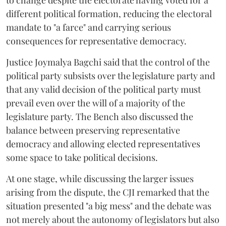
to change despite the electorate having voted for a
different political formation, reducing the electoral
mandate to "a farce" and carrying serious
consequences for representative democracy.
Justice Joymalya Bagchi said that the control of the
political party subsists over the legislature party and
that any valid decision of the political party must
prevail even over the will of a majority of the
legislature party. The Bench also discussed the
balance between preserving representative
democracy and allowing elected representatives
some space to take political decisions.
At one stage, while discussing the larger issues
arising from the dispute, the CJI remarked that the
situation presented "a big mess" and the debate was
not merely about the autonomy of legislators but also