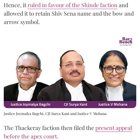
Hence, it
ruled in favour of the Shinde faction
and
allowed it to retain Shiv Sena name and the bow and
arrow symbol.
Justice Joymalya Bagchi, CJI Surya Kant and Justice V Mohana
The Thackeray faction then filed the
present appeal
before the apex court
.