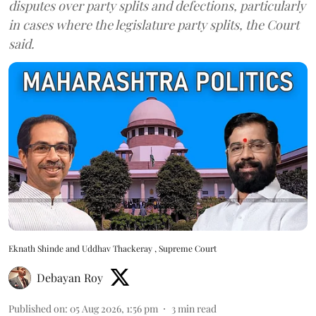
disputes over party splits and defections, particularly
in cases where the legislature party splits, the Court
said.
Eknath Shinde and Uddhav Thackeray , Supreme Court
Debayan Roy
Published on
:
05 Aug 2026, 1:56 pm
3
min read