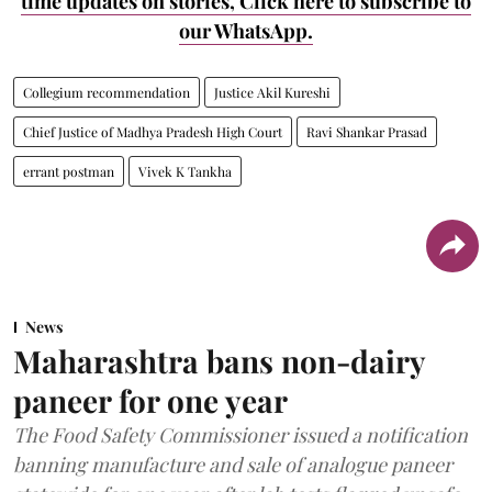
time updates on stories, Click here to subscribe to
our WhatsApp.
Collegium recommendation
Justice Akil Kureshi
Chief Justice of Madhya Pradesh High Court
Ravi Shankar Prasad
errant postman
Vivek K Tankha
News
Maharashtra bans non-dairy
paneer for one year
The Food Safety Commissioner issued a notification
banning manufacture and sale of analogue paneer