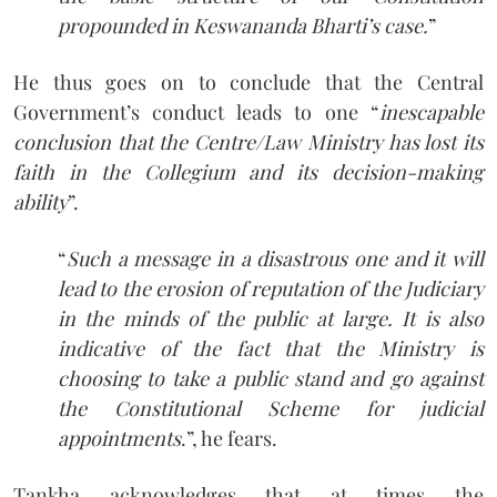
propounded in Keswananda Bharti’s case.
”
He thus goes on to conclude that the Central
Government’s conduct leads to one “
inescapable
conclusion that the Centre/Law Ministry has lost its
faith in the Collegium and its decision-making
ability
”.
“
Such a message in a disastrous one and it will
lead to the erosion of reputation of the Judiciary
in the minds of the public at large. It is also
indicative of the fact that the Ministry is
choosing to take a public stand and go against
the Constitutional Scheme for judicial
appointments
.”, he fears.
Tankha acknowledges that at times the