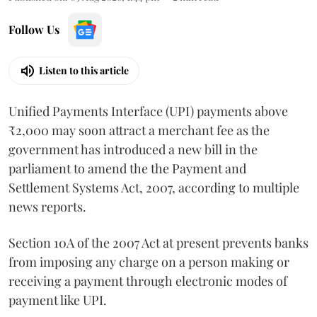
Follow Us
Listen to this article
Unified Payments Interface (UPI) payments above
₹2,000 may soon attract a merchant fee as the
government has introduced a new bill in the
parliament to amend the the Payment and
Settlement Systems Act, 2007, according to multiple
news reports.
Section 10A of the 2007 Act at present prevents banks
from imposing any charge on a person making or
receiving a payment through electronic modes of
payment like UPI.