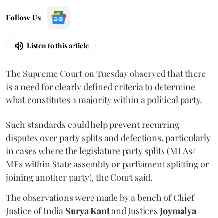
Follow Us
Listen to this article
The Supreme Court on Tuesday observed that there
is a need for clearly defined criteria to determine
what constitutes a majority within a political party.
Such standards could help prevent recurring
disputes over party splits and defections, particularly
in cases where the legislature party splits (MLAs/
MPs within State assembly or parliament splitting or
joining another party), the Court said.
The observations were made by a bench of Chief
Justice of India
Surya Kant
and Justices
Joymalya