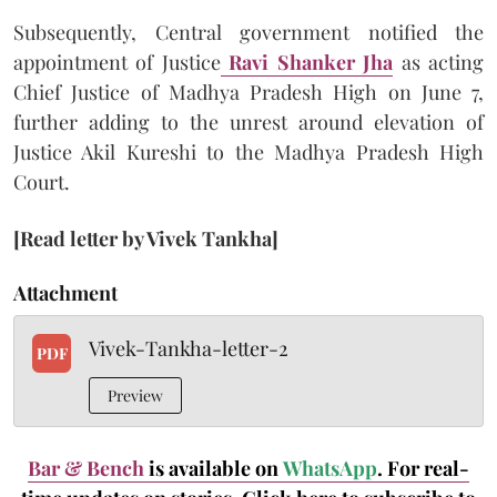
Subsequently, Central government notified the
appointment of Justice
Ravi Shanker Jha
as acting
Chief Justice of Madhya Pradesh High on June 7,
further adding to the unrest around elevation of
Justice Akil Kureshi to the Madhya Pradesh High
Court.
[Read letter by Vivek Tankha]
Attachment
Vivek-Tankha-letter-2
PDF
Preview
Bar & Bench
is available on
WhatsApp
. For real-