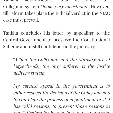
Collegium system “
looks very incestuous
“. However,
till reform takes place the judicial verdict in the NJAC
case must prevail.
Tankha concludes his letter by appealing to the
Central Government to preserve the Constitutional
Scheme and instill confidence in the judiciary.
“
When the Collegium and the Ministry arc at
loggerheads, the only sufferer is the justice
delivery system.
My earnest appeal to the government is to
either respect the decision of the Collegium and
to complete the process of appointment or if it
has valid reasons, to present those reasons to
the Collegium for its consideration. At any rate,