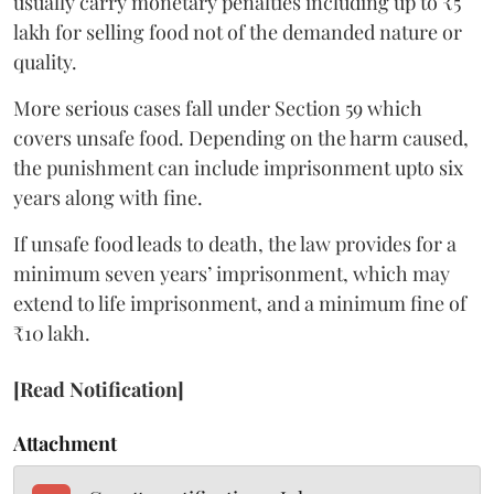
usually carry monetary penalties including up to ₹5
lakh for selling food not of the demanded nature or
quality.
More serious cases fall under Section 59 which
covers unsafe food. Depending on the harm caused,
the punishment can include imprisonment upto six
years along with fine.
If unsafe food leads to death, the law provides for a
minimum seven years’ imprisonment, which may
extend to life imprisonment, and a minimum fine of
₹10 lakh.
[Read Notification]
Attachment