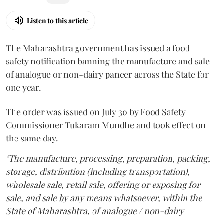
Listen to this article
The Maharashtra government has issued a food
safety notification banning the manufacture and sale
of analogue or non-dairy paneer across the State for
one year.
The order was issued on July 30 by Food Safety
Commissioner Tukaram Mundhe and took effect on
the same day.
"The manufacture, processing, preparation, packing,
storage, distribution (including transportation),
wholesale sale, retail sale, offering or exposing for
sale, and sale by any means whatsoever, within the
State of Maharashtra, of analogue / non-dairy