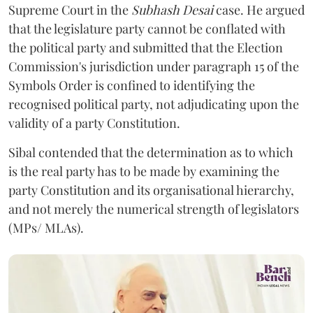
Supreme Court in the
Subhash Desai
case. He argued
that the legislature party cannot be conflated with
the political party and submitted that the Election
Commission's jurisdiction under paragraph 15 of the
Symbols Order is confined to identifying the
recognised political party, not adjudicating upon the
validity of a party Constitution.
Sibal contended that the determination as to which
is the real party has to be made by examining the
party Constitution and its organisational hierarchy,
and not merely the numerical strength of legislators
(MPs/ MLAs).