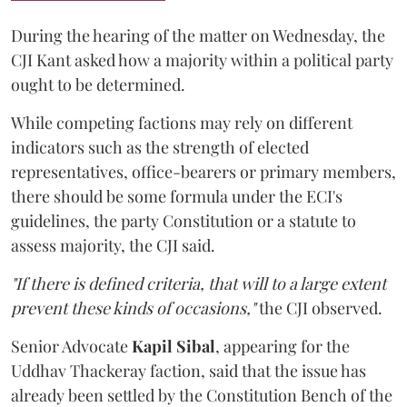
During the hearing of the matter on Wednesday, the
CJI Kant asked how a majority within a political party
ought to be determined.
While competing factions may rely on different
indicators such as the strength of elected
representatives, office-bearers or primary members,
there should be some formula under the ECI's
guidelines, the party Constitution or a statute to
assess majority, the CJI said.
"If there is defined criteria, that will to a large extent
prevent these kinds of occasions,"
the CJI observed.
Senior Advocate
Kapil Sibal
, appearing for the
Uddhav Thackeray faction, said that the issue has
already been settled by the Constitution Bench of the