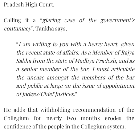
Pradesh High Court.
Calling it a “
glaring case of the government’s
contumacy
”, Tankha says,
“
I am writing to you with a heavy heart, given
the recent state of affairs. As a Member of Rajya
Sabha from the state of Madhya Pradesh, and as
a senior member of the bar, I must articulate
the unease amongst the members of the bar
and public at large on the issue of appointment
of judges/Chief Justices.
”
He adds that withholding recommendation of the
Collegium for nearly two months erodes the
confidence of the people in the Collegium system.