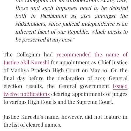
these and such impasses need to be debated
both in Parliament as also amongst the
stakeholders, since judicial independence is an
inherent facet of our Republic, which needs to
be preserved at any cost
.”
The Collegium had
recommended the name of
Justice Akil Kureshi
for appointment as Chief Justice
of Madhya Pradesh High Court on May 10. On the
final day before the declaration of 2019 General
election results, the Central government
issued
twelve notifications
clearing appointments of judges
to various High Courts and the Supreme Court.
Justice Kureshi’s name, however, did not feature in
the list of cleared names.