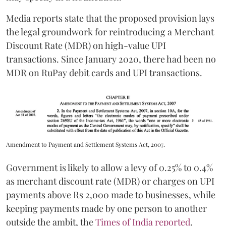
Media reports state that the proposed provision lays
the legal groundwork for reintroducing a Merchant
Discount Rate (MDR) on high-value UPI
transactions. Since January 2020, there had been no
MDR on RuPay debit cards and UPI transactions.
Amendment to Payment and Settlement Systems Act, 2007.
Government is likely to allow a levy of 0.25% to 0.4%
as merchant discount rate (MDR) or charges on UPI
payments above Rs 2,000 made to businesses, while
keeping payments made by one person to another
outside the ambit, the
Times of India reported
.