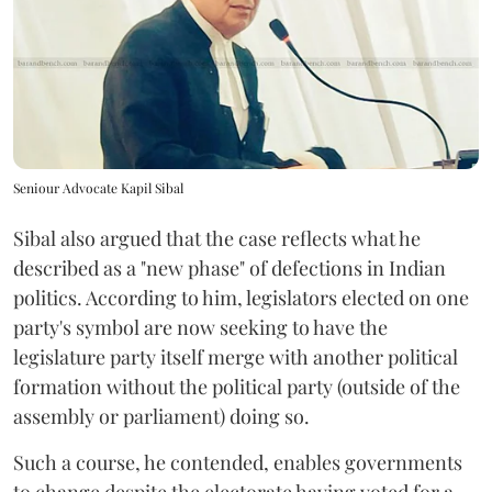
Seniour Advocate Kapil Sibal
Sibal also argued that the case reflects what he
described as a "new phase" of defections in Indian
politics. According to him, legislators elected on one
party's symbol are now seeking to have the
legislature party itself merge with another political
formation without the political party (outside of the
assembly or parliament) doing so.
Such a course, he contended, enables governments