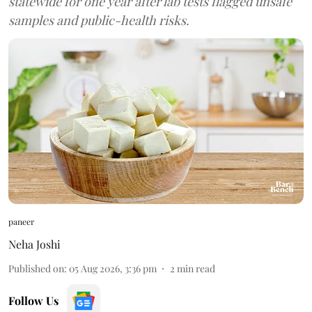
statewide for one year after lab tests flagged unsafe
samples and public-health risks.
paneer
Neha Joshi
Published on
:
05 Aug 2026, 3:36 pm
2
min read
Follow Us