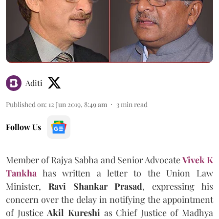
Aditi
Published on
:
12 Jun 2019, 8:49 am
3
min read
Follow Us
Member of Rajya Sabha and Senior Advocate
Vivek K
Tankha
has written a letter to the Union Law
Minister,
Ravi Shankar Prasad
, expressing his
concern over the delay in notifying the appointment
of Justice
Akil Kureshi
as Chief Justice of Madhya