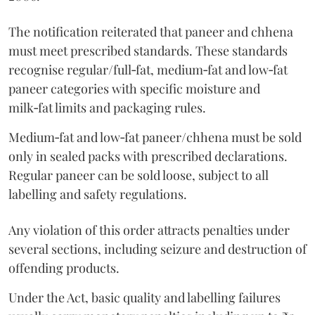
The notification reiterated that paneer and chhena
must meet prescribed standards. These standards
recognise regular/full‑fat, medium‑fat and low‑fat
paneer categories with specific moisture and
milk‑fat limits and packaging rules.
Medium‑fat and low‑fat paneer/chhena must be sold
only in sealed packs with prescribed declarations.
Regular paneer can be sold loose, subject to all
labelling and safety regulations.
Any violation of this order attracts penalties under
several sections, including seizure and destruction of
offending products.
Under the Act, basic quality and labelling failures