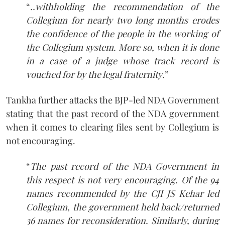
“
..withholding the recommendation of the
Collegium for nearly two long months erodes
the confidence of the people in the working of
the Collegium system. More so, when it is done
in a case of a judge whose track record is
vouched for by the legal fraternity
.”
Tankha further attacks the BJP-led NDA Government
stating that the past record of the NDA government
when it comes to clearing files sent by Collegium is
not encouraging.
“
The past record of the NDA Government in
this respect is not very encouraging. Of the 94
names recommended by the CJI JS Kehar led
Collegium, the government held back/returned
36 names for reconsideration. Similarly, during