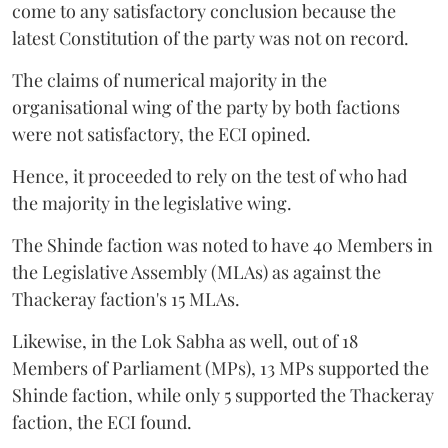
come to any satisfactory conclusion because the
latest Constitution of the party was not on record.
The claims of numerical majority in the
organisational wing of the party by both factions
were not satisfactory, the ECI opined.
Hence, it proceeded to rely on the test of who had
the majority in the legislative wing.
The Shinde faction was noted to have 40 Members in
the Legislative Assembly (MLAs) as against the
Thackeray faction's 15 MLAs.
Likewise, in the Lok Sabha as well, out of 18
Members of Parliament (MPs), 13 MPs supported the
Shinde faction, while only 5 supported the Thackeray
faction, the ECI found.