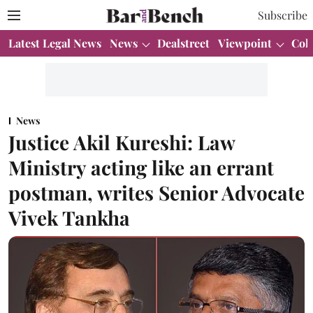
Subscribe
Latest Legal News
News
Dealstreet
Viewpoint
Col
News
Justice Akil Kureshi: Law
Ministry acting like an errant
postman, writes Senior Advocate
Vivek Tankha