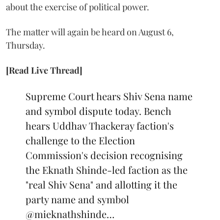
about the exercise of political power.
The matter will again be heard on August 6,
Thursday.
[Read Live Thread]
Supreme Court hears Shiv Sena name
and symbol dispute today. Bench
hears Uddhav Thackeray faction's
challenge to the Election
Commission's decision recognising
the Eknath Shinde-led faction as the
"real Shiv Sena" and allotting it the
party name and symbol
@mieknathshinde
…