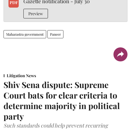
Gazette notification - July 30
PDF
Preview
Maharastra government
Paneer
Litigation News
Shiv Sena dispute: Supreme
Court bats for clear criteria to
determine majority in political
party
Such standards could help prevent recurring