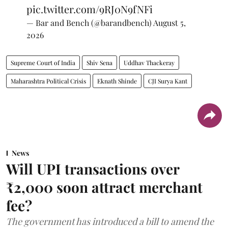
pic.twitter.com/9RJ0N9fNFi
— Bar and Bench (@barandbench)
August 5,
2026
Supreme Court of India
Shiv Sena
Uddhav Thackeray
Maharashtra Political Crisis
Eknath Shinde
CJI Surya Kant
News
Will UPI transactions over
₹2,000 soon attract merchant
fee?
The government has introduced a bill to amend the