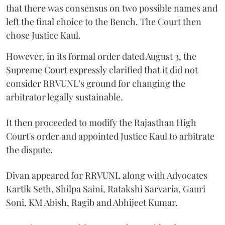
that there was consensus on two possible names and
left the final choice to the Bench. The Court then
chose Justice Kaul.
However, in its formal order dated August 3, the
Supreme Court expressly clarified that it did not
consider RRVUNL's ground for changing the
arbitrator legally sustainable.
It then proceeded to modify the Rajasthan High
Court's order and appointed Justice Kaul to arbitrate
the dispute.
Divan appeared for RRVUNL along with Advocates
Kartik Seth, Shilpa Saini, Ratakshi Sarvaria, Gauri
Soni, KM Abish, Ragib and Abhijeet Kumar.