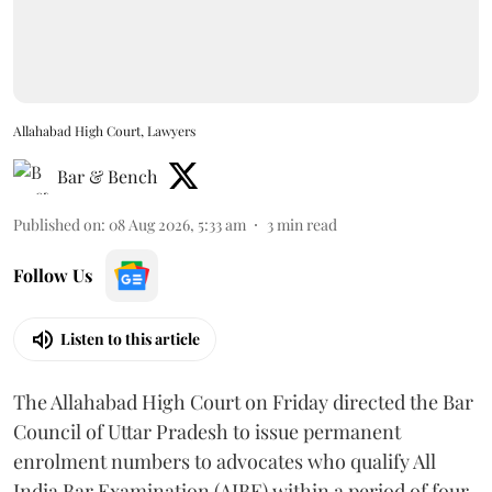
Allahabad High Court, Lawyers
Bar & Bench
Published on
:
08 Aug 2026, 5:33 am
3
min read
Follow Us
Listen to this article
The Allahabad High Court on Friday directed the Bar
Council of Uttar Pradesh to issue permanent
enrolment numbers to advocates who qualify All
India Bar Examination (AIBE) within a period of four