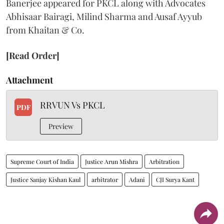
Banerjee appeared for PKCL along with Advocates
Abhisaar Bairagi, Milind Sharma and Ausaf Ayyub
from Khaitan & Co.
[Read Order]
Attachment
RRVUN Vs PKCL
PDF
Preview
Supreme Court of India
Justice Arun Mishra
Arbitration
Justice Sanjay Kishan Kaul
arbitrator
Adani
CJI Surya Kant