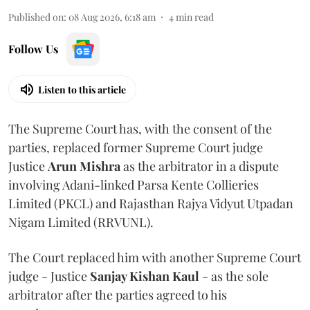
Published on
:
08 Aug 2026, 6:18 am
4
min read
Follow Us
Listen to this article
The Supreme Court has, with the consent of the
parties, replaced former Supreme Court judge
Justice
Arun Mishra
as the arbitrator in a dispute
involving Adani-linked Parsa Kente Collieries
Limited (PKCL) and Rajasthan Rajya Vidyut Utpadan
Nigam Limited (RRVUNL).
The Court replaced him with another Supreme Court
judge - Justice
Sanjay Kishan Kaul
- as the sole
arbitrator after the parties agreed to his