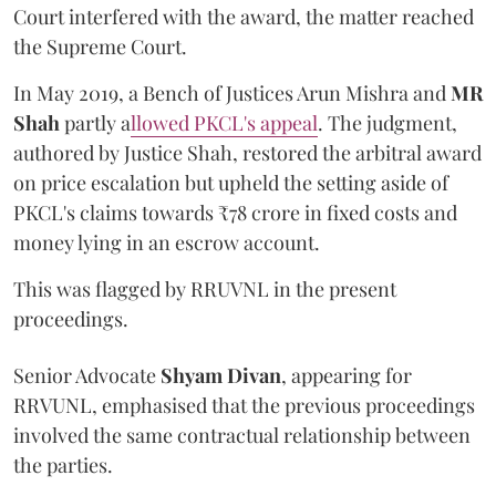
Court interfered with the award, the matter reached
the Supreme Court.
In May 2019, a Bench of Justices Arun Mishra
and
MR
Shah
partly a
llowed PKCL's appeal
. The judgment,
authored by Justice Shah, restored the arbitral award
on price escalation but upheld the setting aside of
PKCL's claims towards ₹78 crore in fixed costs and
money lying in an escrow account.
This was flagged by RRUVNL in the present
proceedings.
Senior Advocate
Shyam Divan
, appearing for
RRVUNL, emphasised that the previous proceedings
involved the same contractual relationship between
the parties.