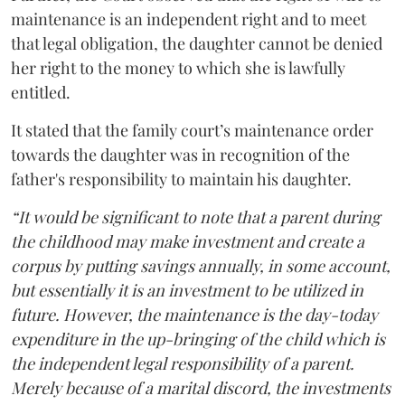
maintenance is an independent right and to meet
that legal obligation, the daughter cannot be denied
her right to the money to which she is lawfully
entitled.
It stated that the family court’s maintenance order
towards the daughter was in recognition of the
father's responsibility to maintain his daughter.
“It would be significant to note that a parent during
the childhood may make investment and create a
corpus by putting savings annually, in some account,
but essentially it is an investment to be utilized in
future. However, the maintenance is the day-today
expenditure in the up-bringing of the child which is
the independent legal responsibility of a parent.
Merely because of a marital discord, the investments