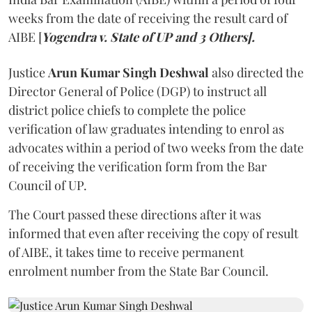
weeks from the date of receiving the result card of
AIBE [
Yogendra v. State of UP and 3 Others].
Justice
Arun Kumar Singh Deshwal
also directed the
Director General of Police (DGP) to instruct all
district police chiefs to complete the police
verification of law graduates intending to enrol as
advocates within a period of two weeks from the date
of receiving the verification form from the Bar
Council of UP.
The Court passed these directions after it was
informed that even after receiving the copy of result
of AIBE, it takes time to receive permanent
enrolment number from the State Bar Council.