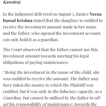
Kawatra
]
.
In the judgment delivered on August 3, Justice
Neena
Bansal Krishna
stated that the daughter is entitled to
receive the investment amount made in her name
and the father, who opened the investment account,
can only hold it as a guardian.
The Court observed that the father cannot use this
investment amount towards meeting his legal
obligations of paying maintenance.
“Being the investment in the name of the child, she
was entitled to receive the amount. The father may
have taken the money to which the Plaintiff was
entitled, but it was only in the fiduciary capacity, as a
Guardian, but cannot be utilized by the father to off-
set his responsibility of maintenance, towards the