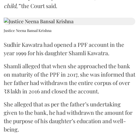
child,”
the Court said.
Justice Neena Bansal Krishna
Sudhir Kawatra had opened a PPF account in the
year 1999 for his daughter Shamli Kawatra.
Shamli alleged that when she approached the bank
on maturity of the PPF in 2017, she was informed that
her father had withdrawn the entire corpus of over
₹8 lakh in 2016 and closed the account.
She alleged that as per the father’s undertaking
given to the bank, he had withdrawn the amount for
the purpose of his daughter’s education and well-
being.