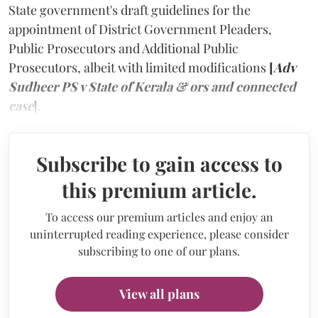
State government's draft guidelines for the
appointment of District Government Pleaders,
Public Prosecutors and Additional Public
Prosecutors, albeit with limited modifications
[
Adv
Sudheer PS v State of Kerala & ors and connected
case
]
.
Subscribe to gain access to
this premium article.
To access our premium articles and enjoy an
uninterrupted reading experience, please consider
subscribing to one of our plans.
View all plans