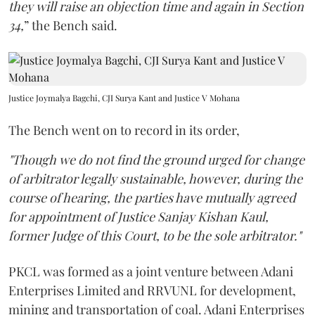
they will raise an objection time and again in Section
34,
” the Bench said.
Justice Joymalya Bagchi, CJI Surya Kant and Justice V Mohana
The Bench went on to record in its order,
"Though we do not find the ground urged for change
of arbitrator legally sustainable, however, during the
course of hearing, the parties have mutually agreed
for appointment of Justice Sanjay Kishan Kaul,
former Judge of this Court, to be the sole arbitrator."
PKCL was formed as a joint venture between Adani
Enterprises Limited and RRVUNL for development,
mining and transportation of coal. Adani Enterprises