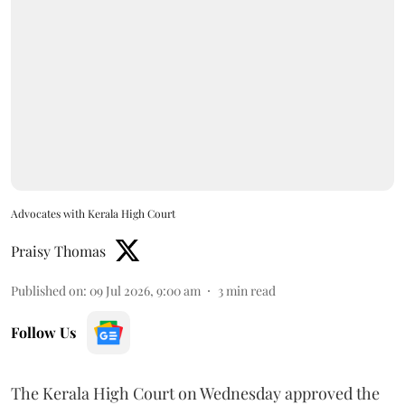
Advocates with Kerala High Court
Praisy Thomas
Published on
:
09 Jul 2026, 9:00 am
3
min read
Follow Us
The Kerala High Court on Wednesday approved the