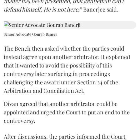
matter has been presented, that gentleman can't
defend himself. He is not here
,” Banerjee said.
Senior Advocate Gourab Banerji
The Bench then asked whether the parties could
instead agree upon another arbitrator. It explained
that it wanted to avoid the possibility of this
controversy later surfacing in proceedings
challenging the award under Section 34 of the
Arbitration and Conciliation Act.
Divan agreed that another arbitrator could be
appointed and urged the Court to put an end to the
controversy.
After discussions, the parties informed the Court