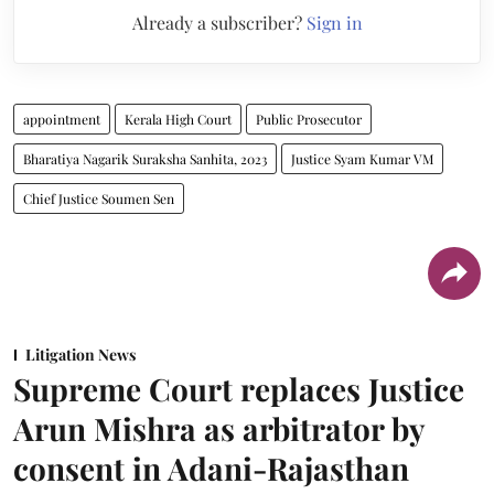
Already a subscriber?
Sign in
appointment
Kerala High Court
Public Prosecutor
Bharatiya Nagarik Suraksha Sanhita, 2023
Justice Syam Kumar VM
Chief Justice Soumen Sen
Litigation News
Supreme Court replaces Justice
Arun Mishra as arbitrator by
consent in Adani-Rajasthan