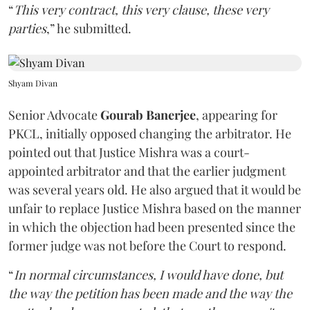
“
This very contract, this very clause, these very
parties
,” he submitted.
Shyam Divan
Senior Advocate
Gourab Banerjee
, appearing for
PKCL, initially opposed changing the arbitrator. He
pointed out that Justice Mishra was a court-
appointed arbitrator and that the earlier judgment
was several years old. He also argued that it would be
unfair to replace Justice Mishra based on the manner
in which the objection had been presented since the
former judge was not before the Court to respond.
“
In normal circumstances, I would have done, but
the way the petition has been made and the way the