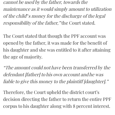
cannot be used by the father, towards the
maintenance as it would simply amount to utilization
of the child‟s money for the discharge of the legal
responsibility of the father,”
the Court stated.
The Court stated that though the PPF account was
opened by the father, it was made for the benefit of
his daughter and she was entitled to it after attaining
the age of majority.
“The amount could not have been transferred by the
defendant [father] to his own account and he was
liable to give this money to the plaintiff [daughter].”
Therefore, the Court upheld the district court’s
decision directing the father to return the entire PPF
corpus to his daughter along with 8 percent interest.