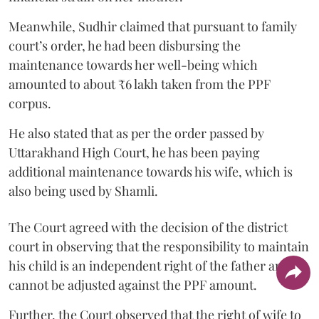
Meanwhile, Sudhir claimed that pursuant to family
court’s order, he had been disbursing the
maintenance towards her well-being which
amounted to about ₹6 lakh taken from the PPF
corpus.
He also stated that as per the order passed by
Uttarakhand High Court, he has been paying
additional maintenance towards his wife, which is
also being used by Shamli.
The Court agreed with the decision of the district
court in observing that the responsibility to maintain
his child is an independent right of the father and it
cannot be adjusted against the PPF amount.
Further, the Court observed that the right of wife to