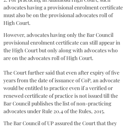
advocates having a provisional enrolment certificate
must also be on the provisional advocates roll of
High Court.
However, advocates having only the Bar Council
provisional enrolment certificate can still appear in
the High Court but only along with advocates who
are on the advocates roll of High Court.
The Court further said that even after expiry of five
years from the date of issuance of CoP, an advocate
would be entitled to practice even if a verified or
renewed certificate of practice is not issued till the
Bar Council publishes the list of non-practicing
advocates under Rule 20.4 of the Rules, 2015.
The Bar Council of UP assured the Court that they