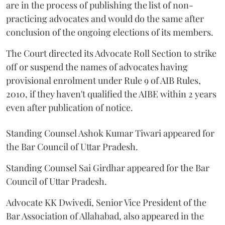
are in the process of publishing the list of non-
practicing advocates and would do the same after
conclusion of the ongoing elections of its members.
The Court directed its Advocate Roll Section to strike
off or suspend the names of advocates having
provisional enrolment under Rule 9 of AIB Rules,
2010, if they haven't qualified the AIBE within 2 years
even after publication of notice.
Standing Counsel Ashok Kumar Tiwari appeared for
the Bar Council of Uttar Pradesh.
Standing Counsel Sai Girdhar appeared for the Bar
Council of Uttar Pradesh.
Advocate KK Dwivedi, Senior Vice President of the
Bar Association of Allahabad, also appeared in the