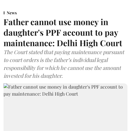
News
Father cannot use money in
daughter's PPF account to pay
maintenance: Delhi High Court
The Court stated that paying maintenance pursuant
to court orders is the father’s individual legal
responsibility for which he cannot use the amount
invested for his daughter.