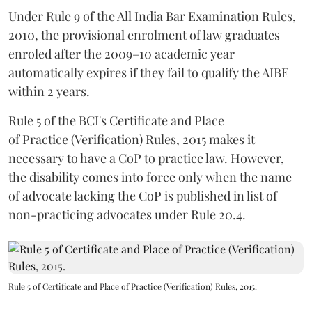
Under Rule 9 of the All India Bar Examination Rules,
2010, the provisional enrolment of law graduates
enroled after the 2009–10 academic year
automatically expires if they fail to qualify the AIBE
within 2 years.
Rule 5 of the BCI's Certificate and Place
of Practice (Verification) Rules, 2015 makes it
necessary to have a CoP to practice law. However,
the disability comes into force only when the name
of advocate lacking the CoP is published in list of
non-practicing advocates under Rule 20.4.
Rule 5 of Certificate and Place of Practice (Verification) Rules, 2015.