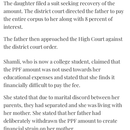
The daughter filed a suit seeking recovery of the
amount. The district court directed the father to pay
the entire corpus to her along with 8 percent of
interest.
The father then approached the High Court against
the district court order.
Shamli, who is now a college student, claimed that
the PPF amount was not used towards her
educational expenses and stated that she finds it
financially difficult to pay the fee.
She stated that due to marital discord between her
parents, they had separated and she was living with
her mother. She stated that her father had
deliberately withdrawn the PPF amount to create
financial strain on her mother.