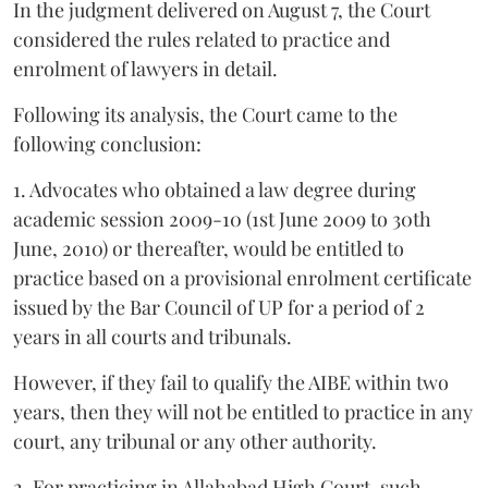
In the judgment delivered on August 7, the Court
considered the rules related to practice and
enrolment of lawyers in detail.
Following its analysis, the Court came to the
following conclusion:
1. Advocates who obtained a law degree during
academic session 2009-10 (1st June 2009 to 30th
June, 2010) or thereafter, would be entitled to
practice based on a provisional enrolment certificate
issued by the Bar Council of UP for a period of 2
years in all courts and tribunals.
However, if they fail to qualify the AIBE within two
years, then they will not be entitled to practice in any
court, any tribunal or any other authority.
2. For practicing in Allahabad High Court, such