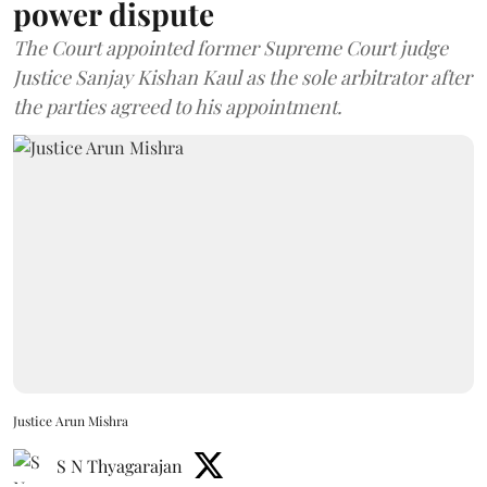
power dispute
The Court appointed former Supreme Court judge
Justice Sanjay Kishan Kaul as the sole arbitrator after
the parties agreed to his appointment.
Justice Arun Mishra
S N Thyagarajan