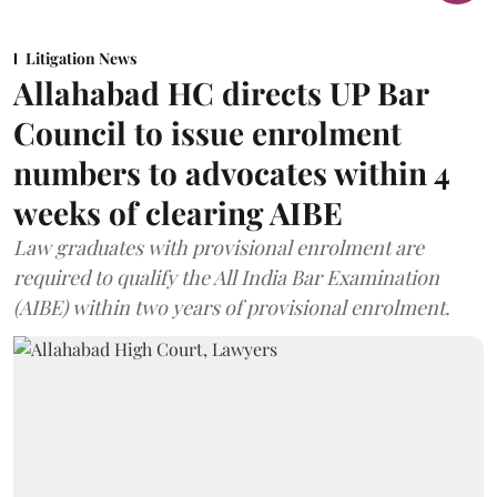
Litigation News
Allahabad HC directs UP Bar
Council to issue enrolment
numbers to advocates within 4
weeks of clearing AIBE
Law graduates with provisional enrolment are
required to qualify the All India Bar Examination
(AIBE) within two years of provisional enrolment.