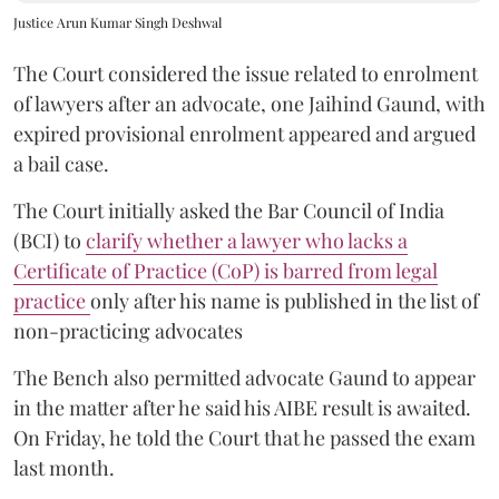
Justice Arun Kumar Singh Deshwal
The Court considered the issue related to enrolment
of lawyers after an advocate, one Jaihind Gaund, with
expired provisional enrolment appeared and argued
a bail case.
The Court initially asked the Bar Council of India
(BCI) to
clarify whether a lawyer who lacks a
Certificate of Practice (CoP) is barred from legal
practice
only after his name is published in the list of
non-practicing advocates
The Bench also permitted advocate Gaund to appear
in the matter after he said his AIBE result is awaited.
On Friday, he told the Court that he passed the exam
last month.