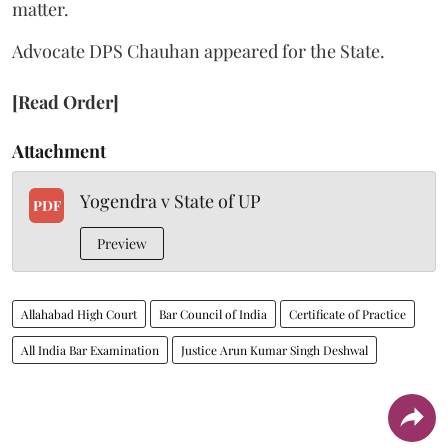
matter.
Advocate DPS Chauhan appeared for the State.
[Read Order]
Attachment
Yogendra v State of UP
PDF
Preview
Allahabad High Court
Bar Council of India
Certificate of Practice
All India Bar Examination
Justice Arun Kumar Singh Deshwal