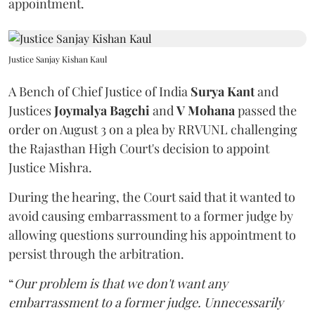
appointment.
Justice Sanjay Kishan Kaul
A Bench of Chief Justice of India
Surya Kant
and
Justices
Joymalya Bagchi
and
V Mohana
passed the
order on August 3 on a plea by RRVUNL challenging
the Rajasthan High Court's decision to appoint
Justice Mishra.
During the hearing, the Court said that it wanted to
avoid causing embarrassment to a former judge by
allowing questions surrounding his appointment to
persist through the arbitration.
“
Our problem is that we don't want any
embarrassment to a former judge. Unnecessarily