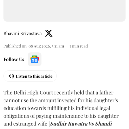
Bhavini Srivastava
Published on
:
08 Aug 2026, 5:11 am
3
min read
Follow Us
Listen to this article
The Delhi High Court recently held that a father
cannot use the amount invested for his daughter’s
education towards fulfilling his individual legal
obligations of paying maintenance to his daughter
and estranged wife [
Sudhir Kawatra Vs Shamli