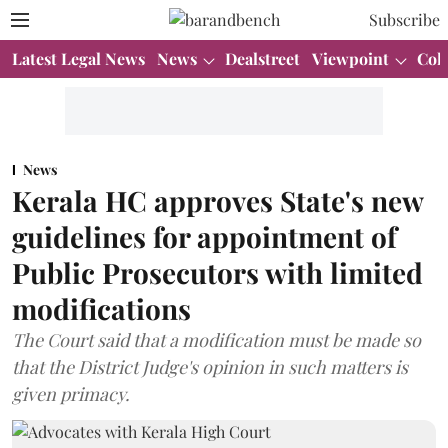
Subscribe
Latest Legal News
News
Dealstreet
Viewpoint
Col
News
Kerala HC approves State's new
guidelines for appointment of
Public Prosecutors with limited
modifications
The Court said that a modification must be made so
that the District Judge's opinion in such matters is
given primacy.