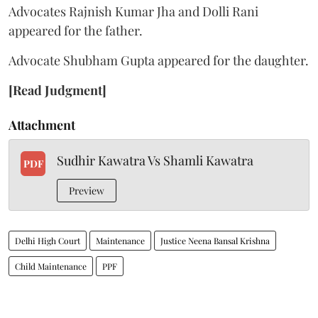
Advocates Rajnish Kumar Jha and Dolli Rani
appeared for the father.
Advocate Shubham Gupta appeared for the daughter.
[Read Judgment]
Attachment
Sudhir Kawatra Vs Shamli Kawatra
PDF
Preview
Delhi High Court
Maintenance
Justice Neena Bansal Krishna
Child Maintenance
PPF