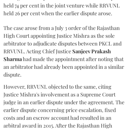
held 74 per cent in the joint venture while RRVUNL
held 26 per cent when the earlier dispute arose.
The case arose from a July 3 order of the Rajasthan
High Court appointing Justice Mishra as the sole
arbitrator to adjudicate disputes between PKCL and
RRVUNL. Acting Chief Justice
Sanjeev Prakash
Sharma
had made the appointment after noting that
an arbitrator had already been appointed in a similar
dispute.
However, RRVUNL objected to the same, citing
Justice Mishra's involvement as a Supreme Court
judge in an earlier dispute under the agreement. The
earlier dispute concerning price escalation, fixed
costs and an escrow account had resulted in an
arbitral award in 2015. After the Rajasthan High