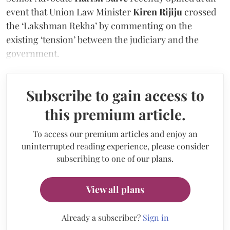
event that Union Law Minister
Kiren Rijiju
crossed
the ‘Lakshman Rekha’ by commenting on the
existing ‘tension’ between the judiciary and the
government.
Subscribe to gain access to
this premium article.
To access our premium articles and enjoy an
uninterrupted reading experience, please consider
subscribing to one of our plans.
View all plans
Already a subscriber?
Sign in