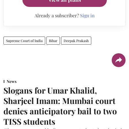
Already a subscriber?
Sign in
Supreme Court of India
Bihar
Deepak Prakash
News
Slogans for Umar Khalid,
Sharjeel Imam: Mumbai court
denies anticipatory bail to two
TISS students