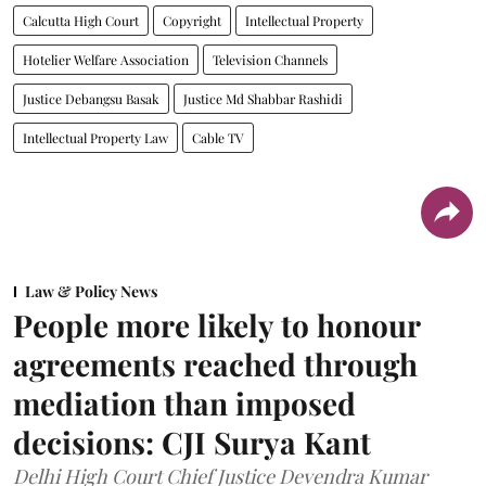
Calcutta High Court
Copyright
Intellectual Property
Hotelier Welfare Association
Television Channels
Justice Debangsu Basak
Justice Md Shabbar Rashidi
Intellectual Property Law
Cable TV
Law & Policy News
People more likely to honour
agreements reached through
mediation than imposed
decisions: CJI Surya Kant
Delhi High Court Chief Justice Devendra Kumar