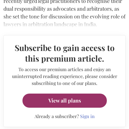
recently urged legal practitioners to recognise their
dual responsibility as advocates and arbitrators, as
she set the tone for discussion on the evolving role of
lawyers in arbitration landscape in India.
Subscribe to gain access to
this premium article.
To access our premium articles and enjoy an
uninterrupted reading experience, please consider
subscribing to one of our plans.
View all plans
Already a subscriber?
Sign in