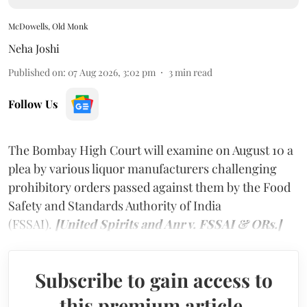
McDowells, Old Monk
Neha Joshi
Published on
:
07 Aug 2026, 3:02 pm
3
min read
Follow Us
The Bombay High Court will examine on August 10 a
plea by various liquor manufacturers challenging
prohibitory orders passed against them by the Food
Safety and Standards Authority of India
(FSSAI).
[United Spirits and Anr v. FSSAI & ORs.]
Subscribe to gain access to
this premium article.