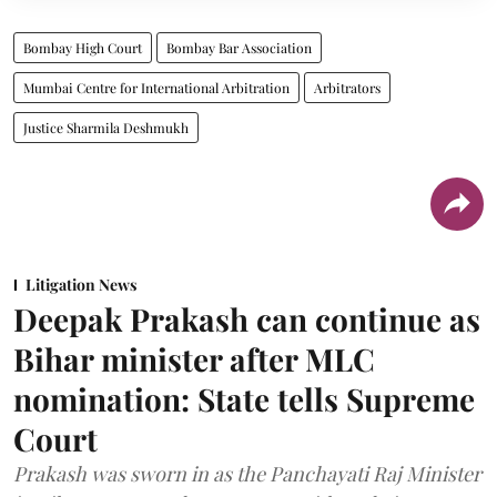
Bombay High Court
Bombay Bar Association
Mumbai Centre for International Arbitration
Arbitrators
Justice Sharmila Deshmukh
Litigation News
Deepak Prakash can continue as
Bihar minister after MLC
nomination: State tells Supreme
Court
Prakash was sworn in as the Panchayati Raj Minister