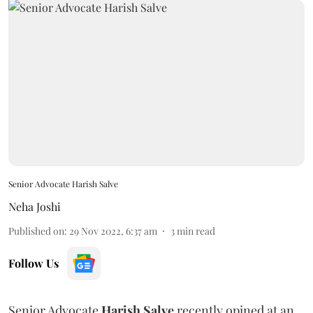
Senior Advocate Harish Salve
Neha Joshi
Published on
:
29 Nov 2022, 6:37 am
3
min read
Follow Us
Senior Advocate
Harish Salve
recently opined at an