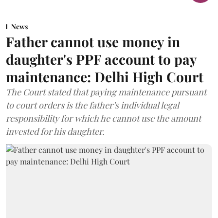
News
Father cannot use money in
daughter's PPF account to pay
maintenance: Delhi High Court
The Court stated that paying maintenance pursuant
to court orders is the father’s individual legal
responsibility for which he cannot use the amount
invested for his daughter.