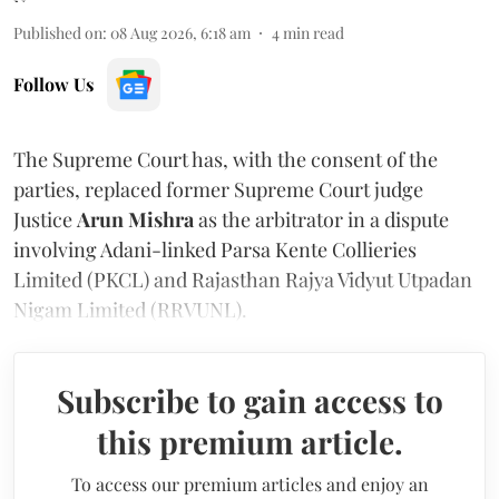
Published on
:
08 Aug 2026, 6:18 am
4
min read
Follow Us
The Supreme Court has, with the consent of the
parties, replaced former Supreme Court judge
Justice
Arun Mishra
as the arbitrator in a dispute
involving Adani-linked Parsa Kente Collieries
Limited (PKCL) and Rajasthan Rajya Vidyut Utpadan
Nigam Limited (RRVUNL).
Subscribe to gain access to
this premium article.
To access our premium articles and enjoy an