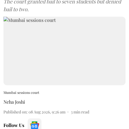
The court granted bail to seven students but denied
bail to two.
Mumbai sessions court
Neha Joshi
Published on
:
08 Aug 2026, 9:26 am
3
min read
Follow Us