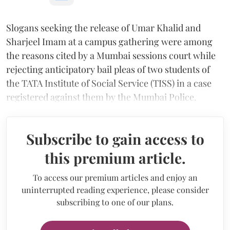
Slogans seeking the release of Umar Khalid and
Sharjeel Imam at a campus gathering were among
the reasons cited by a Mumbai sessions court while
rejecting anticipatory bail pleas of two students of
the TATA Institute of Social Service (TISS) in a case
registered against them by the Mumbai Police.
Subscribe to gain access to
this premium article.
To access our premium articles and enjoy an
uninterrupted reading experience, please consider
subscribing to one of our plans.