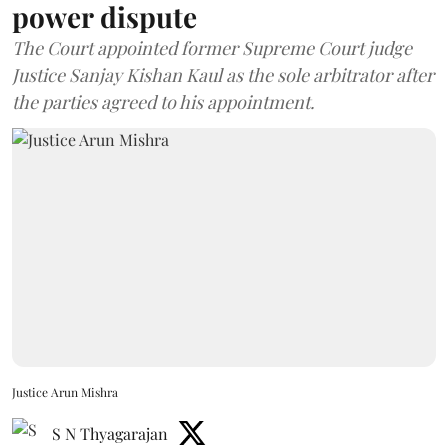
power dispute
The Court appointed former Supreme Court judge
Justice Sanjay Kishan Kaul as the sole arbitrator after
the parties agreed to his appointment.
Justice Arun Mishra
S N Thyagarajan