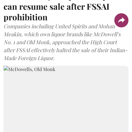
can resume sale after FSSAI
prohibition
Companies including United Spirits and Mohan
Meakin, which own liquor brands like McDowell’s
No. 1 and Old Monk, approached the High Court
after FSSAI effectively halted the sale of their Indian-
Made Foreign Liquor.