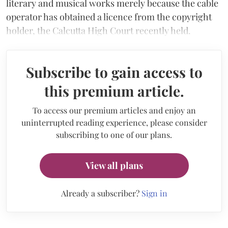
literary and musical works merely because the cable
operator has obtained a licence from the copyright
holder, the Calcutta High Court recently held.
Subscribe to gain access to
this premium article.
To access our premium articles and enjoy an
uninterrupted reading experience, please consider
subscribing to one of our plans.
View all plans
Already a subscriber?
Sign in