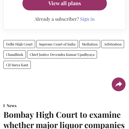
View all plans
Already a subscriber?
Sign in
Delhi High Court
Supreme Court of India
Mediation
Arbitration
Chandhiok
Chief Justice Devendra Kumar Upadhyaya
CJI Surya Kant
News
Bombay High Court to examine
whether major liquor companies