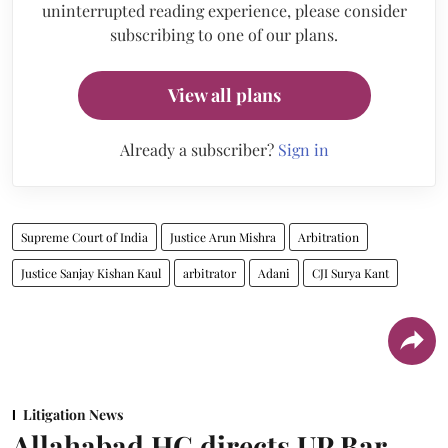
uninterrupted reading experience, please consider
subscribing to one of our plans.
View all plans
Already a subscriber?
Sign in
Supreme Court of India
Justice Arun Mishra
Arbitration
Justice Sanjay Kishan Kaul
arbitrator
Adani
CJI Surya Kant
Litigation News
Allahabad HC directs UP Bar