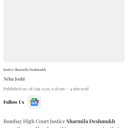
Justice Sharmila Deshmukh
Neha Joshi
Published on
:
08 Aug 2026, 9:58 am
4
min read
Follow Us
Bombay High Court Justice
Sharmila Deshmukh