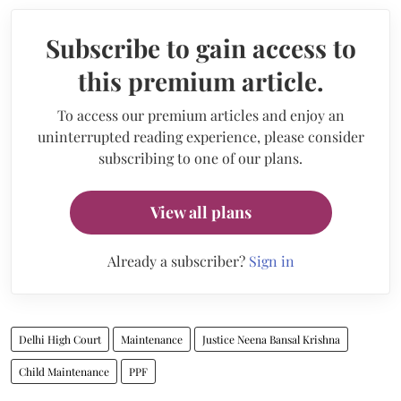
Subscribe to gain access to
this premium article.
To access our premium articles and enjoy an
uninterrupted reading experience, please consider
subscribing to one of our plans.
View all plans
Already a subscriber?
Sign in
Delhi High Court
Maintenance
Justice Neena Bansal Krishna
Child Maintenance
PPF