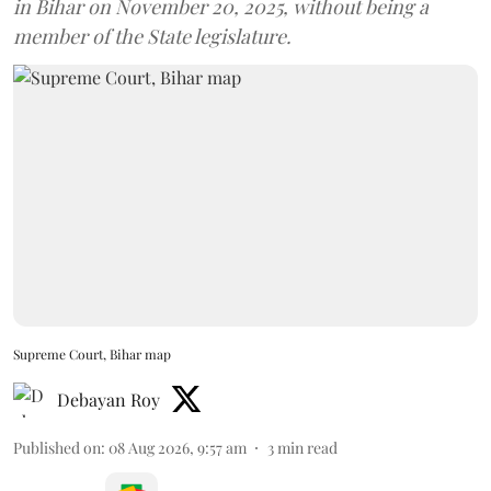
in Bihar on November 20, 2025, without being a
member of the State legislature.
Supreme Court, Bihar map
Debayan Roy
Published on
:
08 Aug 2026, 9:57 am
3
min read