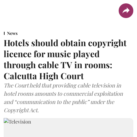
News
Hotels should obtain copyright
licence for music played
through cable TV in rooms:
Calcutta High Court
The Court held that providing cable television in
hotel rooms amounts to commercial exploitation
and “communication to the public” under the
Copyright Act.