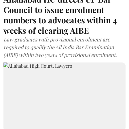
Council to issue enrolment
numbers to advocates within 4
weeks of clearing AIBE
Law graduates with provisional enrolment are
required to qualify the All India Bar Examination
(AIBE) within two years of provisional enrolment.