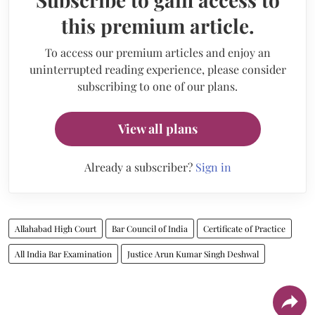
this premium article.
To access our premium articles and enjoy an
uninterrupted reading experience, please consider
subscribing to one of our plans.
View all plans
Already a subscriber?
Sign in
Allahabad High Court
Bar Council of India
Certificate of Practice
All India Bar Examination
Justice Arun Kumar Singh Deshwal