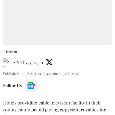
Television
S N Thyagarajan
Published on
:
08 Aug 2026, 4:23 am
3
min read
Follow Us
Hotels providing cable television facility in their
rooms cannot avoid paying copyright royalties for