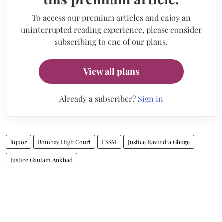
To access our premium articles and enjoy an
uninterrupted reading experience, please consider
subscribing to one of our plans.
View all plans
Already a subscriber?
Sign in
liquor
Bombay High Court
FSSAI
Justice Ravindra Ghuge
Justice Gautam Ankhad