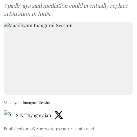
Upadhyaya said mediation could eventually replace
arbitration in India.
Maadhyam Inaugural Session
S N Thyagarajan
Published on
:
08 Aug 2026, 3:52 am
3
min read