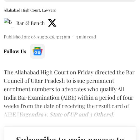
Allahabad High Court, Lawyers
Bar & Bench
Published on
:
08 Aug 2026, 5:33 am
3
min read
Follow Us
The Allahabad High Court on Friday directed the Bar
Council of Uttar Pradesh to issue permanent
enrolment numbers to advocates who qualify All
India Bar Examination (AIBE) within a period of four
weeks from the date of receiving the result card of
AIBE [
Yogendra v. State of UP and 3 Others].
Subscribe to gain access to