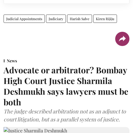
Judicial Appointments
Judiciary
Harish Salve
Kiren Rijiju
News
Advocate or arbitrator? Bombay
High Court Justice Sharmila
Deshmukh says lawyers must be
both
The judge described arbitration not as an adjunct to
court litigation, but as a parallel system of justice.