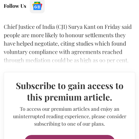
Follow Us
Chief Justice of India (CJI) Surya Kant on Friday said
people are more likely to honour settlements they
have helped negotiate, citing studies which found
voluntary compliance with agreements reached
through mediation could be as high as 90 per cent.
Subscribe to gain access to
this premium article.
To access our premium articles and enjoy an
uninterrupted reading experience, please consider
subscribing to one of our plans.