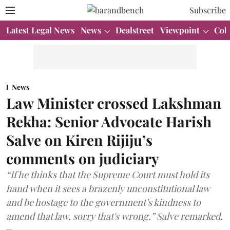
Subscribe
Latest Legal News
News
Dealstreet
Viewpoint
Col
News
Law Minister crossed Lakshman
Rekha: Senior Advocate Harish
Salve on Kiren Rijiju’s
comments on judiciary
“If he thinks that the Supreme Court must hold its
hand when it sees a brazenly unconstitutional law
and be hostage to the government’s kindness to
amend that law, sorry that's wrong,” Salve remarked.