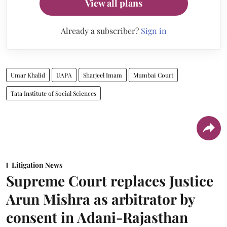
View all plans
Already a subscriber?
Sign in
Umar Khalid
UAPA
Sharjeel Imam
Mumbai Court
Tata Institute of Social Sciences
Litigation News
Supreme Court replaces Justice
Arun Mishra as arbitrator by
consent in Adani-Rajasthan