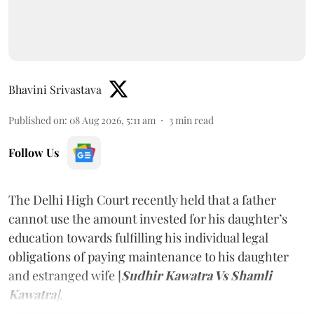
Bhavini Srivastava
Published on
:
08 Aug 2026, 5:11 am
3
min read
Follow Us
The Delhi High Court recently held that a father
cannot use the amount invested for his daughter’s
education towards fulfilling his individual legal
obligations of paying maintenance to his daughter
and estranged wife [
Sudhir Kawatra Vs Shamli
Kawatra
]
.