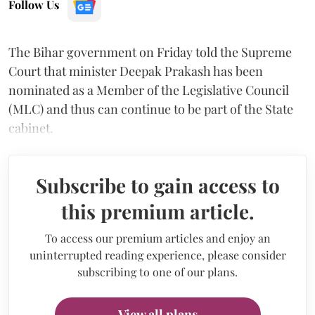
Follow Us
The Bihar government on Friday told the Supreme
Court that minister Deepak Prakash has been
nominated as a Member of the Legislative Council
(MLC) and thus can continue to be part of the State
cabinet.
Subscribe to gain access to
this premium article.
To access our premium articles and enjoy an
uninterrupted reading experience, please consider
subscribing to one of our plans.
View all plans