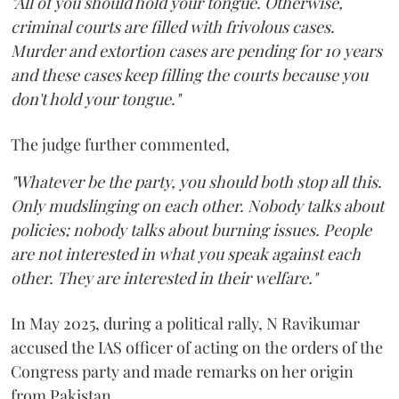
"All of you should hold your tongue. Otherwise,
criminal courts are filled with frivolous cases.
Murder and extortion cases are pending for 10 years
and these cases keep filling the courts because you
don't hold your tongue."
The judge further commented,
"Whatever be the party, you should both stop all this.
Only mudslinging on each other. Nobody talks about
policies; nobody talks about burning issues. People
are not interested in what you speak against each
other. They are interested in their welfare."
In May 2025, during a political rally, N Ravikumar
accused the IAS officer of acting on the orders of the
Congress party and made remarks on her origin
from Pakistan.