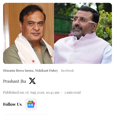
Himanta Biswa Sarma, Nishikant Dubey
facebook
Prashant Jha
Published on
:
07 Aug 2026, 10:45 am
3
min read
Follow Us