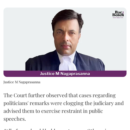
Justice M Nagaprasanna
The Court further observed that cases regarding
politicians' remarks were clogging the judiciary and
advised them to exercise restraint in public
speeches.