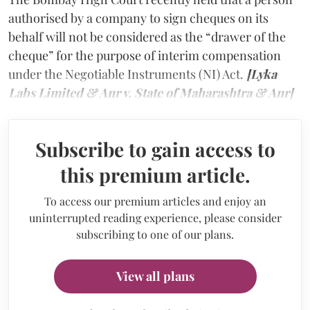
authorised by a company to sign cheques on its
behalf will not be considered as the “drawer of the
cheque” for the purpose of interim compensation
under the Negotiable Instruments (NI) Act.
[Lyka
Labs Limited & Anr v. State of Maharashtra & Anr]
Subscribe to gain access to
this premium article.
To access our premium articles and enjoy an
uninterrupted reading experience, please consider
subscribing to one of our plans.
View all plans