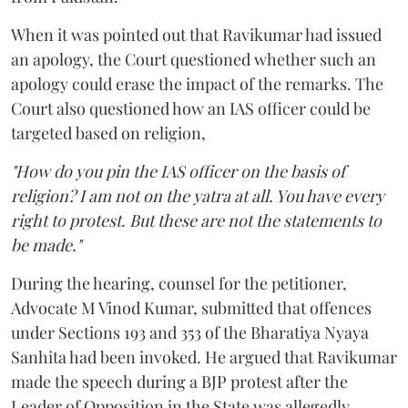
When it was pointed out that Ravikumar had issued
an apology, the Court questioned whether such an
apology could erase the impact of the remarks. The
Court also questioned how an IAS officer could be
targeted based on religion,
"How do you pin the IAS officer on the basis of
religion? I am not on the yatra at all. You have every
right to protest. But these are not the statements to
be made."
During the hearing, counsel for the petitioner,
Advocate M Vinod Kumar, submitted that offences
under Sections 193 and 353 of the Bharatiya Nyaya
Sanhita had been invoked. He argued that Ravikumar
made the speech during a BJP protest after the
Leader of Opposition in the State was allegedly