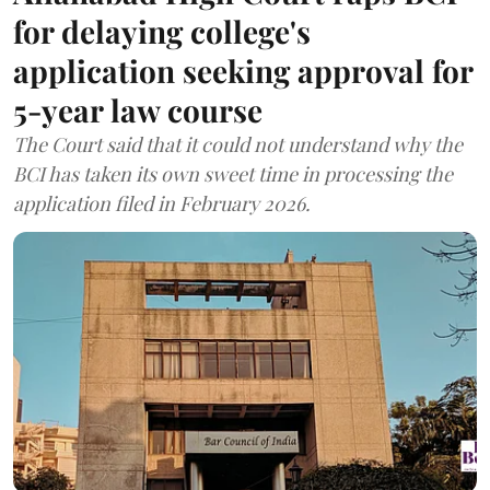
for delaying college's
application seeking approval for
5-year law course
The Court said that it could not understand why the
BCI has taken its own sweet time in processing the
application filed in February 2026.