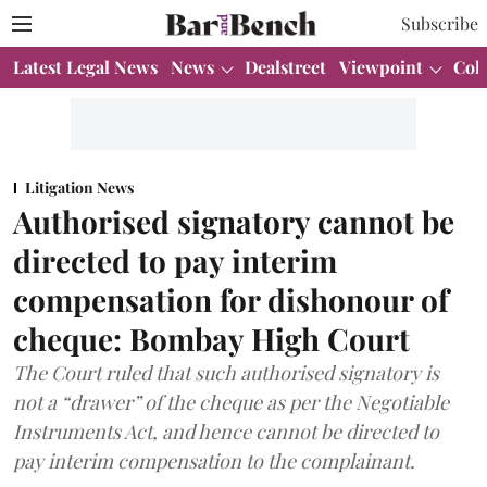
Subscribe
Latest Legal News
News
Dealstreet
Viewpoint
Col
Litigation News
Authorised signatory cannot be
directed to pay interim
compensation for dishonour of
cheque: Bombay High Court
The Court ruled that such authorised signatory is
not a “drawer” of the cheque as per the Negotiable
Instruments Act, and hence cannot be directed to
pay interim compensation to the complainant.