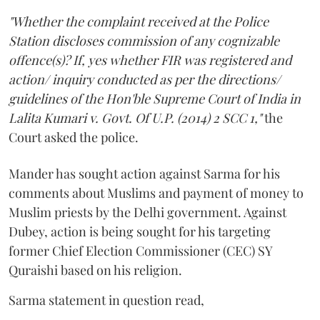
"Whether the complaint received at the Police
Station discloses commission of any cognizable
offence(s)? If, yes whether FIR was registered and
action/ inquiry conducted as per the directions/
guidelines of the Hon'ble Supreme Court of India in
Lalita Kumari v. Govt. Of U.P. (2014) 2 SCC 1,"
the
Court asked the police.
Mander has sought action against Sarma for his
comments about Muslims and payment of money to
Muslim priests by the Delhi government. Against
Dubey, action is being sought for his targeting
former Chief Election Commissioner (CEC) SY
Quraishi based on his religion.
Sarma statement in question read,