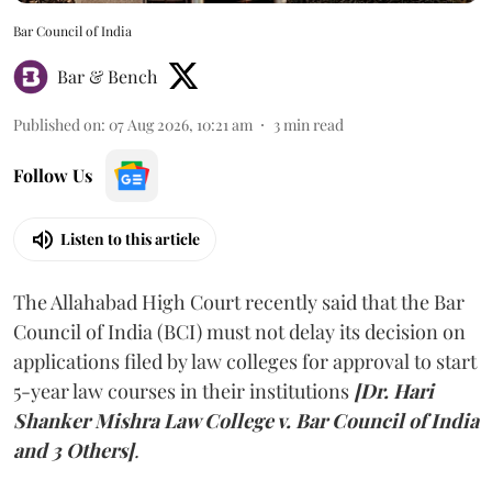
Bar Council of India
Bar & Bench
Published on
:
07 Aug 2026, 10:21 am
3
min read
Follow Us
Listen to this article
The Allahabad High Court recently said that the Bar
Council of India (BCI) must not delay its decision on
applications filed by law colleges for approval to start
5-year law courses in their institutions
[Dr. Hari
Shanker Mishra Law College v. Bar Council of India
and 3 Others]
.