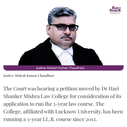
Justice Abdesh Kumar Chaudhary
The Court was hearing a petition moved by Dr Hari
Shanker Mishra Law College for consideration of its
application to run the 5-year law course. The
College, affiliated with Lucknow University, has been
running a 3-year LL.B. course since 2012.