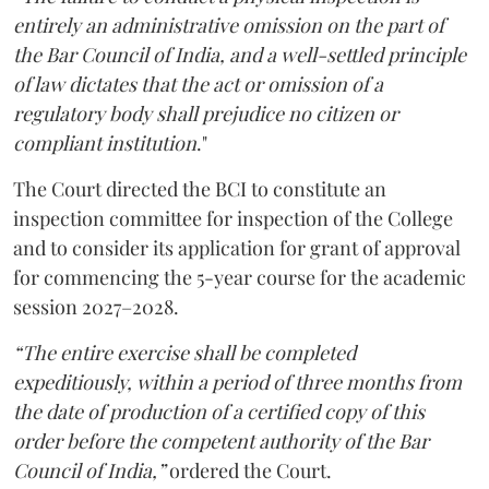
entirely an administrative omission on the part of
the Bar Council of India, and a well-settled principle
of law dictates that the act or omission of a
regulatory body shall prejudice no citizen or
compliant institution
."
The Court directed the BCI to constitute an
inspection committee for inspection of the College
and to consider its application for grant of approval
for commencing the 5-year course for the academic
session 2027–2028.
“The entire exercise shall be completed
expeditiously, within a period of three months from
the date of production of a certified copy of this
order before the competent authority of the Bar
Council of India,”
ordered the Court.