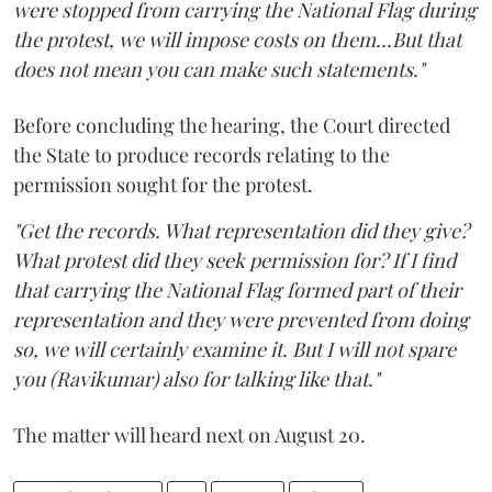
were stopped from carrying the National Flag during
the protest, we will impose costs on them...But that
does not mean you can make such statements."
Before concluding the hearing, the Court directed
the State to produce records relating to the
permission sought for the protest.
"Get the records. What representation did they give?
What protest did they seek permission for? If I find
that carrying the National Flag formed part of their
representation and they were prevented from doing
so, we will certainly examine it. But I will not spare
you (Ravikumar) also for talking like that."
The matter will heard next on August 20.