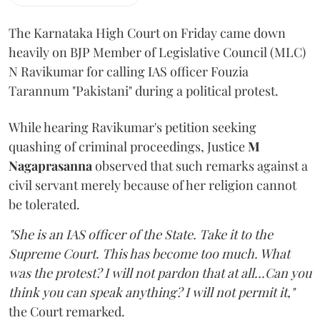
The Karnataka High Court on Friday came down
heavily on BJP Member of Legislative Council (MLC)
N Ravikumar for calling IAS officer Fouzia
Tarannum "Pakistani" during a political protest.
While hearing Ravikumar's petition seeking
quashing of criminal proceedings, Justice
M
Nagaprasanna
observed that such remarks against a
civil servant merely because of her religion cannot
be tolerated.
"She is an IAS officer of the State. Take it to the
Supreme Court. This has become too much. What
was the protest? I will not pardon that at all...Can you
think you can speak anything? I will not permit it,"
the Court remarked.