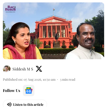
Siddesh M S
Published on
:
07 Aug 2026, 10:50 am
3
min read
Follow Us
Listen to this article