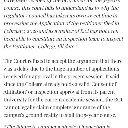
course, this court fails to understand as to why the
regulatory council has taken its own sweet time in
processing the Application of the petitioner filed in
February, 2026 and as a matter of fact has not even
been able to constitute an inspection team to inspect
the Petitioner-College, till date."
The Court refused to accept the argument that there
was a delay due to the huge number of applications
received for approval in the present session. It said
since the College already holds a valid 'Consent of
Affiliation' or inspection approval from its parent
University for the current academic session, the BCI
cannot legally claim complete ignorance of the
campus's ground reality to stall the 5-year course.
“The failure to conduct a physical inspection is