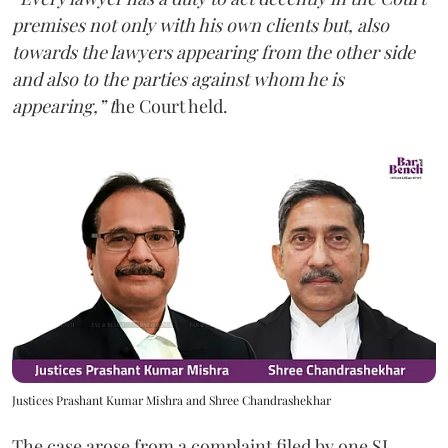
premises not only with his own clients but, also
towards the lawyers appearing from the other side
and also to the parties against whom he is
appearing,” t
he Court held.
Justices Prashant Kumar Mishra and Shree Chandrashekhar
The case arose from a complaint filed by one SL