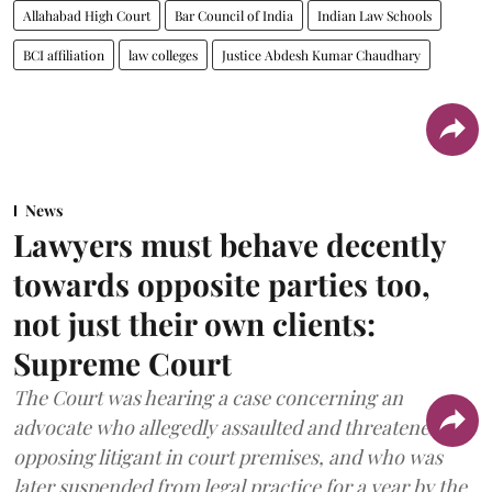
Allahabad High Court
Bar Council of India
Indian Law Schools
BCI affiliation
law colleges
Justice Abdesh Kumar Chaudhary
News
Lawyers must behave decently
towards opposite parties too,
not just their own clients:
Supreme Court
The Court was hearing a case concerning an
advocate who allegedly assaulted and threatened an
opposing litigant in court premises, and who was
later suspended from legal practice for a year by the