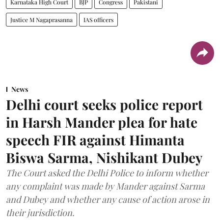
Karnataka High Court
BJP
Congress
Pakistani
Justice M Nagaprasanna
IAS officers
News
Delhi court seeks police report
in Harsh Mander plea for hate
speech FIR against Himanta
Biswa Sarma, Nishikant Dubey
The Court asked the Delhi Police to inform whether
any complaint was made by Mander against Sarma
and Dubey and whether any cause of action arose in
their jurisdiction.