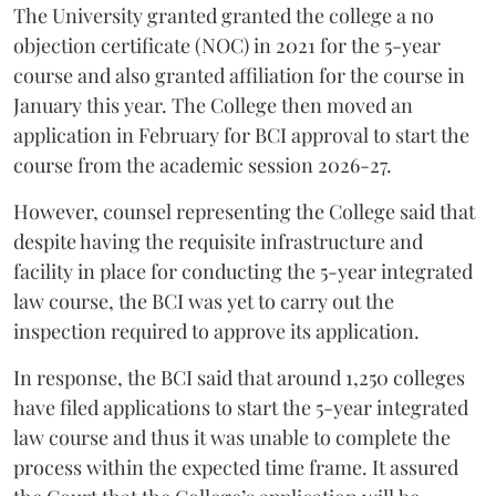
The University granted granted the college a no
objection certificate (NOC) in 2021 for the 5-year
course and also granted affiliation for the course in
January this year. The College then moved an
application in February for BCI approval to start the
course from the academic session 2026-27.
However, counsel representing the College said that
despite having the requisite infrastructure and
facility in place for conducting the 5-year integrated
law course, the BCI was yet to carry out the
inspection required to approve its application.
In response, the BCI said that around 1,250 colleges
have filed applications to start the 5-year integrated
law course and thus it was unable to complete the
process within the expected time frame. It assured