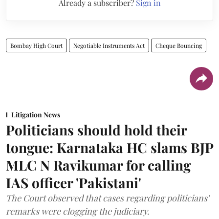
Already a subscriber?
Sign in
Bombay High Court
Negotiable Instruments Act
Cheque Bouncing
Litigation News
Politicians should hold their
tongue: Karnataka HC slams BJP
MLC N Ravikumar for calling
IAS officer 'Pakistani'
The Court observed that cases regarding politicians'
remarks were clogging the judiciary.