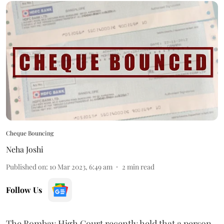
Cheque Bouncing
Neha Joshi
Published on
:
10 Mar 2023, 6:49 am
2
min read
Follow Us
The Bombay High Court recently held that a person