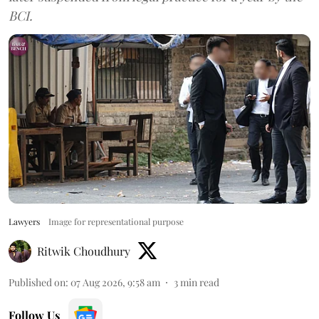
BCI.
Lawyers
Image for representational purpose
Ritwik Choudhury
Published on
:
07 Aug 2026, 9:58 am
3
min read
Follow Us