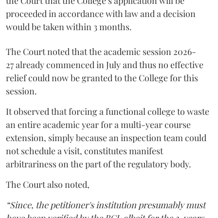
the Court that the College’s application will be
proceeded in accordance with law and a decision
would be taken within 3 months.
The Court noted that the academic session 2026-
27 already commenced in July and thus no effective
relief could now be granted to the College for this
session.
It observed that forcing a functional college to waste
an entire academic year for a multi-year course
extension, simply because an inspection team could
not schedule a visit, constitutes manifest
arbitrariness on the part of the regulatory body.
The Court also noted,
“Since, the petitioner's institution presumably must
have been verified by the BCI, albeit for the 3-years