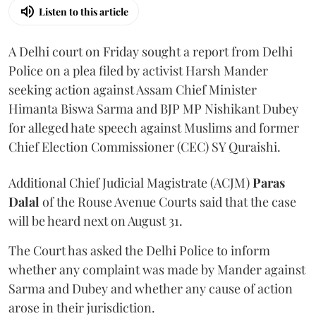
Listen to this article
A Delhi court on Friday sought a report from Delhi
Police on a plea filed by activist Harsh Mander
seeking action against Assam Chief Minister
Himanta Biswa Sarma and BJP MP Nishikant Dubey
for alleged hate speech against Muslims and former
Chief Election Commissioner (CEC) SY Quraishi.
Additional Chief Judicial Magistrate (ACJM)
Paras
Dalal
of the Rouse Avenue Courts said that the case
will be heard next on August 31.
The Court has asked the Delhi Police to inform
whether any complaint was made by Mander against
Sarma and Dubey and whether any cause of action
arose in their jurisdiction.