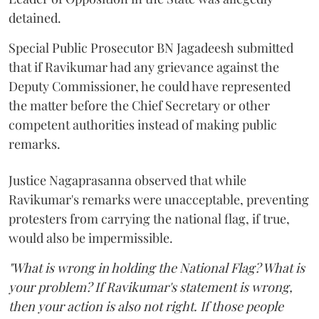
detained.
Special Public Prosecutor BN Jagadeesh submitted
that if Ravikumar had any grievance against the
Deputy Commissioner, he could have represented
the matter before the Chief Secretary or other
competent authorities instead of making public
remarks.
Justice Nagaprasanna observed that while
Ravikumar's remarks were unacceptable, preventing
protesters from carrying the national flag, if true,
would also be impermissible.
"What is wrong in holding the National Flag? What is
your problem? If Ravikumar's statement is wrong,
then your action is also not right. If those people