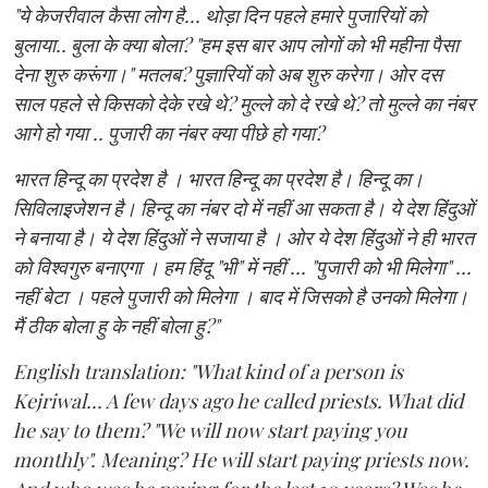
"ये केजरीवाल कैसा लोग है... थोड़ा दिन पहले हमारे पुजारियों को
बुलाया.. बुला के क्या बोला? "हम इस बार आप लोगों को भी महीना पैसा
देना शुरु करूंगा।" मतलब? पुज्ञारियों को अब शुरु करेगा। ओर दस
साल पहले से किसको देके रखे थे? मुल्ले को दे रखे थे? तो मुल्ले का नंबर
आगे हो गया .. पुजारी का नंबर क्या पीछे हो गया?
भारत हिन्दू का प्रदेश है । भारत हिन्दू का प्रदेश है। हिन्दू का।
सिविलाइजेशन है। हिन्दू का नंबर दो में नहीं आ सकता है। ये देश हिंदुओं
ने बनाया है। ये देश हिंदुओं ने सजाया है । ओर ये देश हिंदुओं ने ही भारत
को विश्वगुरु बनाएगा । हम हिंदू "भी" में नहीं ... "पुजारी को भी मिलेगा" ...
नहीं बेटा । पहले पुजारी को मिलेगा । बाद में जिसको है उनको मिलेगा।
मैं ठीक बोला हु के नहीं बोला हु?"
English translation: "What kind of a person is
Kejriwal... A few days ago he called priests. What did
he say to them? "We will now start paying you
monthly". Meaning? He will start paying priests now.