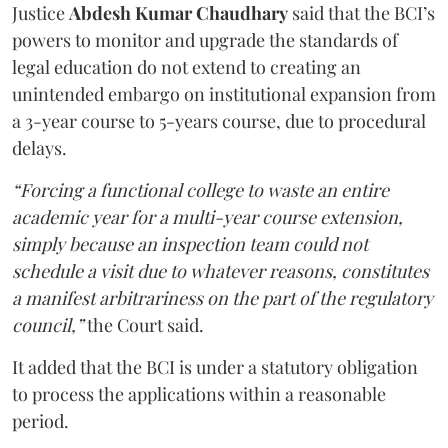
Justice
Abdesh Kumar Chaudhary
said that the BCI’s
powers to monitor and upgrade the standards of
legal education do not extend to creating an
unintended embargo on institutional expansion from
a 3-year course to 5-years course, due to procedural
delays.
“Forcing a functional college to waste an entire
academic year for a multi-year course extension,
simply because an inspection team could not
schedule a visit due to whatever reasons, constitutes
a manifest arbitrariness on the part of the regulatory
council,”
the Court said.
It added that the BCI is under a statutory obligation
to process the applications within a reasonable
period.