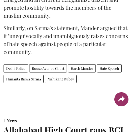
promote hostility towards the members of the
muslim community.
Similarly, on Sarma's statement, Mander argued that
it "unequivocally and unambiguously raises concerns
of hate speech against people of a particular
community.
Delhi Police
Rouse Avenue Court
Harsh Mander
Hate Speech
Himanta Biswa Sarma
Nishikant Dubey
News
Allahabad High Court raps BCI