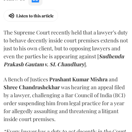
Listen to this article
The Supreme Court recently held that a lawyer’s duty
to behave decently inside court premises extends not
just to his own client, but to opposing lawyers and
even the parties he is appearing against [
Sudhendu
Prakash Gautam v. SL Chaudhary
].
A Bench of Justices
Prashant Kumar Mishra
and
Shree Chandrashekhar
was hearing an appeal filed
by a lawyer, challenging a Bar Council of India (BCI)
order suspending him from legal practice for a year
for allegedly assaulting and threatening a litigant
inside court premises.
“Every lawyer has a duty to act decently in the Court