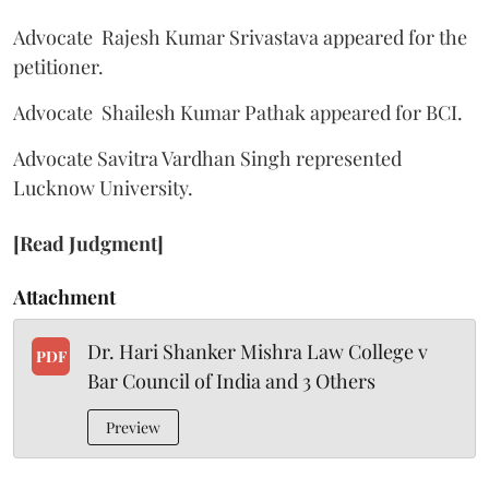
Advocate Rajesh Kumar Srivastava appeared for the
petitioner.
Advocate Shailesh Kumar Pathak appeared for BCI.
Advocate Savitra Vardhan Singh represented
Lucknow University.
[Read Judgment]
Attachment
Dr. Hari Shanker Mishra Law College v
PDF
Bar Council of India and 3 Others
Preview