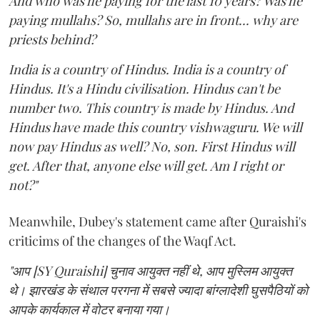
And who was he paying for the last 10 years? Was he
paying mullahs? So, mullahs are in front... why are
priests behind?
India is a country of Hindus. India is a country of
Hindus. It's a Hindu civilisation. Hindus can't be
number two. This country is made by Hindus. And
Hindus have made this country vishwaguru. We will
now pay Hindus as well? No, son. First Hindus will
get. After that, anyone else will get. Am I right or
not?"
Meanwhile, Dubey's statement came after Quraishi's
criticims of the changes of the Waqf Act.
"आप [SY Quraishi] चुनाव आयुक्त नहीं थे, आप मुस्लिम आयुक्त
थे। झारखंड के संथाल परगना में सबसे ज्यादा बांग्लादेशी घुसपैठियों को
आपके कार्यकाल में वोटर बनाया गया।