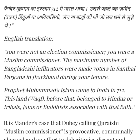
पैगंबर मुहम्मद का इस्लाम 712 में भारत आया। उससे पहले यह ज़मीन
(वक्फ) हिंदुओं या आदिवासियों, जैन या बौद्धों की थी जो उस धर्म से जुड़े
थे।"
English translation:
"You were not an election commissioner; you were a
Muslim commissioner. The maximum number of
Bangladeshi infiltrators were made voters in Santhal
Pargana in Jharkhand during your tenure.
Prophet Muhammad's Islam came to India in 712.
This land (Waqf), before that, belonged to Hindus or
tribals, Jains or Buddhists associated with that faith."
It is Mander's case that Dubey calling Quraishi
"Muslim commissioner" is provocative, communally
charged and an effort to delegitimise dissent and