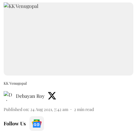
KK Venugopal
Debayan Roy
Published on
:
24 Aug 2021, 7:42 am
2
min read
Follow Us