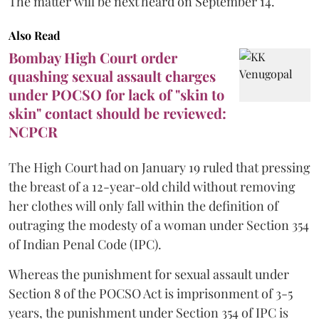
The matter will be next heard on September 14.
Also Read
Bombay High Court order
quashing sexual assault charges
under POCSO for lack of "skin to
skin" contact should be reviewed:
NCPCR
The High Court had on January 19 ruled that pressing
the breast of a 12-year-old child without removing
her clothes will only fall within the definition of
outraging the modesty of a woman under Section 354
of Indian Penal Code (IPC).
Whereas the punishment for sexual assault under
Section 8 of the POCSO Act is imprisonment of 3-5
years, the punishment under Section 354 of IPC is