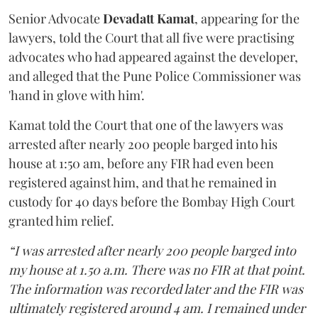
Senior Advocate
Devadatt Kamat
, appearing for the
lawyers, told the Court that all five were practising
advocates who had appeared against the developer,
and alleged that the Pune Police Commissioner was
'hand in glove with him'.
Kamat told the Court that one of the lawyers was
arrested after nearly 200 people barged into his
house at 1:50 am, before any FIR had even been
registered against him, and that he remained in
custody for 40 days before the Bombay High Court
granted him relief.
“I was arrested after nearly 200 people barged into
my house at 1.50 a.m. There was no FIR at that point.
The information was recorded later and the FIR was
ultimately registered around 4 am. I remained under