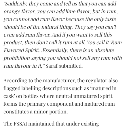
"Suddenly, they come and tell us that you can add
orange flavor, you can add lime flavor, but in rum,
you cannot add rum flavor because the only taste
should be of the natural thing. They say you can't
even add rum flavor. And if you want to sell this
product, then don't call it rum at all. You call it 'Rum
Flavored Spirit'...Essentially, there is an absolute
prohibition saying you should not sell any rum with
rum flavour in it,”
Saraf submitted.
According to the manufacturer, the regulator also
flagged labelling descriptions such as ‘matured in
cask’ on bottles where neutral unmatured spirit
forms the primary component and matured rum
constitutes a minor portion.
The FSSAI maintained that under existing