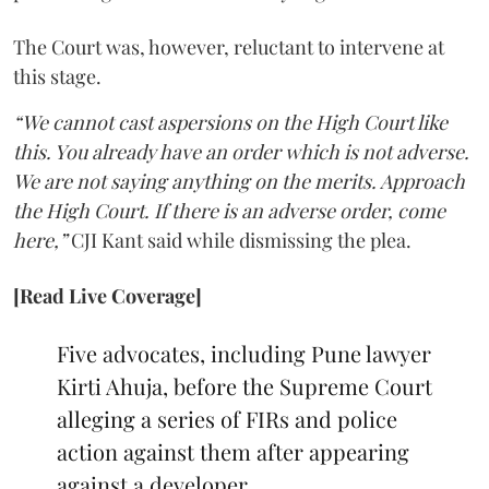
The Court was, however, reluctant to intervene at
this stage.
“We cannot cast aspersions on the High Court like
this. You already have an order which is not adverse.
We are not saying anything on the merits. Approach
the High Court. If there is an adverse order, come
here,”
CJI Kant said while dismissing the plea.
[Read Live Coverage]
Five advocates, including Pune lawyer
Kirti Ahuja, before the Supreme Court
alleging a series of FIRs and police
action against them after appearing
against a developer.