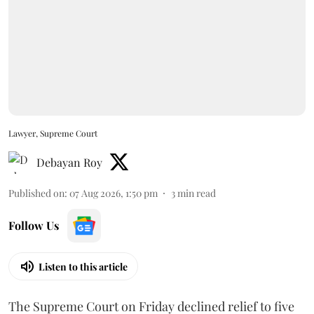
Lawyer, Supreme Court
Debayan Roy
Published on
:
07 Aug 2026, 1:50 pm
3
min read
Follow Us
Listen to this article
The Supreme Court on Friday declined relief to five