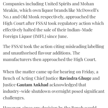
Companies including United Spirits and Mohan
Meakin, which own liquor brands like McDowell’s
No.1 and Old Monk respectively, approached the
High Court after FSSAI took regulatory action which
effectively halted the sale of their Indian-Made
Foreign Liquor (IMFL) since June.
The FSSAI took the action citing misleading labelling
and unauthorised flavour additions. The
manufacturers then approached the High Court.
When the matter came up for hearing on Friday, a
Bench of Acting Chief Justice
Ravindra Ghuge
and
Justice
Gautam Ankhad
acknowledged that
industry-wide shutdown overnight posed significant
challenges.
However, since any decision by the Bench would