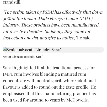
standstill.
"The action taken by FSSAI has effectively shut down
30% of the Indian-Made Foreign Liquor (IMFL)
industry. These products have been manufactured
for over five decades. Suddenly, they come for
inspection one day and give us notice,"
he said.
Senior advocate Birendra Saraf
Saraf highlighted that the traditional process for
IMFL rum involves blending a matured rum
concentrate with neutral spirit, where additional
flavour is added to round out the taste profile. He
emphasised that this manufacturing practice has
been used for around 50 years by McDowells.