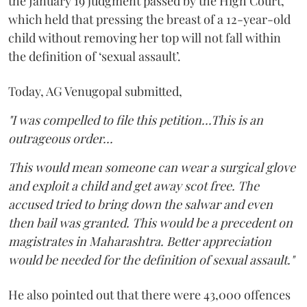
the January 19 judgment passed by the High Court,
which held that pressing the breast of a 12-year-old
child without removing her top will not fall within
the definition of ‘sexual assault’.
Today, AG Venugopal submitted,
"I was compelled to file this petition...This is an
outrageous order...
This would mean someone can wear a surgical glove
and exploit a child and get away scot free. The
accused tried to bring down the salwar and even
then bail was granted. This would be a precedent on
magistrates in Maharashtra. Better appreciation
would be needed for the definition of sexual assault."
He also pointed out that there were 43,000 offences