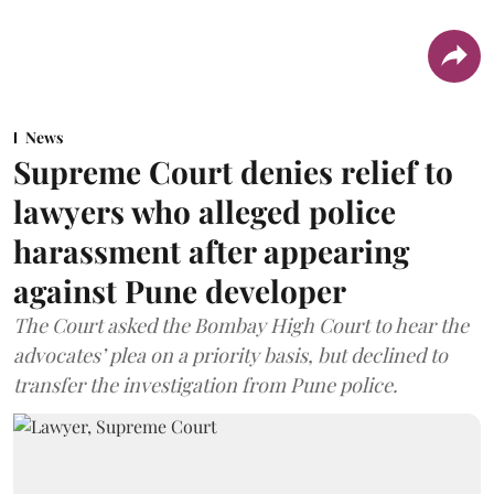
News
Supreme Court denies relief to
lawyers who alleged police
harassment after appearing
against Pune developer
The Court asked the Bombay High Court to hear the
advocates’ plea on a priority basis, but declined to
transfer the investigation from Pune police.