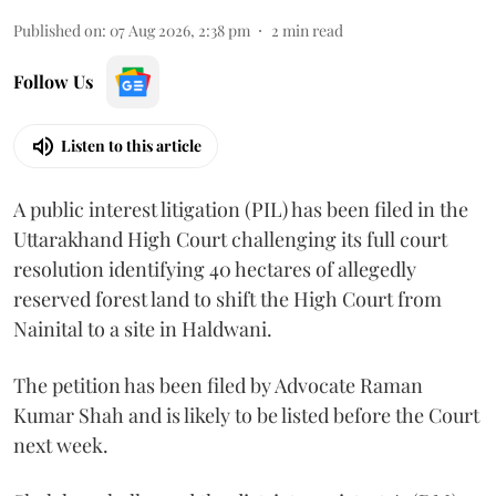
Published on
:
07 Aug 2026, 2:38 pm
2
min read
Follow Us
Listen to this article
A public interest litigation (PIL) has been filed in the
Uttarakhand High Court challenging its full court
resolution identifying 40 hectares of allegedly
reserved forest land to shift the High Court from
Nainital to a site in Haldwani.
The petition has been filed by Advocate Raman
Kumar Shah and is likely to be listed before the Court
next week.