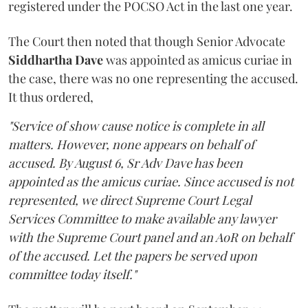
registered under the POCSO Act in the last one year.
The Court then noted that though Senior Advocate
Siddhartha Dave
was appointed as amicus curiae in
the case, there was no one representing the accused.
It thus ordered,
"Service of show cause notice is complete in all
matters. However, none appears on behalf of
accused. By August 6, Sr Adv Dave has been
appointed as the amicus curiae. Since accused is not
represented, we direct Supreme Court Legal
Services Committee to make available any lawyer
with the Supreme Court panel and an AoR on behalf
of the accused. Let the papers be served upon
committee today itself."