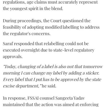
regulations, age claims must accurately represent
the youngest spirit in the blend.
During proceedings, the Court questioned the
feasibility of adopting modified labelling to address
the regulator's concerns.
Saraf responded that relabelling could not be
executed overnight due to state-level regulatory
approvals.
"Today, changing of a label is also not that tomorrow
morning I can change my label by adding a sticker.
Every label that I put has to be approved by the state
excise department,”
he said.
In response, FSSAI counsel Sangeeta Yadav
maintained that the action was aimed at enforcing