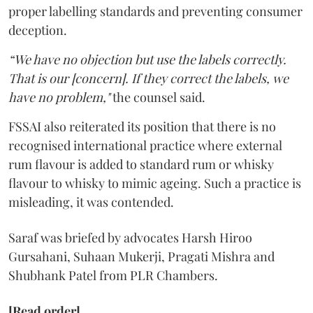
proper labelling standards and preventing consumer
deception.
“We have no objection but use the labels correctly.
That is our [concern]. If they correct the labels, we
have no problem,"
the counsel said.
FSSAI also reiterated its position that there is no
recognised international practice where external
rum flavour is added to standard rum or whisky
flavour to whisky to mimic ageing. Such a practice is
misleading, it was contended.
Saraf was briefed by advocates Harsh Hiroo
Gursahani, Suhaan Mukerji, Pragati Mishra and
Shubhank Patel from PLR Chambers.
[Read order]