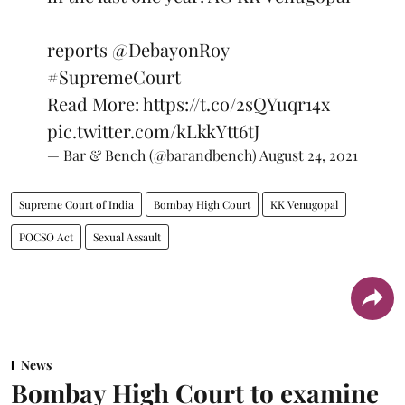
reports
@DebayonRoy
#SupremeCourt
Read More:
https://t.co/2sQYuqr14x
pic.twitter.com/kLkkYtt6tJ
— Bar & Bench (@barandbench)
August 24, 2021
Supreme Court of India
Bombay High Court
KK Venugopal
POCSO Act
Sexual Assault
News
Bombay High Court to examine