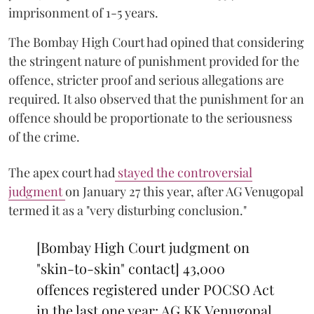
imprisonment of 1-5 years.
The Bombay High Court had opined that considering
the stringent nature of punishment provided for the
offence, stricter proof and serious allegations are
required. It also observed that the punishment for an
offence should be proportionate to the seriousness
of the crime.
The apex court had
stayed the controversial
judgment
on January 27 this year, after AG Venugopal
termed it as a "very disturbing conclusion."
[Bombay High Court judgment on
"skin-to-skin" contact] 43,000
offences registered under POCSO Act
in the last one year: AG KK Venugopal