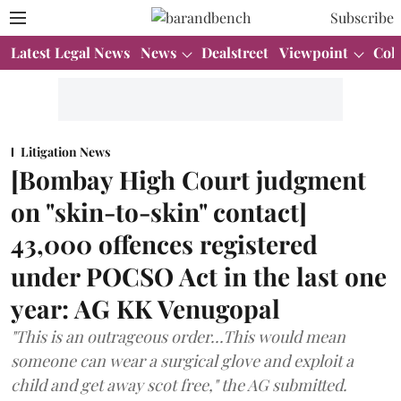
Subscribe
Latest Legal News
News
Dealstreet
Viewpoint
Col
Litigation News
[Bombay High Court judgment
on "skin-to-skin" contact]
43,000 offences registered
under POCSO Act in the last one
year: AG KK Venugopal
"This is an outrageous order...This would mean
someone can wear a surgical glove and exploit a
child and get away scot free," the AG submitted.