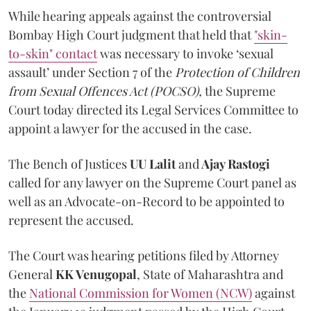
While hearing appeals against the controversial
Bombay High Court judgment that held that
"skin-
to-skin" contact
was necessary to invoke ‘sexual
assault’ under Section 7 of the
Protection of Children
from Sexual Offences Act (POCSO),
the Supreme
Court today directed its Legal Services Committee to
appoint a lawyer for the accused in the case.
The Bench of Justices
UU Lalit
and
Ajay Rastogi
called for any lawyer on the Supreme Court panel as
well as an Advocate-on-Record to be appointed to
represent the accused.
The Court was hearing petitions filed by Attorney
General
KK Venugopal
, State of Maharashtra and
the
National Commission for Women (NCW)
against