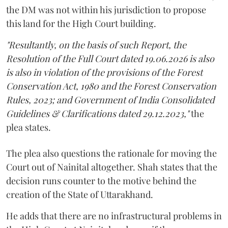
the DM was not within his jurisdiction to propose
this land for the High Court building.
"Resultantly, on the basis of such Report, the
Resolution of the Full Court dated 19.06.2026 is also
is also in violation of the provisions of the Forest
Conservation Act, 1980 and the Forest Conservation
Rules, 2023; and Government of India Consolidated
Guidelines & Clarifications dated 29.12.2023,"
the
plea states.
The plea also questions the rationale for moving the
Court out of Nainital altogether. Shah states that the
decision runs counter to the motive behind the
creation of the State of Uttarakhand.
He adds that there are no infrastructural problems in