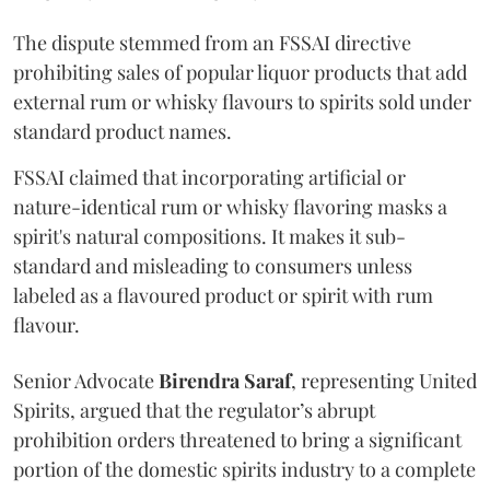
The dispute stemmed from an FSSAI directive
prohibiting sales of popular liquor products that add
external rum or whisky flavours to spirits sold under
standard product names.
FSSAI claimed that incorporating artificial or
nature-identical rum or whisky flavoring masks a
spirit's natural compositions. It makes it sub-
standard and misleading to consumers unless
labeled as a flavoured product or spirit with rum
flavour.
Senior Advocate
Birendra Saraf
, representing United
Spirits, argued that the regulator’s abrupt
prohibition orders threatened to bring a significant
portion of the domestic spirits industry to a complete