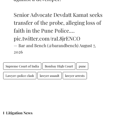
Senior Advocate Devdatt Kamat seeks
transfer of the probe, alleging loss of
faith in the Pune Police.…
pic.twitter.com/raL8jrENCO
— Bar and Bench (@barandbench)
August 7,
2026
Supreme Court of India
Bombay High Court
pune
Lawyer-police clash
lawyer assault
lawyer arrests
Litigation News