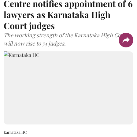
Centre notifies appointment of 6
lawyers as Karnataka High
Court judges
The working strength of the Karnataka High Court
will now rise to 54 judges.
Karnataka HC