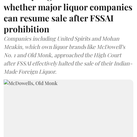
whether major liquor companies
can resume sale after FSSAI
prohibition
Companies including United Spirits and Mohan
Meakin, which own liquor brands like McDowell’s
No. 1 and Old Monk, approached the High Court
after FSSAI effectively halted the sale of their Indian-
Made Foreign Liquor.