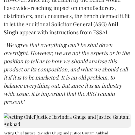
have wide-reaching impact on manufacturers,
distributors, and consumers, the bench deemed it fit
to let the Additional Solicitor General (ASG)
Anil
Singh
appear with instructions from FSSAI.
“We agree that everything can't be shut down
overnight. However, we are not the experts or in the
position to tell as to how we should analyse this
product or its composition, and what we should call
it if it is to be marketed. It is an old problem, to
balance everything out. But since it is an industry
wide issue, it is important that the ASG remain
present
."
Acting Chief Justice Ravindra Ghuge and Justice Gautam Ankhad