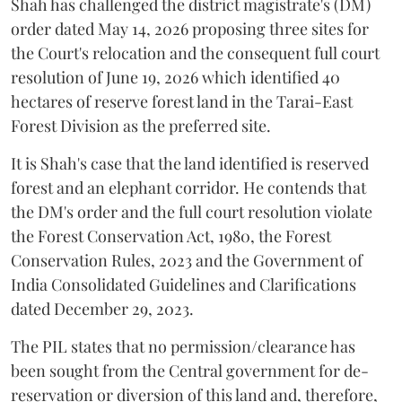
Shah has challenged the district magistrate's (DM)
order dated May 14, 2026 proposing three sites for
the Court's relocation and the consequent full court
resolution of June 19, 2026 which identified 40
hectares of reserve forest land in the Tarai-East
Forest Division as the preferred site.
It is Shah's case that the land identified is reserved
forest and an elephant corridor. He contends that
the DM's order and the full court resolution violate
the Forest Conservation Act, 1980, the Forest
Conservation Rules, 2023 and the Government of
India Consolidated Guidelines and Clarifications
dated December 29, 2023.
The PIL states that no permission/clearance has
been sought from the Central government for de-
reservation or diversion of this land and, therefore,