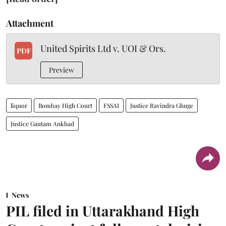
Attachment
United Spirits Ltd v. UOI & Ors.
PDF
Preview
liquor
Bombay High Court
FSSAI
Justice Ravindra Ghuge
Justice Gautam Ankhad
News
PIL filed in Uttarakhand High