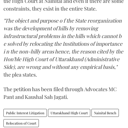
the High Court at Nainital and even if there are some
constraints, they exist in the entire State.
"The object and purpose o f the State reorganization
was the development of hills by removing
infrastructural problems in the hills which cannot b
e solved by relocating the Institutions of importance
i n the non-hilly areas hence, the reason cited by the
Hon'ble High Court of Uttarakhand (Administrative
Side), are wrong and without any empirical basis,"
the plea states.
The petition has been filed through Advocates MC
Pant and Kaushal Sah Jagati.
Public Interest Litigation
Uttarakhand High Court
Nainital Bench
Relocation of Court