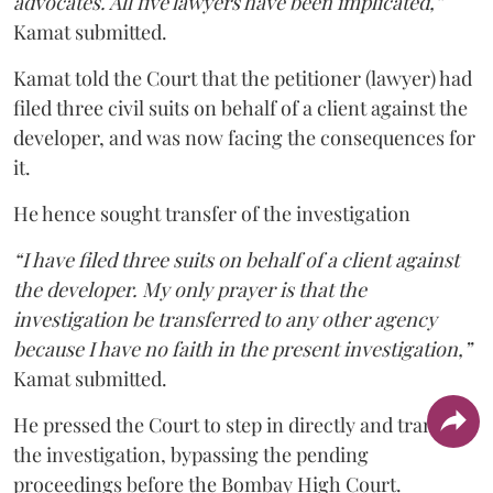
advocates. All five lawyers have been implicated,”
Kamat submitted.
Kamat told the Court that the petitioner (lawyer) had
filed three civil suits on behalf of a client against the
developer, and was now facing the consequences for
it.
He hence sought transfer of the investigation
“I have filed three suits on behalf of a client against
the developer. My only prayer is that the
investigation be transferred to any other agency
because I have no faith in the present investigation,”
Kamat submitted.
He pressed the Court to step in directly and transfer
the investigation, bypassing the pending
proceedings before the Bombay High Court.