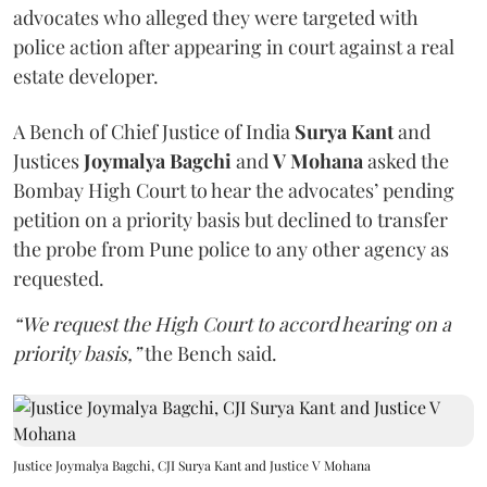
advocates who alleged they were targeted with
police action after appearing in court against a real
estate developer.
A Bench of Chief Justice of India
Surya Kant
and
Justices
Joymalya Bagchi
and
V Mohana
asked the
Bombay High Court to hear the advocates’ pending
petition on a priority basis but declined to transfer
the probe from Pune police to any other agency as
requested.
“We request the High Court to accord hearing on a
priority basis,”
the Bench said.
Justice Joymalya Bagchi, CJI Surya Kant and Justice V Mohana