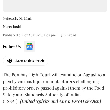
McDowells, Old Monk
Neha Joshi
Published on
:
07 Aug 2026, 3:02 pm
3
min read
Follow Us
Listen to this article
The Bombay High Court will examine on August 10 a
plea by various liquor manufacturers challenging
prohibitory orders passed against them by the Food
Safety and Standards Authority of India
(FSSAI).
[United Spirits and Anr v. FSSAI & ORs.]