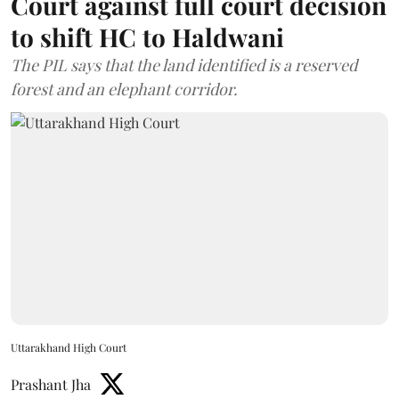
Court against full court decision
to shift HC to Haldwani
The PIL says that the land identified is a reserved
forest and an elephant corridor.
Uttarakhand High Court
Prashant Jha