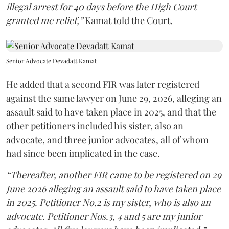
illegal arrest for 40 days before the High Court
granted me relief,”
Kamat told the Court.
Senior Advocate Devadatt Kamat
He added that a second FIR was later registered
against the same lawyer on June 29, 2026, alleging an
assault said to have taken place in 2025, and that the
other petitioners included his sister, also an
advocate, and three junior advocates, all of whom
had since been implicated in the case.
“Thereafter, another FIR came to be registered on 29
June 2026 alleging an assault said to have taken place
in 2025. Petitioner No.2 is my sister, who is also an
advocate. Petitioner Nos.3, 4 and 5 are my junior