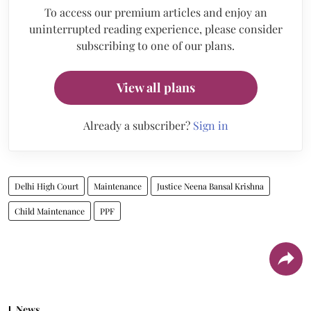
To access our premium articles and enjoy an
uninterrupted reading experience, please consider
subscribing to one of our plans.
View all plans
Already a subscriber?
Sign in
Delhi High Court
Maintenance
Justice Neena Bansal Krishna
Child Maintenance
PPF
News