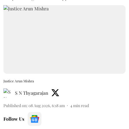
Justice Arun Mishra
S N Thyagarajan
Published on
:
08 Aug 2026, 6:18 am
4
min read
Follow Us