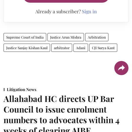
Already a subscriber?
Sign in
Supreme Court of India
Justice Arun Mishra
Arbitration
Justice Sanjay Kishan Kaul
arbitrator
Adani
CJI Surya Kant
Litigation News
Allahabad HC directs UP Bar
Council to issue enrolment
numbers to advocates within 4
weeks of clearing AIBE