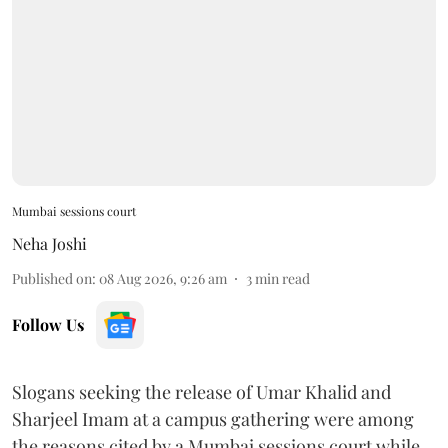
Mumbai sessions court
Neha Joshi
Published on
:
08 Aug 2026, 9:26 am
3
min read
Follow Us
Slogans seeking the release of Umar Khalid and
Sharjeel Imam at a campus gathering were among
the reasons cited by a Mumbai sessions court while