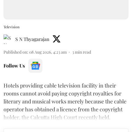
Television
S N Thyagarajan
Published on
:
08 Aug 2026, 4:23 am
3
min read
Follow Us
Hotels providing cable television facility in their
rooms cannot avoid paying copyright royalties for
literary and musical works merely because the cable
operator has obtained a licence from the copyright
holder, the Calcutta High Court recently held.