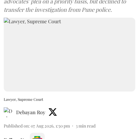
advocates’ plea on a priority basis, but declined to
transfer the investigation from Pune police.
Lawyer, Supreme Court
Debayan Roy
Published on
:
07 Aug 2026, 1:50 pm
3
min read