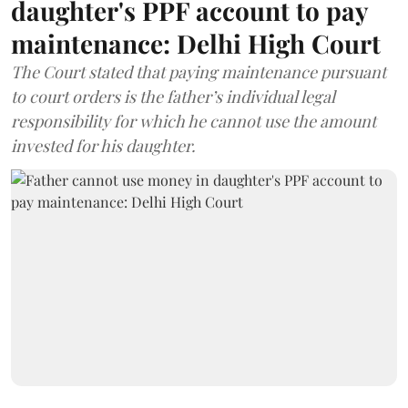
daughter's PPF account to pay
maintenance: Delhi High Court
The Court stated that paying maintenance pursuant
to court orders is the father’s individual legal
responsibility for which he cannot use the amount
invested for his daughter.