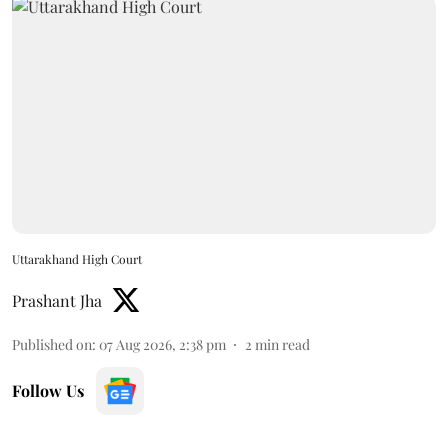
Uttarakhand High Court
Prashant Jha
Published on
:
07 Aug 2026, 2:38 pm
2
min read
Follow Us