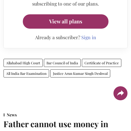
subscribing to one of our plans.
View all plans
Already a subscriber?
Sign in
Allahabad High Court
Bar Council of India
Certificate of Practice
All India Bar Examination
Justice Arun Kumar Singh Deshwal
News
Father cannot use money in