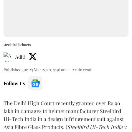
steelbird helmets
Aditi
Published on
:
25 Mar 2020, 5:46 am
2
min read
Follow Us
The Delhi High Court recently granted over Rs 96
lakh in damages to helmet manufacturer Steelbird
Hi-Tech India in a design infringement suit against
Asia Fibre Glass Products. (
Steelbird Hi-Tech India v.