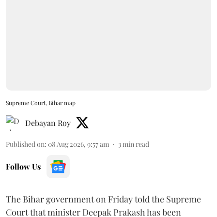
Supreme Court, Bihar map
Debayan Roy
Published on
:
08 Aug 2026, 9:57 am
3
min read
Follow Us
The Bihar government on Friday told the Supreme
Court that minister Deepak Prakash has been