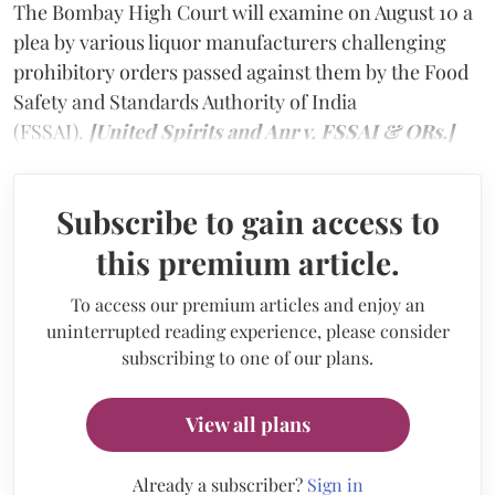
The Bombay High Court will examine on August 10 a
plea by various liquor manufacturers challenging
prohibitory orders passed against them by the Food
Safety and Standards Authority of India
(FSSAI).
[United Spirits and Anr v. FSSAI & ORs.]
Subscribe to gain access to
this premium article.
To access our premium articles and enjoy an
uninterrupted reading experience, please consider
subscribing to one of our plans.
View all plans
Already a subscriber?
Sign in