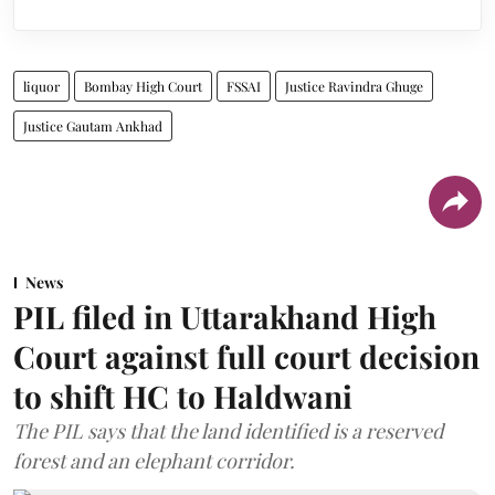
liquor
Bombay High Court
FSSAI
Justice Ravindra Ghuge
Justice Gautam Ankhad
News
PIL filed in Uttarakhand High
Court against full court decision
to shift HC to Haldwani
The PIL says that the land identified is a reserved
forest and an elephant corridor.