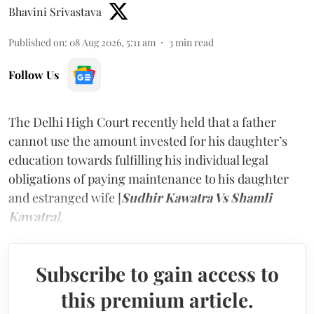
Bhavini Srivastava
Published on
:
08 Aug 2026, 5:11 am
3
min read
Follow Us
The Delhi High Court recently held that a father
cannot use the amount invested for his daughter’s
education towards fulfilling his individual legal
obligations of paying maintenance to his daughter
and estranged wife [
Sudhir Kawatra Vs Shamli
Kawatra
]
.
Subscribe to gain access to
this premium article.