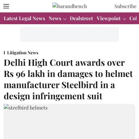
Subscribe
Latest Legal News
News
Dealstreet
Viewpoint
Col
Litigation News
Delhi High Court awards over
Rs 96 lakh in damages to helmet
manufacturer Steelbird in a
design infringement suit