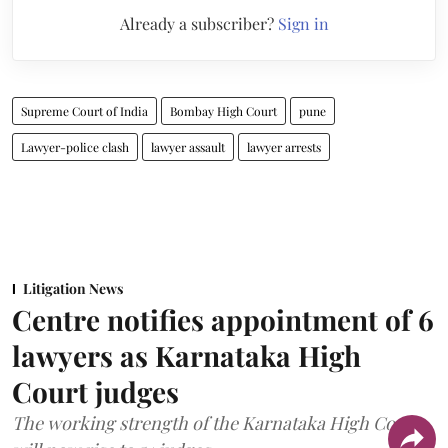
Already a subscriber?
Sign in
Supreme Court of India
Bombay High Court
pune
Lawyer-police clash
lawyer assault
lawyer arrests
Litigation News
Centre notifies appointment of 6
lawyers as Karnataka High
Court judges
The working strength of the Karnataka High Court