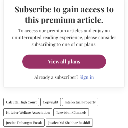
Subscribe to gain access to
this premium article.
To access our premium articles and enjoy an
uninterrupted reading experience, please consider
subscribing to one of our plans.
View all plans
Already a subscriber?
Sign in
Calcutta High Court
Copyright
Intellectual Property
Hotelier Welfare Association
Television Channels
Justice Debangsu Basak
Justice Md Shabbar Rashidi