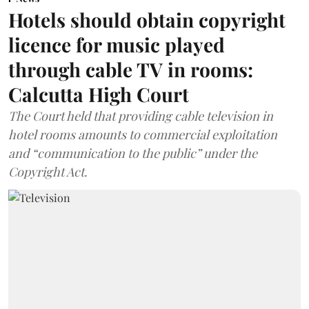
Hotels should obtain copyright
licence for music played
through cable TV in rooms:
Calcutta High Court
The Court held that providing cable television in
hotel rooms amounts to commercial exploitation
and “communication to the public” under the
Copyright Act.