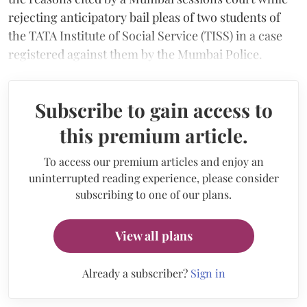
rejecting anticipatory bail pleas of two students of
the TATA Institute of Social Service (TISS) in a case
registered against them by the Mumbai Police.
Subscribe to gain access to
this premium article.
To access our premium articles and enjoy an
uninterrupted reading experience, please consider
subscribing to one of our plans.
View all plans
Already a subscriber?
Sign in