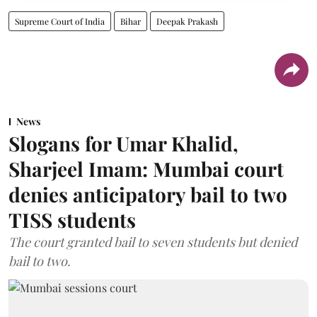
Supreme Court of India
Bihar
Deepak Prakash
News
Slogans for Umar Khalid,
Sharjeel Imam: Mumbai court
denies anticipatory bail to two
TISS students
The court granted bail to seven students but denied
bail to two.