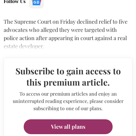
Follow Us
The Supreme Court on Friday declined relief to five
advocates who alleged they were targeted with
police action after appearing in court against a real
estate developer.
Subscribe to gain access to
this premium article.
To access our premium articles and enjoy an
uninterrupted reading experience, please consider
subscribing to one of our plans.
View all plans