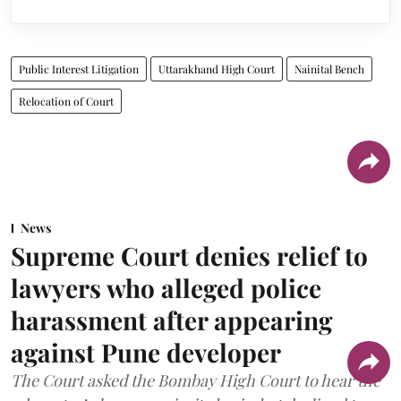
Public Interest Litigation
Uttarakhand High Court
Nainital Bench
Relocation of Court
News
Supreme Court denies relief to
lawyers who alleged police
harassment after appearing
against Pune developer
The Court asked the Bombay High Court to hear the