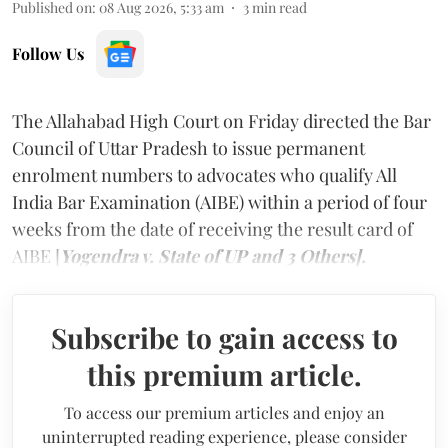
Published on
:
08 Aug 2026, 5:33 am
3
min read
Follow Us
The Allahabad High Court on Friday directed the Bar
Council of Uttar Pradesh to issue permanent
enrolment numbers to advocates who qualify All
India Bar Examination (AIBE) within a period of four
weeks from the date of receiving the result card of
AIBE [
Yogendra v. State of UP and 3 Others].
Subscribe to gain access to
this premium article.
To access our premium articles and enjoy an
uninterrupted reading experience, please consider