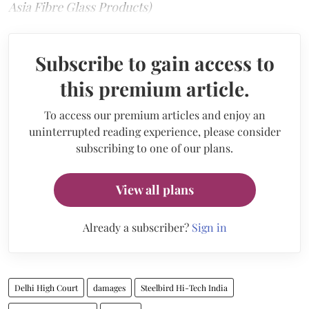
Asia Fibre Glass Products)
Subscribe to gain access to
this premium article.
To access our premium articles and enjoy an
uninterrupted reading experience, please consider
subscribing to one of our plans.
View all plans
Already a subscriber?
Sign in
Delhi High Court
damages
Steelbird Hi-Tech India