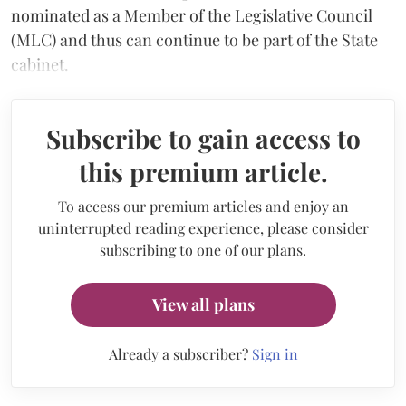
nominated as a Member of the Legislative Council
(MLC) and thus can continue to be part of the State
cabinet.
Subscribe to gain access to
this premium article.
To access our premium articles and enjoy an
uninterrupted reading experience, please consider
subscribing to one of our plans.
View all plans
Already a subscriber?
Sign in