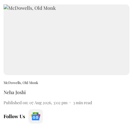
McDowells, Old Monk
Neha Joshi
Published on
:
07 Aug 2026, 3:02 pm
3
min read
Follow Us