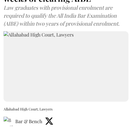
Law graduates with provisional enrolment are
required to qualify the All India Bar Examination
(AIBE) within two years of provisional enrolment.
Allahabad High Court, Lawyers
Bar & Bench