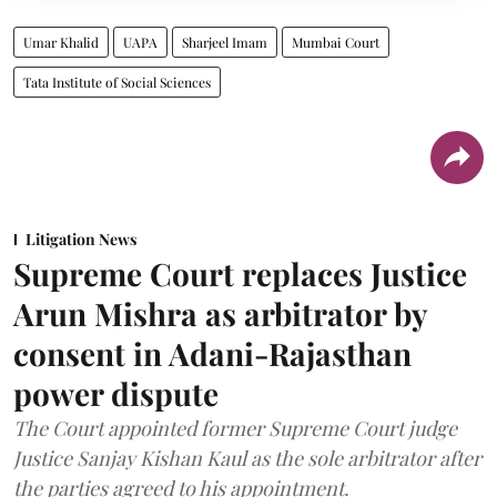
Umar Khalid
UAPA
Sharjeel Imam
Mumbai Court
Tata Institute of Social Sciences
Litigation News
Supreme Court replaces Justice
Arun Mishra as arbitrator by
consent in Adani-Rajasthan
power dispute
The Court appointed former Supreme Court judge
Justice Sanjay Kishan Kaul as the sole arbitrator after
the parties agreed to his appointment.