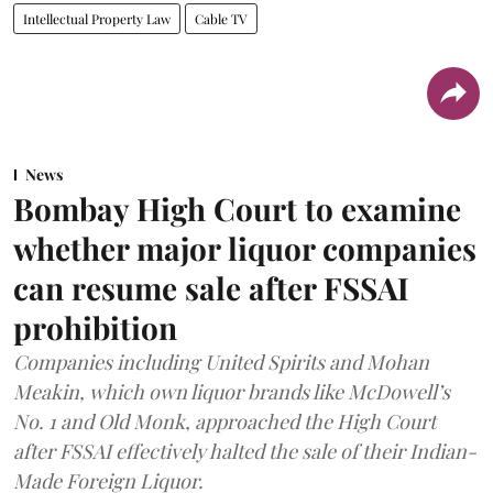
Intellectual Property Law
Cable TV
News
Bombay High Court to examine
whether major liquor companies
can resume sale after FSSAI
prohibition
Companies including United Spirits and Mohan
Meakin, which own liquor brands like McDowell’s
No. 1 and Old Monk, approached the High Court
after FSSAI effectively halted the sale of their Indian-
Made Foreign Liquor.