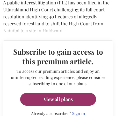
A public interest litigation (PIL) has been filed in the
Uttarakhand High Court challenging its full court
resolution identifying 40 hectares of allegedly
reserved forest land to shift the High Court from
Nainital to a site in Haldwani.
Subscribe to gain access to
this premium article.
To access our premium articles and enjoy an
uninterrupted reading experience, please consider
subscribing to one of our plans.
View all plans
Already a subscriber?
Sign in