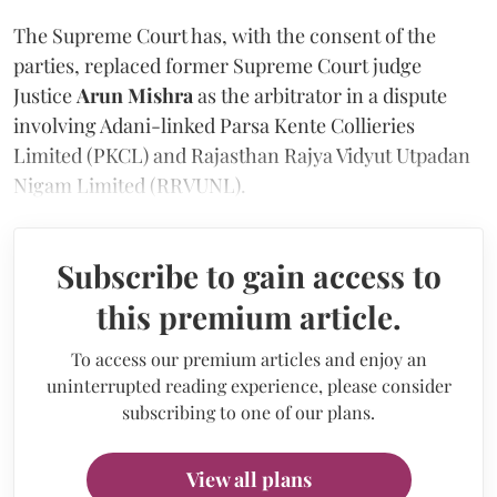
The Supreme Court has, with the consent of the
parties, replaced former Supreme Court judge
Justice
Arun Mishra
as the arbitrator in a dispute
involving Adani-linked Parsa Kente Collieries
Limited (PKCL) and Rajasthan Rajya Vidyut Utpadan
Nigam Limited (RRVUNL).
Subscribe to gain access to
this premium article.
To access our premium articles and enjoy an
uninterrupted reading experience, please consider
subscribing to one of our plans.
View all plans