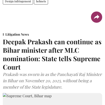
Design infringement
helmets
Litigation News
Deepak Prakash can continue as
Bihar minister after MLC
nomination: State tells Supreme
Court
Prakash was sworn in as the Panchayati Raj Minister
in Bihar on November 20, 2025, without being a
member of the State legislature.