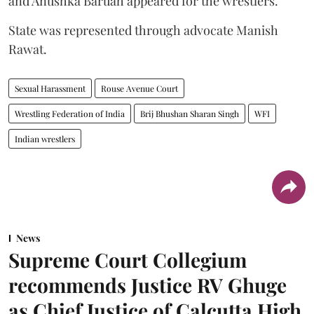
and Anushka Baruah appeared for the wrestlers.
State was represented through advocate Manish
Rawat.
Sexual Harassment
Rouse Avenue Court
Wrestling Federation of India
Brij Bhushan Sharan Singh
WFI
Indian wrestlers
News
Supreme Court Collegium
recommends Justice RV Ghuge
as Chief Justice of Calcutta High