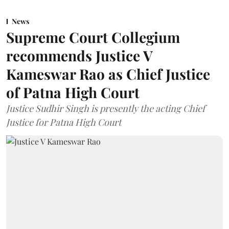
News
Supreme Court Collegium
recommends Justice V
Kameswar Rao as Chief Justice
of Patna High Court
Justice Sudhir Singh is presently the acting Chief
Justice for Patna High Court