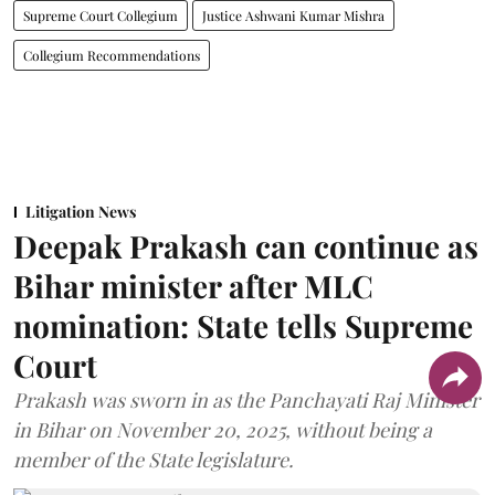
Supreme Court Collegium
Justice Ashwani Kumar Mishra
Collegium Recommendations
Litigation News
Deepak Prakash can continue as
Bihar minister after MLC
nomination: State tells Supreme
Court
Prakash was sworn in as the Panchayati Raj Minister
in Bihar on November 20, 2025, without being a
member of the State legislature.