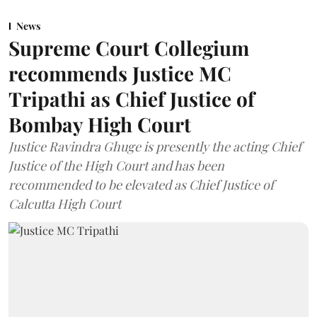
News
Supreme Court Collegium
recommends Justice MC
Tripathi as Chief Justice of
Bombay High Court
Justice Ravindra Ghuge is presently the acting Chief
Justice of the High Court and has been
recommended to be elevated as Chief Justice of
Calcutta High Court