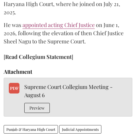
Haryana High Court, where he joined on July 21,
2025.
He was
appointed acting Chief Justice
on June 1,
2026, following the elevation of then Chief Justice
Sheel Nagu to the Supreme Court.
[
Read Collegium Statement
]
Attachment
Supreme Court Collegium Meeting -
PDF
August 6
Preview
Punjab & Haryana High Court
Judicial Appointments