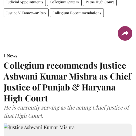
Judicial Appointments
Collegium System
Patna High Court
Justice V Kameswar Rao
Collegium Recommendations
News
Collegium recommends Justice
Ashwani Kumar Mishra as Chief
Justice of Punjab & Haryana
High Court
He is currently serving as the acting Chief Justice of
that High Court.