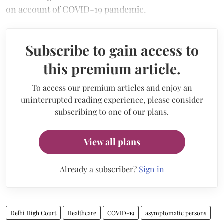
on account of COVID-19 pandemic.
Subscribe to gain access to
this premium article.
To access our premium articles and enjoy an
uninterrupted reading experience, please consider
subscribing to one of our plans.
View all plans
Already a subscriber?
Sign in
Delhi High Court
Healthcare
COVID-19
asymptomatic persons