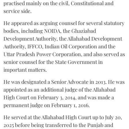
practised mainly on the civil, Constitutional and
service side.
He appeared as arguing counsel for several statutory
bodies, including NOIDA, the Ghaziabad
Development Authority, the Allahabad Development
Authority, IFFCO, Indian Oil Corporation and the
Uttar Pradesh Power Corporation, and also served as
senior counsel for the State Government in
important matters.
He was designated a Senior Advocate in 2013. He was
appointed as an additional judge of the Allahabad
High Court on February 3, 2014, and was made a
permanent judge on February 1, 2016.
He served at the Allahabad High Court up to July 20,
2025 before being transferred to the Punjab and