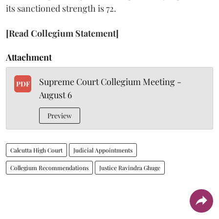
its sanctioned strength is 72.
[Read Collegium Statement]
Attachment
Supreme Court Collegium Meeting -
PDF
August 6
Preview
Calcutta High Court
Judicial Appointments
Collegium Recommendations
Justice Ravindra Ghuge