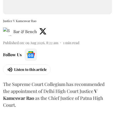
Justice V Kameswar Rao
Bar & Bench
Published on
:
09 Aug 2026, 8:22 am
1
min read
Follow Us
Listen to this article
The Supreme Court Collegium has recommended
the appointment of Delhi High Court Justice
V
Kameswar Rao
as the Chief Justice of Patna High
Court.