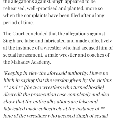
the allegations against Singh appeared to be
rehearsed, well-practised and planted, more so
when the complaints have been filed after a long
period of time.
The Court concluded that the allegations against
Singh are false and fabricated and made collectively
at the instance of a wrestler who had accused him of
sexual harassment, a male wrestler and coaches of
the Mahadev Academy.
"Keeping in view the aforesaid authority, I have no
hitch in saying that the version given by the victims
** and ** [the two wrestlers who turned hostile]
discredit the prosecution case completely and also
show that the entire allegations are false and
fabricated made collectively at the instance of **
[one of the wrestlers who accused Singh of sexual