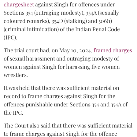
chargesheet
against Singh for offences under
Sections 354 (outraging modesty), 354A (sexually
coloured remarks), 354D (stalking) and 506(1)
(criminal intimidation) of the Indian Penal Code
(IPC).
The trial court had, on May 10, 2024,
framed charges
of sexual harassment and outraging modesty of
women against Singh for harassing five women
wrestlers.
It was held that there was sufficient material on
record to frame charges against Singh for the
offences punishable under Sections 354 and 354A of
the IPC.
The Court also said that there was sufficient material
to frame charges against Singh for the offence