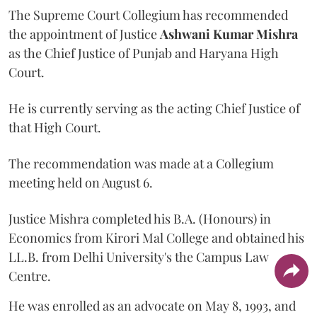
The Supreme Court Collegium has recommended
the appointment of Justice
Ashwani Kumar Mishra
as the Chief Justice of Punjab and Haryana High
Court.
He is currently serving as the acting Chief Justice of
that High Court.
The recommendation was made at a Collegium
meeting held on August 6.
Justice Mishra completed his B.A. (Honours) in
Economics from Kirori Mal College and obtained his
LL.B. from Delhi University's the Campus Law
Centre.
He was enrolled as an advocate on May 8, 1993, and