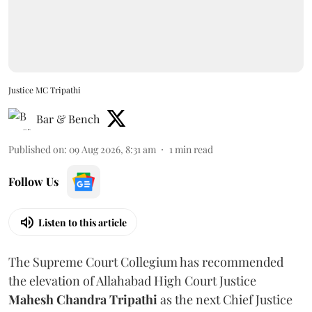
Justice MC Tripathi
Bar & Bench
Published on
:
09 Aug 2026, 8:31 am
1
min read
Follow Us
Listen to this article
The Supreme Court Collegium has recommended
the elevation of Allahabad High Court Justice
Mahesh Chandra Tripathi
as the next Chief Justice