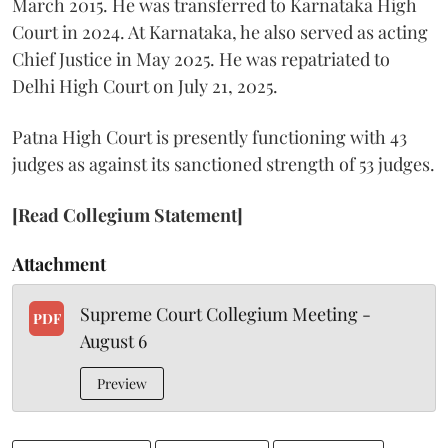
March 2015. He was transferred to Karnataka High
Court in 2024. At Karnataka, he also served as acting
Chief Justice in May 2025. He was repatriated to
Delhi High Court on July 21, 2025.
Patna High Court is presently functioning with 43
judges as against its sanctioned strength of 53 judges.
[Read Collegium Statement]
Attachment
Supreme Court Collegium Meeting -
PDF
August 6
Preview