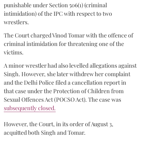
punishable under Section 506(1) (criminal
intimidation) of the IPC with respect to two
wrestlers.
The Court charged Vinod Tomar with the offence of
criminal intimidation for threatening one of the
victims.
A minor wrestler had also levelled allegations against
Singh. However, she later withdrew her complaint
and the Delhi Police filed a cancellation report in
that case under the Protection of Children from
Sexual Offences Act (POCSO Act). The case was
subsequently closed.
However, the Court, in its order of August 3,
acquitted both Singh and Tomar.