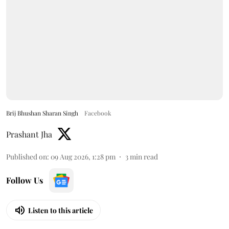
Brij Bhushan Sharan Singh
Facebook
Prashant Jha
Published on
:
09 Aug 2026, 1:28 pm
3
min read
Follow Us
Listen to this article