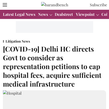
Subscribe
Latest Legal News
News
Dealstreet
Viewpoint
Col
Litigation News
[COVID-19] Delhi HC directs
Govt to consider as
representation petitions to cap
hospital fees, acquire sufficient
medical infrastructure