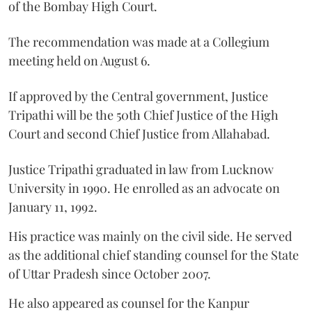
of the Bombay High Court.
The recommendation was made at a Collegium
meeting held on August 6.
If approved by the Central government, Justice
Tripathi will be the 50th Chief Justice of the High
Court and second Chief Justice from Allahabad.
Justice Tripathi graduated in law from Lucknow
University in 1990. He enrolled as an advocate on
January 11, 1992.
His practice was mainly on the civil side. He served
as the additional chief standing counsel for the State
of Uttar Pradesh since October 2007.
He also appeared as counsel for the Kanpur