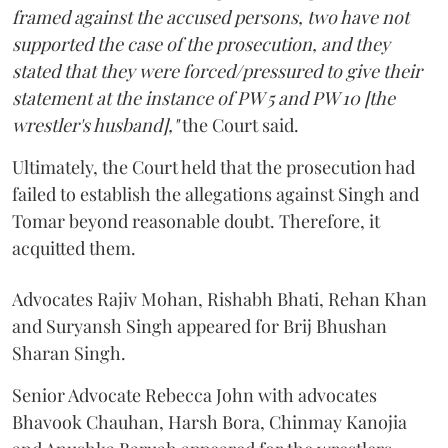
framed against the accused persons, two have not
supported the case of the prosecution, and they
stated that they were forced/pressured to give their
statement at the instance of PW 5 and PW 10 [the
wrestler's husband],"
the Court said.
Ultimately, the Court held that the prosecution had
failed to establish the allegations against Singh and
Tomar beyond reasonable doubt. Therefore, it
acquitted them.
Advocates Rajiv Mohan, Rishabh Bhati, Rehan Khan
and Suryansh Singh appeared for Brij Bhushan
Sharan Singh.
Senior Advocate Rebecca John with advocates
Bhavook Chauhan, Harsh Bora, Chinmay Kanojia