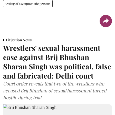
testing of asymptomatic persons
Litigation News
Wrestlers' sexual harassment
case against Brij Bhushan
Sharan Singh was political, false
and fabricated: Delhi court
Court order reveals that two of the wrestlers who
accused Brij Bhushan of sexual harassment turned
hostile during trial.