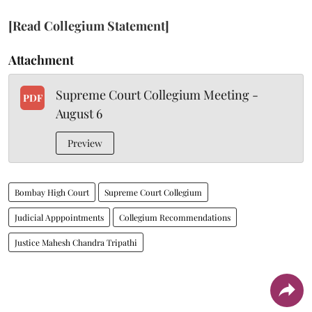
[Read Collegium Statement]
Attachment
Supreme Court Collegium Meeting -
PDF
August 6
Preview
Bombay High Court
Supreme Court Collegium
Judicial Apppointments
Collegium Recommendations
Justice Mahesh Chandra Tripathi