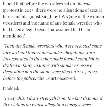
It held that before the wrestlers sat on
dharna
(protest) in 2023, there were no allegations of sexual
harassment against Singh by PW 5 (one of the woman
wrestlers) and "no name of any female wrestler who
had faced alleged sexual harassment had been
mentioned".
"Then the female wrestlers who were selected came
forward and then same/similar allegations were
incorporated in the tailor made formal complaints
drafted in fancy manner with similar excessive
decoration and the same were filed on 21.04.2023,
before the police,"
the Court observed.
It added,
"To say this, I draw strength from the fact that out of
five victims on whose allegation charges were