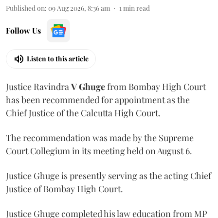
Published on
:
09 Aug 2026, 8:36 am
1
min read
Follow Us
Listen to this article
Justice Ravindra
V Ghuge
from Bombay High Court
has been recommended for appointment as the
Chief Justice of the Calcutta High Court.
The recommendation was made by the Supreme
Court Collegium in its meeting held on August 6.
Justice Ghuge is presently serving as the acting Chief
Justice of Bombay High Court.
Justice Ghuge completed his law education from MP