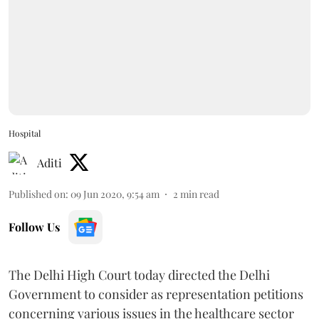
Hospital
Aditi
Published on
:
09 Jun 2020, 9:54 am
2
min read
Follow Us
The Delhi High Court today directed the Delhi
Government to consider as representation petitions
concerning various issues in the healthcare sector