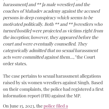
harassment] and ** [a male wrestler] and the
coaches of Mahadev academy against the accused
persons in deep conspiracy which seems to be
motivated politically. Both ** and ** [wrestlers who
turned hostile] were projected as victims right from
the inception; however, they appeared before the
court and were eventually counselled. They
categorically admitted that no sexual harassment
acts were committed against them...,"
the Court
order states.
The case pertains to sexual harassment allegations
raised by six women wrestlers against Singh. Based
on their complaints, the police had registered a first
information report (FIR) against the MP.
On June 15, 2023, the
police filed a