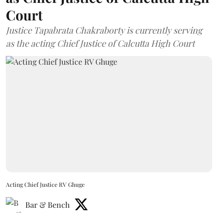
Court
Justice Tapabrata Chakraborty is currently serving
as the acting Chief Justice of Calcutta High Court
Acting Chief Justice RV Ghuge
Bar & Bench