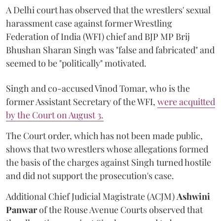
A Delhi court has observed that the wrestlers' sexual
harassment case against former Wrestling
Federation of India (WFI) chief and BJP MP Brij
Bhushan Sharan Singh was "false and fabricated" and
seemed to be "politically" motivated.
Singh and co-accused Vinod Tomar, who is the
former Assistant Secretary of the WFI,
were acquitted
by the Court on August 3.
The Court order, which has not been made public,
shows that two wrestlers whose allegations formed
the basis of the charges against Singh turned hostile
and did not support the prosecution's case.
Additional Chief Judicial Magistrate (ACJM)
Ashwini
Panwar
of the Rouse Avenue Courts observed that