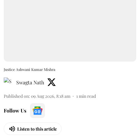
Justice Ashwani Kumar Mishra
Swagta Nath
Published on
:
09 Aug 2026, 8:18 am
1
min read
Follow Us
Listen to this article