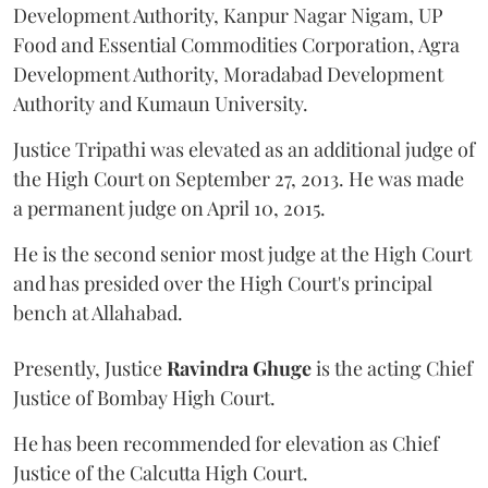
Development Authority, Kanpur Nagar Nigam, UP
Food and Essential Commodities Corporation, Agra
Development Authority, Moradabad Development
Authority and Kumaun University.
Justice Tripathi was elevated as an additional judge of
the High Court on September 27, 2013. He was made
a permanent judge on April 10, 2015.
He is the second senior most judge at the High Court
and has presided over the High Court's principal
bench at Allahabad.
Presently, Justice
Ravindra Ghuge
is the acting Chief
Justice of Bombay High Court.
He has been recommended for elevation as Chief
Justice of the Calcutta High Court.