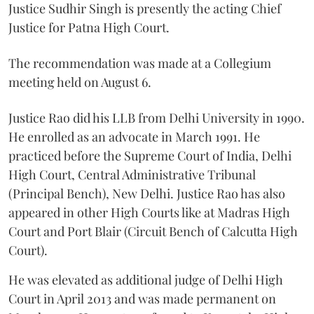
Justice Sudhir Singh is presently the acting Chief
Justice for Patna High Court.
The recommendation was made at a Collegium
meeting held on August 6.
Justice Rao did his LLB from Delhi University in 1990.
He enrolled as an advocate in March 1991. He
practiced before the Supreme Court of India, Delhi
High Court, Central Administrative Tribunal
(Principal Bench), New Delhi. Justice Rao has also
appeared in other High Courts like at Madras High
Court and Port Blair (Circuit Bench of Calcutta High
Court).
He was elevated as additional judge of Delhi High
Court in April 2013 and was made permanent on