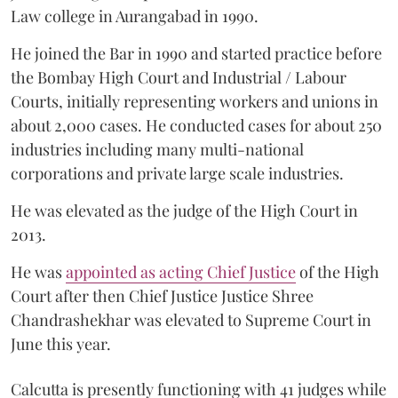
Law college in Aurangabad in 1990.
He joined the Bar in 1990 and started practice before
the Bombay High Court and Industrial / Labour
Courts, initially representing workers and unions in
about 2,000 cases. He conducted cases for about 250
industries including many multi-national
corporations and private large scale industries.
He was elevated as the judge of the High Court in
2013.
He was
appointed as acting Chief Justice
of the High
Court after then Chief Justice Justice Shree
Chandrashekhar was elevated to Supreme Court in
June this year.
Calcutta is presently functioning with 41 judges while