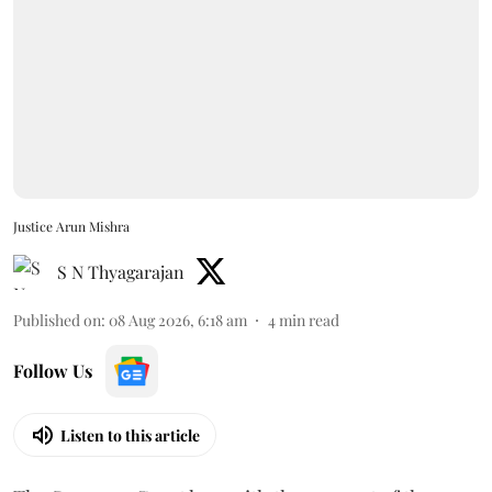
Justice Arun Mishra
S N Thyagarajan
Published on
:
08 Aug 2026, 6:18 am
4
min read
Follow Us
Listen to this article