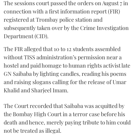
The sessions court passed the orders on August 7 in
connection with a first information report (FIR)
registered at Trombay police station and
subsequently taken over by the Crime Investigation
Department (CID).
The FIR alleged that 10 to 12 students assembled
without TISS administration’s permission near a
hostel and paid homage to human rights activist late
GN Saibaba by lighting candles, reading his poems
and raising slogans calling for the release of Umar
Khalid and Sharjeel Imam.
The Court recorded that Saibaba was acquitted by
the Bombay High Court in a terror case before his
death and hence, merely paying tribute to him could
not be treated as illegal.