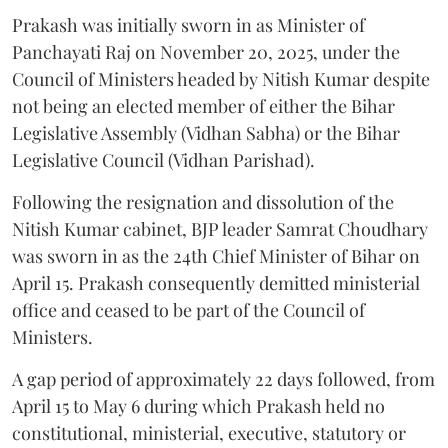
Prakash was initially sworn in as Minister of
Panchayati Raj on November 20, 2025, under the
Council of Ministers headed by Nitish Kumar despite
not being an elected member of either the Bihar
Legislative Assembly (Vidhan Sabha) or the Bihar
Legislative Council (Vidhan Parishad).
Following the resignation and dissolution of the
Nitish Kumar cabinet, BJP leader Samrat Choudhary
was sworn in as the 24th Chief Minister of Bihar on
April 15. Prakash consequently demitted ministerial
office and ceased to be part of the Council of
Ministers.
A gap period of approximately 22 days followed, from
April 15 to May 6 during which Prakash held no
constitutional, ministerial, executive, statutory or