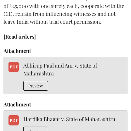
of ₹25,000 with one surety each, cooperate with the
CID, refrain from influencing witnesses and not
leave India without trial court permission.
[Read orders]
Attachment
Abhirup Paul and Anr v. State of
PDF
Maharashtra
Preview
Attachment
Hardika Bhagat v. State of Maharashtra
PDF