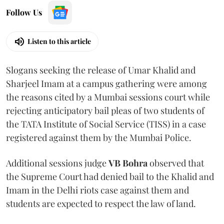
Follow Us
Listen to this article
Slogans seeking the release of Umar Khalid and
Sharjeel Imam at a campus gathering were among
the reasons cited by a Mumbai sessions court while
rejecting anticipatory bail pleas of two students of
the TATA Institute of Social Service (TISS) in a case
registered against them by the Mumbai Police.
Additional sessions judge
VB Bohra
observed that
the Supreme Court had denied bail to the Khalid and
Imam in the Delhi riots case against them and
students are expected to respect the law of land.