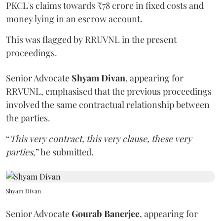
PKCL's claims towards ₹78 crore in fixed costs and
money lying in an escrow account.
This was flagged by RRUVNL in the present
proceedings.
Senior Advocate
Shyam Divan
, appearing for
RRVUNL, emphasised that the previous proceedings
involved the same contractual relationship between
the parties.
“
This very contract, this very clause, these very
parties
,” he submitted.
Shyam Divan
Senior Advocate
Gourab Banerjee
, appearing for