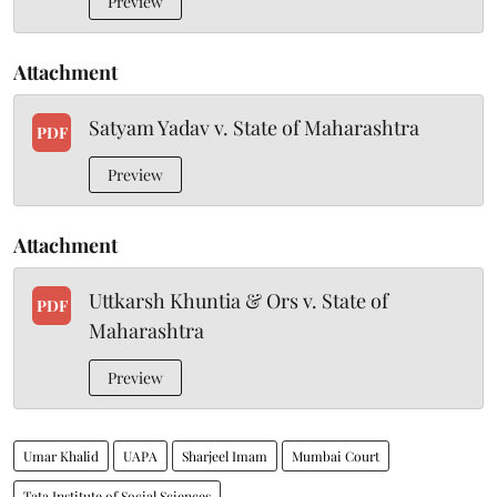
Preview
Attachment
Satyam Yadav v. State of Maharashtra
PDF
Preview
Attachment
Uttkarsh Khuntia & Ors v. State of
PDF
Maharashtra
Preview
Umar Khalid
UAPA
Sharjeel Imam
Mumbai Court
Tata Institute of Social Sciences