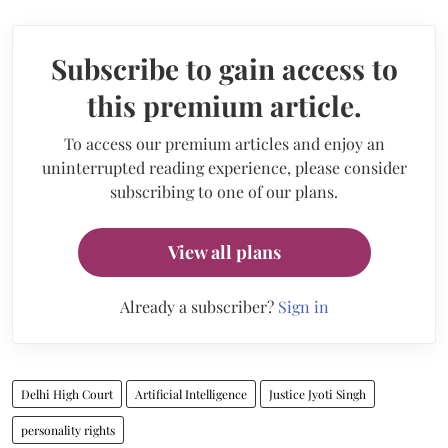
Subscribe to gain access to
this premium article.
To access our premium articles and enjoy an
uninterrupted reading experience, please consider
subscribing to one of our plans.
View all plans
Already a subscriber?
Sign in
Delhi High Court
Artificial Intelligence
Justice Jyoti Singh
personality rights