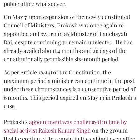
public office whatsoever.
On May 7, upon expansion of the newly constituted
Council of Ministers, Prakash was once again re-
appointed and sworn in as Minister of Panchayati
Raj, despite continuing to remain unelected. He had
already availed about 4 months and 26 days of the
constitutionally permissible six-month period
As per Article 164(4) of the Constitution, the
maximum period a minister can continue in the post
under these circumstances is a consecutive period of
6 months. This period expired on May 19 in Prakash's
case.
Prakash's
appointment was challenged in June by
social activist Rakesh Kumar Singh
on the ground
that he continued to remain in the cabinet even after