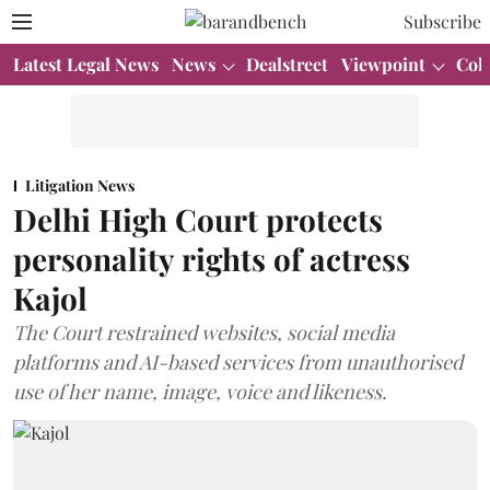
Subscribe
Latest Legal News
News
Dealstreet
Viewpoint
Col
Litigation News
Delhi High Court protects
personality rights of actress
Kajol
The Court restrained websites, social media
platforms and AI-based services from unauthorised
use of her name, image, voice and likeness.