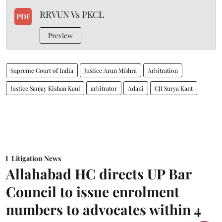
RRVUN Vs PKCL
PDF
Preview
Supreme Court of India
Justice Arun Mishra
Arbitration
Justice Sanjay Kishan Kaul
arbitrator
Adani
CJI Surya Kant
Litigation News
Allahabad HC directs UP Bar
Council to issue enrolment
numbers to advocates within 4