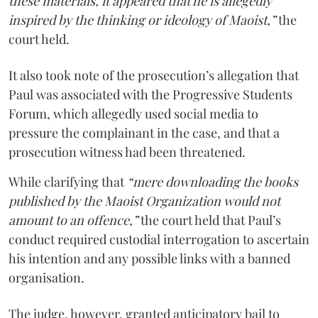
these materials, it appeared that he is allegedly
inspired by the thinking or ideology of Maoist,”
the
court held.
It also took note of the prosecution’s allegation that
Paul was associated with the Progressive Students
Forum, which allegedly used social media to
pressure the complainant in the case, and that a
prosecution witness had been threatened.
While clarifying that
“mere downloading the books
published by the Maoist Organization would not
amount to an offence,”
the court held that Paul’s
conduct required custodial interrogation to ascertain
his intention and any possible links with a banned
organisation.
The judge, however, granted anticipatory bail to