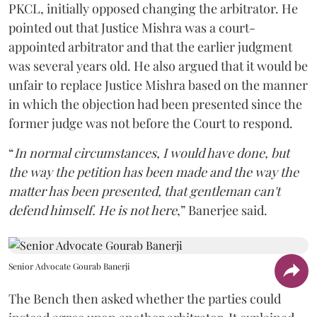
PKCL, initially opposed changing the arbitrator. He
pointed out that Justice Mishra was a court-
appointed arbitrator and that the earlier judgment
was several years old. He also argued that it would be
unfair to replace Justice Mishra based on the manner
in which the objection had been presented since the
former judge was not before the Court to respond.
“
In normal circumstances, I would have done, but
the way the petition has been made and the way the
matter has been presented, that gentleman can't
defend himself. He is not here
,” Banerjee said.
Senior Advocate Gourab Banerji
The Bench then asked whether the parties could