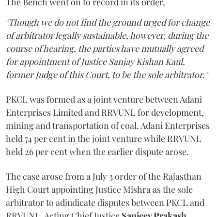
The Bench went on to record in its order,
"Though we do not find the ground urged for change
of arbitrator legally sustainable, however, during the
course of hearing, the parties have mutually agreed
for appointment of Justice Sanjay Kishan Kaul,
former Judge of this Court, to be the sole arbitrator."
PKCL was formed as a joint venture between Adani
Enterprises Limited and RRVUNL for development,
mining and transportation of coal. Adani Enterprises
held 74 per cent in the joint venture while RRVUNL
held 26 per cent when the earlier dispute arose.
The case arose from a July 3 order of the Rajasthan
High Court appointing Justice Mishra as the sole
arbitrator to adjudicate disputes between PKCL and
RRVUNL. Acting Chief Justice
Sanjeev Prakash