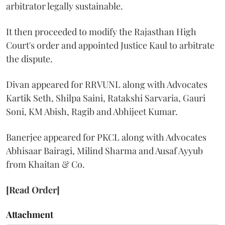
arbitrator legally sustainable.
It then proceeded to modify the Rajasthan High
Court's order and appointed Justice Kaul to arbitrate
the dispute.
Divan appeared for RRVUNL along with Advocates
Kartik Seth, Shilpa Saini, Ratakshi Sarvaria, Gauri
Soni, KM Abish, Ragib and Abhijeet Kumar.
Banerjee appeared for PKCL along with Advocates
Abhisaar Bairagi, Milind Sharma and Ausaf Ayyub
from Khaitan & Co.
[Read Order]
Attachment