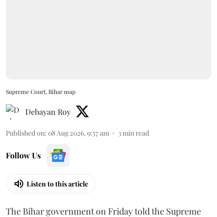
Supreme Court, Bihar map
Debayan Roy
Published on
:
08 Aug 2026, 9:57 am
3
min read
Follow Us
Listen to this article
The Bihar government on Friday told the Supreme