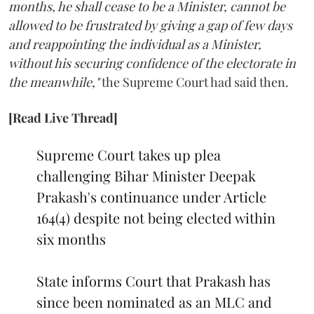
months, he shall cease to be a Minister, cannot be
allowed to be frustrated by giving a gap of few days
and reappointing the individual as a Minister,
without his securing confidence of the electorate in
the meanwhile,"
the Supreme Court had said then.
[Read Live Thread]
Supreme Court takes up plea
challenging Bihar Minister Deepak
Prakash's continuance under Article
164(4) despite not being elected within
six months
State informs Court that Prakash has
since been nominated as an MLC and