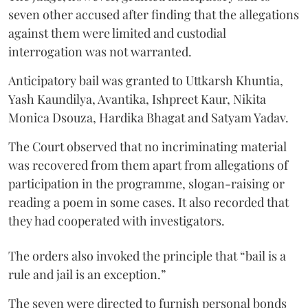
seven other accused after finding that the allegations
against them were limited and custodial
interrogation was not warranted.
Anticipatory bail was granted to Uttkarsh Khuntia,
Yash Kaundilya, Avantika, Ishpreet Kaur, Nikita
Monica Dsouza, Hardika Bhagat and Satyam Yadav.
The Court observed that no incriminating material
was recovered from them apart from allegations of
participation in the programme, slogan-raising or
reading a poem in some cases. It also recorded that
they had cooperated with investigators.
The orders also invoked the principle that “bail is a
rule and jail is an exception.”
The seven were directed to furnish personal bonds