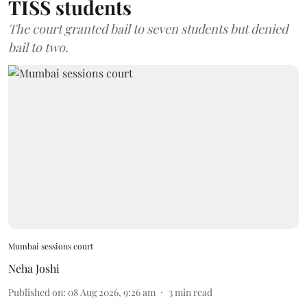
TISS students
The court granted bail to seven students but denied
bail to two.
Mumbai sessions court
Neha Joshi
Published on
:
08 Aug 2026, 9:26 am
3
min read