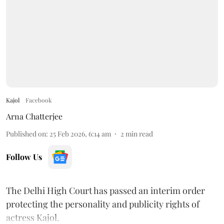
Kajol
Facebook
Arna Chatterjee
Published on
:
25 Feb 2026, 6:14 am
2
min read
Follow Us
The Delhi High Court has passed an interim order
protecting the personality and publicity rights of
actress Kajol.