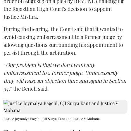
order on August 3 on a plea by RRVUNL challenging
the Rajasthan High Court's decision to appoint
Justice Mishra.
During the hearing, the Court said that it wanted to
avoid causing embarrassment to a former judge by
allowing questions surrounding his appointment to
persist through the arbitration.
“
Our problem is that we don't want any
embarrassment to a former judge. Unnecessarily
they will raise an objection time and again in Section
34,
” the Bench said.
Justice Joymalya Bagchi, CJI Surya Kant and Justice V Mohana