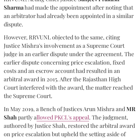
Sharma
had made the appointment after noting that
an arbitrator had already been appointed in a similar
dispute.
However, RRVUNL objected to the same, citing
Justice Mishra's involvement as a Supreme Court
judge in an earlier dispute under the agreement. The
earlier dispute concerning price escalation, fixed
costs and an escrow account had resulted in an
arbitral award in 2015. After the Rajasthan High
Court interfered with the award, the matter reached
the Supreme Court.
In May 2019, a Bench of Justices Arun Mishra
and
MR
Shah
partly a
llowed PKCL's appeal
. The judgment,
authored by Justice Shah, restored the arbitral award
on price escalation but upheld the setting aside of