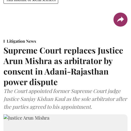
Litigation News
Supreme Court replaces Justice
Arun Mishra as arbitrator by
consent in Adani-Rajasthan
power dispute
The Court appointed former Supreme Court judge
Justice Sanjay Kishan Kaul as the sole arbitrator after
the parties agreed to his appointment.