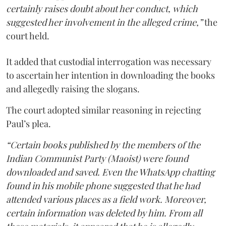
certainly raises doubt about her conduct, which
suggested her involvement in the alleged crime,”
the
court held.
It added that custodial interrogation was necessary
to ascertain her intention in downloading the books
and allegedly raising the slogans.
The court adopted similar reasoning in rejecting
Paul’s plea.
“Certain books published by the members of the
Indian Communist Party (Maoist) were found
downloaded and saved. Even the WhatsApp chatting
found in his mobile phone suggested that he had
attended various places as a field work. Moreover,
certain information was deleted by him. From all