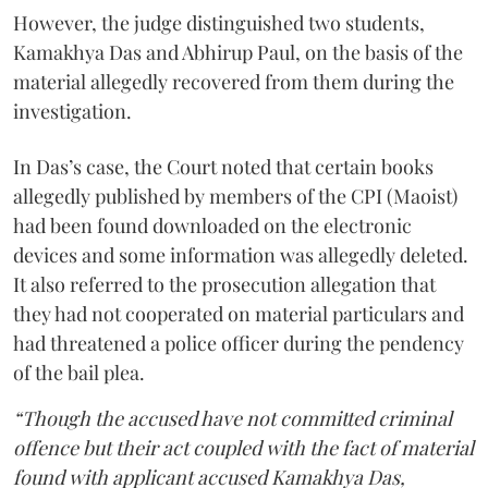
However, the judge distinguished two students,
Kamakhya Das and Abhirup Paul, on the basis of the
material allegedly recovered from them during the
investigation.
In Das’s case, the Court noted that certain books
allegedly published by members of the CPI (Maoist)
had been found downloaded on the electronic
devices and some information was allegedly deleted.
It also referred to the prosecution allegation that
they had not cooperated on material particulars and
had threatened a police officer during the pendency
of the bail plea.
“Though the accused have not committed criminal
offence but their act coupled with the fact of material
found with applicant accused Kamakhya Das,