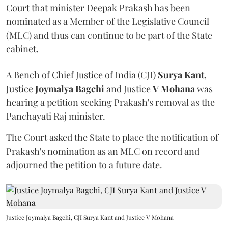
Court that minister Deepak Prakash has been
nominated as a Member of the Legislative Council
(MLC) and thus can continue to be part of the State
cabinet.
A Bench of Chief Justice of India (CJI)
Surya Kant
,
Justice
Joymalya Bagchi
and Justice
V Mohana
was
hearing a petition seeking Prakash's removal as the
Panchayati Raj minister.
The Court asked the State to place the notification of
Prakash's nomination as an MLC on record and
adjourned the petition to a future date.
Justice Joymalya Bagchi, CJI Surya Kant and Justice V Mohana