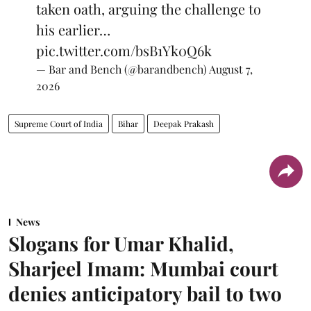
taken oath, arguing the challenge to
his earlier…
pic.twitter.com/bsB1Yk0Q6k
— Bar and Bench (@barandbench)
August 7,
2026
Supreme Court of India
Bihar
Deepak Prakash
News
Slogans for Umar Khalid,
Sharjeel Imam: Mumbai court
denies anticipatory bail to two