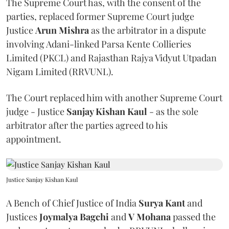
The Supreme Court has, with the consent of the
parties, replaced former Supreme Court judge
Justice
Arun Mishra
as the arbitrator in a dispute
involving Adani-linked Parsa Kente Collieries
Limited (PKCL) and Rajasthan Rajya Vidyut Utpadan
Nigam Limited (RRVUNL).
The Court replaced him with another Supreme Court
judge - Justice
Sanjay Kishan Kaul
- as the sole
arbitrator after the parties agreed to his
appointment.
Justice Sanjay Kishan Kaul
A Bench of Chief Justice of India
Surya Kant
and
Justices
Joymalya Bagchi
and
V Mohana
passed the