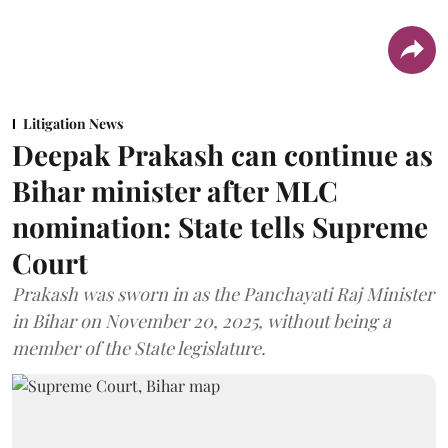
Litigation News
Deepak Prakash can continue as
Bihar minister after MLC
nomination: State tells Supreme
Court
Prakash was sworn in as the Panchayati Raj Minister
in Bihar on November 20, 2025, without being a
member of the State legislature.