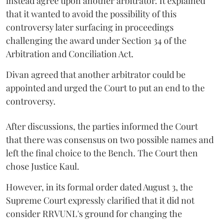
instead agree upon another arbitrator. It explained
that it wanted to avoid the possibility of this
controversy later surfacing in proceedings
challenging the award under Section 34 of the
Arbitration and Conciliation Act.
Divan agreed that another arbitrator could be
appointed and urged the Court to put an end to the
controversy.
After discussions, the parties informed the Court
that there was consensus on two possible names and
left the final choice to the Bench. The Court then
chose Justice Kaul.
However, in its formal order dated August 3, the
Supreme Court expressly clarified that it did not
consider RRVUNL's ground for changing the