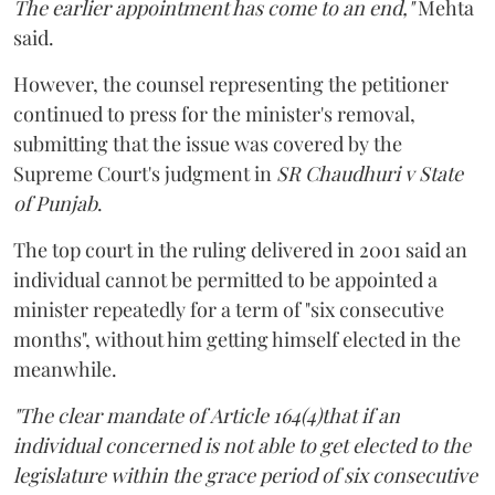
The earlier appointment has come to an end,"
Mehta
said.
However, the counsel representing the petitioner
continued to press for the minister's removal,
submitting that the issue was covered by the
Supreme Court's judgment in
SR Chaudhuri v State
of Punjab
.
The top court in the ruling delivered in 2001 said an
individual cannot be permitted to be appointed a
minister repeatedly for a term of "six consecutive
months", without him getting himself elected in the
meanwhile.
"The clear mandate of Article 164(4)that if an
individual concerned is not able to get elected to the
legislature within the grace period of six consecutive