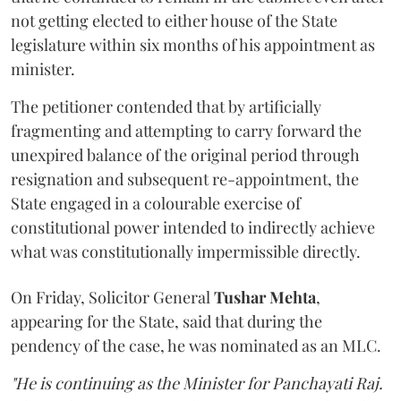
not getting elected to either house of the State
legislature within six months of his appointment as
minister.
The petitioner contended that by artificially
fragmenting and attempting to carry forward the
unexpired balance of the original period through
resignation and subsequent re-appointment, the
State engaged in a colourable exercise of
constitutional power intended to indirectly achieve
what was constitutionally impermissible directly.
On Friday, Solicitor General
Tushar Mehta
,
appearing for the State, said that during the
pendency of the case, he was nominated as an MLC.
"He is continuing as the Minister for Panchayati Raj.