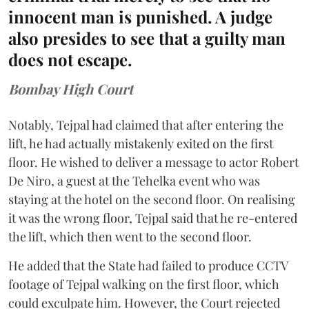
innocent man is punished. A judge
also presides to see that a guilty man
does not escape.
Bombay High Court
Notably, Tejpal had claimed that after entering the
lift, he had actually mistakenly exited on the first
floor. He wished to deliver a message to actor Robert
De Niro, a guest at the Tehelka event who was
staying at the hotel on the second floor. On realising
it was the wrong floor, Tejpal said that he re-entered
the lift, which then went to the second floor.
He added that the State had failed to produce CCTV
footage of Tejpal walking on the first floor, which
could exculpate him. However, the Court rejected