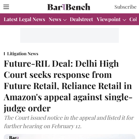
Subscribe
Latest Legal News
News
Dealstreet
Viewpoint
Col
Litigation News
Future-RIL Deal: Delhi High
Court seeks response from
Future Retail, Reliance Retail in
Amazon's appeal against single-
judge order
The Court issued notice in the appeal and listed it for
further hearing on February 12.