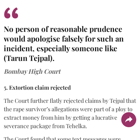
No person of reasonable prudence
would apologise falsely for such an
incident, especially someone like
(Tarun Tejpal).
Bombay High Court
5. Extortion claim rejected
The Court further flatly rejected claims by Tejpal that
the rape survivor’s allegations were part of a ploy to
extract money from him by getting a lucrative
severance package from Tehelka.
The Court found that some text messages were