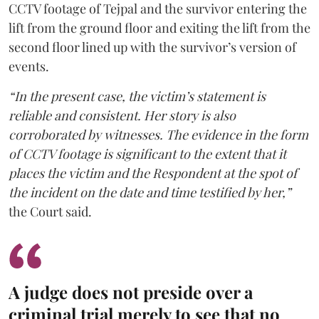
CCTV footage of Tejpal and the survivor entering the
lift from the ground floor and exiting the lift from the
second floor lined up with the survivor’s version of
events.
“In the present case, the victim’s statement is
reliable and consistent. Her story is also
corroborated by witnesses. The evidence in the form
of CCTV footage is significant to the extent that it
places the victim and the Respondent at the spot of
the incident on the date and time testified by her,”
the Court said.
A judge does not preside over a
criminal trial merely to see that no