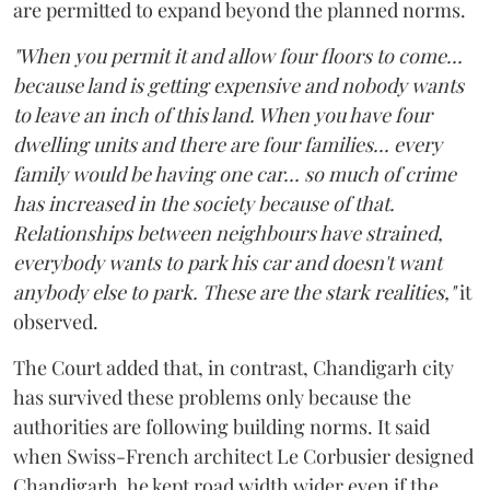
are permitted to expand beyond the planned norms.
"When you permit it and allow four floors to come...
because land is getting expensive and nobody wants
to leave an inch of this land. When you have four
dwelling units and there are four families... every
family would be having one car... so much of crime
has increased in the society because of that.
Relationships between neighbours have strained,
everybody wants to park his car and doesn't want
anybody else to park. These are the stark realities,"
it
observed.
The Court added that, in contrast, Chandigarh city
has survived these problems only because the
authorities are following building norms. It said
when Swiss-French architect Le Corbusier designed
Chandigarh, he kept road width wider even if the