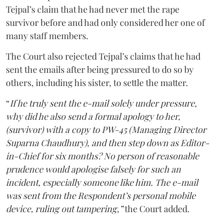
Tejpal’s claim that he had never met the rape
survivor before and had only considered her one of
many staff members.
The Court also rejected Tejpal’s claims that he had
sent the emails after being pressured to do so by
others, including his sister, to settle the matter.
“
If he truly sent the e-mail solely under pressure,
why did he also send a formal apology to her,
(survivor) with a copy to PW-45 (Managing Director
Suparna Chaudhury), and then step down as Editor-
in-Chief for six months? No person of reasonable
prudence would apologise falsely for such an
incident, especially someone like him. The e-mail
was sent from the Respondent’s personal mobile
device, ruling out tampering,”
the Court added.