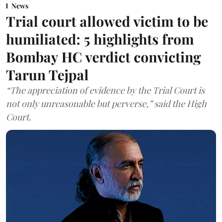
News
Trial court allowed victim to be
humiliated: 5 highlights from
Bombay HC verdict convicting
Tarun Tejpal
“The appreciation of evidence by the Trial Court is
not only unreasonable but perverse,” said the High
Court.