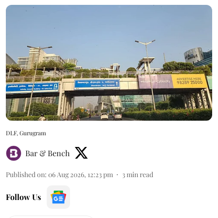
DLF, Gurugram
Bar & Bench
Published on
:
06 Aug 2026, 12:23 pm
3
min read
Follow Us