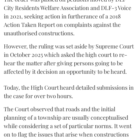
City Residents Welfare Association and DLF-3 Voice
in 2021, seeking action in furtherance of a 2018
Action Taken Report on complaints against the
unauthorised constructions.
However, the ruling was set aside by Supreme Court
in October 2025 which asked the high court to re-
hear the matter after giving persons going to be
affected by it decision an opportunity to be heard.
Today, the High Court heard detailed submissions in
the case for over two hours.
The Court observed that roads and the initial
planning of a township are usually conceptualised
while considering a set of particular norms. It went
on to flag the issues that arise when constructions