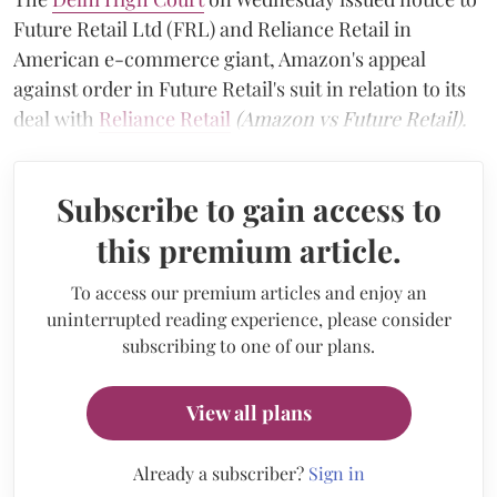
Future Retail Ltd (FRL) and Reliance Retail in
American e-commerce giant, Amazon's appeal
against order in Future Retail's suit in relation to its
deal with
Reliance Retail
(Amazon vs Future Retail).
Subscribe to gain access to
this premium article.
To access our premium articles and enjoy an
uninterrupted reading experience, please consider
subscribing to one of our plans.
View all plans
Already a subscriber?
Sign in