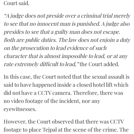
Court said.
“A judge does not preside over a criminal trial merely
to see that no innocent man is punished. A judge also
presides to see that a guilty man does not escape.
Both are public duties. The law does not enjoin a duty
on the prosecution to lead evidence of such
character that is almost impossible to lead, or at any
rate extremely difficult to lead,”
the Court added.
In this case, the Court noted that the sexual assault is
said to have happened inside a closed hotel lift which
did not have a CCTV camera. Therefore, there was
no video footage of the incident, nor any
eyewitnesses.
However, the Court observed that there was CCTV
footage to place Tejpal at the scene of the crime. The