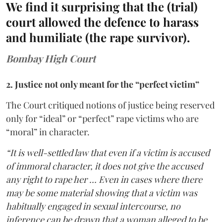
We find it surprising that the (trial)
court allowed the defence to harass
and humiliate (the rape survivor).
Bombay High Court
2. Justice not only meant for the “perfect victim”
The Court critiqued notions of justice being reserved
only for “ideal” or “perfect” rape victims who are
“moral” in character.
“It is well-settled law that even if a victim is accused
of immoral character, it does not give the accused
any right to rape her … Even in cases where there
may be some material showing that a victim was
habitually engaged in sexual intercourse, no
inference can be drawn that a woman alleged to be