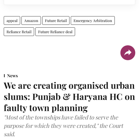
appeal
Amazon
Future Retail
Emergency Arbitration
Reliance Retail
Future Reliance deal
News
We are creating organised urban
slums: Punjab & Haryana HC on
faulty town planning
"Most of the townships have failed to serve the
purpose for which they were created," the Court
said.