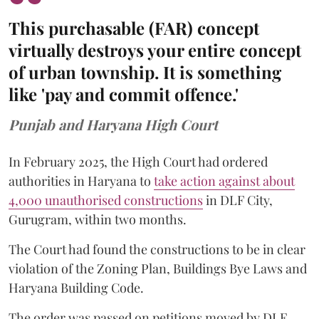
This purchasable (FAR) concept
virtually destroys your entire concept
of urban township. It is something
like 'pay and commit offence.'
Punjab and Haryana High Court
In February 2025, the High Court had ordered
authorities in Haryana to
take action against about
4,000 unauthorised constructions
in DLF City,
Gurugram, within two months.
The Court had found the constructions to be in clear
violation of the Zoning Plan, Buildings Bye Laws and
Haryana Building Code.
The order was passed on petitions moved by DLF