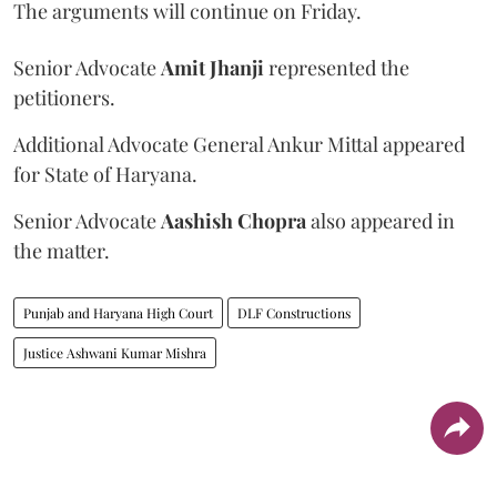
The arguments will continue on Friday.
Senior Advocate
Amit Jhanji
represented the
petitioners.
Additional Advocate General Ankur Mittal appeared
for State of Haryana.
Senior Advocate
Aashish Chopra
also appeared in
the matter.
Punjab and Haryana High Court
DLF Constructions
Justice Ashwani Kumar Mishra