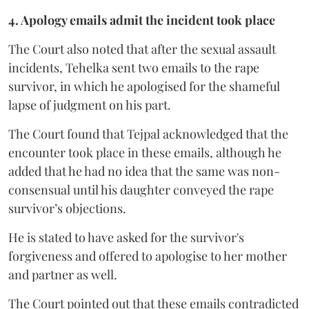
4. Apology emails admit the incident took place
The Court also noted that after the sexual assault
incidents, Tehelka sent two emails to the rape
survivor, in which he apologised for the shameful
lapse of judgment on his part.
The Court found that Tejpal acknowledged that the
encounter took place in these emails, although he
added that he had no idea that the same was non-
consensual until his daughter conveyed the rape
survivor’s objections.
He is stated to have asked for the survivor's
forgiveness and offered to apologise to her mother
and partner as well.
The Court pointed out that these emails contradicted