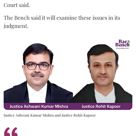
Court said.
The Bench said it will examine these issues in its
judgment.
Justice Ashwani Kumar Mishra and Justice Rohit Kapoor