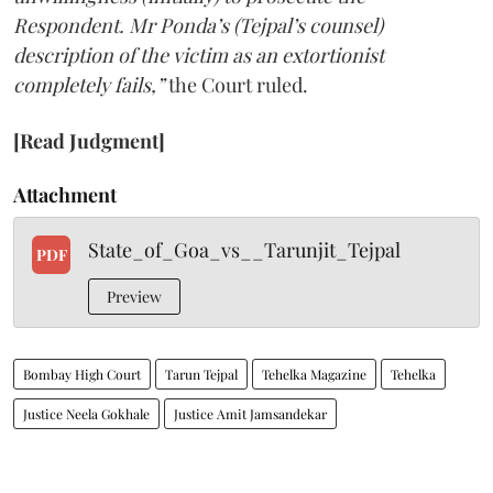
Respondent. Mr Ponda’s (Tejpal’s counsel)
description of the victim as an extortionist
completely fails,”
the Court ruled.
[Read Judgment]
Attachment
State_of_Goa_vs__Tarunjit_Tejpal
PDF
Preview
Bombay High Court
Tarun Tejpal
Tehelka Magazine
Tehelka
Justice Neela Gokhale
Justice Amit Jamsandekar