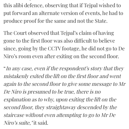
this alibi defence, observing that if Tejpal wished to
put forward an alternate version of events, he had to
produce proof for the same and not the State.
The Court observed that Tejpal’s claim of having
gone to the first floor was also difficult to believe
since, going by the CCTV footage, he did not go to De
Niro’s room even after exiting on the second floor.
“
In any case, even if the respondent’s story that they
mistakenly exited the lift on the first floor and went
again to the second floor to give some message to Mr
De Niro is presumed to be true, there is no
explanation as to why, upon exiting the lift on the
second floor, they straightaway descended by the
staircase without even attempting to go to Mr De
Niro’s suite,"
it said.