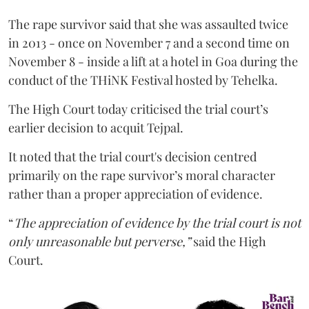
The rape survivor said that she was assaulted twice
in 2013 - once on November 7 and a second time on
November 8 - inside a lift at a hotel in Goa during the
conduct of the THiNK Festival hosted by Tehelka.
The High Court today criticised the trial court’s
earlier decision to acquit Tejpal.
It noted that the trial court's decision centred
primarily on the rape survivor’s moral character
rather than a proper appreciation of evidence.
“
The appreciation of evidence by the trial court is not
only unreasonable but perverse,”
said the High
Court.