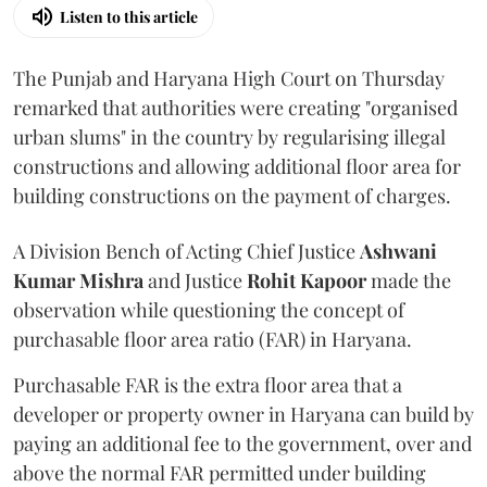
Listen to this article
The Punjab and Haryana High Court on Thursday
remarked that authorities were creating "organised
urban slums" in the country by regularising illegal
constructions and allowing additional floor area for
building constructions on the payment of charges.
A Division Bench of Acting Chief Justice
Ashwani
Kumar Mishra
and Justice
Rohit Kapoor
made the
observation while questioning the concept of
purchasable floor area ratio (FAR) in Haryana.
Purchasable FAR is the extra floor area that a
developer or property owner in Haryana can build by
paying an additional fee to the government, over and
above the normal FAR permitted under building