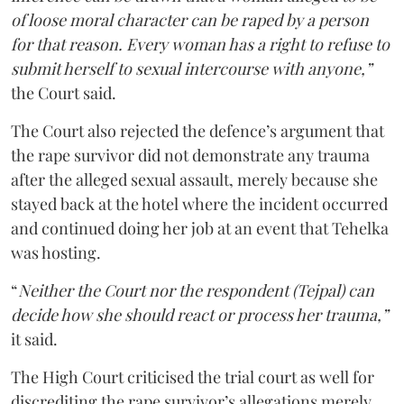
of loose moral character can be raped by a person
for that reason. Every woman has a right to refuse to
submit herself to sexual intercourse with anyone,”
the Court said.
The Court also rejected the defence’s argument that
the rape survivor did not demonstrate any trauma
after the alleged sexual assault, merely because she
stayed back at the hotel where the incident occurred
and continued doing her job at an event that Tehelka
was hosting.
“
Neither the Court nor the respondent (Tejpal) can
decide how she should react or process her trauma,”
it said.
The High Court criticised the trial court as well for
discrediting the rape survivor’s allegations merely