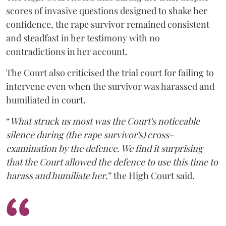
scores of invasive questions designed to shake her
confidence, the rape survivor remained consistent
and steadfast in her testimony with no
contradictions in her account.
The Court also criticised the trial court for failing to
intervene even when the survivor was harassed and
humiliated in court.
“
What struck us most was the Court's noticeable
silence during (the rape survivor's) cross-
examination by the defence. We find it surprising
that the Court allowed the defence to use this time to
harass and humiliate her
,” the High Court said.