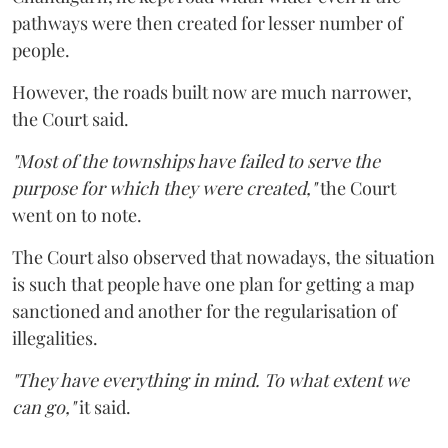
pathways were then created for lesser number of
people.
However, the roads built now are much narrower,
the Court said.
"Most of the townships have failed to serve the
purpose for which they were created,"
the Court
went on to note.
The Court also observed that nowadays, the situation
is such that people have one plan for getting a map
sanctioned and another for the regularisation of
illegalities.
"They have everything in mind. To what extent we
can go,"
it said.