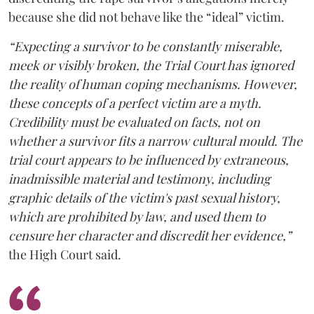
because she did not behave like the “ideal” victim.
“Expecting a survivor to be constantly miserable,
meek or visibly broken, the Trial Court has ignored
the reality of human coping mechanisms. However,
these concepts of a perfect victim are a myth.
Credibility must be evaluated on facts, not on
whether a survivor fits a narrow cultural mould. The
trial court appears to be influenced by extraneous,
inadmissible material and testimony, including
graphic details of the victim's past sexual history,
which are prohibited by law, and used them to
censure her character and discredit her evidence,”
the High Court said.