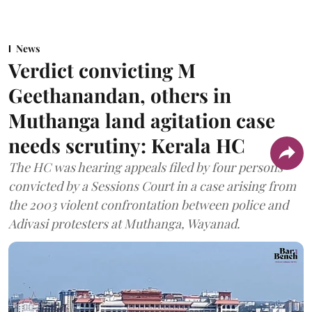
News
Verdict convicting M
Geethanandan, others in
Muthanga land agitation case
needs scrutiny: Kerala HC
The HC was hearing appeals filed by four persons
convicted by a Sessions Court in a case arising from
the 2003 violent confrontation between police and
Adivasi protesters at Muthanga, Wayanad.