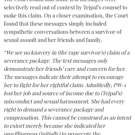
selectively read out of context by Tejpal’s counsel to
make this claim. On a closer examination, the Court
found that these messages simply included
sympathetic conversations between a survivor of
sexual assault and her friends and family.
“We see no knavery in (the rape survivor's) claim of a
severance package. The text messages only
demonstrate her friends’ care and concern for her.
The messages indicate their attempt to encourage
her to fight for her rightful claim. Admittedly, PW-1
lost her job and source of income due to (Tejpal’s)
misconduct and sexual harassment. She had every
right to demand a severance package and
compensation. This cannot be construed as an intent
to extort merely because she indicated her
unwillingness (initially) to prosecute the