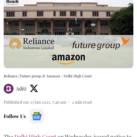
Reliance, Future group & Amazon - Delhi High Court
Aditi
Published on
:
13 Jan 2021, 7:46 am
2
min read
Follow Us
The
Delhi High Court
on Wednesday issued notice to