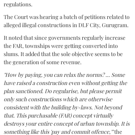
regulations.
The Court was hearing a batch of petitions related to
alleged illegal constructions in DLF City, Gurugram.
It noted that since governments regularly increase
the FAR, townships were getting converted into
slums. It added that the sole objective seems to be
the generation of some revenue.
"How by paying, you can relax the norms? ... Some
have raised a construction even without getting the
plan sanctioned. Do regularise, but please permit
only such constructions which are otherwise
consistent with the building by-laws. Not beyond
that. This purchasable (FAR) concept virtually
destroys your entire concept of urban township. It is
something like this 'pay and commit offence,'"
the