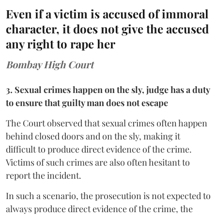
Even if a victim is accused of immoral
character, it does not give the accused
any right to rape her
Bombay High Court
3. Sexual crimes happen on the sly, judge has a duty
to ensure that guilty man does not escape
The Court observed that sexual crimes often happen
behind closed doors and on the sly, making it
difficult to produce direct evidence of the crime.
Victims of such crimes are also often hesitant to
report the incident.
In such a scenario, the prosecution is not expected to
always produce direct evidence of the crime, the