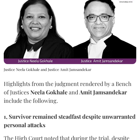
Justice Neela Gokhale and Justice Amit Jamsandekar
Highlights from the judgment rendered by a Bench
of Justices
Neela Gokhale
and
Amit Jamsandekar
include the following.
1, Survivor remained steadfast despite unwarranted
personal attacks
The High Court noted that during the trial, despite