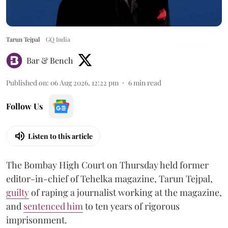
Tarun Tejpal
GQ India
Bar & Bench
Published on
:
06 Aug 2026, 12:22 pm
6
min read
Follow Us
Listen to this article
The Bombay High Court on Thursday held former
editor-in-chief of Tehelka magazine, Tarun Tejpal,
guilty
of raping a journalist working at the magazine,
and
sentenced him
to ten years of rigorous
imprisonment.