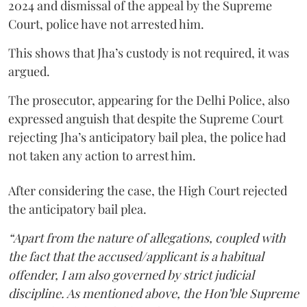
2024 and dismissal of the appeal by the Supreme
Court, police have not arrested him.
This shows that Jha’s custody is not required, it was
argued.
The prosecutor, appearing for the Delhi Police, also
expressed anguish that despite the Supreme Court
rejecting Jha’s anticipatory bail plea, the police had
not taken any action to arrest him.
After considering the case, the High Court rejected
the anticipatory bail plea.
“Apart from the nature of allegations, coupled with
the fact that the accused/applicant is a habitual
offender, I am also governed by strict judicial
discipline. As mentioned above, the Hon’ble Supreme