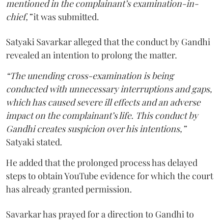
mentioned in the complainant’s examination-in-
chief,”
it was submitted.
Satyaki Savarkar alleged that the conduct by Gandhi
revealed an intention to prolong the matter.
“The unending cross-examination is being
conducted with unnecessary interruptions and gaps,
which has caused severe ill effects and an adverse
impact on the complainant’s life. This conduct by
Gandhi creates suspicion over his intentions,”
Satyaki stated.
He added that the prolonged process has delayed
steps to obtain YouTube evidence for which the court
has already granted permission.
Savarkar has prayed for a direction to Gandhi to