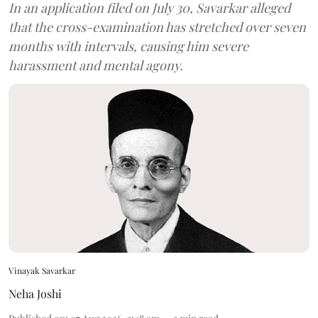
In an application filed on July 30, Savarkar alleged
that the cross-examination has stretched over seven
months with intervals, causing him severe
harassment and mental agony.
Vinayak Savarkar
Neha Joshi