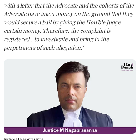
with a letter that the Advocate and the cohorts of the
Advocate have taken money on the ground that they
would secure a bail by giving the Hon'ble Judge
certain money. Therefore, the complaint is
registered...to investigate and bring in the
perpetrators of such allegation."
Justice M Nagaprasanna