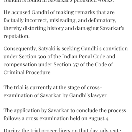
He accused Gandhi of making remarks that are
factually incorrect, misleading, and defamatory,
thereby distorting history and damaging Savarkar's
reputation.
Consequently, Satyaki is seeking Gandhi's conviction
under Section 500 of the Indian Penal Code and
compensation under Section 357 of the Code of
Criminal Procedure.
The trial is currently at the stage of cross-
examination of Savarkar by Gandhi's lawyer.
The application by Savarkar to conclude the process
follows a cross examination held on August 4.
During the trial proceedings on that day, advocate