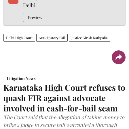
Delhi
Preview
Delhi High Court
Anticipatory Bail
Justice Girish Kathpalia
Litigation News
Karnataka High Court refuses to
quash FIR against advocate
involved in cash-for-bail scam
The Court said that the allegation of taking money to
bribe a judge to secure bail warranted a thorough