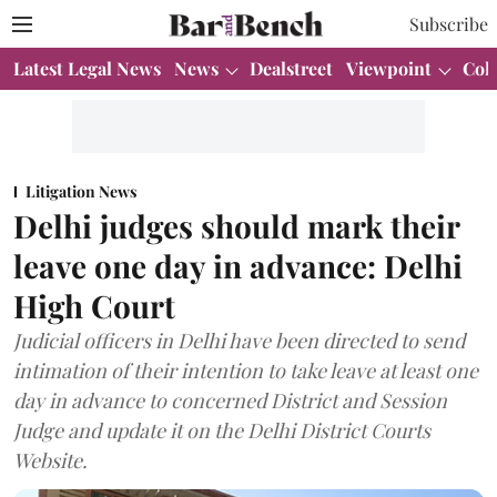
Subscribe
Latest Legal News
News
Dealstreet
Viewpoint
Col
Litigation News
Delhi judges should mark their
leave one day in advance: Delhi
High Court
Judicial officers in Delhi have been directed to send
intimation of their intention to take leave at least one
day in advance to concerned District and Session
Judge and update it on the Delhi District Courts
Website.