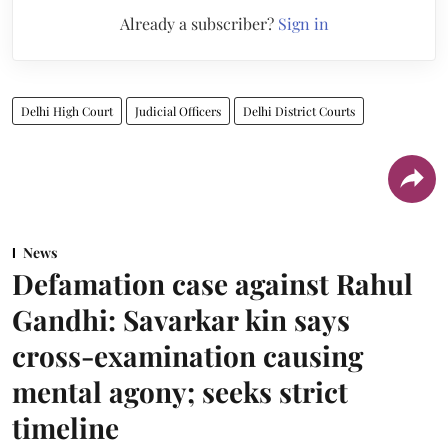
Already a subscriber?
Sign in
Delhi High Court
Judicial Officers
Delhi District Courts
News
Defamation case against Rahul
Gandhi: Savarkar kin says
cross-examination causing
mental agony; seeks strict
timeline