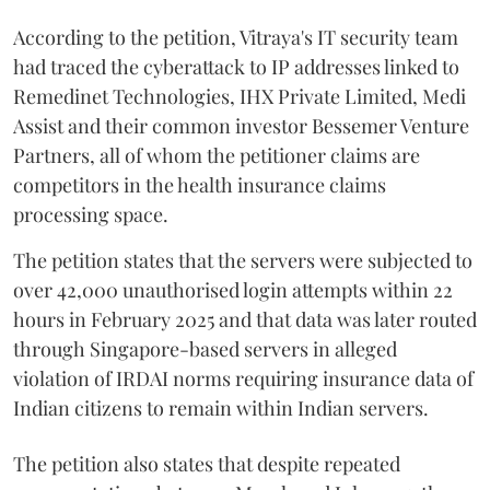
According to the petition, Vitraya's IT security team
had traced the cyberattack to IP addresses linked to
Remedinet Technologies, IHX Private Limited, Medi
Assist and their common investor Bessemer Venture
Partners, all of whom the petitioner claims are
competitors in the health insurance claims
processing space.
The petition states that the servers were subjected to
over 42,000 unauthorised login attempts within 22
hours in February 2025 and that data was later routed
through Singapore-based servers in alleged
violation of IRDAI norms requiring insurance data of
Indian citizens to remain within Indian servers.
The petition also states that despite repeated