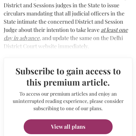
District and Sessions judges in the State to issue
circulars mandating that all judicial officers in the
State intimate the concerned District and Session
Judge about their intention to take leave
at least one
day in advance
, and update the same on the Delhi
District Court website immediately.
Subscribe to gain access to
this premium article.
To access our premium articles and enjoy an
uninterrupted reading experience, please consider
subscribing to one of our plans.
View all plans