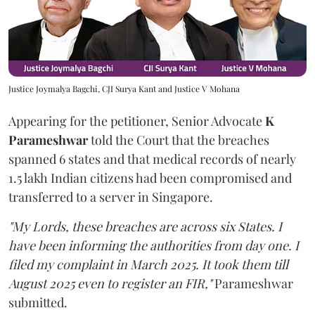
Justice Joymalya Bagchi, CJI Surya Kant and Justice V Mohana
Appearing for the petitioner, Senior Advocate
K
Parameshwar
told the Court that the breaches
spanned 6 states and that medical records of nearly
1.5 lakh Indian citizens had been compromised and
transferred to a server in Singapore.
"My Lords, these breaches are across six States. I
have been informing the authorities from day one. I
filed my complaint in March 2025. It took them till
August 2025 even to register an FIR,"
Parameshwar
submitted.