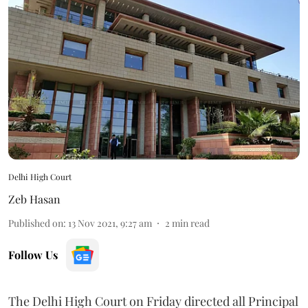
Delhi High Court
Zeb Hasan
Published on
:
13 Nov 2021, 9:27 am
2
min read
Follow Us
The Delhi High Court on Friday directed all Principal