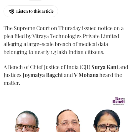
Listen to this article
The Supreme Court on Thursday issued notice on a
plea filed by Vitraya Technologies Private Limited
alleging a large-scale breach of medical data
belonging to nearly 1.5 lakh Indian citizens.
A Bench of Chief Justice of India (CJI)
Surya Kant
and
Justices
Joymalya Bagchi
and
V Mohana
heard the
matter.