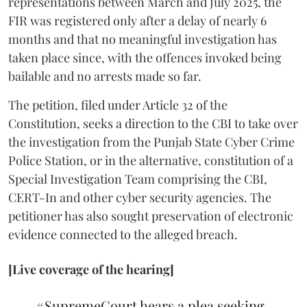
representations between March and July 2025, the
FIR was registered only after a delay of nearly 6
months and that no meaningful investigation has
taken place since, with the offences invoked being
bailable and no arrests made so far.
The petition, filed under Article 32 of the
Constitution, seeks a direction to the CBI to take over
the investigation from the Punjab State Cyber Crime
Police Station, or in the alternative, constitution of a
Special Investigation Team comprising the CBI,
CERT-In and other cyber security agencies. The
petitioner has also sought preservation of electronic
evidence connected to the alleged breach.
[Live coverage of the hearing]
#SupremeCourt
hears a plea seeking