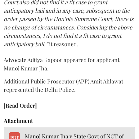
Court also did not find it a fit case to grant
anticipatory bail and in any case, subsequent to the
order passed by the Hon’ble Supreme Court, there is
no change of circumstances. Considering the above
circumstances, I do not find it a fit case to grant
anticipatory bail,”
it reasoned.
Advocate Aditya Kapoor appeared for applicant
Manoj Kumar Jha.
Additional Public Prosecutor (APP) Amit Ahlawat
represented the Delhi Police.
[Read Order]
Attachment
Manoj Kumar Jha v State Govt of NCT of
PDF