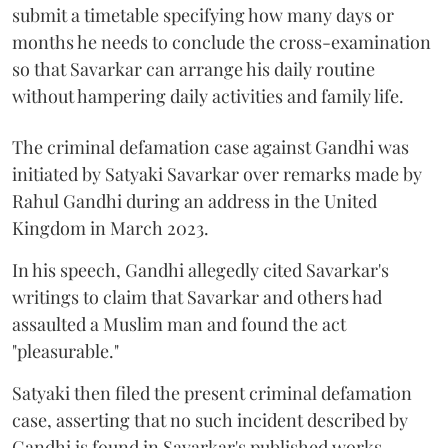
submit a timetable specifying how many days or
months he needs to conclude the cross-examination
so that Savarkar can arrange his daily routine
without hampering daily activities and family life.
The criminal defamation case against Gandhi was
initiated by Satyaki Savarkar over remarks made by
Rahul Gandhi during an address in the United
Kingdom in March 2023.
In his speech, Gandhi allegedly cited Savarkar's
writings to claim that Savarkar and others had
assaulted a Muslim man and found the act
"pleasurable."
Satyaki then filed the present criminal defamation
case, asserting that no such incident described by
Gandhi is found in Savarkar's published works.