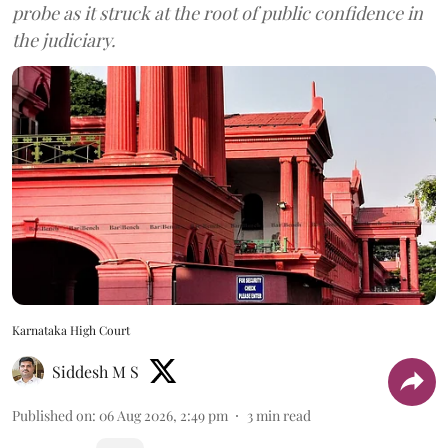
probe as it struck at the root of public confidence in
the judiciary.
Karnataka High Court
Siddesh M S
Published on
:
06 Aug 2026, 2:49 pm
3
min read