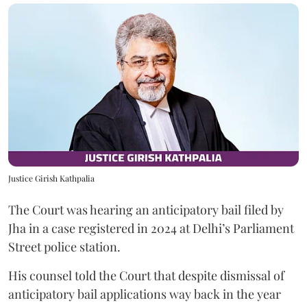
Justice Girish Kathpalia
The Court was hearing an anticipatory bail filed by
Jha in a case registered in 2024 at Delhi’s Parliament
Street police station.
His counsel told the Court that despite dismissal of
anticipatory bail applications way back in the year