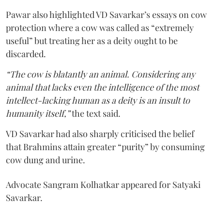
Pawar also highlighted VD Savarkar’s essays on cow
protection where a cow was called as “extremely
useful” but treating her as a deity ought to be
discarded.
“The cow is blatantly an animal. Considering any
animal that lacks even the intelligence of the most
intellect-lacking human as a deity is an insult to
humanity itself,”
the text said.
VD Savarkar had also sharply criticised the belief
that Brahmins attain greater “purity” by consuming
cow dung and urine.
Advocate Sangram Kolhatkar appeared for Satyaki
Savarkar.