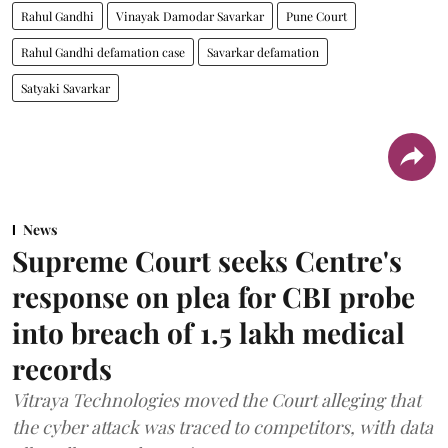
Rahul Gandhi
Vinayak Damodar Savarkar
Pune Court
Rahul Gandhi defamation case
Savarkar defamation
Satyaki Savarkar
News
Supreme Court seeks Centre's
response on plea for CBI probe
into breach of 1.5 lakh medical
records
Vitraya Technologies moved the Court alleging that
the cyber attack was traced to competitors, with data