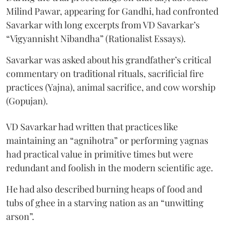
Milind Pawar, appearing for Gandhi, had confronted
Savarkar with long excerpts from VD Savarkar’s
“Vigyannisht Nibandha” (Rationalist Essays).
Savarkar was asked about his grandfather’s critical
commentary on traditional rituals, sacrificial fire
practices (Yajna), animal sacrifice, and cow worship
(Gopujan).
VD Savarkar had written that practices like
maintaining an “agnihotra” or performing yagnas
had practical value in primitive times but were
redundant and foolish in the modern scientific age.
He had also described burning heaps of food and
tubs of ghee in a starving nation as an “unwitting
arson”.