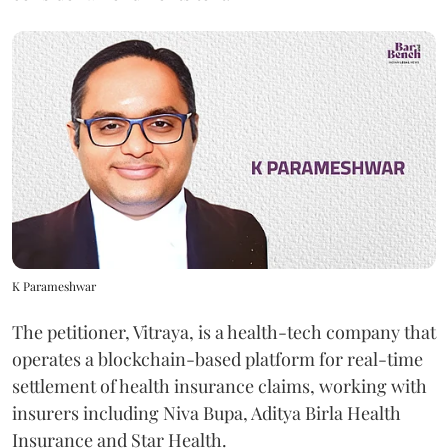
K Parameshwar
The petitioner, Vitraya, is a health-tech company that
operates a blockchain-based platform for real-time
settlement of health insurance claims, working with
insurers including Niva Bupa, Aditya Birla Health
Insurance and Star Health.