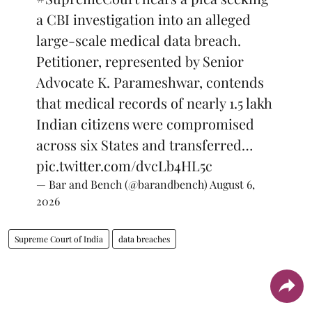
a CBI investigation into an alleged
large-scale medical data breach.
Petitioner, represented by Senior
Advocate K. Parameshwar, contends
that medical records of nearly 1.5 lakh
Indian citizens were compromised
across six States and transferred…
pic.twitter.com/dvcLb4HL5c
— Bar and Bench (@barandbench)
August 6,
2026
Supreme Court of India
data breaches