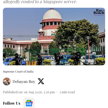
allegedly routed to a Singapore server.
Supreme Court of India
Debayan Roy
Published on
:
06 Aug 2026, 3:26 pm
3
min read
Follow Us