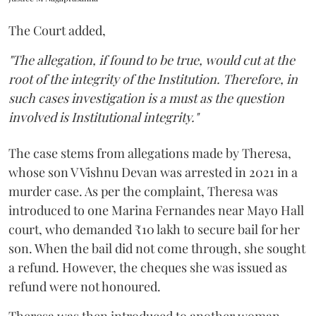
The Court added,
"The allegation, if found to be true, would cut at the
root of the integrity of the Institution. Therefore, in
such cases investigation is a must as the question
involved is Institutional integrity."
The case stems from allegations made by Theresa,
whose son V Vishnu Devan was arrested in 2021 in a
murder case. As per the complaint, Theresa was
introduced to one Marina Fernandes near Mayo Hall
court, who demanded ₹10 lakh to secure bail for her
son. When the bail did not come through, she sought
a refund. However, the cheques she was issued as
refund were not honoured.
Theresa was then introduced to another woman,