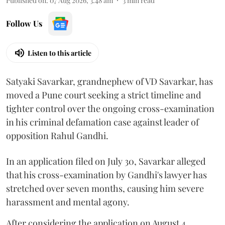
Published on
:
07 Aug 2026, 3:48 am
3
min read
Follow Us
Listen to this article
Satyaki Savarkar, grandnephew of VD Savarkar, has
moved a Pune court seeking a strict timeline and
tighter control over the ongoing cross-examination
in his criminal defamation case against leader of
opposition Rahul Gandhi.
In an application filed on July 30, Savarkar alleged
that his cross-examination by Gandhi's lawyer has
stretched over seven months, causing him severe
harassment and mental agony.
After considering the application on August 4,