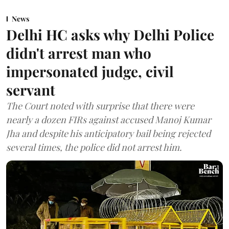
News
Delhi HC asks why Delhi Police
didn't arrest man who
impersonated judge, civil
servant
The Court noted with surprise that there were
nearly a dozen FIRs against accused Manoj Kumar
Jha and despite his anticipatory bail being rejected
several times, the police did not arrest him.