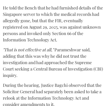
He told the Bench that he had furnished details of the
Singapore server to which the medical records had
allegedly gone, but that the FIR, eventually
registered on August 29, 2025, was against unknown
persons and invoked only Section 66 of the
Information Technology Act.
"That is not effective at all,"
Parameshwar said,
adding that this was why he did not trust the
investigation and had approached the Supreme
Court seeking a Central Bureau of Investigation (CBI)
inquiry.
During the hearing, Justice Bagchi observed that the
Solicitor General had separately been asked to take a
relook at the Information Technology Act and
consider amendments to it.