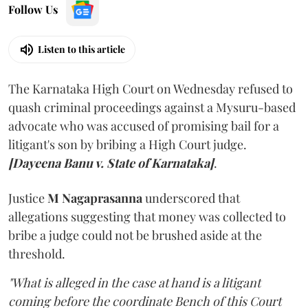
Follow Us
Listen to this article
The Karnataka High Court on Wednesday refused to
quash criminal proceedings against a Mysuru-based
advocate who was accused of promising bail for a
litigant's son by bribing a High Court judge.
[Dayeena Banu v. State of Karnataka]
.
Justice
M Nagaprasanna
underscored that
allegations suggesting that money was collected to
bribe a judge could not be brushed aside at the
threshold.
"What is alleged in the case at hand is a litigant
coming before the coordinate Bench of this Court