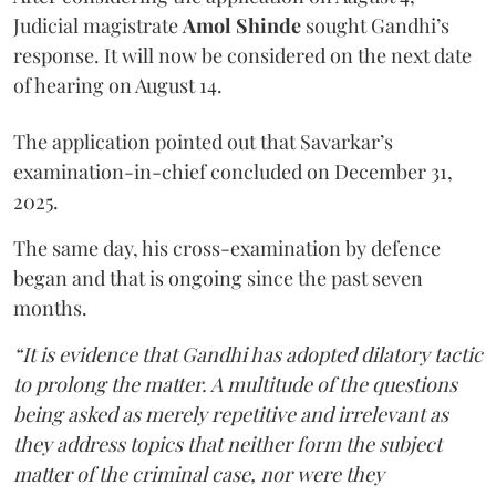
Judicial magistrate
Amol Shinde
sought Gandhi’s
response. It will now be considered on the next date
of hearing on August 14.
The application pointed out that Savarkar’s
examination-in-chief concluded on December 31,
2025.
The same day, his cross-examination by defence
began and that is ongoing since the past seven
months.
“It is evidence that Gandhi has adopted dilatory tactic
to prolong the matter. A multitude of the questions
being asked as merely repetitive and irrelevant as
they address topics that neither form the subject
matter of the criminal case, nor were they