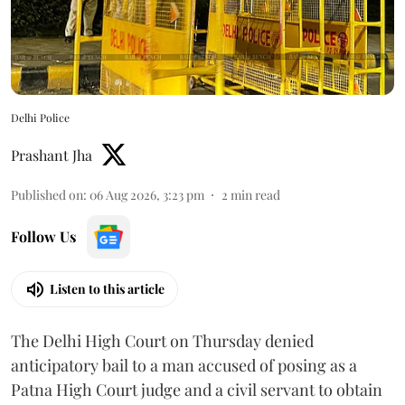
Delhi Police
Prashant Jha
Published on
:
06 Aug 2026, 3:23 pm
2
min read
Follow Us
Listen to this article
The Delhi High Court on Thursday denied
anticipatory bail to a man accused of posing as a
Patna High Court judge and a civil servant to obtain