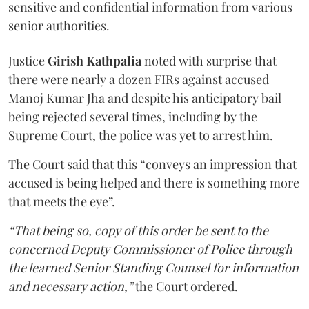
sensitive and confidential information from various
senior authorities.
Justice
Girish Kathpalia
noted with surprise that
there were nearly a dozen FIRs against accused
Manoj Kumar Jha and despite his anticipatory bail
being rejected several times, including by the
Supreme Court, the police was yet to arrest him.
The Court said that this “conveys an impression that
accused is being helped and there is something more
that meets the eye”.
“That being so, copy of this order be sent to the
concerned Deputy Commissioner of Police through
the learned Senior Standing Counsel for information
and necessary action,”
the Court ordered.