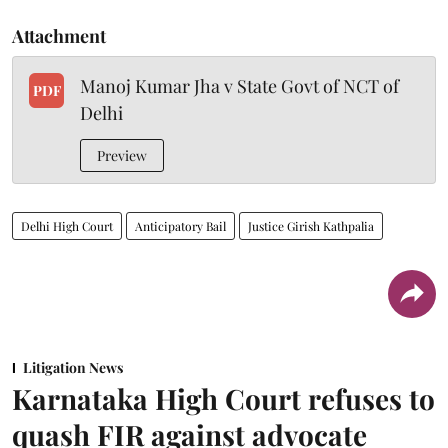
Attachment
Manoj Kumar Jha v State Govt of NCT of
PDF
Delhi
Preview
Delhi High Court
Anticipatory Bail
Justice Girish Kathpalia
Litigation News
Karnataka High Court refuses to
quash FIR against advocate