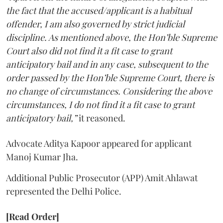
the fact that the accused/applicant is a habitual
offender, I am also governed by strict judicial
discipline. As mentioned above, the Hon’ble Supreme
Court also did not find it a fit case to grant
anticipatory bail and in any case, subsequent to the
order passed by the Hon’ble Supreme Court, there is
no change of circumstances. Considering the above
circumstances, I do not find it a fit case to grant
anticipatory bail,”
it reasoned.
Advocate Aditya Kapoor appeared for applicant
Manoj Kumar Jha.
Additional Public Prosecutor (APP) Amit Ahlawat
represented the Delhi Police.
[Read Order]