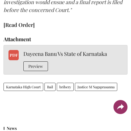
investigation would ensue and a final report is filed
before the concerned Court."
[Read Order]
Attachment
Dayeena Banu Vs State of Karnataka
PDF
Preview
Karnataka High Court
Bail
bribery
Justice M Nagaprasanna
News