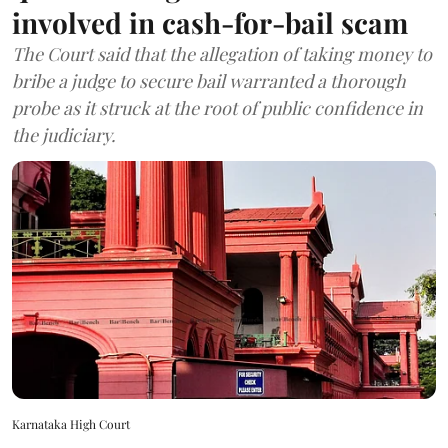
involved in cash-for-bail scam
The Court said that the allegation of taking money to
bribe a judge to secure bail warranted a thorough
probe as it struck at the root of public confidence in
the judiciary.
Karnataka High Court