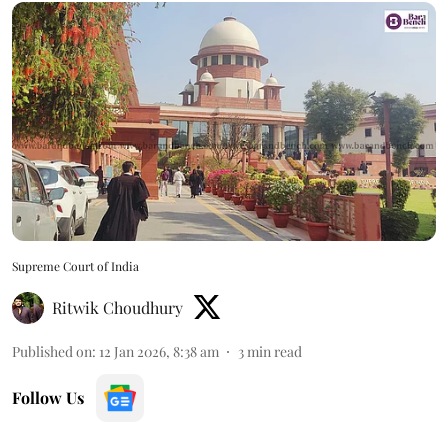
Supreme Court of India
Ritwik Choudhury
Published on
:
12 Jan 2026, 8:38 am
3
min read
Follow Us