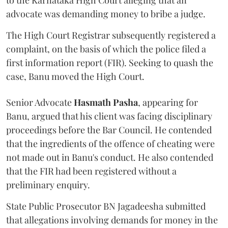
to the Karnataka High Court alleging that an
advocate was demanding money to bribe a judge.
The High Court Registrar subsequently registered a
complaint, on the basis of which the police filed a
first information report (FIR). Seeking to quash the
case, Banu moved the High Court.
Senior Advocate
Hasmath Pasha
, appearing for
Banu, argued that his client was facing disciplinary
proceedings before the Bar Council. He contended
that the ingredients of the offence of cheating were
not made out in Banu's conduct. He also contended
that the FIR had been registered without a
preliminary enquiry.
State Public Prosecutor BN Jagadeesha submitted
that allegations involving demands for money in the