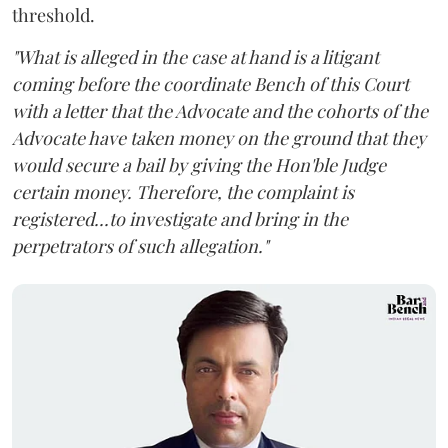
threshold.
"What is alleged in the case at hand is a litigant
coming before the coordinate Bench of this Court
with a letter that the Advocate and the cohorts of the
Advocate have taken money on the ground that they
would secure a bail by giving the Hon'ble Judge
certain money. Therefore, the complaint is
registered...to investigate and bring in the
perpetrators of such allegation."