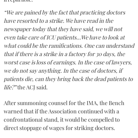
“We are pained by the fact that practicing doctors
have resorted to a strike. We have read in the
newspaper today that they have said, we will not
even take care of ICU patients...We have to look at
what could be the ramifications. One can understand
that if there is a strike in a factory for 30 days, the
worst case is loss of earnings. In the case of lawyers,
we do not say anything. In the case of doctors, if
patients die, can they bring back the dead patients to
life?”
the ACJ said.
After summoning counsel for the IMA, the Bench
warned that if the Association continued with a
confrontational stand, it would be compelled to
direct stoppage of wages for striking doctors.