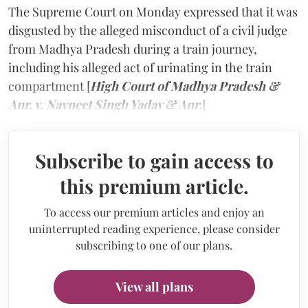
The Supreme Court on Monday expressed that it was
disgusted by the alleged misconduct of a civil judge
from Madhya Pradesh during a train journey,
including his alleged act of urinating in the train
compartment [
High Court of Madhya Pradesh &
Anr. v. Navneet Singh Yadav & Anr.
]
Subscribe to gain access to
this premium article.
To access our premium articles and enjoy an
uninterrupted reading experience, please consider
subscribing to one of our plans.
View all plans