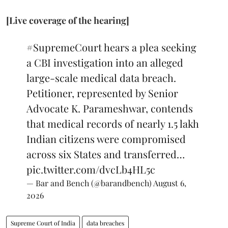
[Live coverage of the hearing]
#SupremeCourt
hears a plea seeking
a CBI investigation into an alleged
large-scale medical data breach.
Petitioner, represented by Senior
Advocate K. Parameshwar, contends
that medical records of nearly 1.5 lakh
Indian citizens were compromised
across six States and transferred…
pic.twitter.com/dvcLb4HL5c
— Bar and Bench (@barandbench)
August 6,
2026
Supreme Court of India
data breaches