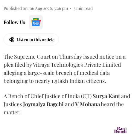
Published on
:
06 Aug 2026, 3:26 pm
3
min read
Follow Us
Listen to this article
The Supreme Court on Thursday issued notice on a
plea filed by Vitraya Technologies Private Limited
alleging a large-scale breach of medical data
belonging to nearly 1.5 lakh Indian citizens.
A Bench of Chief Justice of India (CJI)
Surya Kant
and
Justices
Joymalya Bagchi
and
V Mohana
heard the
matter.