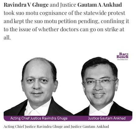
Ravindra V Ghuge
and Justice
Gautam A Ankhad
took suo motu cognisance of the statewide protest
and kept the suo motu petition pending, confining it
to the issue of whether doctors can go on strike at
all.
Acting Chief Justice Ravindra Ghuge and Justice Gautam Ankhad