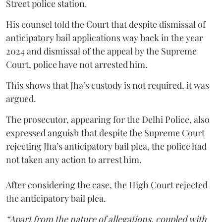
Street police station.
His counsel told the Court that despite dismissal of
anticipatory bail applications way back in the year
2024 and dismissal of the appeal by the Supreme
Court, police have not arrested him.
This shows that Jha’s custody is not required, it was
argued.
The prosecutor, appearing for the Delhi Police, also
expressed anguish that despite the Supreme Court
rejecting Jha’s anticipatory bail plea, the police had
not taken any action to arrest him.
After considering the case, the High Court rejected
the anticipatory bail plea.
“Apart from the nature of allegations, coupled with