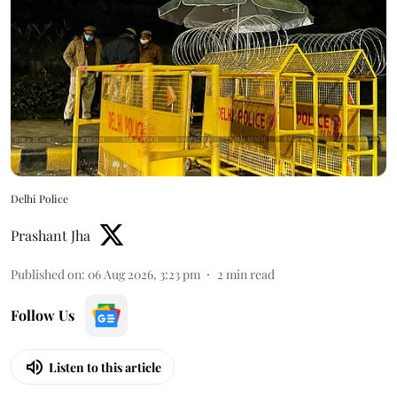
Delhi Police
Prashant Jha
Published on
:
06 Aug 2026, 3:23 pm
2
min read
Follow Us
Listen to this article