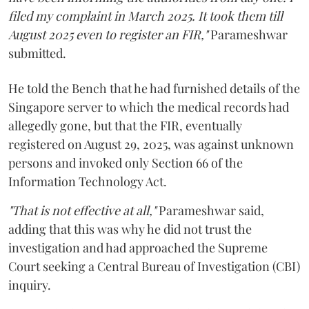
filed my complaint in March 2025. It took them till
August 2025 even to register an FIR,"
Parameshwar
submitted.
He told the Bench that he had furnished details of the
Singapore server to which the medical records had
allegedly gone, but that the FIR, eventually
registered on August 29, 2025, was against unknown
persons and invoked only Section 66 of the
Information Technology Act.
"That is not effective at all,"
Parameshwar said,
adding that this was why he did not trust the
investigation and had approached the Supreme
Court seeking a Central Bureau of Investigation (CBI)
inquiry.