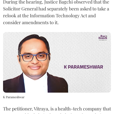
During the hearing, Justice Bagchi observed that the
Solicitor General had separately been asked to take a
relook at the Information Technology Act and
consider amendments to it.
K Parameshwar
The petitioner, Vitraya, is a health-tech company that