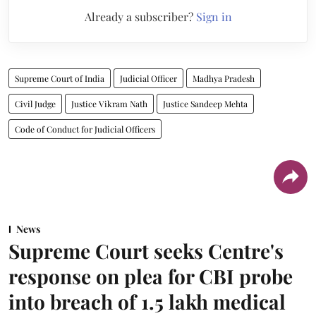
Already a subscriber?
Sign in
Supreme Court of India
Judicial Officer
Madhya Pradesh
Civil Judge
Justice Vikram Nath
Justice Sandeep Mehta
Code of Conduct for Judicial Officers
News
Supreme Court seeks Centre's
response on plea for CBI probe
into breach of 1.5 lakh medical