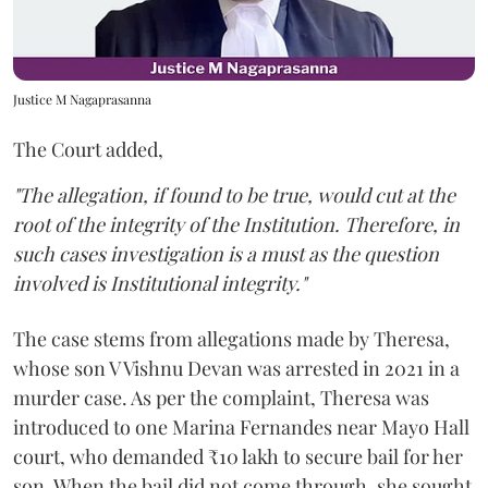
Justice M Nagaprasanna
The Court added,
"The allegation, if found to be true, would cut at the
root of the integrity of the Institution. Therefore, in
such cases investigation is a must as the question
involved is Institutional integrity."
The case stems from allegations made by Theresa,
whose son V Vishnu Devan was arrested in 2021 in a
murder case. As per the complaint, Theresa was
introduced to one Marina Fernandes near Mayo Hall
court, who demanded ₹10 lakh to secure bail for her
son. When the bail did not come through, she sought