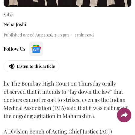
Strike
Neha Joshi
Published on
:
06 Aug 2026, 2:49 pm
3
min read
Follow Us
Listen to this article
he The Bombay High Court on Thursday orally
observed that it intends to “lay down the law” that
doctors cannot resort to strikes, even as the Indian
Medical Association (IMA) said that it was calling off
the ongoing agitation in Maharashtra.
A Division Bench of Acting Chief Justice (ACJ)