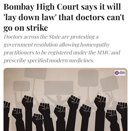
Bombay High Court says it will
'lay down law' that doctors can't
go on strike
Doctors across the State are protesting a
government resolution allowing homeopathy
practitioners to be registered under the MMC and
prescribe specified modern medicines.