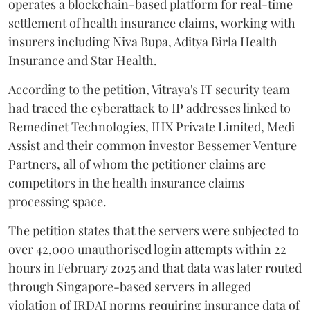
operates a blockchain-based platform for real-time
settlement of health insurance claims, working with
insurers including Niva Bupa, Aditya Birla Health
Insurance and Star Health.
According to the petition, Vitraya's IT security team
had traced the cyberattack to IP addresses linked to
Remedinet Technologies, IHX Private Limited, Medi
Assist and their common investor Bessemer Venture
Partners, all of whom the petitioner claims are
competitors in the health insurance claims
processing space.
The petition states that the servers were subjected to
over 42,000 unauthorised login attempts within 22
hours in February 2025 and that data was later routed
through Singapore-based servers in alleged
violation of IRDAI norms requiring insurance data of