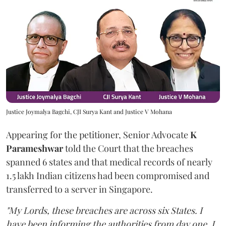
Justice Joymalya Bagchi, CJI Surya Kant and Justice V Mohana
Appearing for the petitioner, Senior Advocate
K
Parameshwar
told the Court that the breaches
spanned 6 states and that medical records of nearly
1.5 lakh Indian citizens had been compromised and
transferred to a server in Singapore.
"My Lords, these breaches are across six States. I
have been informing the authorities from day one. I