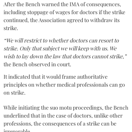
After the Bench warned the IMA of consequences,
including stoppage of wages for doctors if the strike
continued, the Association agreed to withdraw its
strike.
“We will restrict to whether doctors can resort to
strike. Only that subject we will keep with us. We
wish to lay down the law that doctors cannot strike,”
the Bench observed in court.
It indicated that it would frame authoritative
principles on whether medical professionals can go
on strike.
While initiating the suo motu proceedings, the Bench
underlined that in the case of doctors, unlike other
professions, the consequences of a strike can be
irreparable.