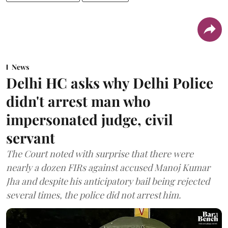
News
Delhi HC asks why Delhi Police
didn't arrest man who
impersonated judge, civil
servant
The Court noted with surprise that there were
nearly a dozen FIRs against accused Manoj Kumar
Jha and despite his anticipatory bail being rejected
several times, the police did not arrest him.