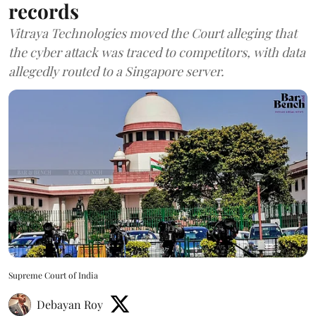
records
Vitraya Technologies moved the Court alleging that
the cyber attack was traced to competitors, with data
allegedly routed to a Singapore server.
Supreme Court of India
Debayan Roy