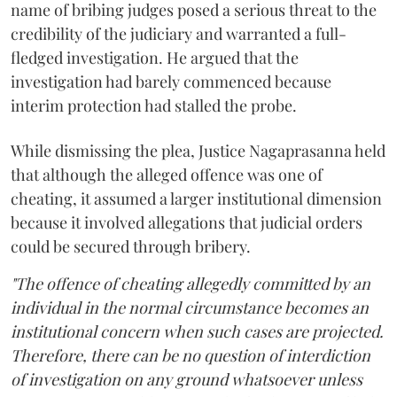
name of bribing judges posed a serious threat to the
credibility of the judiciary and warranted a full-
fledged investigation. He argued that the
investigation had barely commenced because
interim protection had stalled the probe.
While dismissing the plea, Justice Nagaprasanna held
that although the alleged offence was one of
cheating, it assumed a larger institutional dimension
because it involved allegations that judicial orders
could be secured through bribery.
"The offence of cheating allegedly committed by an
individual in the normal circumstance becomes an
institutional concern when such cases are projected.
Therefore, there can be no question of interdiction
of investigation on any ground whatsoever unless