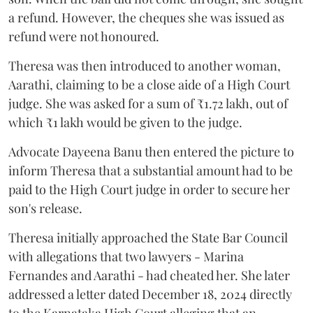
a refund. However, the cheques she was issued as
refund were not honoured.
Theresa was then introduced to another woman,
Aarathi, claiming to be a close aide of a High Court
judge. She was asked for a sum of ₹1.72 lakh, out of
which ₹1 lakh would be given to the judge.
Advocate Dayeena Banu then entered the picture to
inform Theresa that a substantial amount had to be
paid to the High Court judge in order to secure her
son's release.
Theresa initially approached the State Bar Council
with allegations that two lawyers - Marina
Fernandes and Aarathi - had cheated her. She later
addressed a letter dated December 18, 2024 directly