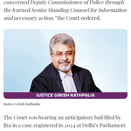
concerned Deputy Commissioner of Police through
the learned Senior Standing Counsel for information
and necessary action,”
the Court ordered.
Justice Girish Kathpalia
The Court was hearing an anticipatory bail filed by
Jha in a case registered in 2024 at Delhi’s Parliament