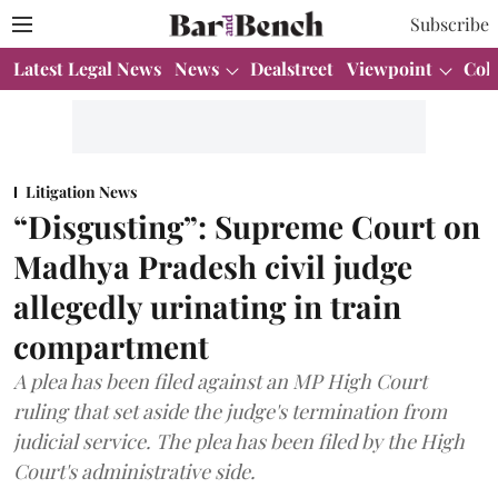
Subscribe
Latest Legal News
News
Dealstreet
Viewpoint
Col
Litigation News
“Disgusting”: Supreme Court on
Madhya Pradesh civil judge
allegedly urinating in train
compartment
A plea has been filed against an MP High Court
ruling that set aside the judge's termination from
judicial service. The plea has been filed by the High
Court's administrative side.