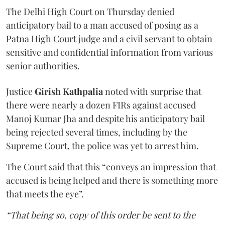
The Delhi High Court on Thursday denied
anticipatory bail to a man accused of posing as a
Patna High Court judge and a civil servant to obtain
sensitive and confidential information from various
senior authorities.
Justice
Girish Kathpalia
noted with surprise that
there were nearly a dozen FIRs against accused
Manoj Kumar Jha and despite his anticipatory bail
being rejected several times, including by the
Supreme Court, the police was yet to arrest him.
The Court said that this “conveys an impression that
accused is being helped and there is something more
that meets the eye”.
“That being so, copy of this order be sent to the