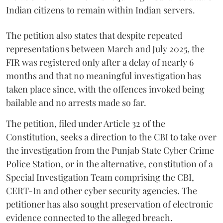
Indian citizens to remain within Indian servers.
The petition also states that despite repeated
representations between March and July 2025, the
FIR was registered only after a delay of nearly 6
months and that no meaningful investigation has
taken place since, with the offences invoked being
bailable and no arrests made so far.
The petition, filed under Article 32 of the
Constitution, seeks a direction to the CBI to take over
the investigation from the Punjab State Cyber Crime
Police Station, or in the alternative, constitution of a
Special Investigation Team comprising the CBI,
CERT-In and other cyber security agencies. The
petitioner has also sought preservation of electronic
evidence connected to the alleged breach.