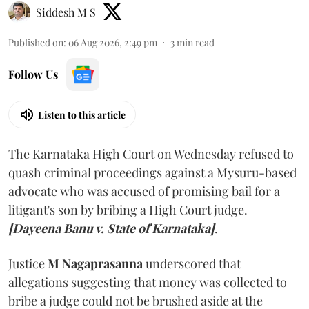
Siddesh M S
Published on
:
06 Aug 2026, 2:49 pm
3
min read
Follow Us
Listen to this article
The Karnataka High Court on Wednesday refused to
quash criminal proceedings against a Mysuru-based
advocate who was accused of promising bail for a
litigant's son by bribing a High Court judge.
[Dayeena Banu v. State of Karnataka]
.
Justice
M Nagaprasanna
underscored that
allegations suggesting that money was collected to
bribe a judge could not be brushed aside at the