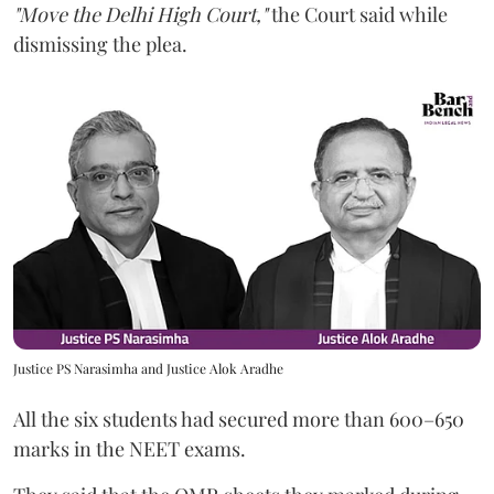
"Move the Delhi High Court,"
the Court said while
dismissing the plea.
Justice PS Narasimha and Justice Alok Aradhe
All the six students had secured more than 600–650
marks in the NEET exams.