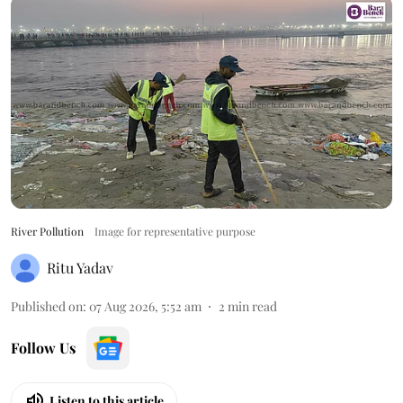
River Pollution
Image for representative purpose
Ritu Yadav
Published on
:
07 Aug 2026, 5:52 am
2
min read
Follow Us
Listen to this article