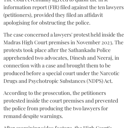
information report (FIR) filed against the ten lawyers
(petitioners), provided they filed an affidavit
apologising for obstructing the police.
The case concerned a lawyers' protest held inside the
Madras High Court premises in November 2023. The
protests took place after the Sathankadu Police
apprehended two advocates, Dinesh and Neeraj, in
connection with a case and brought them to be
produced before a special court under the Narcotic
Drugs and Psychotropic Substances (NDPS) Act.
According to the prosecution, the petitioners
protested inside the court premises and prevented
the police from producing the two lawyers for
remand despite warnings.