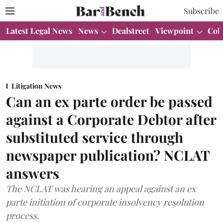
Subscribe
Latest Legal News
News
Dealstreet
Viewpoint
Col
Litigation News
Can an ex parte order be passed
against a Corporate Debtor after
substituted service through
newspaper publication? NCLAT
answers
The NCLAT was hearing an appeal against an ex
parte initiation of corporate insolvency resolution
process.