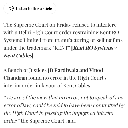
Listen to this article
The Supreme Court on Friday refused to interfere
with a Delhi High Court order restraining Kent RO
Systems Limited from manufacturing or selling fans
under the trademark “KENT”
[
Kent RO Systems v
Kent Cables
]
.
A Bench of Justices
JB Pardiwala and Vinod
Chandran
found no error in the High Court's
interim order in favour of Kent Cables.
“We are of the view that no error, not to speak of any
error of law, could be said to have been committed by
the High Court in passing the impugned interim
order
,” the Supreme Court said.