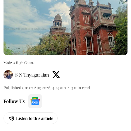
Madras High Court
S N Thyagarajan
Published on
:
07 Aug 2026, 4:45 am
3
min read
Follow Us
Listen to this article