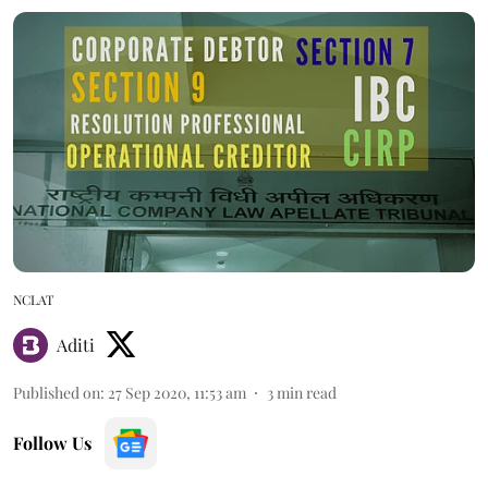
NCLAT
Aditi
Published on
:
27 Sep 2020, 11:53 am
3
min read
Follow Us