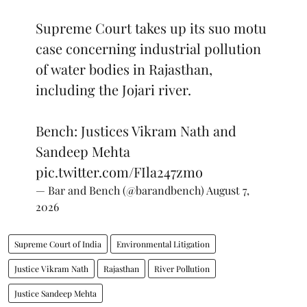
Supreme Court takes up its suo motu
case concerning industrial pollution
of water bodies in Rajasthan,
including the Jojari river.
Bench: Justices Vikram Nath and
Sandeep Mehta
pic.twitter.com/FIla247zmo
— Bar and Bench (@barandbench)
August 7,
2026
Supreme Court of India
Environmental Litigation
Justice Vikram Nath
Rajasthan
River Pollution
Justice Sandeep Mehta