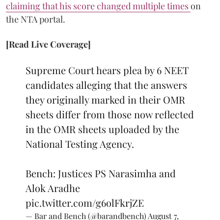
claiming that his score changed multiple times
on
the NTA portal.
[Read Live Coverage]
Supreme Court hears plea by 6 NEET
candidates alleging that the answers
they originally marked in their OMR
sheets differ from those now reflected
in the OMR sheets uploaded by the
National Testing Agency.
Bench: Justices PS Narasimha and
Alok Aradhe
pic.twitter.com/g6olFkrjZE
— Bar and Bench (@barandbench)
August 7,