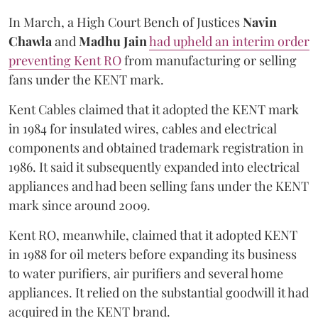
In March, a High Court Bench of Justices
Navin
Chawla
and
Madhu Jain
had upheld an interim order
preventing Kent RO
from manufacturing or selling
fans under the KENT mark.
Kent Cables claimed that it adopted the KENT mark
in 1984 for insulated wires, cables and electrical
components and obtained trademark registration in
1986. It said it subsequently expanded into electrical
appliances and had been selling fans under the KENT
mark since around 2009.
Kent RO, meanwhile, claimed that it adopted KENT
in 1988 for oil meters before expanding its business
to water purifiers, air purifiers and several home
appliances. It relied on the substantial goodwill it had
acquired in the KENT brand.