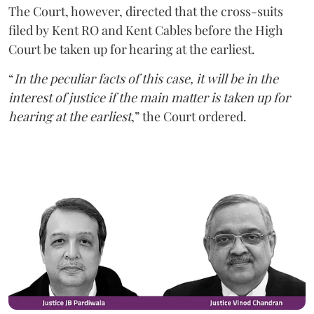
The Court, however, directed that the cross-suits
filed by Kent RO and Kent Cables before the High
Court be taken up for hearing at the earliest.
“
In the peculiar facts of this case, it will be in the
interest of justice if the main matter is taken up for
hearing at the earliest
,” the Court ordered.