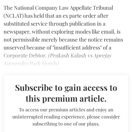
The National Company Law Appellate Tribunal
(NCLAT) has held that an ex parte order after
substituted service through publication in a
newspaper, without exploring modes like email, is
not permissible merely because the notice remains
unserved because of "insufficient address" of a
Corporate Debtor.
(Prakash Kalash vs Apeejay
Surrendra Park Hotels)
Subscribe to gain access to
this premium article.
To access our premium articles and enjoy an
uninterrupted reading experience, please consider
subscribing to one of our plans.