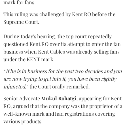
mark for fans.
This ruling was challenged by Kent RO before the
Supreme Court.
During today's hearing, the top court repeatedly
questioned Kent RO over its attempt to enter the fan
business when Kent Cables was already selling fans
under the KENT mark.
“
If he is in business for the past two decades and you
are now trying to get into it, you have been rightly
injuncted
,” the Court orally remarked.
Senior Advocate
Mukul Rohatgi
, appearing for Kent
RO, argued that the company was the proprietor of a
well-known mark and had registrations covering
various products.