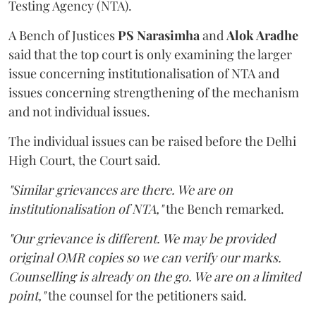
Testing Agency (NTA).
A Bench of Justices
PS Narasimha
and
Alok Aradhe
said that the top court is only examining the larger
issue concerning institutionalisation of NTA and
issues concerning strengthening of the mechanism
and not individual issues.
The individual issues can be raised before the Delhi
High Court, the Court said.
"Similar grievances are there. We are on
institutionalisation of NTA,"
the Bench remarked.
"Our grievance is different. We may be provided
original OMR copies so we can verify our marks.
Counselling is already on the go. We are on a limited
point,"
the counsel for the petitioners said.