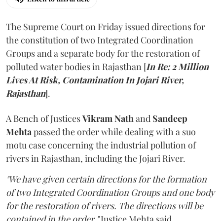
The Supreme Court on Friday issued directions for
the constitution of two Integrated Coordination
Groups and a separate body for the restoration of
polluted water bodies in Rajasthan [
In Re: 2 Million
Lives At Risk, Contamination In Jojari River,
Rajasthan
].
A Bench of Justices
Vikram Nath
and
Sandeep
Mehta
passed the order while dealing with a suo
motu case concerning the industrial pollution of
rivers in Rajasthan, including the Jojari River.
"We have given certain directions for the formation
of two Integrated Coordination Groups and one body
for the restoration of rivers. The directions will be
contained in the order,"
Justice Mehta said.