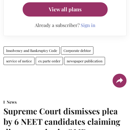
View all plans
Already a subscriber?
Sign in
Insolvency and Bankruptcy Code
Corporate debtor
service of notice
ex parte order
newspaper publication
News
Supreme Court dismisses plea
by 6 NEET candidates claiming