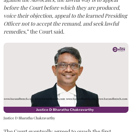
before the Court before which they are produced,
voice their objection, appeal to the learned Presiding
Officer not to accept the remand, and seek lawful
remedies
,” the Court said.
Justice D Bharatha Chakravarthy
The Court eventually agreed to quash the first