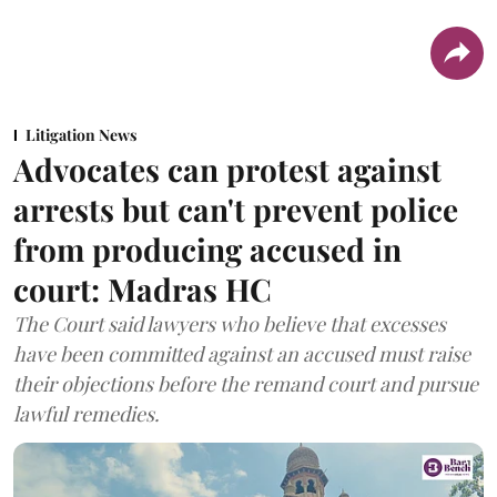
Litigation News
Advocates can protest against
arrests but can't prevent police
from producing accused in
court: Madras HC
The Court said lawyers who believe that excesses
have been committed against an accused must raise
their objections before the remand court and pursue
lawful remedies.