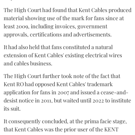
The High Court had found that Kent Cables produced
material showing use of the mark for fans since at
least 2009, including invoices, government
approvals, certifications and advertisements.
It had also held that fans constituted a natural
extension of Kent Cables' existing electrical wires
and cables business.
The High Court further took note of the fact that
Kent RO had opposed Kent Cables' trademark
application for fans in 2007 and issued a cease-and-
desist notice in 2011, but waited until 2022 to institute
its suit.
It consequently concluded, at the prima facie stage,
that Kent Cables was the prior user of the KENT