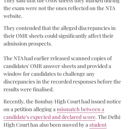
They said that the OMR sheets they marked during
the exam were not the ones reflected on the NTA
website.
They contended that the alleged discrepancies in
their OMR sheets could significantly affect their
admission prospects.
The NTA had earlier released scanned copies of
candidates' OMR answer sheets and provided a
window for candidates to challenge any
discrepancies in the recorded responses before the
results were finalised.
Recently, the Bombay High Court had issued notice
on a petition alleging a
mismatch between a
candidate's expected and declared score
. The Delhi
High Court has also been moved by a
student