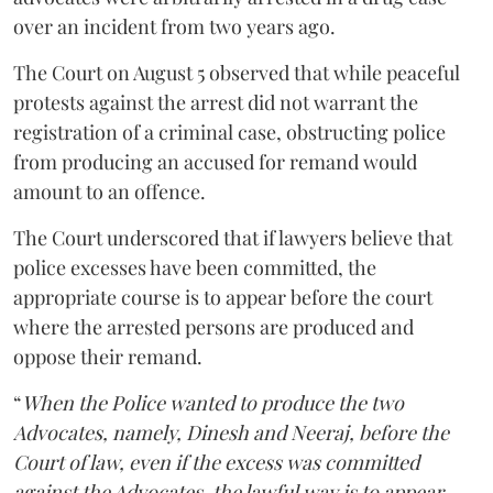
over an incident from two years ago.
The Court on August 5 observed that while peaceful
protests against the arrest did not warrant the
registration of a criminal case, obstructing police
from producing an accused for remand would
amount to an offence.
The Court underscored that if lawyers believe that
police excesses have been committed, the
appropriate course is to appear before the court
where the arrested persons are produced and
oppose their remand.
“
When the Police wanted to produce the two
Advocates, namely, Dinesh and Neeraj, before the
Court of law, even if the excess was committed
against the Advocates, the lawful way is to appear