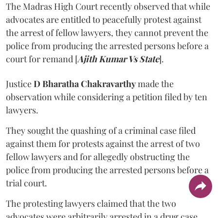
The Madras High Court recently observed that while
advocates are entitled to peacefully protest against
the arrest of fellow lawyers, they cannot prevent the
police from producing the arrested persons before a
court for remand [
Ajith Kumar Vs State
].
Justice
D Bharatha Chakravarthy
made the
observation while considering a petition filed by ten
lawyers.
They sought the quashing of a criminal case filed
against them for protests against the arrest of two
fellow lawyers and for allegedly obstructing the
police from producing the arrested persons before a
trial court.
The protesting lawyers claimed that the two
advocates were arbitrarily arrested in a drug case