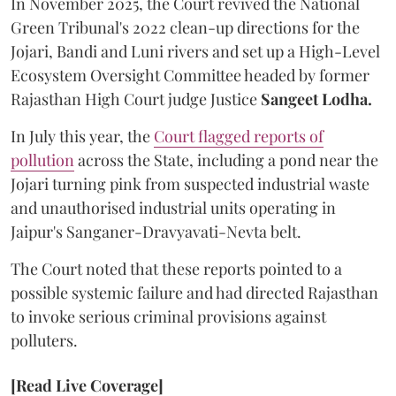
In November 2025, the Court revived the National
Green Tribunal's 2022 clean-up directions for the
Jojari, Bandi and Luni rivers and set up a High-Level
Ecosystem Oversight Committee headed by former
Rajasthan High Court judge Justice
Sangeet Lodha.
In July this year, the
Court flagged reports of
pollution
across the State, including a pond near the
Jojari turning pink from suspected industrial waste
and unauthorised industrial units operating in
Jaipur's Sanganer-Dravyavati-Nevta belt.
The Court noted that these reports pointed to a
possible systemic failure and had directed Rajasthan
to invoke serious criminal provisions against
polluters.
[Read Live Coverage]