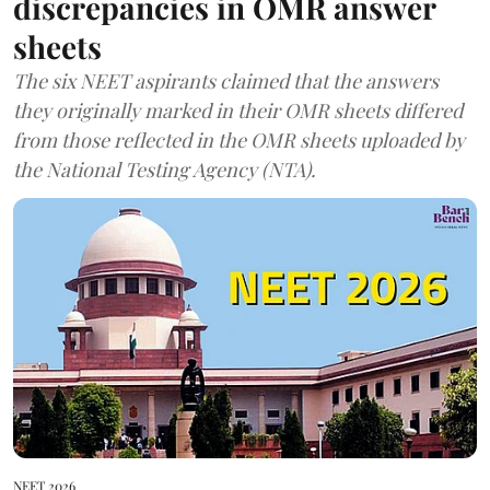
discrepancies in OMR answer
sheets
The six NEET aspirants claimed that the answers
they originally marked in their OMR sheets differed
from those reflected in the OMR sheets uploaded by
the National Testing Agency (NTA).
NEET 2026