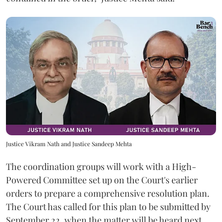
Justice Vikram Nath and Justice Sandeep Mehta
The coordination groups will work with a High-
Powered Committee set up on the Court's earlier
orders to prepare a comprehensive resolution plan.
The Court has called for this plan to be submitted by
September 22, when the matter will be heard next