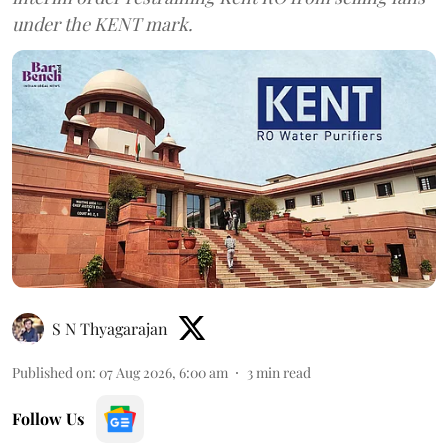
under the KENT mark.
S N Thyagarajan
Published on
:
07 Aug 2026, 6:00 am
3
min read
Follow Us