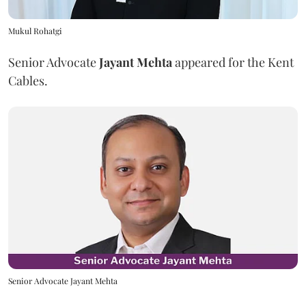
Mukul Rohatgi
Senior Advocate
Jayant Mehta
appeared for the Kent
Cables.
Senior Advocate Jayant Mehta