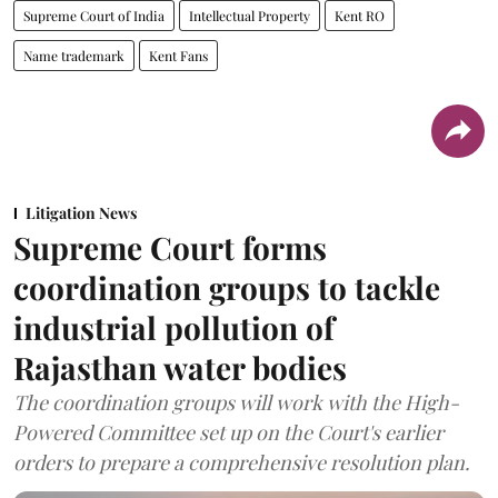
Supreme Court of India
Intellectual Property
Kent RO
Name trademark
Kent Fans
Litigation News
Supreme Court forms
coordination groups to tackle
industrial pollution of
Rajasthan water bodies
The coordination groups will work with the High-
Powered Committee set up on the Court's earlier
orders to prepare a comprehensive resolution plan.