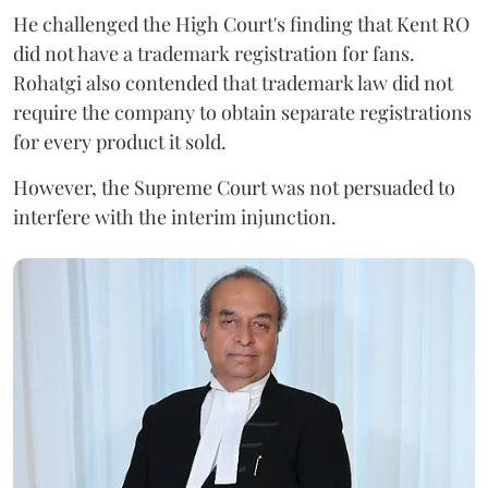
He challenged the High Court's finding that Kent RO
did not have a trademark registration for fans.
Rohatgi also contended that trademark law did not
require the company to obtain separate registrations
for every product it sold.
However, the Supreme Court was not persuaded to
interfere with the interim injunction.