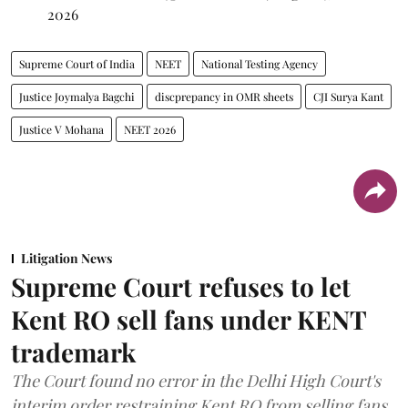
2026
Supreme Court of India
NEET
National Testing Agency
Justice Joymalya Bagchi
discprepancy in OMR sheets
CJI Surya Kant
Justice V Mohana
NEET 2026
Litigation News
Supreme Court refuses to let
Kent RO sell fans under KENT
trademark
The Court found no error in the Delhi High Court's
interim order restraining Kent RO from selling fans