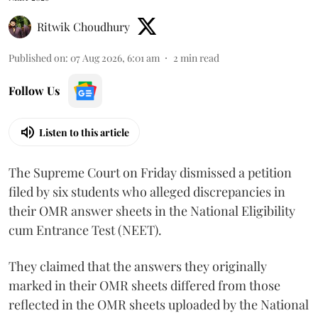
Ritwik Choudhury
Published on
:
07 Aug 2026, 6:01 am
2
min read
Follow Us
Listen to this article
The Supreme Court on Friday dismissed a petition
filed by six students who alleged discrepancies in
their OMR answer sheets in the National Eligibility
cum Entrance Test (NEET).
They claimed that the answers they originally
marked in their OMR sheets differed from those
reflected in the OMR sheets uploaded by the National