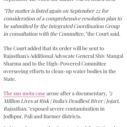
"The matter is listed again on September 22 for
consideration of a comprehensive resolution plan to
be submitted by the Integrated Coordination Group
in consultation with the Committee,"
the Court said.
The Court added that its order will be sent to
Rajasthan's Additional Advocate General Shiv Mangal
Sharma and to the High-Powered Committee
overseeing efforts to clean-up water bodies in the
State.
The suo motu case
arose after a documentary,
"2
Million Lives at Risk | India's Deadliest River | Jojari,
Rajasthan,"
exposed severe contamination in
Jodhpur, Pali and Barmer districts.