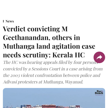
News
Verdict convicting M
Geethanandan, others in
Muthanga land agitation case
needs scrutiny: Kerala HC
The HC was hearing appeals filed by four persons
convicted by a Sessions Court in a case arising from
the 2003 violent confrontation between police and
Adivasi protesters at Muthanga, Wayanad.