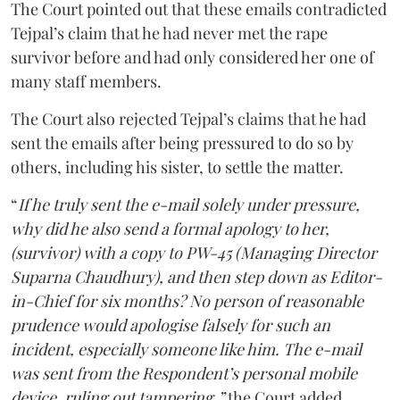
The Court pointed out that these emails contradicted
Tejpal’s claim that he had never met the rape
survivor before and had only considered her one of
many staff members.
The Court also rejected Tejpal’s claims that he had
sent the emails after being pressured to do so by
others, including his sister, to settle the matter.
“
If he truly sent the e-mail solely under pressure,
why did he also send a formal apology to her,
(survivor) with a copy to PW-45 (Managing Director
Suparna Chaudhury), and then step down as Editor-
in-Chief for six months? No person of reasonable
prudence would apologise falsely for such an
incident, especially someone like him. The e-mail
was sent from the Respondent’s personal mobile
device, ruling out tampering,”
the Court added.