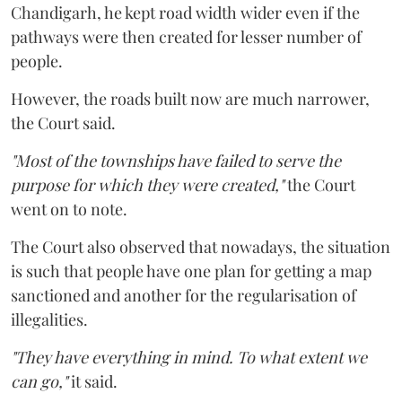
Chandigarh, he kept road width wider even if the
pathways were then created for lesser number of
people.
However, the roads built now are much narrower,
the Court said.
"Most of the townships have failed to serve the
purpose for which they were created,"
the Court
went on to note.
The Court also observed that nowadays, the situation
is such that people have one plan for getting a map
sanctioned and another for the regularisation of
illegalities.
"They have everything in mind. To what extent we
can go,"
it said.