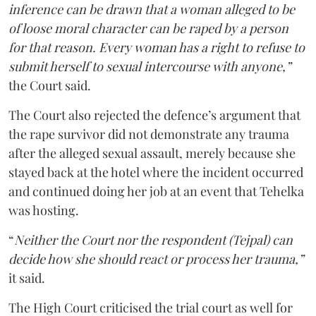
inference can be drawn that a woman alleged to be
of loose moral character can be raped by a person
for that reason. Every woman has a right to refuse to
submit herself to sexual intercourse with anyone,”
the Court said.
The Court also rejected the defence’s argument that
the rape survivor did not demonstrate any trauma
after the alleged sexual assault, merely because she
stayed back at the hotel where the incident occurred
and continued doing her job at an event that Tehelka
was hosting.
“
Neither the Court nor the respondent (Tejpal) can
decide how she should react or process her trauma,”
it said.
The High Court criticised the trial court as well for