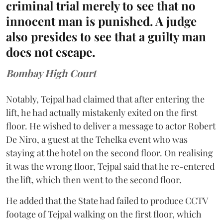
criminal trial merely to see that no
innocent man is punished. A judge
also presides to see that a guilty man
does not escape.
Bombay High Court
Notably, Tejpal had claimed that after entering the
lift, he had actually mistakenly exited on the first
floor. He wished to deliver a message to actor Robert
De Niro, a guest at the Tehelka event who was
staying at the hotel on the second floor. On realising
it was the wrong floor, Tejpal said that he re-entered
the lift, which then went to the second floor.
He added that the State had failed to produce CCTV
footage of Tejpal walking on the first floor, which