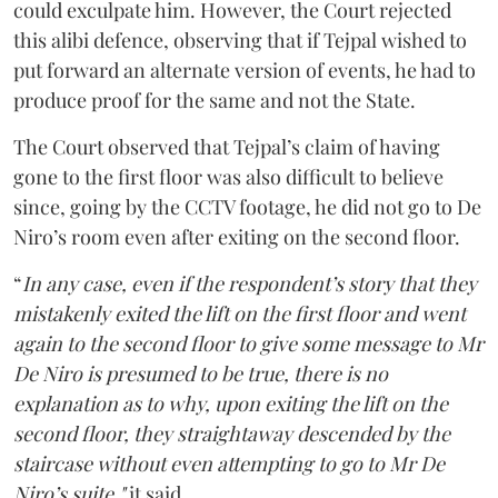
could exculpate him. However, the Court rejected
this alibi defence, observing that if Tejpal wished to
put forward an alternate version of events, he had to
produce proof for the same and not the State.
The Court observed that Tejpal’s claim of having
gone to the first floor was also difficult to believe
since, going by the CCTV footage, he did not go to De
Niro’s room even after exiting on the second floor.
“
In any case, even if the respondent’s story that they
mistakenly exited the lift on the first floor and went
again to the second floor to give some message to Mr
De Niro is presumed to be true, there is no
explanation as to why, upon exiting the lift on the
second floor, they straightaway descended by the
staircase without even attempting to go to Mr De
Niro’s suite,"
it said.