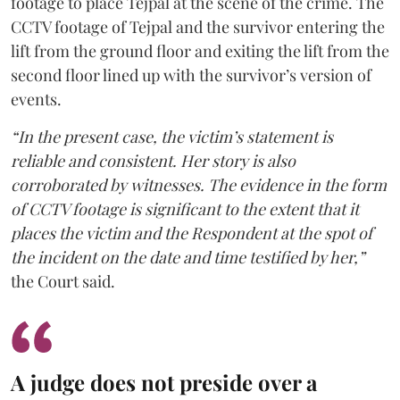
footage to place Tejpal at the scene of the crime. The
CCTV footage of Tejpal and the survivor entering the
lift from the ground floor and exiting the lift from the
second floor lined up with the survivor’s version of
events.
“In the present case, the victim’s statement is
reliable and consistent. Her story is also
corroborated by witnesses. The evidence in the form
of CCTV footage is significant to the extent that it
places the victim and the Respondent at the spot of
the incident on the date and time testified by her,”
the Court said.
A judge does not preside over a