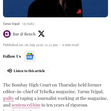
Tarun Tejpal
GQ India
Bar & Bench
Published on
:
06 Aug 2026, 12:22 pm
6
min read
Follow Us
Listen to this article
The Bombay High Court on Thursday held former
editor-in-chief of Tehelka magazine, Tarun Tejpal,
guilty
of raping a journalist working at the magazine,
and
sentenced him
to ten years of rigorous