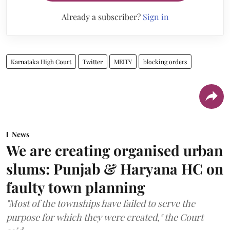
Already a subscriber?
Sign in
Karnataka High Court
Twitter
MEITY
blocking orders
News
We are creating organised urban
slums: Punjab & Haryana HC on
faulty town planning
"Most of the townships have failed to serve the
purpose for which they were created," the Court