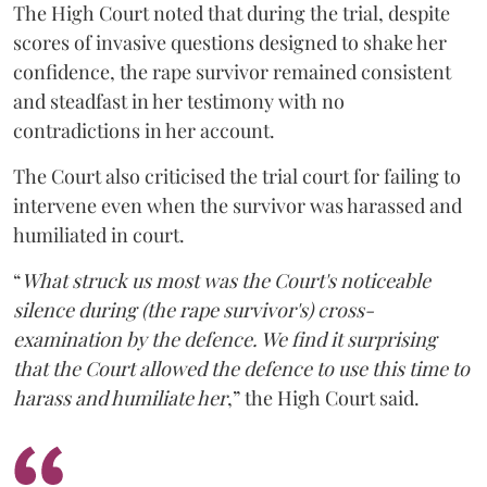
The High Court noted that during the trial, despite
scores of invasive questions designed to shake her
confidence, the rape survivor remained consistent
and steadfast in her testimony with no
contradictions in her account.
The Court also criticised the trial court for failing to
intervene even when the survivor was harassed and
humiliated in court.
“
What struck us most was the Court's noticeable
silence during (the rape survivor's) cross-
examination by the defence. We find it surprising
that the Court allowed the defence to use this time to
harass and humiliate her
,” the High Court said.