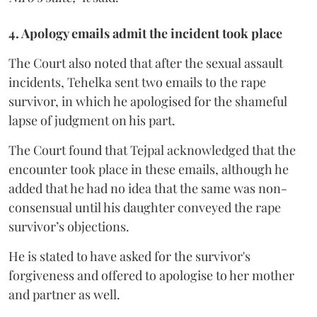
4. Apology emails admit the incident took place
The Court also noted that after the sexual assault
incidents, Tehelka sent two emails to the rape
survivor, in which he apologised for the shameful
lapse of judgment on his part.
The Court found that Tejpal acknowledged that the
encounter took place in these emails, although he
added that he had no idea that the same was non-
consensual until his daughter conveyed the rape
survivor’s objections.
He is stated to have asked for the survivor's
forgiveness and offered to apologise to her mother
and partner as well.