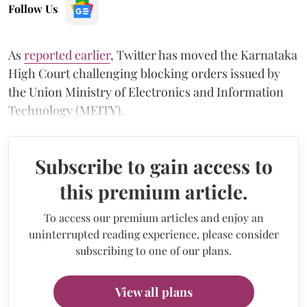
Follow Us
As
reported earlier
, Twitter has moved the Karnataka
High Court challenging blocking orders issued by
the Union Ministry of Electronics and Information
Technology (MEITY).
Subscribe to gain access to
this premium article.
To access our premium articles and enjoy an
uninterrupted reading experience, please consider
subscribing to one of our plans.
View all plans