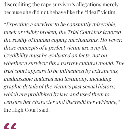
discrediting the rape survivor’s allegations merely
because she did not behave like the “ideal” victim.
“Expecting a survivor to be constantly miserable,
meek or visibly broken, the Trial Court has ignored
the reality of human coping mechanisms. However,
these concepts of a perfect victim are a myth.
Credibility must be evaluated on facts, not on
whether a survivor fits a narrow cultural mould. The
trial court appears to be influenced by extraneous,
inadmissible material and testimony, including
graphic details of the victim's past sexual history,
which are prohibited by law, and used them to
censure her character and discredit her evidence,”
the High Court said.