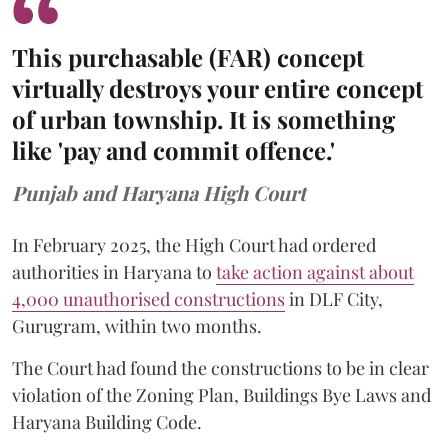
This purchasable (FAR) concept
virtually destroys your entire concept
of urban township. It is something
like 'pay and commit offence.'
Punjab and Haryana High Court
In February 2025, the High Court had ordered
authorities in Haryana to
take action against about
4,000 unauthorised constructions
in DLF City,
Gurugram, within two months.
The Court had found the constructions to be in clear
violation of the Zoning Plan, Buildings Bye Laws and
Haryana Building Code.