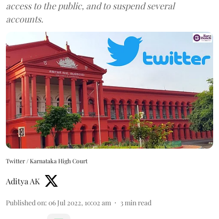
access to the public, and to suspend several
accounts.
Twitter / Karnataka High Court
Aditya AK
Published on
:
06 Jul 2022, 10:02 am
3
min read