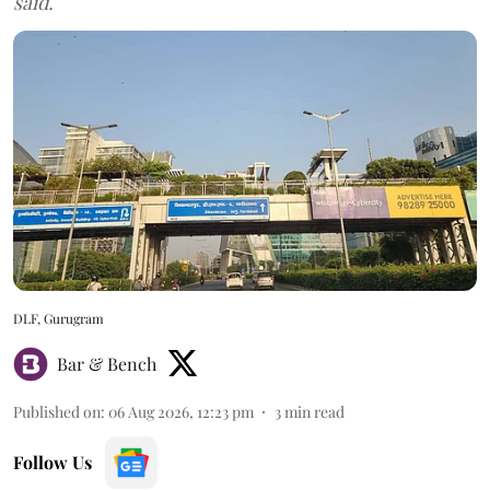
said.
DLF, Gurugram
Bar & Bench
Published on
:
06 Aug 2026, 12:23 pm
3
min read
Follow Us