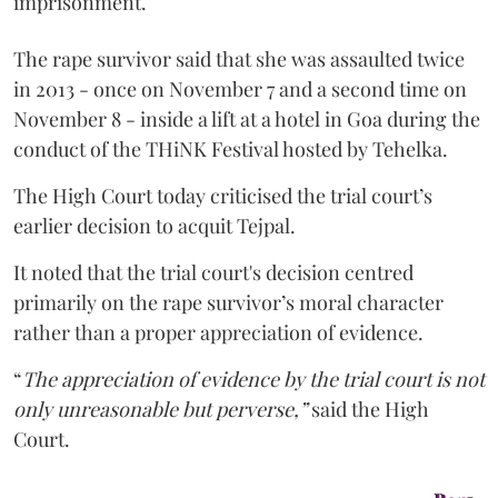
imprisonment.
The rape survivor said that she was assaulted twice
in 2013 - once on November 7 and a second time on
November 8 - inside a lift at a hotel in Goa during the
conduct of the THiNK Festival hosted by Tehelka.
The High Court today criticised the trial court’s
earlier decision to acquit Tejpal.
It noted that the trial court's decision centred
primarily on the rape survivor’s moral character
rather than a proper appreciation of evidence.
“
The appreciation of evidence by the trial court is not
only unreasonable but perverse,”
said the High
Court.