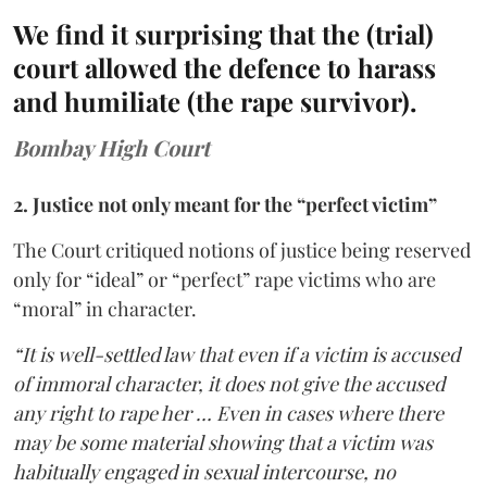
We find it surprising that the (trial)
court allowed the defence to harass
and humiliate (the rape survivor).
Bombay High Court
2. Justice not only meant for the “perfect victim”
The Court critiqued notions of justice being reserved
only for “ideal” or “perfect” rape victims who are
“moral” in character.
“It is well-settled law that even if a victim is accused
of immoral character, it does not give the accused
any right to rape her … Even in cases where there
may be some material showing that a victim was
habitually engaged in sexual intercourse, no