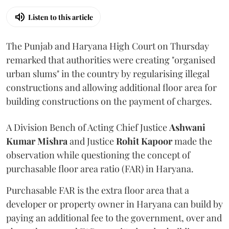
Listen to this article
The Punjab and Haryana High Court on Thursday
remarked that authorities were creating "organised
urban slums" in the country by regularising illegal
constructions and allowing additional floor area for
building constructions on the payment of charges.
A Division Bench of Acting Chief Justice
Ashwani
Kumar Mishra
and Justice
Rohit Kapoor
made the
observation while questioning the concept of
purchasable floor area ratio (FAR) in Haryana.
Purchasable FAR is the extra floor area that a
developer or property owner in Haryana can build by
paying an additional fee to the government, over and