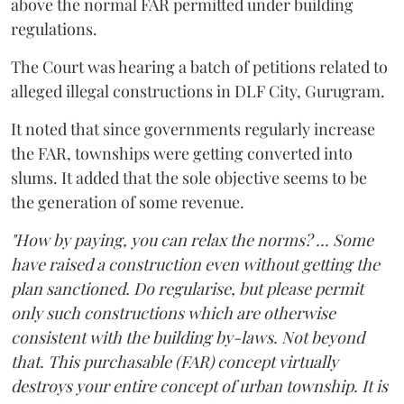
above the normal FAR permitted under building
regulations.
The Court was hearing a batch of petitions related to
alleged illegal constructions in DLF City, Gurugram.
It noted that since governments regularly increase
the FAR, townships were getting converted into
slums. It added that the sole objective seems to be
the generation of some revenue.
"How by paying, you can relax the norms? ... Some
have raised a construction even without getting the
plan sanctioned. Do regularise, but please permit
only such constructions which are otherwise
consistent with the building by-laws. Not beyond
that. This purchasable (FAR) concept virtually
destroys your entire concept of urban township. It is