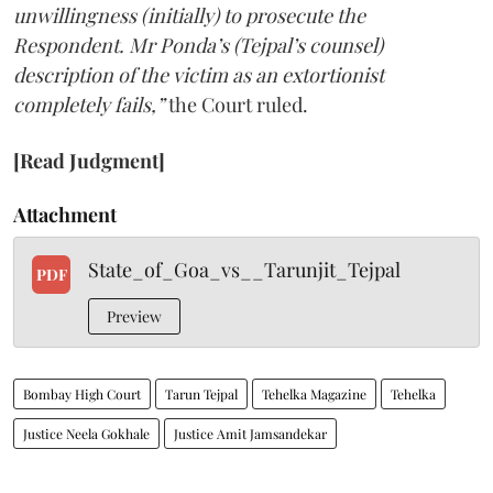
unwillingness (initially) to prosecute the
Respondent. Mr Ponda’s (Tejpal’s counsel)
description of the victim as an extortionist
completely fails,”
the Court ruled.
[Read Judgment]
Attachment
State_of_Goa_vs__Tarunjit_Tejpal
PDF
Preview
Bombay High Court
Tarun Tejpal
Tehelka Magazine
Tehelka
Justice Neela Gokhale
Justice Amit Jamsandekar