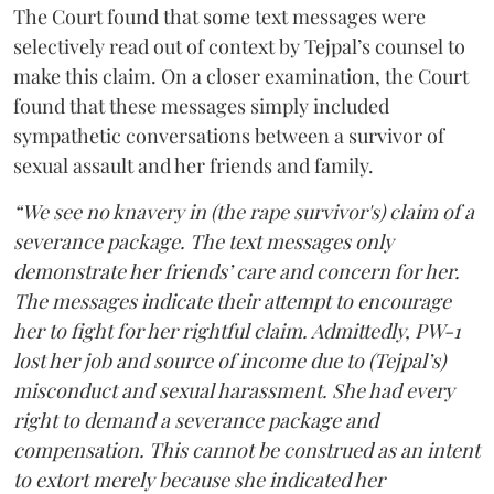
The Court found that some text messages were
selectively read out of context by Tejpal’s counsel to
make this claim. On a closer examination, the Court
found that these messages simply included
sympathetic conversations between a survivor of
sexual assault and her friends and family.
“We see no knavery in (the rape survivor's) claim of a
severance package. The text messages only
demonstrate her friends’ care and concern for her.
The messages indicate their attempt to encourage
her to fight for her rightful claim. Admittedly, PW-1
lost her job and source of income due to (Tejpal’s)
misconduct and sexual harassment. She had every
right to demand a severance package and
compensation. This cannot be construed as an intent
to extort merely because she indicated her