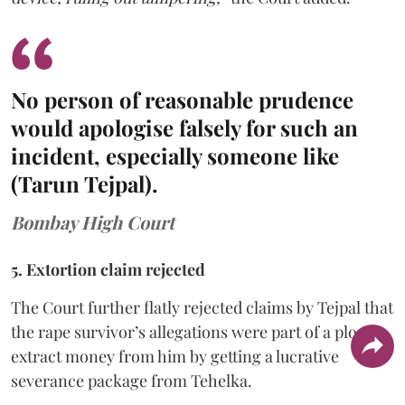
No person of reasonable prudence
would apologise falsely for such an
incident, especially someone like
(Tarun Tejpal).
Bombay High Court
5. Extortion claim rejected
The Court further flatly rejected claims by Tejpal that
the rape survivor’s allegations were part of a ploy to
extract money from him by getting a lucrative
severance package from Tehelka.