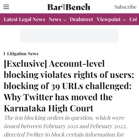
Subscribe
Latest Legal News
News
Dealstreet
Viewpoint
Col
Litigation News
[Exclusive] Account-level
blocking violates rights of users;
blocking of 39 URLs challenged:
Why Twitter has moved the
Karnataka High Court
The ten blocking orders in question, which were
issued between February 2021 and February 2022,
directed Twitter to block certain information for