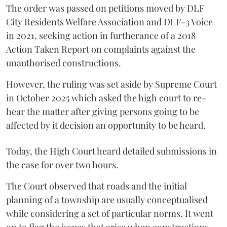
The order was passed on petitions moved by DLF
City Residents Welfare Association and DLF-3 Voice
in 2021, seeking action in furtherance of a 2018
Action Taken Report on complaints against the
unauthorised constructions.
However, the ruling was set aside by Supreme Court
in October 2025 which asked the high court to re-
hear the matter after giving persons going to be
affected by it decision an opportunity to be heard.
Today, the High Court heard detailed submissions in
the case for over two hours.
The Court observed that roads and the initial
planning of a township are usually conceptualised
while considering a set of particular norms. It went
on to flag the issues that arise when constructions