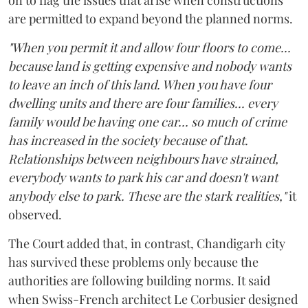
are permitted to expand beyond the planned norms.
"When you permit it and allow four floors to come...
because land is getting expensive and nobody wants
to leave an inch of this land. When you have four
dwelling units and there are four families... every
family would be having one car... so much of crime
has increased in the society because of that.
Relationships between neighbours have strained,
everybody wants to park his car and doesn't want
anybody else to park. These are the stark realities,"
it
observed.
The Court added that, in contrast, Chandigarh city
has survived these problems only because the
authorities are following building norms. It said
when Swiss-French architect Le Corbusier designed