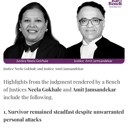
Justice Neela Gokhale and Justice Amit Jamsandekar
Highlights from the judgment rendered by a Bench
of Justices
Neela Gokhale
and
Amit Jamsandekar
include the following.
1, Survivor remained steadfast despite unwarranted
personal attacks