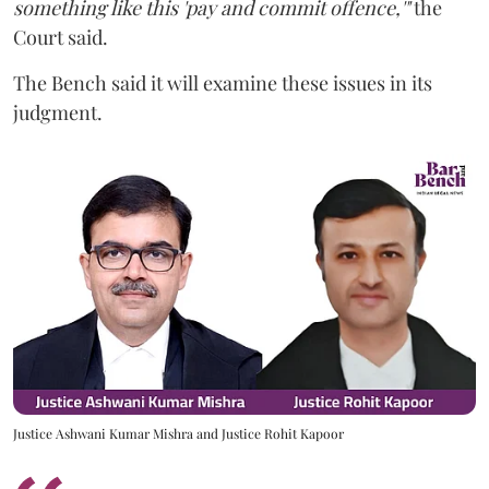
something like this 'pay and commit offence,'"
the
Court said.
The Bench said it will examine these issues in its
judgment.
Justice Ashwani Kumar Mishra and Justice Rohit Kapoor