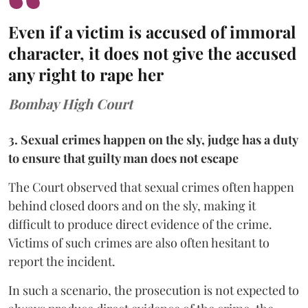
Even if a victim is accused of immoral
character, it does not give the accused
any right to rape her
Bombay High Court
3. Sexual crimes happen on the sly, judge has a duty
to ensure that guilty man does not escape
The Court observed that sexual crimes often happen
behind closed doors and on the sly, making it
difficult to produce direct evidence of the crime.
Victims of such crimes are also often hesitant to
report the incident.
In such a scenario, the prosecution is not expected to