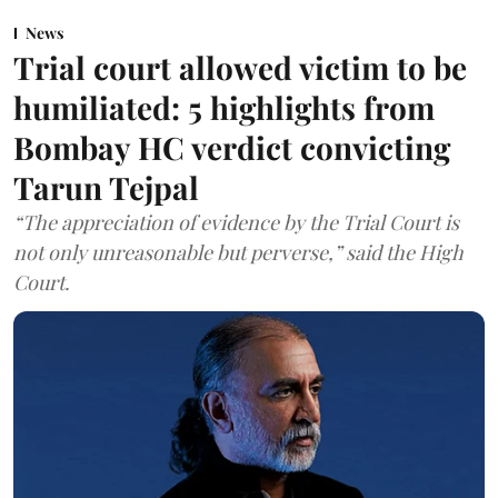
News
Trial court allowed victim to be
humiliated: 5 highlights from
Bombay HC verdict convicting
Tarun Tejpal
“The appreciation of evidence by the Trial Court is
not only unreasonable but perverse,” said the High
Court.