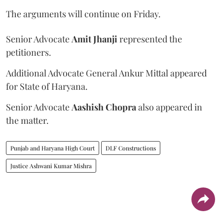
The arguments will continue on Friday.
Senior Advocate
Amit Jhanji
represented the
petitioners.
Additional Advocate General Ankur Mittal appeared
for State of Haryana.
Senior Advocate
Aashish Chopra
also appeared in
the matter.
Punjab and Haryana High Court
DLF Constructions
Justice Ashwani Kumar Mishra