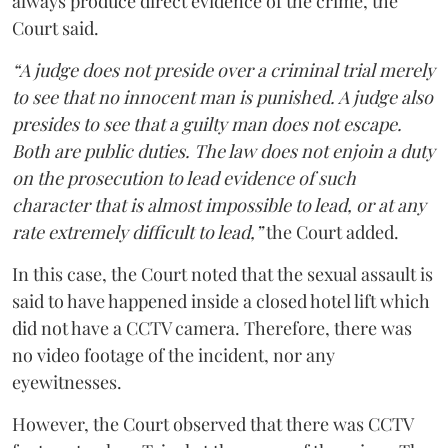
always produce direct evidence of the crime, the
Court said.
“A judge does not preside over a criminal trial merely
to see that no innocent man is punished. A judge also
presides to see that a guilty man does not escape.
Both are public duties. The law does not enjoin a duty
on the prosecution to lead evidence of such
character that is almost impossible to lead, or at any
rate extremely difficult to lead,”
the Court added.
In this case, the Court noted that the sexual assault is
said to have happened inside a closed hotel lift which
did not have a CCTV camera. Therefore, there was
no video footage of the incident, nor any
eyewitnesses.
However, the Court observed that there was CCTV