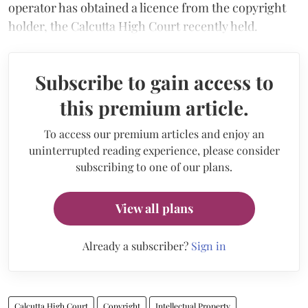
operator has obtained a licence from the copyright
holder, the Calcutta High Court recently held.
Subscribe to gain access to
this premium article.
To access our premium articles and enjoy an
uninterrupted reading experience, please consider
subscribing to one of our plans.
View all plans
Already a subscriber?
Sign in
Calcutta High Court
Copyright
Intellectual Property