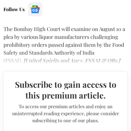
Follow Us
The Bombay High Court will examine on August 10 a
plea by various liquor manufacturers challenging
prohibitory orders passed against them by the Food
Safety and Standards Authority of India
(FSSAI).
[United Spirits and Anr v. FSSAI & ORs.]
Subscribe to gain access to
this premium article.
To access our premium articles and enjoy an
uninterrupted reading experience, please consider
subscribing to one of our plans.