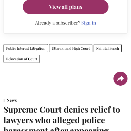
View all plans
Already a subscriber?
Sign in
Public Interest Litigation
Uttarakhand High Court
Nainital Bench
Relocation of Court
News
Supreme Court denies relief to
lawyers who alleged police
harassment after appearing