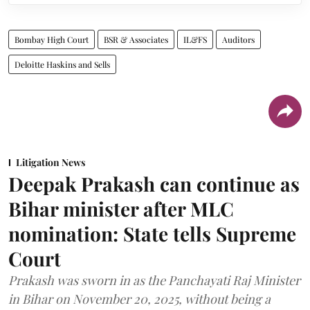
Bombay High Court
BSR & Associates
IL&FS
Auditors
Deloitte Haskins and Sells
Litigation News
Deepak Prakash can continue as
Bihar minister after MLC
nomination: State tells Supreme
Court
Prakash was sworn in as the Panchayati Raj Minister
in Bihar on November 20, 2025, without being a