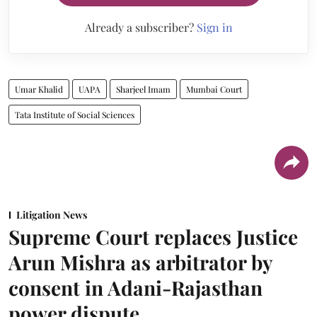
Already a subscriber?
Sign in
Umar Khalid
UAPA
Sharjeel Imam
Mumbai Court
Tata Institute of Social Sciences
Litigation News
Supreme Court replaces Justice
Arun Mishra as arbitrator by
consent in Adani-Rajasthan
power dispute