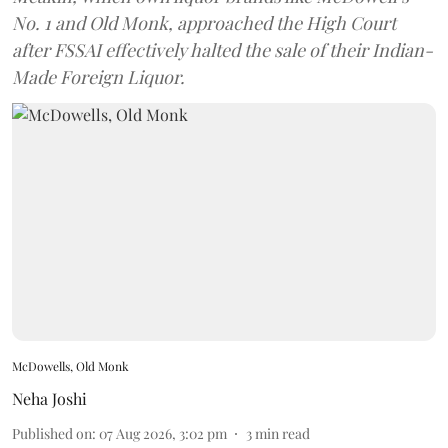
No. 1 and Old Monk, approached the High Court
after FSSAI effectively halted the sale of their Indian-
Made Foreign Liquor.
McDowells, Old Monk
Neha Joshi
Published on
:
07 Aug 2026, 3:02 pm
3
min read