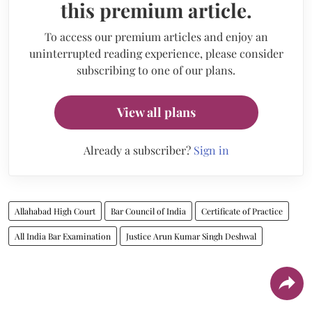
this premium article.
To access our premium articles and enjoy an
uninterrupted reading experience, please consider
subscribing to one of our plans.
View all plans
Already a subscriber?
Sign in
Allahabad High Court
Bar Council of India
Certificate of Practice
All India Bar Examination
Justice Arun Kumar Singh Deshwal