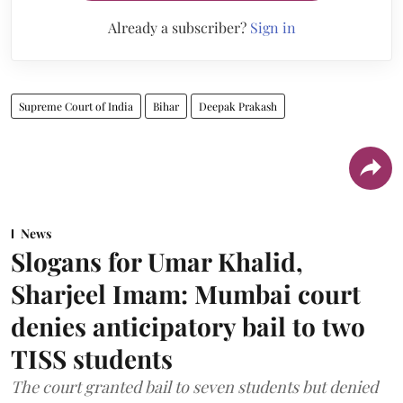
Already a subscriber?
Sign in
Supreme Court of India
Bihar
Deepak Prakash
News
Slogans for Umar Khalid,
Sharjeel Imam: Mumbai court
denies anticipatory bail to two
TISS students
The court granted bail to seven students but denied