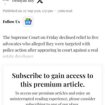
Debayan Roy
Published on
:
07 Aug 2026, 1:50 pm
3
min read
Follow Us
The Supreme Court on Friday declined relief to five
advocates who alleged they were targeted with
police action after appearing in court against a real
estate developer.
Subscribe to gain access to
this premium article.
To access our premium articles and enjoy an
uninterrupted reading experience, please consider
subscribing to one of our plans.