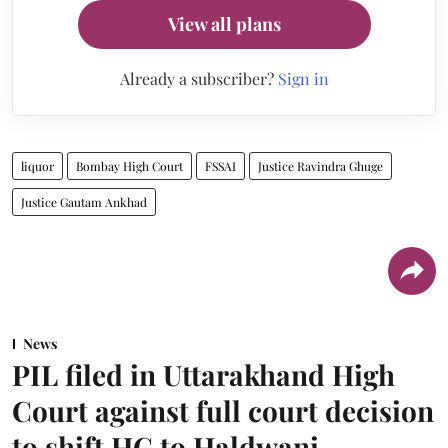
View all plans
Already a subscriber?
Sign in
liquor
Bombay High Court
FSSAI
Justice Ravindra Ghuge
Justice Gautam Ankhad
News
PIL filed in Uttarakhand High
Court against full court decision
to shift HC to Haldwani