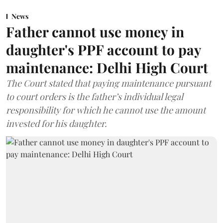
News
Father cannot use money in
daughter's PPF account to pay
maintenance: Delhi High Court
The Court stated that paying maintenance pursuant
to court orders is the father’s individual legal
responsibility for which he cannot use the amount
invested for his daughter.