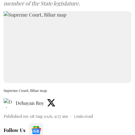
member of the State legislature.
Supreme Court, Bihar map
Debayan Roy
Published on
:
08 Aug 2026, 9:57 am
3
min read
Follow Us