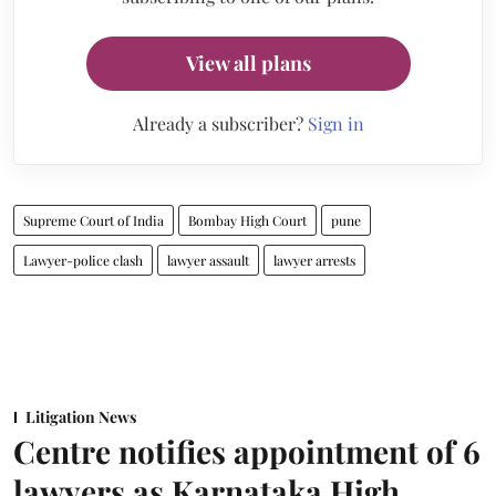
View all plans
Already a subscriber?
Sign in
Supreme Court of India
Bombay High Court
pune
Lawyer-police clash
lawyer assault
lawyer arrests
Litigation News
Centre notifies appointment of 6
lawyers as Karnataka High