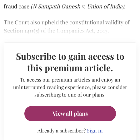
fraud case
(N Sampath Ganesh v. Union of India).
The Court also upheld the constitutional validity of
Section 140(5)
of the Companies Act, 2013.
Subscribe to gain access to
this premium article.
To access our premium articles and enjoy an
uninterrupted reading experience, please consider
subscribing to one of our plans.
View all plans
Already a subscriber?
Sign in