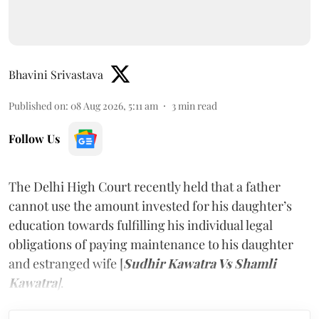
Bhavini Srivastava
Published on
:
08 Aug 2026, 5:11 am
3
min read
Follow Us
The Delhi High Court recently held that a father
cannot use the amount invested for his daughter’s
education towards fulfilling his individual legal
obligations of paying maintenance to his daughter
and estranged wife [
Sudhir Kawatra Vs Shamli
Kawatra
]
.