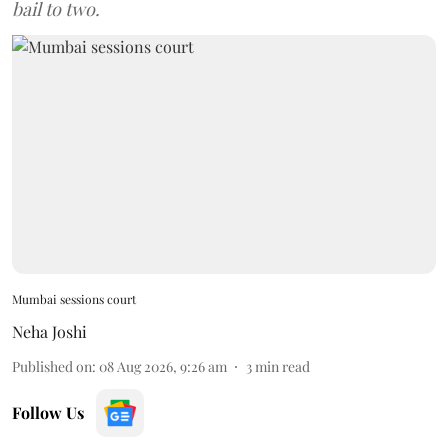
bail to two.
Mumbai sessions court
Neha Joshi
Published on
:
08 Aug 2026, 9:26 am
3
min read
Follow Us