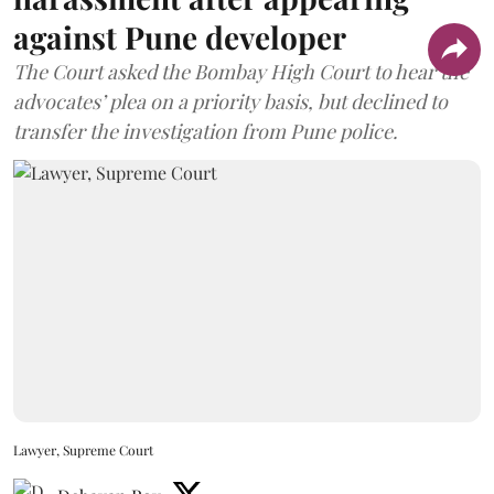
against Pune developer
The Court asked the Bombay High Court to hear the
advocates’ plea on a priority basis, but declined to
transfer the investigation from Pune police.
Lawyer, Supreme Court