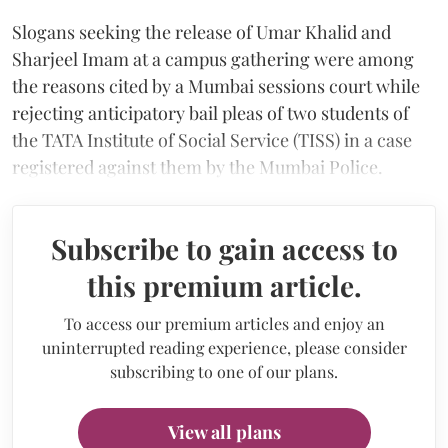
Slogans seeking the release of Umar Khalid and
Sharjeel Imam at a campus gathering were among
the reasons cited by a Mumbai sessions court while
rejecting anticipatory bail pleas of two students of
the TATA Institute of Social Service (TISS) in a case
registered against them by the Mumbai Police.
Subscribe to gain access to
this premium article.
To access our premium articles and enjoy an
uninterrupted reading experience, please consider
subscribing to one of our plans.
View all plans