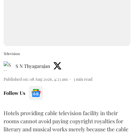
Television
S N Thyagarajan
Published on
:
08 Aug 2026, 4:23 am
3
min read
Follow Us
Hotels providing cable television facility in their
rooms cannot avoid paying copyright royalties for
literary and musical works merely because the cable