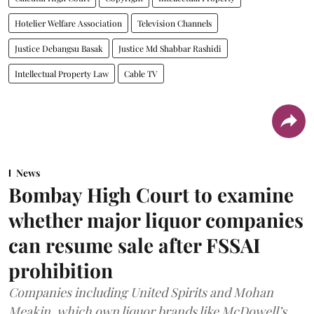
Hotelier Welfare Association
Television Channels
Justice Debangsu Basak
Justice Md Shabbar Rashidi
Intellectual Property Law
Cable TV
News
Bombay High Court to examine
whether major liquor companies
can resume sale after FSSAI
prohibition
Companies including United Spirits and Mohan
Meakin, which own liquor brands like McDowell’s