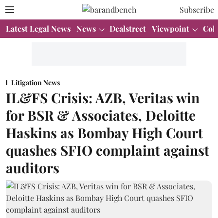
Subscribe
Latest Legal News
News
Dealstreet
Viewpoint
Col
Litigation News
IL&FS Crisis: AZB, Veritas win
for BSR & Associates, Deloitte
Haskins as Bombay High Court
quashes SFIO complaint against
auditors