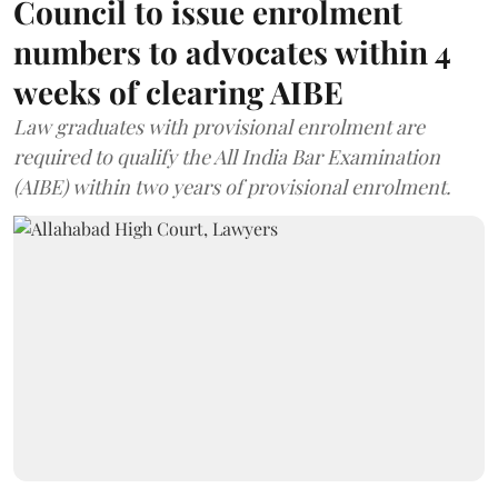
Council to issue enrolment
numbers to advocates within 4
weeks of clearing AIBE
Law graduates with provisional enrolment are
required to qualify the All India Bar Examination
(AIBE) within two years of provisional enrolment.