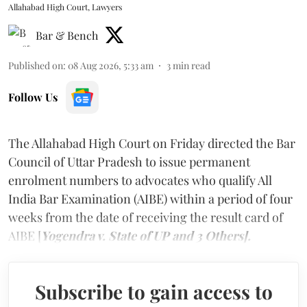
Allahabad High Court, Lawyers
Bar & Bench
Published on
:
08 Aug 2026, 5:33 am
3
min read
Follow Us
The Allahabad High Court on Friday directed the Bar
Council of Uttar Pradesh to issue permanent
enrolment numbers to advocates who qualify All
India Bar Examination (AIBE) within a period of four
weeks from the date of receiving the result card of
AIBE [
Yogendra v. State of UP and 3 Others].
Subscribe to gain access to