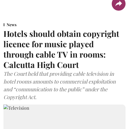
News
Hotels should obtain copyright
licence for music played
through cable TV in rooms:
Calcutta High Court
The Court held that providing cable television in
hotel rooms amounts to commercial exploitation
and “communication to the public” under the
Copyright Act.