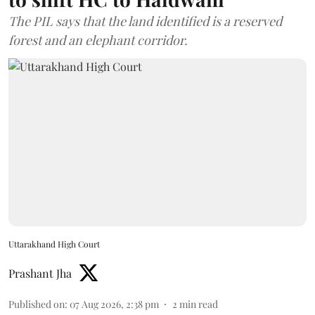
The PIL says that the land identified is a reserved
forest and an elephant corridor.
Uttarakhand High Court
Prashant Jha
Published on
:
07 Aug 2026, 2:38 pm
2
min read