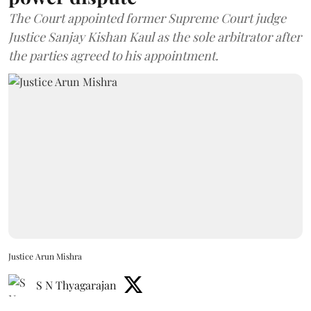
The Court appointed former Supreme Court judge
Justice Sanjay Kishan Kaul as the sole arbitrator after
the parties agreed to his appointment.
Justice Arun Mishra
S N Thyagarajan