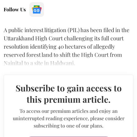
Follow Us
A public interest litigation (PIL) has been filed in the
Uttarakhand High Court challenging its full court
resolution identifying 40 hectares of allegedly
reserved forest land to shift the High Court from
Nainital to a site in Haldwani.
Subscribe to gain access to
this premium article.
To access our premium articles and enjoy an
uninterrupted reading experience, please consider
subscribing to one of our plans.