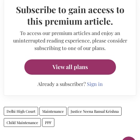
Subscribe to gain access to
this premium article.
To access our premium articles and enjoy an
uninterrupted reading experience, please consider
subscribing to one of our plans.
View all plans
Already a subscriber?
Sign in
Delhi High Court
Maintenance
Justice Neena Bansal Krishna
Child Maintenance
PPF