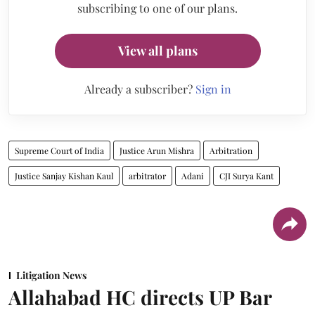
subscribing to one of our plans.
View all plans
Already a subscriber?
Sign in
Supreme Court of India
Justice Arun Mishra
Arbitration
Justice Sanjay Kishan Kaul
arbitrator
Adani
CJI Surya Kant
Litigation News
Allahabad HC directs UP Bar