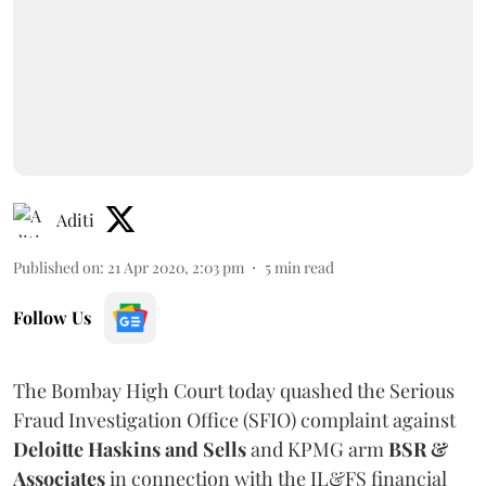
Aditi
Published on
:
21 Apr 2020, 2:03 pm
5
min read
Follow Us
The Bombay High Court today quashed the Serious
Fraud Investigation Office (SFIO) complaint against
Deloitte Haskins and Sells
and KPMG arm
BSR &
Associates
in connection with the IL&FS financial