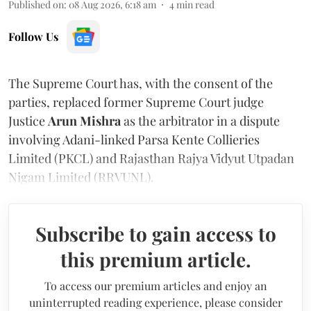
Published on
:
08 Aug 2026, 6:18 am
4
min read
Follow Us
The Supreme Court has, with the consent of the
parties, replaced former Supreme Court judge
Justice
Arun Mishra
as the arbitrator in a dispute
involving Adani-linked Parsa Kente Collieries
Limited (PKCL) and Rajasthan Rajya Vidyut Utpadan
Nigam Limited (RRVUNL).
Subscribe to gain access to
this premium article.
To access our premium articles and enjoy an
uninterrupted reading experience, please consider