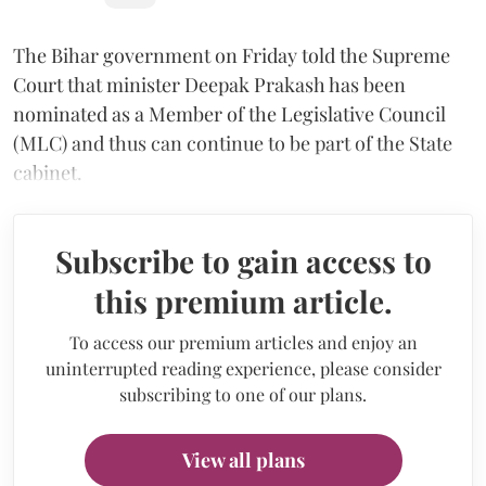
The Bihar government on Friday told the Supreme
Court that minister Deepak Prakash has been
nominated as a Member of the Legislative Council
(MLC) and thus can continue to be part of the State
cabinet.
Subscribe to gain access to
this premium article.
To access our premium articles and enjoy an
uninterrupted reading experience, please consider
subscribing to one of our plans.
View all plans