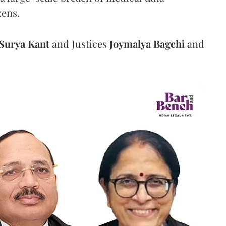
zens.
Surya Kant
and Justices
Joymalya Bagchi
and