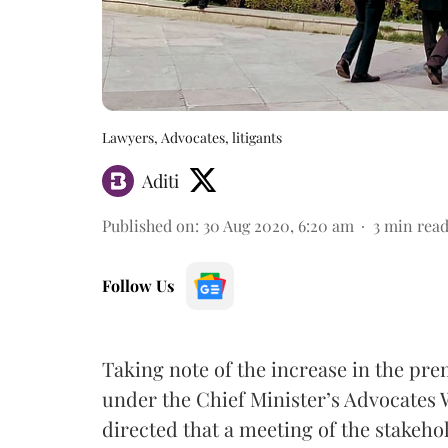
Lawyers, Advocates, litigants
Aditi
Published on
:
30 Aug 2020, 6:20 am
3
min rea
Follow Us
Taking note of the increase in the p
under the Chief Minister’s Advocates 
directed that a meeting of the stakehol