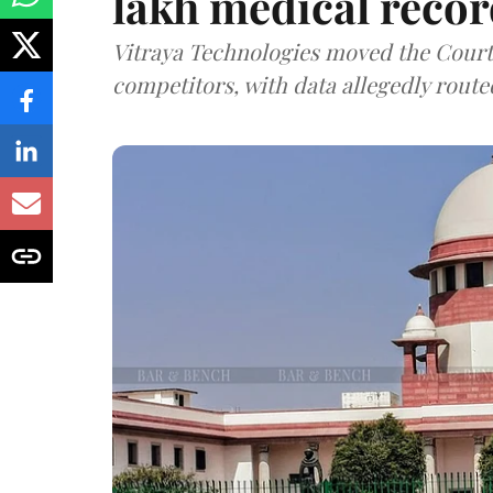
lakh medical recor
Vitraya Technologies moved the Court a
competitors, with data allegedly route