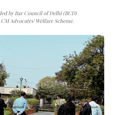
iled by Bar Council of Delhi (BCD)
 CM Advocates' Welfare Scheme.