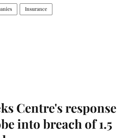
anies
Insurance
ks Centre's response
be into breach of 1.5