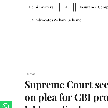
Delhi Lawyers
LIC
Insurance Comp
CM Advocates Welfare Scheme
News
Supreme Court see
on plea for CBI pro