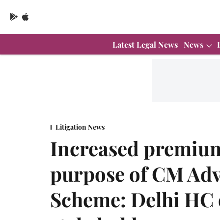
Latest Legal News
News
Litigation News
Increased premium 
purpose of CM Adv
Scheme: Delhi HC 