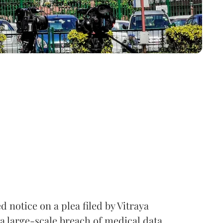
notice on a plea filed by Vitraya
a large-scale breach of medical data