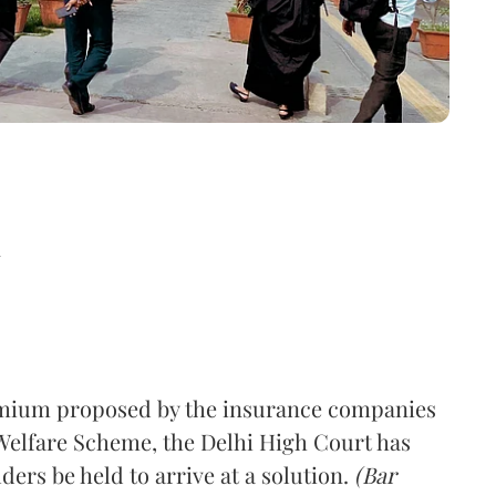
d
remium proposed by the insurance companies
Welfare Scheme, the Delhi High Court has
ders be held to arrive at a solution.
(Bar