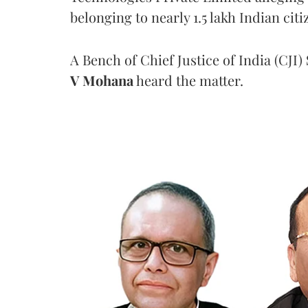
belonging to nearly 1.5 lakh Indian citi
A Bench of Chief Justice of India (CJI)
V Mohana
heard the matter.