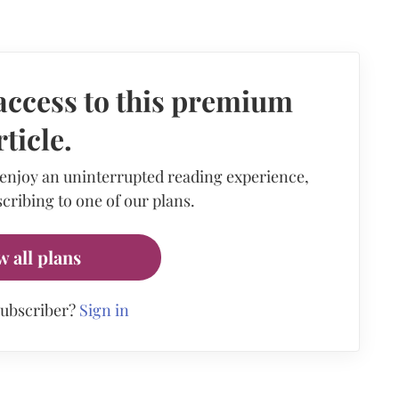
access to this premium
rticle.
 enjoy an uninterrupted reading experience,
cribing to one of our plans.
w all plans
subscriber?
Sign in