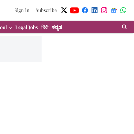
Sign in
Subscribe
ool
Legal Jobs
हिंदी
ಕನ್ನಡ