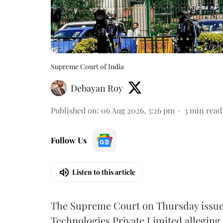
Supreme Court of India
Debayan Roy
Published on
:
06 Aug 2026, 3:26 pm
3
min read
Follow Us
Listen to this article
The Supreme Court on Thursday issued 
Technologies Private Limited alleging 