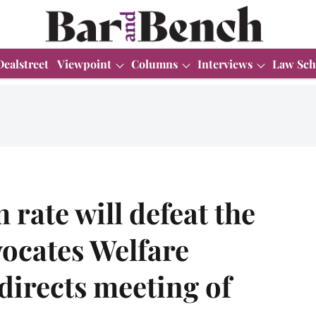
Dealstreet
Viewpoint
Columns
Interviews
Law Sch
rate will defeat the
ocates Welfare
directs meeting of