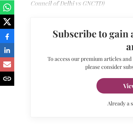
Council of Delhi vs GNCTD)
Subscribe to gain 
a
To access our premium articles and
please consider subs
Vie
Already a 