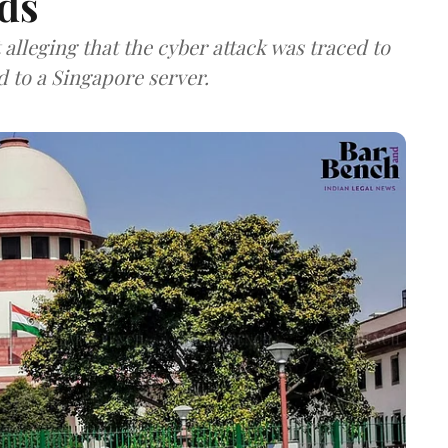
ds
lleging that the cyber attack was traced to
d to a Singapore server.