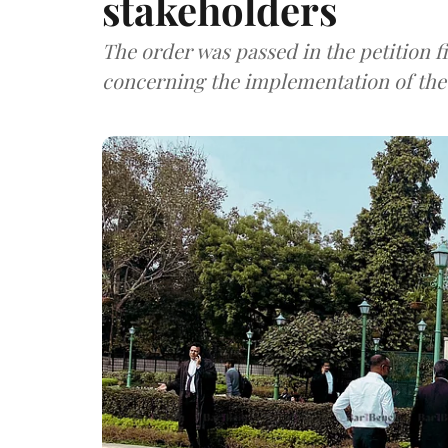
stakeholders
The order was passed in the petition f
concerning the implementation of the