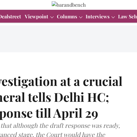
Dealstreet
Viewpoint
Columns
Interviews
Law Sch
estigation at a crucial
neral tells Delhi HC;
sponse till April 29
 that although the draft response was ready,
vanced stage, the Court would have the