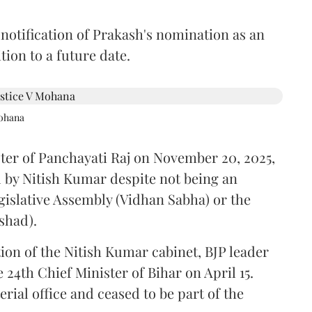
 notification of Prakash's nomination as an
ion to a future date.
Mohana
ster of Panchayati Raj on November 20, 2025,
 by Nitish Kumar despite not being an
gislative Assembly (Vidhan Sabha) or the
shad).
ion of the Nitish Kumar cabinet, BJP leader
4th Chief Minister of Bihar on April 15.
ial office and ceased to be part of the