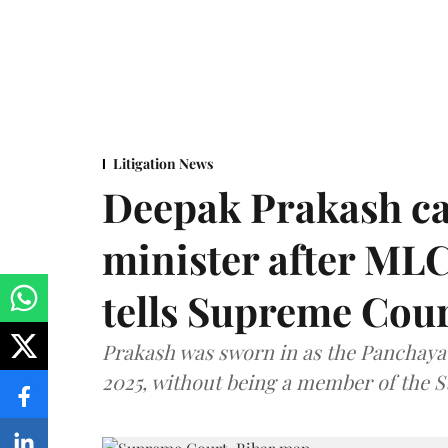
Litigation News
Deepak Prakash ca
minister after MLC
tells Supreme Cou
Prakash was sworn in as the Panchayat
2025, without being a member of the St