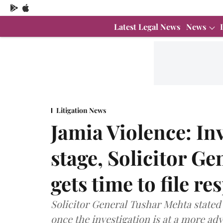
Latest Legal News
News
Litigation News
Jamia Violence: Inv
stage, Solicitor Ge
gets time to file re
Solicitor General Tushar Mehta stated
once the investigation is at a more ad