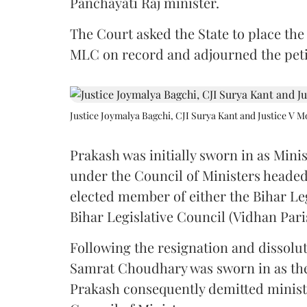
Panchayati Raj minister.
The Court asked the State to place the
MLC on record and adjourned the petit
Justice Joymalya Bagchi, CJI Surya Kant and Justice V 
Prakash was initially sworn in as Mini
under the Council of Ministers headed
elected member of either the Bihar Le
Bihar Legislative Council (Vidhan Pari
Following the resignation and dissolut
Samrat Choudhary was sworn in as the 2
Prakash consequently demitted minister