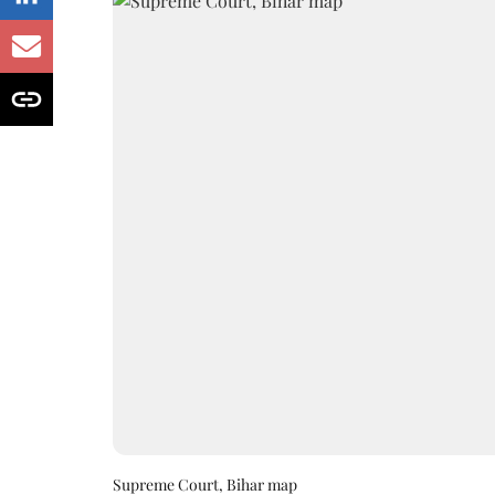
Supreme Court, Bihar map