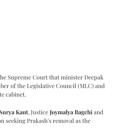
the Supreme Court that minister Deepak
er of the Legislative Council (MLC) and
te cabinet.
Surya Kant
, Justice
Joymalya Bagchi
and
on seeking Prakash's removal as the