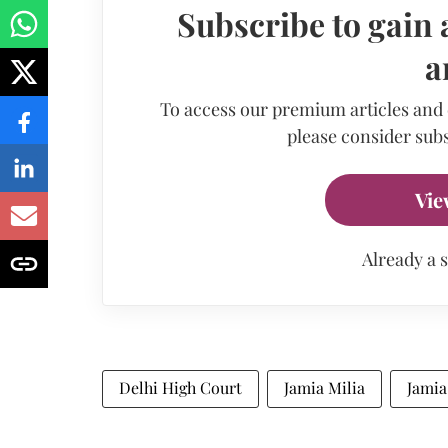
Subscribe to gain 
a
To access our premium articles and
please consider subs
Vie
Already a 
Delhi High Court
Jamia Milia
Jamia