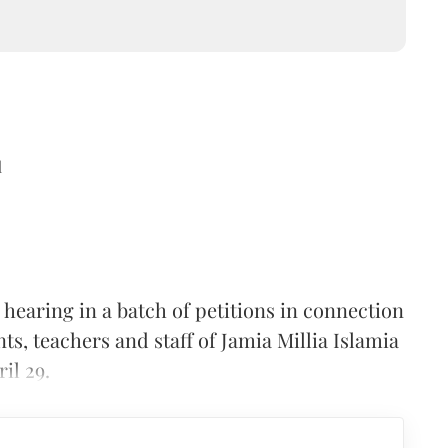
d
hearing in a batch of petitions in connection
nts, teachers and staff of Jamia Millia Islamia
il 29.