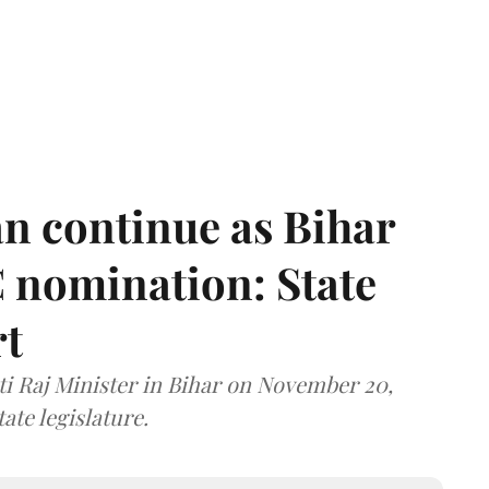
n continue as Bihar
 nomination: State
rt
i Raj Minister in Bihar on November 20,
ate legislature.