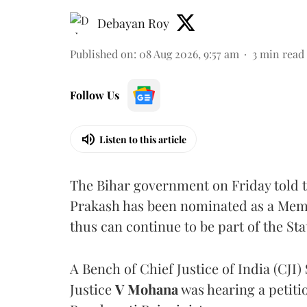
Debayan Roy
Published on
:
08 Aug 2026, 9:57 am
3
min read
Follow Us
Listen to this article
The Bihar government on Friday told 
Prakash has been nominated as a Memb
thus can continue to be part of the Sta
A Bench of Chief Justice of India (CJI)
Justice
V Mohana
was hearing a petiti