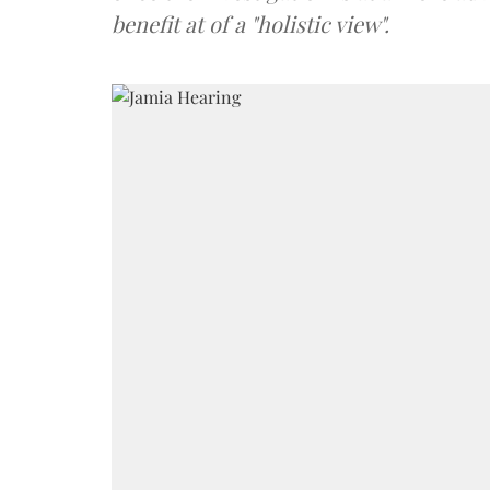
benefit at of a "holistic view".