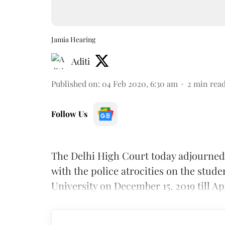
Jamia Hearing
Aditi
Published on
:
04 Feb 2020, 6:30 am
2
min rea
Follow Us
The Delhi High Court today adjourned 
with the police atrocities on the stude
University on December 15, 2019 till Apr