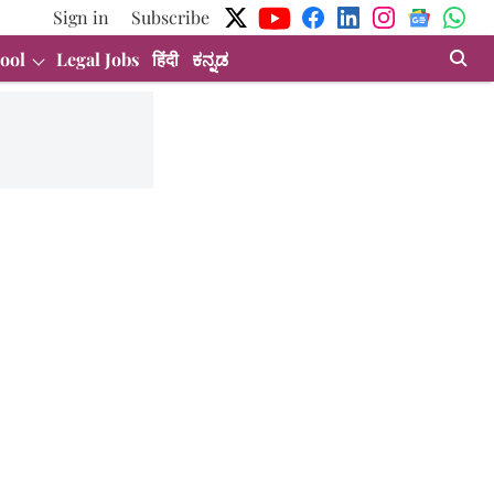
Sign in
Subscribe
ool
Legal Jobs
हिंदी
ಕನ್ನಡ