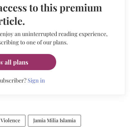
access to this premium
rticle.
 enjoy an uninterrupted reading experience,
cribing to one of our plans.
w all plans
subscriber?
Sign in
 Violence
Jamia Milia Islamia