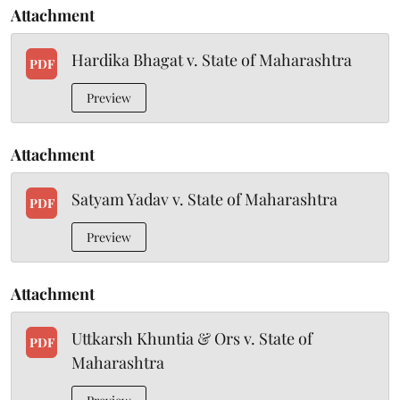
Attachment
Hardika Bhagat v. State of Maharashtra
PDF
Preview
Attachment
Satyam Yadav v. State of Maharashtra
PDF
Preview
Attachment
Uttkarsh Khuntia & Ors v. State of
PDF
Maharashtra