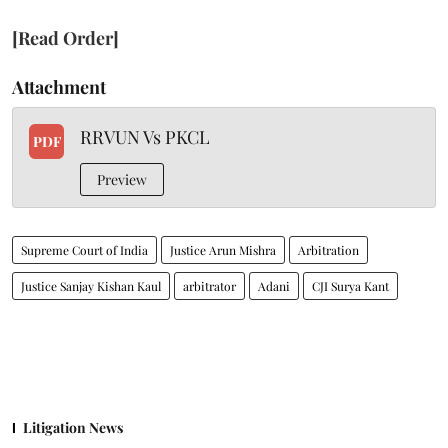
[Read Order]
Attachment
RRVUN Vs PKCL
PDF
Preview
Supreme Court of India
Justice Arun Mishra
Arbitration
Justice Sanjay Kishan Kaul
arbitrator
Adani
CJI Surya Kant
Litigation News