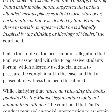
downloaded and saved. Even the WhatsApp chatting
found in his mobile phone suggested that he had
attended various places as a field work. Moreover,
certain information was deleted by him. From all
these materials, it appeared that he is allegedly
inspired by the thinking or ideology of Maoist,”
the
court held.
It also took note of the prosecution’s allegation that
Paul was associated with the Progressive Students
Forum, which allegedly used social media to
pressure the complainant in the case, and that a
prosecution witness had been threatened.
While clarifying that
“mere downloading the books
published by the Maoist Organization would not
amount to an offence,”
the court held that Paul’s
conduct required custodial interrogation to ascertain