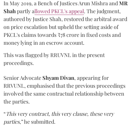
In May 2019, a Bench of Justices Arun Mishra
and
MR
Shah
partly a
llowed PKCL's appeal
. The judgment,
authored by Justice Shah, restored the arbitral award
on price escalation but upheld the setting aside of
PKCL's claims towards ₹78 crore in fixed costs and
money lying in an escrow account.
This was flagged by RRUVNL in the present
proceedings.
Senior Advocate
Shyam Divan
, appearing for
RRVUNL, emphasised that the previous proceedings
involved the same contractual relationship between
the parties.
“
This very contract, this very clause, these very
parties
,” he submitted.