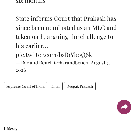
six months
State informs Court that Prakash has
since been nominated as an MLC and
taken oath, arguing the challenge to
his earlier…
pic.twitter.com/bsB1Yk0Q6k
— Bar and Bench (@barandbench)
August 7,
2026
Supreme Court of India
Bihar
Deepak Prakash
News