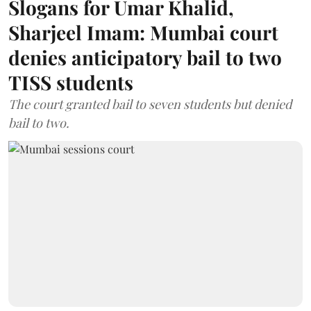
Slogans for Umar Khalid,
Sharjeel Imam: Mumbai court
denies anticipatory bail to two
TISS students
The court granted bail to seven students but denied
bail to two.