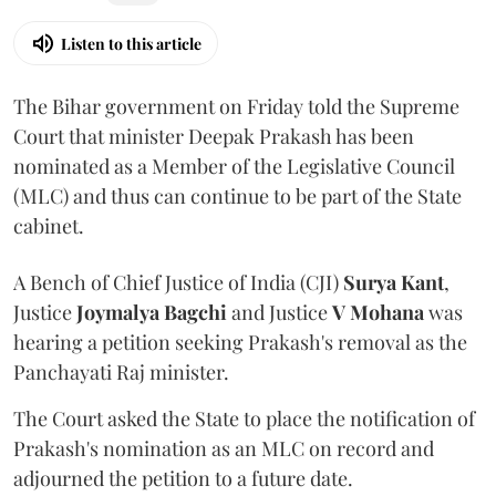
Listen to this article
The Bihar government on Friday told the Supreme
Court that minister Deepak Prakash has been
nominated as a Member of the Legislative Council
(MLC) and thus can continue to be part of the State
cabinet.
A Bench of Chief Justice of India (CJI)
Surya Kant
,
Justice
Joymalya Bagchi
and Justice
V Mohana
was
hearing a petition seeking Prakash's removal as the
Panchayati Raj minister.
The Court asked the State to place the notification of
Prakash's nomination as an MLC on record and
adjourned the petition to a future date.