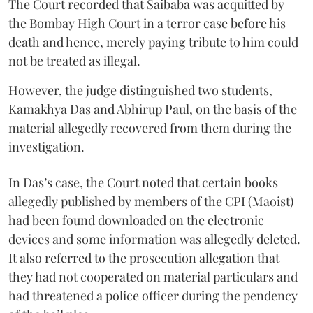
The Court recorded that Saibaba was acquitted by
the Bombay High Court in a terror case before his
death and hence, merely paying tribute to him could
not be treated as illegal.
However, the judge distinguished two students,
Kamakhya Das and Abhirup Paul, on the basis of the
material allegedly recovered from them during the
investigation.
In Das’s case, the Court noted that certain books
allegedly published by members of the CPI (Maoist)
had been found downloaded on the electronic
devices and some information was allegedly deleted.
It also referred to the prosecution allegation that
they had not cooperated on material particulars and
had threatened a police officer during the pendency