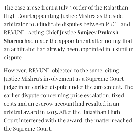
The case arose from a July 3 order of the Rajasthan
High Court appointing Justice Mishra as the sole
arbitrator to adjudicate disputes between PKCL and
RRVUNL. Acting Chief Justice
Sanjeev Prakash
Sharma
had made the appointment after noting that
an arbitrator had already been appointed in a similar
dispute.
However, RRVUNL objected to the same, citing
Justice Mishra's involvement as a Supreme Court
judge in an earlier dispute under the agreement. The
earlier dispute concerning price escalation, fixed
costs and an escrow account had resulted in an
arbitral award in 2015. After the Rajasthan High
Court interfered with the award, the matter reached
the Supreme Court.