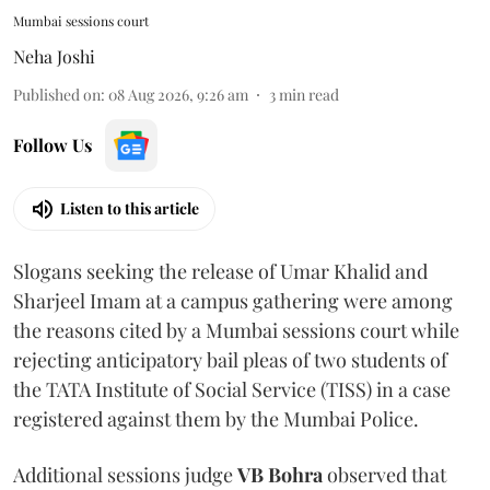
Mumbai sessions court
Neha Joshi
Published on
:
08 Aug 2026, 9:26 am
3
min read
Follow Us
Listen to this article
Slogans seeking the release of Umar Khalid and
Sharjeel Imam at a campus gathering were among
the reasons cited by a Mumbai sessions court while
rejecting anticipatory bail pleas of two students of
the TATA Institute of Social Service (TISS) in a case
registered against them by the Mumbai Police.
Additional sessions judge
VB Bohra
observed that