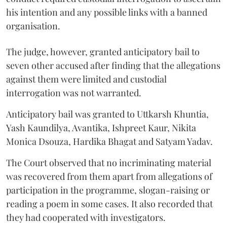
his intention and any possible links with a banned
organisation.
The judge, however, granted anticipatory bail to
seven other accused after finding that the allegations
against them were limited and custodial
interrogation was not warranted.
Anticipatory bail was granted to Uttkarsh Khuntia,
Yash Kaundilya, Avantika, Ishpreet Kaur, Nikita
Monica Dsouza, Hardika Bhagat and Satyam Yadav.
The Court observed that no incriminating material
was recovered from them apart from allegations of
participation in the programme, slogan-raising or
reading a poem in some cases. It also recorded that
they had cooperated with investigators.