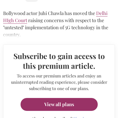
Bollywood actor Juhi Chawla has moved the
Delhi
HIgh Court
raising concerns with respect to the
"untested" implementation of 5G technology in the
country.
Subscribe to gain access to
this premium article.
To access our premium articles and enjoy an
uninterrupted reading experience, please consider
subscribing to one of our plans.
View all plans