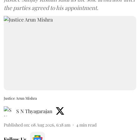
the parties agreed to his appointment.
Justice Arun Mishra
S N Thyagarajan
Published on
:
08 Aug 2026, 6:18 am
4
min read
Follow Us