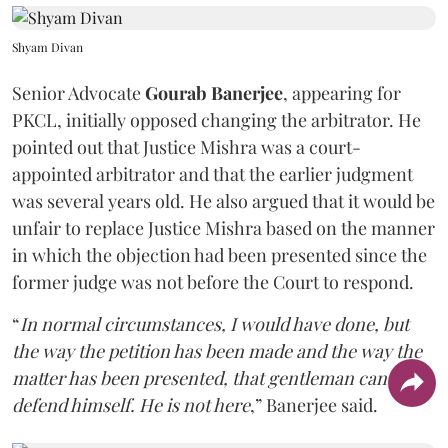
Shyam Divan
Senior Advocate
Gourab Banerjee
, appearing for
PKCL, initially opposed changing the arbitrator. He
pointed out that Justice Mishra was a court-
appointed arbitrator and that the earlier judgment
was several years old. He also argued that it would be
unfair to replace Justice Mishra based on the manner
in which the objection had been presented since the
former judge was not before the Court to respond.
“
In normal circumstances, I would have done, but
the way the petition has been made and the way the
matter has been presented, that gentleman can't
defend himself. He is not here
,” Banerjee said.