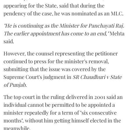
appearing for the State, said that during the
pendency of the case, he was nominated as an MLC.
"He is continuing as the Minister for Panchayati Raj.
The earlier appointment has come to an end,"
Mehta
said.
However, the counsel representing the petitioner
continued to press for the minister's removal,
submitting that the issue was covered by the
Supreme Court's judgment in
SR Chaudhuri v State
of Punjab
.
The top court in the ruling delivered in 2001 said an
individual cannot be permitted to be appointed a
minister repeatedly for a term of "six consecutive
months", without him getting himself elected in the
meanwhile.