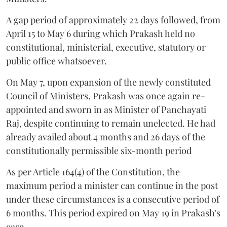
A gap period of approximately 22 days followed, from
April 15 to May 6 during which Prakash held no
constitutional, ministerial, executive, statutory or
public office whatsoever.
On May 7, upon expansion of the newly constituted
Council of Ministers, Prakash was once again re-
appointed and sworn in as Minister of Panchayati
Raj, despite continuing to remain unelected. He had
already availed about 4 months and 26 days of the
constitutionally permissible six-month period
As per Article 164(4) of the Constitution, the
maximum period a minister can continue in the post
under these circumstances is a consecutive period of
6 months. This period expired on May 19 in Prakash's
case.