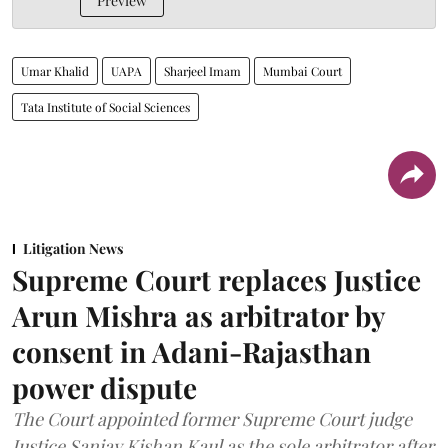
Preview
Umar Khalid
UAPA
Sharjeel Imam
Mumbai Court
Tata Institute of Social Sciences
Litigation News
Supreme Court replaces Justice
Arun Mishra as arbitrator by
consent in Adani-Rajasthan
power dispute
The Court appointed former Supreme Court judge
Justice Sanjay Kishan Kaul as the sole arbitrator after