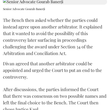
Senior Advocate Gourab Banerji
The Bench then asked whether the parties could
instead agree upon another arbitrator. It explained
that it wanted to avoid the possibility of this
controversy later surfacing in proceedings
challenging the award under Section 34 of the
Arbitration and Conciliation Act.
Divan agreed that another arbitrator could be
appointed and urged the Court to put an end to the
controversy.
After discussions, the parties informed the Court
that there was consensus on two possible names and
left the final choice to the Bench. The Court then
chose Justice Kaul.