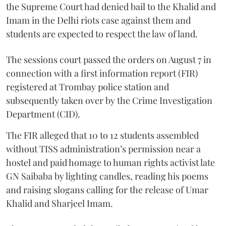
the Supreme Court had denied bail to the Khalid and
Imam in the Delhi riots case against them and
students are expected to respect the law of land.
The sessions court passed the orders on August 7 in
connection with a first information report (FIR)
registered at Trombay police station and
subsequently taken over by the Crime Investigation
Department (CID).
The FIR alleged that 10 to 12 students assembled
without TISS administration’s permission near a
hostel and paid homage to human rights activist late
GN Saibaba by lighting candles, reading his poems
and raising slogans calling for the release of Umar
Khalid and Sharjeel Imam.