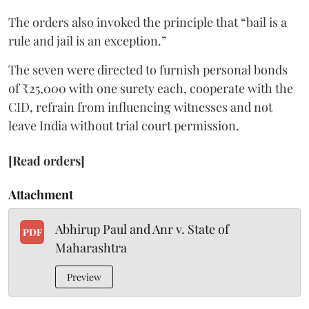
The orders also invoked the principle that “bail is a
rule and jail is an exception.”
The seven were directed to furnish personal bonds
of ₹25,000 with one surety each, cooperate with the
CID, refrain from influencing witnesses and not
leave India without trial court permission.
[Read orders]
Attachment
Abhirup Paul and Anr v. State of
PDF
Maharashtra
Preview