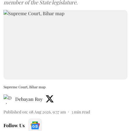
member of the State legislature.
Supreme Court, Bihar map
Debayan Roy
Published on
:
08 Aug 2026, 9:57 am
3
min read
Follow Us