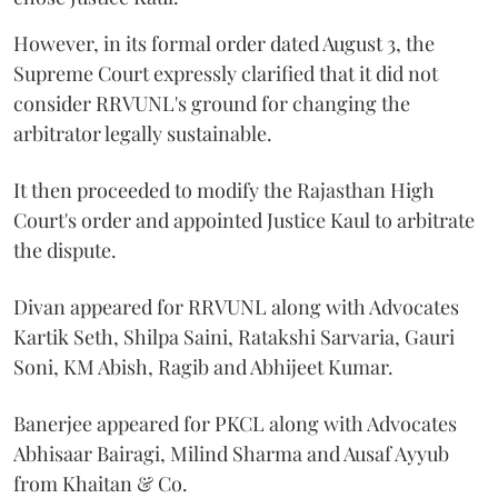
However, in its formal order dated August 3, the
Supreme Court expressly clarified that it did not
consider RRVUNL's ground for changing the
arbitrator legally sustainable.
It then proceeded to modify the Rajasthan High
Court's order and appointed Justice Kaul to arbitrate
the dispute.
Divan appeared for RRVUNL along with Advocates
Kartik Seth, Shilpa Saini, Ratakshi Sarvaria, Gauri
Soni, KM Abish, Ragib and Abhijeet Kumar.
Banerjee appeared for PKCL along with Advocates
Abhisaar Bairagi, Milind Sharma and Ausaf Ayyub
from Khaitan & Co.