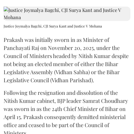
Justice Joymalya Bagchi, CJI Surya Kant and Justice V Mohana
Prakash was initially sworn in as Minister of
Panchayati Raj on November 20, 2025, under the
Council of Ministers headed by Nitish Kumar despite
not being an elected member of either the Bihar
Legislative Assembly (Vidhan Sabha) or the Bihar
Legislative Council (Vidhan Parishad).
Following the resignation and dissolution of the
Nitish Kumar cabinet, BJP leader Samrat Choudhary
was sworn in as the 24th Chief Minister of Bihar on
April 15. Prakash consequently demitted ministerial
office and ceased to be part of the Council of
Ministers.