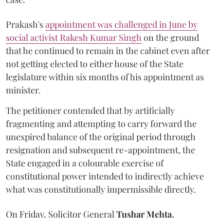
Prakash's
appointment was challenged in June by
social activist Rakesh Kumar Singh
on the ground
that he continued to remain in the cabinet even after
not getting elected to either house of the State
legislature within six months of his appointment as
minister.
The petitioner contended that by artificially
fragmenting and attempting to carry forward the
unexpired balance of the original period through
resignation and subsequent re-appointment, the
State engaged in a colourable exercise of
constitutional power intended to indirectly achieve
what was constitutionally impermissible directly.
On Friday, Solicitor General
Tushar Mehta
,