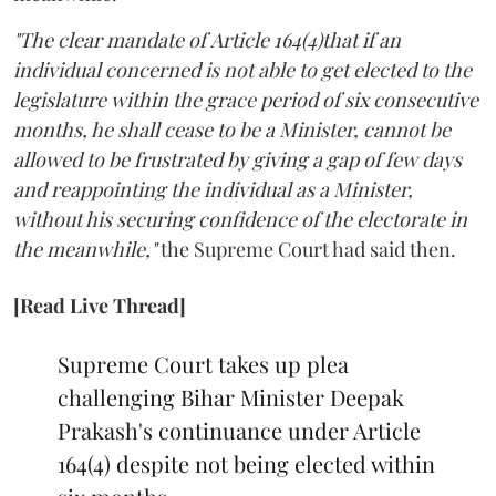
"The clear mandate of Article 164(4)that if an
individual concerned is not able to get elected to the
legislature within the grace period of six consecutive
months, he shall cease to be a Minister, cannot be
allowed to be frustrated by giving a gap of few days
and reappointing the individual as a Minister,
without his securing confidence of the electorate in
the meanwhile,"
the Supreme Court had said then.
[Read Live Thread]
Supreme Court takes up plea
challenging Bihar Minister Deepak
Prakash's continuance under Article
164(4) despite not being elected within