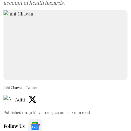
account of health hazards.
Juhi Chawla
Twitter
Aditi
Published on
:
31 May 2021, 9:40 am
2
min read
Follow Us