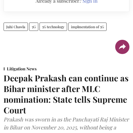
Already a subscriber?
Sign in
Juhi Chawla
5G
5G technology
implmentation of 5G
Litigation News
Deepak Prakash can continue as
Bihar minister after MLC
nomination: State tells Supreme
Court
Prakash was sworn in as the Panchayati Raj Minister
in Bihar on November 20, 2025, without being a