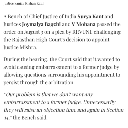
Justice Sanjay Kishan Kaul
A Bench of Chief Justice of India
Surya Kant
and
Justices
Joymalya Bagchi
and
V Mohana
passed the
order on August 3 on a plea by RRVUNL challenging
the Rajasthan High Court's decision to appoint
Justice Mishra.
During the hearing, the Court said that it wanted to
avoid causing embarrassment to a former judge by
allowing questions surrounding his appointment to
persist through the arbitration.
“
Our problem is that we don't want any
embarrassment to a former judge. Unnecessarily
they will raise an objection time and again in Section
34,
” the Bench said.