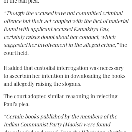
of the bail plea.
“Though the accused have not committed criminal
offence but their act coupled with the fact of material
found with applicant accused Kamakhya Das,
certainly raises doubt about her conduct, which
suggested her involvement in the alleged crime,”
the
court held.
It added that custodial interrogation was necessary
to ascertain her intention in downloading the books
and allegedly raising the slogans.
The court adopted similar reasoning in rejecting
Paul’s plea.
“Certain books published by the members of the
Indian Communist Party (Maoist) were found