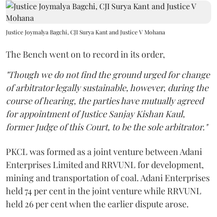
Justice Joymalya Bagchi, CJI Surya Kant and Justice V Mohana
The Bench went on to record in its order,
"Though we do not find the ground urged for change
of arbitrator legally sustainable, however, during the
course of hearing, the parties have mutually agreed
for appointment of Justice Sanjay Kishan Kaul,
former Judge of this Court, to be the sole arbitrator."
PKCL was formed as a joint venture between Adani
Enterprises Limited and RRVUNL for development,
mining and transportation of coal. Adani Enterprises
held 74 per cent in the joint venture while RRVUNL
held 26 per cent when the earlier dispute arose.