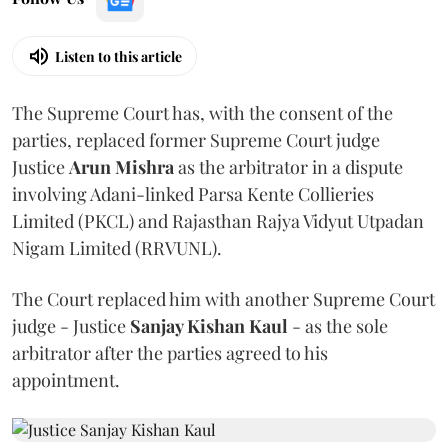
Listen to this article
The Supreme Court has, with the consent of the
parties, replaced former Supreme Court judge
Justice
Arun Mishra
as the arbitrator in a dispute
involving Adani-linked Parsa Kente Collieries
Limited (PKCL) and Rajasthan Rajya Vidyut Utpadan
Nigam Limited (RRVUNL).
The Court replaced him with another Supreme Court
judge - Justice
Sanjay Kishan Kaul
- as the sole
arbitrator after the parties agreed to his
appointment.