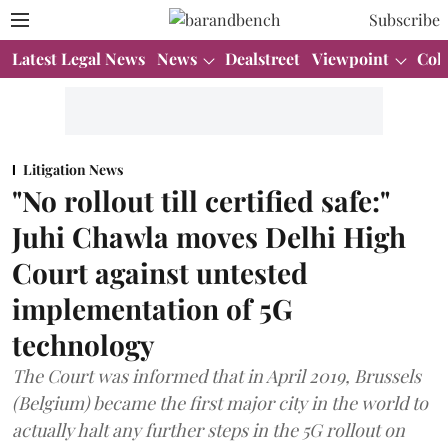
Subscribe
Latest Legal News
News
Dealstreet
Viewpoint
Col
Litigation News
"No rollout till certified safe:"
Juhi Chawla moves Delhi High
Court against untested
implementation of 5G
technology
The Court was informed that in April 2019, Brussels
(Belgium) became the first major city in the world to
actually halt any further steps in the 5G rollout on