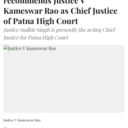
recommends Justice V
Kameswar Rao as Chief Justice
of Patna High Court
Justice Sudhir Singh is presently the acting Chief
Justice for Patna High Court
Justice V Kameswar Rao