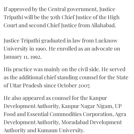
If approved by the Central government, Justice
Tripathi will be the 50th Chief Justice of the High
Court and second Chief Justice from Allahabad.
Justice Tripathi graduated in law from Lucknow
University in 1990. He enrolled as an advocate on
January 11, 1992.
His practice was mainly on the civil side. He served
as the additional chief standing counsel for the State
of Uttar Pradesh since October 2007.
He also appeared as counsel for the Kanpur
Development Authority, Kanpur Nagar Nigam, UP
Food and Essential Commodities Corporation, Agra
Development Authority, Moradabad Development
Authority and Kumaun University.