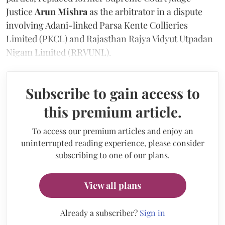
Justice
Arun Mishra
as the arbitrator in a dispute
involving Adani-linked Parsa Kente Collieries
Limited (PKCL) and Rajasthan Rajya Vidyut Utpadan
Nigam Limited (RRVUNL).
Subscribe to gain access to
this premium article.
To access our premium articles and enjoy an
uninterrupted reading experience, please consider
subscribing to one of our plans.
View all plans
Already a subscriber?
Sign in