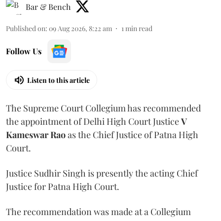
Bar & Bench
Published on
:
09 Aug 2026, 8:22 am
1
min read
Follow Us
Listen to this article
The Supreme Court Collegium has recommended
the appointment of Delhi High Court Justice
V
Kameswar Rao
as the Chief Justice of Patna High
Court.
Justice Sudhir Singh is presently the acting Chief
Justice for Patna High Court.
The recommendation was made at a Collegium