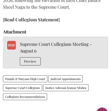
2026, following the elevation of then Chief Justice
Sheel Nagu to the Supreme Court.
[
Read Collegium Statement
]
Attachment
Supreme Court Collegium Meeting -
PDF
August 6
Preview
Punjab & Haryana High Court
Judicial Appointments
Supreme Court Collegium
Justice Ashwani Kumar Mishra
Collegium Recommendations