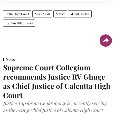
Delhi High Court
Nirav Modi
Netflix
Mehul Choksi
Bad Boy Billionaires
News
Supreme Court Collegium
recommends Justice RV Ghuge
as Chief Justice of Calcutta High
Court
Justice Tapabrata Chakraborty is currently serving
as the acting Chief Justice of Calcutta High Court