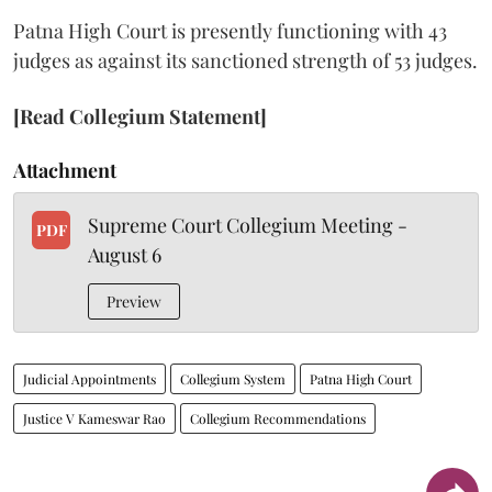
Patna High Court is presently functioning with 43
judges as against its sanctioned strength of 53 judges.
[Read Collegium Statement]
Attachment
Supreme Court Collegium Meeting -
PDF
August 6
Preview
Judicial Appointments
Collegium System
Patna High Court
Justice V Kameswar Rao
Collegium Recommendations