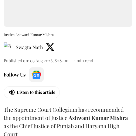
Justice Ashwani Kumar Mishra
Swagta Nath
Published on
:
09 Aug 2026, 8:18 am
1
min read
Follow Us
Listen to this article
The Supreme Court Collegium has recommended
the appointment of Justice
Ashwani Kumar Mishra
as the Chief Justice of Punjab and Haryana High
Court.