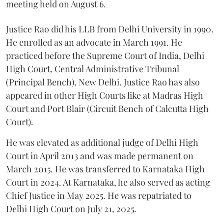
meeting held on August 6.
Justice Rao did his LLB from Delhi University in 1990.
He enrolled as an advocate in March 1991. He
practiced before the Supreme Court of India, Delhi
High Court, Central Administrative Tribunal
(Principal Bench), New Delhi. Justice Rao has also
appeared in other High Courts like at Madras High
Court and Port Blair (Circuit Bench of Calcutta High
Court).
He was elevated as additional judge of Delhi High
Court in April 2013 and was made permanent on
March 2015. He was transferred to Karnataka High
Court in 2024. At Karnataka, he also served as acting
Chief Justice in May 2025. He was repatriated to
Delhi High Court on July 21, 2025.