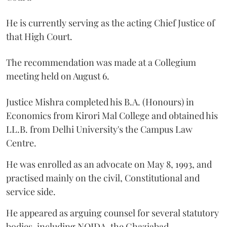
He is currently serving as the acting Chief Justice of
that High Court.
The recommendation was made at a Collegium
meeting held on August 6.
Justice Mishra completed his B.A. (Honours) in
Economics from Kirori Mal College and obtained his
LL.B. from Delhi University's the Campus Law
Centre.
He was enrolled as an advocate on May 8, 1993, and
practised mainly on the civil, Constitutional and
service side.
He appeared as arguing counsel for several statutory
bodies, including NOIDA, the Ghaziabad