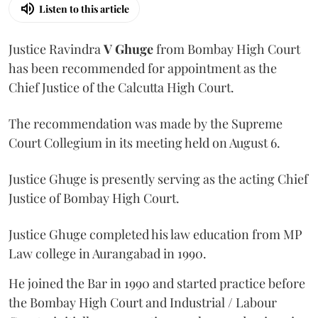
Listen to this article
Justice Ravindra
V Ghuge
from Bombay High Court
has been recommended for appointment as the
Chief Justice of the Calcutta High Court.
The recommendation was made by the Supreme
Court Collegium in its meeting held on August 6.
Justice Ghuge is presently serving as the acting Chief
Justice of Bombay High Court.
Justice Ghuge completed his law education from MP
Law college in Aurangabad in 1990.
He joined the Bar in 1990 and started practice before
the Bombay High Court and Industrial / Labour