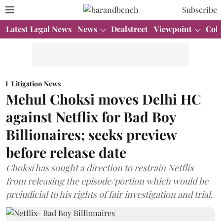
Subscribe
Latest Legal News
News
Dealstreet
Viewpoint
Col
Litigation News
Mehul Choksi moves Delhi HC
against Netflix for Bad Boy
Billionaires; seeks preview
before release date
Choksi has sought a direction to restrain Netflix
from releasing the episode/portion which would be
prejudicial to his rights of fair investigation and trial.