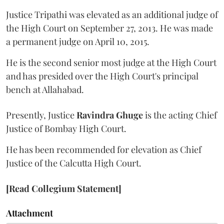
Justice Tripathi was elevated as an additional judge of
the High Court on September 27, 2013. He was made
a permanent judge on April 10, 2015.
He is the second senior most judge at the High Court
and has presided over the High Court's principal
bench at Allahabad.
Presently, Justice
Ravindra Ghuge
is the acting Chief
Justice of Bombay High Court.
He has been recommended for elevation as Chief
Justice of the Calcutta High Court.
[Read Collegium Statement]
Attachment