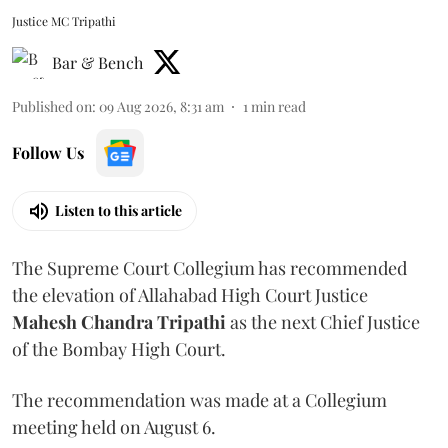
Justice MC Tripathi
Bar & Bench
Published on
:
09 Aug 2026, 8:31 am
1
min read
Follow Us
Listen to this article
The Supreme Court Collegium has recommended
the elevation of Allahabad High Court Justice
Mahesh Chandra Tripathi
as the next Chief Justice
of the Bombay High Court.
The recommendation was made at a Collegium
meeting held on August 6.