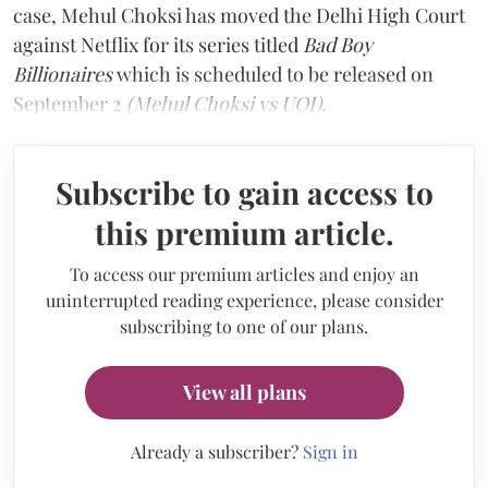
case, Mehul Choksi has moved the Delhi High Court
against Netflix for its series titled
Bad Boy
Billionaires
which is scheduled to be released on
September 2
(Mehul Choksi vs UOI).
Subscribe to gain access to
this premium article.
To access our premium articles and enjoy an
uninterrupted reading experience, please consider
subscribing to one of our plans.
View all plans
Already a subscriber?
Sign in