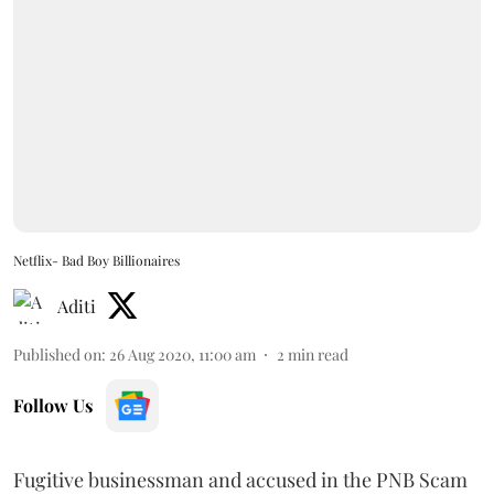
Netflix- Bad Boy Billionaires
Aditi
Published on
:
26 Aug 2020, 11:00 am
2
min read
Follow Us
Fugitive businessman and accused in the PNB Scam