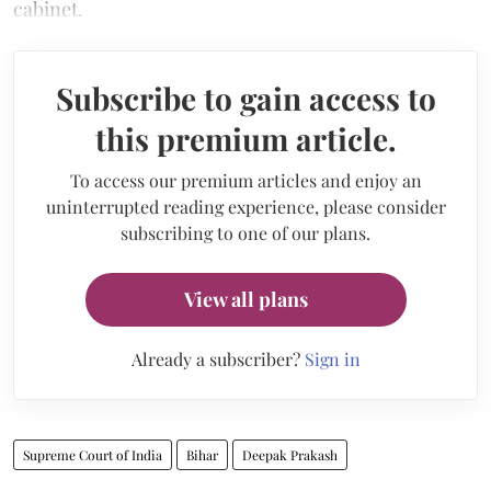
cabinet.
Subscribe to gain access to
this premium article.
To access our premium articles and enjoy an
uninterrupted reading experience, please consider
subscribing to one of our plans.
View all plans
Already a subscriber?
Sign in
Supreme Court of India
Bihar
Deepak Prakash