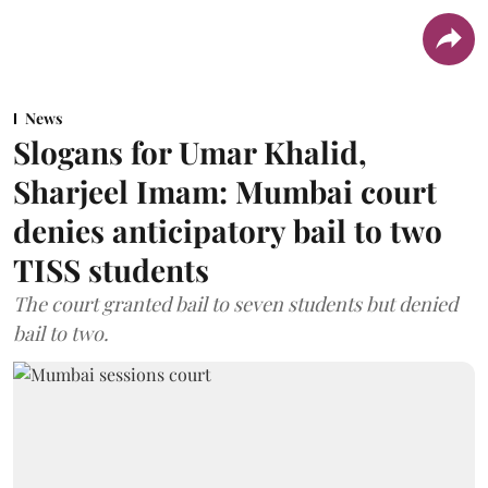
News
Slogans for Umar Khalid,
Sharjeel Imam: Mumbai court
denies anticipatory bail to two
TISS students
The court granted bail to seven students but denied
bail to two.