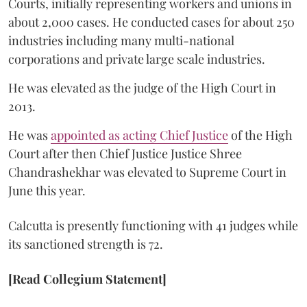
Courts, initially representing workers and unions in
about 2,000 cases. He conducted cases for about 250
industries including many multi-national
corporations and private large scale industries.
He was elevated as the judge of the High Court in
2013.
He was
appointed as acting Chief Justice
of the High
Court after then Chief Justice Justice Shree
Chandrashekhar was elevated to Supreme Court in
June this year.
Calcutta is presently functioning with 41 judges while
its sanctioned strength is 72.
[Read Collegium Statement]