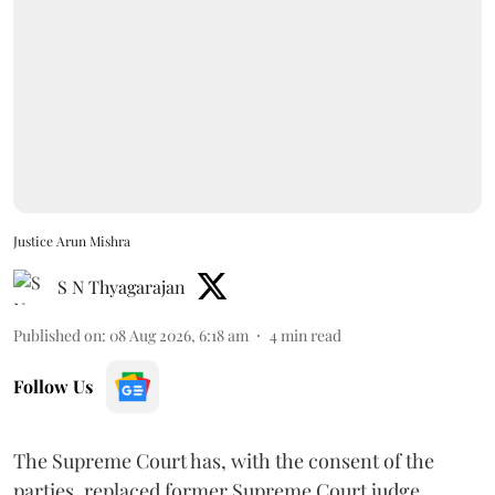
Justice Arun Mishra
S N Thyagarajan
Published on
:
08 Aug 2026, 6:18 am
4
min read
Follow Us
The Supreme Court has, with the consent of the
parties, replaced former Supreme Court judge