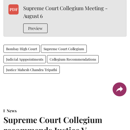
Supreme Court Collegium Meeting -
PDF
August 6
Preview
Bombay High Court
Supreme Court Collegium
Judicial Apppointments
Collegium Recommendations
Justice Mahesh Chandra Tripathi
News
Supreme Court Collegium