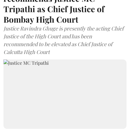
Tripathi as Chief Justice of
Bombay High Court
Justice Ravindra Ghuge is presently the acting Chief
Justice of the High Court and has been
recommended to be elevated as Chief Justice of
Calcutta High Court