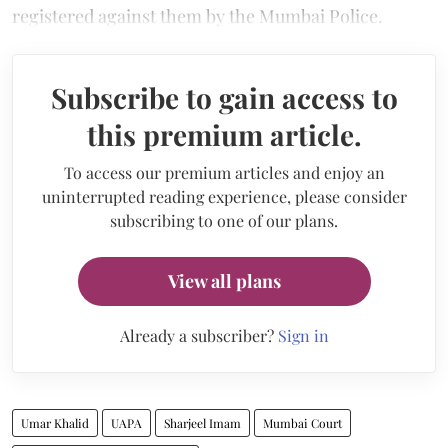
registered against them by the Mumbai Police.
Subscribe to gain access to
this premium article.
To access our premium articles and enjoy an
uninterrupted reading experience, please consider
subscribing to one of our plans.
View all plans
Already a subscriber?
Sign in
Umar Khalid
UAPA
Sharjeel Imam
Mumbai Court