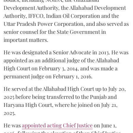
Development Authority, the Allahabad Development
Authority, IFFCO, Indian Oil Corporation and the
Uttar Pradesh Power Corporation, and also served as
senior counsel for the State Government in
important matters.
He was designated a Senior Advocate in 2013. He was
appointed as an additional judge of the Allahabad
High Court on February 3, 2014, and was made a
permanent judge on February 1, 2016.
He served at the Allahabad High Court up to July 20,
2025 before being transferred to the Punjab and
Haryana High Court, where he joined on July 21,
2025.
He was
appointed acting Chief Justice
on June 1,