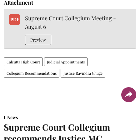
Attachment
Supreme Court Collegium Meeting -
PDF
August 6
Preview
Calcutta High Court
Judicial Appointments
Collegium Recommendations
Justice Ravindra Ghuge
News
Supreme Court Collegium
recommends Justice MC