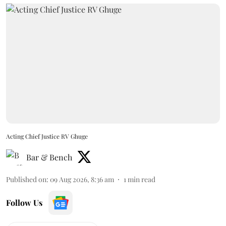
Acting Chief Justice RV Ghuge
Bar & Bench
Published on
:
09 Aug 2026, 8:36 am
1
min read
Follow Us