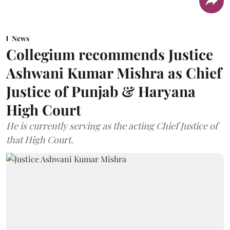
News
Collegium recommends Justice
Ashwani Kumar Mishra as Chief
Justice of Punjab & Haryana
High Court
He is currently serving as the acting Chief Justice of
that High Court.