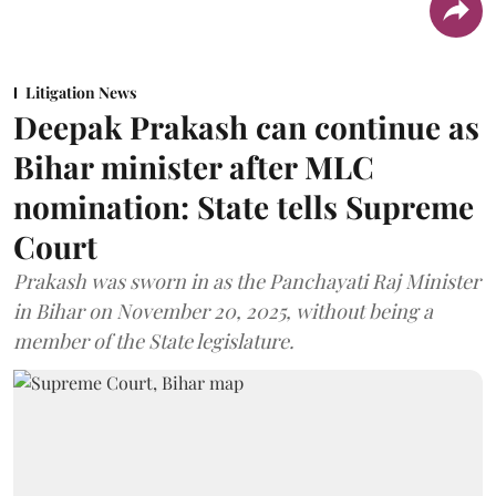
Litigation News
Deepak Prakash can continue as
Bihar minister after MLC
nomination: State tells Supreme
Court
Prakash was sworn in as the Panchayati Raj Minister
in Bihar on November 20, 2025, without being a
member of the State legislature.