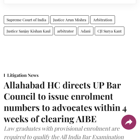
Supreme Court of India
Justice Arun Mishra
Arbitration
Justice Sanjay Kishan Kaul
arbitrator
Adani
CJI Surya Kant
Litigation News
Allahabad HC directs UP Bar
Council to issue enrolment
numbers to advocates within 4
weeks of clearing AIBE
Law graduates with provisional enrolment are
required to qualify the All India Bar Examination