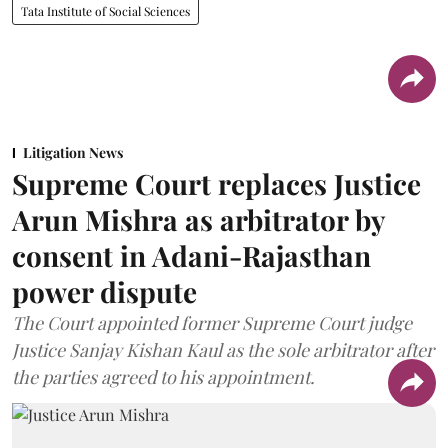
Tata Institute of Social Sciences
Litigation News
Supreme Court replaces Justice
Arun Mishra as arbitrator by
consent in Adani-Rajasthan
power dispute
The Court appointed former Supreme Court judge
Justice Sanjay Kishan Kaul as the sole arbitrator after
the parties agreed to his appointment.