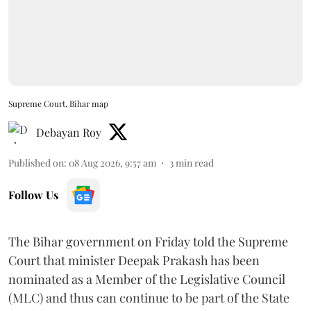
Supreme Court, Bihar map
Debayan Roy
Published on
:
08 Aug 2026, 9:57 am
3
min read
Follow Us
The Bihar government on Friday told the Supreme
Court that minister Deepak Prakash has been
nominated as a Member of the Legislative Council
(MLC) and thus can continue to be part of the State