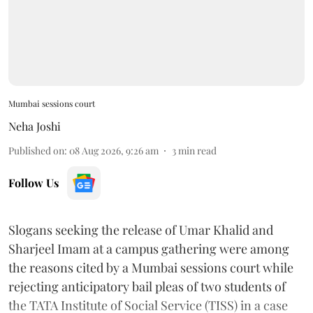
Mumbai sessions court
Neha Joshi
Published on
:
08 Aug 2026, 9:26 am
3
min read
Follow Us
Slogans seeking the release of Umar Khalid and
Sharjeel Imam at a campus gathering were among
the reasons cited by a Mumbai sessions court while
rejecting anticipatory bail pleas of two students of
the TATA Institute of Social Service (TISS) in a case