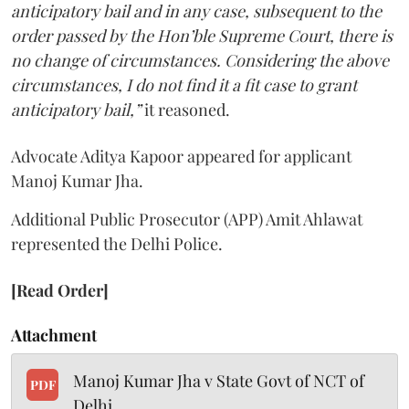
anticipatory bail and in any case, subsequent to the
order passed by the Hon’ble Supreme Court, there is
no change of circumstances. Considering the above
circumstances, I do not find it a fit case to grant
anticipatory bail,”
it reasoned.
Advocate Aditya Kapoor appeared for applicant
Manoj Kumar Jha.
Additional Public Prosecutor (APP) Amit Ahlawat
represented the Delhi Police.
[Read Order]
Attachment
Manoj Kumar Jha v State Govt of NCT of
PDF
Delhi