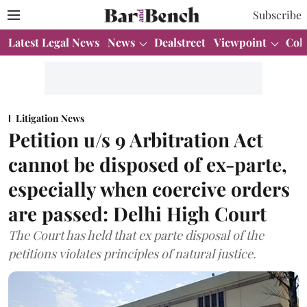
Subscribe
Latest Legal News
News
Dealstreet
Viewpoint
Col
Litigation News
Petition u/s 9 Arbitration Act
cannot be disposed of ex-parte,
especially when coercive orders
are passed: Delhi High Court
The Court has held that ex parte disposal of the
petitions violates principles of natural justice.