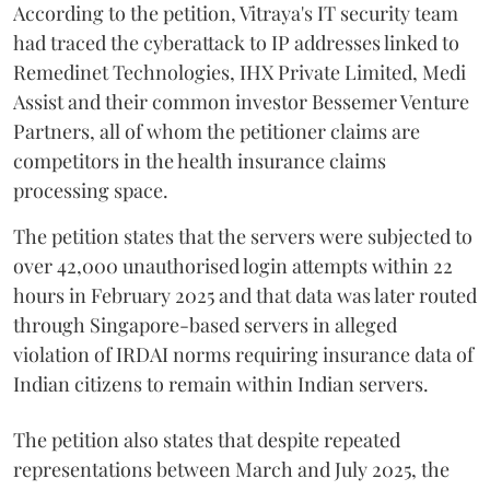
According to the petition, Vitraya's IT security team
had traced the cyberattack to IP addresses linked to
Remedinet Technologies, IHX Private Limited, Medi
Assist and their common investor Bessemer Venture
Partners, all of whom the petitioner claims are
competitors in the health insurance claims
processing space.
The petition states that the servers were subjected to
over 42,000 unauthorised login attempts within 22
hours in February 2025 and that data was later routed
through Singapore-based servers in alleged
violation of IRDAI norms requiring insurance data of
Indian citizens to remain within Indian servers.
The petition also states that despite repeated
representations between March and July 2025, the