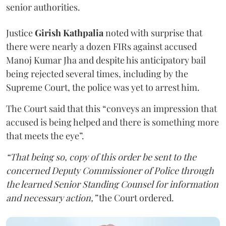
senior authorities.
Justice
Girish Kathpalia
noted with surprise that
there were nearly a dozen FIRs against accused
Manoj Kumar Jha and despite his anticipatory bail
being rejected several times, including by the
Supreme Court, the police was yet to arrest him.
The Court said that this “conveys an impression that
accused is being helped and there is something more
that meets the eye”.
“That being so, copy of this order be sent to the
concerned Deputy Commissioner of Police through
the learned Senior Standing Counsel for information
and necessary action,”
the Court ordered.