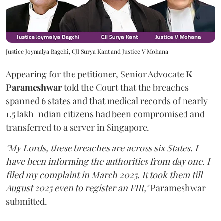
Justice Joymalya Bagchi, CJI Surya Kant and Justice V Mohana
Appearing for the petitioner, Senior Advocate
K
Parameshwar
told the Court that the breaches
spanned 6 states and that medical records of nearly
1.5 lakh Indian citizens had been compromised and
transferred to a server in Singapore.
"My Lords, these breaches are across six States. I
have been informing the authorities from day one. I
filed my complaint in March 2025. It took them till
August 2025 even to register an FIR,"
Parameshwar
submitted.