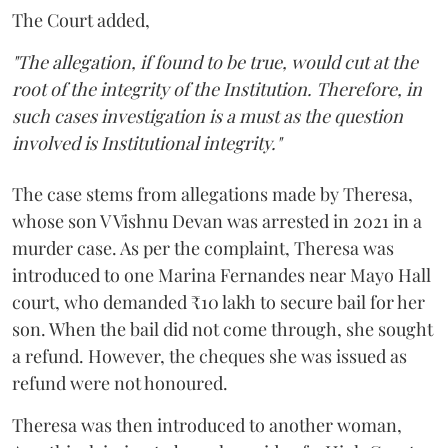
The Court added,
"The allegation, if found to be true, would cut at the
root of the integrity of the Institution. Therefore, in
such cases investigation is a must as the question
involved is Institutional integrity."
The case stems from allegations made by Theresa,
whose son V Vishnu Devan was arrested in 2021 in a
murder case. As per the complaint, Theresa was
introduced to one Marina Fernandes near Mayo Hall
court, who demanded ₹10 lakh to secure bail for her
son. When the bail did not come through, she sought
a refund. However, the cheques she was issued as
refund were not honoured.
Theresa was then introduced to another woman,