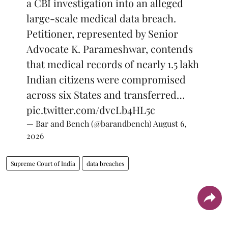
a CBI investigation into an alleged
large-scale medical data breach.
Petitioner, represented by Senior
Advocate K. Parameshwar, contends
that medical records of nearly 1.5 lakh
Indian citizens were compromised
across six States and transferred…
pic.twitter.com/dvcLb4HL5c
— Bar and Bench (@barandbench)
August 6,
2026
Supreme Court of India
data breaches