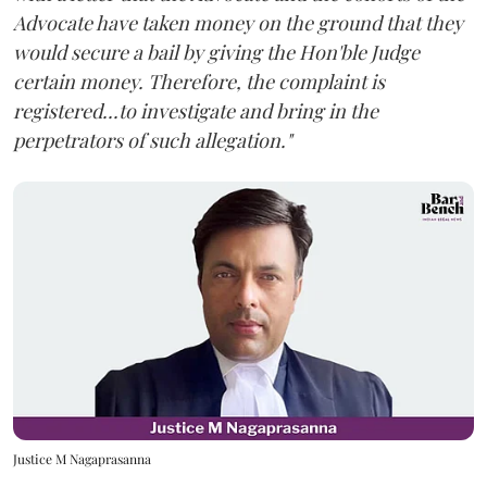
Advocate have taken money on the ground that they
would secure a bail by giving the Hon'ble Judge
certain money. Therefore, the complaint is
registered...to investigate and bring in the
perpetrators of such allegation."
Justice M Nagaprasanna