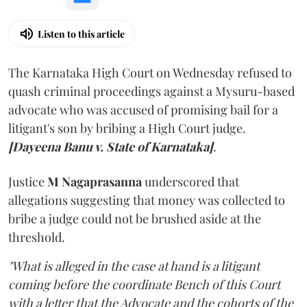
Listen to this article
The Karnataka High Court on Wednesday refused to
quash criminal proceedings against a Mysuru-based
advocate who was accused of promising bail for a
litigant's son by bribing a High Court judge.
[Dayeena Banu v. State of Karnataka]
.
Justice
M Nagaprasanna
underscored that
allegations suggesting that money was collected to
bribe a judge could not be brushed aside at the
threshold.
"What is alleged in the case at hand is a litigant
coming before the coordinate Bench of this Court
with a letter that the Advocate and the cohorts of the