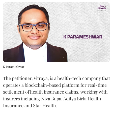
K Parameshwar
The petitioner, Vitraya, is a health-tech company that
operates a blockchain-based platform for real-time
settlement of health insurance claims, working with
insurers including Niva Bupa, Aditya Birla Health
Insurance and Star Health.