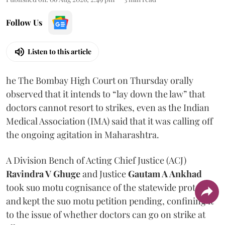
Follow Us
Listen to this article
he The Bombay High Court on Thursday orally
observed that it intends to “lay down the law” that
doctors cannot resort to strikes, even as the Indian
Medical Association (IMA) said that it was calling off
the ongoing agitation in Maharashtra.
A Division Bench of Acting Chief Justice (ACJ)
Ravindra V Ghuge
and Justice
Gautam A Ankhad
took suo motu cognisance of the statewide protest
and kept the suo motu petition pending, confining it
to the issue of whether doctors can go on strike at