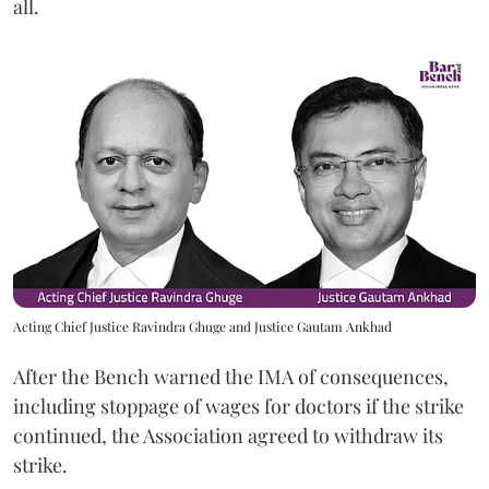
all.
Acting Chief Justice Ravindra Ghuge and Justice Gautam Ankhad
After the Bench warned the IMA of consequences,
including stoppage of wages for doctors if the strike
continued, the Association agreed to withdraw its
strike.