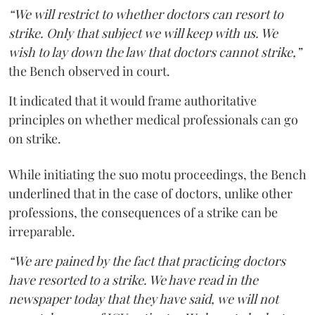
“We will restrict to whether doctors can resort to
strike. Only that subject we will keep with us. We
wish to lay down the law that doctors cannot strike,”
the Bench observed in court.
It indicated that it would frame authoritative
principles on whether medical professionals can go
on strike.
While initiating the suo motu proceedings, the Bench
underlined that in the case of doctors, unlike other
professions, the consequences of a strike can be
irreparable.
“We are pained by the fact that practicing doctors
have resorted to a strike. We have read in the
newspaper today that they have said, we will not