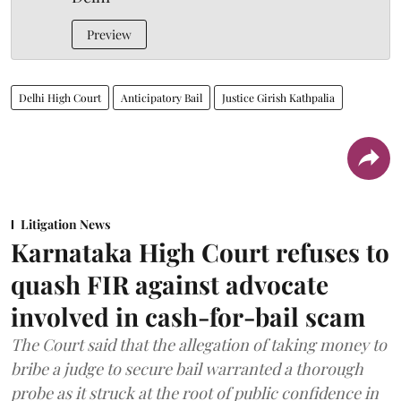
Preview
Delhi High Court
Anticipatory Bail
Justice Girish Kathpalia
Litigation News
Karnataka High Court refuses to
quash FIR against advocate
involved in cash-for-bail scam
The Court said that the allegation of taking money to
bribe a judge to secure bail warranted a thorough
probe as it struck at the root of public confidence in