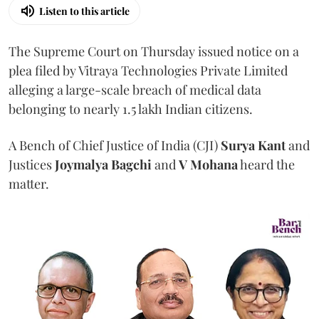
Listen to this article
The Supreme Court on Thursday issued notice on a
plea filed by Vitraya Technologies Private Limited
alleging a large-scale breach of medical data
belonging to nearly 1.5 lakh Indian citizens.
A Bench of Chief Justice of India (CJI)
Surya Kant
and
Justices
Joymalya Bagchi
and
V Mohana
heard the
matter.