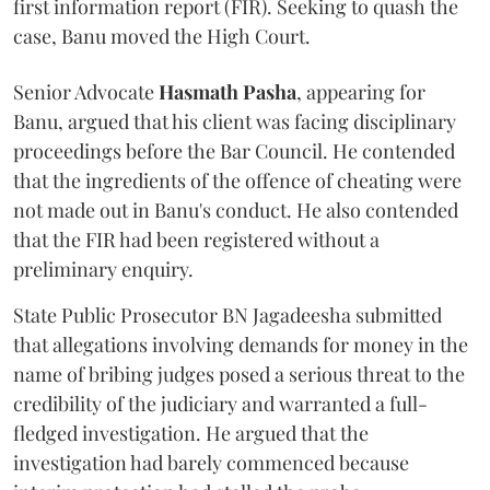
first information report (FIR). Seeking to quash the
case, Banu moved the High Court.
Senior Advocate
Hasmath Pasha
, appearing for
Banu, argued that his client was facing disciplinary
proceedings before the Bar Council. He contended
that the ingredients of the offence of cheating were
not made out in Banu's conduct. He also contended
that the FIR had been registered without a
preliminary enquiry.
State Public Prosecutor BN Jagadeesha submitted
that allegations involving demands for money in the
name of bribing judges posed a serious threat to the
credibility of the judiciary and warranted a full-
fledged investigation. He argued that the
investigation had barely commenced because