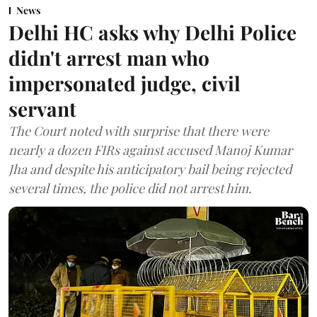
News
Delhi HC asks why Delhi Police
didn't arrest man who
impersonated judge, civil
servant
The Court noted with surprise that there were
nearly a dozen FIRs against accused Manoj Kumar
Jha and despite his anticipatory bail being rejected
several times, the police did not arrest him.