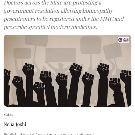
Doctors across the State are protesting a
government resolution allowing homeopathy
practitioners to be registered under the MMC and
prescribe specified modern medicines.
Strike
Neha Joshi
Published on
:
06 Aug 2026, 2:49 pm
3
min read