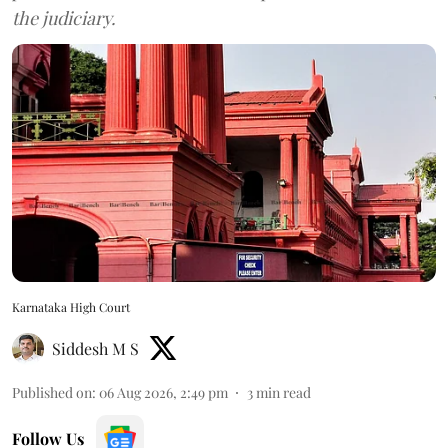
the judiciary.
Karnataka High Court
Siddesh M S
Published on
:
06 Aug 2026, 2:49 pm
3
min read
Follow Us