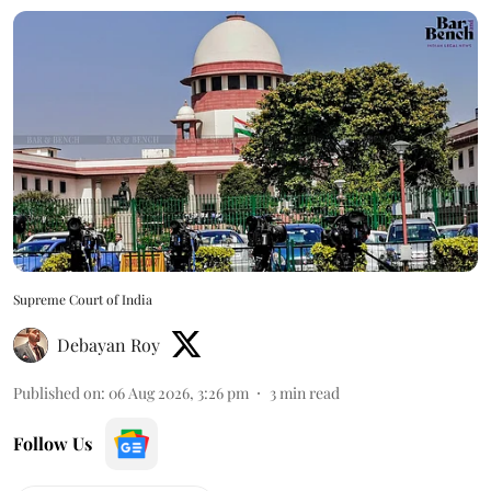
Supreme Court of India
Debayan Roy
Published on
:
06 Aug 2026, 3:26 pm
3
min read
Follow Us