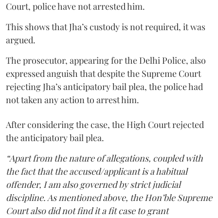
Court, police have not arrested him.
This shows that Jha’s custody is not required, it was
argued.
The prosecutor, appearing for the Delhi Police, also
expressed anguish that despite the Supreme Court
rejecting Jha’s anticipatory bail plea, the police had
not taken any action to arrest him.
After considering the case, the High Court rejected
the anticipatory bail plea.
“Apart from the nature of allegations, coupled with
the fact that the accused/applicant is a habitual
offender, I am also governed by strict judicial
discipline. As mentioned above, the Hon’ble Supreme
Court also did not find it a fit case to grant