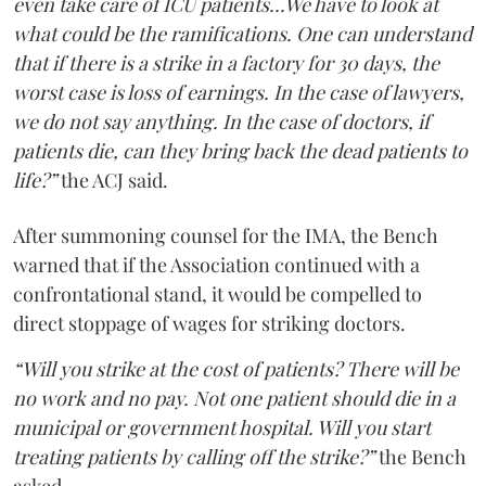
even take care of ICU patients...We have to look at
what could be the ramifications. One can understand
that if there is a strike in a factory for 30 days, the
worst case is loss of earnings. In the case of lawyers,
we do not say anything. In the case of doctors, if
patients die, can they bring back the dead patients to
life?”
the ACJ said.
After summoning counsel for the IMA, the Bench
warned that if the Association continued with a
confrontational stand, it would be compelled to
direct stoppage of wages for striking doctors.
“Will you strike at the cost of patients? There will be
no work and no pay. Not one patient should die in a
municipal or government hospital. Will you start
treating patients by calling off the strike?”
the Bench