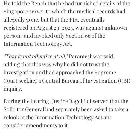
He told the Bench that he had furnished details of the
Singapore server to which the medical records had
allegedly gone, but that the FIR, eventually
registered on August 29, 2025, was against unknown
persons and invoked only Section 66 of the
Information Technology Act.
"That is not effective at all,"
Parameshwar said,
adding that this was why he did not trust the
investigation and had approached the Supreme
Court seeking a Central Bureau of Investigation (CBI)
inquiry.
During the hearing, Justice Bagchi observed that the
Solicitor General had separately been asked to take a
relook at the Information Technology Act and
consider amendments to it.