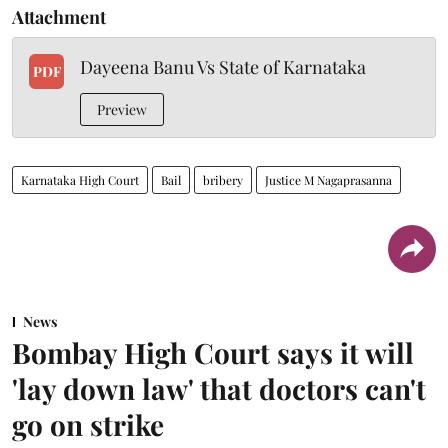
Attachment
Dayeena Banu Vs State of Karnataka
PDF
Preview
Karnataka High Court
Bail
bribery
Justice M Nagaprasanna
News
Bombay High Court says it will
'lay down law' that doctors can't
go on strike