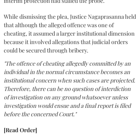
interim protection had stalled the probe.
While dismissing the plea, Justice Nagaprasanna held
that although the alleged offence was one of
cheating, it assumed a larger institutional dimension
because it involved allegations that judicial orders
could be secured through bribery.
"The offence of cheating allegedly committed by an
individual in the normal circumstance becomes an
institutional concern when such cases are projected.
Therefore, there can be no question of interdiction
of investigation on any ground whatsoever unless
investigation would ensue and a final report is filed
before the concerned Court."
[Read Order]