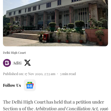
Delhi High Court
Aditi
Published on
:
17 Nov 2020, 2:53 am
3
min read
Follow Us
The Delhi High Court has held that a petition under
Section 9 of the
Arbitration and Conciliation Act, 1996