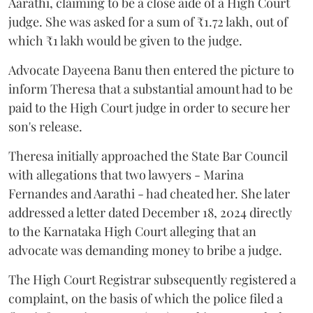
Aarathi, claiming to be a close aide of a High Court
judge. She was asked for a sum of ₹1.72 lakh, out of
which ₹1 lakh would be given to the judge.
Advocate Dayeena Banu then entered the picture to
inform Theresa that a substantial amount had to be
paid to the High Court judge in order to secure her
son's release.
Theresa initially approached the State Bar Council
with allegations that two lawyers - Marina
Fernandes and Aarathi - had cheated her. She later
addressed a letter dated December 18, 2024 directly
to the Karnataka High Court alleging that an
advocate was demanding money to bribe a judge.
The High Court Registrar subsequently registered a
complaint, on the basis of which the police filed a