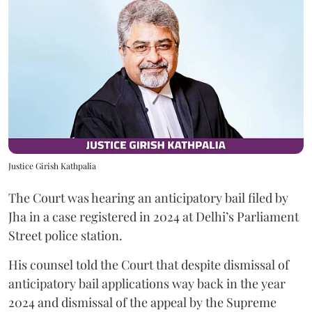
Justice Girish Kathpalia
The Court was hearing an anticipatory bail filed by
Jha in a case registered in 2024 at Delhi’s Parliament
Street police station.
His counsel told the Court that despite dismissal of
anticipatory bail applications way back in the year
2024 and dismissal of the appeal by the Supreme