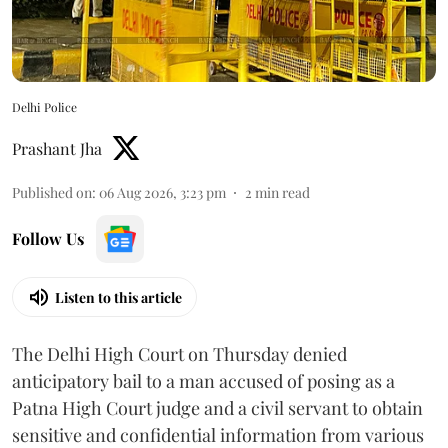
Delhi Police
Prashant Jha
Published on
:
06 Aug 2026, 3:23 pm
2
min read
Follow Us
Listen to this article
The Delhi High Court on Thursday denied
anticipatory bail to a man accused of posing as a
Patna High Court judge and a civil servant to obtain
sensitive and confidential information from various