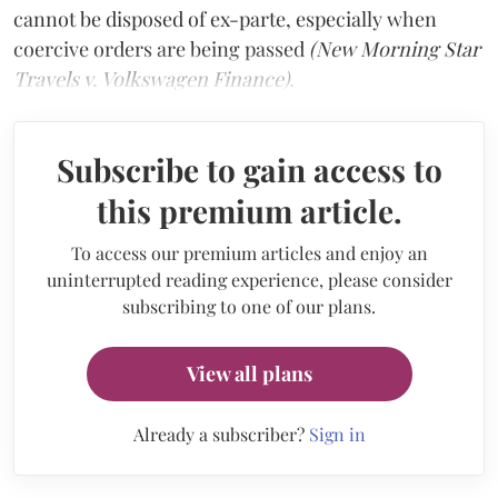
cannot be disposed of ex-parte, especially when
coercive orders are being passed
(New Morning Star
Travels v. Volkswagen Finance).
Subscribe to gain access to
this premium article.
To access our premium articles and enjoy an
uninterrupted reading experience, please consider
subscribing to one of our plans.
View all plans
Already a subscriber?
Sign in