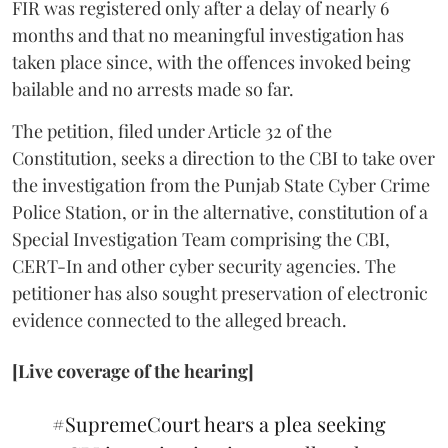
FIR was registered only after a delay of nearly 6
months and that no meaningful investigation has
taken place since, with the offences invoked being
bailable and no arrests made so far.
The petition, filed under Article 32 of the
Constitution, seeks a direction to the CBI to take over
the investigation from the Punjab State Cyber Crime
Police Station, or in the alternative, constitution of a
Special Investigation Team comprising the CBI,
CERT-In and other cyber security agencies. The
petitioner has also sought preservation of electronic
evidence connected to the alleged breach.
[Live coverage of the hearing]
#SupremeCourt
hears a plea seeking