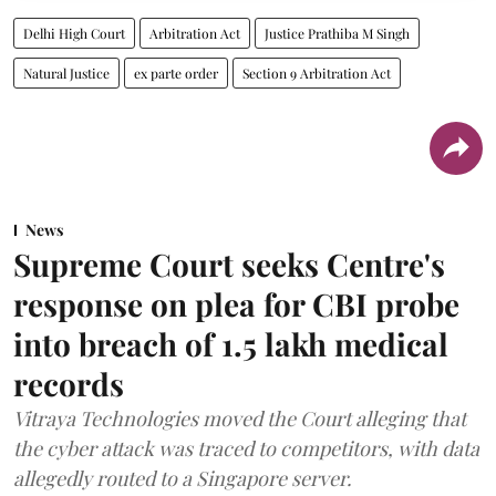
Delhi High Court
Arbitration Act
Justice Prathiba M Singh
Natural Justice
ex parte order
Section 9 Arbitration Act
News
Supreme Court seeks Centre's
response on plea for CBI probe
into breach of 1.5 lakh medical
records
Vitraya Technologies moved the Court alleging that
the cyber attack was traced to competitors, with data
allegedly routed to a Singapore server.