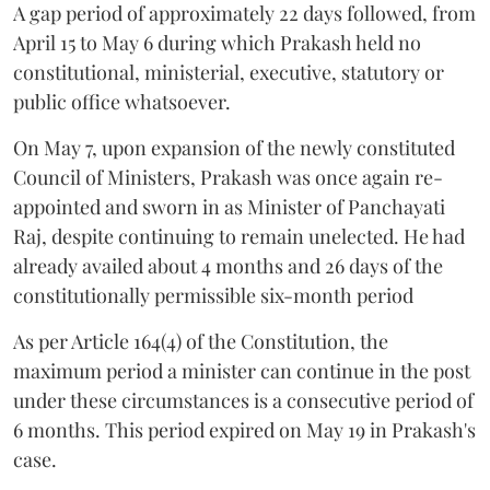
A gap period of approximately 22 days followed, from
April 15 to May 6 during which Prakash held no
constitutional, ministerial, executive, statutory or
public office whatsoever.
On May 7, upon expansion of the newly constituted
Council of Ministers, Prakash was once again re-
appointed and sworn in as Minister of Panchayati
Raj, despite continuing to remain unelected. He had
already availed about 4 months and 26 days of the
constitutionally permissible six-month period
As per Article 164(4) of the Constitution, the
maximum period a minister can continue in the post
under these circumstances is a consecutive period of
6 months. This period expired on May 19 in Prakash's
case.