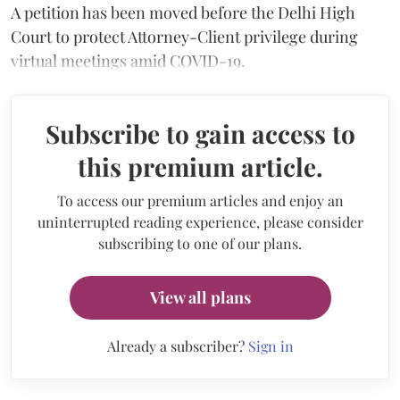
A petition has been moved before the Delhi High
Court to protect Attorney-Client privilege during
virtual meetings amid COVID-19.
Subscribe to gain access to
this premium article.
To access our premium articles and enjoy an
uninterrupted reading experience, please consider
subscribing to one of our plans.
View all plans
Already a subscriber?
Sign in