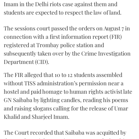
Imam in the Delhi riots case against them and
students are expected to respect the law of land.
The sessions court passed the orders on August 7 in
connection with a first information report (FIR)
registered at Trombay police station and
subsequently taken over by the Crime Investigation
Department (CID).
The FIR alleged that 10 to 12 students assembled
without TISS administration’s permission near a
hostel and paid homage to human rights activist late
GN Saibaba by lighting candles, reading his poems
and raising slogans calling for the release of Umar
Khalid and Sharjeel Imam.
The Court recorded that Saibaba was acquitted by