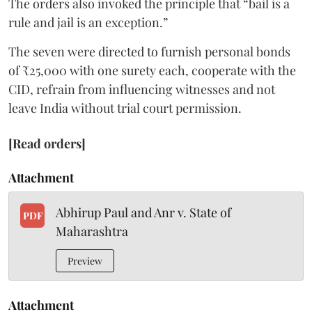
The orders also invoked the principle that “bail is a
rule and jail is an exception.”
The seven were directed to furnish personal bonds
of ₹25,000 with one surety each, cooperate with the
CID, refrain from influencing witnesses and not
leave India without trial court permission.
[Read orders]
Attachment
Abhirup Paul and Anr v. State of
PDF
Maharashtra
Preview
Attachment