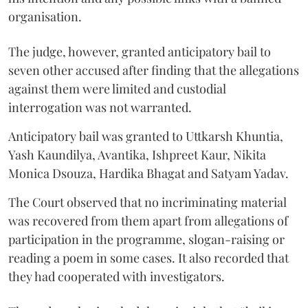
organisation.
The judge, however, granted anticipatory bail to
seven other accused after finding that the allegations
against them were limited and custodial
interrogation was not warranted.
Anticipatory bail was granted to Uttkarsh Khuntia,
Yash Kaundilya, Avantika, Ishpreet Kaur, Nikita
Monica Dsouza, Hardika Bhagat and Satyam Yadav.
The Court observed that no incriminating material
was recovered from them apart from allegations of
participation in the programme, slogan-raising or
reading a poem in some cases. It also recorded that
they had cooperated with investigators.