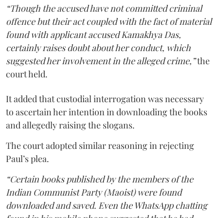
“Though the accused have not committed criminal
offence but their act coupled with the fact of material
found with applicant accused Kamakhya Das,
certainly raises doubt about her conduct, which
suggested her involvement in the alleged crime,”
the
court held.
It added that custodial interrogation was necessary
to ascertain her intention in downloading the books
and allegedly raising the slogans.
The court adopted similar reasoning in rejecting
Paul’s plea.
“Certain books published by the members of the
Indian Communist Party (Maoist) were found
downloaded and saved. Even the WhatsApp chatting