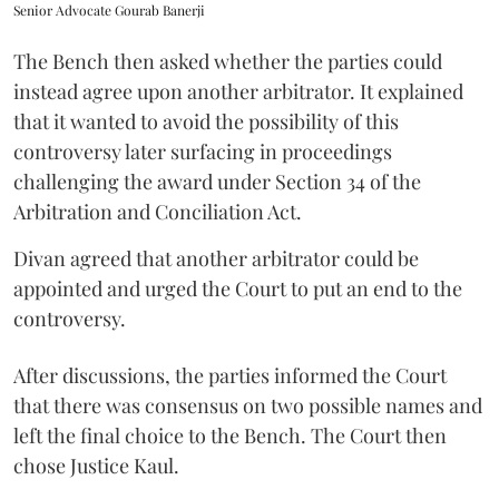
Senior Advocate Gourab Banerji
The Bench then asked whether the parties could
instead agree upon another arbitrator. It explained
that it wanted to avoid the possibility of this
controversy later surfacing in proceedings
challenging the award under Section 34 of the
Arbitration and Conciliation Act.
Divan agreed that another arbitrator could be
appointed and urged the Court to put an end to the
controversy.
After discussions, the parties informed the Court
that there was consensus on two possible names and
left the final choice to the Bench. The Court then
chose Justice Kaul.