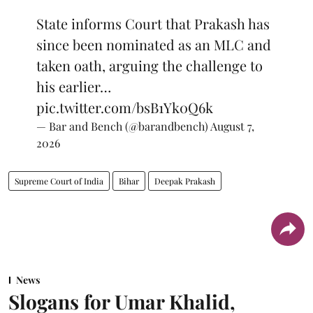
State informs Court that Prakash has
since been nominated as an MLC and
taken oath, arguing the challenge to
his earlier…
pic.twitter.com/bsB1Yk0Q6k
— Bar and Bench (@barandbench)
August 7,
2026
Supreme Court of India
Bihar
Deepak Prakash
News
Slogans for Umar Khalid,