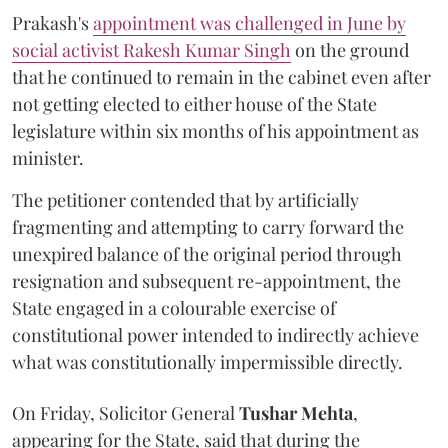
Prakash's
appointment was challenged in June by
social activist Rakesh Kumar Singh
on the ground
that he continued to remain in the cabinet even after
not getting elected to either house of the State
legislature within six months of his appointment as
minister.
The petitioner contended that by artificially
fragmenting and attempting to carry forward the
unexpired balance of the original period through
resignation and subsequent re-appointment, the
State engaged in a colourable exercise of
constitutional power intended to indirectly achieve
what was constitutionally impermissible directly.
On Friday, Solicitor General
Tushar Mehta
,
appearing for the State, said that during the