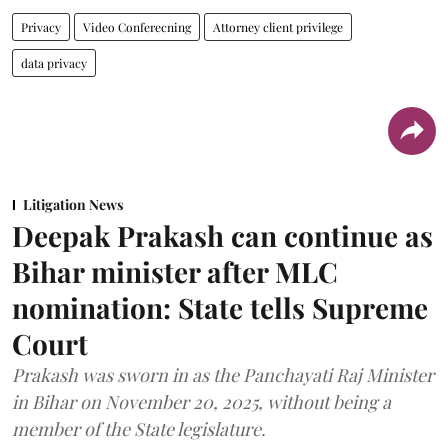
Privacy
Video Conferecning
Attorney client privilege
data privacy
Litigation News
Deepak Prakash can continue as
Bihar minister after MLC
nomination: State tells Supreme
Court
Prakash was sworn in as the Panchayati Raj Minister
in Bihar on November 20, 2025, without being a
member of the State legislature.