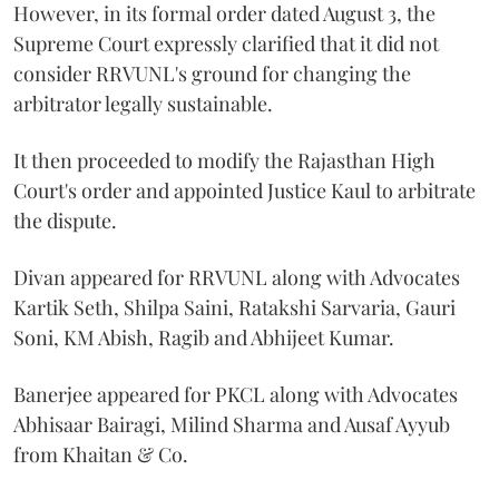
However, in its formal order dated August 3, the
Supreme Court expressly clarified that it did not
consider RRVUNL's ground for changing the
arbitrator legally sustainable.
It then proceeded to modify the Rajasthan High
Court's order and appointed Justice Kaul to arbitrate
the dispute.
Divan appeared for RRVUNL along with Advocates
Kartik Seth, Shilpa Saini, Ratakshi Sarvaria, Gauri
Soni, KM Abish, Ragib and Abhijeet Kumar.
Banerjee appeared for PKCL along with Advocates
Abhisaar Bairagi, Milind Sharma and Ausaf Ayyub
from Khaitan & Co.