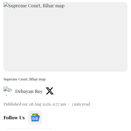
Supreme Court, Bihar map
Debayan Roy
Published on
:
08 Aug 2026, 9:57 am
3
min read
Follow Us