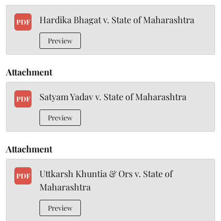
Hardika Bhagat v. State of Maharashtra
PDF
Preview
Attachment
Satyam Yadav v. State of Maharashtra
PDF
Preview
Attachment
Uttkarsh Khuntia & Ors v. State of
PDF
Maharashtra
Preview