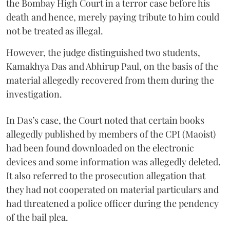
the Bombay High Court in a terror case before his
death and hence, merely paying tribute to him could
not be treated as illegal.
However, the judge distinguished two students,
Kamakhya Das and Abhirup Paul, on the basis of the
material allegedly recovered from them during the
investigation.
In Das’s case, the Court noted that certain books
allegedly published by members of the CPI (Maoist)
had been found downloaded on the electronic
devices and some information was allegedly deleted.
It also referred to the prosecution allegation that
they had not cooperated on material particulars and
had threatened a police officer during the pendency
of the bail plea.