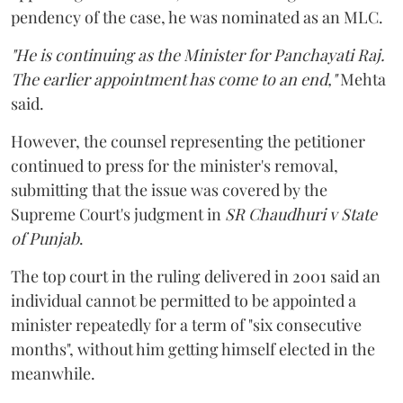
pendency of the case, he was nominated as an MLC.
"He is continuing as the Minister for Panchayati Raj.
The earlier appointment has come to an end,"
Mehta
said.
However, the counsel representing the petitioner
continued to press for the minister's removal,
submitting that the issue was covered by the
Supreme Court's judgment in
SR Chaudhuri v State
of Punjab
.
The top court in the ruling delivered in 2001 said an
individual cannot be permitted to be appointed a
minister repeatedly for a term of "six consecutive
months", without him getting himself elected in the
meanwhile.