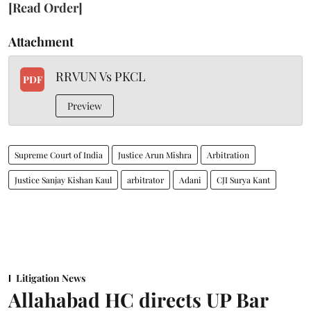
[Read Order]
Attachment
RRVUN Vs PKCL
PDF
Preview
Supreme Court of India
Justice Arun Mishra
Arbitration
Justice Sanjay Kishan Kaul
arbitrator
Adani
CJI Surya Kant
Litigation News
Allahabad HC directs UP Bar