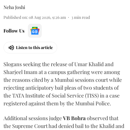
Neha Joshi
Published on
:
08 Aug 2026, 9:26 am
3
min read
Follow Us
Listen to this article
Slogans seeking the release of Umar Khalid and
Sharjeel Imam at a campus gathering were among
the reasons cited by a Mumbai sessions court while
rejecting anticipatory bail pleas of two students of
the TATA Institute of Social Service (TISS) in a case
registered against them by the Mumbai Police.
Additional sessions judge
VB Bohra
observed that
the Supreme Court had denied bail to the Khalid and