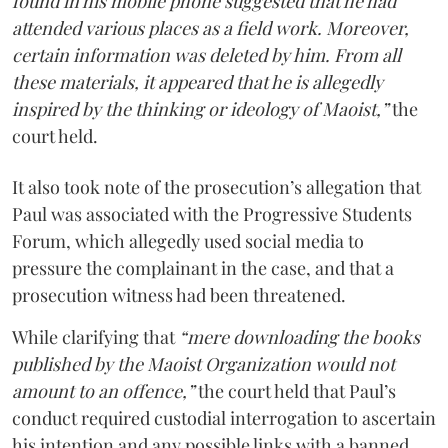
found in his mobile phone suggested that he had
attended various places as a field work. Moreover,
certain information was deleted by him. From all
these materials, it appeared that he is allegedly
inspired by the thinking or ideology of Maoist,”
the
court held.
It also took note of the prosecution’s allegation that
Paul was associated with the Progressive Students
Forum, which allegedly used social media to
pressure the complainant in the case, and that a
prosecution witness had been threatened.
While clarifying that
“mere downloading the books
published by the Maoist Organization would not
amount to an offence,”
the court held that Paul’s
conduct required custodial interrogation to ascertain
his intention and any possible links with a banned