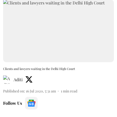
Clients and lawyers waiting in the Delhi High Court
Aditi
Published on
:
16 Jul 2020, 5:31 am
1
min read
Follow Us