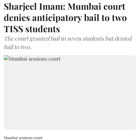
Sharjeel Imam: Mumbai court
denies anticipatory bail to two
TISS students
The court granted bail to seven students but denied
bail to two.
Mumbai sessions court