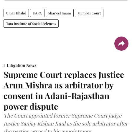
Umar Khalid
UAPA
Sharjeel Imam
Mumbai Court
Tata Institute of Social Sciences
Litigation News
Supreme Court replaces Justice
Arun Mishra as arbitrator by
consent in Adani-Rajasthan
power dispute
The Court appointed former Supreme Court judge
Justice Sanjay Kishan Kaul as the sole arbitrator after
the parties agreed to his appointment.