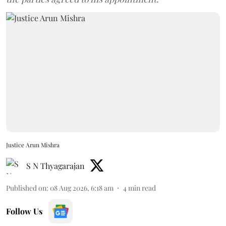
Justice Arun Mishra
S N Thyagarajan
Published on
:
08 Aug 2026, 6:18 am
4
min read
Follow Us