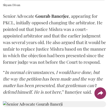
Shyam Divan
Senior Advocate
Gourab Banerjee
, appearing for
PKCL, initially opposed changing the arbitrator. He
pointed out that Justice Mishra was a court-
appointed arbitrator and that the earlier judgment
was several years old. He also argued that it would be
unfair to replace Justice Mishra based on the manner
in which the objection had been presented since the
former judge was not before the Court to respond.
“
In normal circumstances, I would have done, but
the way the petition has been made and the way the
matter has been presented, that gentleman can't
defend himself. He is not here
,” Banerjee said.