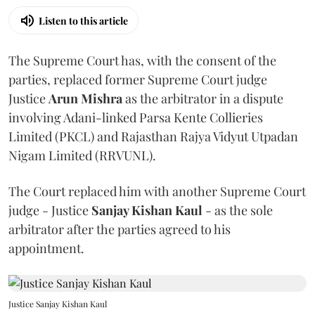
Listen to this article
The Supreme Court has, with the consent of the
parties, replaced former Supreme Court judge
Justice
Arun Mishra
as the arbitrator in a dispute
involving Adani-linked Parsa Kente Collieries
Limited (PKCL) and Rajasthan Rajya Vidyut Utpadan
Nigam Limited (RRVUNL).
The Court replaced him with another Supreme Court
judge - Justice
Sanjay Kishan Kaul
- as the sole
arbitrator after the parties agreed to his
appointment.
Justice Sanjay Kishan Kaul