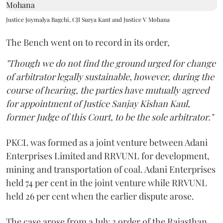
Justice Joymalya Bagchi, CJI Surya Kant and Justice V Mohana
The Bench went on to record in its order,
"Though we do not find the ground urged for change
of arbitrator legally sustainable, however, during the
course of hearing, the parties have mutually agreed
for appointment of Justice Sanjay Kishan Kaul,
former Judge of this Court, to be the sole arbitrator."
PKCL was formed as a joint venture between Adani
Enterprises Limited and RRVUNL for development,
mining and transportation of coal. Adani Enterprises
held 74 per cent in the joint venture while RRVUNL
held 26 per cent when the earlier dispute arose.
The case arose from a July 3 order of the Rajasthan