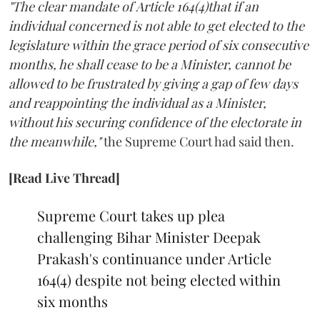
"The clear mandate of Article 164(4)that if an
individual concerned is not able to get elected to the
legislature within the grace period of six consecutive
months, he shall cease to be a Minister, cannot be
allowed to be frustrated by giving a gap of few days
and reappointing the individual as a Minister,
without his securing confidence of the electorate in
the meanwhile,"
the Supreme Court had said then.
[Read Live Thread]
Supreme Court takes up plea
challenging Bihar Minister Deepak
Prakash's continuance under Article
164(4) despite not being elected within
six months