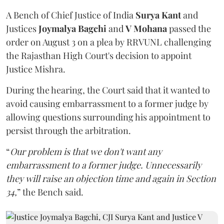
A Bench of Chief Justice of India
Surya Kant
and
Justices
Joymalya Bagchi
and
V Mohana
passed the
order on August 3 on a plea by RRVUNL challenging
the Rajasthan High Court's decision to appoint
Justice Mishra.
During the hearing, the Court said that it wanted to
avoid causing embarrassment to a former judge by
allowing questions surrounding his appointment to
persist through the arbitration.
“
Our problem is that we don't want any
embarrassment to a former judge. Unnecessarily
they will raise an objection time and again in Section
34,
” the Bench said.