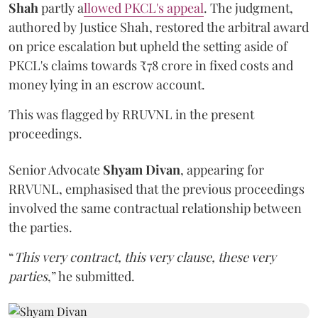
Shah
partly a
llowed PKCL's appeal
. The judgment,
authored by Justice Shah, restored the arbitral award
on price escalation but upheld the setting aside of
PKCL's claims towards ₹78 crore in fixed costs and
money lying in an escrow account.
This was flagged by RRUVNL in the present
proceedings.
Senior Advocate
Shyam Divan
, appearing for
RRVUNL, emphasised that the previous proceedings
involved the same contractual relationship between
the parties.
“
This very contract, this very clause, these very
parties
,” he submitted.