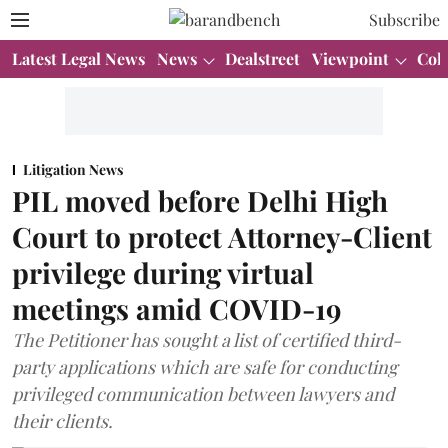
Subscribe
Latest Legal News
News
Dealstreet
Viewpoint
Col
Litigation News
PIL moved before Delhi High
Court to protect Attorney-Client
privilege during virtual
meetings amid COVID-19
The Petitioner has sought a list of certified third-
party applications which are safe for conducting
privileged communication between lawyers and
their clients.