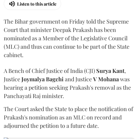
Listen to this article
The Bihar government on Friday told the Supreme
Court that minister Deepak Prakash has been
nominated as a Member of the Legislative Council
(MLC) and thus can continue to be part of the State
cabinet.
A Bench of Chief Justice of India (CJI)
Surya Kant
,
Justice
Joymalya Bagchi
and Justice
V Mohana
was
hearing a petition seeking Prakash's removal as the
Panchayati Raj minister.
The Court asked the State to place the notification of
Prakash's nomination as an MLC on record and
adjourned the petition to a future date.