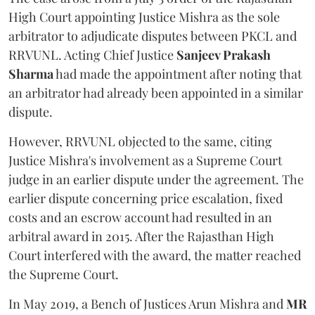
High Court appointing Justice Mishra as the sole
arbitrator to adjudicate disputes between PKCL and
RRVUNL. Acting Chief Justice
Sanjeev Prakash
Sharma
had made the appointment after noting that
an arbitrator had already been appointed in a similar
dispute.
However, RRVUNL objected to the same, citing
Justice Mishra's involvement as a Supreme Court
judge in an earlier dispute under the agreement. The
earlier dispute concerning price escalation, fixed
costs and an escrow account had resulted in an
arbitral award in 2015. After the Rajasthan High
Court interfered with the award, the matter reached
the Supreme Court.
In May 2019, a Bench of Justices Arun Mishra
and
MR