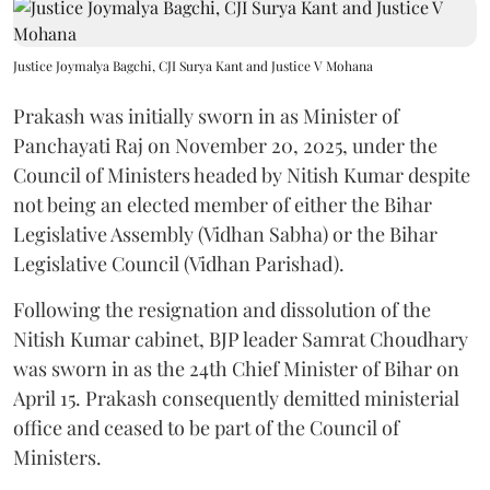
Justice Joymalya Bagchi, CJI Surya Kant and Justice V Mohana
Prakash was initially sworn in as Minister of
Panchayati Raj on November 20, 2025, under the
Council of Ministers headed by Nitish Kumar despite
not being an elected member of either the Bihar
Legislative Assembly (Vidhan Sabha) or the Bihar
Legislative Council (Vidhan Parishad).
Following the resignation and dissolution of the
Nitish Kumar cabinet, BJP leader Samrat Choudhary
was sworn in as the 24th Chief Minister of Bihar on
April 15. Prakash consequently demitted ministerial
office and ceased to be part of the Council of
Ministers.