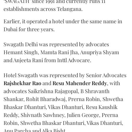
‘SWAGATH’ since 1991 and currently runs 11
establishments across Telangana.
Earlier, it operated a hotel under the same name in
Dubai for three years.
Swagath Delhi was represented by advocates
Hemant Singh, Mamta Rani Jha, Anupriya Shyam
and Anjeeta Rani from Inttl Advocare.
Hotel Swagath was represented by Senior Advocates
Rajshekhar Rao
and
Resu Mahender Reddy
, with
advocates Saikrishna Rajagopal, B Shravanth
Shankar, Rohit Bharadwaj, Prerna Robin, Shwetha
Bhaskar Dhanturi, Vikas Dhanturi, Resu Kaushik
Reddy, Shivnath Sawhney, Julien George, Prerna
Robin, Shwetha Bhaskar Dhanturi, Vikas Dhanturi,
Anu Parcha and Alka Bisht.