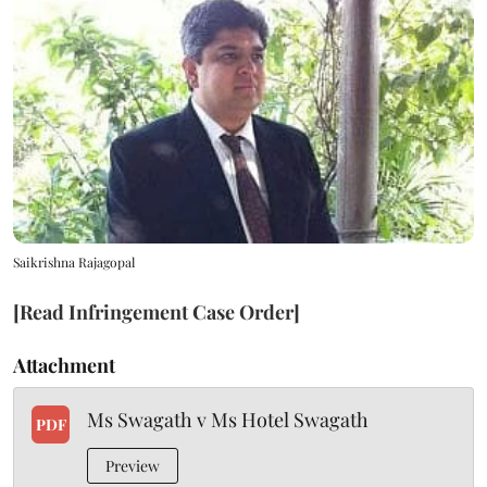
Saikrishna Rajagopal
[Read Infringement Case Order]
Attachment
Ms Swagath v Ms Hotel Swagath
PDF
Preview