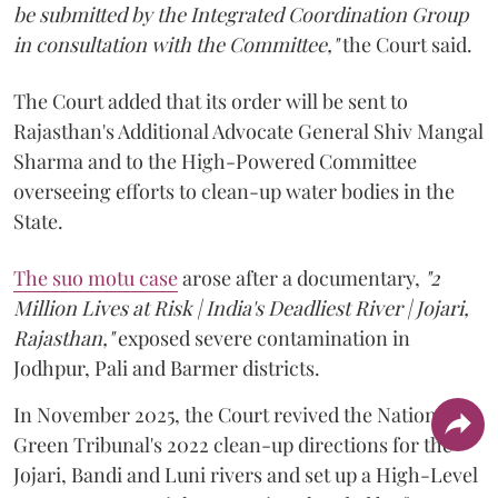
be submitted by the Integrated Coordination Group
in consultation with the Committee,"
the Court said.
The Court added that its order will be sent to
Rajasthan's Additional Advocate General Shiv Mangal
Sharma and to the High-Powered Committee
overseeing efforts to clean-up water bodies in the
State.
The suo motu case
arose after a documentary,
"2
Million Lives at Risk | India's Deadliest River | Jojari,
Rajasthan,"
exposed severe contamination in
Jodhpur, Pali and Barmer districts.
In November 2025, the Court revived the National
Green Tribunal's 2022 clean-up directions for the
Jojari, Bandi and Luni rivers and set up a High-Level