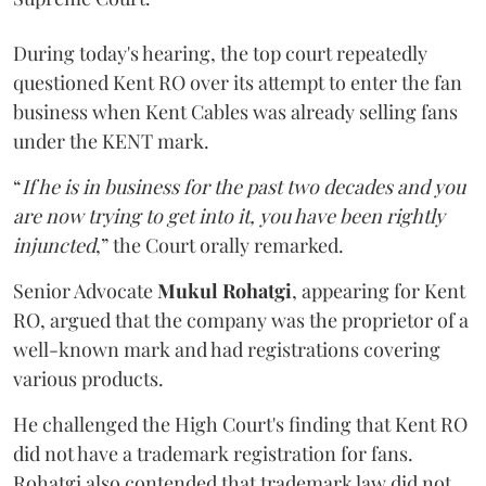
During today's hearing, the top court repeatedly
questioned Kent RO over its attempt to enter the fan
business when Kent Cables was already selling fans
under the KENT mark.
“
If he is in business for the past two decades and you
are now trying to get into it, you have been rightly
injuncted
,” the Court orally remarked.
Senior Advocate
Mukul Rohatgi
, appearing for Kent
RO, argued that the company was the proprietor of a
well-known mark and had registrations covering
various products.
He challenged the High Court's finding that Kent RO
did not have a trademark registration for fans.
Rohatgi also contended that trademark law did not