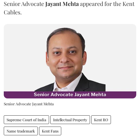
Senior Advocate
Jayant Mehta
appeared for the Kent
Cables.
Senior Advocate Jayant Mehta
Supreme Court of India
Intellectual Property
Kent RO
Name trademark
Kent Fans