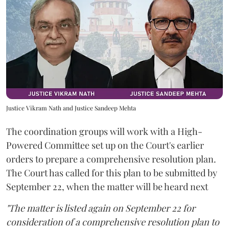
Justice Vikram Nath and Justice Sandeep Mehta
The coordination groups will work with a High-
Powered Committee set up on the Court's earlier
orders to prepare a comprehensive resolution plan.
The Court has called for this plan to be submitted by
September 22, when the matter will be heard next
"The matter is listed again on September 22 for
consideration of a comprehensive resolution plan to