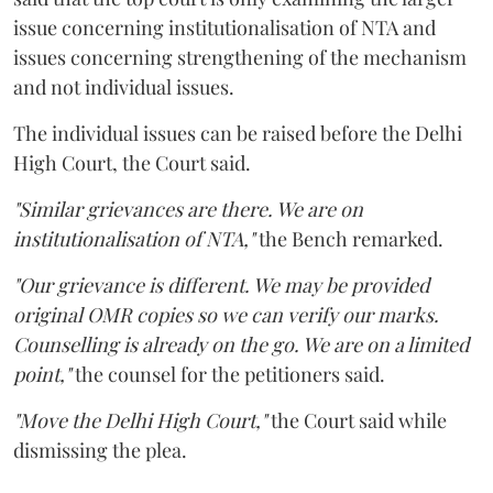
issue concerning institutionalisation of NTA and
issues concerning strengthening of the mechanism
and not individual issues.
The individual issues can be raised before the Delhi
High Court, the Court said.
"Similar grievances are there. We are on
institutionalisation of NTA,"
the Bench remarked.
"Our grievance is different. We may be provided
original OMR copies so we can verify our marks.
Counselling is already on the go. We are on a limited
point,"
the counsel for the petitioners said.
"Move the Delhi High Court,"
the Court said while
dismissing the plea.