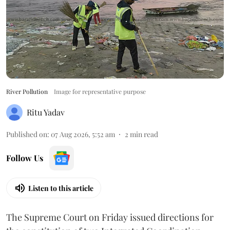
River Pollution
Image for representative purpose
Ritu Yadav
Published on
:
07 Aug 2026, 5:52 am
2
min read
Follow Us
Listen to this article
The Supreme Court on Friday issued directions for