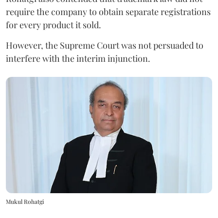
require the company to obtain separate registrations
for every product it sold.
However, the Supreme Court was not persuaded to
interfere with the interim injunction.
Mukul Rohatgi