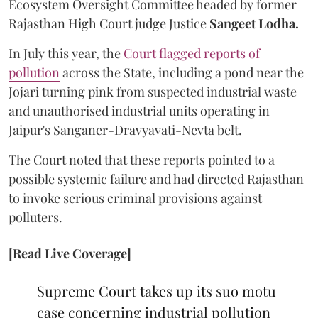
Ecosystem Oversight Committee headed by former
Rajasthan High Court judge Justice
Sangeet Lodha.
In July this year, the
Court flagged reports of
pollution
across the State, including a pond near the
Jojari turning pink from suspected industrial waste
and unauthorised industrial units operating in
Jaipur's Sanganer-Dravyavati-Nevta belt.
The Court noted that these reports pointed to a
possible systemic failure and had directed Rajasthan
to invoke serious criminal provisions against
polluters.
[Read Live Coverage]
Supreme Court takes up its suo motu
case concerning industrial pollution