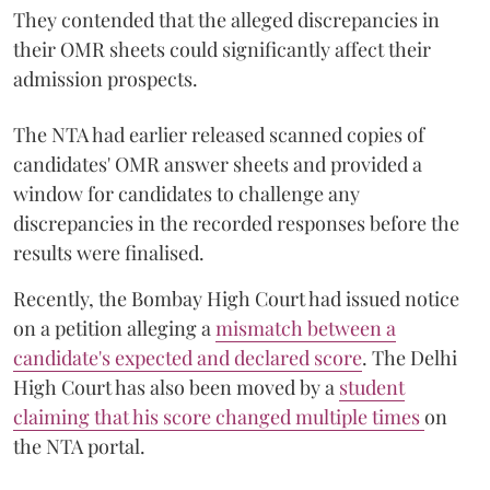
They contended that the alleged discrepancies in
their OMR sheets could significantly affect their
admission prospects.
The NTA had earlier released scanned copies of
candidates' OMR answer sheets and provided a
window for candidates to challenge any
discrepancies in the recorded responses before the
results were finalised.
Recently, the Bombay High Court had issued notice
on a petition alleging a
mismatch between a
candidate's expected and declared score
. The Delhi
High Court has also been moved by a
student
claiming that his score changed multiple times
on
the NTA portal.