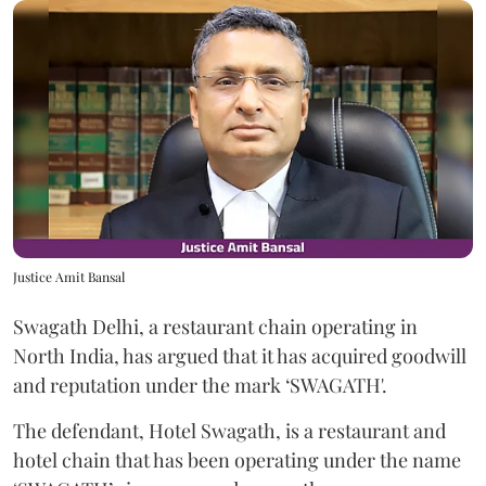
Justice Amit Bansal
Swagath Delhi, a restaurant chain operating in
North India, has argued that it has acquired goodwill
and reputation under the mark ‘SWAGATH'.
The defendant, Hotel Swagath, is a restaurant and
hotel chain that has been operating under the name