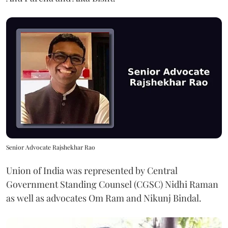
Senior Advocate Rajshekhar Rao
Union of India was represented by Central
Government Standing Counsel (CGSC) Nidhi Raman
as well as advocates Om Ram and Nikunj Bindal.