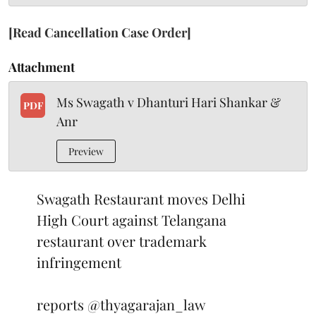
[Read Cancellation Case Order]
Attachment
Ms Swagath v Dhanturi Hari Shankar &
PDF
Anr
Preview
Swagath Restaurant moves Delhi
High Court against Telangana
restaurant over trademark
infringement
reports
@thyagarajan_law