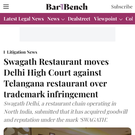
Subscribe
Latest Legal News
News
Dealstreet
Viewpoint
Col
Litigation News
Swagath Restaurant moves
Delhi High Court against
Telangana restaurant over
trademark infringement
Swagath Delhi, a restaurant chain operating in
North India, submitted that it has acquired goodwill
and reputation under the mark ‘SWAGATH'.