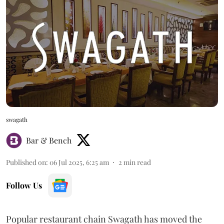
swagath
Bar & Bench
Published on
:
06 Jul 2025, 6:25 am
2
min read
Follow Us
Popular restaurant chain Swagath has moved the