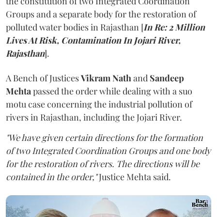
the constitution of two Integrated Coordination
Groups and a separate body for the restoration of
polluted water bodies in Rajasthan [
In Re: 2 Million
Lives At Risk, Contamination In Jojari River,
Rajasthan
].
A Bench of Justices
Vikram Nath
and
Sandeep
Mehta
passed the order while dealing with a suo
motu case concerning the industrial pollution of
rivers in Rajasthan, including the Jojari River.
"We have given certain directions for the formation
of two Integrated Coordination Groups and one body
for the restoration of rivers. The directions will be
contained in the order,"
Justice Mehta said.