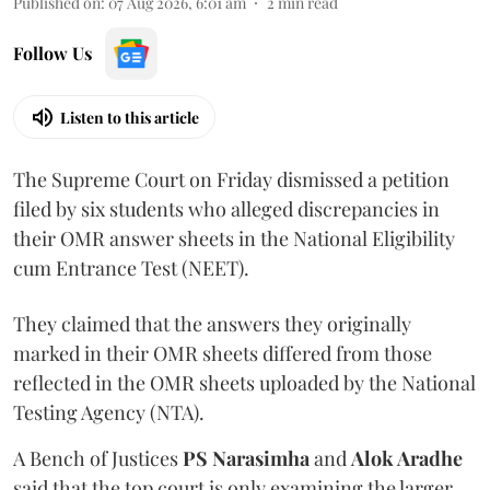
Published on
:
07 Aug 2026, 6:01 am
2
min read
Follow Us
Listen to this article
The Supreme Court on Friday dismissed a petition
filed by six students who alleged discrepancies in
their OMR answer sheets in the National Eligibility
cum Entrance Test (NEET).
They claimed that the answers they originally
marked in their OMR sheets differed from those
reflected in the OMR sheets uploaded by the National
Testing Agency (NTA).
A Bench of Justices
PS Narasimha
and
Alok Aradhe
said that the top court is only examining the larger