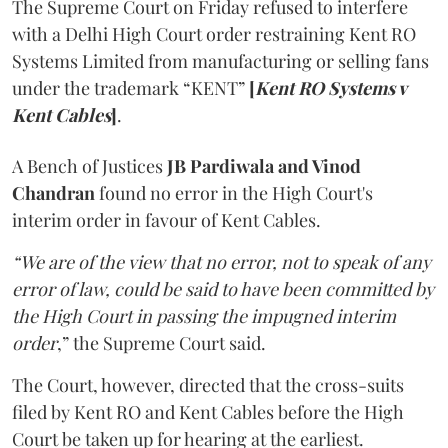
The Supreme Court on Friday refused to interfere
with a Delhi High Court order restraining Kent RO
Systems Limited from manufacturing or selling fans
under the trademark “KENT”
[
Kent RO Systems v
Kent Cables
]
.
A Bench of Justices
JB Pardiwala and Vinod
Chandran
found no error in the High Court's
interim order in favour of Kent Cables.
“We are of the view that no error, not to speak of any
error of law, could be said to have been committed by
the High Court in passing the impugned interim
order
,” the Supreme Court said.
The Court, however, directed that the cross-suits
filed by Kent RO and Kent Cables before the High
Court be taken up for hearing at the earliest.