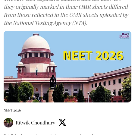
they originally marked in their OMR sheets differed
from those reflected in the OMR sheets uploaded by
the National Testing Agency (NTA).
NEET 2026
Ritwik Choudhury