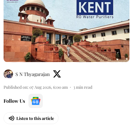
S N Thyagarajan
Published on
:
07 Aug 2026, 6:00 am
3
min read
Follow Us
Listen to this article