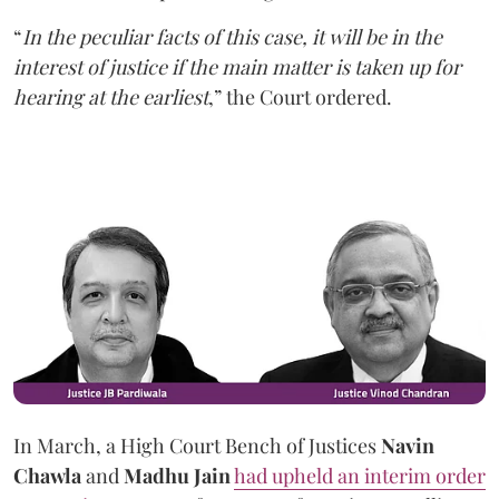
“
In the peculiar facts of this case, it will be in the
interest of justice if the main matter is taken up for
hearing at the earliest
,” the Court ordered.
In March, a High Court Bench of Justices
Navin
Chawla
and
Madhu Jain
had upheld an interim order