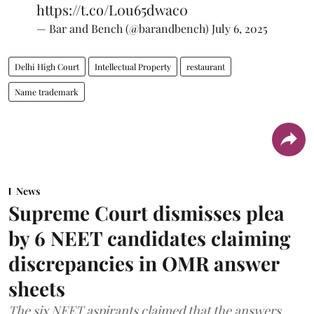
https://t.co/L0u65dwac0
— Bar and Bench (@barandbench)
July 6, 2025
Delhi High Court
Intellectual Property
restaurant
Name trademark
News
Supreme Court dismisses plea
by 6 NEET candidates claiming
discrepancies in OMR answer
sheets
The six NEET aspirants claimed that the answers