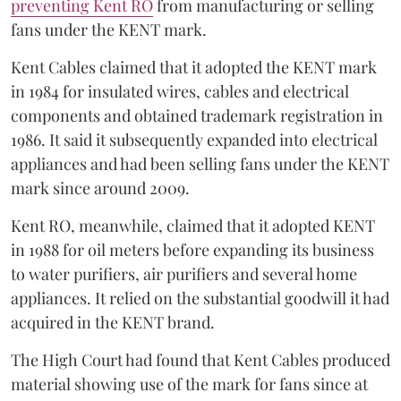
preventing Kent RO
from manufacturing or selling
fans under the KENT mark.
Kent Cables claimed that it adopted the KENT mark
in 1984 for insulated wires, cables and electrical
components and obtained trademark registration in
1986. It said it subsequently expanded into electrical
appliances and had been selling fans under the KENT
mark since around 2009.
Kent RO, meanwhile, claimed that it adopted KENT
in 1988 for oil meters before expanding its business
to water purifiers, air purifiers and several home
appliances. It relied on the substantial goodwill it had
acquired in the KENT brand.
The High Court had found that Kent Cables produced
material showing use of the mark for fans since at