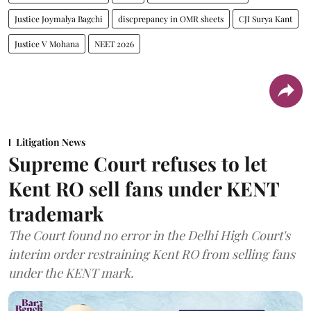
Justice Joymalya Bagchi
discprepancy in OMR sheets
CJI Surya Kant
Justice V Mohana
NEET 2026
Litigation News
Supreme Court refuses to let
Kent RO sell fans under KENT
trademark
The Court found no error in the Delhi High Court's
interim order restraining Kent RO from selling fans
under the KENT mark.