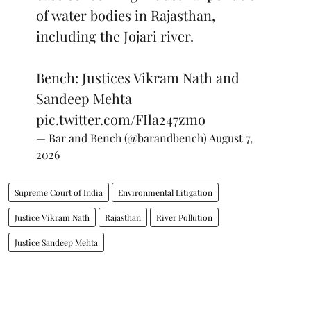
of water bodies in Rajasthan,
including the Jojari river.
Bench: Justices Vikram Nath and
Sandeep Mehta
pic.twitter.com/FIla247zmo
— Bar and Bench (@barandbench)
August 7,
2026
Supreme Court of India
Environmental Litigation
Justice Vikram Nath
Rajasthan
River Pollution
Justice Sandeep Mehta