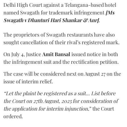
Delhi High Court against a Telangana-based hotel
named Swagath for trademark infringement
[Ms
Swagath v Dhanturi Hari Shankar & Anr]
.
The proprietors of Swagath restaurants have also
sought cancellation of their rival’s registered mark.
On July 4, Justice
Amit Bansal
issued notice in both
the infringement suit and the rectification petition.
The case will be considered next on August 27 on the
issue of interim relief.
“Let the plaint be registered as a suit... List before
the Court on 27th August, 2025 for consideration of
the application for interim injunction
,” the Court
ordered.