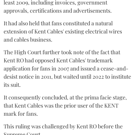
least 2009, including invoices, government
approvals, certifications and advertisements.
It had also held that fans constituted a natural
extension of Kent Cables' existing electrical wires
and cables business.
The High Court further took note of the fact that
Kent RO had opposed Kent Cables' trademark
application for fans in 2007 and issued a cease-and-
desist notice in 2011, but waited until 2022 to institute
its suit.
It consequently concluded, at the prima facie stage,
that Kent Cables was the prior user of the KENT
mark for fans.
This ruling was challenged by Kent RO before the
Supreme Court.