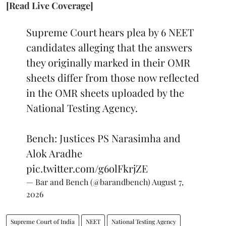
[Read Live Coverage]
Supreme Court hears plea by 6 NEET
candidates alleging that the answers
they originally marked in their OMR
sheets differ from those now reflected
in the OMR sheets uploaded by the
National Testing Agency.
Bench: Justices PS Narasimha and
Alok Aradhe
pic.twitter.com/g6olFkrjZE
— Bar and Bench (@barandbench)
August 7,
2026
Supreme Court of India
NEET
National Testing Agency