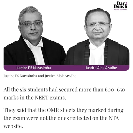
Justice PS Narasimha and Justice Alok Aradhe
All the six students had secured more than 600–650
marks in the NEET exams.
They said that the OMR sheets they marked during
the exam were not the ones reflected on the NTA
website.