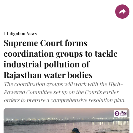
Litigation News
Supreme Court forms
coordination groups to tackle
industrial pollution of
Rajasthan water bodies
The coordination groups will work with the High-
Powered Committee set up on the Court's earlier
orders to prepare a comprehensive resolution plan.