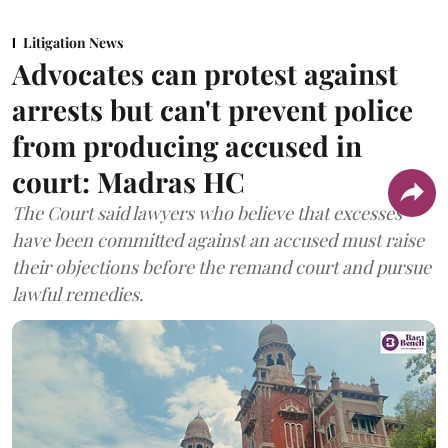
Litigation News
Advocates can protest against
arrests but can't prevent police
from producing accused in
court: Madras HC
The Court said lawyers who believe that excesses
have been committed against an accused must raise
their objections before the remand court and pursue
lawful remedies.