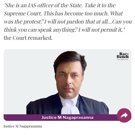
"She is an IAS officer of the State. Take it to the
Supreme Court. This has become too much. What
was the protest? I will not pardon that at all...Can you
think you can speak anything? I will not permit it,"
the Court remarked.
Justice M Nagaprasanna