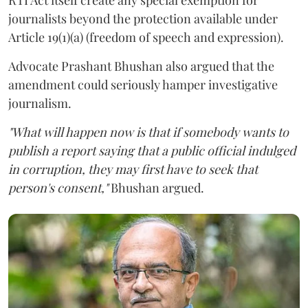
journalists beyond the protection available under
Article 19(1)(a) (freedom of speech and expression).
Advocate Prashant Bhushan also argued that the
amendment could seriously hamper investigative
journalism.
"What will happen now is that if somebody wants to
publish a report saying that a public official indulged
in corruption, they may first have to seek that
person's consent,"
Bhushan argued.