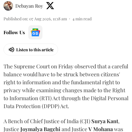
Debayan Roy
Published on
:
07 Aug 2026, 11:18 am
4
min read
Follow Us
Listen to this article
The Supreme Court on Friday observed that a careful
balance would have to be struck between citizens'
right to information and the fundamental right to
privacy while examining changes made to the Right
to Information (RTI) Act through the Digital Personal
Data Protection (DPDP) Act.
A Bench of Chief Justice of India (CJI)
Surya Kant
,
Justice
Joymalya Bagchi
and Justice
V Mohana
was