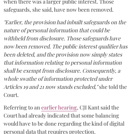
when there was a larger public interest. Those
safeguards, she said, have now been removed.
"Earlier, the provision had inbuilt safeguards on the
nature of personal information that could be
withheld from disclosure. Those safeguards have
now been removed. The public interest qualifier has
been deleted, and the provision now simply states
that information relating to personal information
shall be exempt from disclosure. Consequently, a
whole swathe of information protected under
Articles 19 and 21 now stands excluded,"
she told the
Court.
Referring to an
earlier hearing
, CJI Kant said the
Court had already indicated that some balancing
would have to be done regarding the kind of digital
personal data that requires protection.