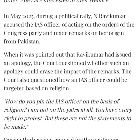
other. They are interested in their welfare."
In May 2025, during a political rally, N Ravikumar
accused the IAS officer of acting on the orders of the
Congress party and made remarks on her origin
from Pakistan.
When it was pointed out that Ravikumar had issued
an apology, the Court questioned whether such an
apology could erase the impact of the remarks. The
Court also questioned how an IAS officer could be
targeted based on religion,
"How do you pin the IAS officer on the basis of
religion? I am not on the yatra at all. You have every
right to protest. But these are not the statements to
be made."
During the hearing, counsel for the petitioner,