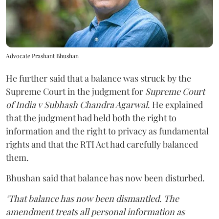
Advocate Prashant Bhushan
He further said that a balance was struck by the
Supreme Court in the judgment for
Supreme Court
of India v Subhash Chandra Agarwal
. He explained
that the judgment had held both the right to
information and the right to privacy as fundamental
rights and that the RTI Act had carefully balanced
them.
Bhushan said that balance has now been disturbed.
"That balance has now been dismantled. The
amendment treats all personal information as