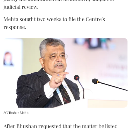
judicial review.
Mehta sought two weeks to file the Centre's
response.
SG Tushar Mehta
After Bhushan requested that the matter be listed