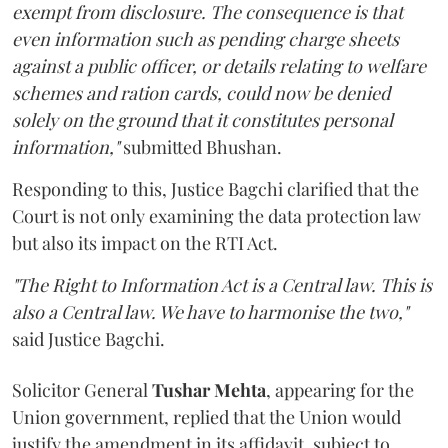
exempt from disclosure. The consequence is that
even information such as pending charge sheets
against a public officer, or details relating to welfare
schemes and ration cards, could now be denied
solely on the ground that it constitutes personal
information,"
submitted Bhushan.
Responding to this, Justice Bagchi clarified that the
Court is not only examining the data protection law
but also its impact on the RTI Act.
"The Right to Information Act is a Central law. This is
also a Central law. We have to harmonise the two,"
said Justice Bagchi.
Solicitor General
Tushar Mehta
, appearing for the
Union government, replied that the Union would
justify the amendment in its affidavit, subject to