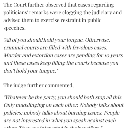
The Court further observed that cases regarding
politicians' remarks were clogging the judiciary and
advised them to exercise restraint in public
speeches.
"All of you should hold your tongue. Otherwise,
criminal courts are filled with frivolous cases.
Murder and extortion cases are pending for 10 years
and these cases keep filling the courts because you
don't hold your tongue."
The judge further commented,
"Whatever be the party, you should both stop all this.
Only mudslinging on each other. Nobody talks about
policies; nobody talks about burning issues. People
are not interested in what you speak against each