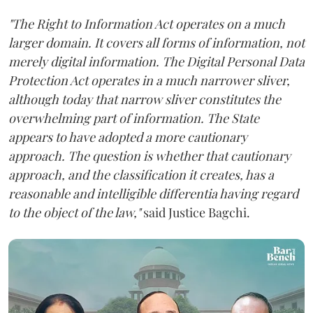
"The Right to Information Act operates on a much
larger domain. It covers all forms of information, not
merely digital information. The Digital Personal Data
Protection Act operates in a much narrower sliver,
although today that narrow sliver constitutes the
overwhelming part of information. The State
appears to have adopted a more cautionary
approach. The question is whether that cautionary
approach, and the classification it creates, has a
reasonable and intelligible differentia having regard
to the object of the law,"
said Justice Bagchi.