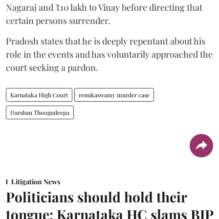
Nagaraj and ₹10 lakh to Vinay before directing that
certain persons surrender.
Pradosh states that he is deeply repentant about his
role in the events and has voluntarily approached the
court seeking a pardon.
Karnataka High Court
renukaswamy murder case
Darshan Thoogudeepa
Litigation News
Politicians should hold their
tongue: Karnataka HC slams BJP