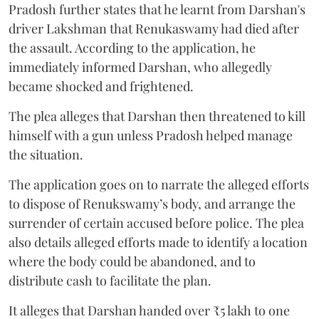
Pradosh further states that he learnt from Darshan's
driver Lakshman that Renukaswamy had died after
the assault. According to the application, he
immediately informed Darshan, who allegedly
became shocked and frightened.
The plea alleges that Darshan then threatened to kill
himself with a gun unless Pradosh helped manage
the situation.
The application goes on to narrate the alleged efforts
to dispose of Renukswamy’s body, and arrange the
surrender of certain accused before police. The plea
also details alleged efforts made to identify a location
where the body could be abandoned, and to
distribute cash to facilitate the plan.
It alleges that Darshan handed over ₹5 lakh to one