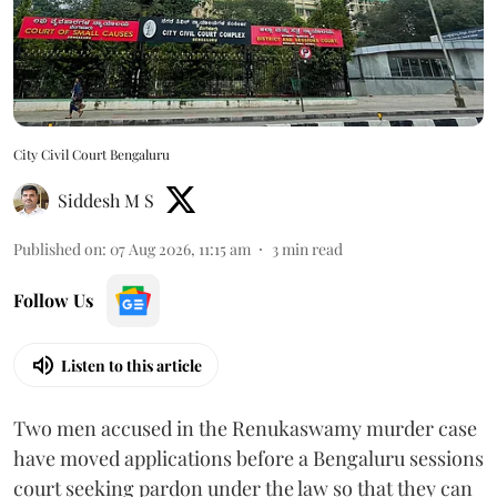
City Civil Court Bengaluru
Siddesh M S
Published on
:
07 Aug 2026, 11:15 am
3
min read
Follow Us
Listen to this article
Two men accused in the Renukaswamy murder case
have moved applications before a Bengaluru sessions
court seeking pardon under the law so that they can