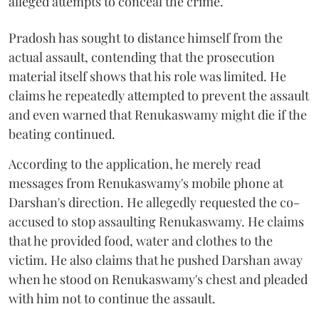
alleged attempts to conceal the crime.
Pradosh has sought to distance himself from the
actual assault, contending that the prosecution
material itself shows that his role was limited. He
claims he repeatedly attempted to prevent the assault
and even warned that Renukaswamy might die if the
beating continued.
According to the application, he merely read
messages from Renukaswamy's mobile phone at
Darshan's direction. He allegedly requested the co-
accused to stop assaulting Renukaswamy. He claims
that he provided food, water and clothes to the
victim. He also claims that he pushed Darshan away
when he stood on Renukaswamy's chest and pleaded
with him not to continue the assault.