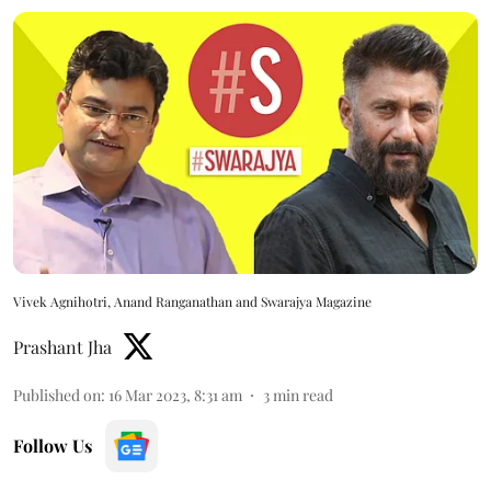
Vivek Agnihotri, Anand Ranganathan and Swarajya Magazine
Prashant Jha
Published on
:
16 Mar 2023, 8:31 am
3
min read
Follow Us