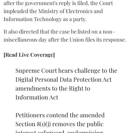
after the government's reply is filed, the Court
impleaded the Ministry of Electronics and
Information Technology as a party.
It also directed that the case be listed on a non-
miscellaneous day after the Union files its response.
[Read Live Coverage]
Supreme Court hears challenge to the
Digital Personal Data Protection Act
amendments to the Right to
Information Act
Petitioners contend the amended
Section 8(1)(j) removes the public
interest safeguard, undermining