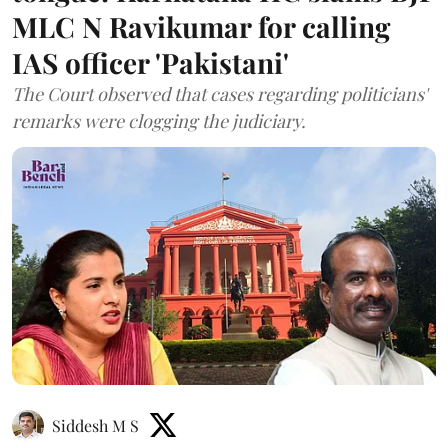
MLC N Ravikumar for calling
IAS officer 'Pakistani'
The Court observed that cases regarding politicians'
remarks were clogging the judiciary.
Siddesh M S