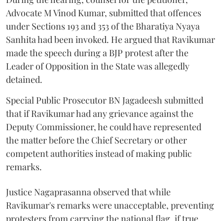
Advocate M Vinod Kumar, submitted that offences
under Sections 193 and 353 of the Bharatiya Nyaya
Sanhita had been invoked. He argued that Ravikumar
made the speech during a BJP protest after the
Leader of Opposition in the State was allegedly
detained.
Special Public Prosecutor BN Jagadeesh submitted
that if Ravikumar had any grievance against the
Deputy Commissioner, he could have represented
the matter before the Chief Secretary or other
competent authorities instead of making public
remarks.
Justice Nagaprasanna observed that while
Ravikumar's remarks were unacceptable, preventing
protesters from carrying the national flag, if true,