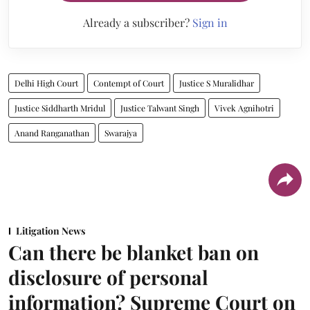
Already a subscriber?
Sign in
Delhi High Court
Contempt of Court
Justice S Muralidhar
Justice Siddharth Mridul
Justice Talwant Singh
Vivek Agnihotri
Anand Ranganathan
Swarajya
Litigation News
Can there be blanket ban on
disclosure of personal
information? Supreme Court on