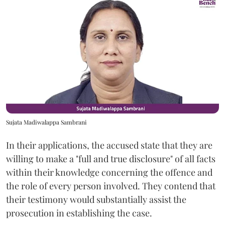
Sujata Madiwalappa Sambrani
In their applications, the accused state that they are
willing to make a "full and true disclosure" of all facts
within their knowledge concerning the offence and
the role of every person involved. They contend that
their testimony would substantially assist the
prosecution in establishing the case.