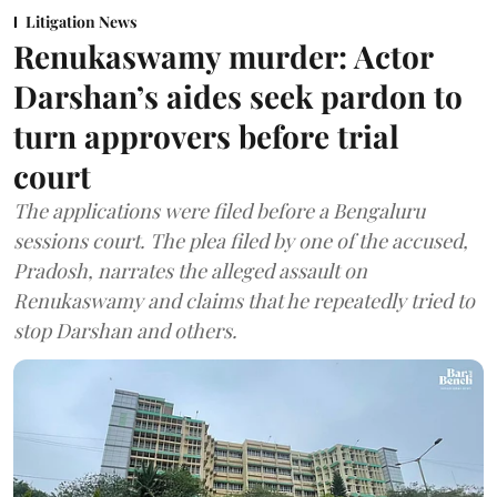
Litigation News
Renukaswamy murder: Actor
Darshan’s aides seek pardon to
turn approvers before trial
court
The applications were filed before a Bengaluru
sessions court. The plea filed by one of the accused,
Pradosh, narrates the alleged assault on
Renukaswamy and claims that he repeatedly tried to
stop Darshan and others.