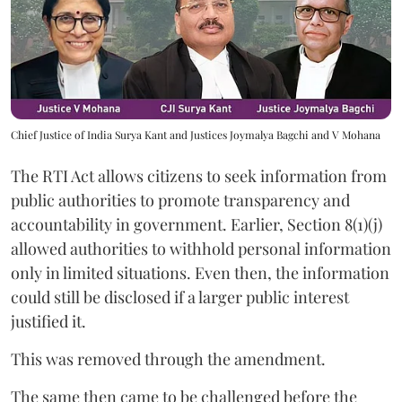
Chief Justice of India Surya Kant and Justices Joymalya Bagchi and V Mohana
The RTI Act allows citizens to seek information from
public authorities to promote transparency and
accountability in government. Earlier, Section 8(1)(j)
allowed authorities to withhold personal information
only in limited situations. Even then, the information
could still be disclosed if a larger public interest
justified it.
This was removed through the amendment.
The same then came to be challenged before the