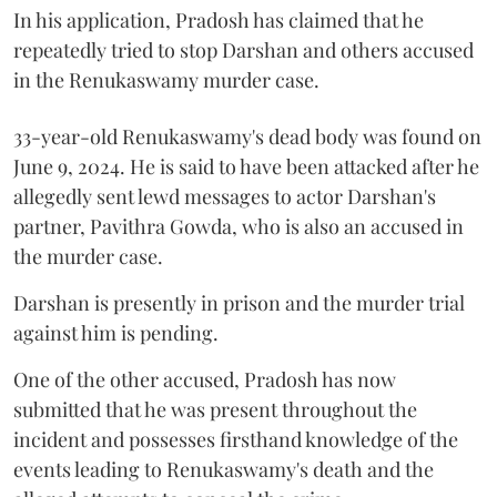
In his application, Pradosh has claimed that he
repeatedly tried to stop Darshan and others accused
in the Renukaswamy murder case.
33-year-old Renukaswamy's dead body was found on
June 9, 2024. He is said to have been attacked after he
allegedly sent lewd messages to actor Darshan's
partner, Pavithra Gowda, who is also an accused in
the murder case.
Darshan is presently in prison and the murder trial
against him is pending.
One of the other accused, Pradosh has now
submitted that he was present throughout the
incident and possesses firsthand knowledge of the
events leading to Renukaswamy's death and the