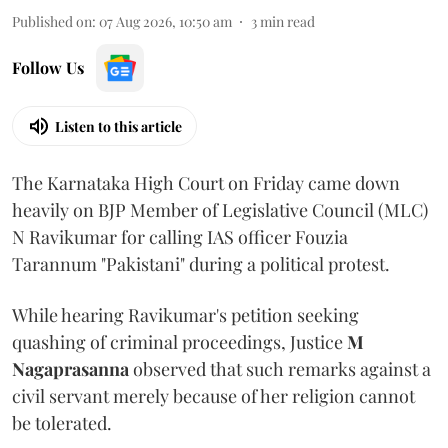
Published on
:
07 Aug 2026, 10:50 am
3
min read
Follow Us
Listen to this article
The Karnataka High Court on Friday came down
heavily on BJP Member of Legislative Council (MLC)
N Ravikumar for calling IAS officer Fouzia
Tarannum "Pakistani" during a political protest.
While hearing Ravikumar's petition seeking
quashing of criminal proceedings, Justice
M
Nagaprasanna
observed that such remarks against a
civil servant merely because of her religion cannot
be tolerated.