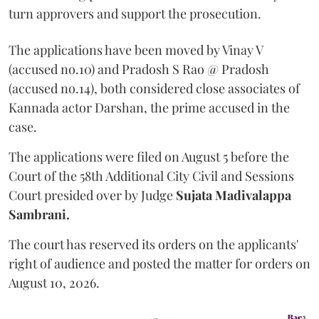
turn approvers and support the prosecution.
The applications have been moved by Vinay V
(accused no.10) and Pradosh S Rao @ Pradosh
(accused no.14), both considered close associates of
Kannada actor Darshan, the prime accused in the
case.
The applications were filed on August 5 before the
Court of the 58th Additional City Civil and Sessions
Court presided over by Judge
Sujata Madivalappa
Sambrani.
The court has reserved its orders on the applicants'
right of audience and posted the matter for orders on
August 10, 2026.