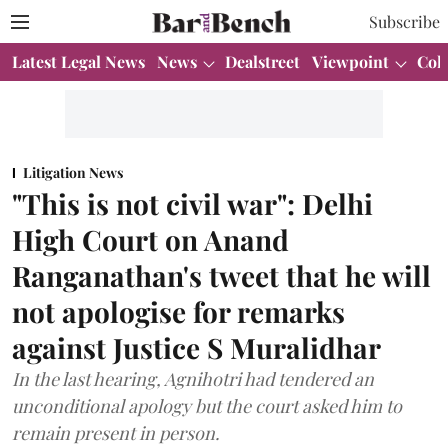
Subscribe
Latest Legal News
News
Dealstreet
Viewpoint
Col
Litigation News
"This is not civil war": Delhi
High Court on Anand
Ranganathan's tweet that he will
not apologise for remarks
against Justice S Muralidhar
In the last hearing, Agnihotri had tendered an
unconditional apology but the court asked him to
remain present in person.