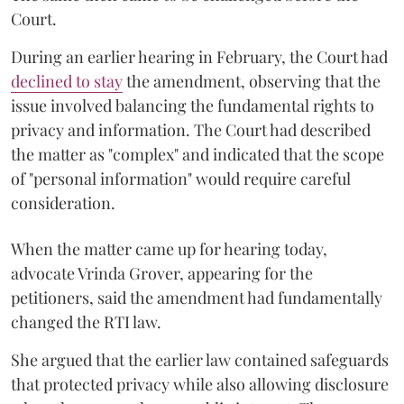
Court.
During an earlier hearing in February, the Court had
declined to stay
the amendment, observing that the
issue involved balancing the fundamental rights to
privacy and information. The Court had described
the matter as "complex" and indicated that the scope
of "personal information" would require careful
consideration.
When the matter came up for hearing today,
advocate Vrinda Grover, appearing for the
petitioners, said the amendment had fundamentally
changed the RTI law.
She argued that the earlier law contained safeguards
that protected privacy while also allowing disclosure