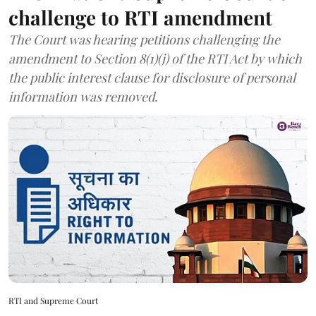
challenge to RTI amendment
The Court was hearing petitions challenging the
amendment to Section 8(1)(j) of the RTI Act by which
the public interest clause for disclosure of personal
information was removed.
RTI and Supreme Court