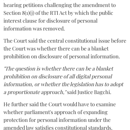
hearing petitions challenging the amendment to
Section 8(1)(j) of the RTI Act by which the public
interest clause for disclosure of personal
information was removed.
The Court said the central constitutional issue before
the Court was whether there can be a blanket
prohibition on disclosure of personal information.
"The question is whether there can be a blanket
prohibition on disclosure of all digital personal
information, or whether the legislation has to adopt
a proportionate approach,"
said Justice Bagchi.
He further said the Court would have to examine
whether parliament's approach of expanding
protection for personal information under the
amended law satisfies constitutional standards.