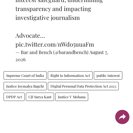
transparency and impacting
investigative journalism
Advocate…
pic.twitter.com/nWdo5uuaFm
— Bar and Bench (@barandbench)
August 7,
2026
Supreme Court of India
Right to Information Act
public interest
Justice Joymalya Bagchi
Digital Personal Data Protection Act 2023
DPDP Act
CJI Surya Kant
Justice V Mohana