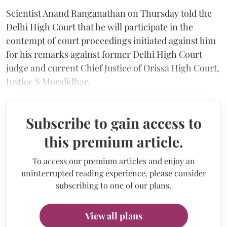
Scientist Anand Ranganathan on Thursday told the
Delhi High Court that he will participate in the
contempt of court proceedings initiated against him
for his remarks against former Delhi High Court
judge and current Chief Justice of Orissa High Court,
Justice S Muralidhar.
Subscribe to gain access to
this premium article.
To access our premium articles and enjoy an
uninterrupted reading experience, please consider
subscribing to one of our plans.
View all plans