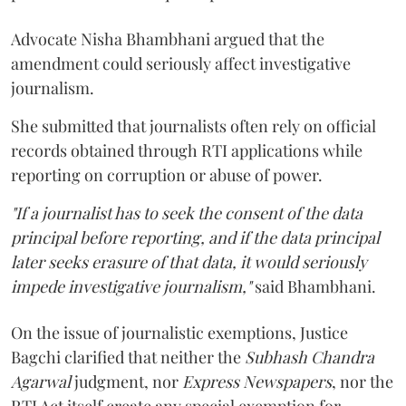
Advocate Nisha Bhambhani argued that the
amendment could seriously affect investigative
journalism.
She submitted that journalists often rely on official
records obtained through RTI applications while
reporting on corruption or abuse of power.
"If a journalist has to seek the consent of the data
principal before reporting, and if the data principal
later seeks erasure of that data, it would seriously
impede investigative journalism,"
said Bhambhani.
On the issue of journalistic exemptions, Justice
Bagchi clarified that neither the
Subhash Chandra
Agarwal
judgment, nor
Express Newspapers
, nor the
RTI Act itself create any special exemption for