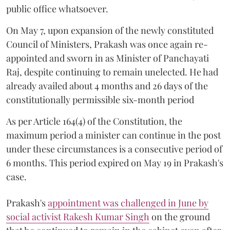
public office whatsoever.
On May 7, upon expansion of the newly constituted
Council of Ministers, Prakash was once again re-
appointed and sworn in as Minister of Panchayati
Raj, despite continuing to remain unelected. He had
already availed about 4 months and 26 days of the
constitutionally permissible six-month period
As per Article 164(4) of the Constitution, the
maximum period a minister can continue in the post
under these circumstances is a consecutive period of
6 months. This period expired on May 19 in Prakash's
case.
Prakash's
appointment was challenged in June by
social activist Rakesh Kumar Singh
on the ground