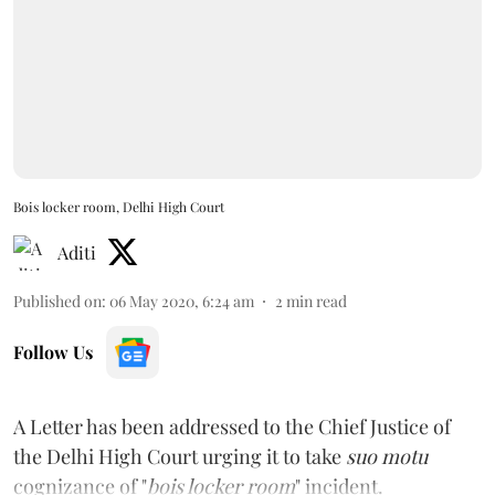
Bois locker room, Delhi High Court
Aditi
Published on
:
06 May 2020, 6:24 am
2
min read
Follow Us
A Letter has been addressed to the Chief Justice of
the Delhi High Court urging it to take
suo motu
cognizance of "
bois locker room
" incident.