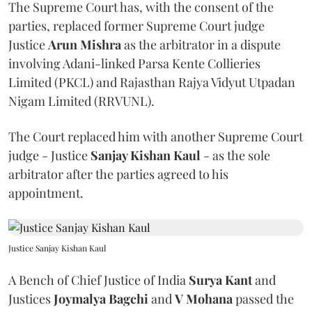
The Supreme Court has, with the consent of the
parties, replaced former Supreme Court judge
Justice
Arun Mishra
as the arbitrator in a dispute
involving Adani-linked Parsa Kente Collieries
Limited (PKCL) and Rajasthan Rajya Vidyut Utpadan
Nigam Limited (RRVUNL).
The Court replaced him with another Supreme Court
judge - Justice
Sanjay Kishan Kaul
- as the sole
arbitrator after the parties agreed to his
appointment.
Justice Sanjay Kishan Kaul
A Bench of Chief Justice of India
Surya Kant
and
Justices
Joymalya Bagchi
and
V Mohana
passed the