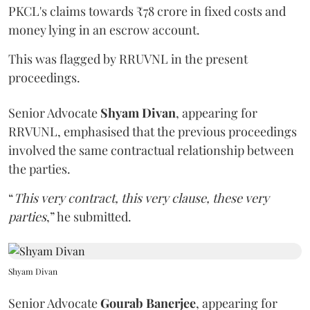
PKCL's claims towards ₹78 crore in fixed costs and
money lying in an escrow account.
This was flagged by RRUVNL in the present
proceedings.
Senior Advocate
Shyam Divan
, appearing for
RRVUNL, emphasised that the previous proceedings
involved the same contractual relationship between
the parties.
“
This very contract, this very clause, these very
parties
,” he submitted.
Shyam Divan
Senior Advocate
Gourab Banerjee
, appearing for