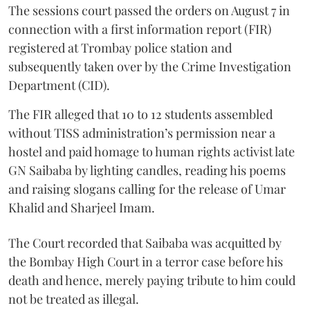
The sessions court passed the orders on August 7 in
connection with a first information report (FIR)
registered at Trombay police station and
subsequently taken over by the Crime Investigation
Department (CID).
The FIR alleged that 10 to 12 students assembled
without TISS administration’s permission near a
hostel and paid homage to human rights activist late
GN Saibaba by lighting candles, reading his poems
and raising slogans calling for the release of Umar
Khalid and Sharjeel Imam.
The Court recorded that Saibaba was acquitted by
the Bombay High Court in a terror case before his
death and hence, merely paying tribute to him could
not be treated as illegal.