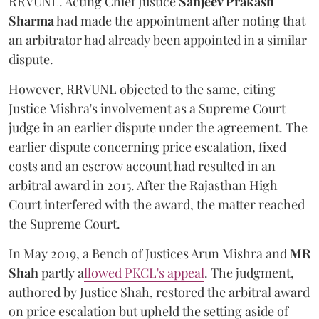
RRVUNL. Acting Chief Justice
Sanjeev Prakash
Sharma
had made the appointment after noting that
an arbitrator had already been appointed in a similar
dispute.
However, RRVUNL objected to the same, citing
Justice Mishra's involvement as a Supreme Court
judge in an earlier dispute under the agreement. The
earlier dispute concerning price escalation, fixed
costs and an escrow account had resulted in an
arbitral award in 2015. After the Rajasthan High
Court interfered with the award, the matter reached
the Supreme Court.
In May 2019, a Bench of Justices Arun Mishra
and
MR
Shah
partly a
llowed PKCL's appeal
. The judgment,
authored by Justice Shah, restored the arbitral award
on price escalation but upheld the setting aside of