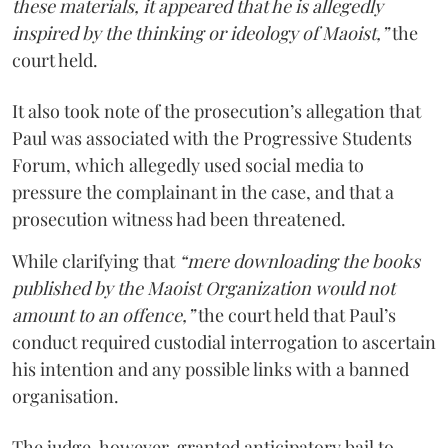
these materials, it appeared that he is allegedly
inspired by the thinking or ideology of Maoist,”
the
court held.
It also took note of the prosecution’s allegation that
Paul was associated with the Progressive Students
Forum, which allegedly used social media to
pressure the complainant in the case, and that a
prosecution witness had been threatened.
While clarifying that
“mere downloading the books
published by the Maoist Organization would not
amount to an offence,”
the court held that Paul’s
conduct required custodial interrogation to ascertain
his intention and any possible links with a banned
organisation.
The judge, however, granted anticipatory bail to