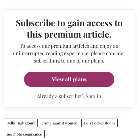
Subscribe to gain access to
this premium article.
To access our premium articles and enjoy an
uninterrupted reading experience, please consider
subscribing to one of our plans.
View all plans
Already a subscriber?
Sign in
Delhi High Court
crime against women
Bois Locker Room
suo moto cognizance