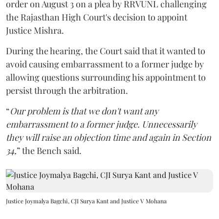
order on August 3 on a plea by RRVUNL challenging
the Rajasthan High Court's decision to appoint
Justice Mishra.
During the hearing, the Court said that it wanted to
avoid causing embarrassment to a former judge by
allowing questions surrounding his appointment to
persist through the arbitration.
“
Our problem is that we don't want any
embarrassment to a former judge. Unnecessarily
they will raise an objection time and again in Section
34,
” the Bench said.
Justice Joymalya Bagchi, CJI Surya Kant and Justice V Mohana