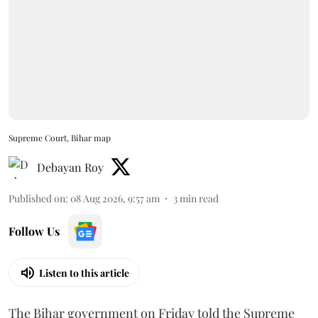
Supreme Court, Bihar map
Debayan Roy
Published on
:
08 Aug 2026, 9:57 am
3
min read
Follow Us
Listen to this article
The Bihar government on Friday told the Supreme