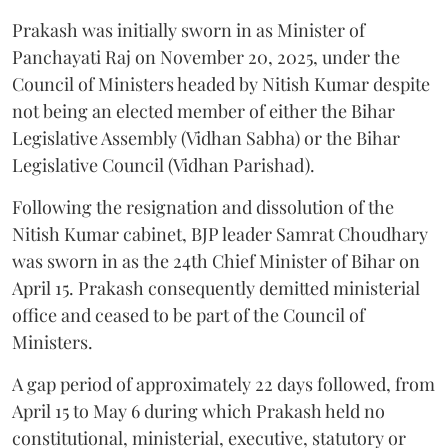
Prakash was initially sworn in as Minister of
Panchayati Raj on November 20, 2025, under the
Council of Ministers headed by Nitish Kumar despite
not being an elected member of either the Bihar
Legislative Assembly (Vidhan Sabha) or the Bihar
Legislative Council (Vidhan Parishad).
Following the resignation and dissolution of the
Nitish Kumar cabinet, BJP leader Samrat Choudhary
was sworn in as the 24th Chief Minister of Bihar on
April 15. Prakash consequently demitted ministerial
office and ceased to be part of the Council of
Ministers.
A gap period of approximately 22 days followed, from
April 15 to May 6 during which Prakash held no
constitutional, ministerial, executive, statutory or