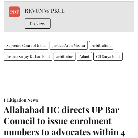
RRVUN Vs PKCL
PDF
Preview
Supreme Court of India
Justice Arun Mishra
Arbitration
Justice Sanjay Kishan Kaul
arbitrator
Adani
CJI Surya Kant
Litigation News
Allahabad HC directs UP Bar
Council to issue enrolment
numbers to advocates within 4