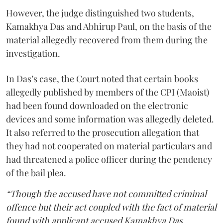
However, the judge distinguished two students,
Kamakhya Das and Abhirup Paul, on the basis of the
material allegedly recovered from them during the
investigation.
In Das’s case, the Court noted that certain books
allegedly published by members of the CPI (Maoist)
had been found downloaded on the electronic
devices and some information was allegedly deleted.
It also referred to the prosecution allegation that
they had not cooperated on material particulars and
had threatened a police officer during the pendency
of the bail plea.
“Though the accused have not committed criminal
offence but their act coupled with the fact of material
found with applicant accused Kamakhya Das,