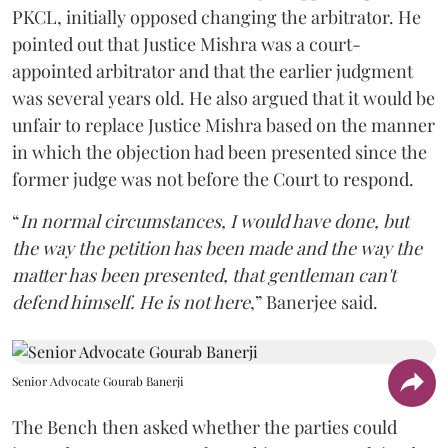
PKCL, initially opposed changing the arbitrator. He
pointed out that Justice Mishra was a court-
appointed arbitrator and that the earlier judgment
was several years old. He also argued that it would be
unfair to replace Justice Mishra based on the manner
in which the objection had been presented since the
former judge was not before the Court to respond.
“
In normal circumstances, I would have done, but
the way the petition has been made and the way the
matter has been presented, that gentleman can't
defend himself. He is not here
,” Banerjee said.
Senior Advocate Gourab Banerji
The Bench then asked whether the parties could