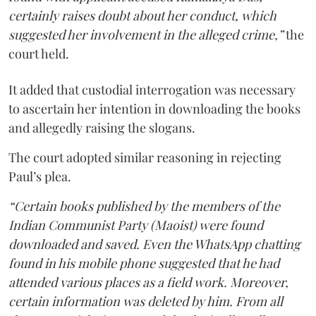
certainly raises doubt about her conduct, which
suggested her involvement in the alleged crime,”
the
court held.
It added that custodial interrogation was necessary
to ascertain her intention in downloading the books
and allegedly raising the slogans.
The court adopted similar reasoning in rejecting
Paul’s plea.
“Certain books published by the members of the
Indian Communist Party (Maoist) were found
downloaded and saved. Even the WhatsApp chatting
found in his mobile phone suggested that he had
attended various places as a field work. Moreover,
certain information was deleted by him. From all