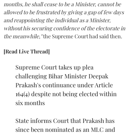
months, he shall cease to be a Minister, cannot be
allowed to be frustrated by giving a gap of few days
and reappointing the individual as a Minister,
without his securing confidence of the electorate in
the meanwhile,"
the Supreme Court had said then.
[Read Live Thread]
Supreme Court takes up plea
challenging Bihar Minister Deepak
Prakash's continuance under Article
164(4) despite not being elected within
six months
State informs Court that Prakash has
since been nominated as an MLC and