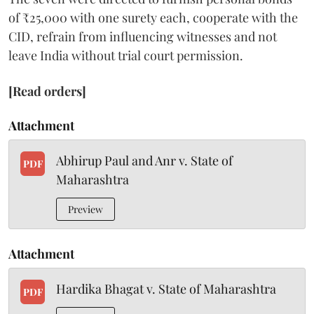
of ₹25,000 with one surety each, cooperate with the
CID, refrain from influencing witnesses and not
leave India without trial court permission.
[Read orders]
Attachment
Abhirup Paul and Anr v. State of
PDF
Maharashtra
Preview
Attachment
Hardika Bhagat v. State of Maharashtra
PDF