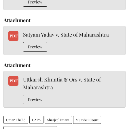
Preview
Attachment
Satyam Yadav v. State of Maharashtra
PDF
Preview
Attachment
Uttkarsh Khuntia & Ors v. State of
PDF
Maharashtra
Preview
Umar Khalid
UAPA
Sharjeel Imam
Mumbai Court