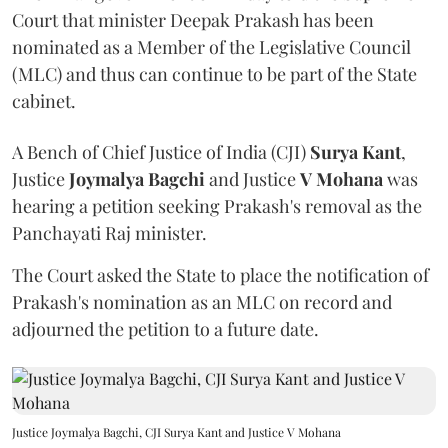
Court that minister Deepak Prakash has been
nominated as a Member of the Legislative Council
(MLC) and thus can continue to be part of the State
cabinet.
A Bench of Chief Justice of India (CJI)
Surya Kant
,
Justice
Joymalya Bagchi
and Justice
V Mohana
was
hearing a petition seeking Prakash's removal as the
Panchayati Raj minister.
The Court asked the State to place the notification of
Prakash's nomination as an MLC on record and
adjourned the petition to a future date.
Justice Joymalya Bagchi, CJI Surya Kant and Justice V Mohana