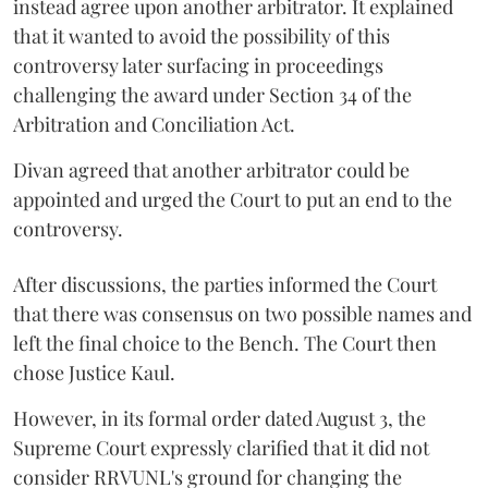
instead agree upon another arbitrator. It explained
that it wanted to avoid the possibility of this
controversy later surfacing in proceedings
challenging the award under Section 34 of the
Arbitration and Conciliation Act.
Divan agreed that another arbitrator could be
appointed and urged the Court to put an end to the
controversy.
After discussions, the parties informed the Court
that there was consensus on two possible names and
left the final choice to the Bench. The Court then
chose Justice Kaul.
However, in its formal order dated August 3, the
Supreme Court expressly clarified that it did not
consider RRVUNL's ground for changing the