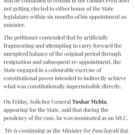
that he continued to remain in the cabinet even after
not getting elected to either house of the State
legislature within six months of his appointment as
minister.
The petitioner contended that by artificially
fragmenting and attempting to carry forward the
unexpired balance of the original period through
resignation and subsequent re-appointment, the
State engaged in a colourable exercise of
constitutional power intended to indirectly achieve
what was constitutionally impermissible directly.
On Friday, Solicitor General
Tushar Mehta
,
appearing for the State, said that during the
pendency of the case, he was nominated as an MLC.
"He is continuing as the Minister for Panchayati Raj.