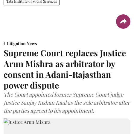
Tata Institute of Social Sciences
Litigation News
Supreme Court replaces Justice
Arun Mishra as arbitrator by
consent in Adani-Rajasthan
power dispute
The Court appointed former Supreme Court judge
Justice Sanjay Kishan Kaul as the sole arbitrator after
the parties agreed to his appointment.