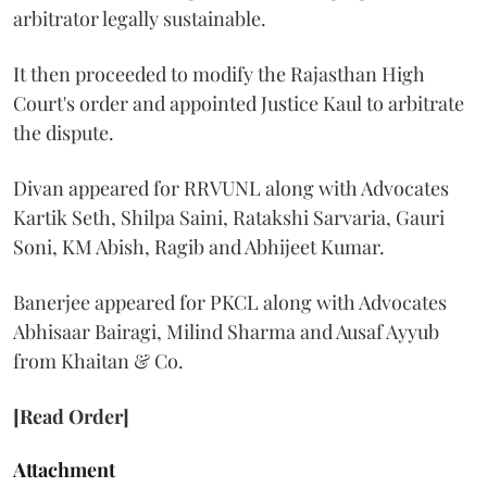
arbitrator legally sustainable.
It then proceeded to modify the Rajasthan High
Court's order and appointed Justice Kaul to arbitrate
the dispute.
Divan appeared for RRVUNL along with Advocates
Kartik Seth, Shilpa Saini, Ratakshi Sarvaria, Gauri
Soni, KM Abish, Ragib and Abhijeet Kumar.
Banerjee appeared for PKCL along with Advocates
Abhisaar Bairagi, Milind Sharma and Ausaf Ayyub
from Khaitan & Co.
[Read Order]
Attachment