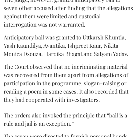
seven other accused after finding that the allegations
against them were limited and custodial
interrogation was not warranted.
Anticipatory bail was granted to Uttkarsh Khuntia,
Yash Kaundilya, Avantika, Ishpreet Kaur, Nikita
Monica Dsouza, Hardika Bhagat and Satyam Yadav.
The Court observed that no incriminating material
was recovered from them apart from allegations of
participation in the programme, slogan-raising or
reading a poem in some cases. It also recorded that
they had cooperated with investigators.
The orders also invoked the principle that “bail is a
rule and jail is an exception.”
The seven were directed to furnish personal bonds