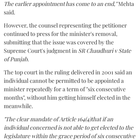
The earlier appointment has come to an end,"
Mehta
said.
However, the counsel representing the petitioner
continued to press for the minister's removal,
submitting that the issue was covered by the
Supreme Court's judgment in
SR Chaudhuri v State
of Punjab
.
The top court in the ruling delivered in 2001 said an
individual cannot be permitted to be appointed a
minister repeatedly for a term of "six consecutive
months", without him getting himself elected in the
meanwhile.
"The clear mandate of Article 164(4)that if an
individual concerned is not able to get elected to the
legislature within the grace period of six consecutive