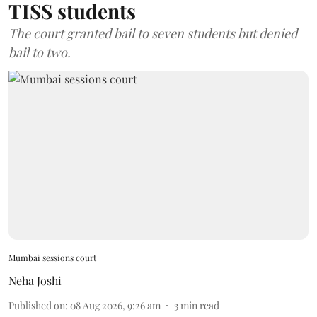
TISS students
The court granted bail to seven students but denied
bail to two.
Mumbai sessions court
Neha Joshi
Published on
:
08 Aug 2026, 9:26 am
3
min read