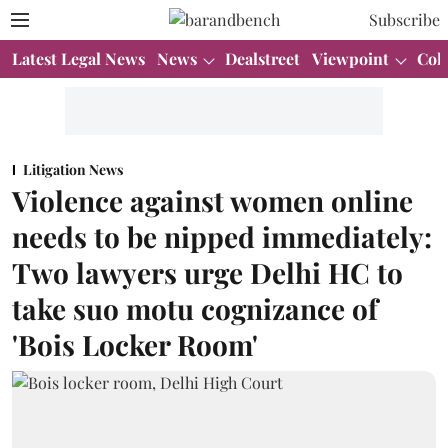
Subscribe
Latest Legal News
News
Dealstreet
Viewpoint
Col
Litigation News
Violence against women online
needs to be nipped immediately:
Two lawyers urge Delhi HC to
take suo motu cognizance of
'Bois Locker Room'