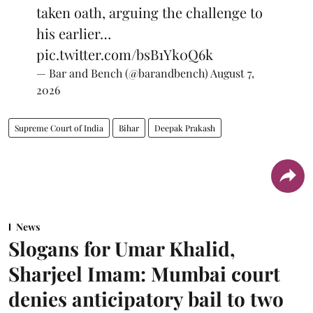
taken oath, arguing the challenge to
his earlier…
pic.twitter.com/bsB1Yk0Q6k
— Bar and Bench (@barandbench)
August 7,
2026
Supreme Court of India
Bihar
Deepak Prakash
News
Slogans for Umar Khalid,
Sharjeel Imam: Mumbai court
denies anticipatory bail to two