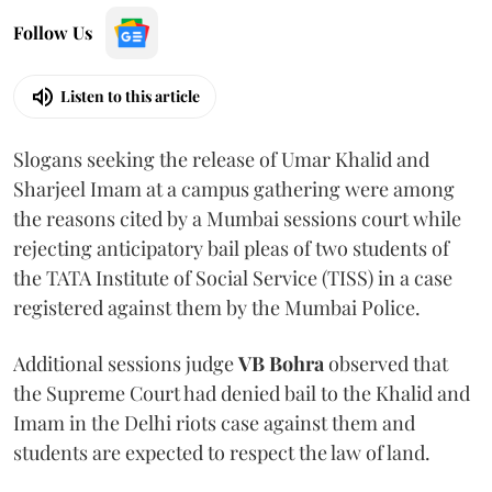
Follow Us
Listen to this article
Slogans seeking the release of Umar Khalid and
Sharjeel Imam at a campus gathering were among
the reasons cited by a Mumbai sessions court while
rejecting anticipatory bail pleas of two students of
the TATA Institute of Social Service (TISS) in a case
registered against them by the Mumbai Police.
Additional sessions judge
VB Bohra
observed that
the Supreme Court had denied bail to the Khalid and
Imam in the Delhi riots case against them and
students are expected to respect the law of land.