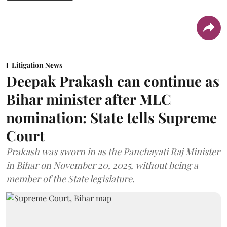
Litigation News
Deepak Prakash can continue as
Bihar minister after MLC
nomination: State tells Supreme
Court
Prakash was sworn in as the Panchayati Raj Minister
in Bihar on November 20, 2025, without being a
member of the State legislature.