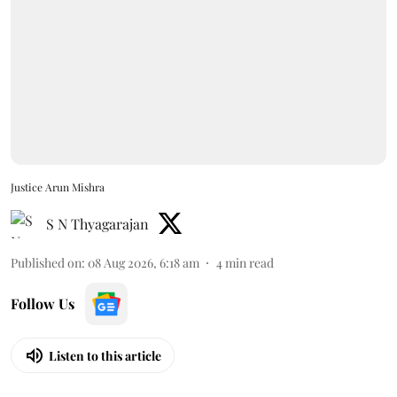
Justice Arun Mishra
S N Thyagarajan
Published on
:
08 Aug 2026, 6:18 am
4
min read
Follow Us
Listen to this article