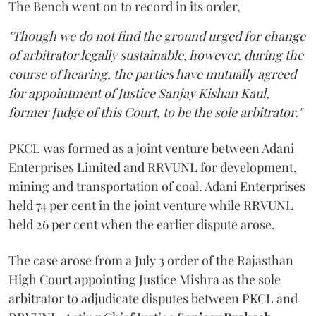
The Bench went on to record in its order,
"Though we do not find the ground urged for change
of arbitrator legally sustainable, however, during the
course of hearing, the parties have mutually agreed
for appointment of Justice Sanjay Kishan Kaul,
former Judge of this Court, to be the sole arbitrator."
PKCL was formed as a joint venture between Adani
Enterprises Limited and RRVUNL for development,
mining and transportation of coal. Adani Enterprises
held 74 per cent in the joint venture while RRVUNL
held 26 per cent when the earlier dispute arose.
The case arose from a July 3 order of the Rajasthan
High Court appointing Justice Mishra as the sole
arbitrator to adjudicate disputes between PKCL and