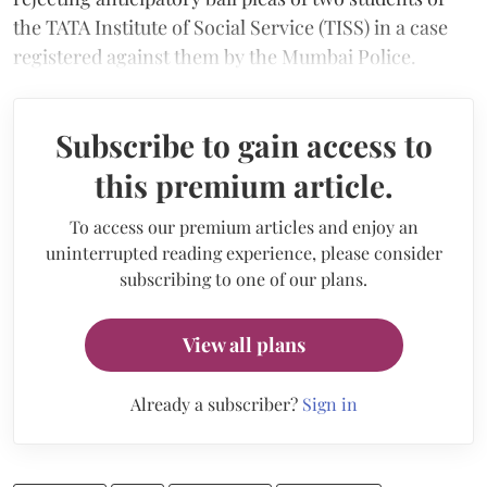
the TATA Institute of Social Service (TISS) in a case
registered against them by the Mumbai Police.
Subscribe to gain access to
this premium article.
To access our premium articles and enjoy an
uninterrupted reading experience, please consider
subscribing to one of our plans.
View all plans
Already a subscriber?
Sign in