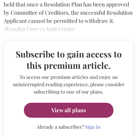
held that once a Resolution Plan has been approved
by Committee of Creditors, the successful Resolution
Applicant cannot be permitted to withdraw it.
(Kundan Care vs Amit Gupta)
Subscribe to gain access to
this premium article.
To access our premium articles and enjoy an
uninterrupted reading experience, please consider
subscribing to one of our plans.
View all plans
Already a subscriber?
Sign in