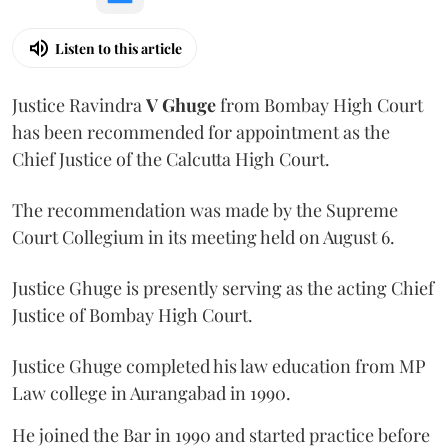
Listen to this article
Justice Ravindra
V Ghuge
from Bombay High Court
has been recommended for appointment as the
Chief Justice of the Calcutta High Court.
The recommendation was made by the Supreme
Court Collegium in its meeting held on August 6.
Justice Ghuge is presently serving as the acting Chief
Justice of Bombay High Court.
Justice Ghuge completed his law education from MP
Law college in Aurangabad in 1990.
He joined the Bar in 1990 and started practice before