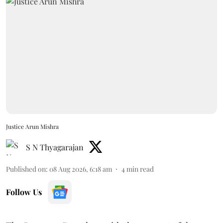
Justice Arun Mishra
S N Thyagarajan
Published on
:
08 Aug 2026, 6:18 am
4
min read
Follow Us