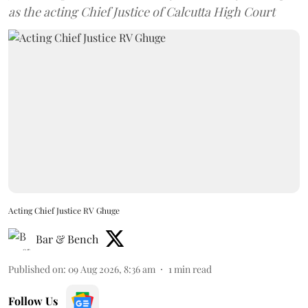
as the acting Chief Justice of Calcutta High Court
Acting Chief Justice RV Ghuge
Bar & Bench
Published on
:
09 Aug 2026, 8:36 am
1
min read
Follow Us