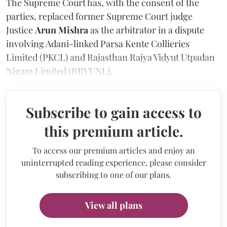
The Supreme Court has, with the consent of the
parties, replaced former Supreme Court judge
Justice
Arun Mishra
as the arbitrator in a dispute
involving Adani-linked Parsa Kente Collieries
Limited (PKCL) and Rajasthan Rajya Vidyut Utpadan
Nigam Limited (RRVUNL).
Subscribe to gain access to
this premium article.
To access our premium articles and enjoy an
uninterrupted reading experience, please consider
subscribing to one of our plans.
View all plans