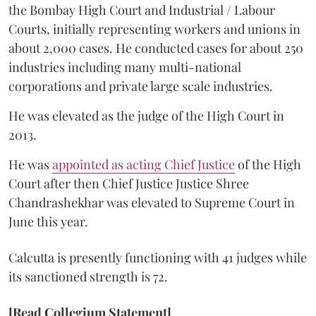
the Bombay High Court and Industrial / Labour
Courts, initially representing workers and unions in
about 2,000 cases. He conducted cases for about 250
industries including many multi-national
corporations and private large scale industries.
He was elevated as the judge of the High Court in
2013.
He was
appointed as acting Chief Justice
of the High
Court after then Chief Justice Justice Shree
Chandrashekhar was elevated to Supreme Court in
June this year.
Calcutta is presently functioning with 41 judges while
its sanctioned strength is 72.
[Read Collegium Statement]