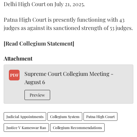
Delhi High Court on July 21, 2025.
Patna High Court is presently functioning with 43
judges as against its sanctioned strength of 53 judges.
[Read Collegium Statement]
Attachment
Supreme Court Collegium Meeting -
PDF
August 6
Preview
Judicial Appointments
Collegium System
Patna High Court
Justice V Kameswar Rao
Collegium Recommendations