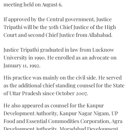
meeting held on August 6.
If approved by the Central government, Justice
Tripathi will be the 50th Chief Justice of the High
Court and second Chief Justice from Allahabad.
Justice Tripathi graduated in law from Lucknow
University in 1990. He enrolled as an advocate on
January 11, 1992.
His practice was mainly on the civil side. He served
as the additional chief standing counsel for the State
of Uttar Pradesh since October 2007.
He also appeared as counsel for the Kanpur
Development Authority, Kanpur Nagar Nigam, UP
Food and Essential Commodities Corporation, Agra
Development Authority, Moradabad Development