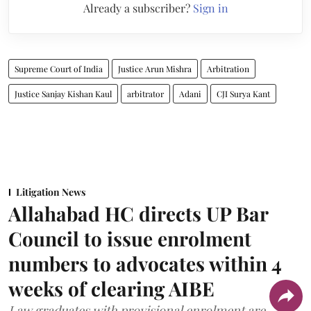
Already a subscriber?
Sign in
Supreme Court of India
Justice Arun Mishra
Arbitration
Justice Sanjay Kishan Kaul
arbitrator
Adani
CJI Surya Kant
Litigation News
Allahabad HC directs UP Bar
Council to issue enrolment
numbers to advocates within 4
weeks of clearing AIBE
Law graduates with provisional enrolment are