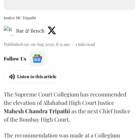
Justice MC Tripathi
Bar & Bench
Published on
:
09 Aug 2026, 8:31 am
1
min read
Follow Us
Listen to this article
The Supreme Court Collegium has recommended
the elevation of Allahabad High Court Justice
Mahesh Chandra Tripathi
as the next Chief Justice
of the Bombay High Court.
The recommendation was made at a Collegium