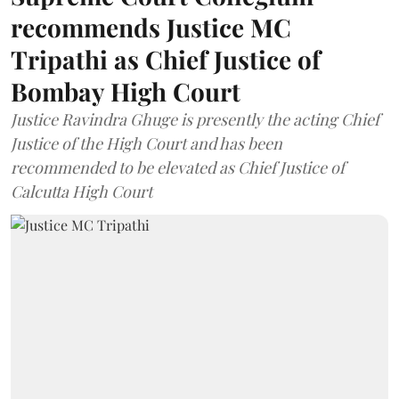
recommends Justice MC
Tripathi as Chief Justice of
Bombay High Court
Justice Ravindra Ghuge is presently the acting Chief
Justice of the High Court and has been
recommended to be elevated as Chief Justice of
Calcutta High Court