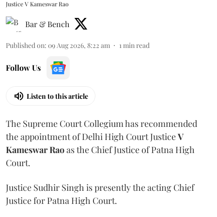
Justice V Kameswar Rao
Bar & Bench
Published on
:
09 Aug 2026, 8:22 am
1
min read
Follow Us
Listen to this article
The Supreme Court Collegium has recommended
the appointment of Delhi High Court Justice
V
Kameswar Rao
as the Chief Justice of Patna High
Court.
Justice Sudhir Singh is presently the acting Chief
Justice for Patna High Court.