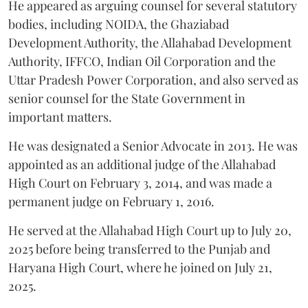
He appeared as arguing counsel for several statutory
bodies, including NOIDA, the Ghaziabad
Development Authority, the Allahabad Development
Authority, IFFCO, Indian Oil Corporation and the
Uttar Pradesh Power Corporation, and also served as
senior counsel for the State Government in
important matters.
He was designated a Senior Advocate in 2013. He was
appointed as an additional judge of the Allahabad
High Court on February 3, 2014, and was made a
permanent judge on February 1, 2016.
He served at the Allahabad High Court up to July 20,
2025 before being transferred to the Punjab and
Haryana High Court, where he joined on July 21,
2025.