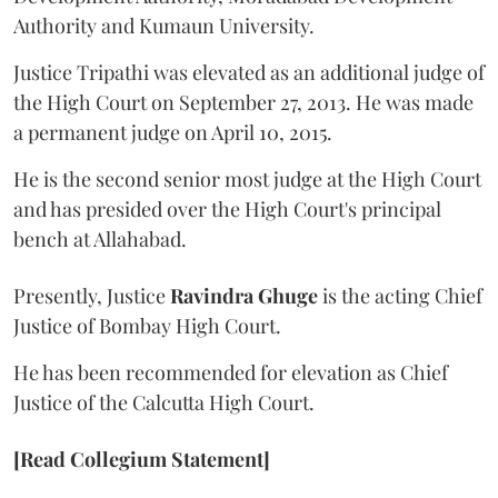
Authority and Kumaun University.
Justice Tripathi was elevated as an additional judge of
the High Court on September 27, 2013. He was made
a permanent judge on April 10, 2015.
He is the second senior most judge at the High Court
and has presided over the High Court's principal
bench at Allahabad.
Presently, Justice
Ravindra Ghuge
is the acting Chief
Justice of Bombay High Court.
He has been recommended for elevation as Chief
Justice of the Calcutta High Court.
[Read Collegium Statement]