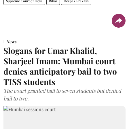
Supreme Court of India
Bihar
Deepak Prakash
News
Slogans for Umar Khalid,
Sharjeel Imam: Mumbai court
denies anticipatory bail to two
TISS students
The court granted bail to seven students but denied
bail to two.