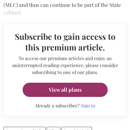
(MLC) and thus can continue to be part of the State
cabinet.
Subscribe to gain access to
this premium article.
To access our premium articles and enjoy an
uninterrupted reading experience, please consider
subscribing to one of our plans.
View all plans
Already a subscriber?
Sign in