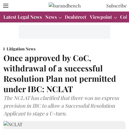
Subscribe
Latest Legal News
News
Dealstreet
Viewpoint
Col
Litigation News
Once approved by CoC,
withdrawal of a successful
Resolution Plan not permitted
under IBC: NCLAT
The NCLAT has clarified that there was no express
provision in IBC to allow a Successful Resolution
Applicant to stage a U-turn.