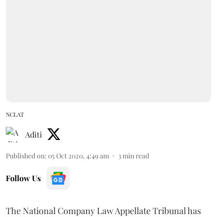
NCLAT
Aditi
Published on
:
05 Oct 2020, 4:49 am
3
min read
Follow Us
The National Company Law Appellate Tribunal has