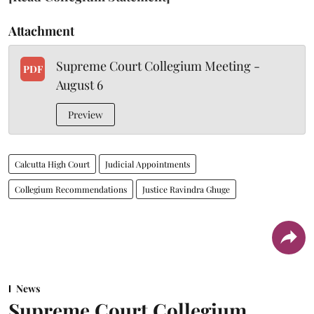
Attachment
Supreme Court Collegium Meeting -
PDF
August 6
Preview
Calcutta High Court
Judicial Appointments
Collegium Recommendations
Justice Ravindra Ghuge
News
Supreme Court Collegium