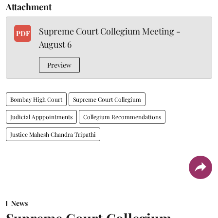
Attachment
Supreme Court Collegium Meeting -
PDF
August 6
Preview
Bombay High Court
Supreme Court Collegium
Judicial Apppointments
Collegium Recommendations
Justice Mahesh Chandra Tripathi
News