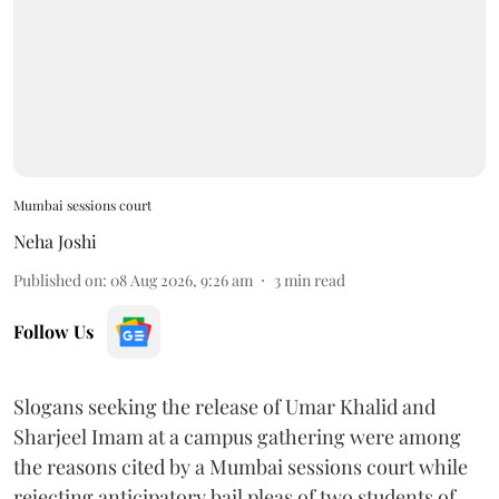
Mumbai sessions court
Neha Joshi
Published on
:
08 Aug 2026, 9:26 am
3
min read
Follow Us
Slogans seeking the release of Umar Khalid and
Sharjeel Imam at a campus gathering were among
the reasons cited by a Mumbai sessions court while
rejecting anticipatory bail pleas of two students of