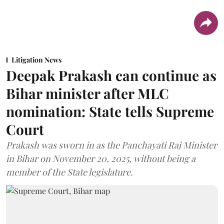
Litigation News
Deepak Prakash can continue as
Bihar minister after MLC
nomination: State tells Supreme
Court
Prakash was sworn in as the Panchayati Raj Minister
in Bihar on November 20, 2025, without being a
member of the State legislature.