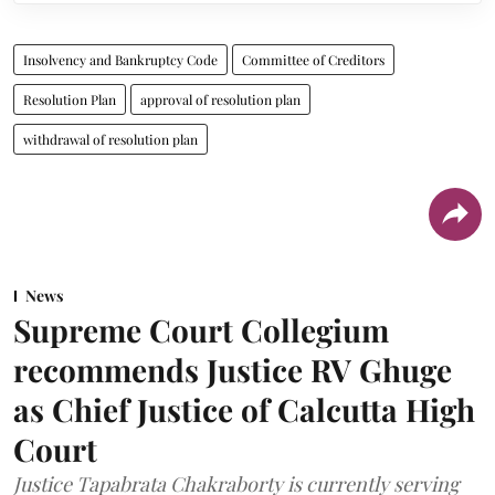
Insolvency and Bankruptcy Code
Committee of Creditors
Resolution Plan
approval of resolution plan
withdrawal of resolution plan
News
Supreme Court Collegium
recommends Justice RV Ghuge
as Chief Justice of Calcutta High
Court
Justice Tapabrata Chakraborty is currently serving