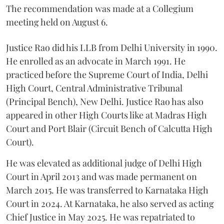
The recommendation was made at a Collegium
meeting held on August 6.
Justice Rao did his LLB from Delhi University in 1990.
He enrolled as an advocate in March 1991. He
practiced before the Supreme Court of India, Delhi
High Court, Central Administrative Tribunal
(Principal Bench), New Delhi. Justice Rao has also
appeared in other High Courts like at Madras High
Court and Port Blair (Circuit Bench of Calcutta High
Court).
He was elevated as additional judge of Delhi High
Court in April 2013 and was made permanent on
March 2015. He was transferred to Karnataka High
Court in 2024. At Karnataka, he also served as acting
Chief Justice in May 2025. He was repatriated to