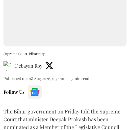
Supreme Court, Bihar map
Debayan Roy
Published on
:
08 Aug 2026, 9:57 am
3
min read
Follow Us
The Bihar government on Friday told the Supreme
Court that minister Deepak Prakash has been
nominated as a Member of the Legislative Council