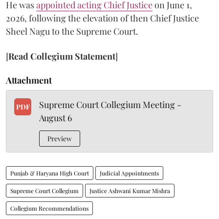
He was
appointed acting Chief Justice
on June 1,
2026, following the elevation of then Chief Justice
Sheel Nagu to the Supreme Court.
[
Read Collegium Statement
]
Attachment
Supreme Court Collegium Meeting -
PDF
August 6
Preview
Punjab & Haryana High Court
Judicial Appointments
Supreme Court Collegium
Justice Ashwani Kumar Mishra
Collegium Recommendations