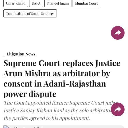
Umar Khalid
UAPA
Sharjeel Imam
Mumbai Court
Tata Institute of Social Sciences
Litigation News
Supreme Court replaces Justice
Arun Mishra as arbitrator by
consent in Adani-Rajasthan
power dispute
The Court appointed former Supreme Court judge
Justice Sanjay Kishan Kaul as the sole arbitrator after
the parties agreed to his appointment.