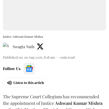
Justice Ashwani Kumar Mishra
Swagta Nath
Published on
:
09 Aug 2026, 8:18 am
1
min read
Follow Us
Listen to this article
The Supreme Court Collegium has recommended
the appointment of Justice
Ashwani Kumar Mishra