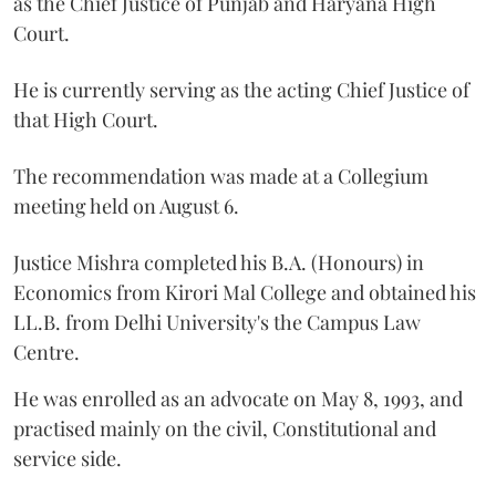
as the Chief Justice of Punjab and Haryana High
Court.
He is currently serving as the acting Chief Justice of
that High Court.
The recommendation was made at a Collegium
meeting held on August 6.
Justice Mishra completed his B.A. (Honours) in
Economics from Kirori Mal College and obtained his
LL.B. from Delhi University's the Campus Law
Centre.
He was enrolled as an advocate on May 8, 1993, and
practised mainly on the civil, Constitutional and
service side.