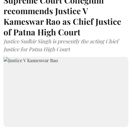
Supreme Court Collegium
recommends Justice V
Kameswar Rao as Chief Justice
of Patna High Court
Justice Sudhir Singh is presently the acting Chief
Justice for Patna High Court