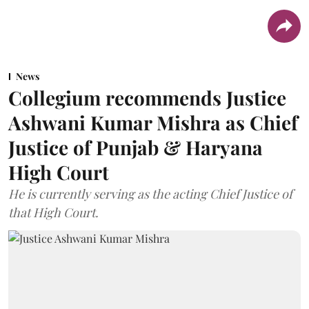
News
Collegium recommends Justice
Ashwani Kumar Mishra as Chief
Justice of Punjab & Haryana
High Court
He is currently serving as the acting Chief Justice of
that High Court.